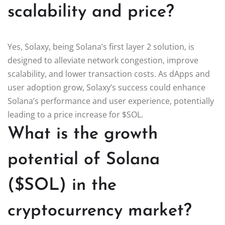
scalability and price?
Yes, Solaxy, being Solana’s first layer 2 solution, is
designed to alleviate network congestion, improve
scalability, and lower transaction costs. As dApps and
user adoption grow, Solaxy’s success could enhance
Solana’s performance and user experience, potentially
leading to a price increase for $SOL.
What is the growth
potential of Solana
($SOL) in the
cryptocurrency market?