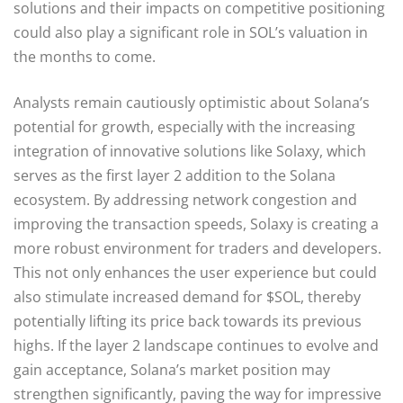
solutions and their impacts on competitive positioning
could also play a significant role in SOL’s valuation in
the months to come.
Analysts remain cautiously optimistic about Solana’s
potential for growth, especially with the increasing
integration of innovative solutions like Solaxy, which
serves as the first layer 2 addition to the Solana
ecosystem. By addressing network congestion and
improving the transaction speeds, Solaxy is creating a
more robust environment for traders and developers.
This not only enhances the user experience but could
also stimulate increased demand for $SOL, thereby
potentially lifting its price back towards its previous
highs. If the layer 2 landscape continues to evolve and
gain acceptance, Solana’s market position may
strengthen significantly, paving the way for impressive