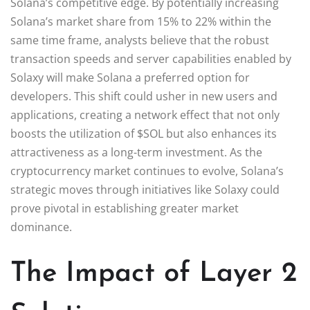
Solana’s competitive edge. By potentially increasing
Solana’s market share from 15% to 22% within the
same time frame, analysts believe that the robust
transaction speeds and server capabilities enabled by
Solaxy will make Solana a preferred option for
developers. This shift could usher in new users and
applications, creating a network effect that not only
boosts the utilization of $SOL but also enhances its
attractiveness as a long-term investment. As the
cryptocurrency market continues to evolve, Solana’s
strategic moves through initiatives like Solaxy could
prove pivotal in establishing greater market
dominance.
The Impact of Layer 2