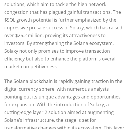
solutions, which aim to tackle the high network
congestion that has plagued gainful transactions. The
$SOL growth potential is further emphasized by the
impressive presale success of Solaxy, which has raised
over $26.2 million, proving its attractiveness to
investors. By strengthening the Solana ecosystem,
Solaxy not only promises to improve transaction
efficiency but also to enhance the platform’s overall
market competitiveness.
The Solana blockchain is rapidly gaining traction in the
digital currency sphere, with numerous analysts
pointing out its unique advantages and opportunities
for expansion. With the introduction of Solaxy, a
cutting-edge layer 2 solution aimed at augmenting
Solana’s infrastructure, the stage is set for
transformative changes within its ecosystem. This layer