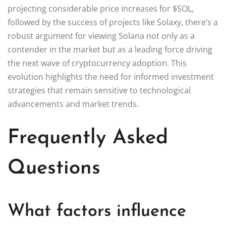
projecting considerable price increases for $SOL,
followed by the success of projects like Solaxy, there’s a
robust argument for viewing Solana not only as a
contender in the market but as a leading force driving
the next wave of cryptocurrency adoption. This
evolution highlights the need for informed investment
strategies that remain sensitive to technological
advancements and market trends.
Frequently Asked
Questions
What factors influence