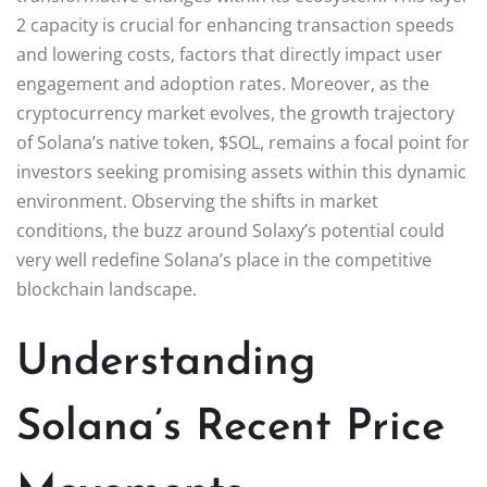
2 capacity is crucial for enhancing transaction speeds
and lowering costs, factors that directly impact user
engagement and adoption rates. Moreover, as the
cryptocurrency market evolves, the growth trajectory
of Solana’s native token, $SOL, remains a focal point for
investors seeking promising assets within this dynamic
environment. Observing the shifts in market
conditions, the buzz around Solaxy’s potential could
very well redefine Solana’s place in the competitive
blockchain landscape.
Understanding
Solana’s Recent Price