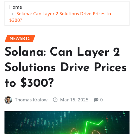
Home
Solana: Can Layer 2 Solutions Drive Prices to
$300?
NEWSBTC
Solana: Can Layer 2
Solutions Drive Prices
to $300?
Thomas Kralow
Mar 15, 2025
0