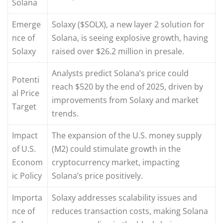
Solana
Emerge
Solaxy ($SOLX), a new layer 2 solution for
nce of
Solana, is seeing explosive growth, having
Solaxy
raised over $26.2 million in presale.
Analysts predict Solana’s price could
Potenti
reach $520 by the end of 2025, driven by
al Price
improvements from Solaxy and market
Target
trends.
Impact
The expansion of the U.S. money supply
of U.S.
(M2) could stimulate growth in the
Econom
cryptocurrency market, impacting
ic Policy
Solana’s price positively.
Importa
Solaxy addresses scalability issues and
nce of
reduces transaction costs, making Solana