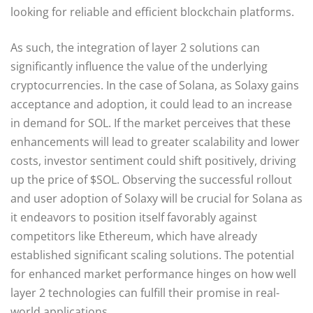
looking for reliable and efficient blockchain platforms.
As such, the integration of layer 2 solutions can
significantly influence the value of the underlying
cryptocurrencies. In the case of Solana, as Solaxy gains
acceptance and adoption, it could lead to an increase
in demand for SOL. If the market perceives that these
enhancements will lead to greater scalability and lower
costs, investor sentiment could shift positively, driving
up the price of $SOL. Observing the successful rollout
and user adoption of Solaxy will be crucial for Solana as
it endeavors to position itself favorably against
competitors like Ethereum, which have already
established significant scaling solutions. The potential
for enhanced market performance hinges on how well
layer 2 technologies can fulfill their promise in real-
world applications.