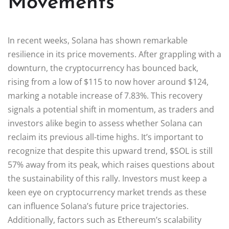
Movements
In recent weeks, Solana has shown remarkable
resilience in its price movements. After grappling with a
downturn, the cryptocurrency has bounced back,
rising from a low of $115 to now hover around $124,
marking a notable increase of 7.83%. This recovery
signals a potential shift in momentum, as traders and
investors alike begin to assess whether Solana can
reclaim its previous all-time highs. It’s important to
recognize that despite this upward trend, $SOL is still
57% away from its peak, which raises questions about
the sustainability of this rally. Investors must keep a
keen eye on cryptocurrency market trends as these
can influence Solana’s future price trajectories.
Additionally, factors such as Ethereum’s scalability