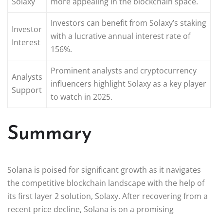
Solaxy
more appealing in the blockchain space.
Investors can benefit from Solaxy’s staking
Investor
with a lucrative annual interest rate of
Interest
156%.
Prominent analysts and cryptocurrency
Analysts
influencers highlight Solaxy as a key player
Support
to watch in 2025.
Summary
Solana is poised for significant growth as it navigates
the competitive blockchain landscape with the help of
its first layer 2 solution, Solaxy. After recovering from a
recent price decline, Solana is on a promising