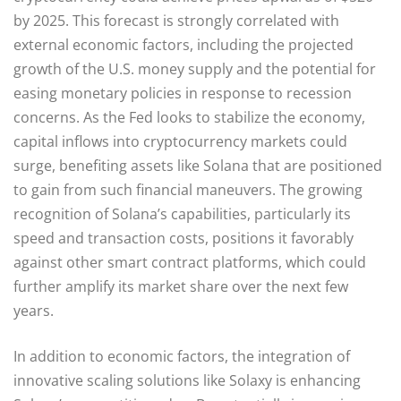
by 2025. This forecast is strongly correlated with
external economic factors, including the projected
growth of the U.S. money supply and the potential for
easing monetary policies in response to recession
concerns. As the Fed looks to stabilize the economy,
capital inflows into cryptocurrency markets could
surge, benefiting assets like Solana that are positioned
to gain from such financial maneuvers. The growing
recognition of Solana’s capabilities, particularly its
speed and transaction costs, positions it favorably
against other smart contract platforms, which could
further amplify its market share over the next few
years.
In addition to economic factors, the integration of
innovative scaling solutions like Solaxy is enhancing