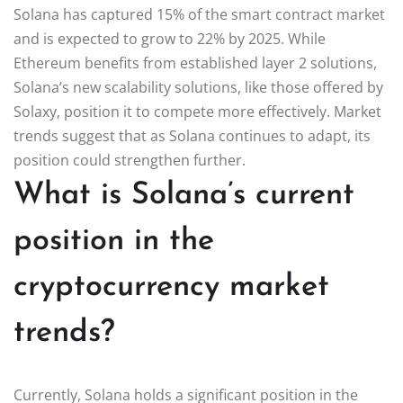
Solana has captured 15% of the smart contract market
and is expected to grow to 22% by 2025. While
Ethereum benefits from established layer 2 solutions,
Solana’s new scalability solutions, like those offered by
Solaxy, position it to compete more effectively. Market
trends suggest that as Solana continues to adapt, its
position could strengthen further.
What is Solana’s current
position in the
cryptocurrency market
trends?
Currently, Solana holds a significant position in the