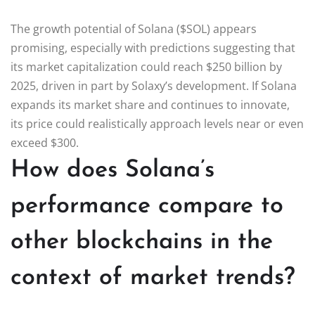
The growth potential of Solana ($SOL) appears
promising, especially with predictions suggesting that
its market capitalization could reach $250 billion by
2025, driven in part by Solaxy’s development. If Solana
expands its market share and continues to innovate,
its price could realistically approach levels near or even
exceed $300.
How does Solana’s
performance compare to
other blockchains in the
context of market trends?