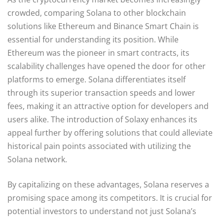
crowded, comparing Solana to other blockchain
solutions like Ethereum and Binance Smart Chain is
essential for understanding its position. While
Ethereum was the pioneer in smart contracts, its
scalability challenges have opened the door for other
platforms to emerge. Solana differentiates itself
through its superior transaction speeds and lower
fees, making it an attractive option for developers and
users alike. The introduction of Solaxy enhances its
appeal further by offering solutions that could alleviate
historical pain points associated with utilizing the
Solana network.
By capitalizing on these advantages, Solana reserves a
promising space among its competitors. It is crucial for
potential investors to understand not just Solana’s