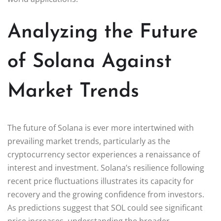
Analyzing the Future
of Solana Against
Market Trends
The future of Solana is ever more intertwined with
prevailing market trends, particularly as the
cryptocurrency sector experiences a renaissance of
interest and investment. Solana’s resilience following
recent price fluctuations illustrates its capacity for
recovery and the growing confidence from investors.
As predictions suggest that SOL could see significant
price increases, understanding the broader