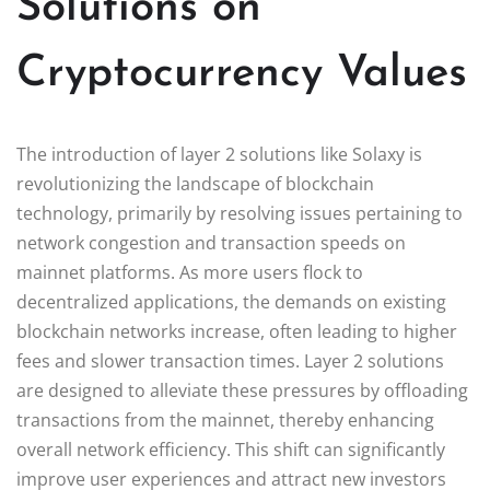
Solutions on
Cryptocurrency Values
The introduction of layer 2 solutions like Solaxy is
revolutionizing the landscape of blockchain
technology, primarily by resolving issues pertaining to
network congestion and transaction speeds on
mainnet platforms. As more users flock to
decentralized applications, the demands on existing
blockchain networks increase, often leading to higher
fees and slower transaction times. Layer 2 solutions
are designed to alleviate these pressures by offloading
transactions from the mainnet, thereby enhancing
overall network efficiency. This shift can significantly
improve user experiences and attract new investors