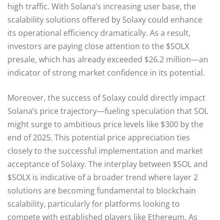
high traffic. With Solana’s increasing user base, the
scalability solutions offered by Solaxy could enhance
its operational efficiency dramatically. As a result,
investors are paying close attention to the $SOLX
presale, which has already exceeded $26.2 million—an
indicator of strong market confidence in its potential.
Moreover, the success of Solaxy could directly impact
Solana’s price trajectory—fueling speculation that SOL
might surge to ambitious price levels like $300 by the
end of 2025. This potential price appreciation ties
closely to the successful implementation and market
acceptance of Solaxy. The interplay between $SOL and
$SOLX is indicative of a broader trend where layer 2
solutions are becoming fundamental to blockchain
scalability, particularly for platforms looking to
compete with established players like Ethereum. As