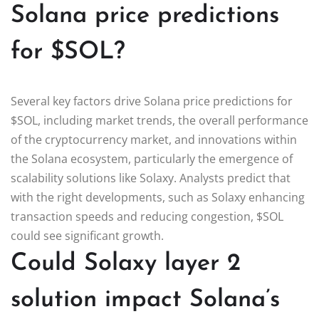
Solana price predictions
for $SOL?
Several key factors drive Solana price predictions for
$SOL, including market trends, the overall performance
of the cryptocurrency market, and innovations within
the Solana ecosystem, particularly the emergence of
scalability solutions like Solaxy. Analysts predict that
with the right developments, such as Solaxy enhancing
transaction speeds and reducing congestion, $SOL
could see significant growth.
Could Solaxy layer 2
solution impact Solana’s