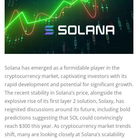
Solana has emerged as a formidable player in the
cryptocurrency market, captivating investors with its
rapid development and potential for significant growth.
The recent stability in Solana’s price, alongside the
explosive rise of its first layer 2 solution, Solaxy, has
reignited discussions around its future, including bold
predictions suggesting that SOL could convincingly
reach $300 this year. As cryptocurrency market trends
shift, many are looking closely at Solana’s scalability