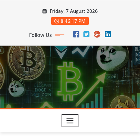
Skip
Friday, 7 August 2026
to
content
8:46:19 PM
Follow Us