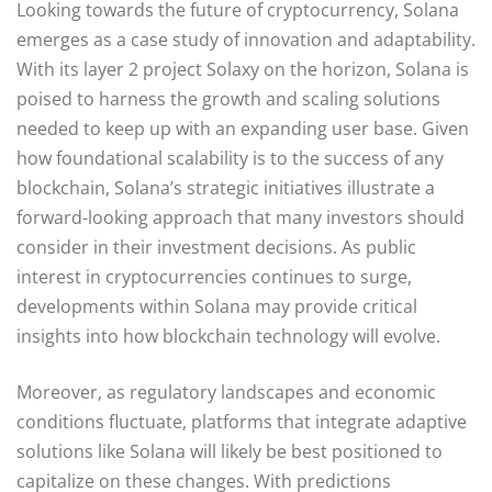
Looking towards the future of cryptocurrency, Solana
emerges as a case study of innovation and adaptability.
With its layer 2 project Solaxy on the horizon, Solana is
poised to harness the growth and scaling solutions
needed to keep up with an expanding user base. Given
how foundational scalability is to the success of any
blockchain, Solana’s strategic initiatives illustrate a
forward-looking approach that many investors should
consider in their investment decisions. As public
interest in cryptocurrencies continues to surge,
developments within Solana may provide critical
insights into how blockchain technology will evolve.
Moreover, as regulatory landscapes and economic
conditions fluctuate, platforms that integrate adaptive
solutions like Solana will likely be best positioned to
capitalize on these changes. With predictions