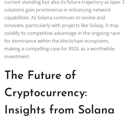
current standing but also its future trajectory as layer 2
solutions gain prominence in enhancing network
capabilities. As Solana continues to evolve and
innovate, particularly with projects like Solaxy, it may
solidify its competitive advantage in the ongoing race
for dominance within the blockchain ecosystem,
making a compelling case for $SOL as a worthwhile
investment.
The Future of
Cryptocurrency:
Insights from Solana