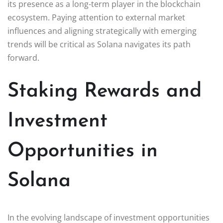
its presence as a long-term player in the blockchain
ecosystem. Paying attention to external market
influences and aligning strategically with emerging
trends will be critical as Solana navigates its path
forward.
Staking Rewards and
Investment
Opportunities in
Solana
In the evolving landscape of investment opportunities