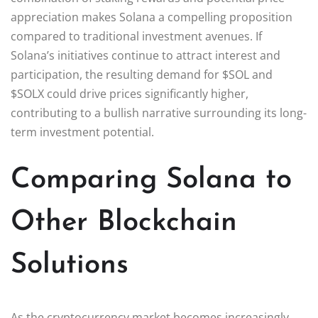
appreciation makes Solana a compelling proposition
compared to traditional investment avenues. If
Solana’s initiatives continue to attract interest and
participation, the resulting demand for $SOL and
$SOLX could drive prices significantly higher,
contributing to a bullish narrative surrounding its long-
term investment potential.
Comparing Solana to
Other Blockchain
Solutions
As the cryptocurrency market becomes increasingly