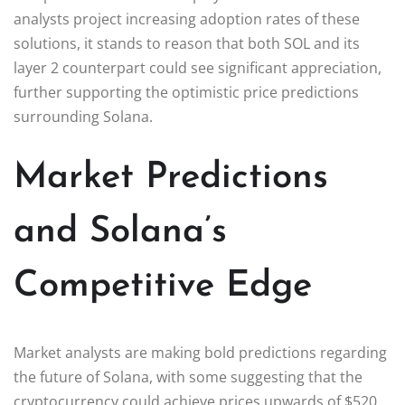
analysts project increasing adoption rates of these
solutions, it stands to reason that both SOL and its
layer 2 counterpart could see significant appreciation,
further supporting the optimistic price predictions
surrounding Solana.
Market Predictions
and Solana’s
Competitive Edge
Market analysts are making bold predictions regarding
the future of Solana, with some suggesting that the
cryptocurrency could achieve prices upwards of $520