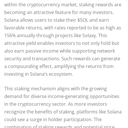
within the cryptocurrency market, staking rewards are
becoming an attractive feature for many investors.
Solana allows users to stake their $SOL and earn
favorable returns, with rates reported to be as high as
156% annually through projects like Solaxy. This
attractive yield enables investors to not only hold but
also earn passive income while supporting network
security and transactions. Such rewards can generate
a compounding effect, amplifying the returns from
investing in Solana’s ecosystem.
This staking mechanism aligns with the growing
demand for diverse income-generating opportunities
in the cryptocurrency sector. As more investors
recognize the benefits of staking, platforms like Solana
could see a surge in holder participation. The
combination of staking rewards and potential price