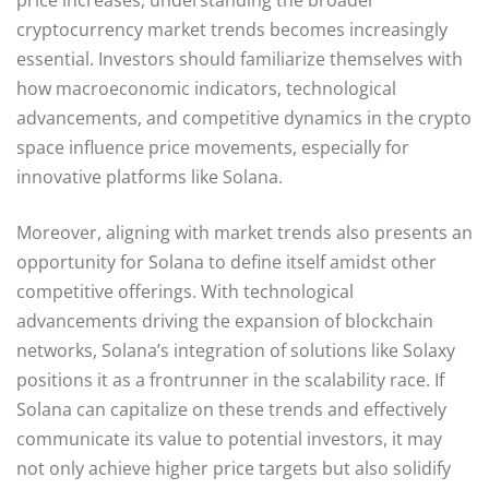
cryptocurrency market trends becomes increasingly
essential. Investors should familiarize themselves with
how macroeconomic indicators, technological
advancements, and competitive dynamics in the crypto
space influence price movements, especially for
innovative platforms like Solana.
Moreover, aligning with market trends also presents an
opportunity for Solana to define itself amidst other
competitive offerings. With technological
advancements driving the expansion of blockchain
networks, Solana’s integration of solutions like Solaxy
positions it as a frontrunner in the scalability race. If
Solana can capitalize on these trends and effectively
communicate its value to potential investors, it may
not only achieve higher price targets but also solidify