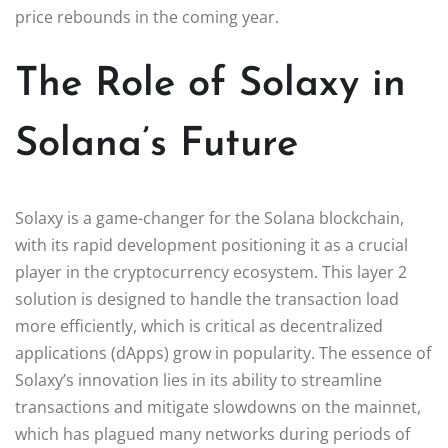
price rebounds in the coming year.
The Role of Solaxy in
Solana’s Future
Solaxy is a game-changer for the Solana blockchain,
with its rapid development positioning it as a crucial
player in the cryptocurrency ecosystem. This layer 2
solution is designed to handle the transaction load
more efficiently, which is critical as decentralized
applications (dApps) grow in popularity. The essence of
Solaxy’s innovation lies in its ability to streamline
transactions and mitigate slowdowns on the mainnet,
which has plagued many networks during periods of