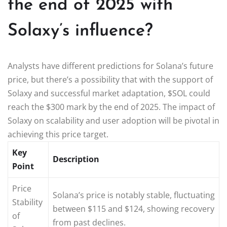
the end of 2025 with
Solaxy’s influence?
Analysts have different predictions for Solana’s future
price, but there’s a possibility that with the support of
Solaxy and successful market adaptation, $SOL could
reach the $300 mark by the end of 2025. The impact of
Solaxy on scalability and user adoption will be pivotal in
achieving this price target.
Key
Description
Point
Price
Solana’s price is notably stable, fluctuating
Stability
between $115 and $124, showing recovery
of
from past declines.