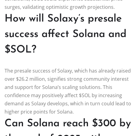
surges, validating optimistic growth projections.
How will Solaxy’s presale
success affect Solana and
$SOL?
The presale success of Solaxy, which has already raised
over $26.2 million, signifies strong community interest
and support for Solana’s scaling solutions. This
confidence may positively affect $SOL by increasing
demand as Solaxy develops, which in turn could lead to
higher price points for Solana.
Can Solana reach $300 by