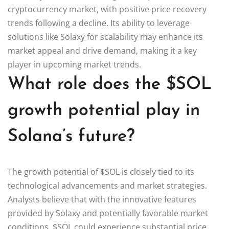
cryptocurrency market, with positive price recovery
trends following a decline. Its ability to leverage
solutions like Solaxy for scalability may enhance its
market appeal and drive demand, making it a key
player in upcoming market trends.
What role does the $SOL
growth potential play in
Solana’s future?
The growth potential of $SOL is closely tied to its
technological advancements and market strategies.
Analysts believe that with the innovative features
provided by Solaxy and potentially favorable market
conditions, $SOL could experience substantial price