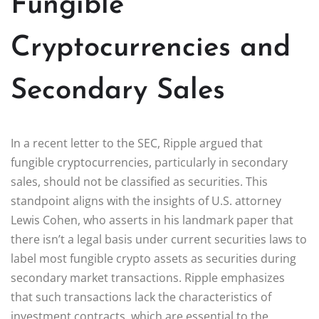
Fungible
Cryptocurrencies and
Secondary Sales
In a recent letter to the SEC, Ripple argued that
fungible cryptocurrencies, particularly in secondary
sales, should not be classified as securities. This
standpoint aligns with the insights of U.S. attorney
Lewis Cohen, who asserts in his landmark paper that
there isn’t a legal basis under current securities laws to
label most fungible crypto assets as securities during
secondary market transactions. Ripple emphasizes
that such transactions lack the characteristics of
investment contracts, which are essential to the