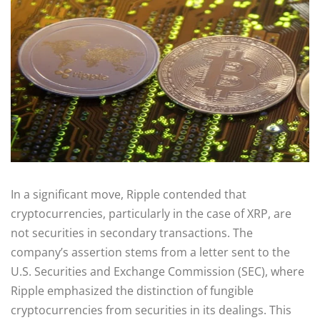
In a significant move, Ripple contended that
cryptocurrencies, particularly in the case of XRP, are
not securities in secondary transactions. The
company’s assertion stems from a letter sent to the
U.S. Securities and Exchange Commission (SEC), where
Ripple emphasized the distinction of fungible
cryptocurrencies from securities in its dealings. This