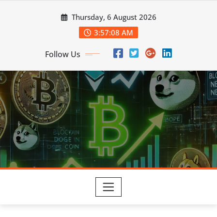
Skip
Thursday, 6 August 2026
to
content
3:57:09 AM
Follow Us