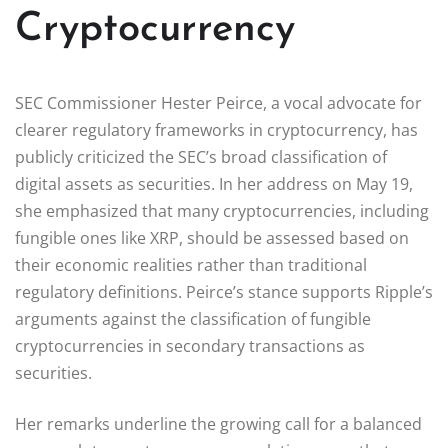
Cryptocurrency
SEC Commissioner Hester Peirce, a vocal advocate for
clearer regulatory frameworks in cryptocurrency, has
publicly criticized the SEC’s broad classification of
digital assets as securities. In her address on May 19,
she emphasized that many cryptocurrencies, including
fungible ones like XRP, should be assessed based on
their economic realities rather than traditional
regulatory definitions. Peirce’s stance supports Ripple’s
arguments against the classification of fungible
cryptocurrencies in secondary transactions as
securities.
Her remarks underline the growing call for a balanced