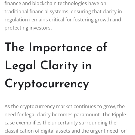
finance and blockchain technologies have on
traditional financial systems, ensuring that clarity in
regulation remains critical for fostering growth and
protecting investors.
The Importance of
Legal Clarity in
Cryptocurrency
As the cryptocurrency market continues to grow, the
need for legal clarity becomes paramount. The Ripple
case exemplifies the uncertainty surrounding the
classification of digital assets and the urgent need for