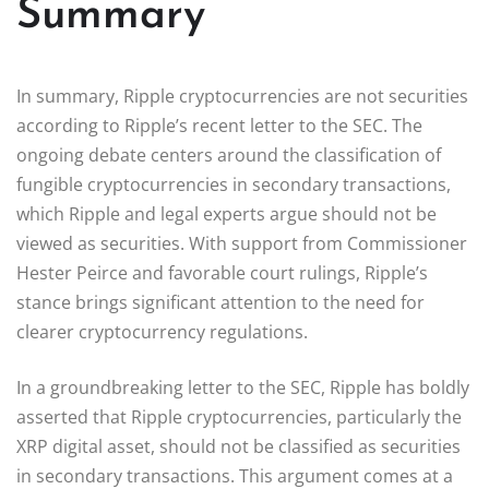
Summary
In summary, Ripple cryptocurrencies are not securities
according to Ripple’s recent letter to the SEC. The
ongoing debate centers around the classification of
fungible cryptocurrencies in secondary transactions,
which Ripple and legal experts argue should not be
viewed as securities. With support from Commissioner
Hester Peirce and favorable court rulings, Ripple’s
stance brings significant attention to the need for
clearer cryptocurrency regulations.
In a groundbreaking letter to the SEC, Ripple has boldly
asserted that Ripple cryptocurrencies, particularly the
XRP digital asset, should not be classified as securities
in secondary transactions. This argument comes at a