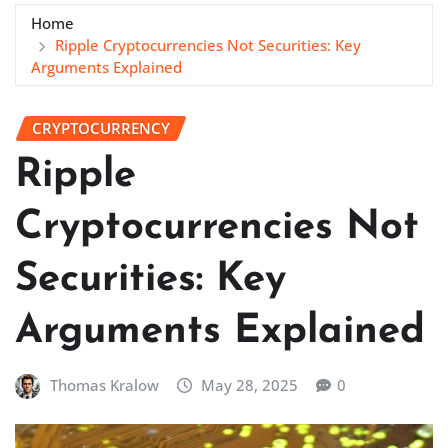
Home
Ripple Cryptocurrencies Not Securities: Key
Arguments Explained
CRYPTOCURRENCY
Ripple
Cryptocurrencies Not
Securities: Key
Arguments Explained
Thomas Kralow
May 28, 2025
0