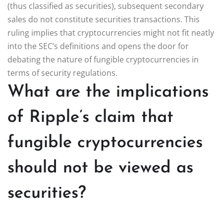
(thus classified as securities), subsequent secondary
sales do not constitute securities transactions. This
ruling implies that cryptocurrencies might not fit neatly
into the SEC’s definitions and opens the door for
debating the nature of fungible cryptocurrencies in
terms of security regulations.
What are the implications
of Ripple’s claim that
fungible cryptocurrencies
should not be viewed as
securities?