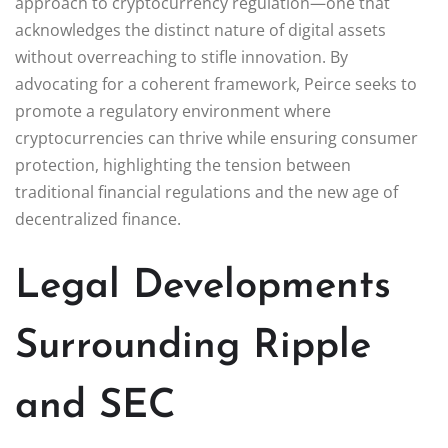
approach to cryptocurrency regulation—one that
acknowledges the distinct nature of digital assets
without overreaching to stifle innovation. By
advocating for a coherent framework, Peirce seeks to
promote a regulatory environment where
cryptocurrencies can thrive while ensuring consumer
protection, highlighting the tension between
traditional financial regulations and the new age of
decentralized finance.
Legal Developments
Surrounding Ripple
and SEC