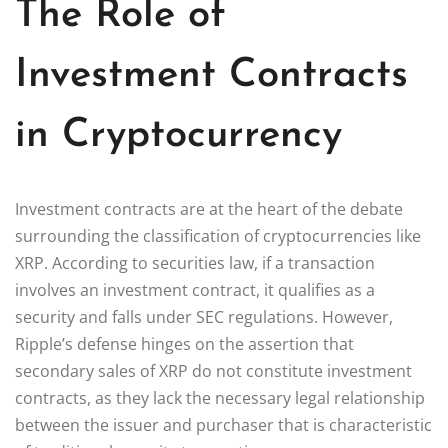
The Role of
Investment Contracts
in Cryptocurrency
Investment contracts are at the heart of the debate
surrounding the classification of cryptocurrencies like
XRP. According to securities law, if a transaction
involves an investment contract, it qualifies as a
security and falls under SEC regulations. However,
Ripple’s defense hinges on the assertion that
secondary sales of XRP do not constitute investment
contracts, as they lack the necessary legal relationship
between the issuer and purchaser that is characteristic