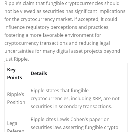
Ripple’s claim that fungible cryptocurrencies should
not be viewed as securities has significant implications
for the cryptocurrency market. If accepted, it could
influence regulatory perceptions and practices,
fostering a more favorable environment for
cryptocurrency transactions and reducing legal
uncertainties for many digital asset projects beyond
just Ripple.
Key
Details
Points
Ripple states that fungible
Ripple’s
cryptocurrencies, including XRP, are not
Position
securities in secondary transactions.
Ripple cites Lewis Cohen’s paper on
Legal
securities law, asserting fungible crypto
Referen