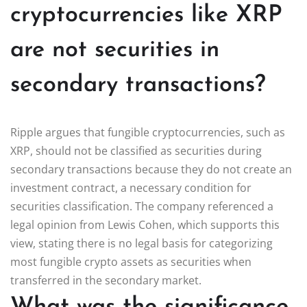
cryptocurrencies like XRP
are not securities in
secondary transactions?
Ripple argues that fungible cryptocurrencies, such as
XRP, should not be classified as securities during
secondary transactions because they do not create an
investment contract, a necessary condition for
securities classification. The company referenced a
legal opinion from Lewis Cohen, which supports this
view, stating there is no legal basis for categorizing
most fungible crypto assets as securities when
transferred in the secondary market.