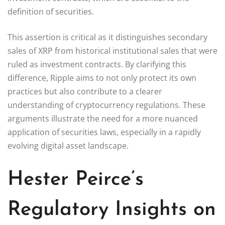
definition of securities.
This assertion is critical as it distinguishes secondary
sales of XRP from historical institutional sales that were
ruled as investment contracts. By clarifying this
difference, Ripple aims to not only protect its own
practices but also contribute to a clearer
understanding of cryptocurrency regulations. These
arguments illustrate the need for a more nuanced
application of securities laws, especially in a rapidly
evolving digital asset landscape.
Hester Peirce’s
Regulatory Insights on