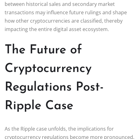
between historical sales and secondary market
transactions may influence future rulings and shape
how other cryptocurrencies are classified, thereby
impacting the entire digital asset ecosystem.
The Future of
Cryptocurrency
Regulations Post-
Ripple Case
As the Ripple case unfolds, the implications for
cryptocurrency regulations become more pronounced.