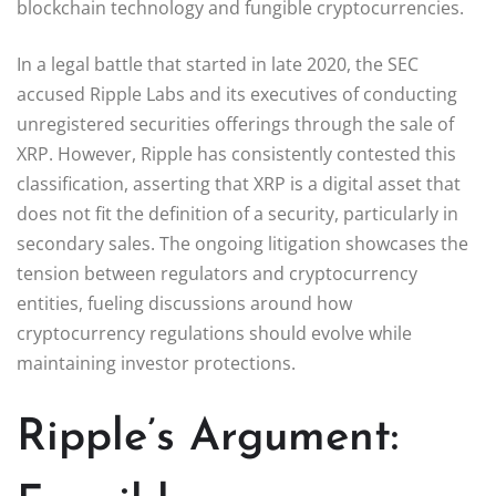
blockchain technology and fungible cryptocurrencies.
In a legal battle that started in late 2020, the SEC
accused Ripple Labs and its executives of conducting
unregistered securities offerings through the sale of
XRP. However, Ripple has consistently contested this
classification, asserting that XRP is a digital asset that
does not fit the definition of a security, particularly in
secondary sales. The ongoing litigation showcases the
tension between regulators and cryptocurrency
entities, fueling discussions around how
cryptocurrency regulations should evolve while
maintaining investor protections.
Ripple’s Argument: