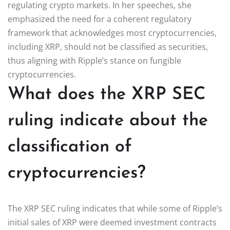
regulating crypto markets. In her speeches, she
emphasized the need for a coherent regulatory
framework that acknowledges most cryptocurrencies,
including XRP, should not be classified as securities,
thus aligning with Ripple’s stance on fungible
cryptocurrencies.
What does the XRP SEC
ruling indicate about the
classification of
cryptocurrencies?
The XRP SEC ruling indicates that while some of Ripple’s
initial sales of XRP were deemed investment contracts