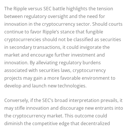
The Ripple versus SEC battle highlights the tension
between regulatory oversight and the need for
innovation in the cryptocurrency sector. Should courts
continue to favor Ripple’s stance that fungible
cryptocurrencies should not be classified as securities
in secondary transactions, it could invigorate the
market and encourage further investment and
innovation. By alleviating regulatory burdens
associated with securities laws, cryptocurrency
projects may gain a more favorable environment to
develop and launch new technologies.
Conversely, if the SEC’s broad interpretation prevails, it
may stifle innovation and discourage new entrants into
the cryptocurrency market. This outcome could
diminish the competitive edge that decentralized