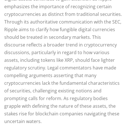
emphasizes the importance of recognizing certain
cryptocurrencies as distinct from traditional securities.
Through its authoritative communication with the SEC,
Ripple aims to clarify how fungible digital currencies
should be treated in secondary markets. This
discourse reflects a broader trend in cryptocurrency
discussions, particularly in regard to how various
assets, including tokens like XRP, should face lighter
regulatory scrutiny. Legal commentators have made
compelling arguments asserting that many
cryptocurrencies lack the fundamental characteristics
of securities, challenging existing notions and
prompting calls for reform. As regulatory bodies
grapple with defining the nature of these assets, the
stakes rise for blockchain companies navigating these
uncertain waters.