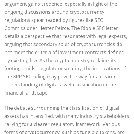
argument gains credence, especially in light of the
ongoing discussions around cryptocurrency
regulations spearheaded by figures like SEC
Commissioner Hester Peirce. The Ripple SEC letter
details a perspective that resonates with legal experts,
arguing that secondary sales of cryptocurrencies do
not meet the criteria of investment contracts defined
by existing law. As the crypto industry reclaims its
footing amidst regulatory scrutiny, the implications of
the XRP SEC ruling may pave the way for a clearer
understanding of digital asset classification in the
financial landscape.
The debate surrounding the classification of digital
assets has intensified, with many industry stakeholders
rallying for a clearer regulatory framework. Various
forms of cryptocurrency, such as fungible tokens, are