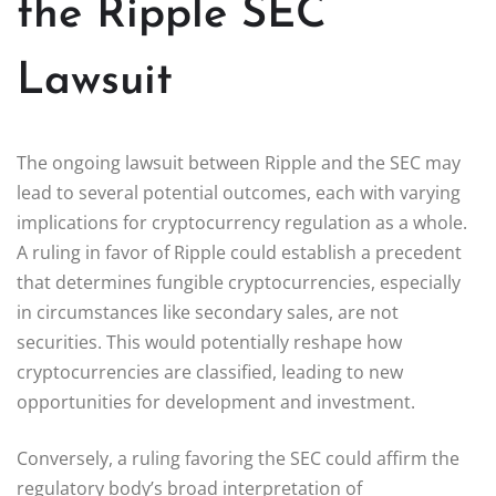
the Ripple SEC
Lawsuit
The ongoing lawsuit between Ripple and the SEC may
lead to several potential outcomes, each with varying
implications for cryptocurrency regulation as a whole.
A ruling in favor of Ripple could establish a precedent
that determines fungible cryptocurrencies, especially
in circumstances like secondary sales, are not
securities. This would potentially reshape how
cryptocurrencies are classified, leading to new
opportunities for development and investment.
Conversely, a ruling favoring the SEC could affirm the
regulatory body’s broad interpretation of