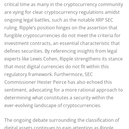
critical time as many in the cryptocurrency community
are vying for clear cryptocurrency regulations amidst
ongoing legal battles, such as the notable XRP SEC
ruling. Ripple’s position hinges on the assertion that
fungible cryptocurrencies do not meet the criteria for
investment contracts, an essential characteristic that
defines securities. By referencing insights from legal
experts like Lewis Cohen, Ripple strengthens its stance
that most digital currencies do not fit within this
regulatory framework. Furthermore, SEC
Commissioner Hester Peirce has also echoed this
sentiment, advocating for a more rational approach to
determining what constitutes a security within the
ever-evolving landscape of cryptocurrencies.
The ongoing debate surrounding the classification of
digital assets continues to gain attention as Ripple