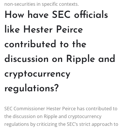
non-securities in specific contexts.
How have SEC officials
like Hester Peirce
contributed to the
discussion on Ripple and
cryptocurrency
regulations?
SEC Commissioner Hester Peirce has contributed to
the discussion on Ripple and cryptocurrency
regulations by criticizing the SEC’s strict approach to