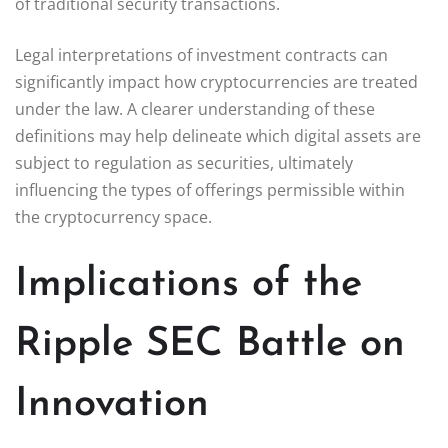
of traditional security transactions.
Legal interpretations of investment contracts can
significantly impact how cryptocurrencies are treated
under the law. A clearer understanding of these
definitions may help delineate which digital assets are
subject to regulation as securities, ultimately
influencing the types of offerings permissible within
the cryptocurrency space.
Implications of the
Ripple SEC Battle on
Innovation