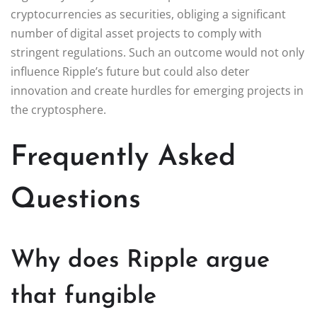
cryptocurrencies as securities, obliging a significant
number of digital asset projects to comply with
stringent regulations. Such an outcome would not only
influence Ripple’s future but could also deter
innovation and create hurdles for emerging projects in
the cryptosphere.
Frequently Asked
Questions
Why does Ripple argue
that fungible