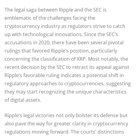
The legal saga between Ripple and the SEC is
emblematic of the challenges facing the
cryptocurrency industry as regulators strive to catch
up with technological innovations. Since the SEC’s
accusations in 2020, there have been several pivotal
rulings that favored Ripple’s position, particularly
concerning the classification of XRP. Most notably, the
recent decision by the SEC to retract its appeal against
Ripple’s favorable ruling indicates a potential shift in
regulatory approaches to cryptocurrencies, suggesting
they may start recognizing the unique characteristics
of digital assets.
Ripple’s legal victories not only bolster its defense but
also pave the way for greater clarity in cryptocurrency
regulations moving forward. The courts’ distinctions