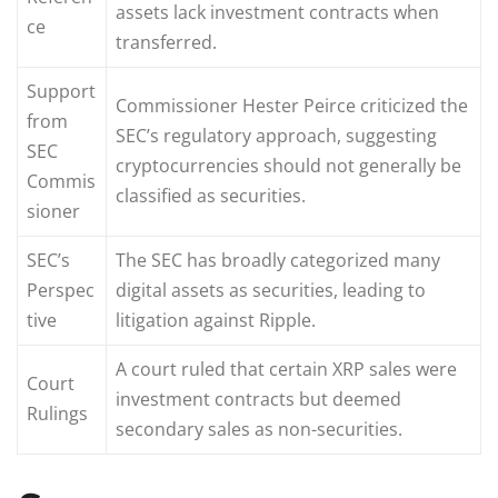
assets lack investment contracts when
ce
transferred.
Support
Commissioner Hester Peirce criticized the
from
SEC’s regulatory approach, suggesting
SEC
cryptocurrencies should not generally be
Commis
classified as securities.
sioner
SEC’s
The SEC has broadly categorized many
Perspec
digital assets as securities, leading to
tive
litigation against Ripple.
A court ruled that certain XRP sales were
Court
investment contracts but deemed
Rulings
secondary sales as non-securities.