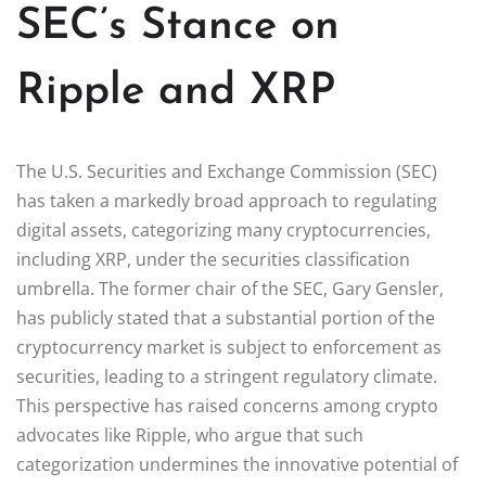
SEC’s Stance on
Ripple and XRP
The U.S. Securities and Exchange Commission (SEC)
has taken a markedly broad approach to regulating
digital assets, categorizing many cryptocurrencies,
including XRP, under the securities classification
umbrella. The former chair of the SEC, Gary Gensler,
has publicly stated that a substantial portion of the
cryptocurrency market is subject to enforcement as
securities, leading to a stringent regulatory climate.
This perspective has raised concerns among crypto
advocates like Ripple, who argue that such
categorization undermines the innovative potential of