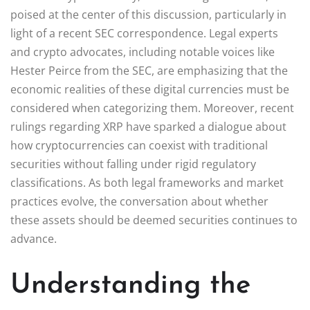
poised at the center of this discussion, particularly in
light of a recent SEC correspondence. Legal experts
and crypto advocates, including notable voices like
Hester Peirce from the SEC, are emphasizing that the
economic realities of these digital currencies must be
considered when categorizing them. Moreover, recent
rulings regarding XRP have sparked a dialogue about
how cryptocurrencies can coexist with traditional
securities without falling under rigid regulatory
classifications. As both legal frameworks and market
practices evolve, the conversation about whether
these assets should be deemed securities continues to
advance.
Understanding the