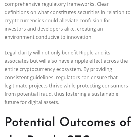
comprehensive regulatory frameworks. Clear
definitions on what constitutes securities in relation to
cryptocurrencies could alleviate confusion for
investors and developers alike, creating an
environment conducive to innovation.
Legal clarity will not only benefit Ripple and its
associates but will also have a ripple effect across the
entire cryptocurrency ecosystem. By providing
consistent guidelines, regulators can ensure that
legitimate projects thrive while protecting consumers
from potential fraud, thus fostering a sustainable
future for digital assets.
Potential Outcomes of