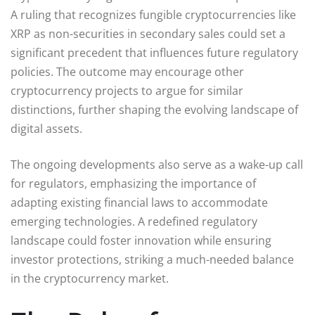
A ruling that recognizes fungible cryptocurrencies like
XRP as non-securities in secondary sales could set a
significant precedent that influences future regulatory
policies. The outcome may encourage other
cryptocurrency projects to argue for similar
distinctions, further shaping the evolving landscape of
digital assets.
The ongoing developments also serve as a wake-up call
for regulators, emphasizing the importance of
adapting existing financial laws to accommodate
emerging technologies. A redefined regulatory
landscape could foster innovation while ensuring
investor protections, striking a much-needed balance
in the cryptocurrency market.