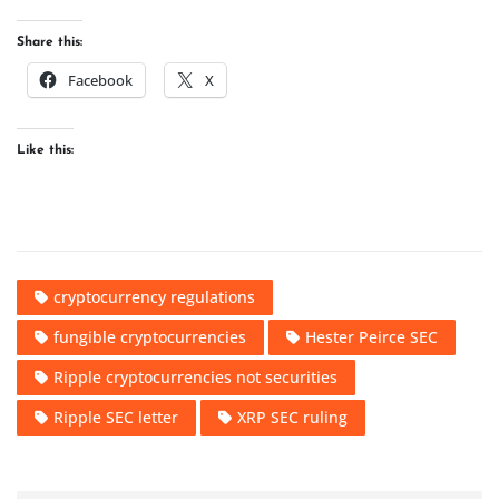
Share this:
Facebook
X
Like this:
cryptocurrency regulations
fungible cryptocurrencies
Hester Peirce SEC
Ripple cryptocurrencies not securities
Ripple SEC letter
XRP SEC ruling