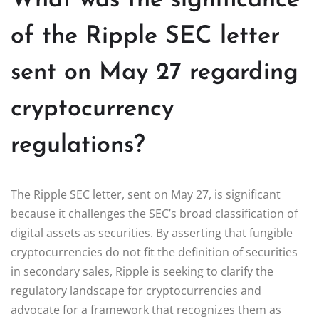
What was the significance
of the Ripple SEC letter
sent on May 27 regarding
cryptocurrency
regulations?
The Ripple SEC letter, sent on May 27, is significant
because it challenges the SEC’s broad classification of
digital assets as securities. By asserting that fungible
cryptocurrencies do not fit the definition of securities
in secondary sales, Ripple is seeking to clarify the
regulatory landscape for cryptocurrencies and
advocate for a framework that recognizes them as