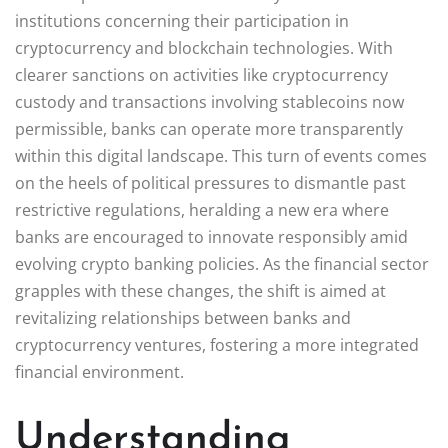
institutions concerning their participation in
cryptocurrency and blockchain technologies. With
clearer sanctions on activities like cryptocurrency
custody and transactions involving stablecoins now
permissible, banks can operate more transparently
within this digital landscape. This turn of events comes
on the heels of political pressures to dismantle past
restrictive regulations, heralding a new era where
banks are encouraged to innovate responsibly amid
evolving crypto banking policies. As the financial sector
grapples with these changes, the shift is aimed at
revitalizing relationships between banks and
cryptocurrency ventures, fostering a more integrated
financial environment.
Understanding