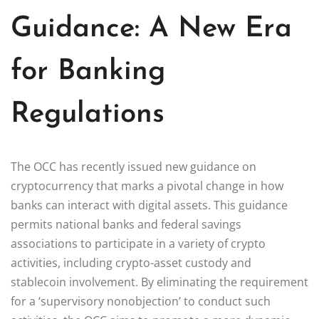
Guidance: A New Era
for Banking
Regulations
The OCC has recently issued new guidance on
cryptocurrency that marks a pivotal change in how
banks can interact with digital assets. This guidance
permits national banks and federal savings
associations to participate in a variety of crypto
activities, including crypto-asset custody and
stablecoin involvement. By eliminating the requirement
for a ‘supervisory nonobjection’ to conduct such