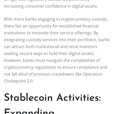
increasing consumer confidence in digital assets.
With more banks engaging in cryptocurrency custody,
there lies an opportunity for established financial
institutions to innovate their service offerings. By
integrating custody services into their portfolios, banks
can attract both institutional and retail investors
seeking secure ways to hold their digital assets.
However, banks must navigate the complexities of
cryptocurrency regulations to ensure compliance and
not fall afoul of previous crackdowns like Operation
Chokepoint 2.0.
Stablecoin Activities:
Expanding