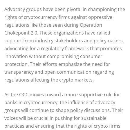
Advocacy groups have been pivotal in championing the
rights of cryptocurrency firms against oppressive
regulations like those seen during Operation
Chokepoint 2.0. These organizations have rallied
support from industry stakeholders and policymakers,
advocating for a regulatory framework that promotes
innovation without compromising consumer
protection. Their efforts emphasize the need for
transparency and open communication regarding
regulations affecting the crypto markets.
As the OCC moves toward a more supportive role for
banks in cryptocurrency, the influence of advocacy
groups will continue to shape policy discussions. Their
voices will be crucial in pushing for sustainable
practices and ensuring that the rights of crypto firms