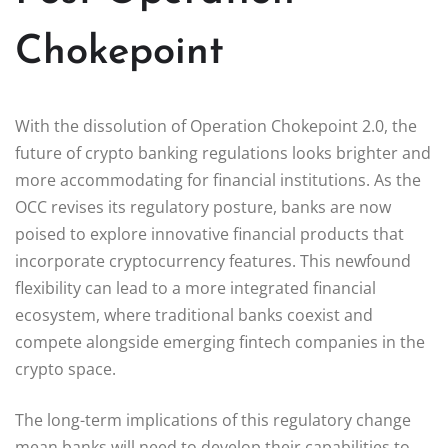
Chokepoint
With the dissolution of Operation Chokepoint 2.0, the
future of crypto banking regulations looks brighter and
more accommodating for financial institutions. As the
OCC revises its regulatory posture, banks are now
poised to explore innovative financial products that
incorporate cryptocurrency features. This newfound
flexibility can lead to a more integrated financial
ecosystem, where traditional banks coexist and
compete alongside emerging fintech companies in the
crypto space.
The long-term implications of this regulatory change
mean banks will need to develop their capabilities to