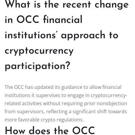
What is the recent change
in OCC financial
institutions’ approach to
cryptocurrency
participation?
The OCC has updated its guidance to allow financial
institutions it supervises to engage in cryptocurrency-
related activities without requiring prior nonobjection
from supervisors, reflecting a significant shift towards
more favorable crypto regulations.
How does the OCC