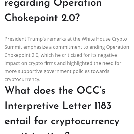
regarding Operation
Chokepoint 2.0?
President Trump’s remarks at the White House Crypto
Summit emphasize a commitment to ending Operation
Chokepoint 2.0, which he criticized for its negative
impact on crypto firms and highlighted the need for
more supportive government policies towards
cryptocurrency.
What does the OCC’s
Interpretive Letter 1183
entail for cryptocurrency