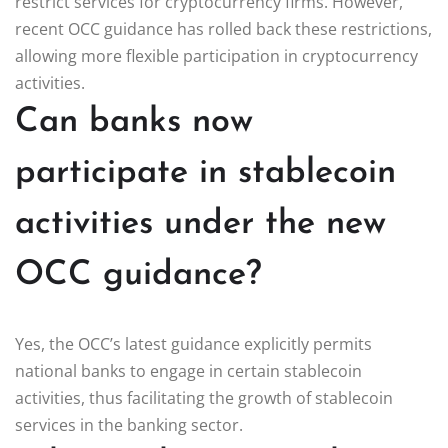
restrict services for cryptocurrency firms. However,
recent OCC guidance has rolled back these restrictions,
allowing more flexible participation in cryptocurrency
activities.
Can banks now
participate in stablecoin
activities under the new
OCC guidance?
Yes, the OCC’s latest guidance explicitly permits
national banks to engage in certain stablecoin
activities, thus facilitating the growth of stablecoin
services in the banking sector.