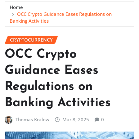
Home
OCC Crypto Guidance Eases Regulations on
Banking Activities
CRYPTOCURRENCY
OCC Crypto
Guidance Eases
Regulations on
Banking Activities
Thomas Kralow
Mar 8, 2025
0