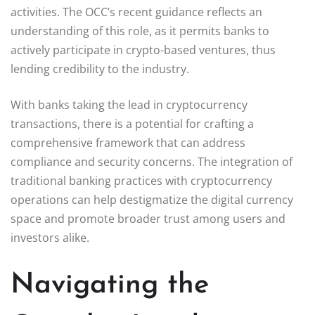
activities. The OCC’s recent guidance reflects an
understanding of this role, as it permits banks to
actively participate in crypto-based ventures, thus
lending credibility to the industry.
With banks taking the lead in cryptocurrency
transactions, there is a potential for crafting a
comprehensive framework that can address
compliance and security concerns. The integration of
traditional banking practices with cryptocurrency
operations can help destigmatize the digital currency
space and promote broader trust among users and
investors alike.
Navigating the