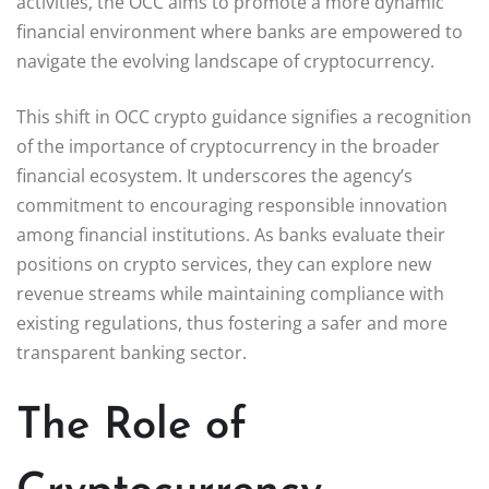
activities, the OCC aims to promote a more dynamic
financial environment where banks are empowered to
navigate the evolving landscape of cryptocurrency.
This shift in OCC crypto guidance signifies a recognition
of the importance of cryptocurrency in the broader
financial ecosystem. It underscores the agency’s
commitment to encouraging responsible innovation
among financial institutions. As banks evaluate their
positions on crypto services, they can explore new
revenue streams while maintaining compliance with
existing regulations, thus fostering a safer and more
transparent banking sector.
The Role of