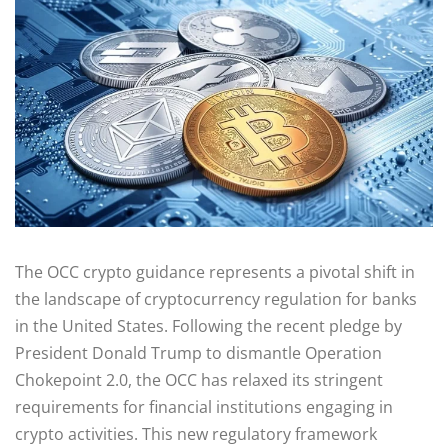
The OCC crypto guidance represents a pivotal shift in
the landscape of cryptocurrency regulation for banks
in the United States. Following the recent pledge by
President Donald Trump to dismantle Operation
Chokepoint 2.0, the OCC has relaxed its stringent
requirements for financial institutions engaging in
crypto activities. This new regulatory framework