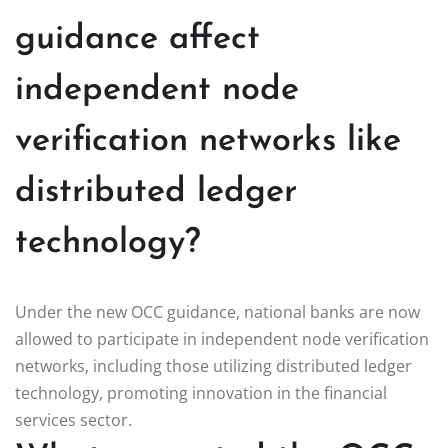
guidance affect
independent node
verification networks like
distributed ledger
technology?
Under the new OCC guidance, national banks are now
allowed to participate in independent node verification
networks, including those utilizing distributed ledger
technology, promoting innovation in the financial
services sector.