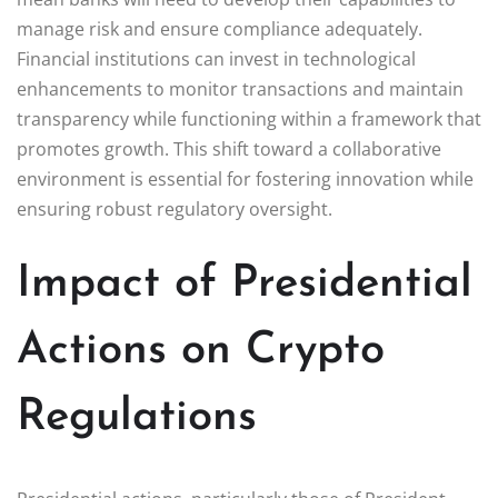
manage risk and ensure compliance adequately.
Financial institutions can invest in technological
enhancements to monitor transactions and maintain
transparency while functioning within a framework that
promotes growth. This shift toward a collaborative
environment is essential for fostering innovation while
ensuring robust regulatory oversight.
Impact of Presidential
Actions on Crypto
Regulations