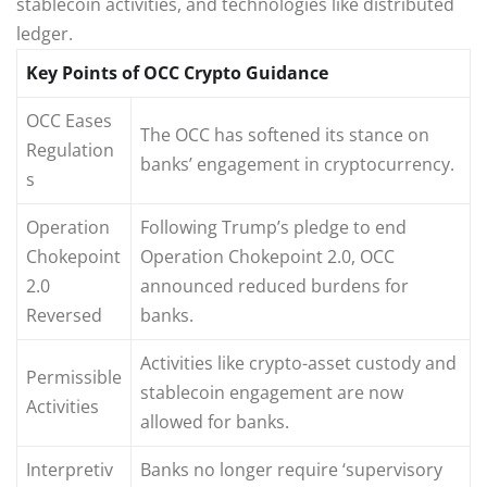
stablecoin activities, and technologies like distributed
ledger.
Key Points of OCC Crypto Guidance
OCC Eases
The OCC has softened its stance on
Regulation
banks’ engagement in cryptocurrency.
s
Operation
Following Trump’s pledge to end
Chokepoint
Operation Chokepoint 2.0, OCC
2.0
announced reduced burdens for
Reversed
banks.
Activities like crypto-asset custody and
Permissible
stablecoin engagement are now
Activities
allowed for banks.
Interpretiv
Banks no longer require ‘supervisory