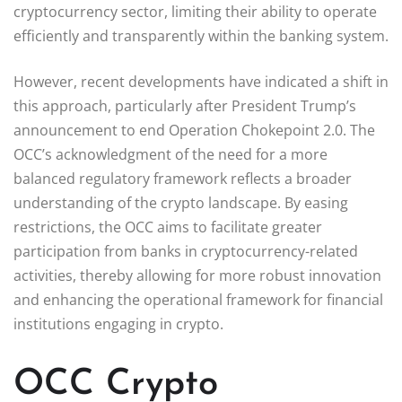
cryptocurrency sector, limiting their ability to operate
efficiently and transparently within the banking system.
However, recent developments have indicated a shift in
this approach, particularly after President Trump’s
announcement to end Operation Chokepoint 2.0. The
OCC’s acknowledgment of the need for a more
balanced regulatory framework reflects a broader
understanding of the crypto landscape. By easing
restrictions, the OCC aims to facilitate greater
participation from banks in cryptocurrency-related
activities, thereby allowing for more robust innovation
and enhancing the operational framework for financial
institutions engaging in crypto.
OCC Crypto