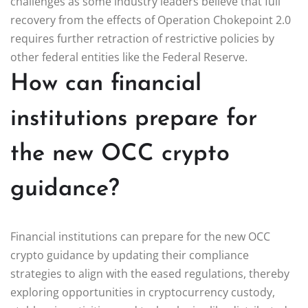
challenges as some industry leaders believe that full
recovery from the effects of Operation Chokepoint 2.0
requires further retraction of restrictive policies by
other federal entities like the Federal Reserve.
How can financial
institutions prepare for
the new OCC crypto
guidance?
Financial institutions can prepare for the new OCC
crypto guidance by updating their compliance
strategies to align with the eased regulations, thereby
exploring opportunities in cryptocurrency custody,