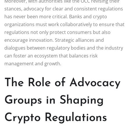
Moreover, with authorities like the OCC revising their
stances, advocacy for clear and consistent regulations
has never been more critical. Banks and crypto
organizations must work collaboratively to ensure that
regulations not only protect consumers but also
encourage innovation. Strategic alliances and
dialogues between regulatory bodies and the industry
can foster an ecosystem that balances risk
management and growth.
The Role of Advocacy
Groups in Shaping
Crypto Regulations