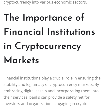
cryptocurrency into various economic sectors.
The Importance of
Financial Institutions
in Cryptocurrency
Markets
Financial institutions play a crucial role in ensuring the
stability and legitimacy of cryptocurrency markets. By
embracing digital assets and incorporating them into
their services, banks can provide a safety net for
investors and organizations engaging in crypto