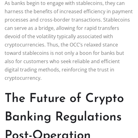
As banks begin to engage with stablecoins, they can
harness the benefits of increased efficiency in payment
processes and cross-border transactions. Stablecoins
can serve as a bridge, allowing for rapid transfers
devoid of the volatility typically associated with
cryptocurrencies. Thus, the OCC’s relaxed stance
toward stablecoins is not only a boon for banks but
also for customers who seek reliable and efficient
digital trading methods, reinforcing the trust in
cryptocurrency.
The Future of Crypto
Banking Regulations
Post-Operation