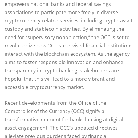
empowers national banks and federal savings
associations to participate more freely in diverse
cryptocurrency-related services, including crypto-asset
custody and stablecoin activities. By eliminating the
need for “supervisory nonobjection,” the OCC is set to
revolutionize how OCC-supervised financial institutions
interact with the blockchain ecosystem. As the agency
aims to foster responsible innovation and enhance
transparency in crypto banking, stakeholders are
hopeful that this will lead to a more vibrant and
accessible cryptocurrency market.
Recent developments from the Office of the
Comptroller of the Currency (OCC) signify a
transformative moment for banks looking at digital
asset engagement. The OCC’s updated directives
alleviate previous burdens faced by financial