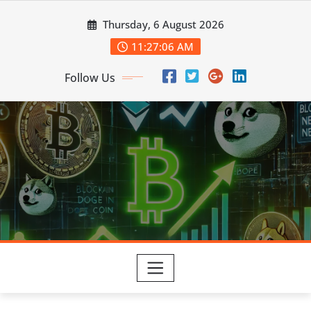
Skip
Thursday, 6 August 2026
to
content
11:27:07 AM
Follow Us