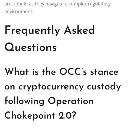
are upheld as they navigate a complex regulatory
environment.
Frequently Asked
Questions
What is the OCC’s stance
on cryptocurrency custody
following Operation
Chokepoint 2.0?