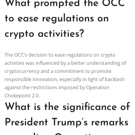
What prompted the OCC
to ease regulations on
crypto activities?
The OCC’s decision to ease regulations on crypto
activities was influenced by a better understanding of
cryptocurrency and a commitment to promote
responsible innovation, especially in light of backlash
against the restrictions imposed by Operation
Chokepoint 2.0.
What is the significance of
President Trump’s remarks