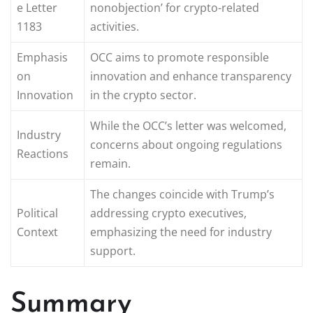
e Letter
nonobjection’ for crypto-related
1183
activities.
Emphasis
OCC aims to promote responsible
on
innovation and enhance transparency
Innovation
in the crypto sector.
While the OCC’s letter was welcomed,
Industry
concerns about ongoing regulations
Reactions
remain.
The changes coincide with Trump’s
Political
addressing crypto executives,
Context
emphasizing the need for industry
support.
Summary