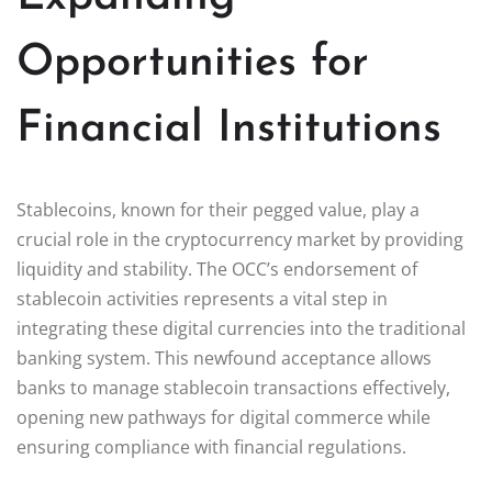
Opportunities for
Financial Institutions
Stablecoins, known for their pegged value, play a
crucial role in the cryptocurrency market by providing
liquidity and stability. The OCC’s endorsement of
stablecoin activities represents a vital step in
integrating these digital currencies into the traditional
banking system. This newfound acceptance allows
banks to manage stablecoin transactions effectively,
opening new pathways for digital commerce while
ensuring compliance with financial regulations.