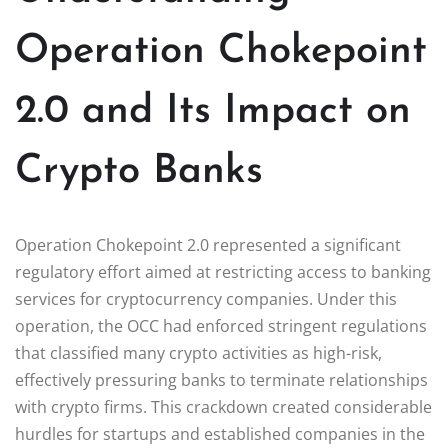
Operation Chokepoint
2.0 and Its Impact on
Crypto Banks
Operation Chokepoint 2.0 represented a significant
regulatory effort aimed at restricting access to banking
services for cryptocurrency companies. Under this
operation, the OCC had enforced stringent regulations
that classified many crypto activities as high-risk,
effectively pressuring banks to terminate relationships
with crypto firms. This crackdown created considerable
hurdles for startups and established companies in the