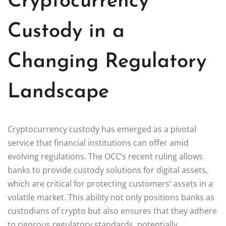
Cryptocurrency
Custody in a
Changing Regulatory
Landscape
Cryptocurrency custody has emerged as a pivotal
service that financial institutions can offer amid
evolving regulations. The OCC’s recent ruling allows
banks to provide custody solutions for digital assets,
which are critical for protecting customers’ assets in a
volatile market. This ability not only positions banks as
custodians of crypto but also ensures that they adhere
to rigorous regulatory standards, potentially