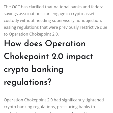
The OCC has clarified that national banks and federal
savings associations can engage in crypto-asset
custody without needing supervisory nonobjection,
easing regulations that were previously restrictive due
to Operation Chokepoint 2.0.
How does Operation
Chokepoint 2.0 impact
crypto banking
regulations?
Operation Chokepoint 2.0 had significantly tightened
crypto banking regulations, pressuring banks to