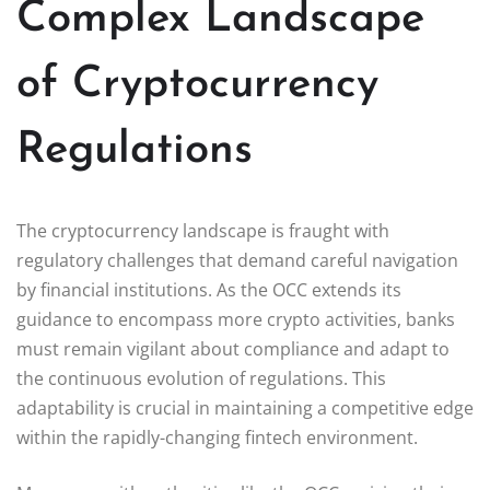
Complex Landscape
of Cryptocurrency
Regulations
The cryptocurrency landscape is fraught with
regulatory challenges that demand careful navigation
by financial institutions. As the OCC extends its
guidance to encompass more crypto activities, banks
must remain vigilant about compliance and adapt to
the continuous evolution of regulations. This
adaptability is crucial in maintaining a competitive edge
within the rapidly-changing fintech environment.