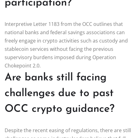
participation?
Interpretive Letter 1183 from the OCC outlines that
national banks and federal savings associations can
freely engage in crypto activities such as custody and
stablecoin services without facing the previous
supervisory burdens imposed during Operation
Chokepoint 2.0.
Are banks still facing
challenges due to past
OCC crypto guidance?
Despite the recent easing of regulations, there are still