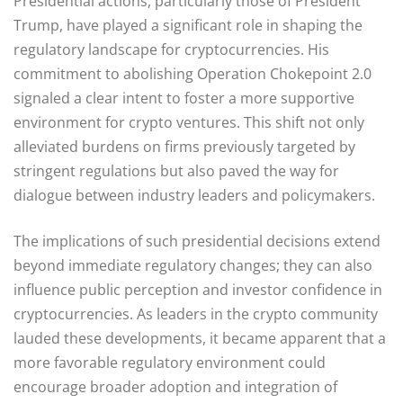
Presidential actions, particularly those of President
Trump, have played a significant role in shaping the
regulatory landscape for cryptocurrencies. His
commitment to abolishing Operation Chokepoint 2.0
signaled a clear intent to foster a more supportive
environment for crypto ventures. This shift not only
alleviated burdens on firms previously targeted by
stringent regulations but also paved the way for
dialogue between industry leaders and policymakers.
The implications of such presidential decisions extend
beyond immediate regulatory changes; they can also
influence public perception and investor confidence in
cryptocurrencies. As leaders in the crypto community
lauded these developments, it became apparent that a
more favorable regulatory environment could
encourage broader adoption and integration of