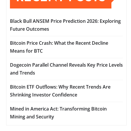
Black Bull ANSEM Price Prediction 2026: Exploring
Future Outcomes
Bitcoin Price Crash: What the Recent Decline
Means for BTC
Dogecoin Parallel Channel Reveals Key Price Levels
and Trends
Bitcoin ETF Outflows: Why Recent Trends Are
Shrinking Investor Confidence
Mined in America Act: Transforming Bitcoin
Mining and Security