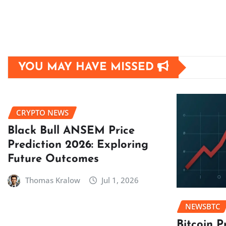
YOU MAY HAVE MISSED
CRYPTO NEWS
Black Bull ANSEM Price
Prediction 2026: Exploring
Future Outcomes
Thomas Kralow
Jul 1, 2026
NEWSBTC
Bitcoin P