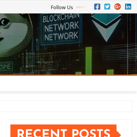
Follow Us
RECENT POSTS