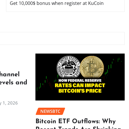
Get 10,000$ bonus when register at KuCoin
Channel
evels and
 1, 2026
NEWSBTC
Bitcoin ETF Outflows: Why