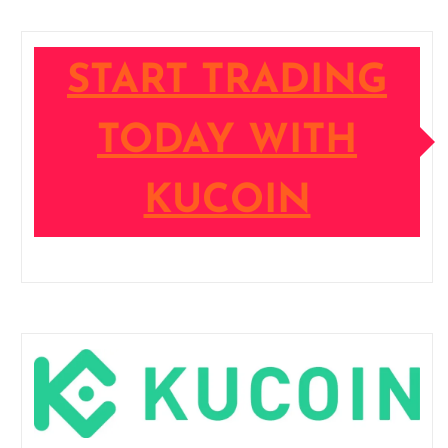
START TRADING
TODAY WITH
KUCOIN