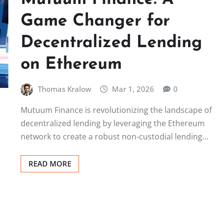
Game Changer for
Decentralized Lending
on Ethereum
Thomas Kralow
Mar 1, 2026
0
Mutuum Finance is revolutionizing the landscape of
decentralized lending by leveraging the Ethereum
network to create a robust non-custodial lending…
READ MORE