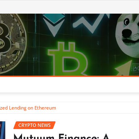
ized Lending on Ethereum
CRYPTO NEWS
Mutuum Finance: A