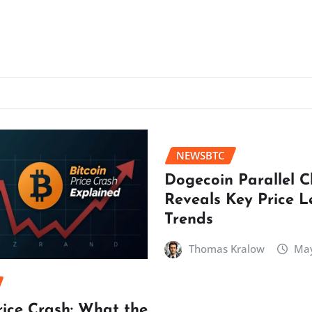
NEWSBTC
Dogecoin Parallel 
Reveals Key Price L
Trends
Thomas Kralow
May
rice Crash: What the