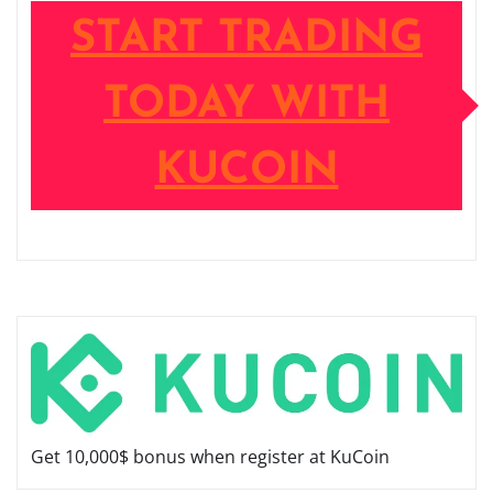
START TRADING
TODAY WITH
KUCOIN
Get 10,000$ bonus when register at KuCoin