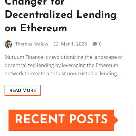
Changer for
Decentralized Lending
on Ethereum
Thomas Kralow
Mar 1, 2026
0
Mutuum Finance is revolutionizing the landscape of
decentralized lending by leveraging the Ethereum
network to create a robust non-custodial lending…
READ MORE
RECENT POSTS