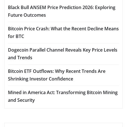
Black Bull ANSEM Price Prediction 2026: Exploring
Future Outcomes
Bitcoin Price Crash: What the Recent Decline Means
for BTC
Dogecoin Parallel Channel Reveals Key Price Levels
and Trends
Bitcoin ETF Outflows: Why Recent Trends Are
Shrinking Investor Confidence
Mined in America Act: Transforming Bitcoin Mining
and Security