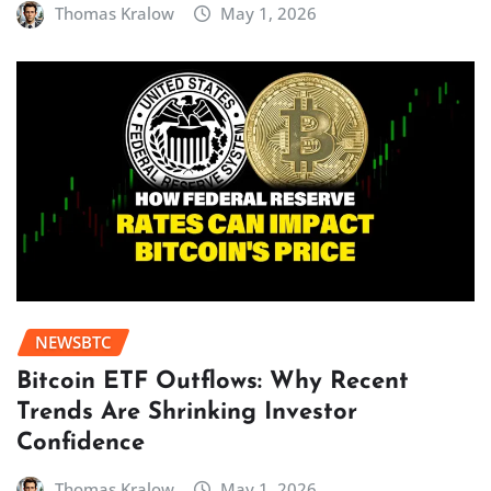
Thomas Kralow
May 1, 2026
NEWSBTC
Bitcoin ETF Outflows: Why Recent
Trends Are Shrinking Investor
Confidence
Thomas Kralow
May 1, 2026