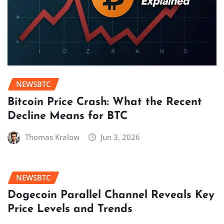
NEWSBTC
Bitcoin Price Crash: What the Recent
Decline Means for BTC
Thomas Kralow
Jun 3, 2026
NEWSBTC
Dogecoin Parallel Channel Reveals Key
Price Levels and Trends