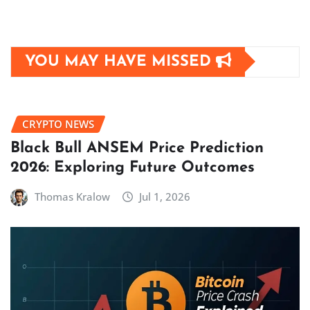
YOU MAY HAVE MISSED
CRYPTO NEWS
Black Bull ANSEM Price Prediction
2026: Exploring Future Outcomes
Thomas Kralow
Jul 1, 2026