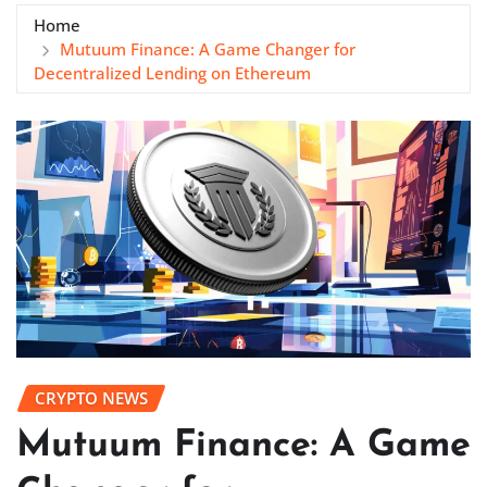
Home
Mutuum Finance: A Game Changer for
Decentralized Lending on Ethereum
CRYPTO NEWS
Mutuum Finance: A Game