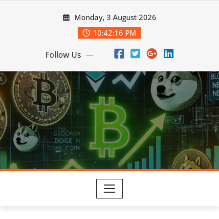
Skip
Monday, 3 August 2026
to
content
10:42:16 PM
Follow Us