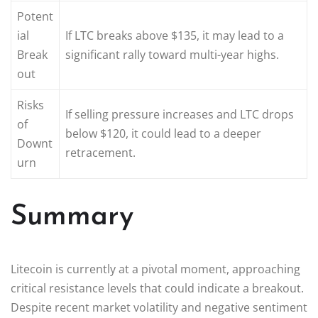
Potent
ial
If LTC breaks above $135, it may lead to a
Break
significant rally toward multi-year highs.
out
Risks
If selling pressure increases and LTC drops
of
below $120, it could lead to a deeper
Downt
retracement.
urn
Summary
Litecoin is currently at a pivotal moment, approaching
critical resistance levels that could indicate a breakout.
Despite recent market volatility and negative sentiment