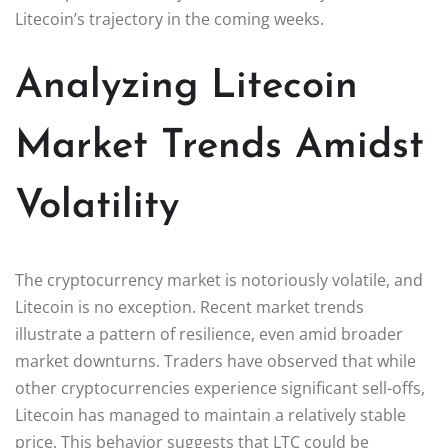
Litecoin’s trajectory in the coming weeks.
Analyzing Litecoin
Market Trends Amidst
Volatility
The cryptocurrency market is notoriously volatile, and
Litecoin is no exception. Recent market trends
illustrate a pattern of resilience, even amid broader
market downturns. Traders have observed that while
other cryptocurrencies experience significant sell-offs,
Litecoin has managed to maintain a relatively stable
price. This behavior suggests that LTC could be