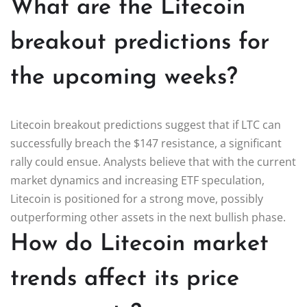
What are the Litecoin
breakout predictions for
the upcoming weeks?
Litecoin breakout predictions suggest that if LTC can
successfully breach the $147 resistance, a significant
rally could ensue. Analysts believe that with the current
market dynamics and increasing ETF speculation,
Litecoin is positioned for a strong move, possibly
outperforming other assets in the next bullish phase.
How do Litecoin market
trends affect its price