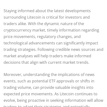
Staying informed about the latest developments
surrounding Litecoin is critical for investors and
traders alike. With the dynamic nature of the
cryptocurrency market, timely information regarding
price movements, regulatory changes, and
technological advancements can significantly impact
trading strategies. Following credible news sources and
market analyses will help traders make informed
decisions that align with current market trends.
Moreover, understanding the implications of news
events, such as potential ETF approvals or shifts in
trading volume, can provide valuable insights into
expected price movements. As Litecoin continues to
evolve, being proactive in seeking information will allow
traders to adapt their strategies and potentially