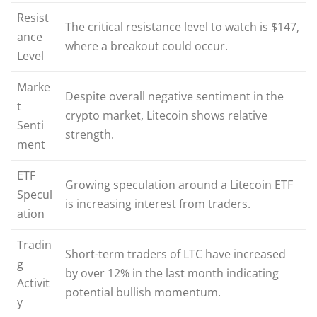
Resist
The critical resistance level to watch is $147,
ance
where a breakout could occur.
Level
Marke
Despite overall negative sentiment in the
t
crypto market, Litecoin shows relative
Senti
strength.
ment
ETF
Growing speculation around a Litecoin ETF
Specul
is increasing interest from traders.
ation
Tradin
Short-term traders of LTC have increased
g
by over 12% in the last month indicating
Activit
potential bullish momentum.
y