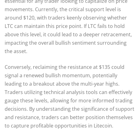
essential for any trader looking to capitalize on price
movements. Currently, the critical support level is
around $120, with traders keenly observing whether
LTC can maintain this price point. If LTC fails to hold
above this level, it could lead to a deeper retracement,
impacting the overall bullish sentiment surrounding
the asset.
Conversely, reclaiming the resistance at $135 could
signal a renewed bullish momentum, potentially
leading to a breakout above the multi-year highs.
Traders utilizing technical analysis tools can effectively
gauge these levels, allowing for more informed trading
decisions. By understanding the significance of support
and resistance, traders can better position themselves
to capture profitable opportunities in Litecoin.