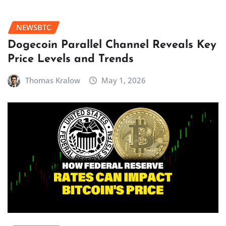
NEWSBTC
Dogecoin Parallel Channel Reveals Key
Price Levels and Trends
Thomas Kralow
May 1, 2026