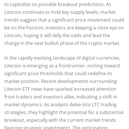
to capitalize on possible breakout predictions. As
Litecoin continues to hold key supply levels, market
trends suggest that a significant price movement could
be on the horizon. Investors are keeping a close eye on
Litecoin, hoping it will defy the odds and lead the
charge in the next bullish phase of the crypto market.
In the rapidly evolving landscape of digital currencies,
Litecoin is emerging as a frontrunner, inching toward
significant price thresholds that could redefine its
market position. Recent developments surrounding
Litecoin ETF news have sparked increased attention
from traders and investors alike, indicating a shift in
market dynamics. As analysts delve into LTC trading
strategies, they highlight the potential for a substantial
breakout, especially with the current market trends
favoring strategic investments. The anticipation