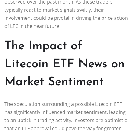
observed over the past month. As these traders
typically react to market signals swiftly, their
involvement could be pivotal in driving the price action
of LTC in the near future.
The Impact of
Litecoin ETF News on
Market Sentiment
The speculation surrounding a possible Litecoin ETF
has significantly influenced market sentiment, leading
to an uptick in trading activity. Investors are optimistic
that an ETF approval could pave the way for greater