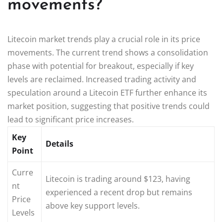
movements?
Litecoin market trends play a crucial role in its price
movements. The current trend shows a consolidation
phase with potential for breakout, especially if key
levels are reclaimed. Increased trading activity and
speculation around a Litecoin ETF further enhance its
market position, suggesting that positive trends could
lead to significant price increases.
Key
Details
Point
Curre
Litecoin is trading around $123, having
nt
experienced a recent drop but remains
Price
above key support levels.
Levels