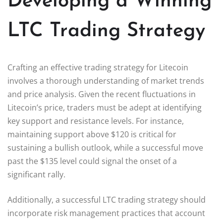
Developing a Winning
LTC Trading Strategy
Crafting an effective trading strategy for Litecoin
involves a thorough understanding of market trends
and price analysis. Given the recent fluctuations in
Litecoin’s price, traders must be adept at identifying
key support and resistance levels. For instance,
maintaining support above $120 is critical for
sustaining a bullish outlook, while a successful move
past the $135 level could signal the onset of a
significant rally.
Additionally, a successful LTC trading strategy should
incorporate risk management practices that account