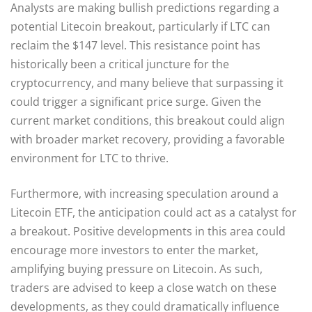
Analysts are making bullish predictions regarding a
potential Litecoin breakout, particularly if LTC can
reclaim the $147 level. This resistance point has
historically been a critical juncture for the
cryptocurrency, and many believe that surpassing it
could trigger a significant price surge. Given the
current market conditions, this breakout could align
with broader market recovery, providing a favorable
environment for LTC to thrive.
Furthermore, with increasing speculation around a
Litecoin ETF, the anticipation could act as a catalyst for
a breakout. Positive developments in this area could
encourage more investors to enter the market,
amplifying buying pressure on Litecoin. As such,
traders are advised to keep a close watch on these
developments, as they could dramatically influence