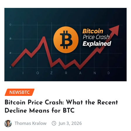
NEWSBTC
Bitcoin Price Crash: What the Recent
Decline Means for BTC
Thomas Kralow
Jun 3, 2026