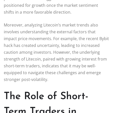
positioned for growth once the market sentiment
shifts in a more favorable direction.
Moreover, analyzing Litecoin’s market trends also
involves understanding the external factors that
impact price movements. For example, the recent Bybit
hack has created uncertainty, leading to increased
caution among investors. However, the underlying
strength of Litecoin, paired with growing interest from
short-term traders, indicates that it may be well-
equipped to navigate these challenges and emerge
stronger post-volatility.
The Role of Short-
Term Traders in