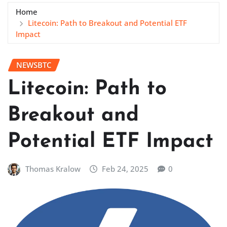
Home
Litecoin: Path to Breakout and Potential ETF
Impact
NEWSBTC
Litecoin: Path to
Breakout and
Potential ETF Impact
Thomas Kralow
Feb 24, 2025
0