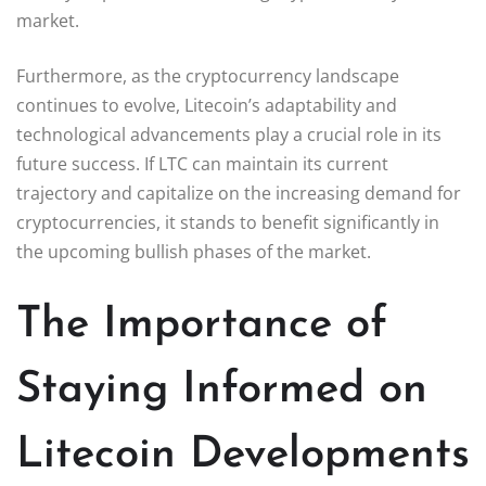
market.
Furthermore, as the cryptocurrency landscape
continues to evolve, Litecoin’s adaptability and
technological advancements play a crucial role in its
future success. If LTC can maintain its current
trajectory and capitalize on the increasing demand for
cryptocurrencies, it stands to benefit significantly in
the upcoming bullish phases of the market.
The Importance of
Staying Informed on
Litecoin Developments