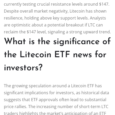
currently testing crucial resistance levels around $147.
Despite overall market negativity, Litecoin has shown
resilience, holding above key support levels. Analysts
are optimistic about a potential breakout if LTC can
reclaim the $147 level, signaling a strong upward trend.
What is the significance of
the Litecoin ETF news for
investors?
The growing speculation around a Litecoin ETF has
significant implications for investors, as historical data
suggests that ETF approvals often lead to substantial
price rallies. The increasing number of short-term LTC
traders highlights the market’s anticipation of an ETF