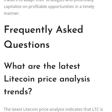
capitalize on profitable opportunities in a timely
manner.
Frequently Asked
Questions
What are the latest
Litecoin price analysis
trends?
The latest Litecoin price analysis indicates that LTC is