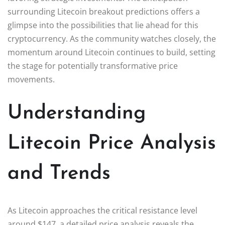
surrounding Litecoin breakout predictions offers a
glimpse into the possibilities that lie ahead for this
cryptocurrency. As the community watches closely, the
momentum around Litecoin continues to build, setting
the stage for potentially transformative price
movements.
Understanding
Litecoin Price Analysis
and Trends
As Litecoin approaches the critical resistance level
around $147, a detailed price analysis reveals the