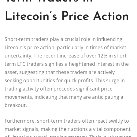
Litecoin’s Price Action
Short-term traders play a crucial role in influencing
Litecoin’s price action, particularly in times of market
uncertainty. The recent increase of over 12% in short-
term LTC traders signifies a heightened interest in the
asset, suggesting that these traders are actively
seeking opportunities for quick profits. This surge in
trading activity often precedes significant price
movements, indicating that many are anticipating a
breakout.
Furthermore, short-term traders often react swiftly to
market signals, making their actions a vital component