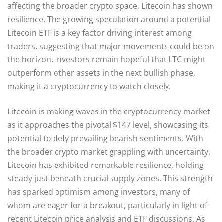
affecting the broader crypto space, Litecoin has shown
resilience. The growing speculation around a potential
Litecoin ETF is a key factor driving interest among
traders, suggesting that major movements could be on
the horizon. Investors remain hopeful that LTC might
outperform other assets in the next bullish phase,
making it a cryptocurrency to watch closely.
Litecoin is making waves in the cryptocurrency market
as it approaches the pivotal $147 level, showcasing its
potential to defy prevailing bearish sentiments. With
the broader crypto market grappling with uncertainty,
Litecoin has exhibited remarkable resilience, holding
steady just beneath crucial supply zones. This strength
has sparked optimism among investors, many of
whom are eager for a breakout, particularly in light of
recent Litecoin price analysis and ETF discussions. As