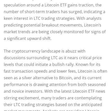
speculation around a Litecoin ETF gains traction, the
number of short-term traders has surged, indicating a
keen interest in LTC trading strategies. With analysts
predicting potential breakout movements, Litecoin’s
market trends are being closely monitored for signs of
a significant upward shift.
The cryptocurrency landscape is abuzz with
discussions surrounding LTC as it nears critical price
levels that could initiate a bullish rally. Known for its
fast transaction speeds and lower fees, Litecoin is often
seen as a silver alternative to Bitcoin, and its current
performance is drawing attention from both seasoned
and novice investors. With the latest Litecoin ETF news
stirring excitement, many traders are contemplating
their LTC trading strategies based on the anticipated