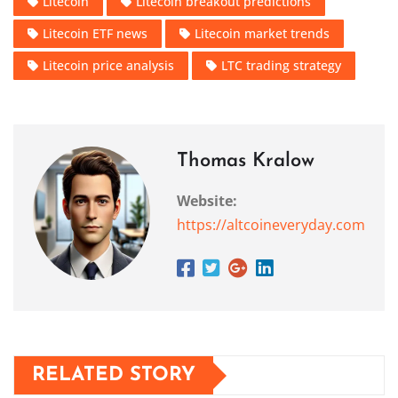
Litecoin
Litecoin breakout predictions
Litecoin ETF news
Litecoin market trends
Litecoin price analysis
LTC trading strategy
Thomas Kralow
Website:
https://altcoineveryday.com
RELATED STORY