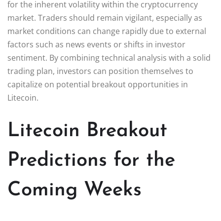
for the inherent volatility within the cryptocurrency
market. Traders should remain vigilant, especially as
market conditions can change rapidly due to external
factors such as news events or shifts in investor
sentiment. By combining technical analysis with a solid
trading plan, investors can position themselves to
capitalize on potential breakout opportunities in
Litecoin.
Litecoin Breakout
Predictions for the
Coming Weeks