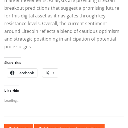
market movements. Analysts are providing Litecoin
breakout predictions that suggest a promising future
for this digital asset as it navigates through key
resistance levels. Overall, the current sentiment
around Litecoin reflects a blend of cautious optimism
and strategic positioning in anticipation of potential
price surges.
Share this:
Facebook
X
Like this:
Loading...