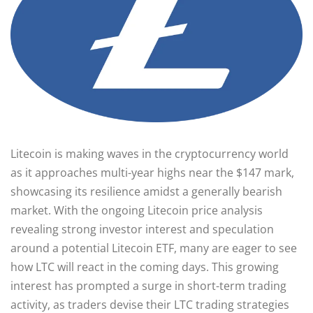
Litecoin is making waves in the cryptocurrency world
as it approaches multi-year highs near the $147 mark,
showcasing its resilience amidst a generally bearish
market. With the ongoing Litecoin price analysis
revealing strong investor interest and speculation
around a potential Litecoin ETF, many are eager to see
how LTC will react in the coming days. This growing
interest has prompted a surge in short-term trading
activity, as traders devise their LTC trading strategies