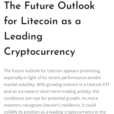
The Future Outlook
for Litecoin as a
Leading
Cryptocurrency
The future outlook for Litecoin appears promising,
especially in light of its recent performance amidst
market volatility. With growing interest in a Litecoin ETF
and an increase in short-term trading activity, the
conditions are ripe for potential growth. As more
investors recognize Litecoin’s resilience, it could
solidify its position as a leading cryptocurrency in the