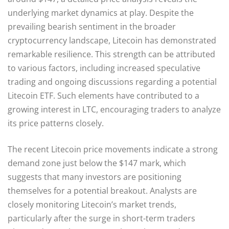
underlying market dynamics at play. Despite the
prevailing bearish sentiment in the broader
cryptocurrency landscape, Litecoin has demonstrated
remarkable resilience. This strength can be attributed
to various factors, including increased speculative
trading and ongoing discussions regarding a potential
Litecoin ETF. Such elements have contributed to a
growing interest in LTC, encouraging traders to analyze
its price patterns closely.
The recent Litecoin price movements indicate a strong
demand zone just below the $147 mark, which
suggests that many investors are positioning
themselves for a potential breakout. Analysts are
closely monitoring Litecoin’s market trends,
particularly after the surge in short-term traders