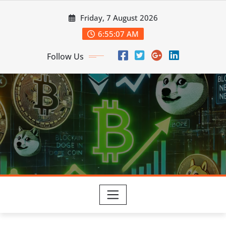
Skip
Friday, 7 August 2026
to
content
6:55:09 AM
Follow Us