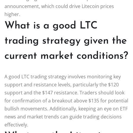
announcement, which could drive Litecoin prices
higher.
What is a good LTC
trading strategy given the
current market conditions?
A good LTC trading strategy involves monitoring key
support and resistance levels, particularly the $120
support and the $147 resistance. Traders should look
for confirmation of a breakout above $135 for potential
bullish movements. Additionally, keeping an eye on ETF
news and market trends can guide trading decisions
effectively.