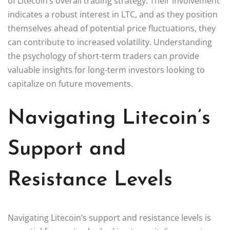
of Litecoin’s overall trading strategy. Their involvement
indicates a robust interest in LTC, and as they position
themselves ahead of potential price fluctuations, they
can contribute to increased volatility. Understanding
the psychology of short-term traders can provide
valuable insights for long-term investors looking to
capitalize on future movements.
Navigating Litecoin’s
Support and
Resistance Levels
Navigating Litecoin’s support and resistance levels is