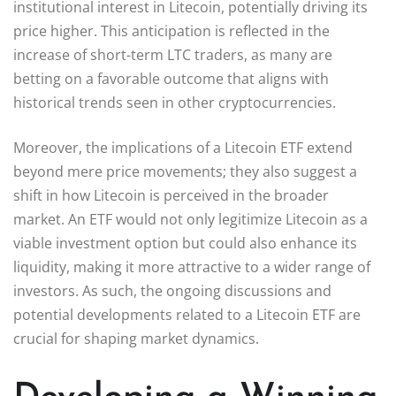
institutional interest in Litecoin, potentially driving its
price higher. This anticipation is reflected in the
increase of short-term LTC traders, as many are
betting on a favorable outcome that aligns with
historical trends seen in other cryptocurrencies.
Moreover, the implications of a Litecoin ETF extend
beyond mere price movements; they also suggest a
shift in how Litecoin is perceived in the broader
market. An ETF would not only legitimize Litecoin as a
viable investment option but could also enhance its
liquidity, making it more attractive to a wider range of
investors. As such, the ongoing discussions and
potential developments related to a Litecoin ETF are
crucial for shaping market dynamics.