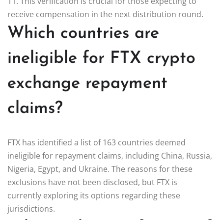
11. This verification is crucial for those expecting to
receive compensation in the next distribution round.
Which countries are
ineligible for FTX crypto
exchange repayment
claims?
FTX has identified a list of 163 countries deemed
ineligible for repayment claims, including China, Russia,
Nigeria, Egypt, and Ukraine. The reasons for these
exclusions have not been disclosed, but FTX is
currently exploring its options regarding these
jurisdictions.