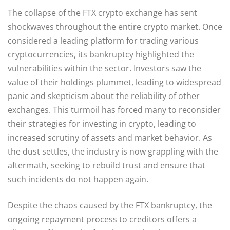
The collapse of the FTX crypto exchange has sent
shockwaves throughout the entire crypto market. Once
considered a leading platform for trading various
cryptocurrencies, its bankruptcy highlighted the
vulnerabilities within the sector. Investors saw the
value of their holdings plummet, leading to widespread
panic and skepticism about the reliability of other
exchanges. This turmoil has forced many to reconsider
their strategies for investing in crypto, leading to
increased scrutiny of assets and market behavior. As
the dust settles, the industry is now grappling with the
aftermath, seeking to rebuild trust and ensure that
such incidents do not happen again.
Despite the chaos caused by the FTX bankruptcy, the
ongoing repayment process to creditors offers a