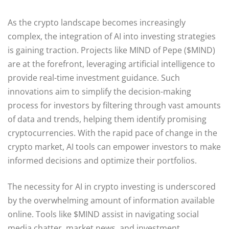
As the crypto landscape becomes increasingly
complex, the integration of AI into investing strategies
is gaining traction. Projects like MIND of Pepe ($MIND)
are at the forefront, leveraging artificial intelligence to
provide real-time investment guidance. Such
innovations aim to simplify the decision-making
process for investors by filtering through vast amounts
of data and trends, helping them identify promising
cryptocurrencies. With the rapid pace of change in the
crypto market, AI tools can empower investors to make
informed decisions and optimize their portfolios.
The necessity for AI in crypto investing is underscored
by the overwhelming amount of information available
online. Tools like $MIND assist in navigating social
media chatter, market news, and investment