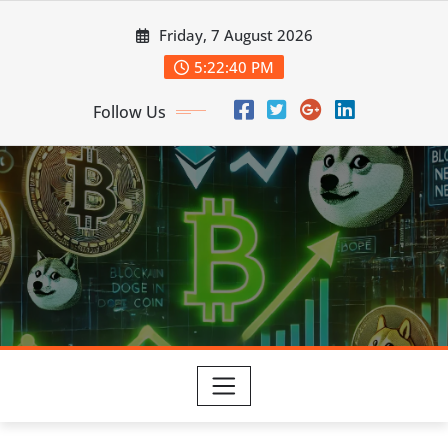
Skip
Friday, 7 August 2026
to
content
5:22:42 PM
Follow Us