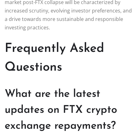
market post-FTX collapse will be characterized by
increased scrutiny, evolving investor preferences, and
a drive towards more sustainable and responsible
investing practices.
Frequently Asked
Questions
What are the latest
updates on FTX crypto
exchange repayments?