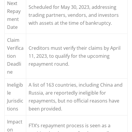
Next
Scheduled for May 30, 2023, addressing
Repay
trading partners, vendors, and investors
ment
with assets at the time of bankruptcy.
Date
Claim
Verifica
Creditors must verify their claims by April
tion
11, 2023, to qualify for the upcoming
Deadli
repayment round.
ne
Ineligib
A list of 163 countries, including China and
le
Russia, are reportedly ineligible for
Jurisdic
repayments, but no official reasons have
tions
been provided.
Impact
FTX’s repayment process is seen as a
on