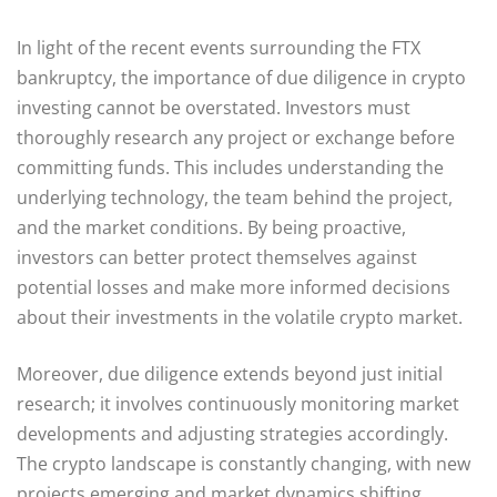
In light of the recent events surrounding the FTX
bankruptcy, the importance of due diligence in crypto
investing cannot be overstated. Investors must
thoroughly research any project or exchange before
committing funds. This includes understanding the
underlying technology, the team behind the project,
and the market conditions. By being proactive,
investors can better protect themselves against
potential losses and make more informed decisions
about their investments in the volatile crypto market.
Moreover, due diligence extends beyond just initial
research; it involves continuously monitoring market
developments and adjusting strategies accordingly.
The crypto landscape is constantly changing, with new
projects emerging and market dynamics shifting