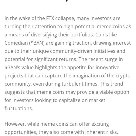
In the wake of the FTX collapse, many investors are
turning their attention to high-potential meme coins as
a means of diversifying their portfolios. Coins like
Comedian ($BAN) are gaining traction, drawing interest
due to their unique community-driven initiatives and
potential for significant returns. The recent surge in
$BAN’s value highlights the appetite for innovative
projects that can capture the imagination of the crypto
community, even during turbulent times. This trend
suggests that meme coins may provide a viable option
for investors looking to capitalize on market
fluctuations.
However, while meme coins can offer exciting
opportunities, they also come with inherent risks.