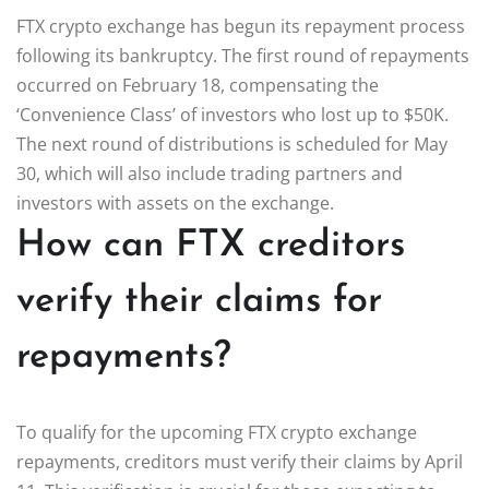
FTX crypto exchange has begun its repayment process
following its bankruptcy. The first round of repayments
occurred on February 18, compensating the
‘Convenience Class’ of investors who lost up to $50K.
The next round of distributions is scheduled for May
30, which will also include trading partners and
investors with assets on the exchange.
How can FTX creditors
verify their claims for
repayments?
To qualify for the upcoming FTX crypto exchange
repayments, creditors must verify their claims by April