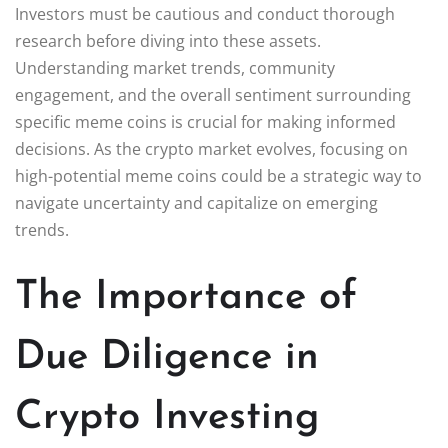
Investors must be cautious and conduct thorough
research before diving into these assets.
Understanding market trends, community
engagement, and the overall sentiment surrounding
specific meme coins is crucial for making informed
decisions. As the crypto market evolves, focusing on
high-potential meme coins could be a strategic way to
navigate uncertainty and capitalize on emerging
trends.
The Importance of
Due Diligence in
Crypto Investing