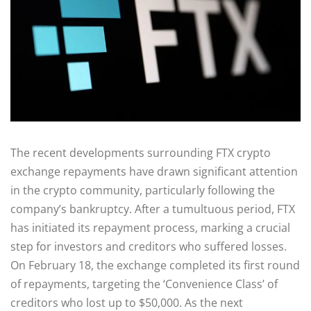
The recent developments surrounding FTX crypto
exchange repayments have drawn significant attention
in the crypto community, particularly following the
company’s bankruptcy. After a tumultuous period, FTX
has initiated its repayment process, marking a crucial
step for investors and creditors who suffered losses.
On February 18, the exchange completed its first round
of repayments, targeting the ‘Convenience Class’ of
creditors who lost up to $50,000. As the next