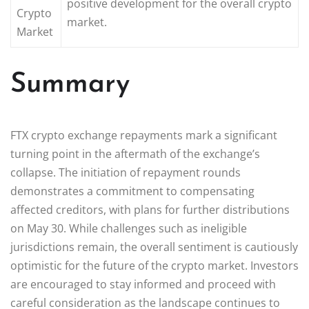
positive development for the overall crypto
Crypto
market.
Market
Summary
FTX crypto exchange repayments mark a significant
turning point in the aftermath of the exchange’s
collapse. The initiation of repayment rounds
demonstrates a commitment to compensating
affected creditors, with plans for further distributions
on May 30. While challenges such as ineligible
jurisdictions remain, the overall sentiment is cautiously
optimistic for the future of the crypto market. Investors
are encouraged to stay informed and proceed with
careful consideration as the landscape continues to