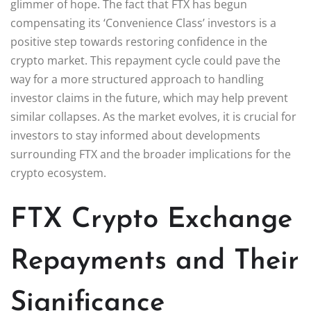
glimmer of hope. The fact that FTX has begun
compensating its ‘Convenience Class’ investors is a
positive step towards restoring confidence in the
crypto market. This repayment cycle could pave the
way for a more structured approach to handling
investor claims in the future, which may help prevent
similar collapses. As the market evolves, it is crucial for
investors to stay informed about developments
surrounding FTX and the broader implications for the
crypto ecosystem.
FTX Crypto Exchange
Repayments and Their
Significance