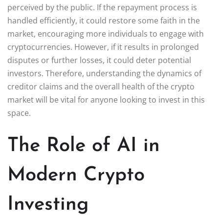
perceived by the public. If the repayment process is
handled efficiently, it could restore some faith in the
market, encouraging more individuals to engage with
cryptocurrencies. However, if it results in prolonged
disputes or further losses, it could deter potential
investors. Therefore, understanding the dynamics of
creditor claims and the overall health of the crypto
market will be vital for anyone looking to invest in this
space.
The Role of AI in
Modern Crypto
Investing