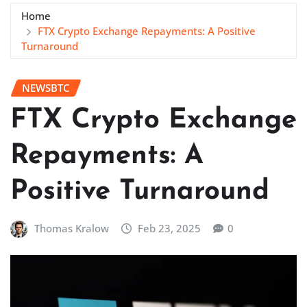
Home
FTX Crypto Exchange Repayments: A Positive
Turnaround
NEWSBTC
FTX Crypto Exchange
Repayments: A
Positive Turnaround
Thomas Kralow
Feb 23, 2025
0