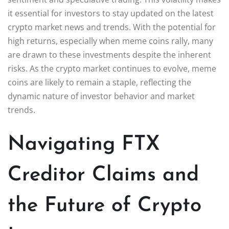
it essential for investors to stay updated on the latest
crypto market news and trends. With the potential for
high returns, especially when meme coins rally, many
are drawn to these investments despite the inherent
risks. As the crypto market continues to evolve, meme
coins are likely to remain a staple, reflecting the
dynamic nature of investor behavior and market
trends.
Navigating FTX
Creditor Claims and
the Future of Crypto