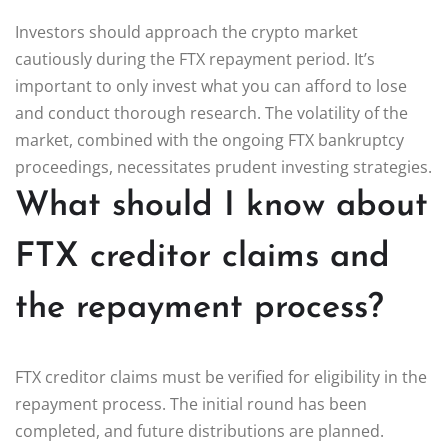
Investors should approach the crypto market
cautiously during the FTX repayment period. It’s
important to only invest what you can afford to lose
and conduct thorough research. The volatility of the
market, combined with the ongoing FTX bankruptcy
proceedings, necessitates prudent investing strategies.
What should I know about
FTX creditor claims and
the repayment process?
FTX creditor claims must be verified for eligibility in the
repayment process. The initial round has been
completed, and future distributions are planned.