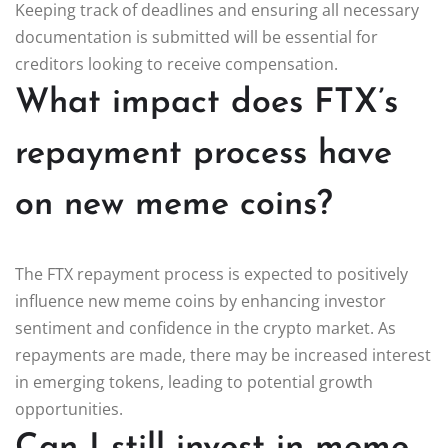
Keeping track of deadlines and ensuring all necessary
documentation is submitted will be essential for
creditors looking to receive compensation.
What impact does FTX’s
repayment process have
on new meme coins?
The FTX repayment process is expected to positively
influence new meme coins by enhancing investor
sentiment and confidence in the crypto market. As
repayments are made, there may be increased interest
in emerging tokens, leading to potential growth
opportunities.