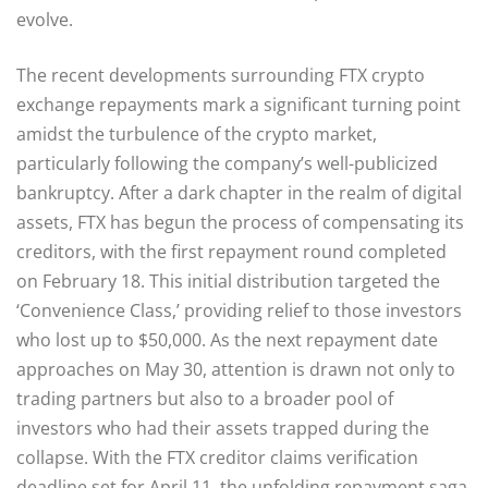
evolve.
The recent developments surrounding FTX crypto
exchange repayments mark a significant turning point
amidst the turbulence of the crypto market,
particularly following the company’s well-publicized
bankruptcy. After a dark chapter in the realm of digital
assets, FTX has begun the process of compensating its
creditors, with the first repayment round completed
on February 18. This initial distribution targeted the
‘Convenience Class,’ providing relief to those investors
who lost up to $50,000. As the next repayment date
approaches on May 30, attention is drawn not only to
trading partners but also to a broader pool of
investors who had their assets trapped during the
collapse. With the FTX creditor claims verification
deadline set for April 11, the unfolding repayment saga