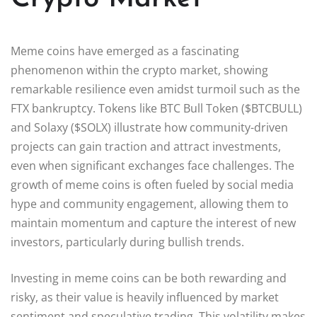
Meme coins have emerged as a fascinating
phenomenon within the crypto market, showing
remarkable resilience even amidst turmoil such as the
FTX bankruptcy. Tokens like BTC Bull Token ($BTCBULL)
and Solaxy ($SOLX) illustrate how community-driven
projects can gain traction and attract investments,
even when significant exchanges face challenges. The
growth of meme coins is often fueled by social media
hype and community engagement, allowing them to
maintain momentum and capture the interest of new
investors, particularly during bullish trends.
Investing in meme coins can be both rewarding and
risky, as their value is heavily influenced by market
sentiment and speculative trading. This volatility makes