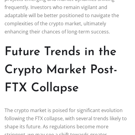
frequently. Investors who remain vigilant and
adaptable will be better positioned to navigate the
complexities of the crypto market, ultimately
enhancing their chances of long-term success.
Future Trends in the
Crypto Market Post-
FTX Collapse
The crypto market is poised for significant evolution
following the FTX collapse, with several trends likely to
shape its future. As regulations become more
stringent, we may see a shift towards greater