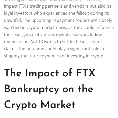
impact FTX’s trading partners and vendors but also its
loyal investors who experienced the fallout during its
downfall. The upcoming repayment rounds are closely
watched in crypto market news, as they could influence
the resurgence of various digital assets, including
meme coins. As FTX works to settle these creditor
claims, the outcome could play a significant role in
shaping the future dynamics of investing in crypto.
The Impact of FTX
Bankruptcy on the
Crypto Market