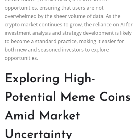
opportunities, ensuring that users are not
overwhelmed by the sheer volume of data. As the
crypto market continues to grow, the reliance on AI for
investment analysis and strategy development is likely
to become a standard practice, making it easier for
both new and seasoned investors to explore
opportunities.
Exploring High-
Potential Meme Coins
Amid Market
Uncertainty