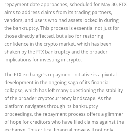
repayment date approaches, scheduled for May 30, FTX
aims to address claims from its trading partners,
vendors, and users who had assets locked in during
the bankruptcy. This process is essential not just for
those directly affected, but also for restoring
confidence in the crypto market, which has been
shaken by the FTX bankruptcy and the broader
implications for investing in crypto.
The FTX exchange’s repayment initiative is a pivotal
development in the ongoing saga of its financial
collapse, which has left many questioning the stability
of the broader cryptocurrency landscape. As the
platform navigates through its bankruptcy
proceedings, the repayment process offers a glimmer
of hope for creditors who have filed claims against the
exchange. This critical financial move will not only