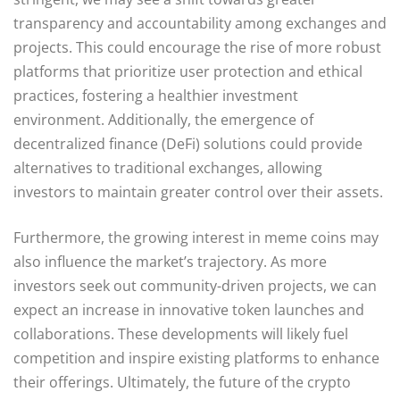
transparency and accountability among exchanges and
projects. This could encourage the rise of more robust
platforms that prioritize user protection and ethical
practices, fostering a healthier investment
environment. Additionally, the emergence of
decentralized finance (DeFi) solutions could provide
alternatives to traditional exchanges, allowing
investors to maintain greater control over their assets.
Furthermore, the growing interest in meme coins may
also influence the market’s trajectory. As more
investors seek out community-driven projects, we can
expect an increase in innovative token launches and
collaborations. These developments will likely fuel
competition and inspire existing platforms to enhance
their offerings. Ultimately, the future of the crypto