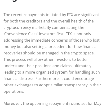
The recent repayments initiated by FTX are significant
for both the creditors and the overall health of the
cryptocurrency market. By compensating the
‘Convenience Class’ investors first, FTX is not only
addressing the immediate concerns of those who lost
money but also setting a precedent for how financial
recoveries should be managed in the crypto space.
This process will allow other investors to better
understand their positions and claims, ultimately
leading to a more organized system for handling such
financial distress. Furthermore, it could encourage
other exchanges to adopt similar transparency in their
operations.
Moreover, the upcoming repayment round set for May