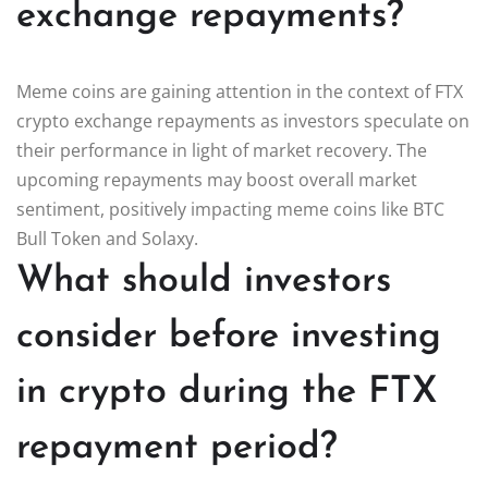
exchange repayments?
Meme coins are gaining attention in the context of FTX
crypto exchange repayments as investors speculate on
their performance in light of market recovery. The
upcoming repayments may boost overall market
sentiment, positively impacting meme coins like BTC
Bull Token and Solaxy.
What should investors
consider before investing
in crypto during the FTX
repayment period?