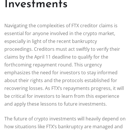
Investments
Navigating the complexities of FTX creditor claims is
essential for anyone involved in the crypto market,
especially in light of the recent bankruptcy
proceedings. Creditors must act swiftly to verify their
claims by the April 11 deadline to qualify for the
forthcoming repayment round. This urgency
emphasizes the need for investors to stay informed
about their rights and the protocols established for
recovering losses. As FTX’s repayments progress, it will
be critical for investors to learn from this experience
and apply these lessons to future investments.
The future of crypto investments will heavily depend on
how situations like FTX’s bankruptcy are managed and