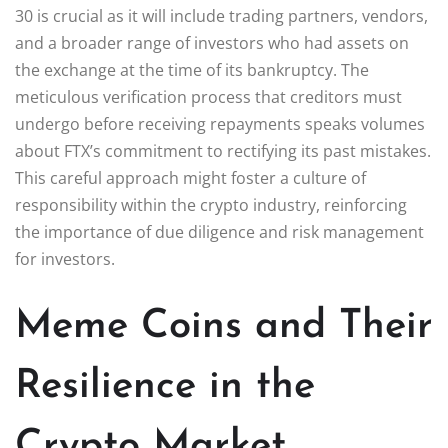
30 is crucial as it will include trading partners, vendors,
and a broader range of investors who had assets on
the exchange at the time of its bankruptcy. The
meticulous verification process that creditors must
undergo before receiving repayments speaks volumes
about FTX’s commitment to rectifying its past mistakes.
This careful approach might foster a culture of
responsibility within the crypto industry, reinforcing
the importance of due diligence and risk management
for investors.
Meme Coins and Their
Resilience in the
Crypto Market