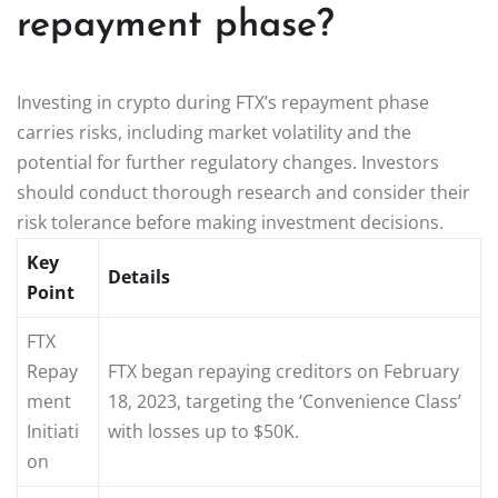
repayment phase?
Investing in crypto during FTX’s repayment phase
carries risks, including market volatility and the
potential for further regulatory changes. Investors
should conduct thorough research and consider their
risk tolerance before making investment decisions.
Key
Details
Point
FTX
Repay
FTX began repaying creditors on February
ment
18, 2023, targeting the ‘Convenience Class’
Initiati
with losses up to $50K.
on