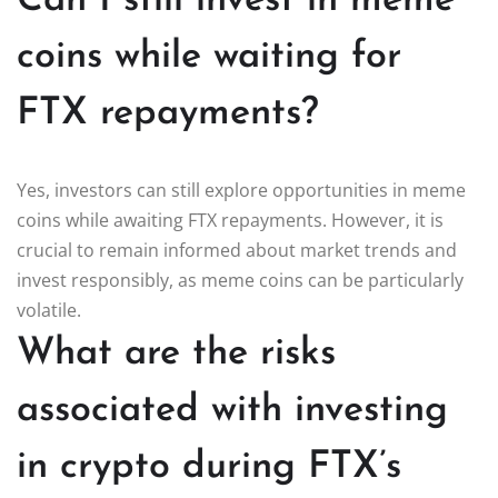
Can I still invest in meme
coins while waiting for
FTX repayments?
Yes, investors can still explore opportunities in meme
coins while awaiting FTX repayments. However, it is
crucial to remain informed about market trends and
invest responsibly, as meme coins can be particularly
volatile.
What are the risks
associated with investing
in crypto during FTX’s