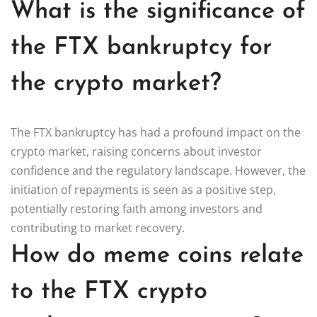
What is the significance of
the FTX bankruptcy for
the crypto market?
The FTX bankruptcy has had a profound impact on the
crypto market, raising concerns about investor
confidence and the regulatory landscape. However, the
initiation of repayments is seen as a positive step,
potentially restoring faith among investors and
contributing to market recovery.
How do meme coins relate
to the FTX crypto