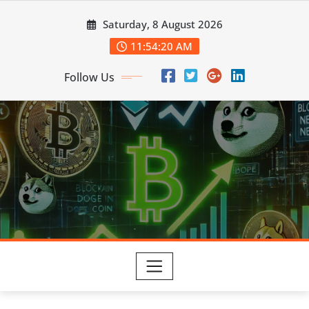
Skip
Saturday, 8 August 2026
to
content
11:54:21 AM
Follow Us