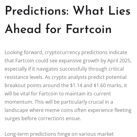
Predictions: What Lies
Ahead for Fartcoin
Looking forward, cryptocurrency predictions indicate
that Fartcoin could see expansive growth by April 2025,
especially if it navigates successfully through critical
resistance levels. As crypto analysts predict potential
breakout points around the $1.14 and $1.60 marks, it
will be vital for Fartcoin to maintain its current
momentum. This will be particularly crucial in a
landscape where meme coins often experience fleeting
surges before corrections ensue.
Long-term predictions hinge on various market