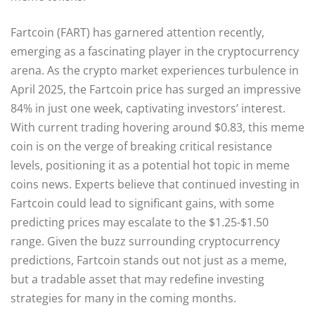
Fartcoin (FART) has garnered attention recently,
emerging as a fascinating player in the cryptocurrency
arena. As the crypto market experiences turbulence in
April 2025, the Fartcoin price has surged an impressive
84% in just one week, captivating investors’ interest.
With current trading hovering around $0.83, this meme
coin is on the verge of breaking critical resistance
levels, positioning it as a potential hot topic in meme
coins news. Experts believe that continued investing in
Fartcoin could lead to significant gains, with some
predicting prices may escalate to the $1.25-$1.50
range. Given the buzz surrounding cryptocurrency
predictions, Fartcoin stands out not just as a meme,
but a tradable asset that may redefine investing
strategies for many in the coming months.