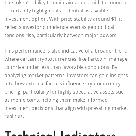
The token’s ability to maintain value amidst economic
uncertainty highlights its potential as a viable
investment option. With price stability around $1, it
reflects investor confidence even as geopolitical
tensions rise, particularly between major powers.
This performance is also indicative of a broader trend
where certain cryptocurrencies, like Fartcoin, manage
to thrive under less than favorable conditions. By
analyzing market patterns, investors can gain insights
into how external factors influence cryptocurrency
pricing, particularly for highly speculative assets such
as meme coins, helping them make informed
investment decisions that align with prevailing market
realities.