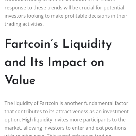
response to these trends will be crucial for potential
investors looking to make profitable decisions in their
trading activities.
Fartcoin’s Liquidity
and Its Impact on
Value
The liquidity of Fartcoin is another fundamental factor
that contributes to its attractiveness as an investment
option. High liquidity invites more participants to the
market, allowing investors to enter and exit positions
with relative ease. This trend enhances trading