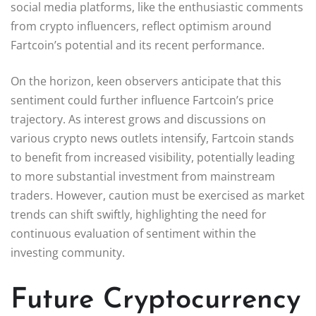
social media platforms, like the enthusiastic comments
from crypto influencers, reflect optimism around
Fartcoin’s potential and its recent performance.
On the horizon, keen observers anticipate that this
sentiment could further influence Fartcoin’s price
trajectory. As interest grows and discussions on
various crypto news outlets intensify, Fartcoin stands
to benefit from increased visibility, potentially leading
to more substantial investment from mainstream
traders. However, caution must be exercised as market
trends can shift swiftly, highlighting the need for
continuous evaluation of sentiment within the
investing community.
Future Cryptocurrency