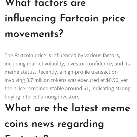
What factors are
influencing Fartcoin price
movements?
The Fartcoin price is influenced by various factors,
including market volatility, investor confidence, and its
meme status. Recently, a high-profile transaction
involving 3.7 million tokens was executed at $0.90, yet
the price remained stable around $1, indicating strong
buying interest among investors.
What are the latest meme
coins news regarding