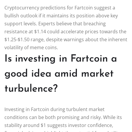
Cryptocurrency predictions for Fartcoin suggest a
bullish outlook if it maintains its position above key
support levels. Experts believe that breaching
resistance at $1.14 could accelerate prices towards the
$1.25-$1.50 range, despite warnings about the inherent
volatility of meme coins.
Is investing in Fartcoin a
good idea amid market
turbulence?
Investing in Fartcoin during turbulent market
conditions can be both promising and risky. While its
stability around $1 suggests investor confidence,