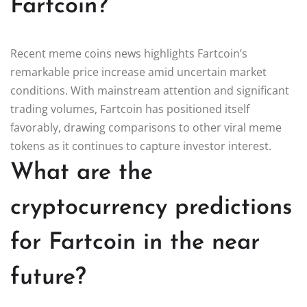
Fartcoin?
Recent meme coins news highlights Fartcoin’s
remarkable price increase amid uncertain market
conditions. With mainstream attention and significant
trading volumes, Fartcoin has positioned itself
favorably, drawing comparisons to other viral meme
tokens as it continues to capture investor interest.
What are the
cryptocurrency predictions
for Fartcoin in the near
future?