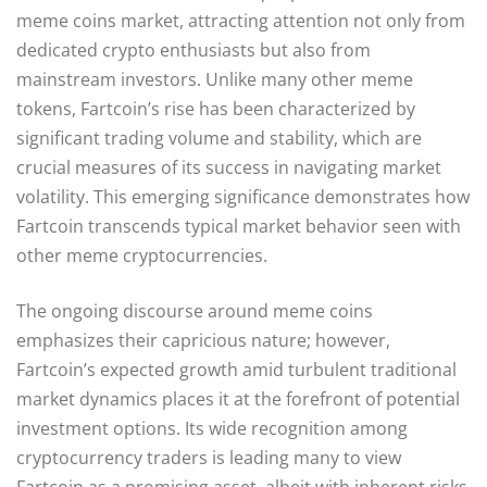
meme coins market, attracting attention not only from
dedicated crypto enthusiasts but also from
mainstream investors. Unlike many other meme
tokens, Fartcoin’s rise has been characterized by
significant trading volume and stability, which are
crucial measures of its success in navigating market
volatility. This emerging significance demonstrates how
Fartcoin transcends typical market behavior seen with
other meme cryptocurrencies.
The ongoing discourse around meme coins
emphasizes their capricious nature; however,
Fartcoin’s expected growth amid turbulent traditional
market dynamics places it at the forefront of potential
investment options. Its wide recognition among
cryptocurrency traders is leading many to view
Fartcoin as a promising asset, albeit with inherent risks