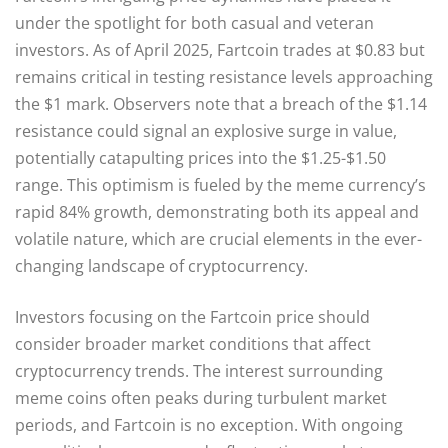
under the spotlight for both casual and veteran
investors. As of April 2025, Fartcoin trades at $0.83 but
remains critical in testing resistance levels approaching
the $1 mark. Observers note that a breach of the $1.14
resistance could signal an explosive surge in value,
potentially catapulting prices into the $1.25-$1.50
range. This optimism is fueled by the meme currency’s
rapid 84% growth, demonstrating both its appeal and
volatile nature, which are crucial elements in the ever-
changing landscape of cryptocurrency.
Investors focusing on the Fartcoin price should
consider broader market conditions that affect
cryptocurrency trends. The interest surrounding
meme coins often peaks during turbulent market
periods, and Fartcoin is no exception. With ongoing