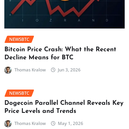
NEWSBTC
Bitcoin Price Crash: What the Recent
Decline Means for BTC
Thomas Kralow
Jun 3, 2026
NEWSBTC
Dogecoin Parallel Channel Reveals Key
Price Levels and Trends
Thomas Kralow
May 1, 2026