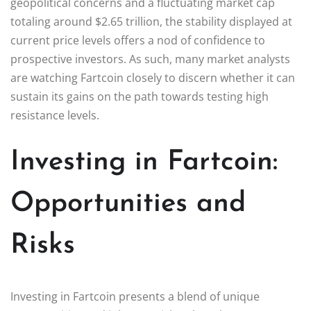
geopolitical concerns and a fluctuating market cap
totaling around $2.65 trillion, the stability displayed at
current price levels offers a nod of confidence to
prospective investors. As such, many market analysts
are watching Fartcoin closely to discern whether it can
sustain its gains on the path towards testing high
resistance levels.
Investing in Fartcoin:
Opportunities and
Risks
Investing in Fartcoin presents a blend of unique