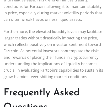
conditions for Fartcoin, allowing it to maintain stability
in price, especially during market volatility periods that
can often wreak havoc on less liquid assets.
Furthermore, the elevated liquidity levels may facilitate
larger trades without drastically impacting the price,
which reflects positively on investor sentiment toward
Fartcoin. As potential investors contemplate the risks
and rewards of placing their funds in cryptocurrency,
understanding the implications of liquidity becomes
crucial in evaluating Fartcoin’s capabilities to sustain its
growth amidst ever-shifting market conditions.
Frequently Asked