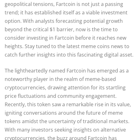
geopolitical tensions, Fartcoin is not just a passing
trend; it has established itself as a viable investment
option. With analysts forecasting potential growth
beyond the critical $1 barrier, now is the time to
consider investing in Fartcoin before it reaches new
heights. Stay tuned to the latest meme coins news to
catch further insights into this fascinating digital asset.
The lightheartedly named Fartcoin has emerged as a
noteworthy player in the realm of meme-based
cryptocurrencies, drawing attention for its startling
price fluctuations and community engagement.
Recently, this token saw a remarkable rise in its value,
igniting conversations around the future of meme
tokens amidst the uncertainty of traditional markets.
With many investors seeking insights on alternative
cryptocurrencies, the buzz around Fartcoin has