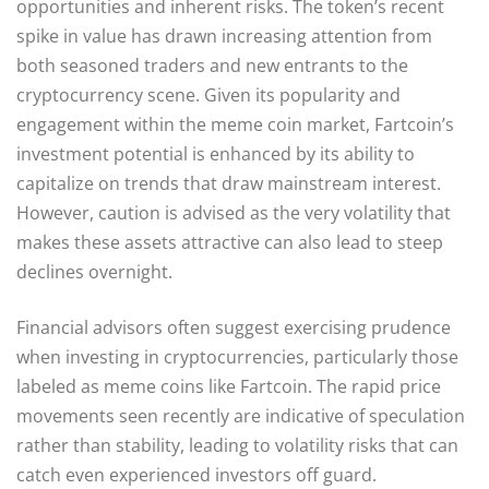
opportunities and inherent risks. The token’s recent
spike in value has drawn increasing attention from
both seasoned traders and new entrants to the
cryptocurrency scene. Given its popularity and
engagement within the meme coin market, Fartcoin’s
investment potential is enhanced by its ability to
capitalize on trends that draw mainstream interest.
However, caution is advised as the very volatility that
makes these assets attractive can also lead to steep
declines overnight.
Financial advisors often suggest exercising prudence
when investing in cryptocurrencies, particularly those
labeled as meme coins like Fartcoin. The rapid price
movements seen recently are indicative of speculation
rather than stability, leading to volatility risks that can
catch even experienced investors off guard.