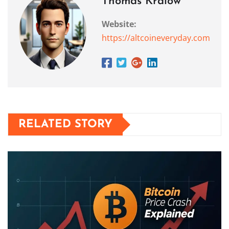
Thomas Kralow
Website:
https://altcoineveryday.com
RELATED STORY