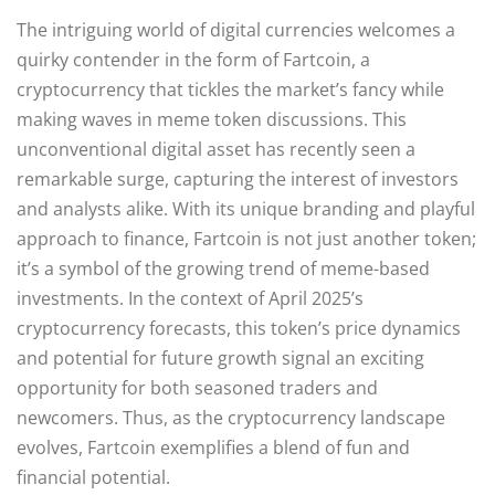
The intriguing world of digital currencies welcomes a
quirky contender in the form of Fartcoin, a
cryptocurrency that tickles the market’s fancy while
making waves in meme token discussions. This
unconventional digital asset has recently seen a
remarkable surge, capturing the interest of investors
and analysts alike. With its unique branding and playful
approach to finance, Fartcoin is not just another token;
it’s a symbol of the growing trend of meme-based
investments. In the context of April 2025’s
cryptocurrency forecasts, this token’s price dynamics
and potential for future growth signal an exciting
opportunity for both seasoned traders and
newcomers. Thus, as the cryptocurrency landscape
evolves, Fartcoin exemplifies a blend of fun and
financial potential.