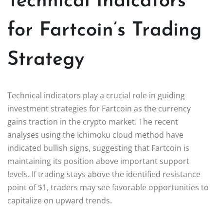
Technical Indicators
for Fartcoin’s Trading
Strategy
Technical indicators play a crucial role in guiding
investment strategies for Fartcoin as the currency
gains traction in the crypto market. The recent
analyses using the Ichimoku cloud method have
indicated bullish signs, suggesting that Fartcoin is
maintaining its position above important support
levels. If trading stays above the identified resistance
point of $1, traders may see favorable opportunities to
capitalize on upward trends.