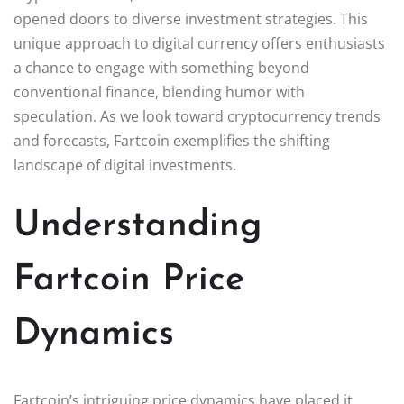
opened doors to diverse investment strategies. This
unique approach to digital currency offers enthusiasts
a chance to engage with something beyond
conventional finance, blending humor with
speculation. As we look toward cryptocurrency trends
and forecasts, Fartcoin exemplifies the shifting
landscape of digital investments.
Understanding
Fartcoin Price
Dynamics
Fartcoin’s intriguing price dynamics have placed it