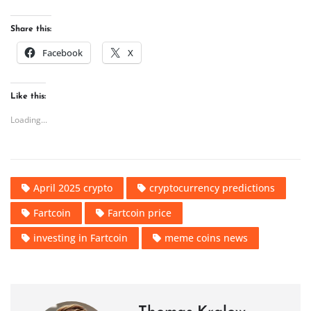
Share this:
Facebook
X
Like this:
Loading...
April 2025 crypto
cryptocurrency predictions
Fartcoin
Fartcoin price
investing in Fartcoin
meme coins news