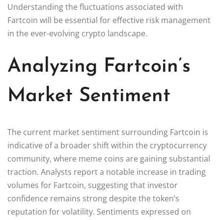
Understanding the fluctuations associated with
Fartcoin will be essential for effective risk management
in the ever-evolving crypto landscape.
Analyzing Fartcoin’s
Market Sentiment
The current market sentiment surrounding Fartcoin is
indicative of a broader shift within the cryptocurrency
community, where meme coins are gaining substantial
traction. Analysts report a notable increase in trading
volumes for Fartcoin, suggesting that investor
confidence remains strong despite the token’s
reputation for volatility. Sentiments expressed on