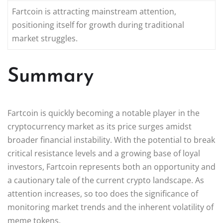
Fartcoin is attracting mainstream attention,
positioning itself for growth during traditional
market struggles.
Summary
Fartcoin is quickly becoming a notable player in the
cryptocurrency market as its price surges amidst
broader financial instability. With the potential to break
critical resistance levels and a growing base of loyal
investors, Fartcoin represents both an opportunity and
a cautionary tale of the current crypto landscape. As
attention increases, so too does the significance of
monitoring market trends and the inherent volatility of
meme tokens.