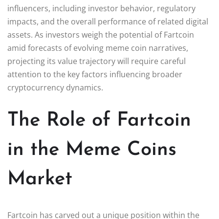
influencers, including investor behavior, regulatory
impacts, and the overall performance of related digital
assets. As investors weigh the potential of Fartcoin
amid forecasts of evolving meme coin narratives,
projecting its value trajectory will require careful
attention to the key factors influencing broader
cryptocurrency dynamics.
The Role of Fartcoin
in the Meme Coins
Market
Fartcoin has carved out a unique position within the