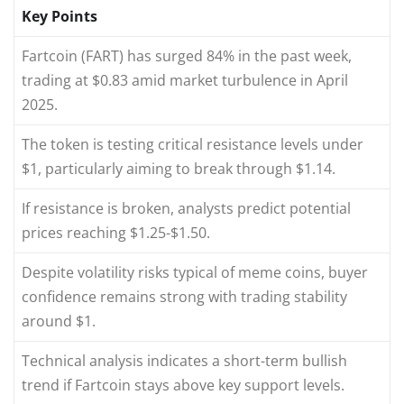
Key Points
Fartcoin (FART) has surged 84% in the past week,
trading at $0.83 amid market turbulence in April
2025.
The token is testing critical resistance levels under
$1, particularly aiming to break through $1.14.
If resistance is broken, analysts predict potential
prices reaching $1.25-$1.50.
Despite volatility risks typical of meme coins, buyer
confidence remains strong with trading stability
around $1.
Technical analysis indicates a short-term bullish
trend if Fartcoin stays above key support levels.