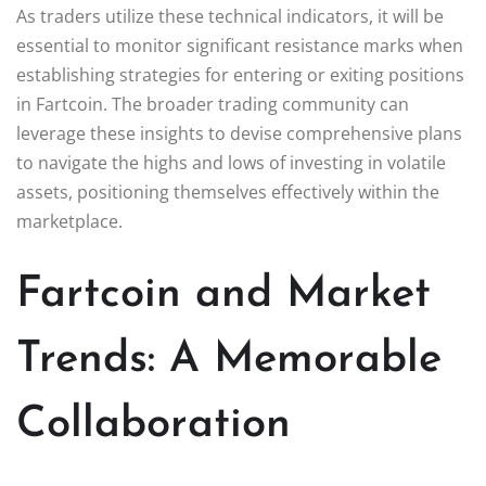
As traders utilize these technical indicators, it will be
essential to monitor significant resistance marks when
establishing strategies for entering or exiting positions
in Fartcoin. The broader trading community can
leverage these insights to devise comprehensive plans
to navigate the highs and lows of investing in volatile
assets, positioning themselves effectively within the
marketplace.
Fartcoin and Market
Trends: A Memorable
Collaboration