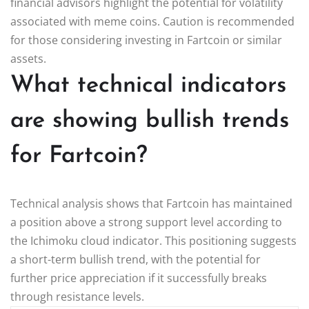
financial advisors highlight the potential for volatility
associated with meme coins. Caution is recommended
for those considering investing in Fartcoin or similar
assets.
What technical indicators
are showing bullish trends
for Fartcoin?
Technical analysis shows that Fartcoin has maintained
a position above a strong support level according to
the Ichimoku cloud indicator. This positioning suggests
a short-term bullish trend, with the potential for
further price appreciation if it successfully breaks
through resistance levels.