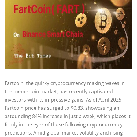
Fartcoin, the quirky cryptocurrency making waves in
the meme coin market, has recently captivated
investors with its impressive gains. As of April 2025,
Fartcoin price has surged to $0.83, showcasing an
astounding 84% increase in just a week, which places it
firmly in the eyes of those following cryptocurrency
predictions. Amid global market volatility and rising