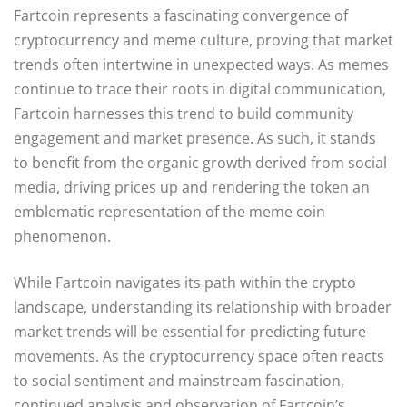
Fartcoin represents a fascinating convergence of
cryptocurrency and meme culture, proving that market
trends often intertwine in unexpected ways. As memes
continue to trace their roots in digital communication,
Fartcoin harnesses this trend to build community
engagement and market presence. As such, it stands
to benefit from the organic growth derived from social
media, driving prices up and rendering the token an
emblematic representation of the meme coin
phenomenon.
While Fartcoin navigates its path within the crypto
landscape, understanding its relationship with broader
market trends will be essential for predicting future
movements. As the cryptocurrency space often reacts
to social sentiment and mainstream fascination,
continued analysis and observation of Fartcoin’s