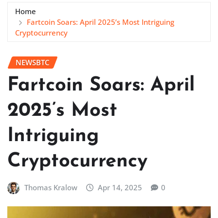
Home
Fartcoin Soars: April 2025’s Most Intriguing
Cryptocurrency
NEWSBTC
Fartcoin Soars: April
2025’s Most
Intriguing
Cryptocurrency
Thomas Kralow
Apr 14, 2025
0