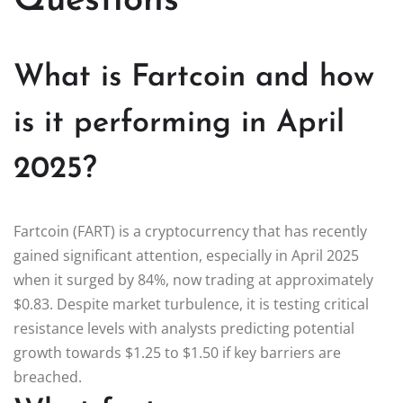
Questions
What is Fartcoin and how
is it performing in April
2025?
Fartcoin (FART) is a cryptocurrency that has recently
gained significant attention, especially in April 2025
when it surged by 84%, now trading at approximately
$0.83. Despite market turbulence, it is testing critical
resistance levels with analysts predicting potential
growth towards $1.25 to $1.50 if key barriers are
breached.