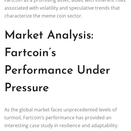
associated with volatility and speculative trends that
characterize the meme coin sector.
Market Analysis:
Fartcoin’s
Performance Under
Pressure
As the global market faces unprecedented levels of
turmoil, Fartcoin’s performance has provided an
interesting case study in resilience and adaptability.