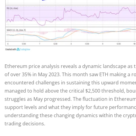
Ethereum price analysis reveals a dynamic landscape as 
of over 35% in May 2023. This month saw ETH making a ro
encountered challenges in sustaining this upward moment
managed to hold above the critical $2,500 threshold, boun
struggles as May progressed. The fluctuation in Ethere
support levels and what they imply for future performanc
understanding these changing dynamics within the crypto
trading decisions.