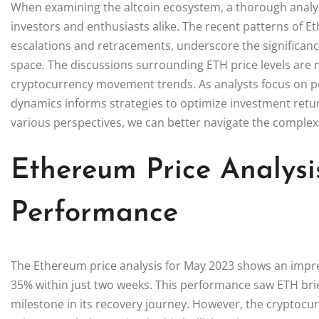
When examining the altcoin ecosystem, a thorough analysi
investors and enthusiasts alike. The recent patterns of 
escalations and retracements, underscore the significance
space. The discussions surrounding ETH price levels are n
cryptocurrency movement trends. As analysts focus on pot
dynamics informs strategies to optimize investment retu
various perspectives, we can better navigate the complex
Ethereum Price Analysi
Performance
The Ethereum price analysis for May 2023 shows an impres
35% within just two weeks. This performance saw ETH brie
milestone in its recovery journey. However, the cryptocu