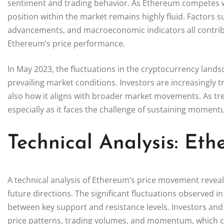
sentiment and trading behavior. As Ethereum competes wi
position within the market remains highly fluid. Factors 
advancements, and macroeconomic indicators all contribute
Ethereum’s price performance.
In May 2023, the fluctuations in the cryptocurrency lan
prevailing market conditions. Investors are increasingly 
also how it aligns with broader market movements. As trend
especially as it faces the challenge of sustaining momen
Technical Analysis: Et
A technical analysis of Ethereum’s price movement reveals
future directions. The significant fluctuations observed i
between key support and resistance levels. Investors and a
price patterns, trading volumes, and momentum, which ca