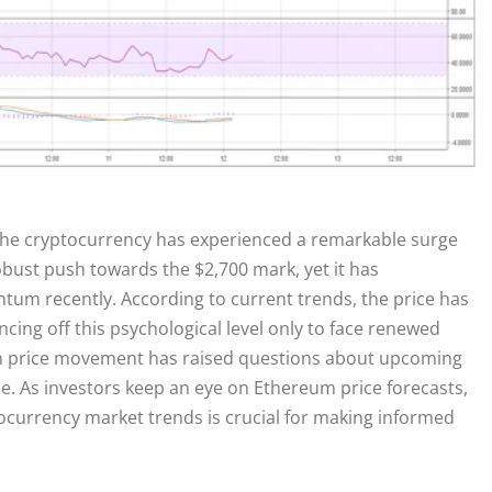
the cryptocurrency has experienced a remarkable surge
bust push towards the $2,700 mark, yet it has
um recently. According to current trends, the price has
cing off this psychological level only to face renewed
um price movement has raised questions about upcoming
e. As investors keep an eye on Ethereum price forecasts,
currency market trends is crucial for making informed