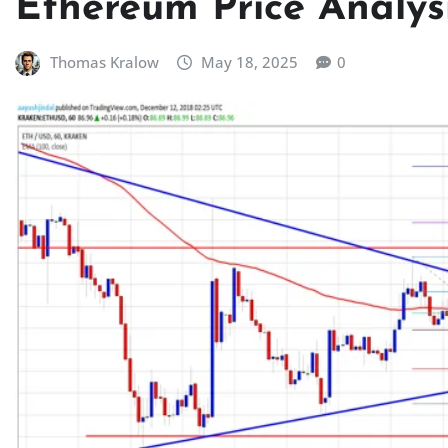
Ethereum Price Analysi
Thomas Kralow
May 18, 2025
0