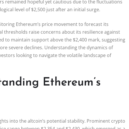
tors remained hopeful yet cautious due to the fluctuations
ical level of $2,500 just after an initial surge.
monitoring Ethereum’s price movement to forecast its
al thresholds raise concerns about its resilience against
d to maintain support above the $2,400 mark, suggesting
more severe declines. Understanding the dynamics of
vestors looking to navigate the volatile landscape of
tanding Ethereum’s
hts into the altcoin’s potential stability. Prominent crypto
price range between $2,354 and $2,430, which emerged as a