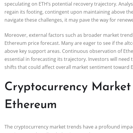
speculating on ETH’s potential recovery trajectory. Analyst
regain its footing, contingent upon maintaining above the 
navigate these challenges, it may pave the way for re
Moreover, external factors such as broader market trends 
Ethereum price forecast. Many are eager to see if the alt
above key support areas. Continuous observation of Ether
essential in forecasting its trajectory. Investors will ne
shifts that could affect overall market sentiment toward 
Cryptocurrency Market
Ethereum
The cryptocurrency market trends have a profound impact