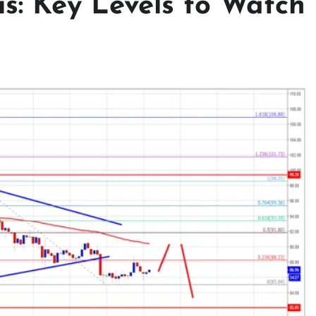
s: Key Levels to Watch