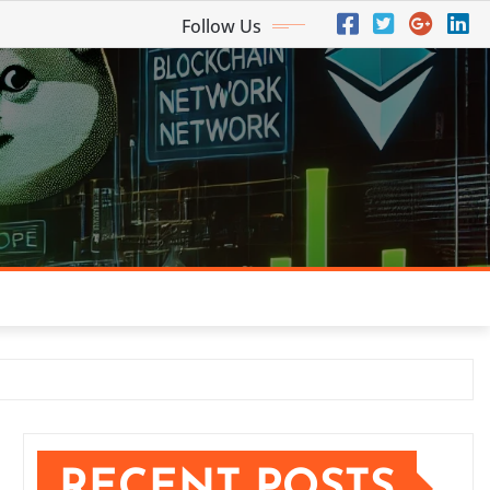
Follow Us
RECENT POSTS