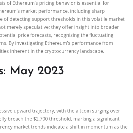
s of Ethereum’s pricing behavior is essential for
Ethereum’s market performance, including sharp
 of detecting support thresholds in this volatile market
ot merely speculative; they offer insight into broader
ential price forecasts, recognizing the fluctuating
rns. By investigating Ethereum’s performance from
ities inherent in the cryptocurrency landscape.
s: May 2023
sive upward trajectory, with the altcoin surging over
fly breach the $2,700 threshold, marking a significant
rrency market trends indicate a shift in momentum as the