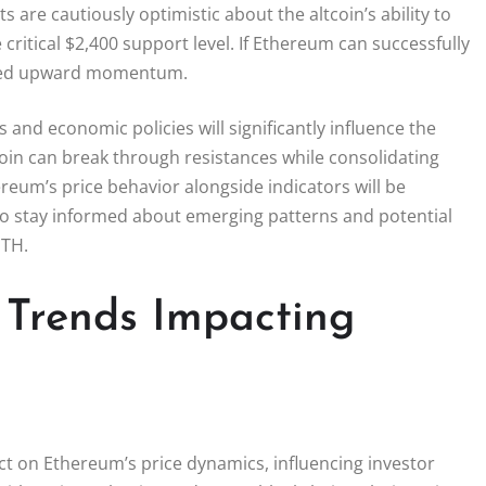
s are cautiously optimistic about the altcoin’s ability to
critical $2,400 support level. If Ethereum can successfully
newed upward momentum.
and economic policies will significantly influence the
coin can break through resistances while consolidating
eum’s price behavior alongside indicators will be
ed to stay informed about emerging patterns and potential
ETH.
 Trends Impacting
 on Ethereum’s price dynamics, influencing investor