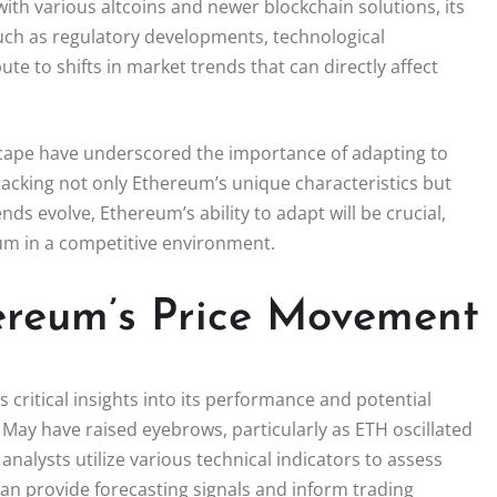
th various altcoins and newer blockchain solutions, its
such as regulatory developments, technological
 to shifts in market trends that can directly affect
dscape have underscored the importance of adapting to
tracking not only Ethereum’s unique characteristics but
s evolve, Ethereum’s ability to adapt will be crucial,
tum in a competitive environment.
hereum’s Price Movement
 critical insights into its performance and potential
n May have raised eyebrows, particularly as ETH oscillated
nalysts utilize various technical indicators to assess
n provide forecasting signals and inform trading