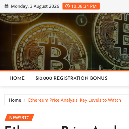
Skip
Monday, 3 August 2026
10:38:35 PM
to
content
HOME
$10,000 REGISTRATION BONUS
Home
Ethereum Price Analysis: Key Levels to Watch
NEWSBTC