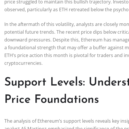
price struggled to maintain this bullish trajectory. Inves
observed, particularly as ETH retreated below the psycholog
In the aftermath of this volatility, analysts are closely 
potential future trends. The recent price dips below critic
downward pressures. Despite this, Ethereum has manage
a foundational strength that may offer a buffer against 
ETH’s price action this month is pivotal for traders and in
cryptocurrencies.
Support Levels: Unders
Price Foundations
The analysis of Ethereum’s support levels reveals key insig
analyst Ali Martinez emphasized the significance of the 