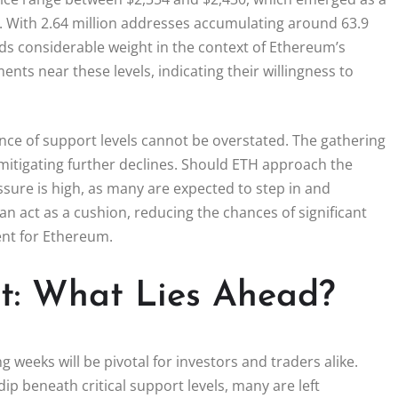
ty. With 2.64 million addresses accumulating around 63.9
olds considerable weight in the context of Ethereum’s
nts near these levels, indicating their willingness to
ance of support levels cannot be overstated. The gathering
in mitigating further declines. Should ETH approach the
ssure is high, as many are expected to step in and
an act as a cushion, reducing the chances of significant
nt for Ethereum.
st: What Lies Ahead?
weeks will be pivotal for investors and traders alike.
ip beneath critical support levels, many are left