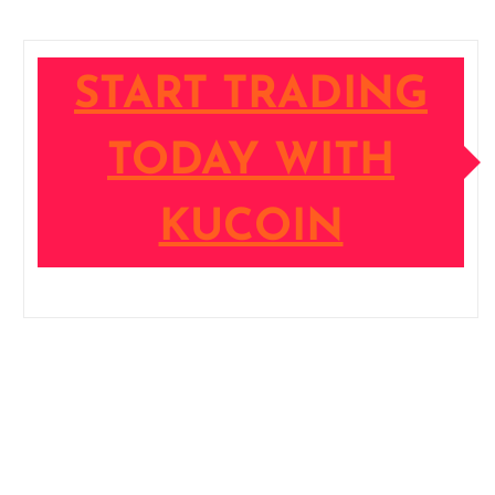
START TRADING
TODAY WITH
KUCOIN