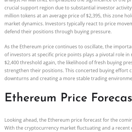
crucial support region due to substantial investor activi
million tokens at an average price of $2,395, this zone h
market dynamics. Investors typically react to price moveme
defend their positions through buying pressure.
As the Ethereum price continues to oscillate, the import
of investors at specific price points plays a pivotal role 
$2,400 threshold again, the likelihood of fresh buying pre
strengthen their positions. This concerted buying effort c
downturns and creating a more stable trading environme
Ethereum Price Foreca
Looking ahead, the Ethereum price forecast for the coming 
With the cryptocurrency market fluctuating and a recent d