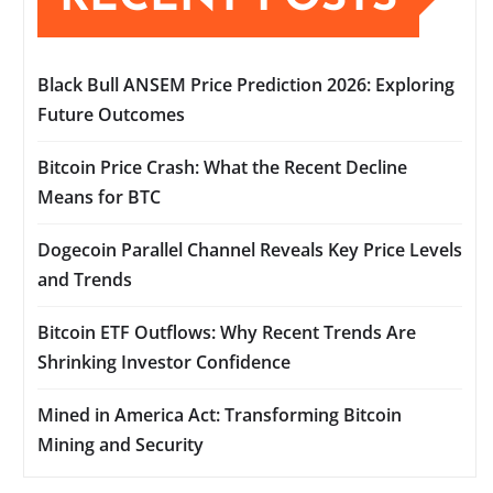
Black Bull ANSEM Price Prediction 2026: Exploring
Future Outcomes
Bitcoin Price Crash: What the Recent Decline
Means for BTC
Dogecoin Parallel Channel Reveals Key Price Levels
and Trends
Bitcoin ETF Outflows: Why Recent Trends Are
Shrinking Investor Confidence
Mined in America Act: Transforming Bitcoin
Mining and Security