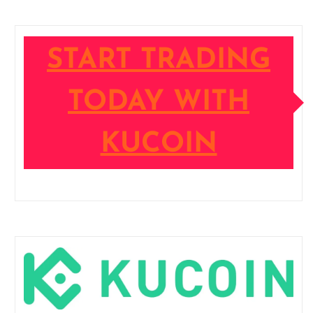
START TRADING
TODAY WITH
KUCOIN