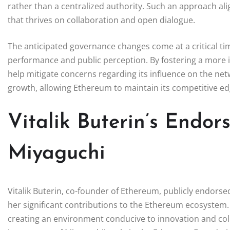
rather than a centralized authority. Such an approach alig
that thrives on collaboration and open dialogue.
The anticipated governance changes come at a critical t
performance and public perception. By fostering a more 
help mitigate concerns regarding its influence on the ne
growth, allowing Ethereum to maintain its competitive edg
Vitalik Buterin’s Endo
Miyaguchi
Vitalik Buterin, co-founder of Ethereum, publicly endors
her significant contributions to the Ethereum ecosystem.
creating an environment conducive to innovation and co