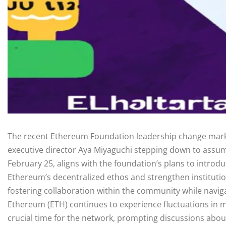
The recent Ethereum Foundation leadership change marks a
executive director Aya Miyaguchi stepping down to assume
February 25, aligns with the foundation’s plans to intr
Ethereum’s decentralized ethos and strengthen institution
fostering collaboration within the community while navi
Ethereum (ETH) continues to experience fluctuations in 
crucial time for the network, prompting discussions about i