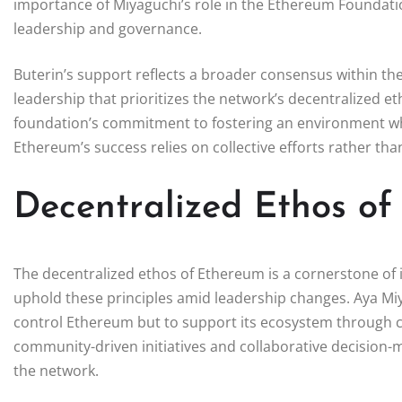
importance of Miyaguchi’s role in the Ethereum Foundatio
leadership and governance.
Buterin’s support reflects a broader consensus within t
leadership that prioritizes the network’s decentralized e
foundation’s commitment to fostering an environment where
Ethereum’s success relies on collective efforts rather tha
Decentralized Ethos o
The decentralized ethos of Ethereum is a cornerstone of it
uphold these principles amid leadership changes. Aya Miy
control Ethereum but to support its ecosystem through c
community-driven initiatives and collaborative decision-ma
the network.