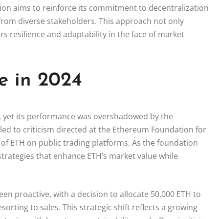
tion aims to reinforce its commitment to decentralization
 from diverse stakeholders. This approach not only
 resilience and adaptability in the face of market
e in 2024
, yet its performance was overshadowed by the
 led to criticism directed at the Ethereum Foundation for
 of ETH on public trading platforms. As the foundation
strategies that enhance ETH’s market value while
n proactive, with a decision to allocate 50,000 ETH to
orting to sales. This strategic shift reflects a growing