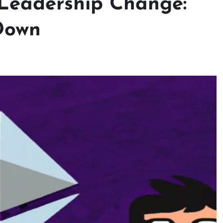
Leadership Change:
Down