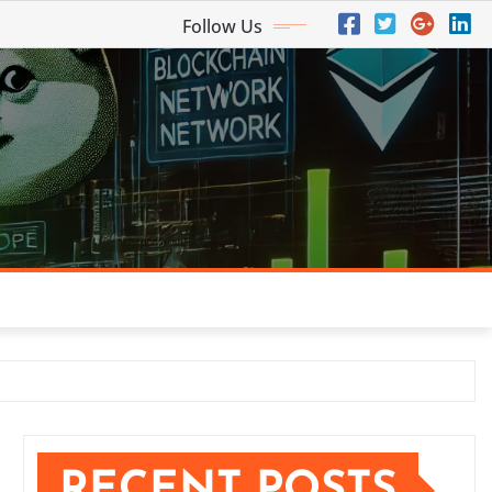
Follow Us
RECENT POSTS