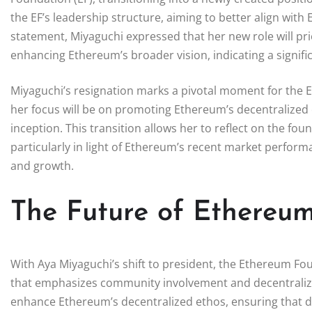
the EF’s leadership structure, aiming to better align wit
statement, Miyaguchi expressed that her new role will prio
enhancing Ethereum’s broader vision, indicating a signific
Miyaguchi’s resignation marks a pivotal moment for the 
her focus will be on promoting Ethereum’s decentralized 
inception. This transition allows her to reflect on the f
particularly in light of Ethereum’s recent market perform
and growth.
The Future of Ethereu
With Aya Miyaguchi’s shift to president, the Ethereum F
that emphasizes community involvement and decentraliz
enhance Ethereum’s decentralized ethos, ensuring that dec