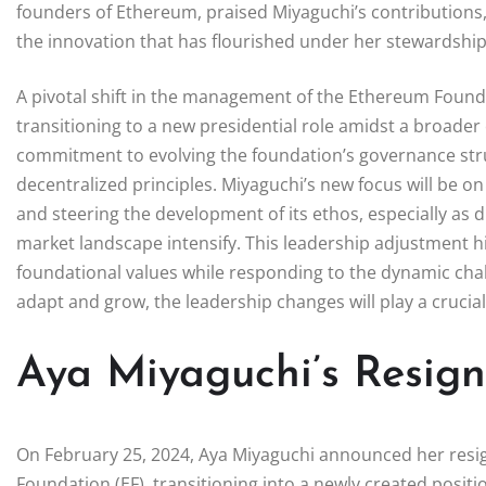
founders of Ethereum, praised Miyaguchi’s contributions,
the innovation that has flourished under her stewardship
A pivotal shift in the management of the Ethereum Found
transitioning to a new presidential role amidst a broader
commitment to evolving the foundation’s governance struc
decentralized principles. Miyaguchi’s new focus will be 
and steering the development of its ethos, especially as 
market landscape intensify. This leadership adjustment hi
foundational values while responding to the dynamic cha
adapt and grow, the leadership changes will play a crucial 
Aya Miyaguchi’s Resig
On February 25, 2024, Aya Miyaguchi announced her resig
Foundation (EF), transitioning into a newly created positi