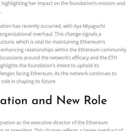
 highlighting her impact on the foundation’s mission and
.
ation has recently occurred, with Aya Miyaguchi
 organizational overhaul. This change signals a
ture, which is vital for maintaining Ethereum’s
on enhancing relationships within the Ethereum community
discussions around the network’s efficacy and the ETH
ghlights the foundation’s intent to uphold its
llenges facing Ethereum. As the network continues to
role in shaping its future.
nation and New Role
nation as the executive director of the Ethereum
on as president. This change reflects a larger overhaul of