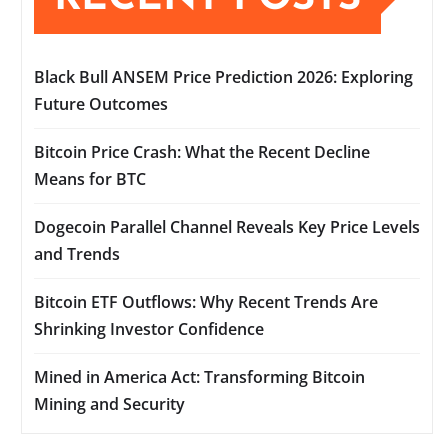
Black Bull ANSEM Price Prediction 2026: Exploring
Future Outcomes
Bitcoin Price Crash: What the Recent Decline
Means for BTC
Dogecoin Parallel Channel Reveals Key Price Levels
and Trends
Bitcoin ETF Outflows: Why Recent Trends Are
Shrinking Investor Confidence
Mined in America Act: Transforming Bitcoin
Mining and Security