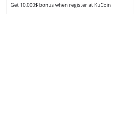
Get 10,000$ bonus when register at KuCoin