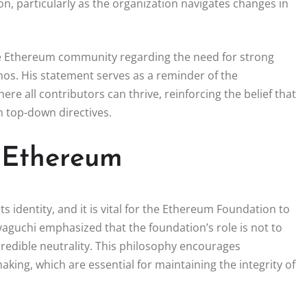
n, particularly as the organization navigates changes in
he Ethereum community regarding the need for strong
thos. His statement serves as a reminder of the
 all contributors can thrive, reinforcing the belief that
n top-down directives.
f Ethereum
s identity, and it is vital for the Ethereum Foundation to
aguchi emphasized that the foundation’s role is not to
redible neutrality. This philosophy encourages
king, which are essential for maintaining the integrity of