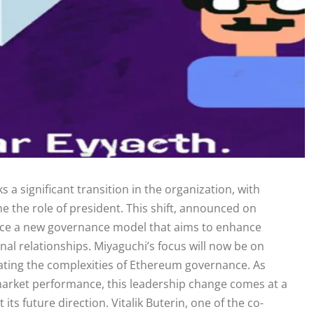
 significant transition in the organization, with
 the role of president. This shift, announced on
oduce a new governance model that aims to enhance
al relationships. Miyaguchi’s focus will now be on
gating the complexities of Ethereum governance. As
market performance, this leadership change comes at a
ts future direction. Vitalik Buterin, one of the co-