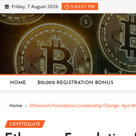
Skip
Friday, 7 August 2026
9:43:58 PM
to
content
HOME
$10,000 REGISTRATION BONUS
Home
Ethereum Foundation Leadership Change: Aya M
CRYPTOSLATE