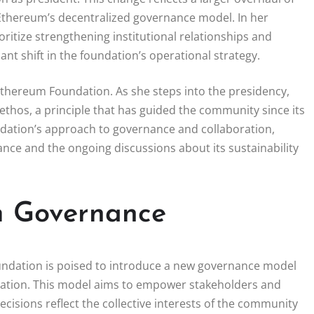
h Ethereum’s decentralized governance model. In her
ritize strengthening institutional relationships and
ant shift in the foundation’s operational strategy.
Ethereum Foundation. As she steps into the presidency,
ethos, a principle that has guided the community since its
oundation’s approach to governance and collaboration,
ance and the ongoing discussions about its sustainability
m Governance
oundation is poised to introduce a new governance model
ation. This model aims to empower stakeholders and
isions reflect the collective interests of the community