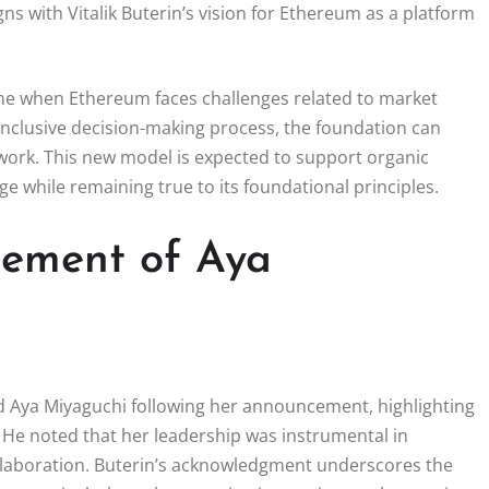
ns with Vitalik Buterin’s vision for Ethereum as a platform
ime when Ethereum faces challenges related to market
inclusive decision-making process, the foundation can
twork. This new model is expected to support organic
e while remaining true to its foundational principles.
rsement of Aya
ed Aya Miyaguchi following her announcement, highlighting
 He noted that her leadership was instrumental in
llaboration. Buterin’s acknowledgment underscores the