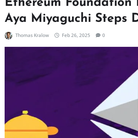
Ethereum Foundation 
Aya Miyaguchi Steps 
Thomas Kralow
Feb 26, 2025
0