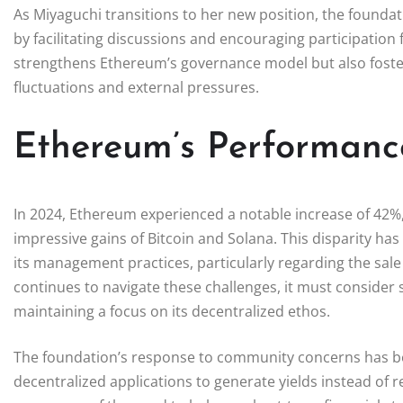
As Miyaguchi transitions to her new position, the founda
by facilitating discussions and encouraging participation
strengthens Ethereum’s governance model but also fosters
fluctuations and external pressures.
Ethereum’s Performanc
In 2024, Ethereum experienced a notable increase of 42%
impressive gains of Bitcoin and Solana. This disparity has
its management practices, particularly regarding the sale
continues to navigate these challenges, it must consider 
maintaining a focus on its decentralized ethos.
The foundation’s response to community concerns has bee
decentralized applications to generate yields instead of res