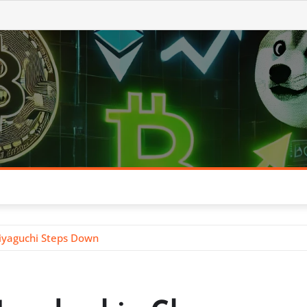
iyaguchi Steps Down