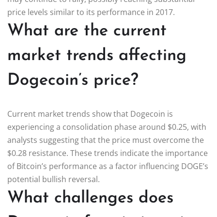
price levels similar to its performance in 2017.
What are the current
market trends affecting
Dogecoin’s price?
Current market trends show that Dogecoin is
experiencing a consolidation phase around $0.25, with
analysts suggesting that the price must overcome the
$0.28 resistance. These trends indicate the importance
of Bitcoin’s performance as a factor influencing DOGE’s
potential bullish reversal.
What challenges does