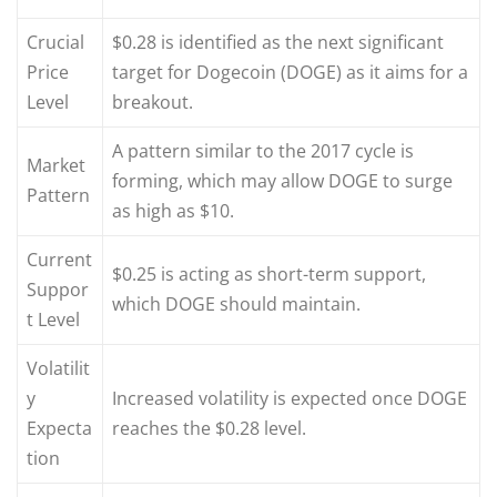
Crucial
$0.28 is identified as the next significant
Price
target for Dogecoin (DOGE) as it aims for a
Level
breakout.
A pattern similar to the 2017 cycle is
Market
forming, which may allow DOGE to surge
Pattern
as high as $10.
Current
$0.25 is acting as short-term support,
Suppor
which DOGE should maintain.
t Level
Volatilit
y
Increased volatility is expected once DOGE
Expecta
reaches the $0.28 level.
tion