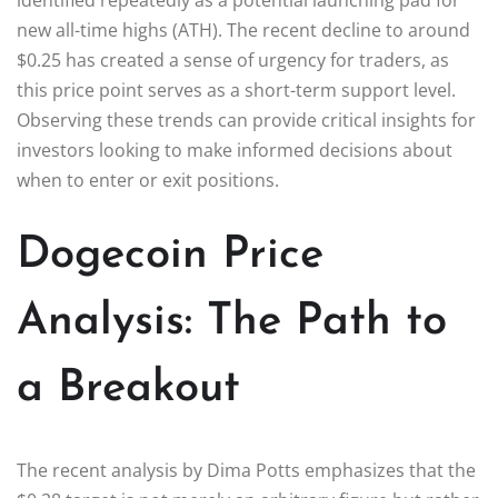
new all-time highs (ATH). The recent decline to around
$0.25 has created a sense of urgency for traders, as
this price point serves as a short-term support level.
Observing these trends can provide critical insights for
investors looking to make informed decisions about
when to enter or exit positions.
Dogecoin Price
Analysis: The Path to
a Breakout
The recent analysis by Dima Potts emphasizes that the