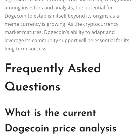
among investors and analysts, the potential for
Dogecoin to establish itself beyond its origins as a
meme currency is growing. As the cryptocurrency
market matures, Dogecoin’s ability to adapt and
leverage its community support will be essential for its
long-term success.
Frequently Asked
Questions
What is the current
Dogecoin price analysis