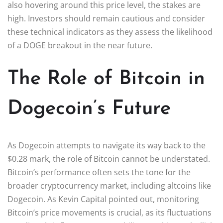
also hovering around this price level, the stakes are
high. Investors should remain cautious and consider
these technical indicators as they assess the likelihood
of a DOGE breakout in the near future.
The Role of Bitcoin in
Dogecoin’s Future
As Dogecoin attempts to navigate its way back to the
$0.28 mark, the role of Bitcoin cannot be understated.
Bitcoin’s performance often sets the tone for the
broader cryptocurrency market, including altcoins like
Dogecoin. As Kevin Capital pointed out, monitoring
Bitcoin’s price movements is crucial, as its fluctuations