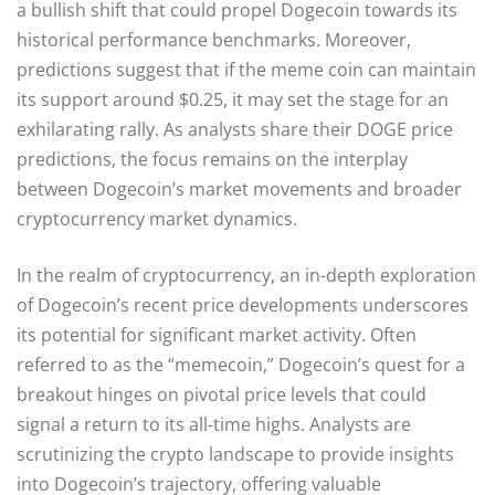
a bullish shift that could propel Dogecoin towards its
historical performance benchmarks. Moreover,
predictions suggest that if the meme coin can maintain
its support around $0.25, it may set the stage for an
exhilarating rally. As analysts share their DOGE price
predictions, the focus remains on the interplay
between Dogecoin’s market movements and broader
cryptocurrency market dynamics.
In the realm of cryptocurrency, an in-depth exploration
of Dogecoin’s recent price developments underscores
its potential for significant market activity. Often
referred to as the “memecoin,” Dogecoin’s quest for a
breakout hinges on pivotal price levels that could
signal a return to its all-time highs. Analysts are
scrutinizing the crypto landscape to provide insights
into Dogecoin’s trajectory, offering valuable