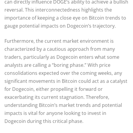
can directly influence DOGE’s ability to achieve a bullish
reversal. This interconnectedness highlights the
importance of keeping a close eye on Bitcoin trends to
gauge potential impacts on Dogecoin’s trajectory.
Furthermore, the current market environment is
characterized by a cautious approach from many
traders, particularly as Dogecoin enters what some
analysts are calling a “boring phase.” With price
consolidations expected over the coming weeks, any
significant movements in Bitcoin could act as a catalyst
for Dogecoin, either propelling it forward or
exacerbating its current stagnation. Therefore,
understanding Bitcoin’s market trends and potential
impacts is vital for anyone looking to invest in
Dogecoin during this critical phase.