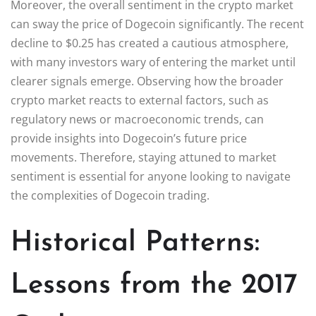
Moreover, the overall sentiment in the crypto market
can sway the price of Dogecoin significantly. The recent
decline to $0.25 has created a cautious atmosphere,
with many investors wary of entering the market until
clearer signals emerge. Observing how the broader
crypto market reacts to external factors, such as
regulatory news or macroeconomic trends, can
provide insights into Dogecoin’s future price
movements. Therefore, staying attuned to market
sentiment is essential for anyone looking to navigate
the complexities of Dogecoin trading.
Historical Patterns:
Lessons from the 2017