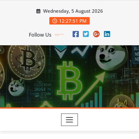
Skip
Wednesday, 5 August 2026
to
content
12:27:52 PM
Follow Us