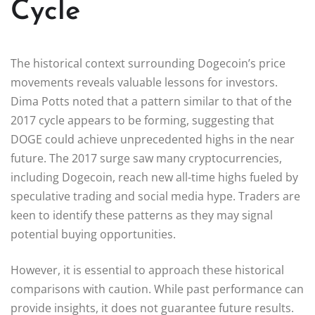
Cycle
The historical context surrounding Dogecoin’s price
movements reveals valuable lessons for investors.
Dima Potts noted that a pattern similar to that of the
2017 cycle appears to be forming, suggesting that
DOGE could achieve unprecedented highs in the near
future. The 2017 surge saw many cryptocurrencies,
including Dogecoin, reach new all-time highs fueled by
speculative trading and social media hype. Traders are
keen to identify these patterns as they may signal
potential buying opportunities.
However, it is essential to approach these historical
comparisons with caution. While past performance can
provide insights, it does not guarantee future results.