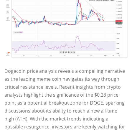
Dogecoin price analysis reveals a compelling narrative
as the leading meme coin navigates its way through
critical resistance levels. Recent insights from crypto
analysts highlight the significance of the $0.28 price
point as a potential breakout zone for DOGE, sparking
discussions about its ability to reach a new all-time
high (ATH). With the market trends indicating a
possible resurgence, investors are keenly watching for