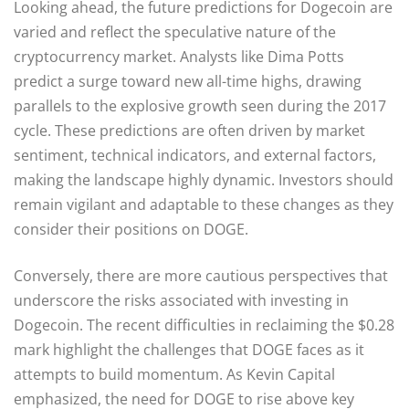
Looking ahead, the future predictions for Dogecoin are
varied and reflect the speculative nature of the
cryptocurrency market. Analysts like Dima Potts
predict a surge toward new all-time highs, drawing
parallels to the explosive growth seen during the 2017
cycle. These predictions are often driven by market
sentiment, technical indicators, and external factors,
making the landscape highly dynamic. Investors should
remain vigilant and adaptable to these changes as they
consider their positions on DOGE.
Conversely, there are more cautious perspectives that
underscore the risks associated with investing in
Dogecoin. The recent difficulties in reclaiming the $0.28
mark highlight the challenges that DOGE faces as it
attempts to build momentum. As Kevin Capital
emphasized, the need for DOGE to rise above key