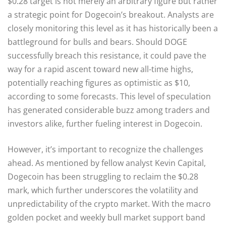
$0.28 target is not merely an arbitrary figure but rather
a strategic point for Dogecoin’s breakout. Analysts are
closely monitoring this level as it has historically been a
battleground for bulls and bears. Should DOGE
successfully breach this resistance, it could pave the
way for a rapid ascent toward new all-time highs,
potentially reaching figures as optimistic as $10,
according to some forecasts. This level of speculation
has generated considerable buzz among traders and
investors alike, further fueling interest in Dogecoin.
However, it’s important to recognize the challenges
ahead. As mentioned by fellow analyst Kevin Capital,
Dogecoin has been struggling to reclaim the $0.28
mark, which further underscores the volatility and
unpredictability of the crypto market. With the macro
golden pocket and weekly bull market support band