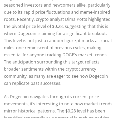
seasoned investors and newcomers alike, particularly
due to its rapid price fluctuations and meme-inspired
roots. Recently, crypto analyst Dima Potts highlighted
the pivotal price level of $0.28, suggesting that this is
where Dogecoin is aiming for a significant breakout.
This level is not just a random figure; it marks a crucial
milestone reminiscent of previous cycles, making it
essential for anyone tracking DOGE’s market trends.
The anticipation surrounding this target reflects
broader sentiments within the cryptocurrency
community, as many are eager to see how Dogecoin
can replicate past successes.
As Dogecoin navigates through its current price
movements, it’s interesting to note how market trends
mirror historical patterns. The $0.28 level has been
identified repeatedly as a potential launching pad for