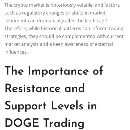
The crypto market is notoriously volatile, and factors
such as regulatory changes or shifts in market
sentiment can dramatically alter the landscape.
Therefore, while historical patterns can inform trading
strategies, they should be complemented with current
market analysis and a keen awareness of external
influences.
The Importance of
Resistance and
Support Levels in
DOGE Trading