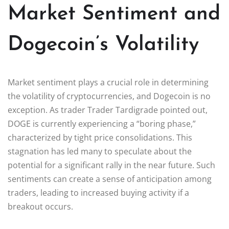
Market Sentiment and
Dogecoin’s Volatility
Market sentiment plays a crucial role in determining
the volatility of cryptocurrencies, and Dogecoin is no
exception. As trader Trader Tardigrade pointed out,
DOGE is currently experiencing a “boring phase,”
characterized by tight price consolidations. This
stagnation has led many to speculate about the
potential for a significant rally in the near future. Such
sentiments can create a sense of anticipation among
traders, leading to increased buying activity if a
breakout occurs.