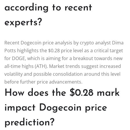
according to recent
experts?
Recent Dogecoin price analysis by crypto analyst Dima
Potts highlights the $0.28 price level as a critical target
for DOGE, which is aiming for a breakout towards new
all-time highs (ATH). Market trends suggest increased
volatility and possible consolidation around this level
before further price advancements.
How does the $0.28 mark
impact Dogecoin price
prediction?