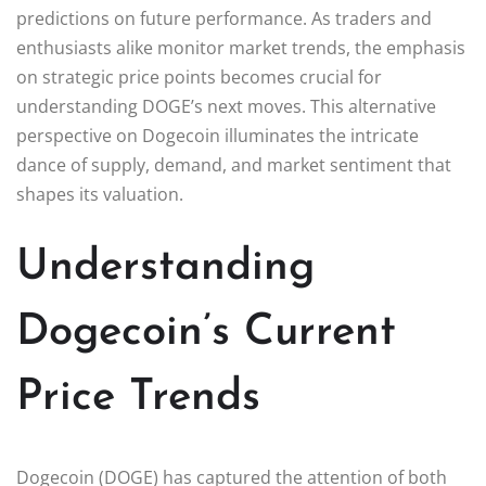
predictions on future performance. As traders and
enthusiasts alike monitor market trends, the emphasis
on strategic price points becomes crucial for
understanding DOGE’s next moves. This alternative
perspective on Dogecoin illuminates the intricate
dance of supply, demand, and market sentiment that
shapes its valuation.
Understanding
Dogecoin’s Current
Price Trends
Dogecoin (DOGE) has captured the attention of both