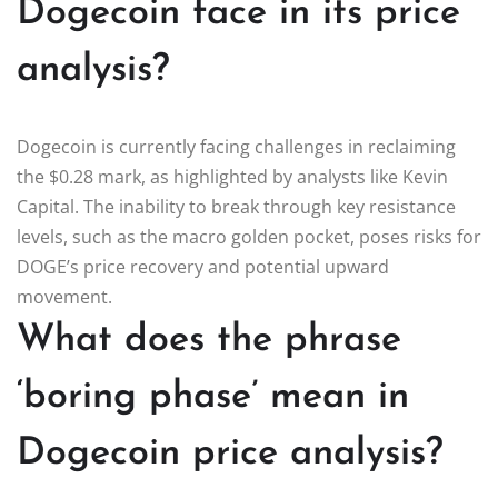
Dogecoin face in its price
analysis?
Dogecoin is currently facing challenges in reclaiming
the $0.28 mark, as highlighted by analysts like Kevin
Capital. The inability to break through key resistance
levels, such as the macro golden pocket, poses risks for
DOGE’s price recovery and potential upward
movement.
What does the phrase
‘boring phase’ mean in
Dogecoin price analysis?