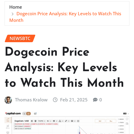
Home
Dogecoin Price Analysis: Key Levels to Watch This
Month
NEWSBTC
Dogecoin Price
Analysis: Key Levels
to Watch This Month
Thomas Kralow
Feb 21, 2025
0