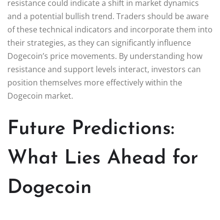
resistance could indicate a shift in market dynamics
and a potential bullish trend. Traders should be aware
of these technical indicators and incorporate them into
their strategies, as they can significantly influence
Dogecoin’s price movements. By understanding how
resistance and support levels interact, investors can
position themselves more effectively within the
Dogecoin market.
Future Predictions:
What Lies Ahead for
Dogecoin