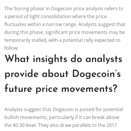
The ‘boring phase’ in Dogecoin price analysis refers to
a period of tight consolidation where the price
fluctuates within a narrow range. Analysts suggest that
during this phase, significant price movements may be
temporarily stalled, with a potential rally expected to
follow.
What insights do analysts
provide about Dogecoin’s
future price movements?
Analysts suggest that Dogecoin is poised for potential
bullish movements, particularly if it can break above
the $0.30 level. They also draw parallels to the 2017