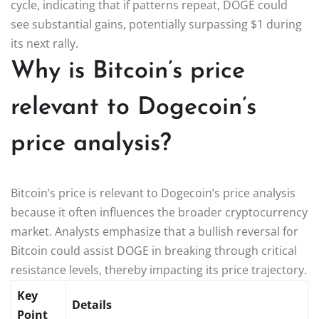
cycle, indicating that if patterns repeat, DOGE could
see substantial gains, potentially surpassing $1 during
its next rally.
Why is Bitcoin’s price
relevant to Dogecoin’s
price analysis?
Bitcoin’s price is relevant to Dogecoin’s price analysis
because it often influences the broader cryptocurrency
market. Analysts emphasize that a bullish reversal for
Bitcoin could assist DOGE in breaking through critical
resistance levels, thereby impacting its price trajectory.
Key
Details
Point