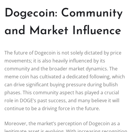
Dogecoin: Community
and Market Influence
The future of Dogecoin is not solely dictated by price
movements; it is also heavily influenced by its
community and the broader market dynamics. The
meme coin has cultivated a dedicated following, which
can drive significant buying pressure during bullish
phases. This community aspect has played a crucial
role in DOGE’s past success, and many believe it will
continue to be a driving force in the future.
Moreover, the market’s perception of Dogecoin as a
legitimate asset is evolving. With increasing recognition