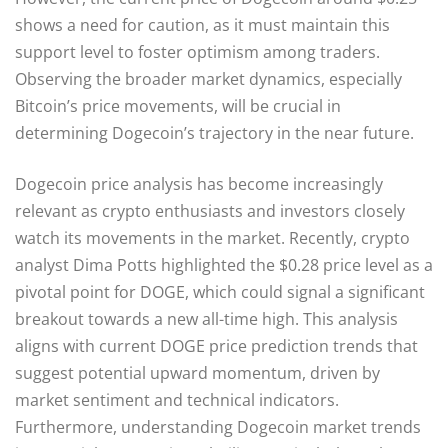
shows a need for caution, as it must maintain this
support level to foster optimism among traders.
Observing the broader market dynamics, especially
Bitcoin’s price movements, will be crucial in
determining Dogecoin’s trajectory in the near future.
Dogecoin price analysis has become increasingly
relevant as crypto enthusiasts and investors closely
watch its movements in the market. Recently, crypto
analyst Dima Potts highlighted the $0.28 price level as a
pivotal point for DOGE, which could signal a significant
breakout towards a new all-time high. This analysis
aligns with current DOGE price prediction trends that
suggest potential upward momentum, driven by
market sentiment and technical indicators.
Furthermore, understanding Dogecoin market trends