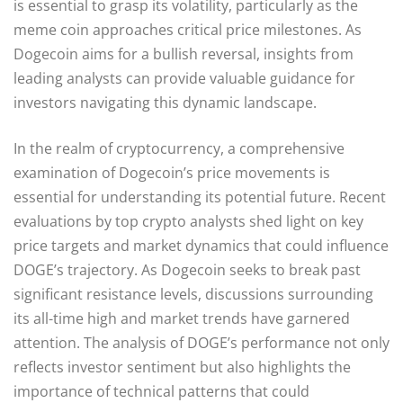
is essential to grasp its volatility, particularly as the
meme coin approaches critical price milestones. As
Dogecoin aims for a bullish reversal, insights from
leading analysts can provide valuable guidance for
investors navigating this dynamic landscape.
In the realm of cryptocurrency, a comprehensive
examination of Dogecoin’s price movements is
essential for understanding its potential future. Recent
evaluations by top crypto analysts shed light on key
price targets and market dynamics that could influence
DOGE’s trajectory. As Dogecoin seeks to break past
significant resistance levels, discussions surrounding
its all-time high and market trends have garnered
attention. The analysis of DOGE’s performance not only
reflects investor sentiment but also highlights the
importance of technical patterns that could