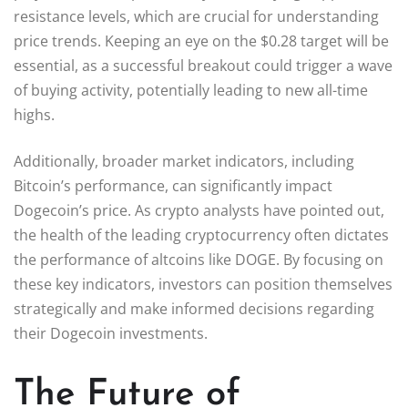
resistance levels, which are crucial for understanding
price trends. Keeping an eye on the $0.28 target will be
essential, as a successful breakout could trigger a wave
of buying activity, potentially leading to new all-time
highs.
Additionally, broader market indicators, including
Bitcoin’s performance, can significantly impact
Dogecoin’s price. As crypto analysts have pointed out,
the health of the leading cryptocurrency often dictates
the performance of altcoins like DOGE. By focusing on
these key indicators, investors can position themselves
strategically and make informed decisions regarding
their Dogecoin investments.
The Future of