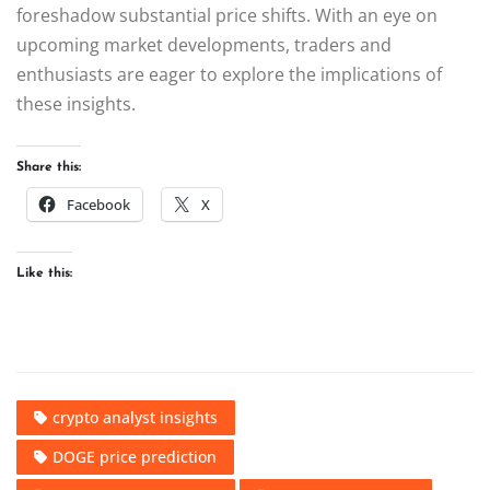
foreshadow substantial price shifts. With an eye on
upcoming market developments, traders and
enthusiasts are eager to explore the implications of
these insights.
Share this:
Facebook
X
Like this:
crypto analyst insights
DOGE price prediction