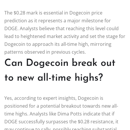
The $0.28 mark is essential in Dogecoin price
prediction as it represents a major milestone for
DOGE. Analysts believe that reaching this level could
lead to heightened market activity and set the stage for
Dogecoin to approach its all-time high, mirroring
patterns observed in previous cycles.
Can Dogecoin break out
to new all-time highs?
Yes, according to expert insights, Dogecoin is
positioned for a potential breakout towards new all-
time highs. Analysts like Dima Potts indicate that if
DOGE successfully surpasses the $0.28 resistance, it
may continue to rally, possibly reaching substantial