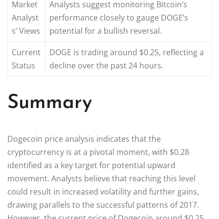
Market
Analysts suggest monitoring Bitcoin’s
Analyst
performance closely to gauge DOGE’s
s’ Views
potential for a bullish reversal.
Current
DOGE is trading around $0.25, reflecting a
Status
decline over the past 24 hours.
Summary
Dogecoin price analysis indicates that the
cryptocurrency is at a pivotal moment, with $0.28
identified as a key target for potential upward
movement. Analysts believe that reaching this level
could result in increased volatility and further gains,
drawing parallels to the successful patterns of 2017.
However, the current price of Dogecoin around $0.25