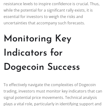
resistance levels to inspire confidence is crucial. Thus,
while the potential for a significant rally exists, it is
essential for investors to weigh the risks and
uncertainties that accompany such forecasts.
Monitoring Key
Indicators for
Dogecoin Success
To effectively navigate the complexities of Dogecoin
trading, investors must monitor key indicators that can
signal potential price movements. Technical analysis
plays a vital role, particularly in identifying support and