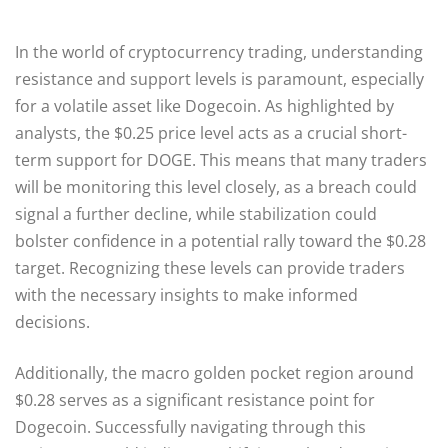
In the world of cryptocurrency trading, understanding
resistance and support levels is paramount, especially
for a volatile asset like Dogecoin. As highlighted by
analysts, the $0.25 price level acts as a crucial short-
term support for DOGE. This means that many traders
will be monitoring this level closely, as a breach could
signal a further decline, while stabilization could
bolster confidence in a potential rally toward the $0.28
target. Recognizing these levels can provide traders
with the necessary insights to make informed
decisions.
Additionally, the macro golden pocket region around
$0.28 serves as a significant resistance point for
Dogecoin. Successfully navigating through this