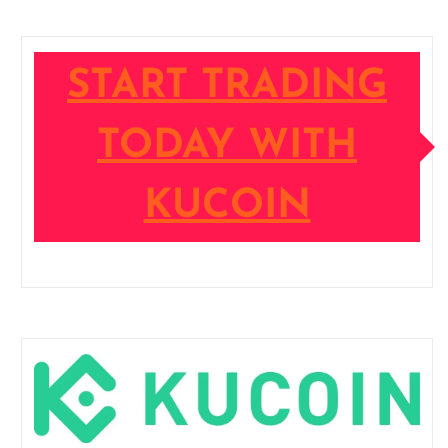
START TRADING
TODAY WITH
KUCOIN