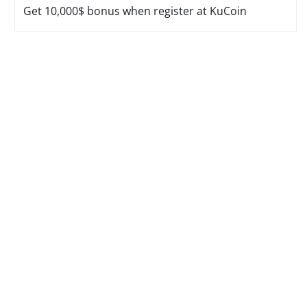
Get 10,000$ bonus when register at KuCoin