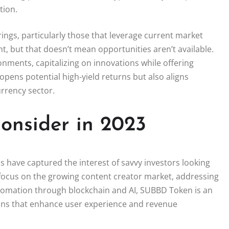
tion.
rings, particularly those that leverage current market
t, but that doesn’t mean opportunities aren’t available.
nments, capitalizing on innovations while offering
opens potential high-yield returns but also aligns
rrency sector.
Consider in 2023
s have captured the interest of savvy investors looking
 focus on the growing content creator market, addressing
utomation through blockchain and AI, SUBBD Token is an
ions that enhance user experience and revenue