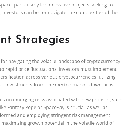
pace, particularly for innovative projects seeking to
 investors can better navigate the complexities of the
t Strategies
 for navigating the volatile landscape of cryptocurrency
 to rapid price fluctuations, investors must implement
sification across various cryptocurrencies, utilizing
rotect investments from unexpected market downturns.
es on emerging risks associated with new projects, such
like Fantasy Pepe or SpacePay is crucial, as well as
informed and employing stringent risk management
 maximizing growth potential in the volatile world of