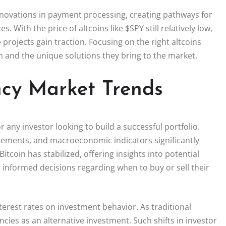
innovations in payment processing, creating pathways for
With the price of altcoins like $SPY still relatively low,
 projects gain traction. Focusing on the right altcoins
n and the unique solutions they bring to the market.
ncy Market Trends
 any investor looking to build a successful portfolio.
cements, and macroeconomic indicators significantly
itcoin has stabilized, offering insights into potential
 informed decisions regarding when to buy or sell their
terest rates on investment behavior. As traditional
cies as an alternative investment. Such shifts in investor