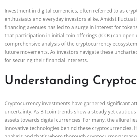
Investment in digital currencies, often referred to as cr
enthusiasts and everyday investors alike. Amidst fluctuat
financing avenues has led to a surge in interest for token
that participation in initial coin offerings (ICOs) can ope
comprehensive analysis of the cryptocurrency ecosystem i
future movements. As investors navigate these uncharted w
for securing their financial interests.
Understanding Cryptoc
Cryptocurrency investments have garnered significant atte
uncertainty. As Bitcoin trends show a steady yet cautious 
assets towards digital currencies. For many, the allure lies
innovative technologies behind these cryptocurrencies. Ho
analysis and that’s where thorough cryptocurrency marke