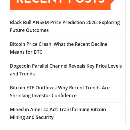
Black Bull ANSEM Price Prediction 2026: Exploring
Future Outcomes
Bitcoin Price Crash: What the Recent Decline
Means for BTC
Dogecoin Parallel Channel Reveals Key Price Levels
and Trends
Bitcoin ETF Outflows: Why Recent Trends Are
Shrinking Investor Confidence
Mined in America Act: Transforming Bitcoin
Mining and Security