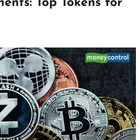
ents: Top Tokens for