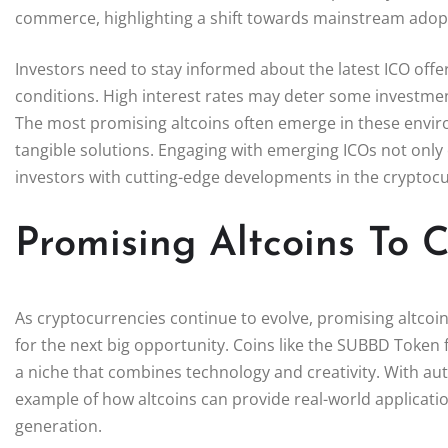
commerce, highlighting a shift towards mainstream adop
Investors need to stay informed about the latest ICO offe
conditions. High interest rates may deter some investmen
The most promising altcoins often emerge in these enviro
tangible solutions. Engaging with emerging ICOs not only 
investors with cutting-edge developments in the cryptocu
Promising Altcoins To 
As cryptocurrencies continue to evolve, promising altcoin
for the next big opportunity. Coins like the SUBBD Token
a niche that combines technology and creativity. With a
example of how altcoins can provide real-world applicat
generation.