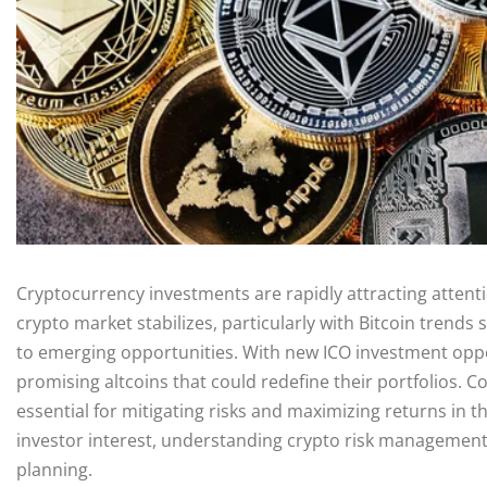
Cryptocurrency investments are rapidly attracting attenti
crypto market stabilizes, particularly with Bitcoin trends 
to emerging opportunities. With new ICO investment oppor
promising altcoins that could redefine their portfolios. 
essential for mitigating risks and maximizing returns in th
investor interest, understanding crypto risk managemen
planning.