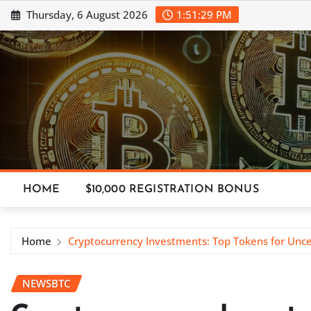
Skip
Thursday, 6 August 2026
1:51:30 PM
to
content
HOME
$10,000 REGISTRATION BONUS
Home
Cryptocurrency Investments: Top Tokens for Unc
NEWSBTC