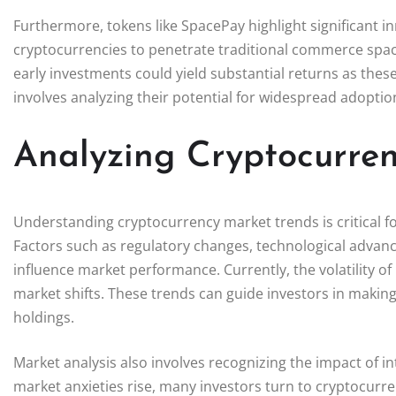
Furthermore, tokens like SpacePay highlight significant 
cryptocurrencies to penetrate traditional commerce spaces. 
early investments could yield substantial returns as these
involves analyzing their potential for widespread adoptio
Analyzing Cryptocurre
Understanding cryptocurrency market trends is critical for
Factors such as regulatory changes, technological advan
influence market performance. Currently, the volatility of B
market shifts. These trends can guide investors in making
holdings.
Market analysis also involves recognizing the impact of in
market anxieties rise, many investors turn to cryptocurren