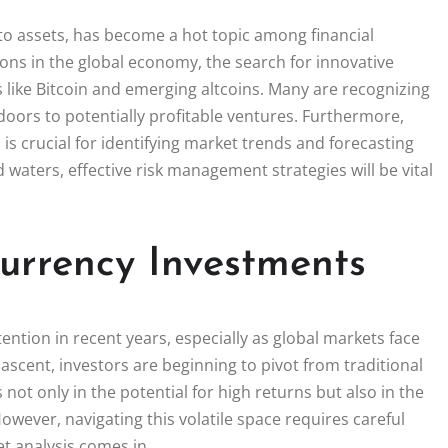
ypto assets, has become a hot topic among financial
ions in the global economy, the search for innovative
s like Bitcoin and emerging altcoins. Many are recognizing
n doors to potentially profitable ventures. Furthermore,
s crucial for identifying market trends and forecasting
aters, effective risk management strategies will be vital
urrency Investments
ntion in recent years, especially as global markets face
ascent, investors are beginning to pivot from traditional
 not only in the potential for high returns but also in the
wever, navigating this volatile space requires careful
t analysis comes in.