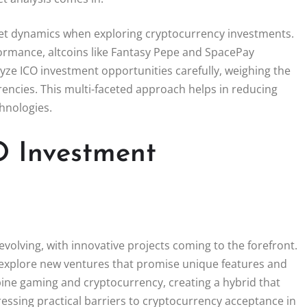
rket dynamics when exploring cryptocurrency investments.
rformance, altcoins like Fantasy Pepe and SpacePay
yze ICO investment opportunities carefully, weighing the
encies. This multi-faceted approach helps in reducing
chnologies.
O Investment
evolving, with innovative projects coming to the forefront.
 explore new ventures that promise unique features and
ne gaming and cryptocurrency, creating a hybrid that
essing practical barriers to cryptocurrency acceptance in