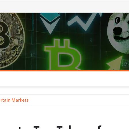
ertain Markets