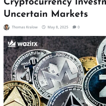
Cryptocurrency Investm
Uncertain Markets
Thomas Kralow
May 8, 2025
0