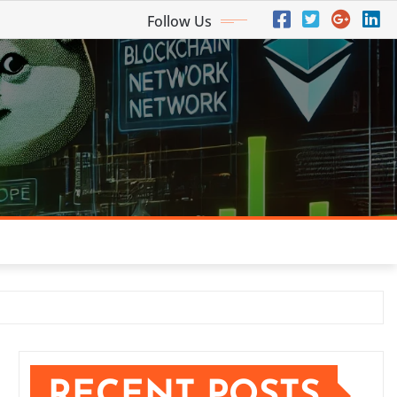
Follow Us
RECENT POSTS