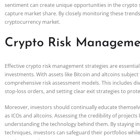
sentiment can create unique opportunities in the crypto s
capture market share. By closely monitoring these trends,
cryptocurrency market.
Crypto Risk Managemen
Effective crypto risk management strategies are essential
investments. With assets like Bitcoin and altcoins subject
comprehensive risk assessment models. This includes diver
stop-loss orders, and setting clear exit strategies to p
Moreover, investors should continually educate themselv
as ICOs and altcoins. Assessing the credibility of projects 
understanding the technology behind them. By staying 
techniques, investors can safeguard their portfolios while