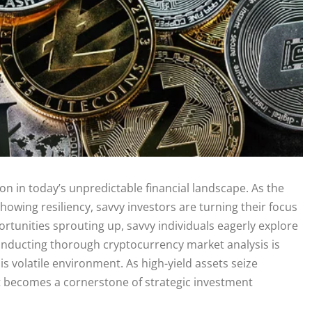
on in today’s unpredictable financial landscape. As the
showing resiliency, savvy investors are turning their focus
tunities sprouting up, savvy individuals eagerly explore
Conducting thorough cryptocurrency market analysis is
is volatile environment. As high-yield assets seize
t becomes a cornerstone of strategic investment