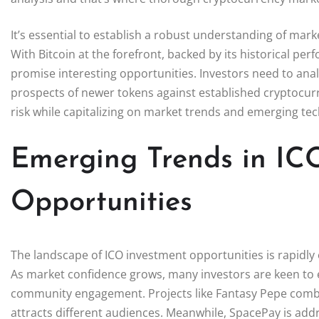
It’s essential to establish a robust understanding of ma
With Bitcoin at the forefront, backed by its historical pe
promise interesting opportunities. Investors need to anal
prospects of newer tokens against established cryptocurr
risk while capitalizing on market trends and emerging te
Emerging Trends in IC
Opportunities
The landscape of ICO investment opportunities is rapidly 
As market confidence grows, many investors are keen to
community engagement. Projects like Fantasy Pepe combi
attracts different audiences. Meanwhile, SpacePay is addr