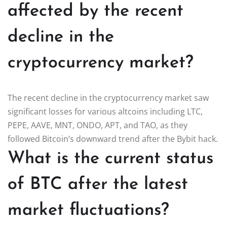
affected by the recent
decline in the
cryptocurrency market?
The recent decline in the cryptocurrency market saw
significant losses for various altcoins including LTC,
PEPE, AAVE, MNT, ONDO, APT, and TAO, as they
followed Bitcoin’s downward trend after the Bybit hack.
What is the current status
of BTC after the latest
market fluctuations?