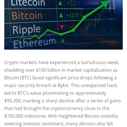
Crypto markets have experienced a tumultuous week,
shedding over $100 billion in market capitalization as
Bitcoin (BTC) faced significant price drops following a
major security breach at Bybit. This unexpected hack
led to BTC’s value plummeting to approximately
$95,300, marking a sharp decline after a series of gains
that had brought the cryptocurrency close to the
$100,000 milestone. With heightened Bitcoin volatility
steering investor sentiment, many altcoins also fell