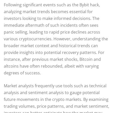
Following significant events such as the Bybit hack,
analyzing market trends becomes essential for
investors looking to make informed decisions. The
immediate aftermath of such incidents often sees
panic selling, leading to rapid price declines across
various cryptocurrencies. However, understanding the
broader market context and historical trends can
provide insights into potential recovery patterns. For
instance, after previous market shocks, Bitcoin and
altcoins have often rebounded, albeit with varying
degrees of success.
Market analysts frequently use tools such as technical
analysis and sentiment analysis to gauge potential
future movements in the crypto markets. By examining
trading volumes, price patterns, and market sentiment,
investors can better anticipate how the market may