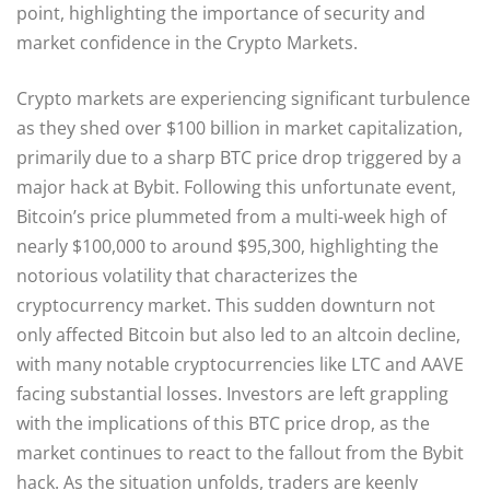
point, highlighting the importance of security and
market confidence in the Crypto Markets.
Crypto markets are experiencing significant turbulence
as they shed over $100 billion in market capitalization,
primarily due to a sharp BTC price drop triggered by a
major hack at Bybit. Following this unfortunate event,
Bitcoin’s price plummeted from a multi-week high of
nearly $100,000 to around $95,300, highlighting the
notorious volatility that characterizes the
cryptocurrency market. This sudden downturn not
only affected Bitcoin but also led to an altcoin decline,
with many notable cryptocurrencies like LTC and AAVE
facing substantial losses. Investors are left grappling
with the implications of this BTC price drop, as the
market continues to react to the fallout from the Bybit
hack. As the situation unfolds, traders are keenly