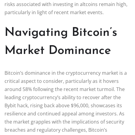
risks associated with investing in altcoins remain high,
particularly in light of recent market events.
Navigating Bitcoin’s
Market Dominance
Bitcoin’s dominance in the cryptocurrency market is a
critical aspect to consider, particularly as it hovers
around 58% following the recent market turmoil. The
leading cryptocurrency’s ability to recover after the
Bybit hack, rising back above $96,000, showcases its
resilience and continued appeal among investors. As
the market grapples with the implications of security
breaches and regulatory challenges, Bitcoin’s