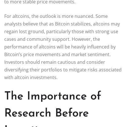
to more stable price movements.
For altcoins, the outlook is more nuanced. Some
analysts believe that as Bitcoin stabilizes, altcoins may
regain lost ground, particularly those with strong use
cases and community support. However, the
performance of altcoins will be heavily influenced by
Bitcoin’s price movements and market sentiment.
Investors should remain cautious and consider
diversifying their portfolios to mitigate risks associated
with altcoin investments.
The Importance of
Research Before