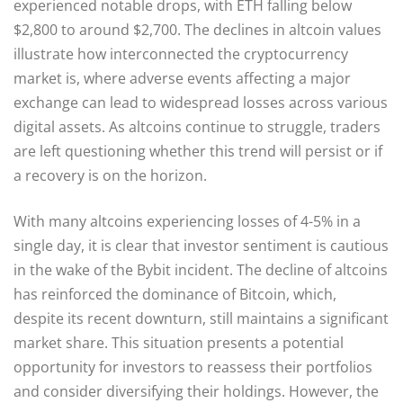
experienced notable drops, with ETH falling below
$2,800 to around $2,700. The declines in altcoin values
illustrate how interconnected the cryptocurrency
market is, where adverse events affecting a major
exchange can lead to widespread losses across various
digital assets. As altcoins continue to struggle, traders
are left questioning whether this trend will persist or if
a recovery is on the horizon.
With many altcoins experiencing losses of 4-5% in a
single day, it is clear that investor sentiment is cautious
in the wake of the Bybit incident. The decline of altcoins
has reinforced the dominance of Bitcoin, which,
despite its recent downturn, still maintains a significant
market share. This situation presents a potential
opportunity for investors to reassess their portfolios
and consider diversifying their holdings. However, the