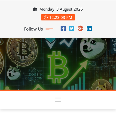
Skip
Monday, 3 August 2026
to
content
12:23:04 PM
Follow Us