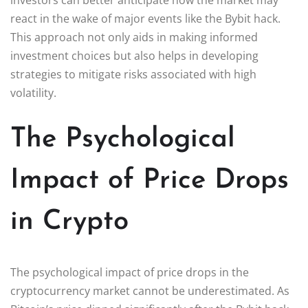
react in the wake of major events like the Bybit hack.
This approach not only aids in making informed
investment choices but also helps in developing
strategies to mitigate risks associated with high
volatility.
The Psychological
Impact of Price Drops
in Crypto
The psychological impact of price drops in the
cryptocurrency market cannot be underestimated. As