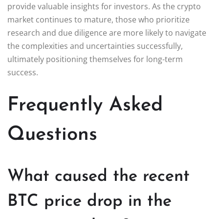
provide valuable insights for investors. As the crypto
market continues to mature, those who prioritize
research and due diligence are more likely to navigate
the complexities and uncertainties successfully,
ultimately positioning themselves for long-term
success.
Frequently Asked
Questions
What caused the recent
BTC price drop in the