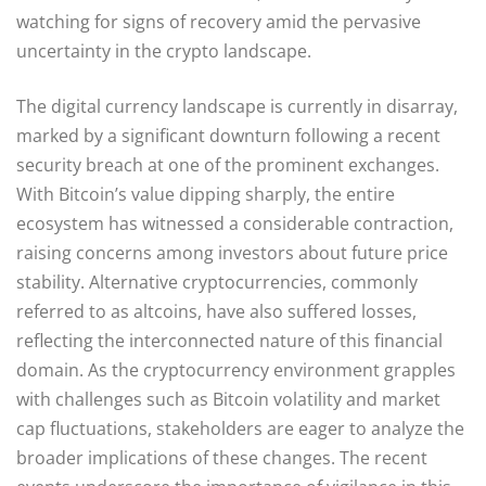
watching for signs of recovery amid the pervasive
uncertainty in the crypto landscape.
The digital currency landscape is currently in disarray,
marked by a significant downturn following a recent
security breach at one of the prominent exchanges.
With Bitcoin’s value dipping sharply, the entire
ecosystem has witnessed a considerable contraction,
raising concerns among investors about future price
stability. Alternative cryptocurrencies, commonly
referred to as altcoins, have also suffered losses,
reflecting the interconnected nature of this financial
domain. As the cryptocurrency environment grapples
with challenges such as Bitcoin volatility and market
cap fluctuations, stakeholders are eager to analyze the
broader implications of these changes. The recent