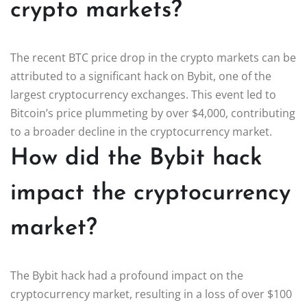
crypto markets?
The recent BTC price drop in the crypto markets can be
attributed to a significant hack on Bybit, one of the
largest cryptocurrency exchanges. This event led to
Bitcoin’s price plummeting by over $4,000, contributing
to a broader decline in the cryptocurrency market.
How did the Bybit hack
impact the cryptocurrency
market?
The Bybit hack had a profound impact on the
cryptocurrency market, resulting in a loss of over $100