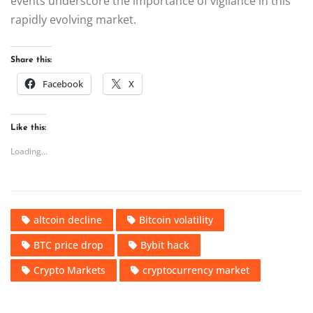
events underscore the importance of vigilance in this
rapidly evolving market.
Share this:
Facebook
X
Like this:
Loading...
altcoin decline
Bitcoin volatility
BTC price drop
Bybit hack
Crypto Markets
cryptocurrency market