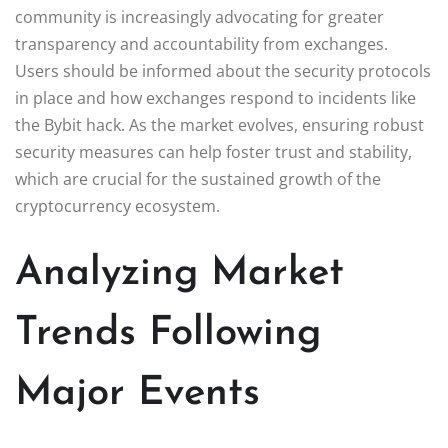
community is increasingly advocating for greater
transparency and accountability from exchanges.
Users should be informed about the security protocols
in place and how exchanges respond to incidents like
the Bybit hack. As the market evolves, ensuring robust
security measures can help foster trust and stability,
which are crucial for the sustained growth of the
cryptocurrency ecosystem.
Analyzing Market
Trends Following
Major Events