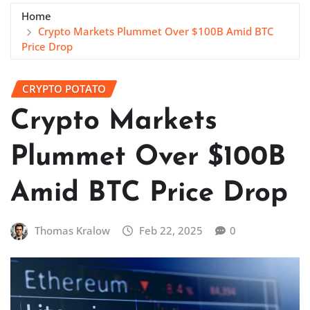
Home
Crypto Markets Plummet Over $100B Amid BTC
Price Drop
CRYPTO POTATO
Crypto Markets
Plummet Over $100B
Amid BTC Price Drop
Thomas Kralow
Feb 22, 2025
0