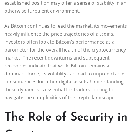
established position may offer a sense of stability in an
otherwise turbulent environment.
As Bitcoin continues to lead the market, its movements
heavily influence the price trajectories of altcoins.
Investors often look to Bitcoin’s performance as a
barometer for the overall health of the cryptocurrency
market. The recent downturns and subsequent
recoveries indicate that while Bitcoin remains a
dominant force, its volatility can lead to unpredictable
consequences for other digital assets. Understanding
these dynamics is essential for traders looking to
navigate the complexities of the crypto landscape.
The Role of Security in