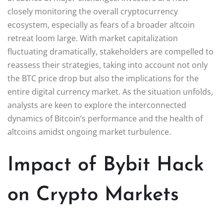
closely monitoring the overall cryptocurrency
ecosystem, especially as fears of a broader altcoin
retreat loom large. With market capitalization
fluctuating dramatically, stakeholders are compelled to
reassess their strategies, taking into account not only
the BTC price drop but also the implications for the
entire digital currency market. As the situation unfolds,
analysts are keen to explore the interconnected
dynamics of Bitcoin’s performance and the health of
altcoins amidst ongoing market turbulence.
Impact of Bybit Hack
on Crypto Markets