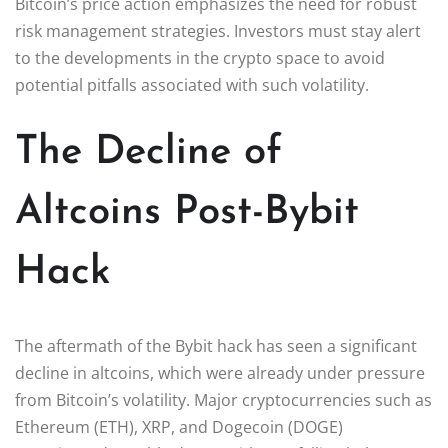
Bitcoin’s price action emphasizes the need for robust
risk management strategies. Investors must stay alert
to the developments in the crypto space to avoid
potential pitfalls associated with such volatility.
The Decline of
Altcoins Post-Bybit
Hack
The aftermath of the Bybit hack has seen a significant
decline in altcoins, which were already under pressure
from Bitcoin’s volatility. Major cryptocurrencies such as
Ethereum (ETH), XRP, and Dogecoin (DOGE)