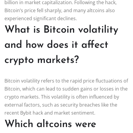
billion in market capitalization. Following the hack,
Bitcoin’s price fell sharply, and many altcoins also
experienced significant declines.
What is Bitcoin volatility
and how does it affect
crypto markets?
Bitcoin volatility refers to the rapid price fluctuations of
Bitcoin, which can lead to sudden gains or losses in the
crypto markets. This volatility is often influenced by
external factors, such as security breaches like the
recent Bybit hack and market sentiment.
Which altcoins were