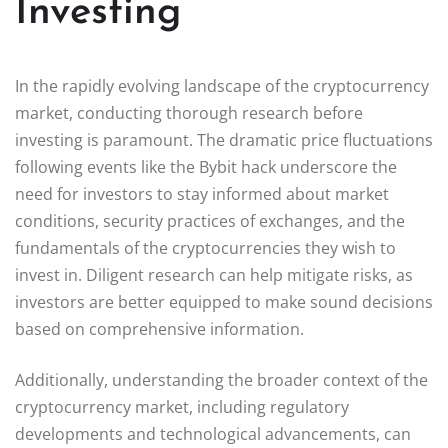
Investing
In the rapidly evolving landscape of the cryptocurrency
market, conducting thorough research before
investing is paramount. The dramatic price fluctuations
following events like the Bybit hack underscore the
need for investors to stay informed about market
conditions, security practices of exchanges, and the
fundamentals of the cryptocurrencies they wish to
invest in. Diligent research can help mitigate risks, as
investors are better equipped to make sound decisions
based on comprehensive information.
Additionally, understanding the broader context of the
cryptocurrency market, including regulatory
developments and technological advancements, can