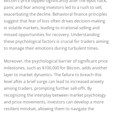
Bitcoin’s price dipped significantly after the Bybit hack,
panic and fear among investors led to a rush to sell,
exacerbating the decline. Behavioral finance principles
suggest that fear of loss often drives decision-making
in volatile markets, leading to irrational selling and
missed opportunities for recovery. Understanding
these psychological factors is crucial for traders aiming
to manage their emotions during turbulent times.
Moreover, the psychological barrier of significant price
milestones, such as $100,000 for Bitcoin, adds another
layer to market dynamics. The failure to breach this
level after a brief surge can lead to increased anxiety
among traders, prompting further sell-offs. By
recognizing the interplay between market psychology
and price movements, investors can develop a more
resilient mindset, allowing them to navigate the