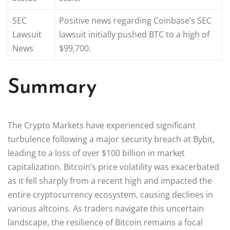
SEC
Positive news regarding Coinbase’s SEC
Lawsuit
lawsuit initially pushed BTC to a high of
News
$99,700.
Summary
The Crypto Markets have experienced significant
turbulence following a major security breach at Bybit,
leading to a loss of over $100 billion in market
capitalization. Bitcoin’s price volatility was exacerbated
as it fell sharply from a recent high and impacted the
entire cryptocurrency ecosystem, causing declines in
various altcoins. As traders navigate this uncertain
landscape, the resilience of Bitcoin remains a focal