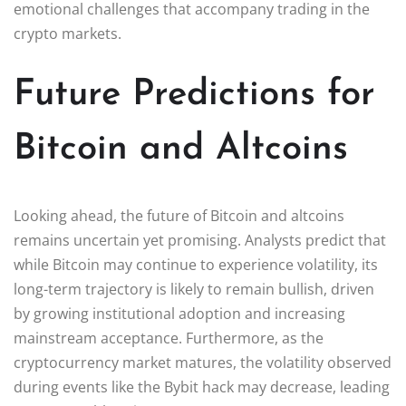
emotional challenges that accompany trading in the
crypto markets.
Future Predictions for
Bitcoin and Altcoins
Looking ahead, the future of Bitcoin and altcoins
remains uncertain yet promising. Analysts predict that
while Bitcoin may continue to experience volatility, its
long-term trajectory is likely to remain bullish, driven
by growing institutional adoption and increasing
mainstream acceptance. Furthermore, as the
cryptocurrency market matures, the volatility observed
during events like the Bybit hack may decrease, leading