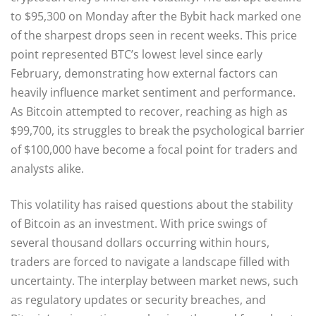
to $95,300 on Monday after the Bybit hack marked one
of the sharpest drops seen in recent weeks. This price
point represented BTC’s lowest level since early
February, demonstrating how external factors can
heavily influence market sentiment and performance.
As Bitcoin attempted to recover, reaching as high as
$99,700, its struggles to break the psychological barrier
of $100,000 have become a focal point for traders and
analysts alike.
This volatility has raised questions about the stability
of Bitcoin as an investment. With price swings of
several thousand dollars occurring within hours,
traders are forced to navigate a landscape filled with
uncertainty. The interplay between market news, such
as regulatory updates or security breaches, and