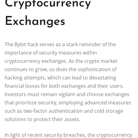
Cryptocurrency
Exchanges
The Bybit hack serves as a stark reminder of the
importance of security measures within
cryptocurrency exchanges. As the crypto market
continues to grow, so does the sophistication of
hacking attempts, which can lead to devastating
financial losses for both exchanges and their users.
Investors must remain vigilant and choose exchanges
that prioritize security, employing advanced measures
such as two-factor authentication and cold storage
solutions to protect their assets.
In light of recent security breaches, the cryptocurrency