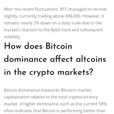
After the recent fluctuations, BTC managed to recover
slightly, currently trading above $96,000. However, it
remains nearly 2% down on a daily scale due to the
market’s reaction to the Bybit hack and subsequent
volatility.
How does Bitcoin
dominance affect altcoins
in the crypto markets?
Bitcoin dominance measures Bitcoin’s market
capitalization relative to the total cryptocurrency
market. A higher dominance, such as the current 58%,
often indicates that Bitcoin is performing better than