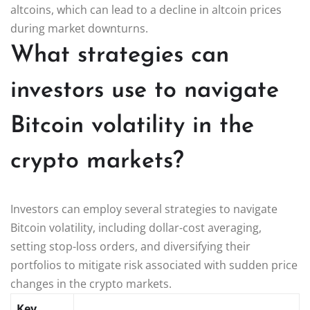
altcoins, which can lead to a decline in altcoin prices
during market downturns.
What strategies can
investors use to navigate
Bitcoin volatility in the
crypto markets?
Investors can employ several strategies to navigate
Bitcoin volatility, including dollar-cost averaging,
setting stop-loss orders, and diversifying their
portfolios to mitigate risk associated with sudden price
changes in the crypto markets.
Key