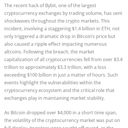
The recent hack of Bybit, one of the largest
cryptocurrency exchanges by trading volume, has sent
shockwaves throughout the crypto markets. This
incident, involving a staggering $1.4 billion in ETH, not
only triggered a dramatic drop in Bitcoin’s price but
also caused a ripple effect impacting numerous
altcoins. Following the breach, the market
capitalization of all cryptocurrencies fell from over $3.4
trillion to approximately $3.3 trillion, with a loss
exceeding $100 billion in just a matter of hours. Such
events highlight the vulnerabilities within the
cryptocurrency ecosystem and the critical role that
exchanges play in maintaining market stability.
As Bitcoin dropped over $4,000 in a short time span,
the volatility of the cryptocurrency market was put on
full display. Investors were caught off guard, as the