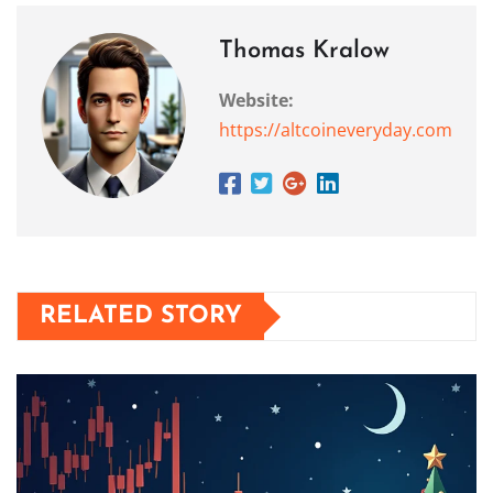
Thomas Kralow
Website:
https://altcoineveryday.com
RELATED STORY