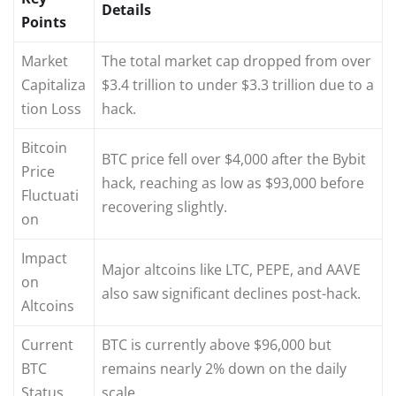
Details
Points
Market
The total market cap dropped from over
Capitaliza
$3.4 trillion to under $3.3 trillion due to a
tion Loss
hack.
Bitcoin
BTC price fell over $4,000 after the Bybit
Price
hack, reaching as low as $93,000 before
Fluctuati
recovering slightly.
on
Impact
Major altcoins like LTC, PEPE, and AAVE
on
also saw significant declines post-hack.
Altcoins
Current
BTC is currently above $96,000 but
BTC
remains nearly 2% down on the daily
Status
scale.