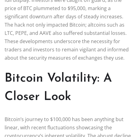
price of BTC plummeted to $95,000, marking a
significant downturn after days of steady increases.
The hack not only impacted Bitcoin; altcoins such as
LTC, PEPE, and AAVE also suffered substantial losses.
These developments underscore the necessity for
traders and investors to remain vigilant and informed
about the security measures of exchanges they use.
Bitcoin Volatility: A
Closer Look
Bitcoin’s journey to $100,000 has been anything but
linear, with recent fluctuations showcasing the
cryptocurrency’s inherent volatility. The abrupt decline