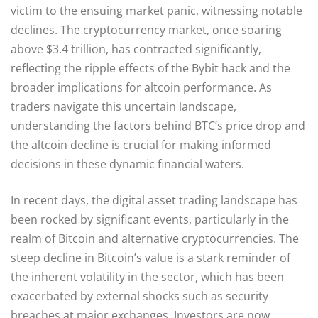
victim to the ensuing market panic, witnessing notable
declines. The cryptocurrency market, once soaring
above $3.4 trillion, has contracted significantly,
reflecting the ripple effects of the Bybit hack and the
broader implications for altcoin performance. As
traders navigate this uncertain landscape,
understanding the factors behind BTC’s price drop and
the altcoin decline is crucial for making informed
decisions in these dynamic financial waters.
In recent days, the digital asset trading landscape has
been rocked by significant events, particularly in the
realm of Bitcoin and alternative cryptocurrencies. The
steep decline in Bitcoin’s value is a stark reminder of
the inherent volatility in the sector, which has been
exacerbated by external shocks such as security
breaches at major exchanges. Investors are now