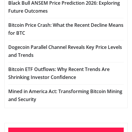
Black Bull ANSEM Price Prediction 2026: Exploring
Future Outcomes
Bitcoin Price Crash: What the Recent Decline Means
for BTC
Dogecoin Parallel Channel Reveals Key Price Levels
and Trends
Bitcoin ETF Outflows: Why Recent Trends Are
Shrinking Investor Confidence
Mined in America Act: Transforming Bitcoin Mining
and Security