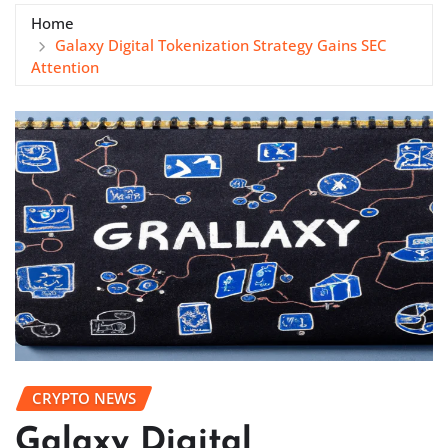
Home
Galaxy Digital Tokenization Strategy Gains SEC
Attention
CRYPTO NEWS
Galaxy Digital