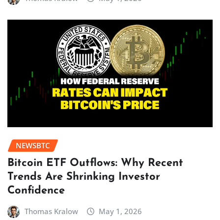
NEWSBTC
Bitcoin ETF Outflows: Why Recent
Trends Are Shrinking Investor
Confidence
Thomas Kralow
May 1, 2026