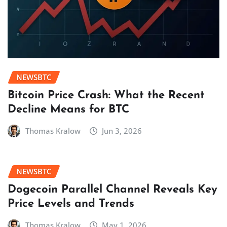
NEWSBTC
Bitcoin Price Crash: What the Recent
Decline Means for BTC
Thomas Kralow
Jun 3, 2026
NEWSBTC
Dogecoin Parallel Channel Reveals Key
Price Levels and Trends
Thomas Kralow
May 1, 2026