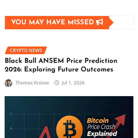
YOU MAY HAVE MISSED
CRYPTO NEWS
Black Bull ANSEM Price Prediction
2026: Exploring Future Outcomes
Thomas Kralow
Jul 1, 2026