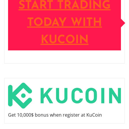
START TRADING
TODAY WITH
KUCOIN
Get 10,000$ bonus when register at KuCoin