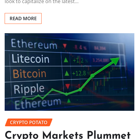
look to capitalize on the latest…
READ MORE
CRYPTO POTATO
Crypto Markets Plummet