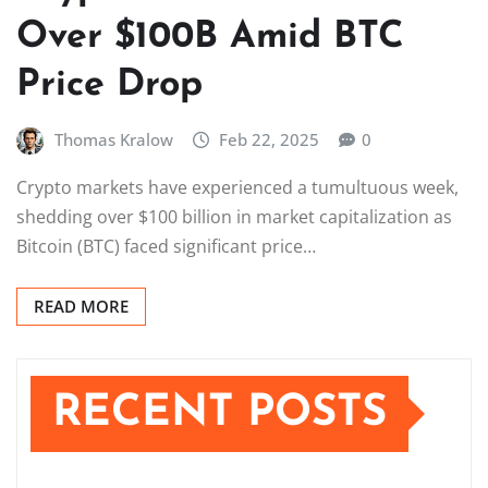
Over $100B Amid BTC
Price Drop
Thomas Kralow
Feb 22, 2025
0
Crypto markets have experienced a tumultuous week,
shedding over $100 billion in market capitalization as
Bitcoin (BTC) faced significant price…
READ MORE
RECENT POSTS