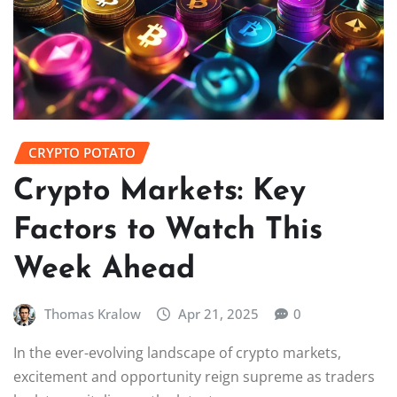
CRYPTO POTATO
Crypto Markets: Key
Factors to Watch This
Week Ahead
Thomas Kralow
Apr 21, 2025
0
In the ever-evolving landscape of crypto markets,
excitement and opportunity reign supreme as traders