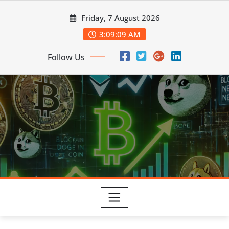
Skip
Friday, 7 August 2026
to
content
3:09:10 AM
Follow Us