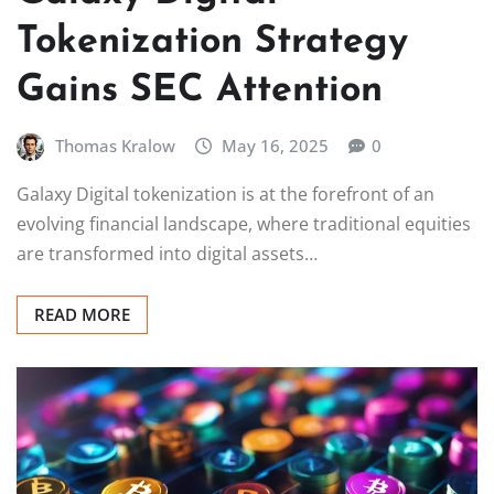
Tokenization Strategy
Gains SEC Attention
Thomas Kralow
May 16, 2025
0
Galaxy Digital tokenization is at the forefront of an
evolving financial landscape, where traditional equities
are transformed into digital assets…
READ MORE