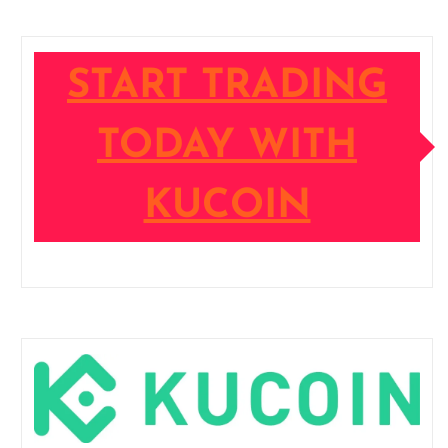
START TRADING
TODAY WITH
KUCOIN