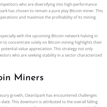
ompetitors who are diversifying into high-performance
nSpark has chosen to remain a pure play Bitcoin miner. This
perations and maximize the profitability of its mining
specially with the upcoming Bitcoin network halving in
n to concentrate solely on Bitcoin mining highlights their
 potential value appreciation. This strategy not only
nvestors who are seeking stability in a sector characterized
oin Miners
easury growth, CleanSpark has encountered challenges
o-date. This downturn is attributed to the overall falling