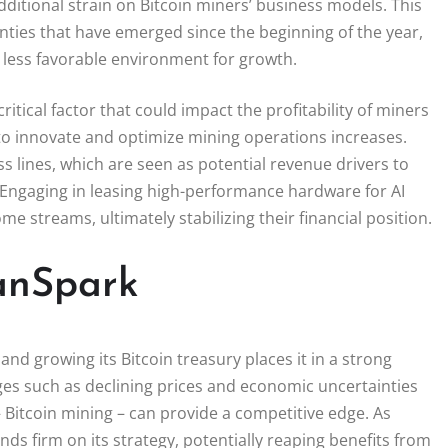
ditional strain on Bitcoin miners’ business models. This
ies that have emerged since the beginning of the year,
a less favorable environment for growth.
itical factor that could impact the profitability of miners
 to innovate and optimize mining operations increases.
lines, which are seen as potential revenue drivers to
s. Engaging in leasing high-performance hardware for AI
e streams, ultimately stabilizing their financial position.
eanSpark
d growing its Bitcoin treasury places it in a strong
ges such as declining prices and economic uncertainties
 Bitcoin mining – can provide a competitive edge. As
s firm on its strategy, potentially reaping benefits from