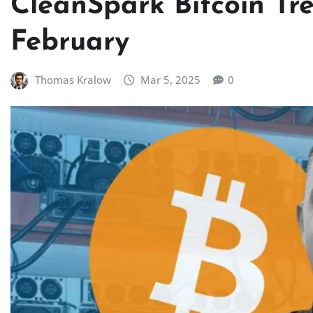
CleanSpark Bitcoin Tr
February
Thomas Kralow
Mar 5, 2025
0