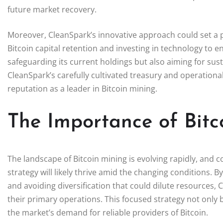
future market recovery.
Moreover, CleanSpark’s innovative approach could set a pr
Bitcoin capital retention and investing in technology to 
safeguarding its current holdings but also aiming for sus
CleanSpark’s carefully cultivated treasury and operational s
reputation as a leader in Bitcoin mining.
The Importance of Bitc
The landscape of Bitcoin mining is evolving rapidly, and 
strategy will likely thrive amid the changing conditions. 
and avoiding diversification that could dilute resources,
their primary operations. This focused strategy not only b
the market’s demand for reliable providers of Bitcoin.