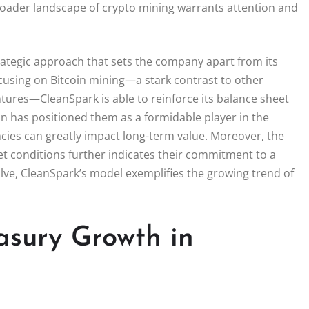
roader landscape of crypto mining warrants attention and
trategic approach that sets the company apart from its
ocusing on Bitcoin mining—a stark contrast to other
tures—CleanSpark is able to reinforce its balance sheet
ion has positioned them as a formidable player in the
ies can greatly impact long-term value. Moreover, the
ket conditions further indicates their commitment to a
olve, CleanSpark’s model exemplifies the growing trend of
asury Growth in