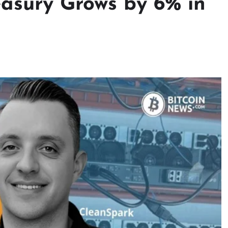
easury Grows by 6% in