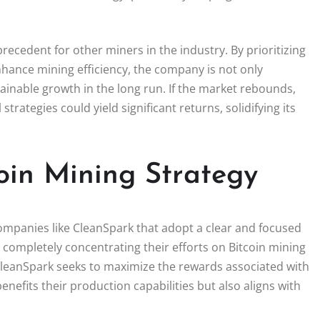
ecedent for other miners in the industry. By prioritizing
enhance mining efficiency, the company is not only
tainable growth in the long run. If the market rebounds,
trategies could yield significant returns, solidifying its
oin Mining Strategy
companies like CleanSpark that adopt a clear and focused
By completely concentrating their efforts on Bitcoin mining
 CleanSpark seeks to maximize the rewards associated with
enefits their production capabilities but also aligns with