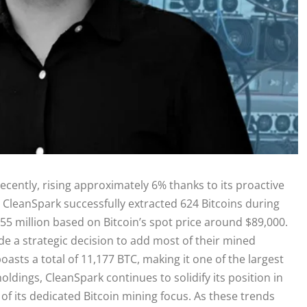
ecently, rising approximately 6% thanks to its proactive
 CleanSpark successfully extracted 624 Bitcoins during
$55 million based on Bitcoin’s spot price around $89,000.
e a strategic decision to add most of their mined
asts a total of 11,177 BTC, making it one of the largest
 holdings, CleanSpark continues to solidify its position in
f its dedicated Bitcoin mining focus. As these trends