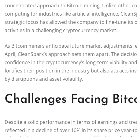
concentrated approach to Bitcoin mining. Unlike other c
computing for industries like artificial intelligence, Clea
strategic focus has allowed the company to fine-tune its o
activities in a challenging cryptocurrency market.
As Bitcoin miners anticipate future market adjustments, e
April, CleanSpark’s approach sets them apart. The decisio
confidence in the cryptocurrency’s long-term viability and
fortifies their position in the industry but also attracts i
by disruptions and asset volatility.
Challenges Facing Bitc
Despite a solid performance in terms of earnings and tr
reflected in a decline of over 10% in its share price year-t