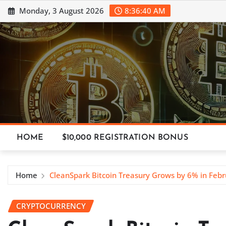
Skip
Monday, 3 August 2026
8:36:42 AM
to
content
HOME
$10,000 REGISTRATION BONUS
Home
CleanSpark Bitcoin Treasury Grows by 6% in Febr
CRYPTOCURRENCY