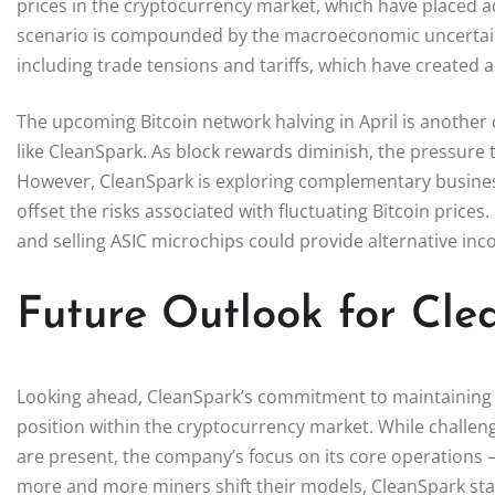
prices in the cryptocurrency market, which have placed ad
scenario is compounded by the macroeconomic uncertaint
including trade tensions and tariffs, which have created 
The upcoming Bitcoin network halving in April is another cr
like CleanSpark. As block rewards diminish, the pressure
However, CleanSpark is exploring complementary business 
offset the risks associated with fluctuating Bitcoin price
and selling ASIC microchips could provide alternative incom
Future Outlook for Cl
Looking ahead, CleanSpark’s commitment to maintaining an
position within the cryptocurrency market. While challen
are present, the company’s focus on its core operations –
more and more miners shift their models, CleanSpark stand