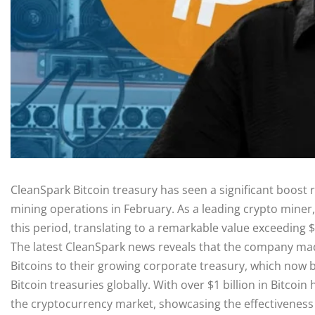
CleanSpark Bitcoin treasury has seen a significant boost r
mining operations in February. As a leading crypto miner,
this period, translating to a remarkable value exceeding 
The latest CleanSpark news reveals that the company mad
Bitcoins to their growing corporate treasury, which now bo
Bitcoin treasuries globally. With over $1 billion in Bitcoin
the cryptocurrency market, showcasing the effectiveness o