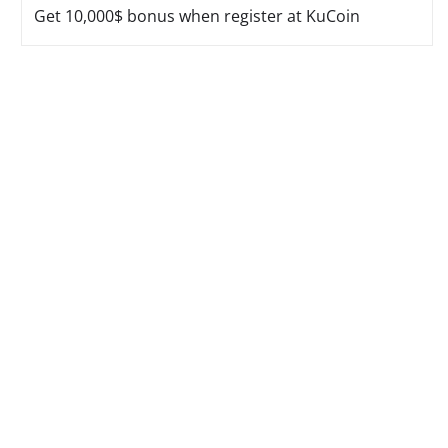
Get 10,000$ bonus when register at KuCoin