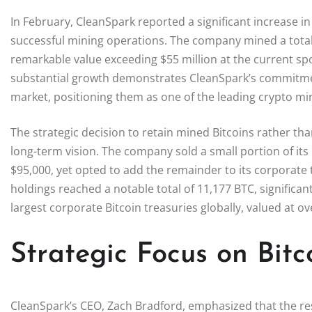
In February, CleanSpark reported a significant increase i
successful mining operations. The company mined a total o
remarkable value exceeding $55 million at the current sp
substantial growth demonstrates CleanSpark’s commitment 
market, positioning them as one of the leading crypto mi
The strategic decision to retain mined Bitcoins rather tha
long-term vision. The company sold a small portion of its
$95,000, yet opted to add the remainder to its corporate 
holdings reached a notable total of 11,177 BTC, significan
largest corporate Bitcoin treasuries globally, valued at ove
Strategic Focus on Bit
CleanSpark’s CEO, Zach Bradford, emphasized that the res