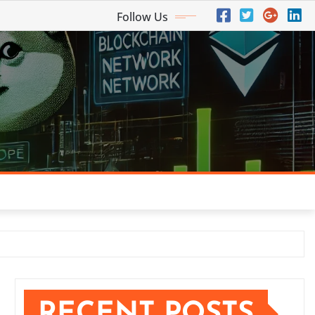
Follow Us
RECENT POSTS