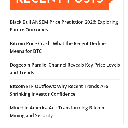
Black Bull ANSEM Price Prediction 2026: Exploring
Future Outcomes
Bitcoin Price Crash: What the Recent Decline
Means for BTC
Dogecoin Parallel Channel Reveals Key Price Levels
and Trends
Bitcoin ETF Outflows: Why Recent Trends Are
Shrinking Investor Confidence
Mined in America Act: Transforming Bitcoin
Mining and Security