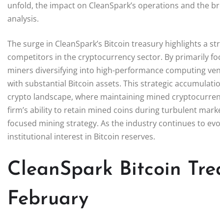
unfold, the impact on CleanSpark’s operations and the b
analysis.
The surge in CleanSpark’s Bitcoin treasury highlights a s
competitors in the cryptocurrency sector. By primarily f
miners diversifying into high-performance computing ven
with substantial Bitcoin assets. This strategic accumulat
crypto landscape, where maintaining mined cryptocurrenc
firm’s ability to retain mined coins during turbulent mar
focused mining strategy. As the industry continues to ev
institutional interest in Bitcoin reserves.
CleanSpark Bitcoin Tre
February