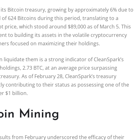
n its Bitcoin treasury, growing by approximately 6% due to
f 624 Bitcoins during this period, translating to a
ot price, which stood around $89,000 as of March 5. This
to building its assets in the volatile cryptocurrency
ners focused on maximizing their holdings.
n liquidate them is a strong indicator of CleanSpark’s
 holdings, 2.73 BTC, at an average price surpassing
treasury. As of February 28, CleanSpark’s treasury
tly contributing to their status as possessing one of the
r $1 billion.
coin Mining
ults from February underscored the efficacy of their