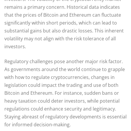
remains a primary concern. Historical data indicates
that the prices of Bitcoin and Ethereum can fluctuate
significantly within short periods, which can lead to
substantial gains but also drastic losses. This inherent
volatility may not align with the risk tolerance of all
investors.
Regulatory challenges pose another major risk factor.
As governments around the world continue to grapple
with how to regulate cryptocurrencies, changes in
legislation could impact the trading and use of both
Bitcoin and Ethereum. For instance, sudden bans or
heavy taxation could deter investors, while potential
regulations could enhance security and legitimacy.
Staying abreast of regulatory developments is essential
for informed decision-making.