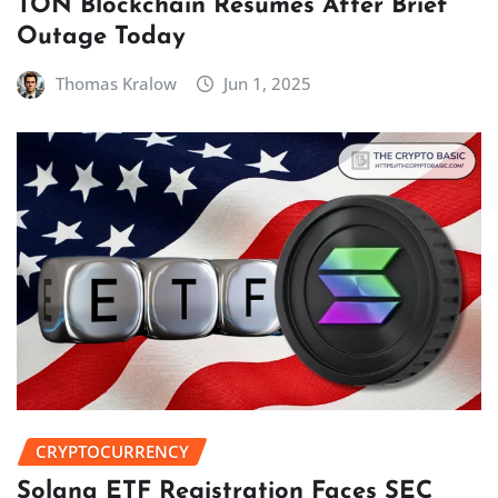
TON Blockchain Resumes After Brief
Outage Today
Thomas Kralow
Jun 1, 2025
CRYPTOCURRENCY
Solana ETF Registration Faces SEC