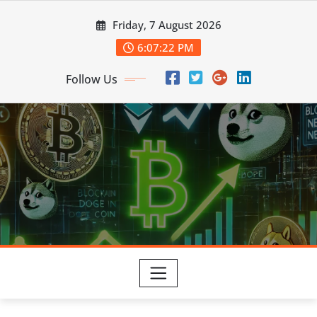
Skip
Friday, 7 August 2026
to
content
6:07:24 PM
Follow Us