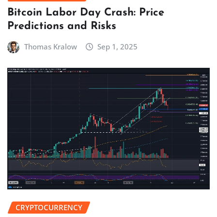
Bitcoin Labor Day Crash: Price
Predictions and Risks
Thomas Kralow
Sep 1, 2025
CRYPTOCURRENCY