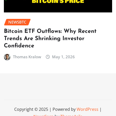
NEWSBTC
Bitcoin ETF Outflows: Why Recent
Trends Are Shrinking Investor
Confidence
Thomas Kralow
May 1, 2026
Copyright © 2025 | Powered by
WordPress
|