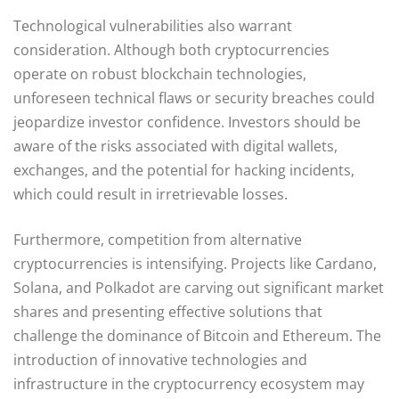
Technological vulnerabilities also warrant
consideration. Although both cryptocurrencies
operate on robust blockchain technologies,
unforeseen technical flaws or security breaches could
jeopardize investor confidence. Investors should be
aware of the risks associated with digital wallets,
exchanges, and the potential for hacking incidents,
which could result in irretrievable losses.
Furthermore, competition from alternative
cryptocurrencies is intensifying. Projects like Cardano,
Solana, and Polkadot are carving out significant market
shares and presenting effective solutions that
challenge the dominance of Bitcoin and Ethereum. The
introduction of innovative technologies and
infrastructure in the cryptocurrency ecosystem may