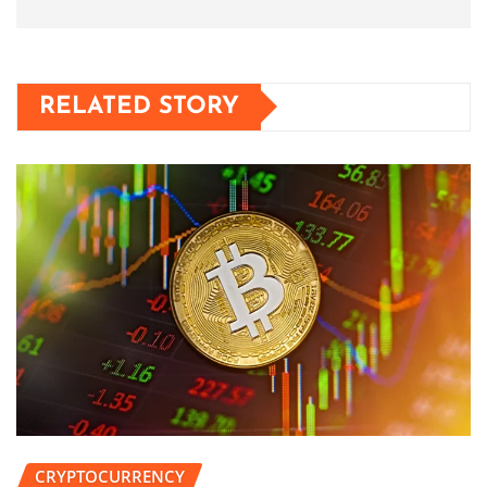
RELATED STORY
CRYPTOCURRENCY