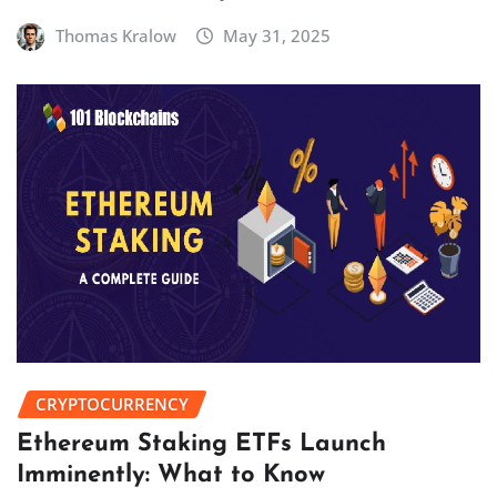
Thomas Kralow
May 31, 2025
CRYPTOCURRENCY
Ethereum Staking ETFs Launch
Imminently: What to Know