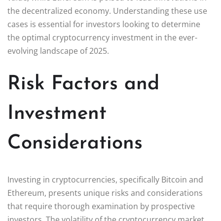
the decentralized economy. Understanding these use
cases is essential for investors looking to determine
the optimal cryptocurrency investment in the ever-
evolving landscape of 2025.
Risk Factors and
Investment
Considerations
Investing in cryptocurrencies, specifically Bitcoin and
Ethereum, presents unique risks and considerations
that require thorough examination by prospective
investors. The volatility of the cryptocurrency market