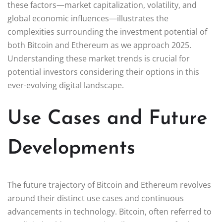
these factors—market capitalization, volatility, and
global economic influences—illustrates the
complexities surrounding the investment potential of
both Bitcoin and Ethereum as we approach 2025.
Understanding these market trends is crucial for
potential investors considering their options in this
ever-evolving digital landscape.
Use Cases and Future
Developments
The future trajectory of Bitcoin and Ethereum revolves
around their distinct use cases and continuous
advancements in technology. Bitcoin, often referred to