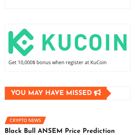
Get 10,000$ bonus when register at KuCoin
YOU MAY HAVE MISSED
CRYPTO NEWS
Black Bull ANSEM Price Prediction