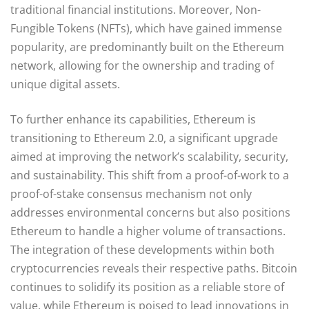
traditional financial institutions. Moreover, Non-
Fungible Tokens (NFTs), which have gained immense
popularity, are predominantly built on the Ethereum
network, allowing for the ownership and trading of
unique digital assets.
To further enhance its capabilities, Ethereum is
transitioning to Ethereum 2.0, a significant upgrade
aimed at improving the network’s scalability, security,
and sustainability. This shift from a proof-of-work to a
proof-of-stake consensus mechanism not only
addresses environmental concerns but also positions
Ethereum to handle a higher volume of transactions.
The integration of these developments within both
cryptocurrencies reveals their respective paths. Bitcoin
continues to solidify its position as a reliable store of
value, while Ethereum is poised to lead innovations in