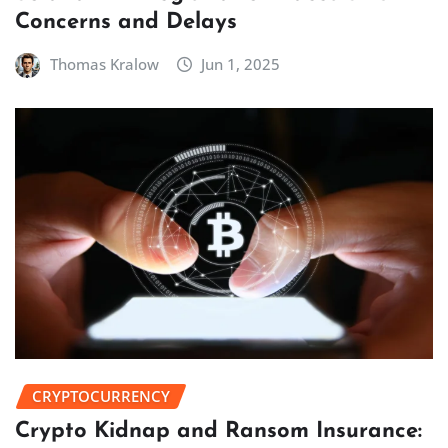
Concerns and Delays
Thomas Kralow
Jun 1, 2025
CRYPTOCURRENCY
Crypto Kidnap and Ransom Insurance: