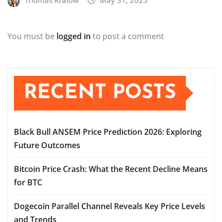
Thomas Kralow
May 31, 2025
You must be
logged in
to post a comment
RECENT POSTS
Black Bull ANSEM Price Prediction 2026: Exploring
Future Outcomes
Bitcoin Price Crash: What the Recent Decline Means
for BTC
Dogecoin Parallel Channel Reveals Key Price Levels
and Trends