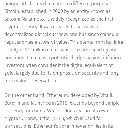
unique attributes that cater to different purposes.
Bitcoin, established in 2009 by an entity known as
Satoshi Nakamoto, is widely recognized as the first
cryptocurrency. It was created to serve as a
decentralized digital currency and has since gained a
reputation as a store of value. This stems from its finite
supply of 21 million coins, which creates scarcity and
positions Bitcoin as a potential hedge against inflation.
Investors often consider it the digital equivalent of
gold, largely due to its emphasis on security and long-
term value preservation.
On the other hand, Ethereum, developed by Vitalik
Buterin and launched in 2015, extends beyond simple
currency functions. While it does feature its own
cryptocurrency, Ether (ETH), which is used for
transactions, Ethereum’s core innovation lies in its