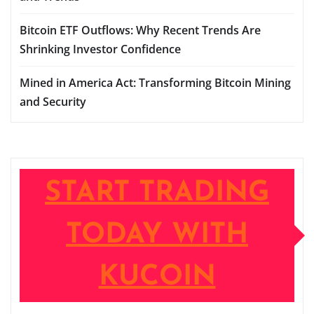
Bitcoin ETF Outflows: Why Recent Trends Are
Shrinking Investor Confidence
Mined in America Act: Transforming Bitcoin Mining
and Security
START TRADING
TODAY WITH
KUCOIN