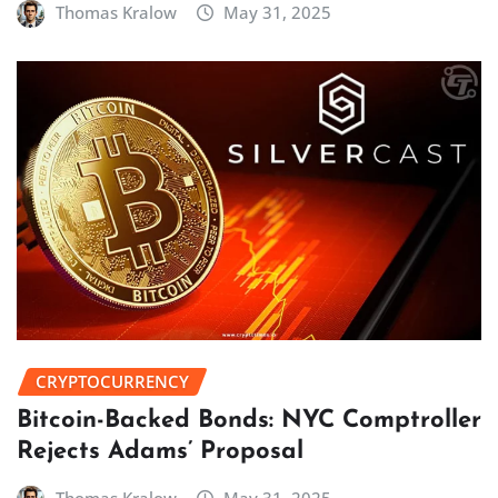
Thomas Kralow
May 31, 2025
CRYPTOCURRENCY
Bitcoin-Backed Bonds: NYC Comptroller
Rejects Adams’ Proposal