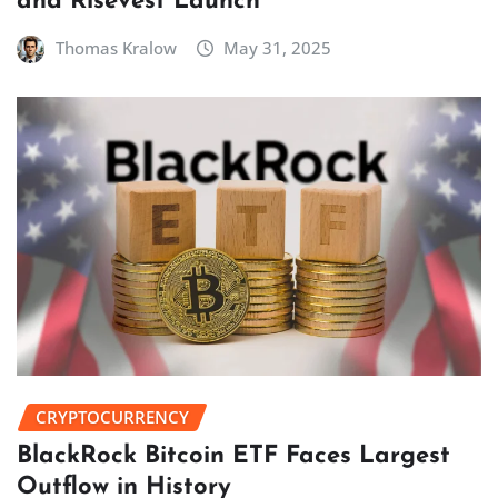
and Risevest Launch
Thomas Kralow
May 31, 2025
CRYPTOCURRENCY
BlackRock Bitcoin ETF Faces Largest
Outflow in History