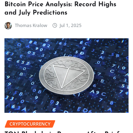
Bitcoin Price Analysis: Record Highs
and July Predictions
Thomas Kralow
Jul 1, 2025
CRYPTOCURRENCY