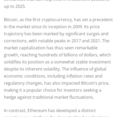
up to 2025.
Bitcoin, as the first cryptocurrency, has set a precedent
in the market since its inception in 2009. Its price
trajectory has been marked by significant surges and
corrections, with notable peaks in 2017 and 2021. The
market capitalization has thus seen remarkable
growth, reaching hundreds of billions of dollars, which
solidifies its position as a somewhat stable investment
despite its inherent volatility. The influence of global
economic conditions, including inflation rates and
regulatory changes, has also impacted Bitcoin’s price,
making it a popular choice for investors seeking a
hedge against traditional market fluctuations.
In contrast, Ethereum has developed a distinct