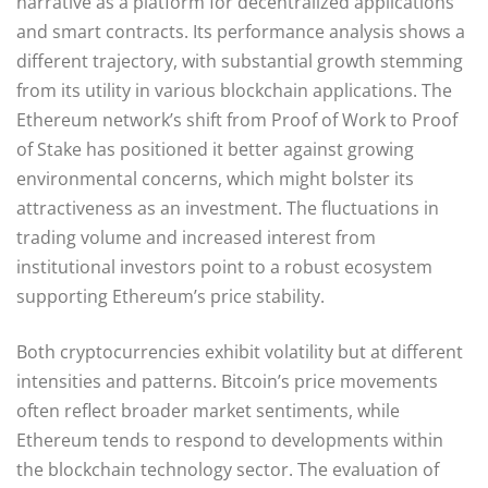
narrative as a platform for decentralized applications
and smart contracts. Its performance analysis shows a
different trajectory, with substantial growth stemming
from its utility in various blockchain applications. The
Ethereum network’s shift from Proof of Work to Proof
of Stake has positioned it better against growing
environmental concerns, which might bolster its
attractiveness as an investment. The fluctuations in
trading volume and increased interest from
institutional investors point to a robust ecosystem
supporting Ethereum’s price stability.
Both cryptocurrencies exhibit volatility but at different
intensities and patterns. Bitcoin’s price movements
often reflect broader market sentiments, while
Ethereum tends to respond to developments within
the blockchain technology sector. The evaluation of