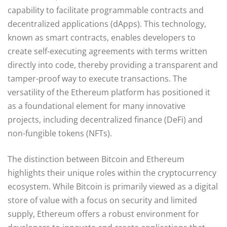
capability to facilitate programmable contracts and
decentralized applications (dApps). This technology,
known as smart contracts, enables developers to
create self-executing agreements with terms written
directly into code, thereby providing a transparent and
tamper-proof way to execute transactions. The
versatility of the Ethereum platform has positioned it
as a foundational element for many innovative
projects, including decentralized finance (DeFi) and
non-fungible tokens (NFTs).
The distinction between Bitcoin and Ethereum
highlights their unique roles within the cryptocurrency
ecosystem. While Bitcoin is primarily viewed as a digital
store of value with a focus on security and limited
supply, Ethereum offers a robust environment for