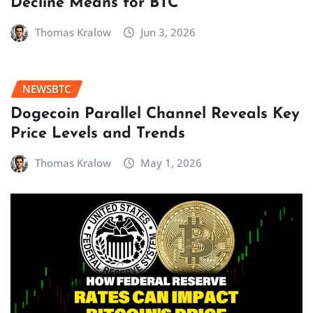
Decline Means for BTC
Thomas Kralow
Jun 3, 2026
NEWSBTC
Dogecoin Parallel Channel Reveals Key
Price Levels and Trends
Thomas Kralow
May 1, 2026