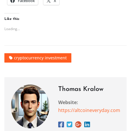
Facebook
X
Like this:
Loading...
cryptocurrency investment
Thomas Kralow
Website:
https://altcoineveryday.com