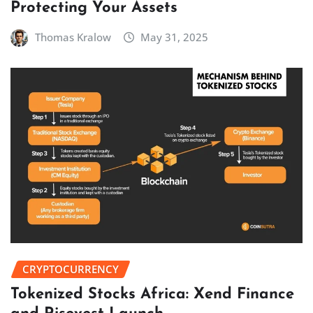
Protecting Your Assets
Thomas Kralow
May 31, 2025
CRYPTOCURRENCY
Tokenized Stocks Africa: Xend Finance