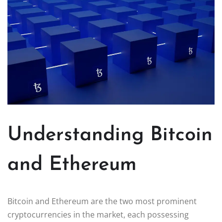
Understanding Bitcoin
and Ethereum
Bitcoin and Ethereum are the two most prominent
cryptocurrencies in the market, each possessing