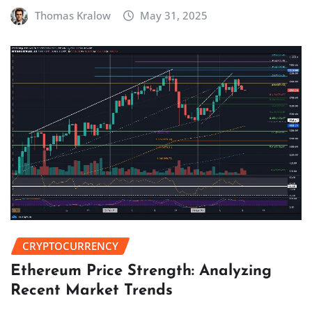
Thomas Kralow
May 31, 2025
CRYPTOCURRENCY
Ethereum Price Strength: Analyzing
Recent Market Trends