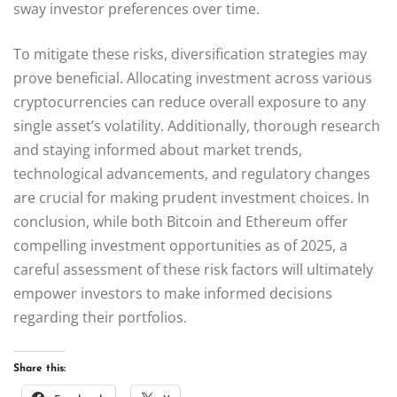
sway investor preferences over time.
To mitigate these risks, diversification strategies may
prove beneficial. Allocating investment across various
cryptocurrencies can reduce overall exposure to any
single asset’s volatility. Additionally, thorough research
and staying informed about market trends,
technological advancements, and regulatory changes
are crucial for making prudent investment choices. In
conclusion, while both Bitcoin and Ethereum offer
compelling investment opportunities as of 2025, a
careful assessment of these risk factors will ultimately
empower investors to make informed decisions
regarding their portfolios.
Share this: