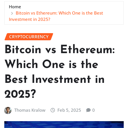
Home
Bitcoin vs Ethereum: Which One is the Best
Investment in 2025?
CRYPTOCURRENCY
Bitcoin vs Ethereum:
Which One is the
Best Investment in
2025?
Thomas Kralow
Feb 5, 2025
0