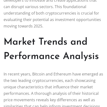
developers to innovate and create applications that
can disrupt various sectors. This foundational
understanding of both cryptocurrencies is crucial for
evaluating their potential as investment opportunities
moving towards 2025.
Market Trends and
Performance Analysis
In recent years, Bitcoin and Ethereum have emerged as
the two leading cryptocurrencies, each showcasing
unique characteristics that influence their market
performances. A thorough analysis of their historical
price movements reveals key differences as well as
similarities that can help inform investment decisions