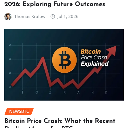
2026: Exploring Future Outcomes
Thomas Kralow
Jul 1, 2026
NEWSBTC
Bitcoin Price Crash: What the Recent