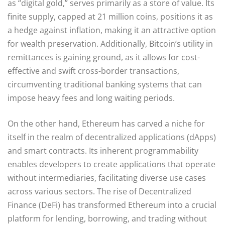
as “digital gold,” serves primarily as a store of value. Its
finite supply, capped at 21 million coins, positions it as
a hedge against inflation, making it an attractive option
for wealth preservation. Additionally, Bitcoin’s utility in
remittances is gaining ground, as it allows for cost-
effective and swift cross-border transactions,
circumventing traditional banking systems that can
impose heavy fees and long waiting periods.
On the other hand, Ethereum has carved a niche for
itself in the realm of decentralized applications (dApps)
and smart contracts. Its inherent programmability
enables developers to create applications that operate
without intermediaries, facilitating diverse use cases
across various sectors. The rise of Decentralized
Finance (DeFi) has transformed Ethereum into a crucial
platform for lending, borrowing, and trading without