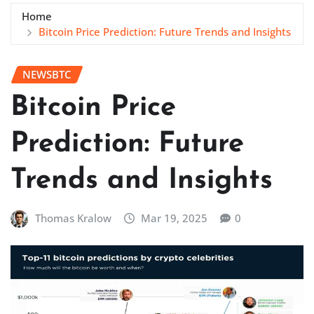
Home
Bitcoin Price Prediction: Future Trends and Insights
NEWSBTC
Bitcoin Price
Prediction: Future
Trends and Insights
Thomas Kralow
Mar 19, 2025
0