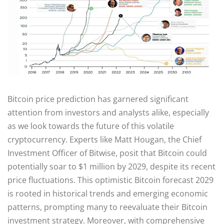
Bitcoin price prediction has garnered significant
attention from investors and analysts alike, especially
as we look towards the future of this volatile
cryptocurrency. Experts like Matt Hougan, the Chief
Investment Officer of Bitwise, posit that Bitcoin could
potentially soar to $1 million by 2029, despite its recent
price fluctuations. This optimistic Bitcoin forecast 2029
is rooted in historical trends and emerging economic
patterns, prompting many to reevaluate their Bitcoin
investment strategy. Moreover, with comprehensive