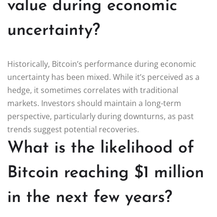
value during economic
uncertainty?
Historically, Bitcoin’s performance during economic
uncertainty has been mixed. While it’s perceived as a
hedge, it sometimes correlates with traditional
markets. Investors should maintain a long-term
perspective, particularly during downturns, as past
trends suggest potential recoveries.
What is the likelihood of
Bitcoin reaching $1 million
in the next few years?