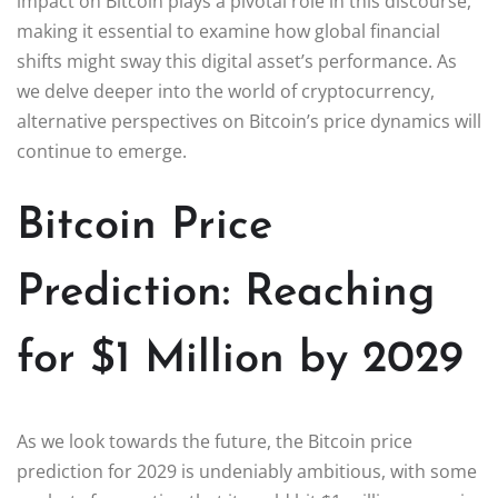
impact on Bitcoin plays a pivotal role in this discourse,
making it essential to examine how global financial
shifts might sway this digital asset’s performance. As
we delve deeper into the world of cryptocurrency,
alternative perspectives on Bitcoin’s price dynamics will
continue to emerge.
Bitcoin Price
Prediction: Reaching
for $1 Million by 2029
As we look towards the future, the Bitcoin price
prediction for 2029 is undeniably ambitious, with some