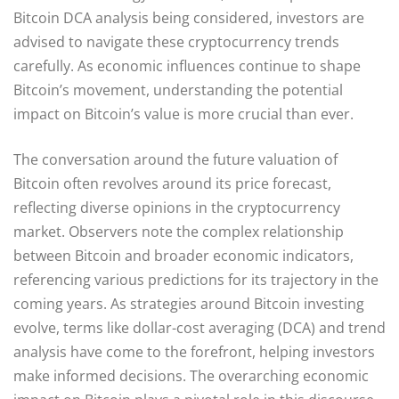
Bitcoin DCA analysis being considered, investors are
advised to navigate these cryptocurrency trends
carefully. As economic influences continue to shape
Bitcoin’s movement, understanding the potential
impact on Bitcoin’s value is more crucial than ever.
The conversation around the future valuation of
Bitcoin often revolves around its price forecast,
reflecting diverse opinions in the cryptocurrency
market. Observers note the complex relationship
between Bitcoin and broader economic indicators,
referencing various predictions for its trajectory in the
coming years. As strategies around Bitcoin investing
evolve, terms like dollar-cost averaging (DCA) and trend
analysis have come to the forefront, helping investors
make informed decisions. The overarching economic