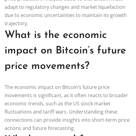
adapt to regulatory changes and market liquefaction
due to economic uncertainties to maintain its growth
trajectory.
What is the economic
impact on Bitcoin’s future
price movements?
The economic impact on Bitcoin’s future price
movements is significant, as it often reacts to broader
economic trends, such as the US stock market
fluctuations and tariff wars. Understanding these
connections can provide insights into short-term price
actions and future forecasting.