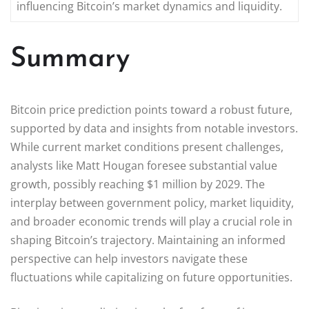
influencing Bitcoin’s market dynamics and liquidity.
Summary
Bitcoin price prediction points toward a robust future,
supported by data and insights from notable investors.
While current market conditions present challenges,
analysts like Matt Hougan foresee substantial value
growth, possibly reaching $1 million by 2029. The
interplay between government policy, market liquidity,
and broader economic trends will play a crucial role in
shaping Bitcoin’s trajectory. Maintaining an informed
perspective can help investors navigate these
fluctuations while capitalizing on future opportunities.