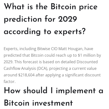
What is the Bitcoin price
prediction for 2029
according to experts?
Experts, including Bitwise CIO Matt Hougan, have
predicted that Bitcoin could reach up to $1 million by
2029. This forecast is based on detailed Discounted
Cashflow Analysis (DCA), projecting a current value
around $218,604 after applying a significant discount
factor.
How should I implement a
Bitcoin investment