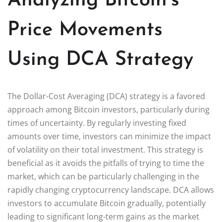
Analyzing Bitcoin’s
Price Movements
Using DCA Strategy
The Dollar-Cost Averaging (DCA) strategy is a favored
approach among Bitcoin investors, particularly during
times of uncertainty. By regularly investing fixed
amounts over time, investors can minimize the impact
of volatility on their total investment. This strategy is
beneficial as it avoids the pitfalls of trying to time the
market, which can be particularly challenging in the
rapidly changing cryptocurrency landscape. DCA allows
investors to accumulate Bitcoin gradually, potentially
leading to significant long-term gains as the market