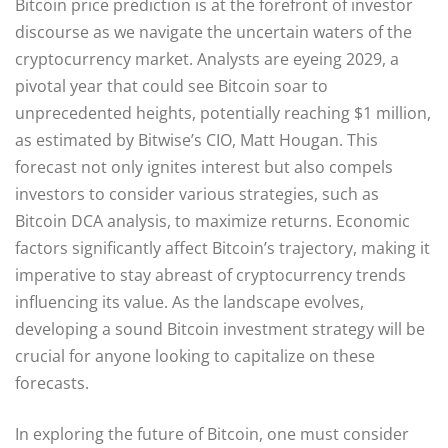
Bitcoin price prediction is at the forefront of investor
discourse as we navigate the uncertain waters of the
cryptocurrency market. Analysts are eyeing 2029, a
pivotal year that could see Bitcoin soar to
unprecedented heights, potentially reaching $1 million,
as estimated by Bitwise’s CIO, Matt Hougan. This
forecast not only ignites interest but also compels
investors to consider various strategies, such as
Bitcoin DCA analysis, to maximize returns. Economic
factors significantly affect Bitcoin’s trajectory, making it
imperative to stay abreast of cryptocurrency trends
influencing its value. As the landscape evolves,
developing a sound Bitcoin investment strategy will be
crucial for anyone looking to capitalize on these
forecasts.
In exploring the future of Bitcoin, one must consider