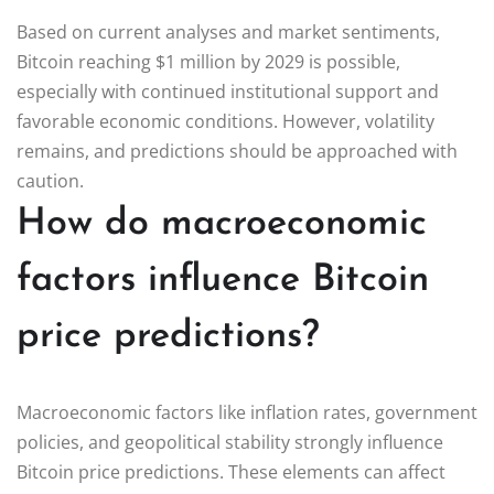
Based on current analyses and market sentiments,
Bitcoin reaching $1 million by 2029 is possible,
especially with continued institutional support and
favorable economic conditions. However, volatility
remains, and predictions should be approached with
caution.
How do macroeconomic
factors influence Bitcoin
price predictions?
Macroeconomic factors like inflation rates, government
policies, and geopolitical stability strongly influence
Bitcoin price predictions. These elements can affect