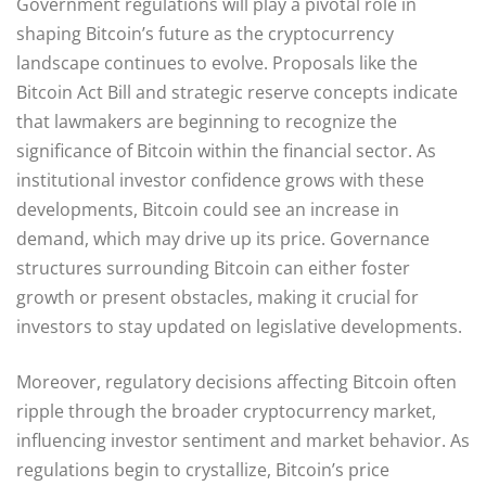
Government regulations will play a pivotal role in
shaping Bitcoin’s future as the cryptocurrency
landscape continues to evolve. Proposals like the
Bitcoin Act Bill and strategic reserve concepts indicate
that lawmakers are beginning to recognize the
significance of Bitcoin within the financial sector. As
institutional investor confidence grows with these
developments, Bitcoin could see an increase in
demand, which may drive up its price. Governance
structures surrounding Bitcoin can either foster
growth or present obstacles, making it crucial for
investors to stay updated on legislative developments.
Moreover, regulatory decisions affecting Bitcoin often
ripple through the broader cryptocurrency market,
influencing investor sentiment and market behavior. As
regulations begin to crystallize, Bitcoin’s price