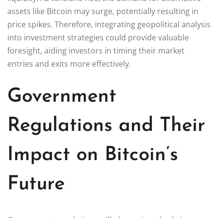
assets like Bitcoin may surge, potentially resulting in
price spikes. Therefore, integrating geopolitical analysis
into investment strategies could provide valuable
foresight, aiding investors in timing their market
entries and exits more effectively.
Government
Regulations and Their
Impact on Bitcoin’s
Future