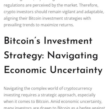
regulations are perceived by the market. Therefore,
crypto investors should remain vigilant and adaptable,
aligning their Bitcoin investment strategies with
prevailing trends to maximize returns.
Bitcoin’s Investment
Strategy: Navigating
Economic Uncertainty
Navigating the complex world of cryptocurrency
investing requires a strategic approach, especially
when it comes to Bitcoin. Amid economic uncertainty,
many investors are drawn to Bitcoin as a hedge against