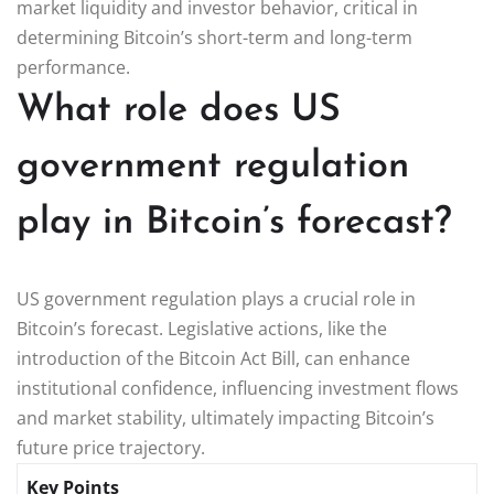
market liquidity and investor behavior, critical in
determining Bitcoin’s short-term and long-term
performance.
What role does US
government regulation
play in Bitcoin’s forecast?
US government regulation plays a crucial role in
Bitcoin’s forecast. Legislative actions, like the
introduction of the Bitcoin Act Bill, can enhance
institutional confidence, influencing investment flows
and market stability, ultimately impacting Bitcoin’s
future price trajectory.
Key Points