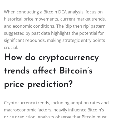
When conducting a Bitcoin DCA analysis, focus on
historical price movements, current market trends,
and economic conditions. The ‘dip then rip’ pattern
suggested by past data highlights the potential for
significant rebounds, making strategic entry points
crucial.
How do cryptocurrency
trends affect Bitcoin’s
price prediction?
Cryptocurrency trends, including adoption rates and
macroeconomic factors, heavily influence Bitcoin’s
price prediction. Analysts observe that Bitcoin must