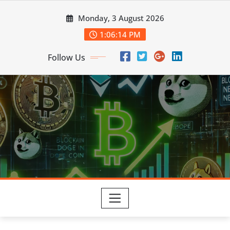
Skip
Monday, 3 August 2026
to
content
1:06:15 PM
Follow Us