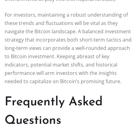
For investors, maintaining a robust understanding of
these trends and fluctuations will be vital as they
navigate the Bitcoin landscape. A balanced investment
strategy that incorporates both short-term tactics and
long-term views can provide a well-rounded approach
to Bitcoin investment. Keeping abreast of key
indicators, potential market shifts, and historical
performance will arm investors with the insights
needed to capitalize on Bitcoin’s promising future.
Frequently Asked
Questions