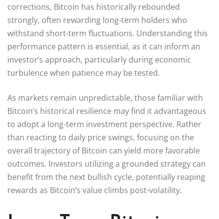
corrections, Bitcoin has historically rebounded
strongly, often rewarding long-term holders who
withstand short-term fluctuations. Understanding this
performance pattern is essential, as it can inform an
investor’s approach, particularly during economic
turbulence when patience may be tested.
As markets remain unpredictable, those familiar with
Bitcoin’s historical resilience may find it advantageous
to adopt a long-term investment perspective. Rather
than reacting to daily price swings, focusing on the
overall trajectory of Bitcoin can yield more favorable
outcomes. Investors utilizing a grounded strategy can
benefit from the next bullish cycle, potentially reaping
rewards as Bitcoin’s value climbs post-volatility.