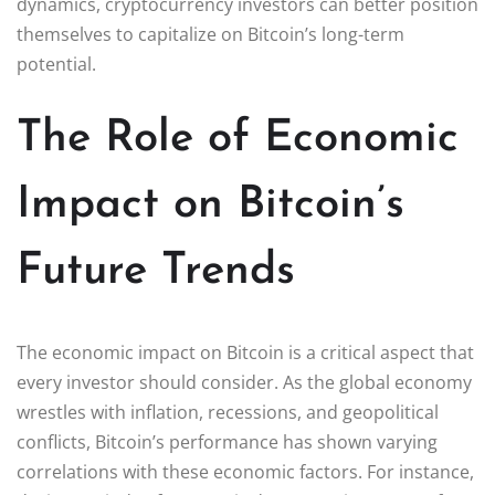
dynamics, cryptocurrency investors can better position
themselves to capitalize on Bitcoin’s long-term
potential.
The Role of Economic
Impact on Bitcoin’s
Future Trends
The economic impact on Bitcoin is a critical aspect that
every investor should consider. As the global economy
wrestles with inflation, recessions, and geopolitical
conflicts, Bitcoin’s performance has shown varying
correlations with these economic factors. For instance,