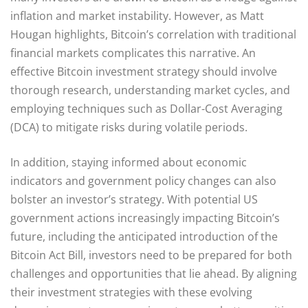
inflation and market instability. However, as Matt
Hougan highlights, Bitcoin’s correlation with traditional
financial markets complicates this narrative. An
effective Bitcoin investment strategy should involve
thorough research, understanding market cycles, and
employing techniques such as Dollar-Cost Averaging
(DCA) to mitigate risks during volatile periods.
In addition, staying informed about economic
indicators and government policy changes can also
bolster an investor’s strategy. With potential US
government actions increasingly impacting Bitcoin’s
future, including the anticipated introduction of the
Bitcoin Act Bill, investors need to be prepared for both
challenges and opportunities that lie ahead. By aligning
their investment strategies with these evolving