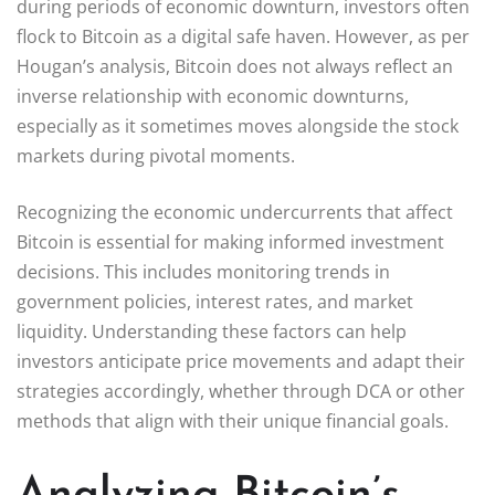
during periods of economic downturn, investors often
flock to Bitcoin as a digital safe haven. However, as per
Hougan’s analysis, Bitcoin does not always reflect an
inverse relationship with economic downturns,
especially as it sometimes moves alongside the stock
markets during pivotal moments.
Recognizing the economic undercurrents that affect
Bitcoin is essential for making informed investment
decisions. This includes monitoring trends in
government policies, interest rates, and market
liquidity. Understanding these factors can help
investors anticipate price movements and adapt their
strategies accordingly, whether through DCA or other
methods that align with their unique financial goals.