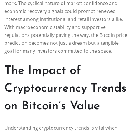
mark. The cyclical nature of market confidence and
economic recovery signals could prompt renewed
interest among institutional and retail investors alike.
With macroeconomic stability and supportive
regulations potentially paving the way, the Bitcoin price
prediction becomes not just a dream but a tangible
goal for many investors committed to the space.
The Impact of
Cryptocurrency Trends
on Bitcoin’s Value
Understanding cryptocurrency trends is vital when