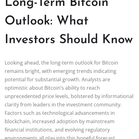
Long-Term Bitcoin
Outlook: What
Investors Should Know
Looking ahead, the long-term outlook for Bitcoin
remains bright, with emerging trends indicating
potential for substantial growth. Analysts are
optimistic about Bitcoin’s ability to reach
unprecedented price levels, bolstered by informational
clarity from leaders in the investment community.
Factors such as technological advancements in
blockchain, increased adoption by mainstream
financial institutions, and evolving regulatory
environments all play into this hopeful forecast,