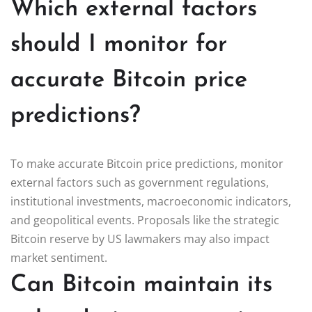
Which external factors
should I monitor for
accurate Bitcoin price
predictions?
To make accurate Bitcoin price predictions, monitor
external factors such as government regulations,
institutional investments, macroeconomic indicators,
and geopolitical events. Proposals like the strategic
Bitcoin reserve by US lawmakers may also impact
market sentiment.
Can Bitcoin maintain its