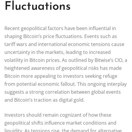
Fluctuations
Recent geopolitical factors have been influential in
shaping Bitcoin’s price fluctuations. Events such as
tariff wars and international economic tensions cause
uncertainty in the markets, leading to increased
volatility in Bitcoin prices. As outlined by Bitwise’s CIO, a
heightened awareness of geopolitical risks has made
Bitcoin more appealing to investors seeking refuge
from potential economic fallout. This ongoing interplay
suggests a strong correlation between global events
and Bitcoin’s traction as digital gold.
Investors should remain cognizant of how these
geopolitical shifts influence market conditions and
liquidity. As tensions rise, the demand for alternative