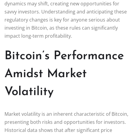
dynamics may shift, creating new opportunities for
savvy investors. Understanding and anticipating these
regulatory changes is key for anyone serious about
investing in Bitcoin, as these rules can significantly
impact long-term profitability.
Bitcoin’s Performance
Amidst Market
Volatility
Market volatility is an inherent characteristic of Bitcoin,
presenting both risks and opportunities for investors.
Historical data shows that after significant price