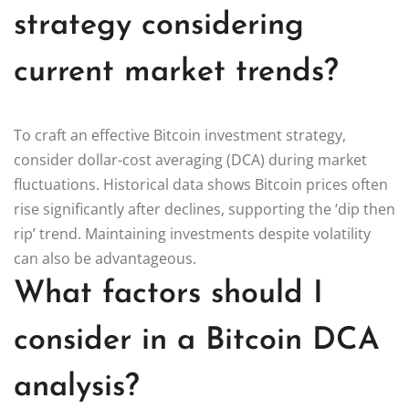
strategy considering
current market trends?
To craft an effective Bitcoin investment strategy,
consider dollar-cost averaging (DCA) during market
fluctuations. Historical data shows Bitcoin prices often
rise significantly after declines, supporting the ‘dip then
rip’ trend. Maintaining investments despite volatility
can also be advantageous.
What factors should I
consider in a Bitcoin DCA
analysis?