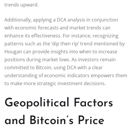
trends upward.
Additionally, applying a DCA analysis in conjunction
with economic forecasts and market trends can
enhance its effectiveness. For instance, recognizing
patterns such as the ‘dip then rip’ trend mentioned by
Hougan can provide insights into when to increase
positions during market lows. As investors remain
committed to Bitcoin, using DCA with a clear
understanding of economic indicators empowers them
to make more strategic investment decisions.
Geopolitical Factors
and Bitcoin’s Price