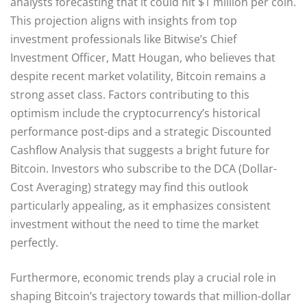
analysts forecasting that it could hit $1 million per coin.
This projection aligns with insights from top
investment professionals like Bitwise’s Chief
Investment Officer, Matt Hougan, who believes that
despite recent market volatility, Bitcoin remains a
strong asset class. Factors contributing to this
optimism include the cryptocurrency’s historical
performance post-dips and a strategic Discounted
Cashflow Analysis that suggests a bright future for
Bitcoin. Investors who subscribe to the DCA (Dollar-
Cost Averaging) strategy may find this outlook
particularly appealing, as it emphasizes consistent
investment without the need to time the market
perfectly.
Furthermore, economic trends play a crucial role in
shaping Bitcoin’s trajectory towards that million-dollar