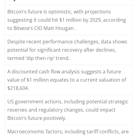
Bitcoin’s future is optimistic, with projections
suggesting it could hit $1 million by 2029, according
to Bitwise’s CIO Matt Hougan.
Despite recent performance challenges, data shows
potential for significant recovery after declines,
termed ‘dip then rip’ trend.
A discounted cash flow analysis suggests a future
value of $1 million equates to a current valuation of
$218,604.
US government actions, including potential strategic
reserves and regulatory changes, could impact
Bitcoin’s future positively.
Macroeconomic factors, including tariff conflicts, are