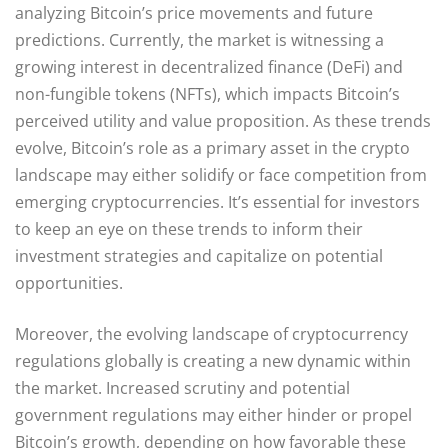
analyzing Bitcoin’s price movements and future
predictions. Currently, the market is witnessing a
growing interest in decentralized finance (DeFi) and
non-fungible tokens (NFTs), which impacts Bitcoin’s
perceived utility and value proposition. As these trends
evolve, Bitcoin’s role as a primary asset in the crypto
landscape may either solidify or face competition from
emerging cryptocurrencies. It’s essential for investors
to keep an eye on these trends to inform their
investment strategies and capitalize on potential
opportunities.
Moreover, the evolving landscape of cryptocurrency
regulations globally is creating a new dynamic within
the market. Increased scrutiny and potential
government regulations may either hinder or propel
Bitcoin’s growth, depending on how favorable these