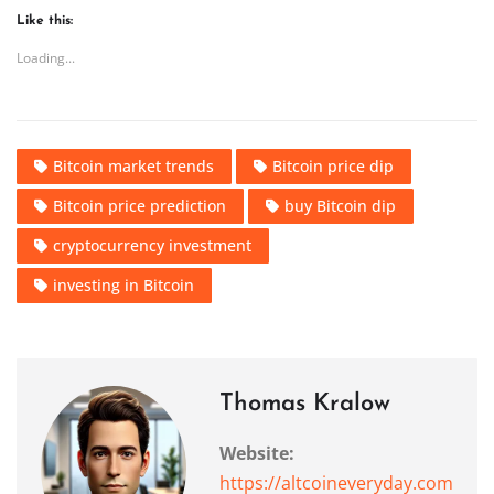
Like this:
Loading...
Bitcoin market trends
Bitcoin price dip
Bitcoin price prediction
buy Bitcoin dip
cryptocurrency investment
investing in Bitcoin
Thomas Kralow
Website:
https://altcoineveryday.com