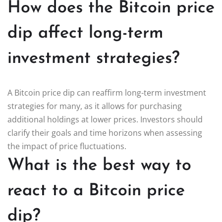
How does the Bitcoin price
dip affect long-term
investment strategies?
A Bitcoin price dip can reaffirm long-term investment
strategies for many, as it allows for purchasing
additional holdings at lower prices. Investors should
clarify their goals and time horizons when assessing
the impact of price fluctuations.
What is the best way to
react to a Bitcoin price
dip?