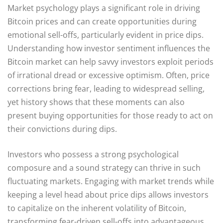
Market psychology plays a significant role in driving
Bitcoin prices and can create opportunities during
emotional sell-offs, particularly evident in price dips.
Understanding how investor sentiment influences the
Bitcoin market can help savvy investors exploit periods
of irrational dread or excessive optimism. Often, price
corrections bring fear, leading to widespread selling,
yet history shows that these moments can also
present buying opportunities for those ready to act on
their convictions during dips.
Investors who possess a strong psychological
composure and a sound strategy can thrive in such
fluctuating markets. Engaging with market trends while
keeping a level head about price dips allows investors
to capitalize on the inherent volatility of Bitcoin,
transforming fear-driven sell-offs into advantageous