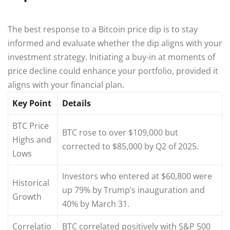
The best response to a Bitcoin price dip is to stay
informed and evaluate whether the dip aligns with your
investment strategy. Initiating a buy-in at moments of
price decline could enhance your portfolio, provided it
aligns with your financial plan.
Key Point
Details
BTC Price
BTC rose to over $109,000 but
Highs and
corrected to $85,000 by Q2 of 2025.
Lows
Investors who entered at $60,800 were
Historical
up 79% by Trump’s inauguration and
Growth
40% by March 31.
Correlatio
BTC correlated positively with S&P 500