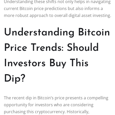
Understanding these shifts not only helps in navigating
current Bitcoin price predictions but also informs a
more robust approach to overall digital asset investing.
Understanding Bitcoin
Price Trends: Should
Investors Buy This
Dip?
The recent dip in Bitcoin’s price presents a compelling
opportunity for investors who are considering
purchasing this cryptocurrency. Historically,