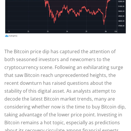
The Bitcoin price dip has captured the attention of
both seasoned investors and newcomers to the
cryptocurrency scene. Following an exhilarating surge
that saw Bitcoin reach unprecedented heights, the
recent downturn has raised questions about the
stability of this digital asset. As analysts attempt to
decode the latest Bitcoin market trends, many are
considering whether now is the time to buy Bitcoin dip,
taking advantage of the lower price point. Investing in
Bitcoin remains a hot topic, especially as predictions
about its recovery circulate among financial experts.