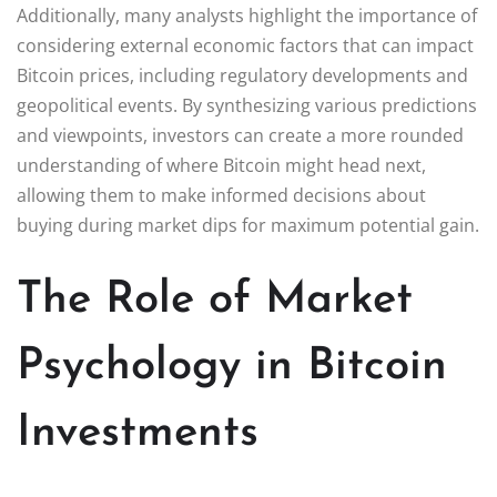
Additionally, many analysts highlight the importance of
considering external economic factors that can impact
Bitcoin prices, including regulatory developments and
geopolitical events. By synthesizing various predictions
and viewpoints, investors can create a more rounded
understanding of where Bitcoin might head next,
allowing them to make informed decisions about
buying during market dips for maximum potential gain.
The Role of Market
Psychology in Bitcoin
Investments