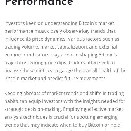
Performance
Investors keen on understanding Bitcoin’s market
performance must closely observe key trends that
influence its price dynamics. Various factors such as
trading volume, market capitalization, and external
economic indicators play a role in shaping Bitcoin’s
trajectory. During price dips, traders often seek to
analyze these metrics to gauge the overall health of the
Bitcoin market and predict future movements.
Keeping abreast of market trends and shifts in trading
habits can equip investors with the insights needed for
strategic decision-making. Employing effective market
analysis techniques is crucial for spotting emerging
trends that may indicate when to buy Bitcoin or hold