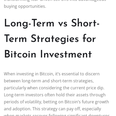
buying opportunities.
Long-Term vs Short-
Term Strategies for
Bitcoin Investment
When investing in Bitcoin, it’s essential to discern
between long-term and short-term strategies,
particularly when considering the current price dip.
Long-term investors often hold their assets through
periods of volatility, betting on Bitcoin’s future growth
and adoption. This strategy can pay off, especially
when markets recover following significant downturns,