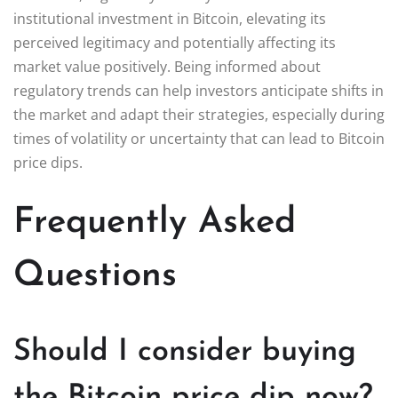
institutional investment in Bitcoin, elevating its
perceived legitimacy and potentially affecting its
market value positively. Being informed about
regulatory trends can help investors anticipate shifts in
the market and adapt their strategies, especially during
times of volatility or uncertainty that can lead to Bitcoin
price dips.
Frequently Asked
Questions
Should I consider buying
the Bitcoin price dip now?