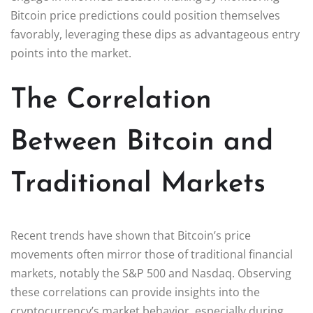
Bitcoin price predictions could position themselves
favorably, leveraging these dips as advantageous entry
points into the market.
The Correlation
Between Bitcoin and
Traditional Markets
Recent trends have shown that Bitcoin’s price
movements often mirror those of traditional financial
markets, notably the S&P 500 and Nasdaq. Observing
these correlations can provide insights into the
cryptocurrency’s market behavior, especially during