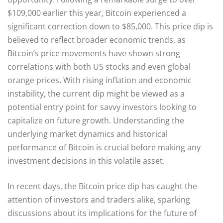
$109,000 earlier this year, Bitcoin experienced a
significant correction down to $85,000. This price dip is
believed to reflect broader economic trends, as
Bitcoin’s price movements have shown strong
correlations with both US stocks and even global
orange prices. With rising inflation and economic
instability, the current dip might be viewed as a
potential entry point for savvy investors looking to
capitalize on future growth. Understanding the
underlying market dynamics and historical
performance of Bitcoin is crucial before making any
investment decisions in this volatile asset.
In recent days, the Bitcoin price dip has caught the
attention of investors and traders alike, sparking
discussions about its implications for the future of