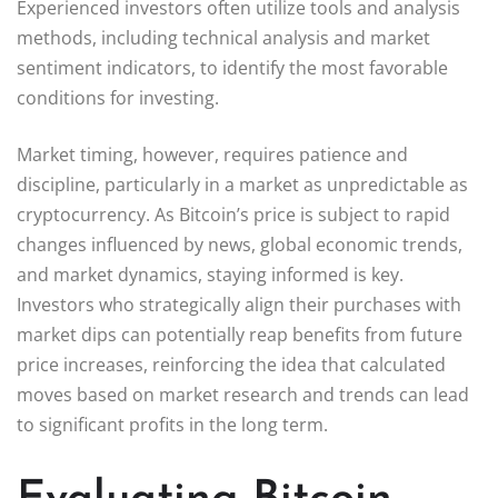
Experienced investors often utilize tools and analysis
methods, including technical analysis and market
sentiment indicators, to identify the most favorable
conditions for investing.
Market timing, however, requires patience and
discipline, particularly in a market as unpredictable as
cryptocurrency. As Bitcoin’s price is subject to rapid
changes influenced by news, global economic trends,
and market dynamics, staying informed is key.
Investors who strategically align their purchases with
market dips can potentially reap benefits from future
price increases, reinforcing the idea that calculated
moves based on market research and trends can lead
to significant profits in the long term.