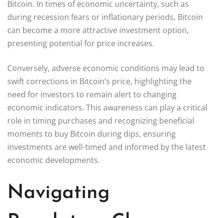
Bitcoin. In times of economic uncertainty, such as
during recession fears or inflationary periods, Bitcoin
can become a more attractive investment option,
presenting potential for price increases.
Conversely, adverse economic conditions may lead to
swift corrections in Bitcoin’s price, highlighting the
need for investors to remain alert to changing
economic indicators. This awareness can play a critical
role in timing purchases and recognizing beneficial
moments to buy Bitcoin during dips, ensuring
investments are well-timed and informed by the latest
economic developments.
Navigating