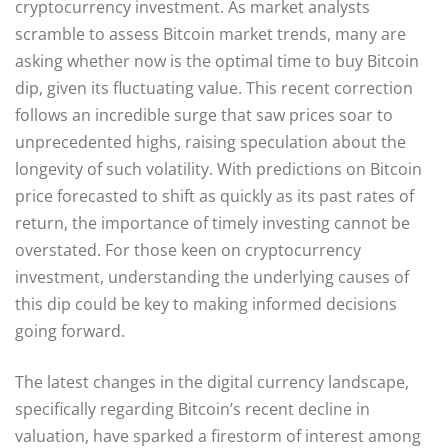
cryptocurrency investment. As market analysts
scramble to assess Bitcoin market trends, many are
asking whether now is the optimal time to buy Bitcoin
dip, given its fluctuating value. This recent correction
follows an incredible surge that saw prices soar to
unprecedented highs, raising speculation about the
longevity of such volatility. With predictions on Bitcoin
price forecasted to shift as quickly as its past rates of
return, the importance of timely investing cannot be
overstated. For those keen on cryptocurrency
investment, understanding the underlying causes of
this dip could be key to making informed decisions
going forward.
The latest changes in the digital currency landscape,
specifically regarding Bitcoin’s recent decline in
valuation, have sparked a firestorm of interest among