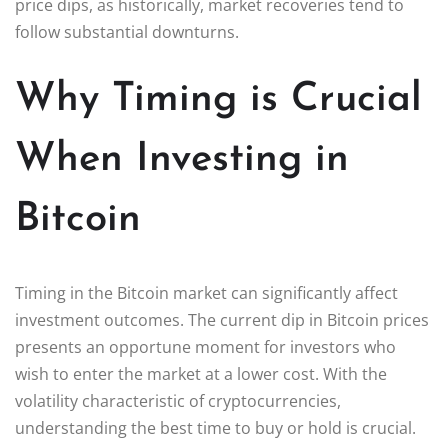
price dips, as historically, market recoveries tend to
follow substantial downturns.
Why Timing is Crucial
When Investing in
Bitcoin
Timing in the Bitcoin market can significantly affect
investment outcomes. The current dip in Bitcoin prices
presents an opportune moment for investors who
wish to enter the market at a lower cost. With the
volatility characteristic of cryptocurrencies,
understanding the best time to buy or hold is crucial.