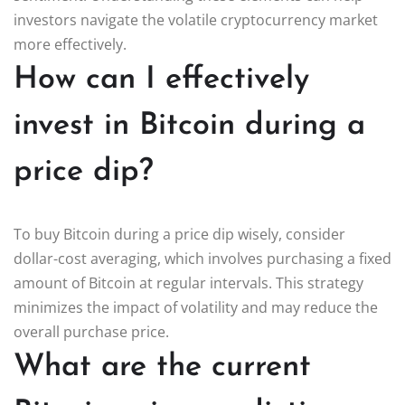
investors navigate the volatile cryptocurrency market
more effectively.
How can I effectively
invest in Bitcoin during a
price dip?
To buy Bitcoin during a price dip wisely, consider
dollar-cost averaging, which involves purchasing a fixed
amount of Bitcoin at regular intervals. This strategy
minimizes the impact of volatility and may reduce the
overall purchase price.
What are the current