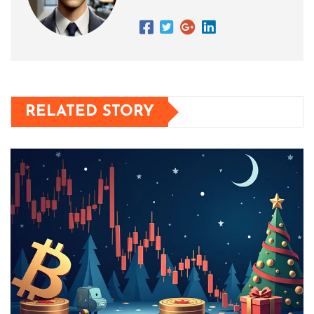
RELATED STORY