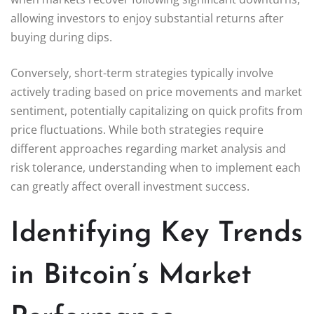
allowing investors to enjoy substantial returns after
buying during dips.
Conversely, short-term strategies typically involve
actively trading based on price movements and market
sentiment, potentially capitalizing on quick profits from
price fluctuations. While both strategies require
different approaches regarding market analysis and
risk tolerance, understanding when to implement each
can greatly affect overall investment success.
Identifying Key Trends
in Bitcoin’s Market