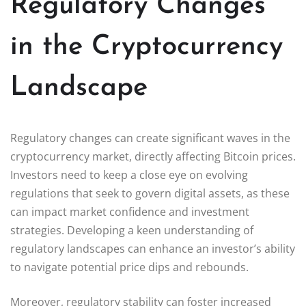
Regulatory Changes
in the Cryptocurrency
Landscape
Regulatory changes can create significant waves in the
cryptocurrency market, directly affecting Bitcoin prices.
Investors need to keep a close eye on evolving
regulations that seek to govern digital assets, as these
can impact market confidence and investment
strategies. Developing a keen understanding of
regulatory landscapes can enhance an investor’s ability
to navigate potential price dips and rebounds.
Moreover, regulatory stability can foster increased