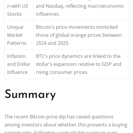
n with US
and Nasdaq, reflecting macroeconomic
Stocks
influences.
Unique
Bitcoin’s price movements mimicked
Market
those of global orange prices between
Patterns
2024 and 2025.
Inflation
BTC’s price dynamics are linked to the
and Dollar
dollar’s expansion relative to GDP and
Influence
rising consumer prices.
Summary
The recent Bitcoin price dip has raised questions
among investors about whether this presents a buying
opportunity. Following a remarkable surge to over