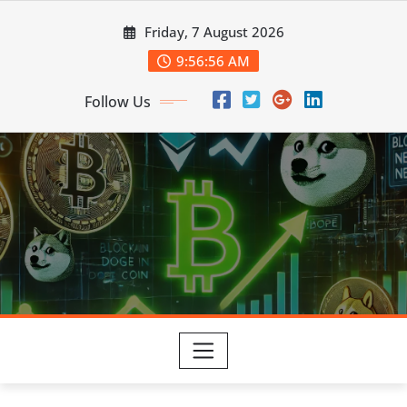
Skip
Friday, 7 August 2026
to
content
9:56:57 AM
Follow Us