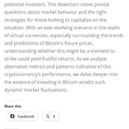
potential investors. This downturn raises pivotal
questions about market behavior and the right
strategies for those looking to capitalize on the
situation. With an ever-evolving scenario in the realm
of virtual currencies, especially surrounding the trends
and predictions of Bitcoin’s future prices,
understanding whether this might be a moment to
strike could yield fruitful returns. As we analyze
alternative metrics and patterns indicative of this
cryptocurrency’s performance, we delve deeper into
the essence of investing in Bitcoin amidst such
dynamic market fluctuations.
Share this:
Facebook
X