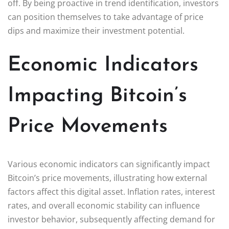
off. By being proactive in trend identification, investors
can position themselves to take advantage of price
dips and maximize their investment potential.
Economic Indicators
Impacting Bitcoin’s
Price Movements
Various economic indicators can significantly impact
Bitcoin’s price movements, illustrating how external
factors affect this digital asset. Inflation rates, interest
rates, and overall economic stability can influence
investor behavior, subsequently affecting demand for