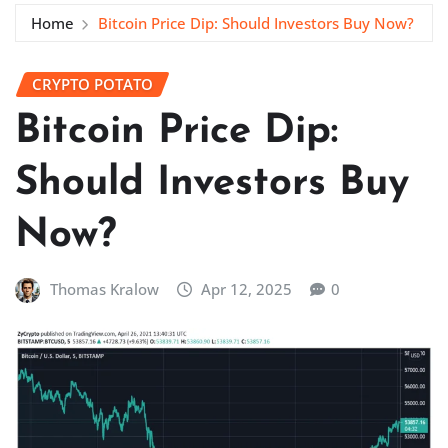
Home
Bitcoin Price Dip: Should Investors Buy Now?
CRYPTO POTATO
Bitcoin Price Dip:
Should Investors Buy
Now?
Thomas Kralow
Apr 12, 2025
0