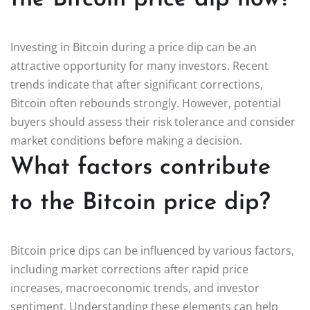
Investing in Bitcoin during a price dip can be an
attractive opportunity for many investors. Recent
trends indicate that after significant corrections,
Bitcoin often rebounds strongly. However, potential
buyers should assess their risk tolerance and consider
market conditions before making a decision.
What factors contribute
to the Bitcoin price dip?
Bitcoin price dips can be influenced by various factors,
including market corrections after rapid price
increases, macroeconomic trends, and investor
sentiment. Understanding these elements can help