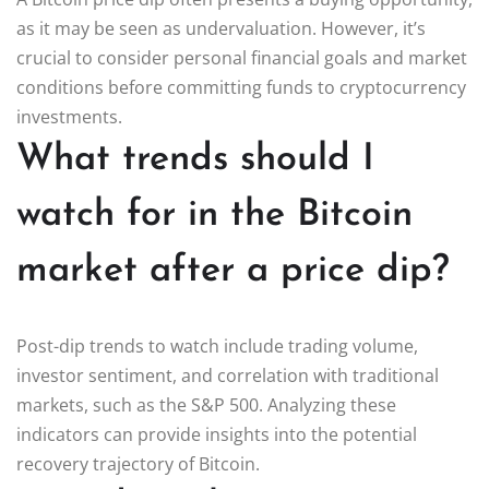
as it may be seen as undervaluation. However, it’s
crucial to consider personal financial goals and market
conditions before committing funds to cryptocurrency
investments.
What trends should I
watch for in the Bitcoin
market after a price dip?
Post-dip trends to watch include trading volume,
investor sentiment, and correlation with traditional
markets, such as the S&P 500. Analyzing these
indicators can provide insights into the potential
recovery trajectory of Bitcoin.