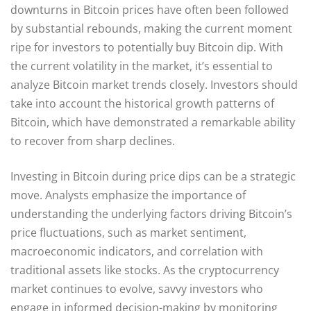
downturns in Bitcoin prices have often been followed
by substantial rebounds, making the current moment
ripe for investors to potentially buy Bitcoin dip. With
the current volatility in the market, it’s essential to
analyze Bitcoin market trends closely. Investors should
take into account the historical growth patterns of
Bitcoin, which have demonstrated a remarkable ability
to recover from sharp declines.
Investing in Bitcoin during price dips can be a strategic
move. Analysts emphasize the importance of
understanding the underlying factors driving Bitcoin’s
price fluctuations, such as market sentiment,
macroeconomic indicators, and correlation with
traditional assets like stocks. As the cryptocurrency
market continues to evolve, savvy investors who
engage in informed decision-making by monitoring