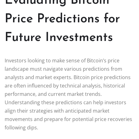
Evaluating Bitcoin
Price Predictions for
Future Investments
Investors looking to make sense of Bitcoin’s price
landscape must navigate various predictions from
analysts and market experts. Bitcoin price predictions
are often influenced by technical analysis, historical
performance, and current market trends.
Understanding these predictions can help investors
align their strategies with anticipated market
movements and prepare for potential price recoveries
following dips.