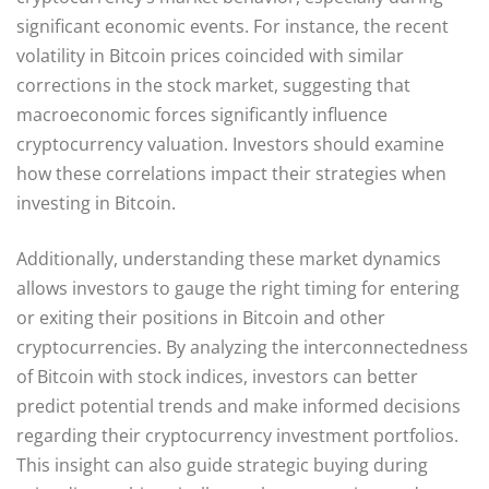
significant economic events. For instance, the recent
volatility in Bitcoin prices coincided with similar
corrections in the stock market, suggesting that
macroeconomic forces significantly influence
cryptocurrency valuation. Investors should examine
how these correlations impact their strategies when
investing in Bitcoin.
Additionally, understanding these market dynamics
allows investors to gauge the right timing for entering
or exiting their positions in Bitcoin and other
cryptocurrencies. By analyzing the interconnectedness
of Bitcoin with stock indices, investors can better
predict potential trends and make informed decisions
regarding their cryptocurrency investment portfolios.
This insight can also guide strategic buying during