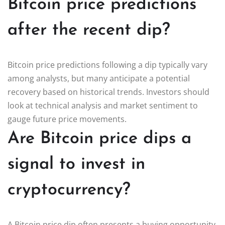
Bitcoin price predictions
after the recent dip?
Bitcoin price predictions following a dip typically vary
among analysts, but many anticipate a potential
recovery based on historical trends. Investors should
look at technical analysis and market sentiment to
gauge future price movements.
Are Bitcoin price dips a
signal to invest in
cryptocurrency?
A Bitcoin price dip often presents a buying opportunity,