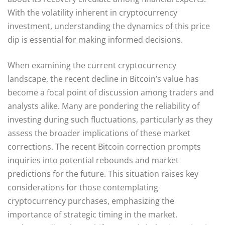
With the volatility inherent in cryptocurrency
investment, understanding the dynamics of this price
dip is essential for making informed decisions.
When examining the current cryptocurrency
landscape, the recent decline in Bitcoin’s value has
become a focal point of discussion among traders and
analysts alike. Many are pondering the reliability of
investing during such fluctuations, particularly as they
assess the broader implications of these market
corrections. The recent Bitcoin correction prompts
inquiries into potential rebounds and market
predictions for the future. This situation raises key
considerations for those contemplating
cryptocurrency purchases, emphasizing the
importance of strategic timing in the market.