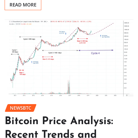
READ MORE
NEWSBTC
Bitcoin Price Analysis:
Recent Trends and