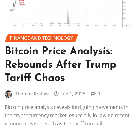
FINANCE AND TECHNOLOGY
Bitcoin Price Analysis:
Rebounds After Trump
Tariff Chaos
Thomas Kralow
Jun 1, 2025
0
Bitcoin price analysis reveals intriguing movements in
the cryptocurrency market, especially following recent
economic events such as the tariff turmoil…