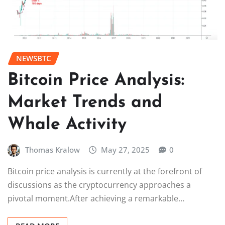
NEWSBTC
Bitcoin Price Analysis:
Market Trends and
Whale Activity
Thomas Kralow
May 27, 2025
0
Bitcoin price analysis is currently at the forefront of
discussions as the cryptocurrency approaches a
pivotal moment.After achieving a remarkable…