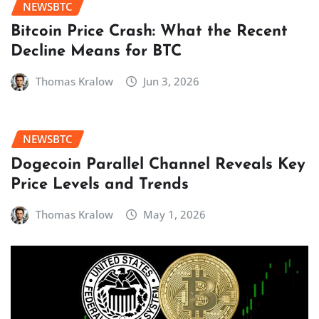
NEWSBTC
Bitcoin Price Crash: What the Recent
Decline Means for BTC
Thomas Kralow
Jun 3, 2026
NEWSBTC
Dogecoin Parallel Channel Reveals Key
Price Levels and Trends
Thomas Kralow
May 1, 2026