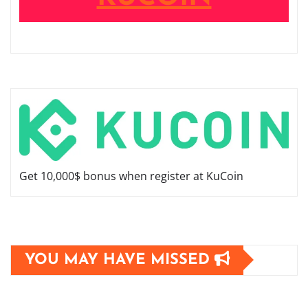
Get 10,000$ bonus when register at KuCoin
YOU MAY HAVE MISSED