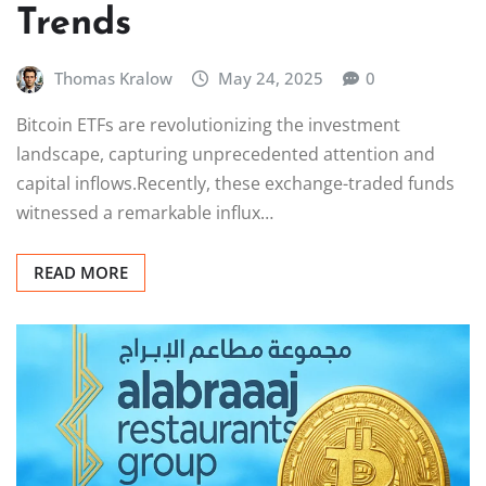
Trends
Thomas Kralow
May 24, 2025
0
Bitcoin ETFs are revolutionizing the investment
landscape, capturing unprecedented attention and
capital inflows.Recently, these exchange-traded funds
witnessed a remarkable influx…
READ MORE