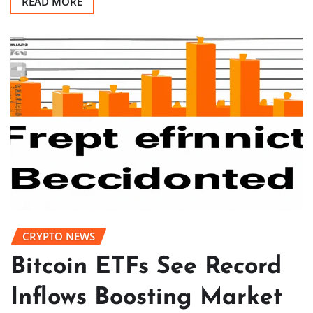
READ MORE
CRYPTO NEWS
Bitcoin ETFs See Record
Inflows Boosting Market