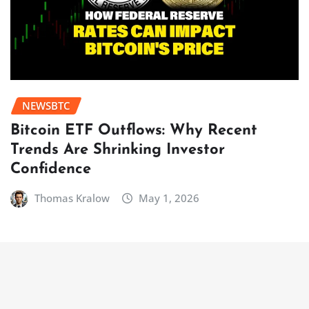
NEWSBTC
Bitcoin ETF Outflows: Why Recent
Trends Are Shrinking Investor
Confidence
Thomas Kralow
May 1, 2026