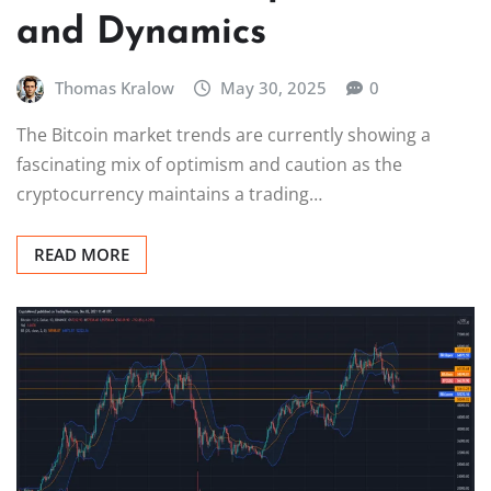
and Dynamics
Thomas Kralow
May 30, 2025
0
The Bitcoin market trends are currently showing a
fascinating mix of optimism and caution as the
cryptocurrency maintains a trading…
READ MORE