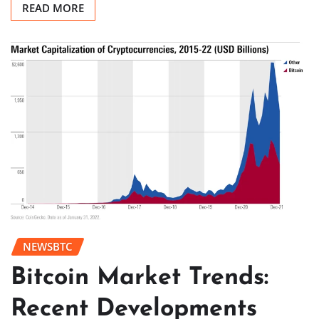
READ MORE
NEWSBTC
Bitcoin Market Trends:
Recent Developments