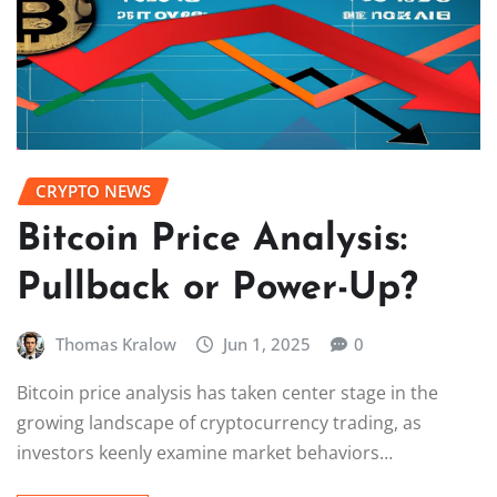
CRYPTO NEWS
Bitcoin Price Analysis:
Pullback or Power-Up?
Thomas Kralow
Jun 1, 2025
0
Bitcoin price analysis has taken center stage in the
growing landscape of cryptocurrency trading, as
investors keenly examine market behaviors…