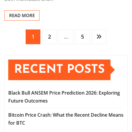
READ MORE
Posts
1
2
…
5
pagination
RECENT POSTS
Black Bull ANSEM Price Prediction 2026: Exploring
Future Outcomes
Bitcoin Price Crash: What the Recent Decline Means
for BTC