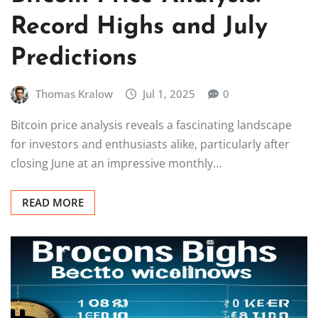
Record Highs and July
Predictions
Thomas Kralow
Jul 1, 2025
0
Bitcoin price analysis reveals a fascinating landscape
for investors and enthusiasts alike, particularly after
closing June at an impressive monthly…
READ MORE