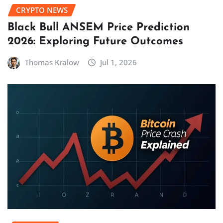
CRYPTO NEWS
Black Bull ANSEM Price Prediction
2026: Exploring Future Outcomes
Thomas Kralow
Jul 1, 2026