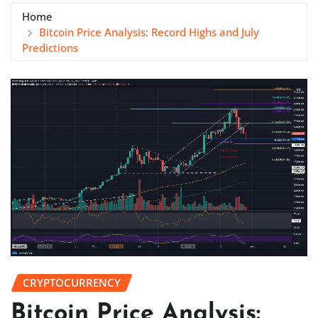
Home
Bitcoin Price Analysis: Record Highs and July
Predictions
CRYPTOCURRENCY
Bitcoin Price Analysis: