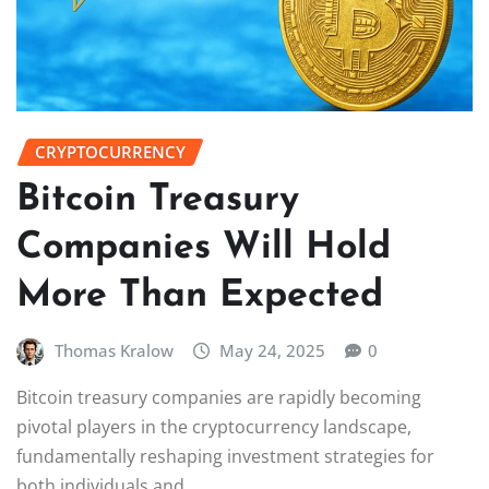
CRYPTOCURRENCY
Bitcoin Treasury
Companies Will Hold
More Than Expected
Thomas Kralow
May 24, 2025
0
Bitcoin treasury companies are rapidly becoming
pivotal players in the cryptocurrency landscape,
fundamentally reshaping investment strategies for
both individuals and…