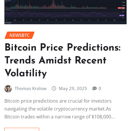
NEWSBTC
Bitcoin Price Predictions:
Trends Amidst Recent
Volatility
Thomas Kralow
May 29, 2025
0
Bitcoin price predictions are crucial for investors
navigating the volatile cryptocurrency market.As
Bitcoin trades within a narrow range of $108,000…