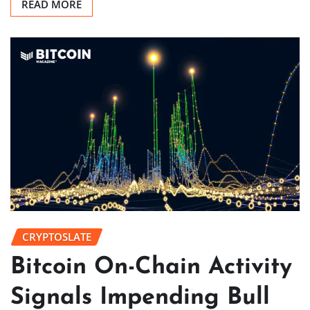
READ MORE
CRYPTOSLATE
Bitcoin On-Chain Activity
Signals Impending Bull