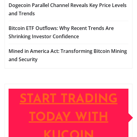
Dogecoin Parallel Channel Reveals Key Price Levels
and Trends
Bitcoin ETF Outflows: Why Recent Trends Are
Shrinking Investor Confidence
Mined in America Act: Transforming Bitcoin Mining
and Security
START TRADING
TODAY WITH
KUCOIN