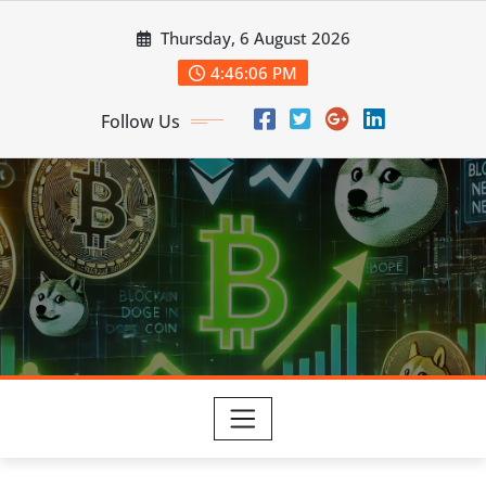
Skip
Thursday, 6 August 2026
to
content
4:46:08 PM
Follow Us