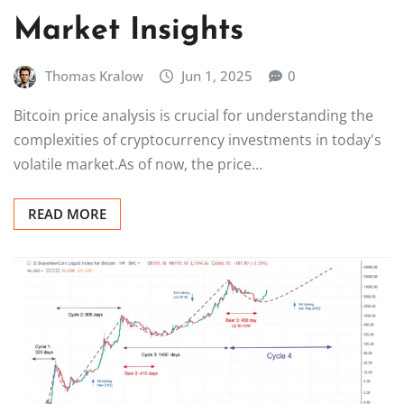
Market Insights
Thomas Kralow
Jun 1, 2025
0
Bitcoin price analysis is crucial for understanding the
complexities of cryptocurrency investments in today's
volatile market.As of now, the price…
READ MORE