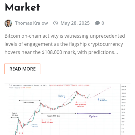
Market
Thomas Kralow
May 28, 2025
0
Bitcoin on-chain activity is witnessing unprecedented
levels of engagement as the flagship cryptocurrency
hovers near the $108,000 mark, with predictions…
READ MORE