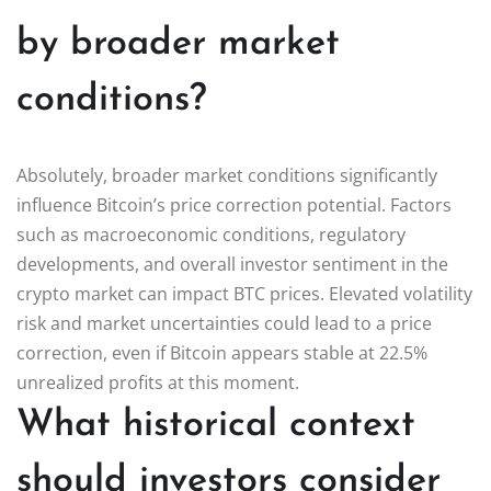
by broader market
conditions?
Absolutely, broader market conditions significantly
influence Bitcoin’s price correction potential. Factors
such as macroeconomic conditions, regulatory
developments, and overall investor sentiment in the
crypto market can impact BTC prices. Elevated volatility
risk and market uncertainties could lead to a price
correction, even if Bitcoin appears stable at 22.5%
unrealized profits at this moment.
What historical context
should investors consider