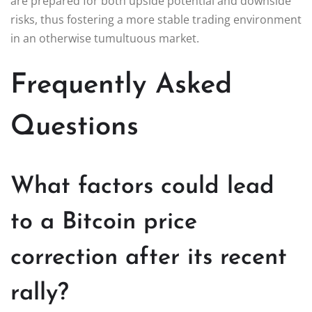
are prepared for both upside potential and downside
risks, thus fostering a more stable trading environment
in an otherwise tumultuous market.
Frequently Asked
Questions
What factors could lead
to a Bitcoin price
correction after its recent
rally?