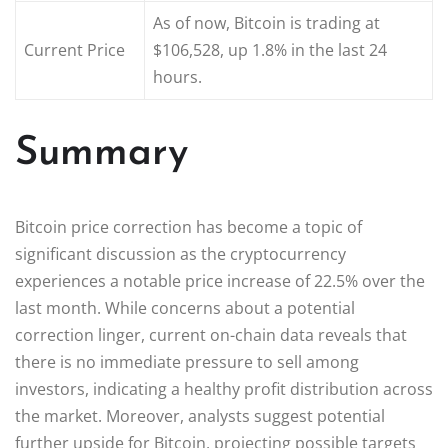
As of now, Bitcoin is trading at
Current Price
$106,528, up 1.8% in the last 24
hours.
Summary
Bitcoin price correction has become a topic of
significant discussion as the cryptocurrency
experiences a notable price increase of 22.5% over the
last month. While concerns about a potential
correction linger, current on-chain data reveals that
there is no immediate pressure to sell among
investors, indicating a healthy profit distribution across
the market. Moreover, analysts suggest potential
further upside for Bitcoin, projecting possible targets