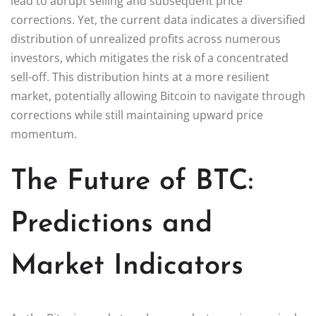
lead to abrupt selling and subsequent price
corrections. Yet, the current data indicates a diversified
distribution of unrealized profits across numerous
investors, which mitigates the risk of a concentrated
sell-off. This distribution hints at a more resilient
market, potentially allowing Bitcoin to navigate through
corrections while still maintaining upward price
momentum.
The Future of BTC:
Predictions and
Market Indicators