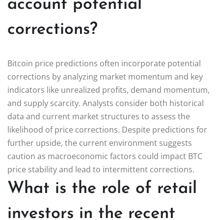
account potential
corrections?
Bitcoin price predictions often incorporate potential
corrections by analyzing market momentum and key
indicators like unrealized profits, demand momentum,
and supply scarcity. Analysts consider both historical
data and current market structures to assess the
likelihood of price corrections. Despite predictions for
further upside, the current environment suggests
caution as macroeconomic factors could impact BTC
price stability and lead to intermittent corrections.
What is the role of retail
investors in the recent