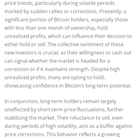
price trends, particularly during volatile periods
marked by sudden rallies or corrections. Presently, a
significant portion of Bitcoin holders, especially those
with less than one month of ownership, hold
unrealized profits, which can influence their decision to
either hold or sell. The collective sentiment of these
new investors is crucial, as their willingness to cash out
can signal whether the market is headed for a
correction or if it maintains strength. Despite high
unrealized profits, many are opting to hold,
showcasing confidence in Bitcoin’s long-term potential.
In conjunction, long-term holders remain largely
unaffected by short-term price fluctuations, further
stabilizing the market. Their reluctance to sell, even
during periods of high volatility, acts as a buffer against
price corrections. This behavior reflects a growing