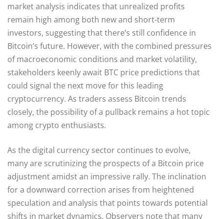
market analysis indicates that unrealized profits
remain high among both new and short-term
investors, suggesting that there’s still confidence in
Bitcoin’s future. However, with the combined pressures
of macroeconomic conditions and market volatility,
stakeholders keenly await BTC price predictions that
could signal the next move for this leading
cryptocurrency. As traders assess Bitcoin trends
closely, the possibility of a pullback remains a hot topic
among crypto enthusiasts.
As the digital currency sector continues to evolve,
many are scrutinizing the prospects of a Bitcoin price
adjustment amidst an impressive rally. The inclination
for a downward correction arises from heightened
speculation and analysis that points towards potential
shifts in market dynamics. Observers note that many