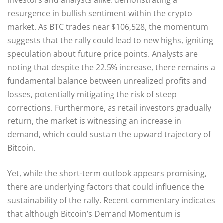
resurgence in bullish sentiment within the crypto
market. As BTC trades near $106,528, the momentum
suggests that the rally could lead to new highs, igniting
speculation about future price points. Analysts are
noting that despite the 22.5% increase, there remains a
fundamental balance between unrealized profits and
losses, potentially mitigating the risk of steep
corrections. Furthermore, as retail investors gradually
return, the market is witnessing an increase in
demand, which could sustain the upward trajectory of
Bitcoin.
Yet, while the short-term outlook appears promising,
there are underlying factors that could influence the
sustainability of the rally. Recent commentary indicates
that although Bitcoin’s Demand Momentum is