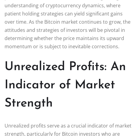
understanding of cryptocurrency dynamics, where
patient holding strategies can yield significant gains
over time. As the Bitcoin market continues to grow, the
attitudes and strategies of investors will be pivotal in
determining whether the price maintains its upward
momentum or is subject to inevitable corrections.
Unrealized Profits: An
Indicator of Market
Strength
Unrealized profits serve as a crucial indicator of market
strength, particularly for Bitcoin investors who are