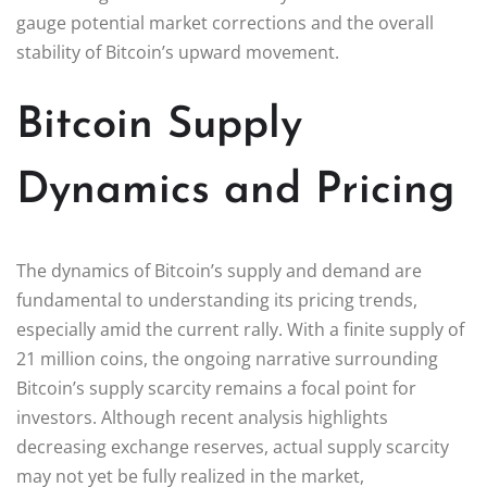
gauge potential market corrections and the overall
stability of Bitcoin’s upward movement.
Bitcoin Supply
Dynamics and Pricing
The dynamics of Bitcoin’s supply and demand are
fundamental to understanding its pricing trends,
especially amid the current rally. With a finite supply of
21 million coins, the ongoing narrative surrounding
Bitcoin’s supply scarcity remains a focal point for
investors. Although recent analysis highlights
decreasing exchange reserves, actual supply scarcity
may not yet be fully realized in the market,