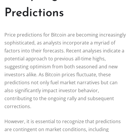
Predictions
Price predictions for Bitcoin are becoming increasingly
sophisticated, as analysts incorporate a myriad of
factors into their forecasts. Recent analyses indicate a
potential approach to previous all-time highs,
suggesting optimism from both seasoned and new
investors alike. As Bitcoin prices fluctuate, these
predictions not only fuel market narratives but can
also significantly impact investor behavior,
contributing to the ongoing rally and subsequent
corrections.
However, it is essential to recognize that predictions
are contingent on market conditions, including