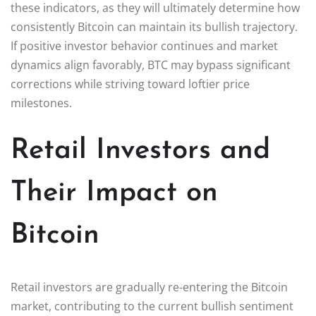
these indicators, as they will ultimately determine how
consistently Bitcoin can maintain its bullish trajectory.
If positive investor behavior continues and market
dynamics align favorably, BTC may bypass significant
corrections while striving toward loftier price
milestones.
Retail Investors and
Their Impact on
Bitcoin
Retail investors are gradually re-entering the Bitcoin
market, contributing to the current bullish sentiment