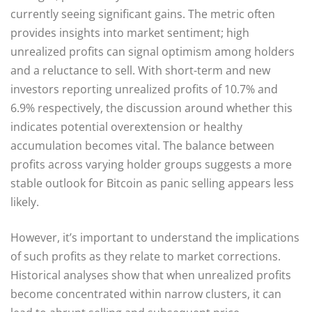
currently seeing significant gains. The metric often
provides insights into market sentiment; high
unrealized profits can signal optimism among holders
and a reluctance to sell. With short-term and new
investors reporting unrealized profits of 10.7% and
6.9% respectively, the discussion around whether this
indicates potential overextension or healthy
accumulation becomes vital. The balance between
profits across varying holder groups suggests a more
stable outlook for Bitcoin as panic selling appears less
likely.
However, it’s important to understand the implications
of such profits as they relate to market corrections.
Historical analyses show that when unrealized profits
become concentrated within narrow clusters, it can