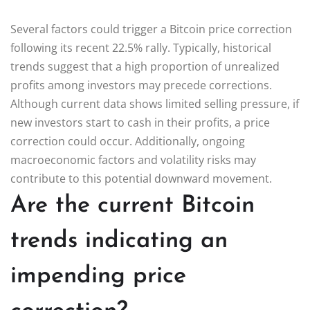
Several factors could trigger a Bitcoin price correction
following its recent 22.5% rally. Typically, historical
trends suggest that a high proportion of unrealized
profits among investors may precede corrections.
Although current data shows limited selling pressure, if
new investors start to cash in their profits, a price
correction could occur. Additionally, ongoing
macroeconomic factors and volatility risks may
contribute to this potential downward movement.
Are the current Bitcoin
trends indicating an
impending price