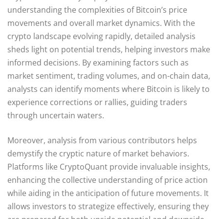
understanding the complexities of Bitcoin’s price
movements and overall market dynamics. With the
crypto landscape evolving rapidly, detailed analysis
sheds light on potential trends, helping investors make
informed decisions. By examining factors such as
market sentiment, trading volumes, and on-chain data,
analysts can identify moments where Bitcoin is likely to
experience corrections or rallies, guiding traders
through uncertain waters.
Moreover, analysis from various contributors helps
demystify the cryptic nature of market behaviors.
Platforms like CryptoQuant provide invaluable insights,
enhancing the collective understanding of price action
while aiding in the anticipation of future movements. It
allows investors to strategize effectively, ensuring they