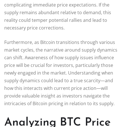
complicating immediate price expectations. If the
supply remains abundant relative to demand, this
reality could temper potential rallies and lead to
necessary price corrections.
Furthermore, as Bitcoin transitions through various
market cycles, the narrative around supply dynamics
can shift. Awareness of how supply issues influence
price will be crucial for investors, particularly those
newly engaged in the market. Understanding when
supply dynamics could lead to a true scarcity—and
how this interacts with current price action—will
provide valuable insight as investors navigate the
intricacies of Bitcoin pricing in relation to its supply.
Analyzing BTC Price