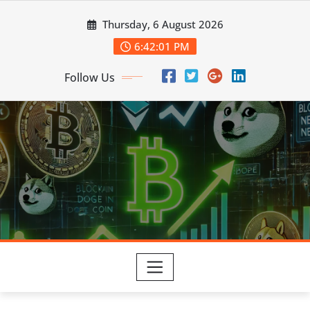
Skip
Thursday, 6 August 2026
to
content
6:42:02 PM
Follow Us