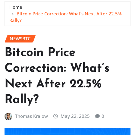
Home
Bitcoin Price Correction: What’s Next After 22.5%
Rally?
NEWSBTC
Bitcoin Price
Correction: What’s
Next After 22.5%
Rally?
Thomas Kralow
May 22, 2025
0