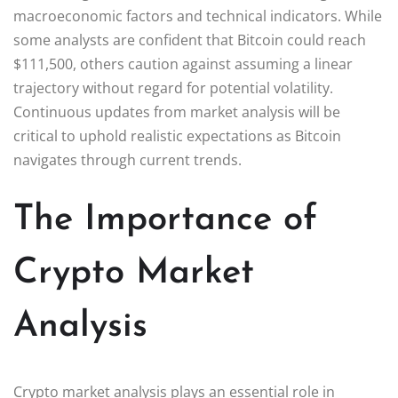
macroeconomic factors and technical indicators. While
some analysts are confident that Bitcoin could reach
$111,500, others caution against assuming a linear
trajectory without regard for potential volatility.
Continuous updates from market analysis will be
critical to uphold realistic expectations as Bitcoin
navigates through current trends.
The Importance of
Crypto Market
Analysis
Crypto market analysis plays an essential role in