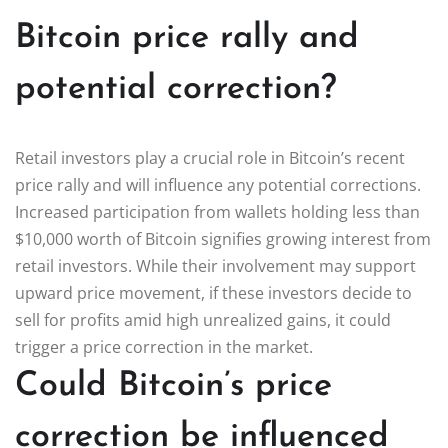
Bitcoin price rally and
potential correction?
Retail investors play a crucial role in Bitcoin’s recent
price rally and will influence any potential corrections.
Increased participation from wallets holding less than
$10,000 worth of Bitcoin signifies growing interest from
retail investors. While their involvement may support
upward price movement, if these investors decide to
sell for profits amid high unrealized gains, it could
trigger a price correction in the market.
Could Bitcoin’s price
correction be influenced