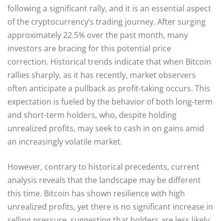
following a significant rally, and it is an essential aspect
of the cryptocurrency’s trading journey. After surging
approximately 22.5% over the past month, many
investors are bracing for this potential price
correction. Historical trends indicate that when Bitcoin
rallies sharply, as it has recently, market observers
often anticipate a pullback as profit-taking occurs. This
expectation is fueled by the behavior of both long-term
and short-term holders, who, despite holding
unrealized profits, may seek to cash in on gains amid
an increasingly volatile market.
However, contrary to historical precedents, current
analysis reveals that the landscape may be different
this time. Bitcoin has shown resilience with high
unrealized profits, yet there is no significant increase in
selling pressure, suggesting that holders are less likely