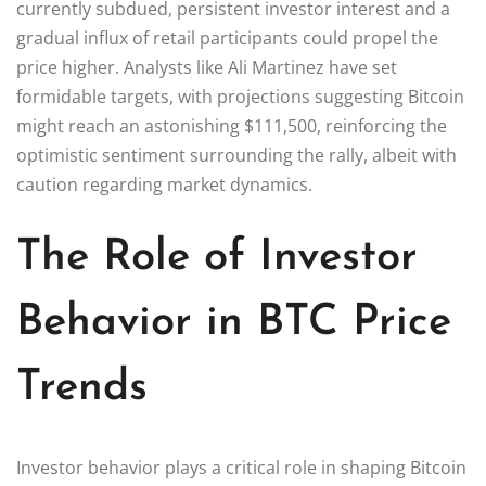
currently subdued, persistent investor interest and a
gradual influx of retail participants could propel the
price higher. Analysts like Ali Martinez have set
formidable targets, with projections suggesting Bitcoin
might reach an astonishing $111,500, reinforcing the
optimistic sentiment surrounding the rally, albeit with
caution regarding market dynamics.
The Role of Investor
Behavior in BTC Price
Trends
Investor behavior plays a critical role in shaping Bitcoin