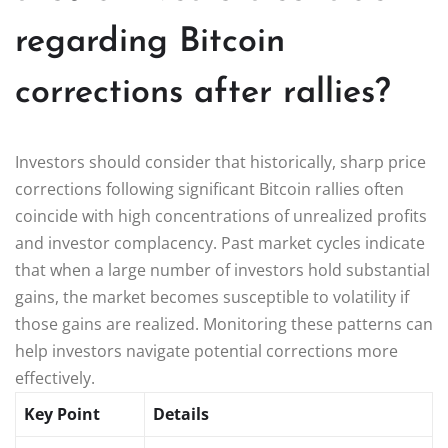
regarding Bitcoin
corrections after rallies?
Investors should consider that historically, sharp price
corrections following significant Bitcoin rallies often
coincide with high concentrations of unrealized profits
and investor complacency. Past market cycles indicate
that when a large number of investors hold substantial
gains, the market becomes susceptible to volatility if
those gains are realized. Monitoring these patterns can
help investors navigate potential corrections more
effectively.
Key Point
Details