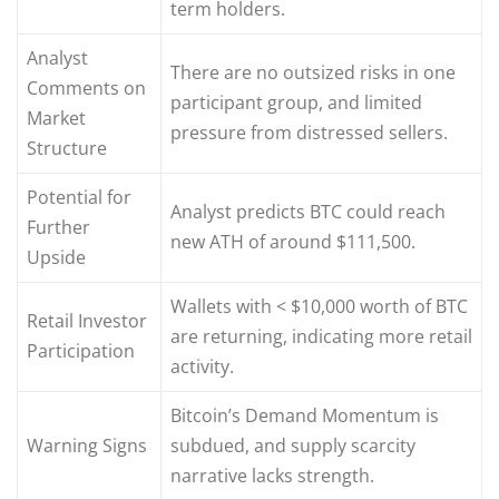
term holders.
Analyst
There are no outsized risks in one
Comments on
participant group, and limited
Market
pressure from distressed sellers.
Structure
Potential for
Analyst predicts BTC could reach
Further
new ATH of around $111,500.
Upside
Wallets with < $10,000 worth of BTC
Retail Investor
are returning, indicating more retail
Participation
activity.
Bitcoin’s Demand Momentum is
Warning Signs
subdued, and supply scarcity
narrative lacks strength.