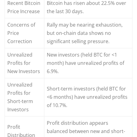
Recent Bitcoin
Bitcoin has risen about 22.5% over
Price Increase
the last 30 days.
Concerns of
Rally may be nearing exhaustion,
Price
but on-chain data shows no
Correction
significant selling pressure.
Unrealized
New investors (held BTC for <1
Profits for
month) have unrealized profits of
New Investors
6.9%.
Unrealized
Short-term investors (held BTC for
Profits for
<6 months) have unrealized profits
Short-term
of 10.7%.
Investors
Profit distribution appears
Profit
balanced between new and short-
Distribution