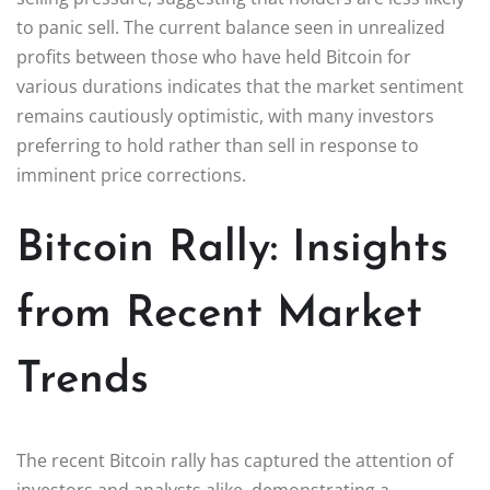
to panic sell. The current balance seen in unrealized
profits between those who have held Bitcoin for
various durations indicates that the market sentiment
remains cautiously optimistic, with many investors
preferring to hold rather than sell in response to
imminent price corrections.
Bitcoin Rally: Insights
from Recent Market
Trends
The recent Bitcoin rally has captured the attention of
investors and analysts alike, demonstrating a