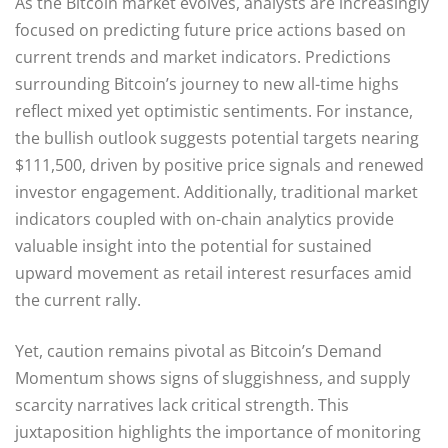
As the Bitcoin market evolves, analysts are increasingly
focused on predicting future price actions based on
current trends and market indicators. Predictions
surrounding Bitcoin’s journey to new all-time highs
reflect mixed yet optimistic sentiments. For instance,
the bullish outlook suggests potential targets nearing
$111,500, driven by positive price signals and renewed
investor engagement. Additionally, traditional market
indicators coupled with on-chain analytics provide
valuable insight into the potential for sustained
upward movement as retail interest resurfaces amid
the current rally.
Yet, caution remains pivotal as Bitcoin’s Demand
Momentum shows signs of sluggishness, and supply
scarcity narratives lack critical strength. This
juxtaposition highlights the importance of monitoring