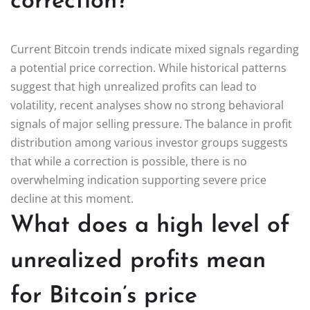
correction?
Current Bitcoin trends indicate mixed signals regarding
a potential price correction. While historical patterns
suggest that high unrealized profits can lead to
volatility, recent analyses show no strong behavioral
signals of major selling pressure. The balance in profit
distribution among various investor groups suggests
that while a correction is possible, there is no
overwhelming indication supporting severe price
decline at this moment.
What does a high level of
unrealized profits mean
for Bitcoin’s price