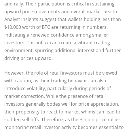
and rally. Their participation is critical in sustaining
upward price movements and overall market health.
Analyst insights suggest that wallets holding less than
$10,000 worth of BTC are returning in numbers,
indicating a renewed confidence among smaller
investors. This influx can create a vibrant trading
environment, spurring additional interest and further
driving prices upward.
However, the role of retail investors must be viewed
with caution, as their trading behavior can also
introduce volatility, particularly during periods of
market correction. While the presence of retail
investors generally bodes well for price appreciation,
their propensity to react to market whims can lead to
sudden sell-offs. Therefore, as the Bitcoin price rallies,
monitoring retail investor activity becomes essential to