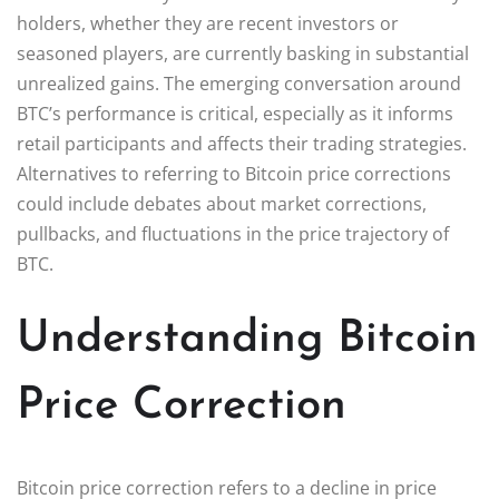
holders, whether they are recent investors or
seasoned players, are currently basking in substantial
unrealized gains. The emerging conversation around
BTC’s performance is critical, especially as it informs
retail participants and affects their trading strategies.
Alternatives to referring to Bitcoin price corrections
could include debates about market corrections,
pullbacks, and fluctuations in the price trajectory of
BTC.
Understanding Bitcoin
Price Correction
Bitcoin price correction refers to a decline in price