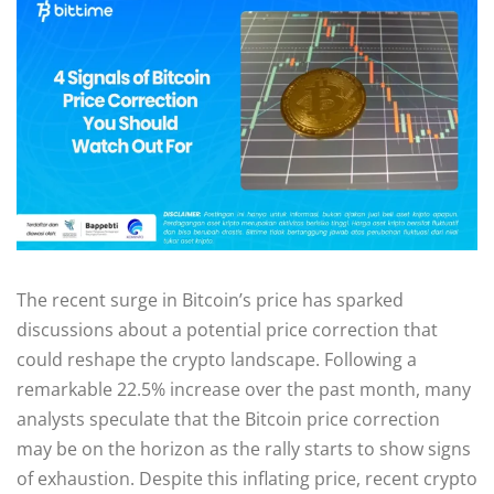
The recent surge in Bitcoin’s price has sparked
discussions about a potential price correction that
could reshape the crypto landscape. Following a
remarkable 22.5% increase over the past month, many
analysts speculate that the Bitcoin price correction
may be on the horizon as the rally starts to show signs
of exhaustion. Despite this inflating price, recent crypto