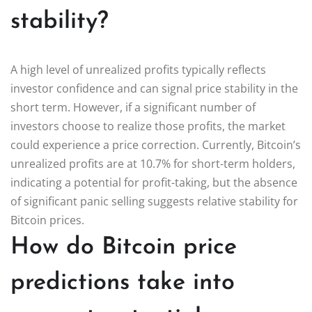
stability?
A high level of unrealized profits typically reflects
investor confidence and can signal price stability in the
short term. However, if a significant number of
investors choose to realize those profits, the market
could experience a price correction. Currently, Bitcoin’s
unrealized profits are at 10.7% for short-term holders,
indicating a potential for profit-taking, but the absence
of significant panic selling suggests relative stability for
Bitcoin prices.
How do Bitcoin price
predictions take into