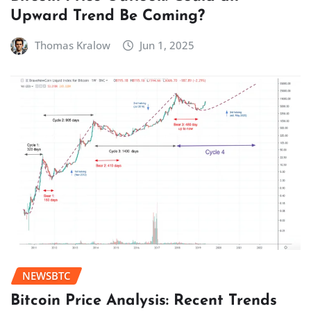
Upward Trend Be Coming?
Thomas Kralow
Jun 1, 2025
NEWSBTC
Bitcoin Price Analysis: Recent Trends