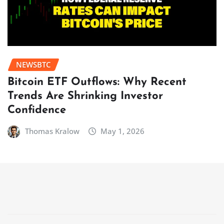
NEWSBTC
Bitcoin ETF Outflows: Why Recent
Trends Are Shrinking Investor
Confidence
Thomas Kralow
May 1, 2026