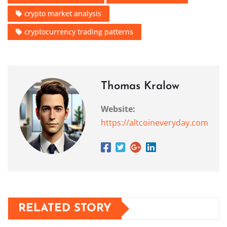
crypto market analysis
cryptocurrency trading patterns
Thomas Kralow
Website:
https://altcoineveryday.com
RELATED STORY