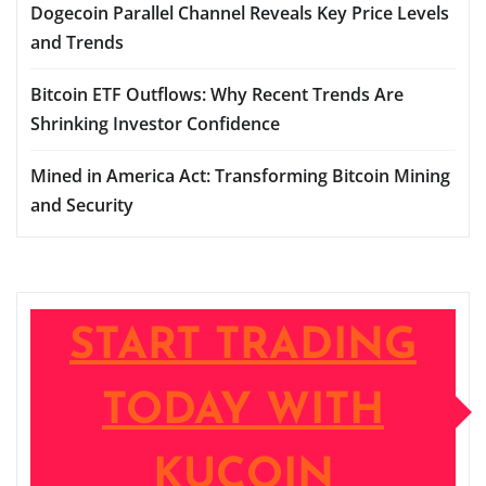
Dogecoin Parallel Channel Reveals Key Price Levels
and Trends
Bitcoin ETF Outflows: Why Recent Trends Are
Shrinking Investor Confidence
Mined in America Act: Transforming Bitcoin Mining
and Security
START TRADING
TODAY WITH
KUCOIN