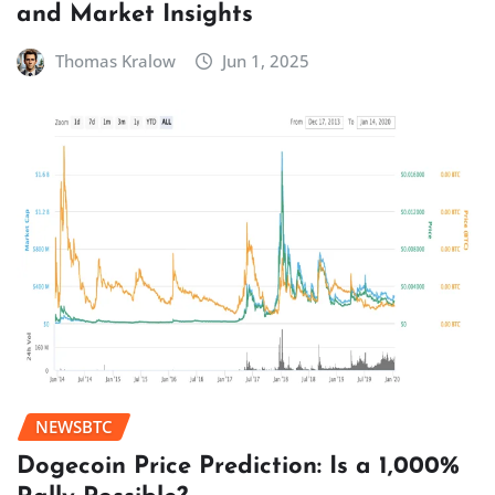
and Market Insights
Thomas Kralow
Jun 1, 2025
NEWSBTC
Dogecoin Price Prediction: Is a 1,000%