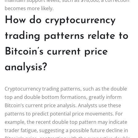
becomes more likely.
How do cryptocurrency
trading patterns relate to
Bitcoin’s current price
analysis?
Cryptocurrency trading patterns, such as the double
top and double bottom formations, greatly inform
Bitcoin’s current price analysis. Analysts use these
patterns to predict potential price movements. For
example, the recent double top pattern may indicate
trader fatigue, suggesting a possible future decline in