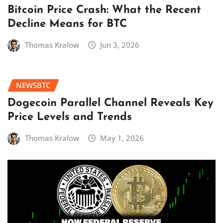
Bitcoin Price Crash: What the Recent
Decline Means for BTC
Thomas Kralow
Jun 3, 2026
NEWSBTC
Dogecoin Parallel Channel Reveals Key
Price Levels and Trends
Thomas Kralow
May 1, 2026