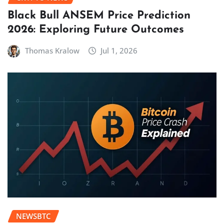
Black Bull ANSEM Price Prediction
2026: Exploring Future Outcomes
Thomas Kralow
Jul 1, 2026
NEWSBTC