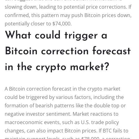
slowing down, leading to potential price corrections. If
confirmed, this pattern may push Bitcoin prices down,
potentially closer to $74,000.
What could trigger a
Bitcoin correction forecast
in the crypto market?
A Bitcoin correction forecast in the crypto market
could be triggered by various factors, including the
formation of bearish patterns like the double top or
negative investor sentiment. Market reactions to
macroeconomic events, such as U.S. trade policy
changes, can also impact Bitcoin prices. If BTC fails to
maintain support levels, such as $78,000, a correction