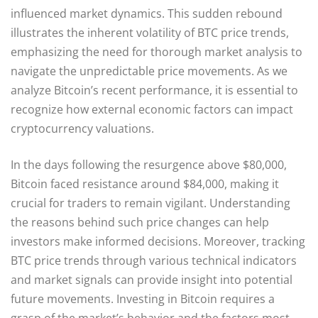
influenced market dynamics. This sudden rebound
illustrates the inherent volatility of BTC price trends,
emphasizing the need for thorough market analysis to
navigate the unpredictable price movements. As we
analyze Bitcoin’s recent performance, it is essential to
recognize how external economic factors can impact
cryptocurrency valuations.
In the days following the resurgence above $80,000,
Bitcoin faced resistance around $84,000, making it
crucial for traders to remain vigilant. Understanding
the reasons behind such price changes can help
investors make informed decisions. Moreover, tracking
BTC price trends through various technical indicators
and market signals can provide insight into potential
future movements. Investing in Bitcoin requires a
grasp of the market’s behavior and the factors most