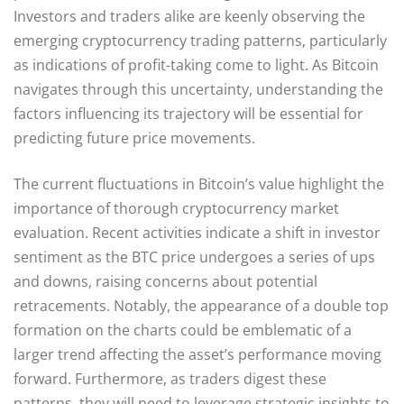
Investors and traders alike are keenly observing the
emerging cryptocurrency trading patterns, particularly
as indications of profit-taking come to light. As Bitcoin
navigates through this uncertainty, understanding the
factors influencing its trajectory will be essential for
predicting future price movements.
The current fluctuations in Bitcoin’s value highlight the
importance of thorough cryptocurrency market
evaluation. Recent activities indicate a shift in investor
sentiment as the BTC price undergoes a series of ups
and downs, raising concerns about potential
retracements. Notably, the appearance of a double top
formation on the charts could be emblematic of a
larger trend affecting the asset’s performance moving
forward. Furthermore, as traders digest these
patterns, they will need to leverage strategic insights to