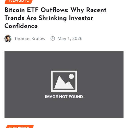
NEWSBTC
Bitcoin ETF Outflows: Why Recent
Trends Are Shrinking Investor
Confidence
Thomas Kralow
May 1, 2026