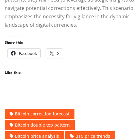
navigate potential corrections effectively. This scenario
emphasizes the necessity for vigilance in the dynamic
landscape of digital currencies.
Share this:
Facebook
X
Like this:
Bitcoin correction forecast
Bitcoin double top pattern
Bitcoin price analysis
BTC price trends