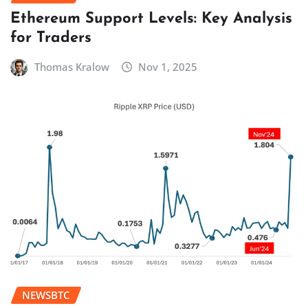
Ethereum Support Levels: Key Analysis
for Traders
Thomas Kralow
Nov 1, 2025
NEWSBTC