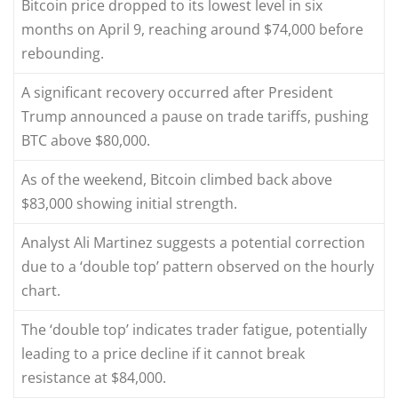
Bitcoin price dropped to its lowest level in six
months on April 9, reaching around $74,000 before
rebounding.
A significant recovery occurred after President
Trump announced a pause on trade tariffs, pushing
BTC above $80,000.
As of the weekend, Bitcoin climbed back above
$83,000 showing initial strength.
Analyst Ali Martinez suggests a potential correction
due to a ‘double top’ pattern observed on the hourly
chart.
The ‘double top’ indicates trader fatigue, potentially
leading to a price decline if it cannot break
resistance at $84,000.