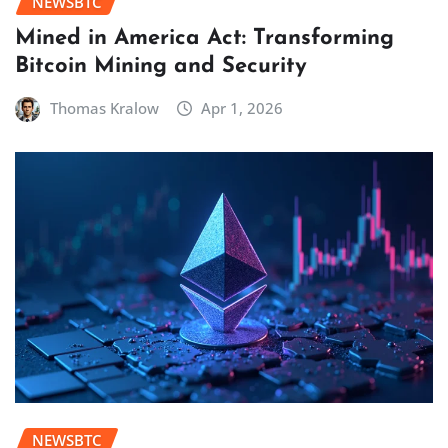
NEWSBTC
Mined in America Act: Transforming
Bitcoin Mining and Security
Thomas Kralow
Apr 1, 2026
NEWSBTC