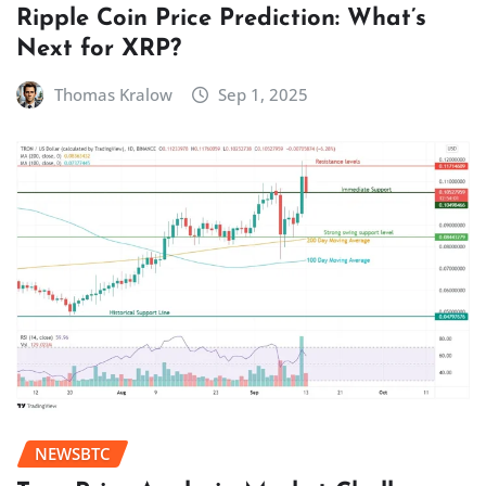
Ripple Coin Price Prediction: What’s
Next for XRP?
Thomas Kralow
Sep 1, 2025
NEWSBTC