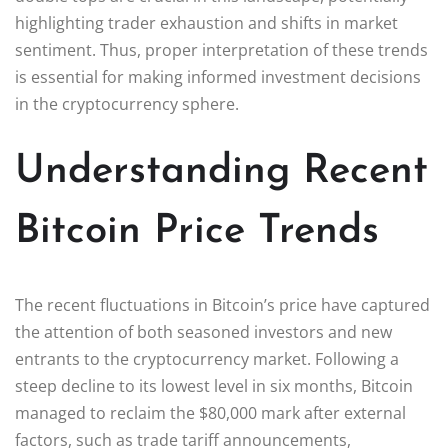
highlighting trader exhaustion and shifts in market
sentiment. Thus, proper interpretation of these trends
is essential for making informed investment decisions
in the cryptocurrency sphere.
Understanding Recent
Bitcoin Price Trends
The recent fluctuations in Bitcoin’s price have captured
the attention of both seasoned investors and new
entrants to the cryptocurrency market. Following a
steep decline to its lowest level in six months, Bitcoin
managed to reclaim the $80,000 mark after external
factors, such as trade tariff announcements,