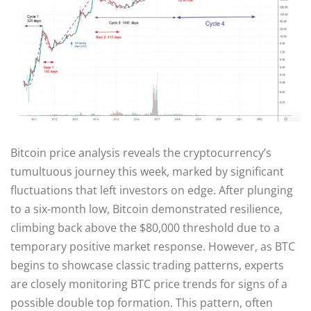
Bitcoin price analysis reveals the cryptocurrency’s
tumultuous journey this week, marked by significant
fluctuations that left investors on edge. After plunging
to a six-month low, Bitcoin demonstrated resilience,
climbing back above the $80,000 threshold due to a
temporary positive market response. However, as BTC
begins to showcase classic trading patterns, experts
are closely monitoring BTC price trends for signs of a
possible double top formation. This pattern, often