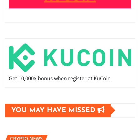
Get 10,000$ bonus when register at KuCoin
YOU MAY HAVE MISSED
CRYPTO NEWS