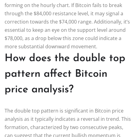
forming on the hourly chart. If Bitcoin fails to break
through the $84,000 resistance level, it may signal a
correction towards the $74,000 range. Additionally, it’s
essential to keep an eye on the support level around
$78,000, as a drop below this zone could indicate a
more substantial downward movement.
How does the double top
pattern affect Bitcoin
price analysis?
The double top pattern is significant in Bitcoin price
analysis as it typically indicates a reversal in trend. This
formation, characterized by two consecutive peaks,
can suggest that the current bullish momentum is