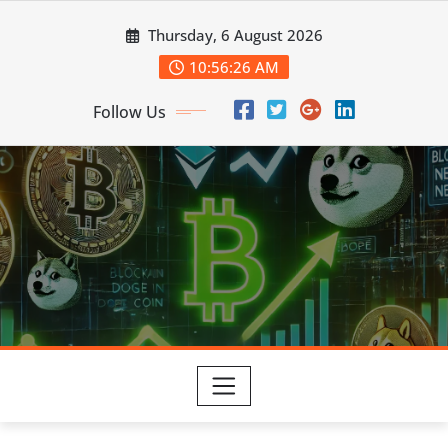
Skip
Thursday, 6 August 2026
to
content
10:56:27 AM
Follow Us