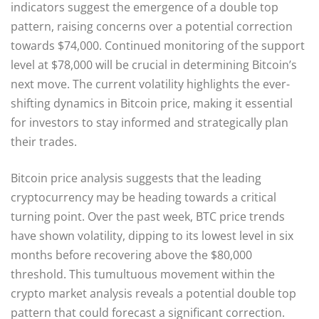
indicators suggest the emergence of a double top
pattern, raising concerns over a potential correction
towards $74,000. Continued monitoring of the support
level at $78,000 will be crucial in determining Bitcoin’s
next move. The current volatility highlights the ever-
shifting dynamics in Bitcoin price, making it essential
for investors to stay informed and strategically plan
their trades.
Bitcoin price analysis suggests that the leading
cryptocurrency may be heading towards a critical
turning point. Over the past week, BTC price trends
have shown volatility, dipping to its lowest level in six
months before recovering above the $80,000
threshold. This tumultuous movement within the
crypto market analysis reveals a potential double top
pattern that could forecast a significant correction.