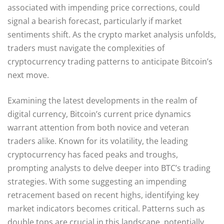
associated with impending price corrections, could
signal a bearish forecast, particularly if market
sentiments shift. As the crypto market analysis unfolds,
traders must navigate the complexities of
cryptocurrency trading patterns to anticipate Bitcoin’s
next move.
Examining the latest developments in the realm of
digital currency, Bitcoin’s current price dynamics
warrant attention from both novice and veteran
traders alike. Known for its volatility, the leading
cryptocurrency has faced peaks and troughs,
prompting analysts to delve deeper into BTC’s trading
strategies. With some suggesting an impending
retracement based on recent highs, identifying key
market indicators becomes critical. Patterns such as
double tops are crucial in this landscape, potentially