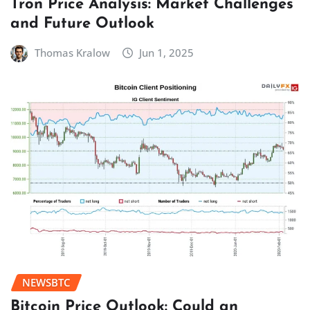
Tron Price Analysis: Market Challenges
and Future Outlook
Thomas Kralow
Jun 1, 2025
NEWSBTC
Bitcoin Price Outlook: Could an