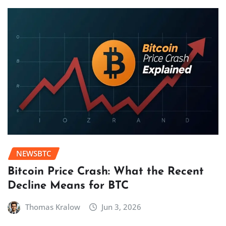
NEWSBTC
Bitcoin Price Crash: What the Recent
Decline Means for BTC
Thomas Kralow
Jun 3, 2026