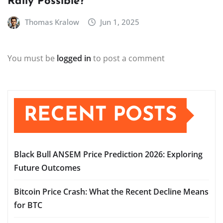
Rally Possible?
Thomas Kralow
Jun 1, 2025
You must be
logged in
to post a comment
RECENT POSTS
Black Bull ANSEM Price Prediction 2026: Exploring
Future Outcomes
Bitcoin Price Crash: What the Recent Decline Means
for BTC