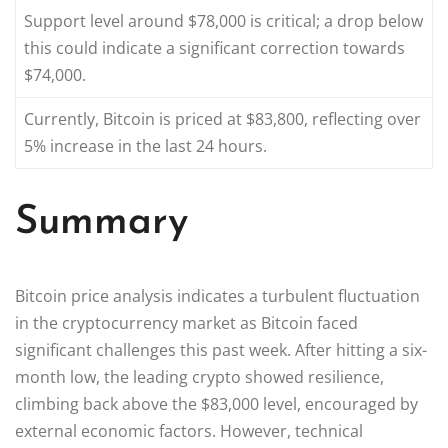
Support level around $78,000 is critical; a drop below
this could indicate a significant correction towards
$74,000.
Currently, Bitcoin is priced at $83,800, reflecting over
5% increase in the last 24 hours.
Summary
Bitcoin price analysis indicates a turbulent fluctuation
in the cryptocurrency market as Bitcoin faced
significant challenges this past week. After hitting a six-
month low, the leading crypto showed resilience,
climbing back above the $83,000 level, encouraged by
external economic factors. However, technical