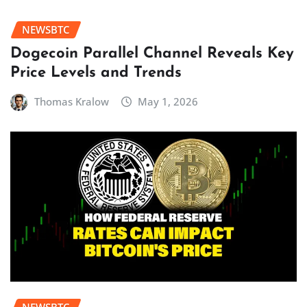
NEWSBTC
Dogecoin Parallel Channel Reveals Key
Price Levels and Trends
Thomas Kralow
May 1, 2026