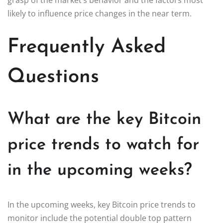
likely to influence price changes in the near term.
Frequently Asked
Questions
What are the key Bitcoin
price trends to watch for
in the upcoming weeks?
In the upcoming weeks, key Bitcoin price trends to
monitor include the potential double top pattern