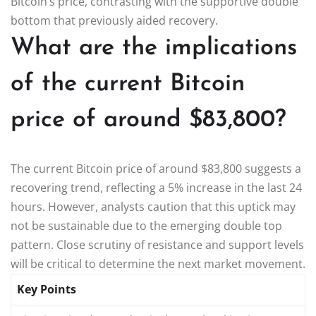
Bitcoin’s price, contrasting with the supportive double
bottom that previously aided recovery.
What are the implications
of the current Bitcoin
price of around $83,800?
The current Bitcoin price of around $83,800 suggests a
recovering trend, reflecting a 5% increase in the last 24
hours. However, analysts caution that this uptick may
not be sustainable due to the emerging double top
pattern. Close scrutiny of resistance and support levels
will be critical to determine the next market movement.
Key Points