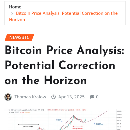
Home
Bitcoin Price Analysis: Potential Correction on the
Horizon
NEWSBTC
Bitcoin Price Analysis:
Potential Correction
on the Horizon
Thomas Kralow
Apr 13, 2025
0