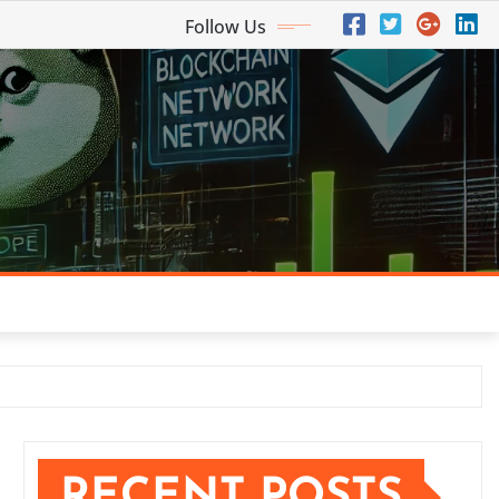
Follow Us
RECENT POSTS