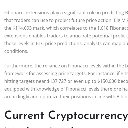
Fibonacci extensions play a significant role in predicting
that traders can use to project future price action. Big Mi
the $114,693 mark, which correlates to the 1.618 Fibonacc
extensions enables traders to anticipate potential profi
these levels in BTC price predictions, analysts can map o
conditions.
Furthermore, the reliance on Fibonacci levels within the 
framework for assessing price targets. For instance, if Bit
hitting targets near $137,727 or even up to $150,000 bec
equipped with knowledge of Fibonacci levels therefore hav
accordingly and optimize their positions in line with Bit
Current Cryptocurrency