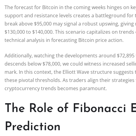
The forecast for Bitcoin in the coming weeks hinges on key
support and resistance levels creates a battleground for 
break above $95,000 may signal a robust upswing, giving ri
$130,000 to $140,000. This scenario capitalizes on trends 
technical analysis in forecasting Bitcoin price action.
Additionally, watching the developments around $72,895 will
descends below $78,000, we could witness increased selli
mark. In this context, the Elliott Wave structure suggest
these pivotal thresholds. As traders align their strategie
cryptocurrency trends becomes paramount.
The Role of Fibonacci 
Prediction