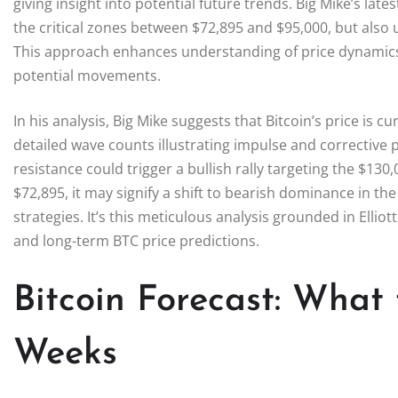
giving insight into potential future trends. Big Mike’s lates
the critical zones between $72,895 and $95,000, but also ut
This approach enhances understanding of price dynamics 
potential movements.
In his analysis, Big Mike suggests that Bitcoin’s price is cu
detailed wave counts illustrating impulse and corrective
resistance could trigger a bullish rally targeting the $130
$72,895, it may signify a shift to bearish dominance in th
strategies. It’s this meticulous analysis grounded in Elli
and long-term BTC price predictions.
Bitcoin Forecast: What
Weeks