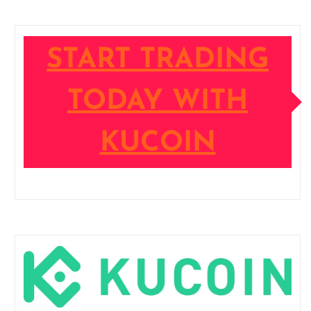
START TRADING
TODAY WITH
KUCOIN