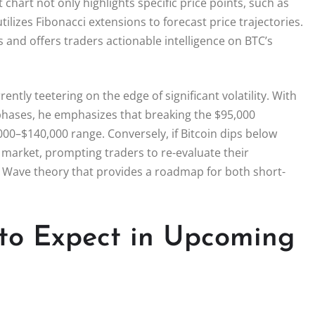
t chart not only highlights specific price points, such as
ilizes Fibonacci extensions to forecast price trajectories.
and offers traders actionable intelligence on BTC’s
rrently teetering on the edge of significant volatility. With
 phases, he emphasizes that breaking the $95,000
,000–$140,000 range. Conversely, if Bitcoin dips below
e market, prompting traders to re-evaluate their
ott Wave theory that provides a roadmap for both short-
 to Expect in Upcoming