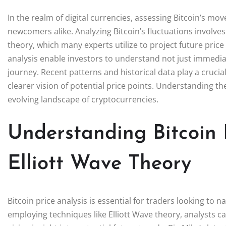
In the realm of digital currencies, assessing Bitcoin’s m
newcomers alike. Analyzing Bitcoin’s fluctuations involve
theory, which many experts utilize to project future price
analysis enable investors to understand not just immediat
journey. Recent patterns and historical data play a crucia
clearer vision of potential price points. Understanding t
evolving landscape of cryptocurrencies.
Understanding Bitcoin 
Elliott Wave Theory
Bitcoin price analysis is essential for traders looking to 
employing techniques like Elliott Wave theory, analysts c