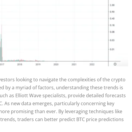
nvestors looking to navigate the complexities of the crypto
ced by a myriad of factors, understanding these trends is
uch as Elliott Wave specialists, provide detailed forecasts
C. As new data emerges, particularly concerning key
 more promising than ever. By leveraging techniques like
trends, traders can better predict BTC price predictions