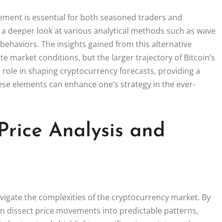
ovement is essential for both seasoned traders and
s a deeper look at various analytical methods such as wave
 behaviors. The insights gained from this alternative
e market conditions, but the larger trajectory of Bitcoin’s
l role in shaping cryptocurrency forecasts, providing a
hese elements can enhance one’s strategy in the ever-
Price Analysis and
navigate the complexities of the cryptocurrency market. By
an dissect price movements into predictable patterns,