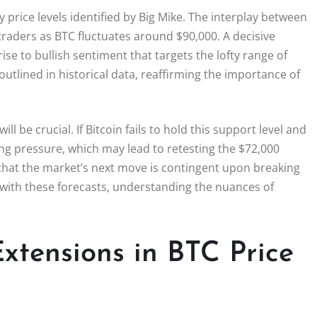
 price levels identified by Big Mike. The interplay between
traders as BTC fluctuates around $90,000. A decisive
se to bullish sentiment that targets the lofty range of
outlined in historical data, reaffirming the importance of
 be crucial. If Bitcoin fails to hold this support level and
ng pressure, which may lead to retesting the $72,000
s that the market’s next move is contingent upon breaking
s with these forecasts, understanding the nuances of
Extensions in BTC Price