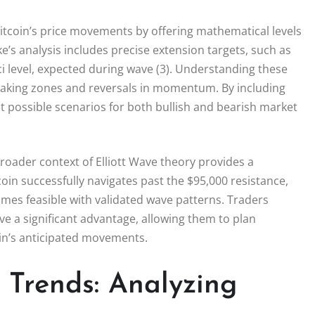
 Bitcoin’s price movements by offering mathematical levels
ke’s analysis includes precise extension targets, such as
i level, expected during wave (3). Understanding these
t-taking zones and reversals in momentum. By including
ut possible scenarios for both bullish and bearish market
broader context of Elliott Wave theory provides a
coin successfully navigates past the $95,000 resistance,
omes feasible with validated wave patterns. Traders
e a significant advantage, allowing them to plan
coin’s anticipated movements.
 Trends: Analyzing