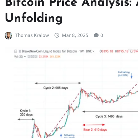
Bitcoin Price Analysis:
Unfolding
Thomas Kralow
Mar 8, 2025
0