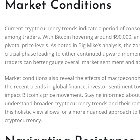
Market Conditions
Current cryptocurrency trends indicate a period of conso
among traders. With Bitcoin hovering around $90,000, ana
pivotal price levels. As noted in Big Mike’s analysis, the
crucial phase leading to either continued upward moment
traders can better gauge overall market sentiment and ada
Market conditions also reveal the effects of macroeconom
the recent trends in global finance, investor sentiment to
impact Bitcoin’s price movement. Staying informed about
understand broader cryptocurrency trends and their ramif
this holistic view allows for a more nuanced approach to 
cryptocurrency.