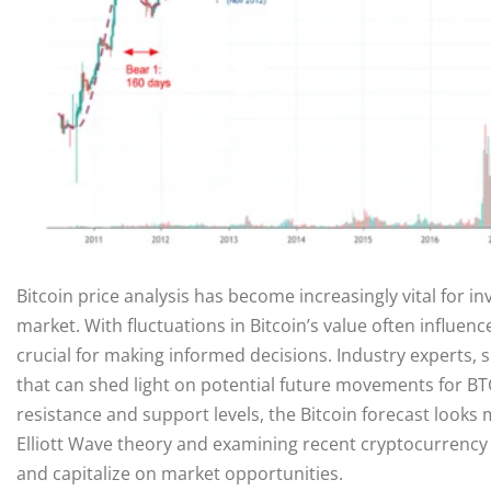
Bitcoin price analysis has become increasingly vital for i
market. With fluctuations in Bitcoin’s value often influen
crucial for making informed decisions. Industry experts, s
that can shed light on potential future movements for BT
resistance and support levels, the Bitcoin forecast looks
Elliott Wave theory and examining recent cryptocurrency 
and capitalize on market opportunities.