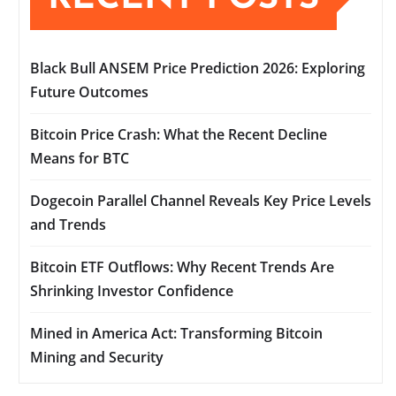
Black Bull ANSEM Price Prediction 2026: Exploring
Future Outcomes
Bitcoin Price Crash: What the Recent Decline
Means for BTC
Dogecoin Parallel Channel Reveals Key Price Levels
and Trends
Bitcoin ETF Outflows: Why Recent Trends Are
Shrinking Investor Confidence
Mined in America Act: Transforming Bitcoin
Mining and Security