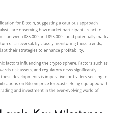
lidation for Bitcoin, suggesting a cautious approach
lysts are observing how market participants react to
 zones between $85,000 and $95,000 could potentially mark a
um or a reversal. By closely monitoring these trends,
pt their strategies to enhance profitability.
ic factors influencing the crypto sphere. Factors such as
wards risk assets, and regulatory news significantly
 these developments is imperative for traders seeking to
ications on Bitcoin price forecasts. Being equipped with
trading and investment in the ever-evolving world of