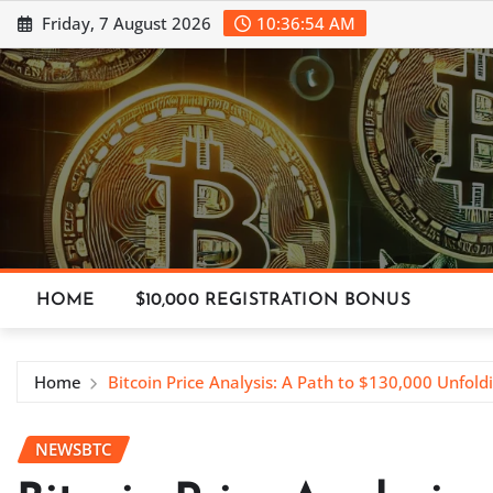
Skip
Friday, 7 August 2026
10:36:55 AM
to
content
HOME
$10,000 REGISTRATION BONUS
Home
Bitcoin Price Analysis: A Path to $130,000 Unfold
NEWSBTC