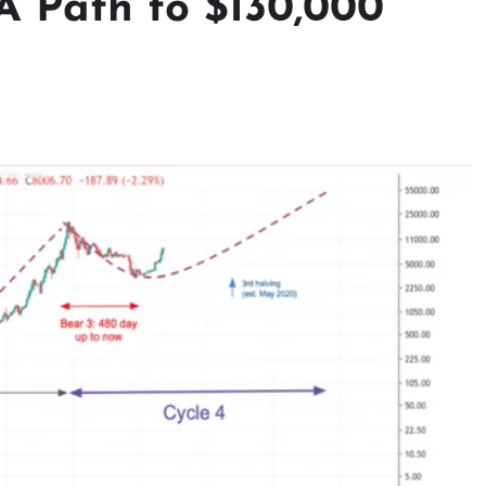
 A Path to $130,000