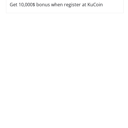
Get 10,000$ bonus when register at KuCoin