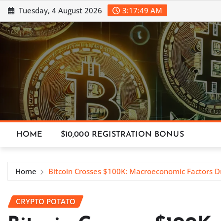
Skip
Tuesday, 4 August 2026
3:17:50 AM
to
content
HOME
$10,000 REGISTRATION BONUS
Home
Bitcoin Crosses $100K: Macroeconomic Factors D
CRYPTO POTATO