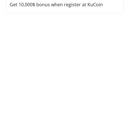
Get 10,000$ bonus when register at KuCoin