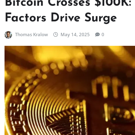
Bitcoin Crosses $100K
Factors Drive Surge
Thomas Kralow
May 14, 2025
0