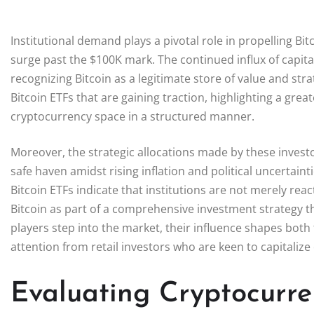
Institutional demand plays a pivotal role in propelling Bitc
surge past the $100K mark. The continued influx of capita
recognizing Bitcoin as a legitimate store of value and str
Bitcoin ETFs that are gaining traction, highlighting a great
cryptocurrency space in a structured manner.
Moreover, the strategic allocations made by these investor
safe haven amidst rising inflation and political uncertaint
Bitcoin ETFs indicate that institutions are not merely re
Bitcoin as part of a comprehensive investment strategy th
players step into the market, their influence shapes both 
attention from retail investors who are keen to capitalize 
Evaluating Cryptocurre