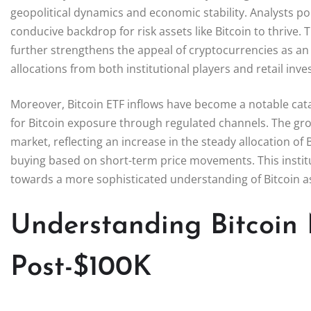
geopolitical dynamics and economic stability. Analysts poi
conducive backdrop for risk assets like Bitcoin to thrive.
further strengthens the appeal of cryptocurrencies as an 
allocations from both institutional players and retail inve
Moreover, Bitcoin ETF inflows have become a notable cata
for Bitcoin exposure through regulated channels. The grow
market, reflecting an increase in the steady allocation of 
buying based on short-term price movements. This instit
towards a more sophisticated understanding of Bitcoin a
Understanding Bitcoin
Post-$100K