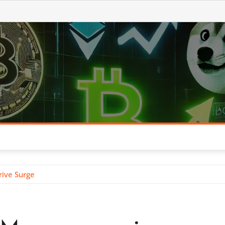
rive Surge