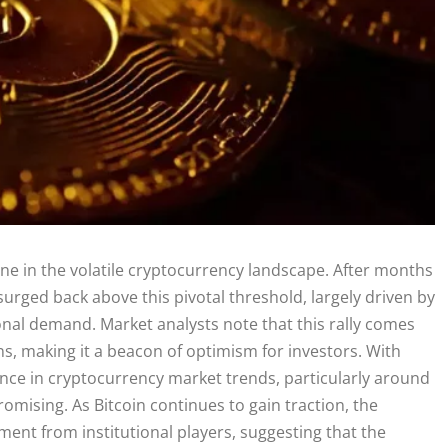
one in the volatile cryptocurrency landscape. After months
s surged back above this pivotal threshold, largely driven by
ional demand. Market analysts note that this rally comes
, making it a beacon of optimism for investors. With
ence in cryptocurrency market trends, particularly around
omising. As Bitcoin continues to gain traction, the
ment from institutional players, suggesting that the