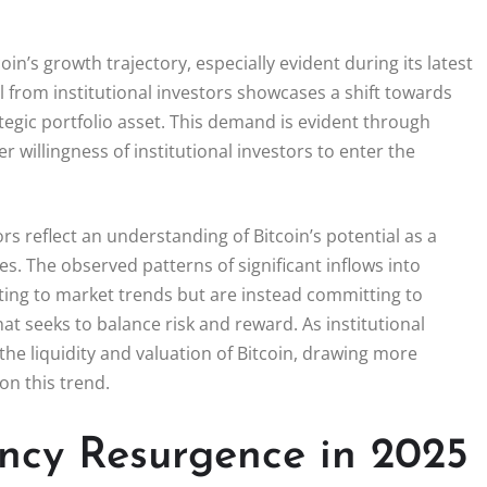
oin’s growth trajectory, especially evident during its latest
l from institutional investors showcases a shift towards
ategic portfolio asset. This demand is evident through
er willingness of institutional investors to enter the
s reflect an understanding of Bitcoin’s potential as a
ies. The observed patterns of significant inflows into
acting to market trends but are instead committing to
at seeks to balance risk and reward. As institutional
the liquidity and valuation of Bitcoin, drawing more
on this trend.
ncy Resurgence in 2025