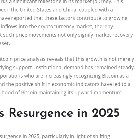
s a significant milestone in its market journey. This
ween the United States and China, coupled with a
ave reported that these factors contribute to growing
 inflows into the cryptocurrency market, thereby
hat such price movements not only signify market recovery
sset.
in price analysis reveals that this growth is not merely
erlying support. Institutional demand has remained steady,
rporations who are increasingly recognizing Bitcoin as a
and the positive shift in economic indicators have led to a
elihood of Bitcoin maintaining its upward momentum.
’s Resurgence in 2025
urgence in 2025, particularly in light of shifting