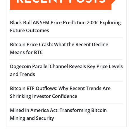
Black Bull ANSEM Price Prediction 2026: Exploring
Future Outcomes
Bitcoin Price Crash: What the Recent Decline
Means for BTC
Dogecoin Parallel Channel Reveals Key Price Levels
and Trends
Bitcoin ETF Outflows: Why Recent Trends Are
Shrinking Investor Confidence
Mined in America Act: Transforming Bitcoin
Mining and Security