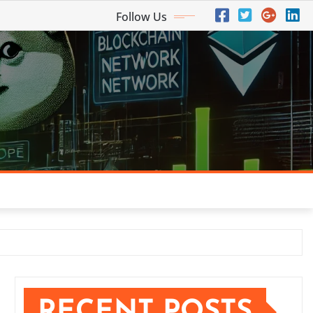
Follow Us
RECENT POSTS