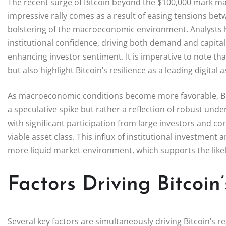
The recent surge of Bitcoin beyond the $100,000 mark mark
impressive rally comes as a result of easing tensions bet
bolstering of the macroeconomic environment. Analysts h
institutional confidence, driving both demand and capital
enhancing investor sentiment. It is imperative to note t
but also highlight Bitcoin’s resilience as a leading digital a
As macroeconomic conditions become more favorable, Bitco
a speculative spike but rather a reflection of robust und
with significant participation from large investors and co
viable asset class. This influx of institutional investment 
more liquid market environment, which supports the lik
Factors Driving Bitcoin
Several key factors are simultaneously driving Bitcoin’s res