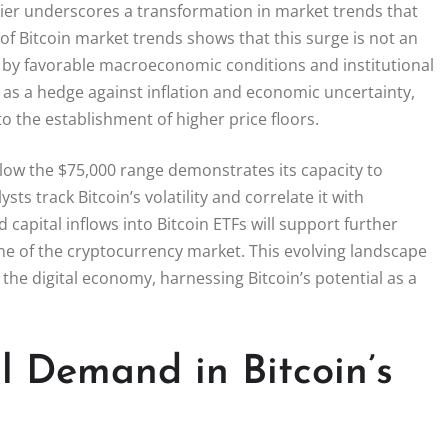
rrier underscores a transformation in market trends that
s of Bitcoin market trends shows that this surge is not an
ed by favorable macroeconomic conditions and institutional
in as a hedge against inflation and economic uncertainty,
o the establishment of higher price floors.
 below the $75,000 range demonstrates its capacity to
ts track Bitcoin’s volatility and correlate it with
capital inflows into Bitcoin ETFs will support further
tone of the cryptocurrency market. This evolving landscape
the digital economy, harnessing Bitcoin’s potential as a
al Demand in Bitcoin’s