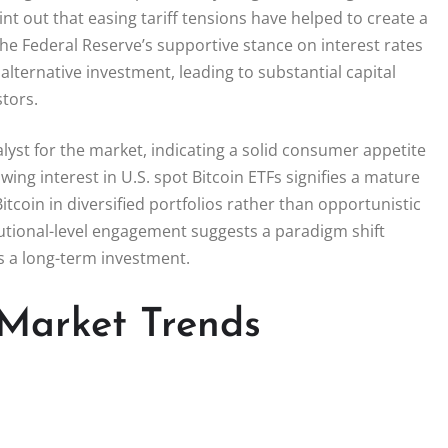
nt out that easing tariff tensions have helped to create a
 The Federal Reserve’s supportive stance on interest rates
alternative investment, leading to substantial capital
stors.
lyst for the market, indicating a solid consumer appetite
ing interest in U.S. spot Bitcoin ETFs signifies a mature
Bitcoin in diversified portfolios rather than opportunistic
utional-level engagement suggests a paradigm shift
s a long-term investment.
 Market Trends