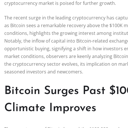
cryptocurrency market is poised for further growth.
The recent surge in the leading cryptocurrency has captur
as Bitcoin sees a remarkable recovery above the $100K m
conditions, highlights the growing interest among institu
Notably, the inflow of capital into Bitcoin-related exchang
opportunistic buying, signifying a shift in how investors 
market conditions, observers are keenly analyzing Bitcoin’
the cryptocurrency sector evolves, its implication on mar
seasoned investors and newcomers.
Bitcoin Surges Past $1
Climate Improves