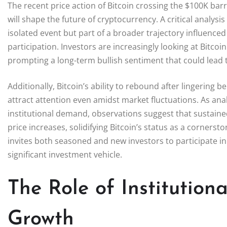
The recent price action of Bitcoin crossing the $100K ba
will shape the future of cryptocurrency. A critical analysi
isolated event but part of a broader trajectory influenc
participation. Investors are increasingly looking at Bitco
prompting a long-term bullish sentiment that could lead t
Additionally, Bitcoin’s ability to rebound after lingering
attract attention even amidst market fluctuations. As analys
institutional demand, observations suggest that sustained 
price increases, solidifying Bitcoin’s status as a corners
invites both seasoned and new investors to participate in 
significant investment vehicle.
The Role of Institution
Growth