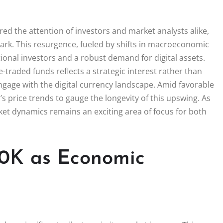
ed the attention of investors and market analysts alike,
ark. This resurgence, fueled by shifts in macroeconomic
tional investors and a robust demand for digital assets.
e-traded funds reflects a strategic interest rather than
engage with the digital currency landscape. Amid favorable
s price trends to gauge the longevity of this upswing. As
ket dynamics remains an exciting area of focus for both
00K as Economic