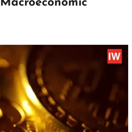
: Macroeconomic