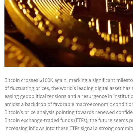
Bitcoin crosses $100K again, marking a significant milest
of fluctuating prices, the world’s leading digital asset ha
easing geopolitical tensions and a resurgence in institut
amidst a backdrop of favorable macroeconomic conditions
Bitcoin’s price analysis pointing towards renewed confid
Bitcoin exchange-traded funds (ETFs), the future seems pr
increasing inflows into these ETFs signal a strong commit