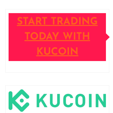
START TRADING
TODAY WITH
KUCOIN