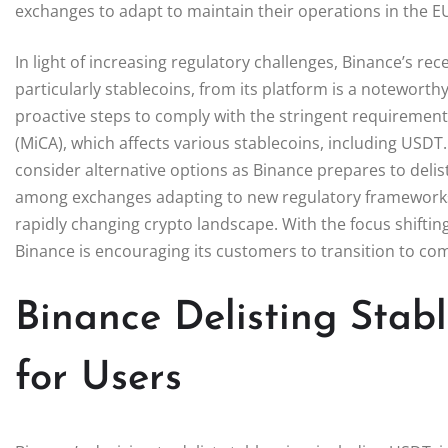
exchanges to adapt to maintain their operations in the E
In light of increasing regulatory challenges, Binance’s rec
particularly stablecoins, from its platform is a notewor
proactive steps to comply with the stringent requirement
(MiCA), which affects various stablecoins, including US
consider alternative options as Binance prepares to delist
among exchanges adapting to new regulatory frameworks
rapidly changing crypto landscape. With the focus shifti
Binance is encouraging its customers to transition to com
Binance Delisting Stab
for Users