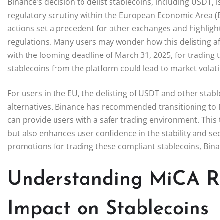
Binance’s decision to delist stablecoins, including USDT, 
regulatory scrutiny within the European Economic Area (E
actions set a precedent for other exchanges and highlig
regulations. Many users may wonder how this delisting aff
with the looming deadline of March 31, 2025, for trading
stablecoins from the platform could lead to market volatili
For users in the EU, the delisting of USDT and other stab
alternatives. Binance has recommended transitioning to 
can provide users with a safer trading environment. This 
but also enhances user confidence in the stability and secu
promotions for trading these compliant stablecoins, Binan
Understanding MiCA Re
Impact on Stablecoins