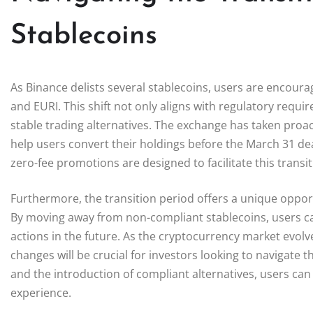
Stablecoins
As Binance delists several stablecoins, users are encour
and EURI. This shift not only aligns with regulatory requ
stable trading alternatives. The exchange has taken proa
help users convert their holdings before the March 31 de
zero-fee promotions are designed to facilitate this trans
Furthermore, the transition period offers a unique opport
By moving away from non-compliant stablecoins, users can
actions in the future. As the cryptocurrency market evol
changes will be crucial for investors looking to navigate 
and the introduction of compliant alternatives, users ca
experience.