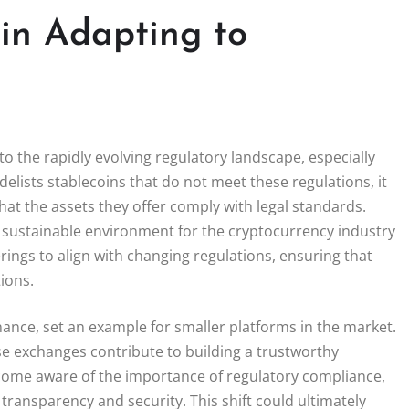
in Adapting to
to the rapidly evolving regulatory landscape, especially
elists stablecoins that do not meet these regulations, it
hat the assets they offer comply with legal standards.
e sustainable environment for the cryptocurrency industry
ings to align with changing regulations, ensuring that
ions.
inance, set an example for smaller platforms in the market.
e exchanges contribute to building a trustworthy
come aware of the importance of regulatory compliance,
e transparency and security. This shift could ultimately