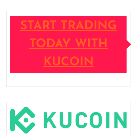
START TRADING
TODAY WITH
KUCOIN