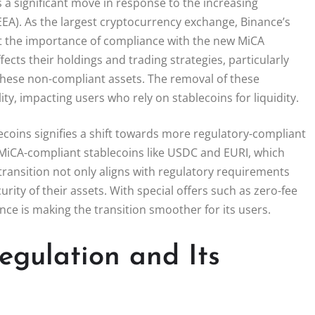
is a significant move in response to the increasing
EA). As the largest cryptocurrency exchange, Binance’s
ht the importance of compliance with the new MiCA
ects their holdings and trading strategies, particularly
 these non-compliant assets. The removal of these
ty, impacting users who rely on stablecoins for liquidity.
lecoins signifies a shift towards more regulatory-compliant
MiCA-compliant stablecoins like USDC and EURI, which
transition not only aligns with regulatory requirements
rity of their assets. With special offers such as zero-fee
ce is making the transition smoother for its users.
gulation and Its