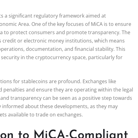
s a significant regulatory framework aimed at
onomic Area. One of the key focuses of MiCA is to ensure
eria to protect consumers and promote transparency. The
s credit or electronic money institutions, which means
erations, documentation, and financial stability. This
ecurity in the cryptocurrency space, particularly for
ions for stablecoins are profound. Exchanges like
d penalties and ensure they are operating within the legal
and transparency can be seen as a positive step towards
ay informed about these developments, as they may
sets available to trade on exchanges.
tion to MiCA-Compliant