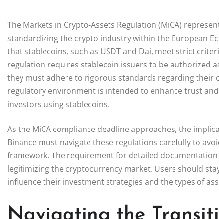
The Markets in Crypto-Assets Regulation (MiCA) represent
standardizing the crypto industry within the European Ec
that stablecoins, such as USDT and Dai, meet strict crit
regulation requires stablecoin issuers to be authorized a
they must adhere to rigorous standards regarding their op
regulatory environment is intended to enhance trust and s
investors using stablecoins.
As the MiCA compliance deadline approaches, the implicat
Binance must navigate these regulations carefully to avoi
framework. The requirement for detailed documentation 
legitimizing the cryptocurrency market. Users should st
influence their investment strategies and the types of as
Navigating the Transi