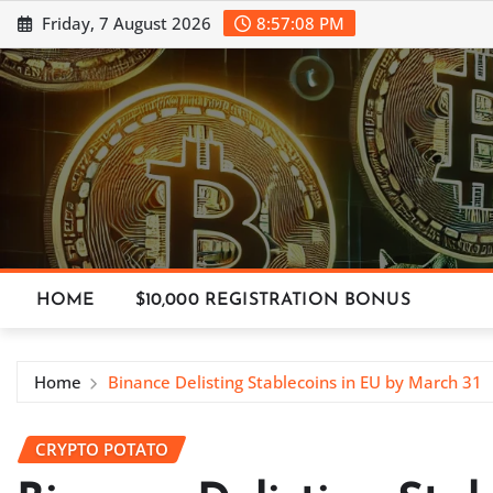
Skip
Friday, 7 August 2026
8:57:09 PM
to
content
HOME
$10,000 REGISTRATION BONUS
Home
Binance Delisting Stablecoins in EU by March 31
CRYPTO POTATO