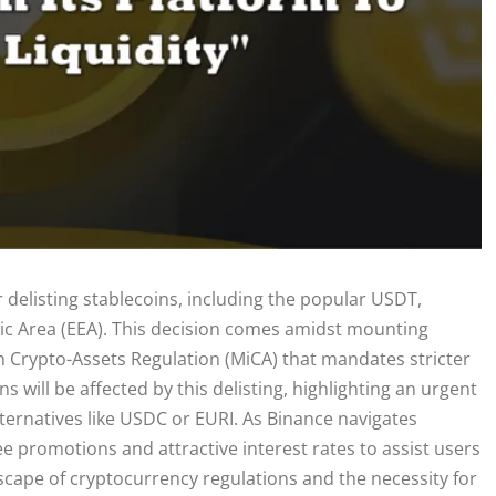
r delisting stablecoins, including the popular USDT,
ic Area (EEA). This decision comes amidst mounting
in Crypto-Assets Regulation (MiCA) that mandates stricter
will be affected by this delisting, highlighting an urgent
lternatives like USDC or EURI. As Binance navigates
fee promotions and attractive interest rates to assist users
dscape of cryptocurrency regulations and the necessity for