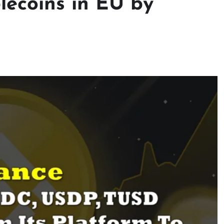
lecoins in EU by