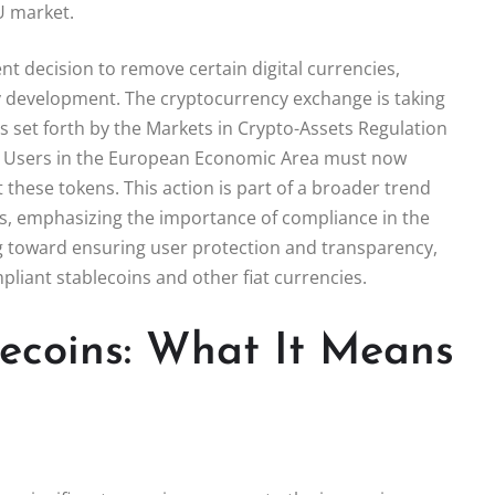
U market.
ent decision to remove certain digital currencies,
thy development. The cryptocurrency exchange is taking
s set forth by the Markets in Crypto-Assets Regulation
DT. Users in the European Economic Area must now
 these tokens. This action is part of a broader trend
, emphasizing the importance of compliance in the
ng toward ensuring user protection and transparency,
pliant stablecoins and other fiat currencies.
lecoins: What It Means