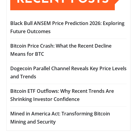
Black Bull ANSEM Price Prediction 2026: Exploring
Future Outcomes
Bitcoin Price Crash: What the Recent Decline
Means for BTC
Dogecoin Parallel Channel Reveals Key Price Levels
and Trends
Bitcoin ETF Outflows: Why Recent Trends Are
Shrinking Investor Confidence
Mined in America Act: Transforming Bitcoin
Mining and Security