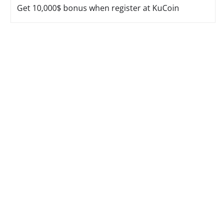
Get 10,000$ bonus when register at KuCoin