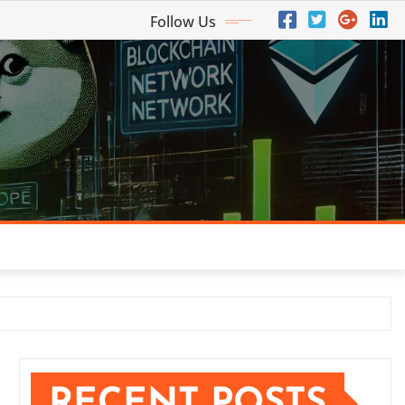
Follow Us
RECENT POSTS