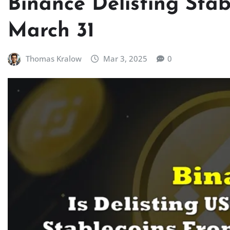
Binance Delisting Stab
March 31
Thomas Kralow
Mar 3, 2025
0