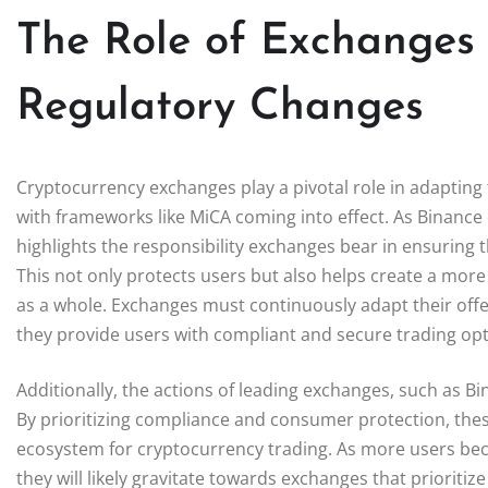
The Role of Exchanges 
Regulatory Changes
Cryptocurrency exchanges play a pivotal role in adapting 
with frameworks like MiCA coming into effect. As Binance d
highlights the responsibility exchanges bear in ensuring t
This not only protects users but also helps create a mor
as a whole. Exchanges must continuously adapt their offer
they provide users with compliant and secure trading opt
Additionally, the actions of leading exchanges, such as B
By prioritizing compliance and consumer protection, thes
ecosystem for cryptocurrency trading. As more users be
they will likely gravitate towards exchanges that prioritiz