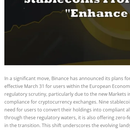
In a significant move, Binance has announced its plans fo
effective March 31 for users within the European Econom
regulatory scrutiny, particularly due to the new Markets 
compliance for cryptocurrency exchanges. Nine stablecoins 
need for users to convert their holdings into compliant a
through these regulatory waters, it is also offering zero-
in the transition. This shift underscores the evolving lan