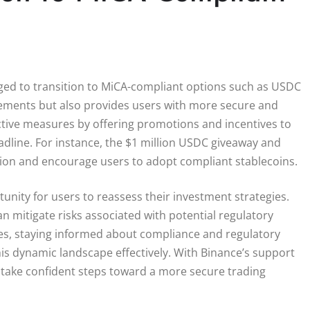
aged to transition to MiCA-compliant options such as USDC
irements but also provides users with more secure and
ctive measures by offering promotions and incentives to
adline. For instance, the $1 million USDC giveaway and
ition and encourage users to adopt compliant stablecoins.
unity for users to reassess their investment strategies.
 mitigate risks associated with potential regulatory
ves, staying informed about compliance and regulatory
this dynamic landscape effectively. With Binance’s support
n take confident steps toward a more secure trading