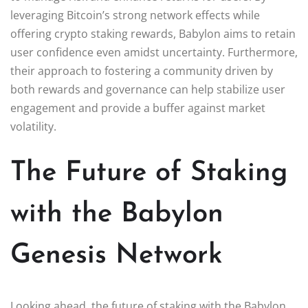
leveraging Bitcoin’s strong network effects while
offering crypto staking rewards, Babylon aims to retain
user confidence even amidst uncertainty. Furthermore,
their approach to fostering a community driven by
both rewards and governance can help stabilize user
engagement and provide a buffer against market
volatility.
The Future of Staking
with the Babylon
Genesis Network
Looking ahead, the future of staking with the Babylon