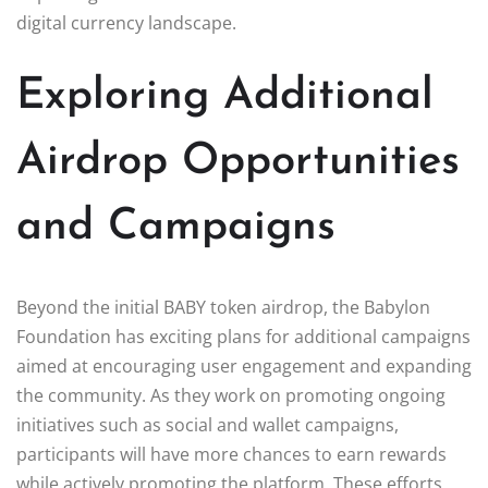
digital currency landscape.
Exploring Additional
Airdrop Opportunities
and Campaigns
Beyond the initial BABY token airdrop, the Babylon
Foundation has exciting plans for additional campaigns
aimed at encouraging user engagement and expanding
the community. As they work on promoting ongoing
initiatives such as social and wallet campaigns,
participants will have more chances to earn rewards
while actively promoting the platform. These efforts