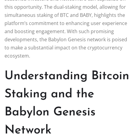
this opportunity. The dual-staking model, allowing for
simultaneous staking of BTC and BABY, highlights the
platform’s commitment to enhancing user experience
and boosting engagement. With such promising
developments, the Babylon Genesis network is poised
to make a substantial impact on the cryptocurrency
ecosystem.
Understanding Bitcoin
Staking and the
Babylon Genesis
Network