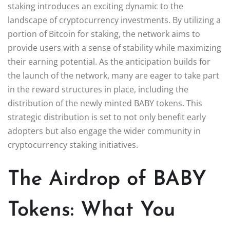
staking introduces an exciting dynamic to the
landscape of cryptocurrency investments. By utilizing a
portion of Bitcoin for staking, the network aims to
provide users with a sense of stability while maximizing
their earning potential. As the anticipation builds for
the launch of the network, many are eager to take part
in the reward structures in place, including the
distribution of the newly minted BABY tokens. This
strategic distribution is set to not only benefit early
adopters but also engage the wider community in
cryptocurrency staking initiatives.
The Airdrop of BABY
Tokens: What You