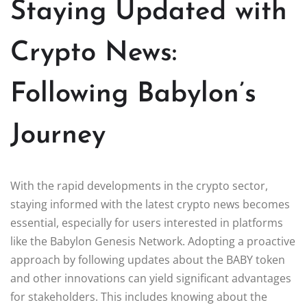
Staying Updated with
Crypto News:
Following Babylon’s
Journey
With the rapid developments in the crypto sector,
staying informed with the latest crypto news becomes
essential, especially for users interested in platforms
like the Babylon Genesis Network. Adopting a proactive
approach by following updates about the BABY token
and other innovations can yield significant advantages
for stakeholders. This includes knowing about the