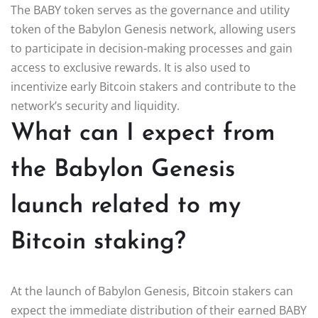
The BABY token serves as the governance and utility
token of the Babylon Genesis network, allowing users
to participate in decision-making processes and gain
access to exclusive rewards. It is also used to
incentivize early Bitcoin stakers and contribute to the
network’s security and liquidity.
What can I expect from
the Babylon Genesis
launch related to my
Bitcoin staking?
At the launch of Babylon Genesis, Bitcoin stakers can
expect the immediate distribution of their earned BABY