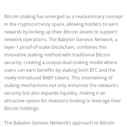
Bitcoin staking has emerged as a revolutionary concept
in the cryptocurrency space, allowing holders to earn
rewards by locking up their Bitcoin assets to support
network operations. The Babylon Genesis Network, a
layer-1 proof-of-stake blockchain, combines this
innovative staking method with traditional Bitcoin
security, creating a unique dual-staking model where
users can earn benefits by staking both BTC and the
newly introduced BABY tokens. This intertwining of
staking mechanisms not only enhances the network’s
security but also expands liquidity, making it an
attractive option for investors looking to leverage their
Bitcoin holdings.
The Babylon Genesis Network’s approach to Bitcoin