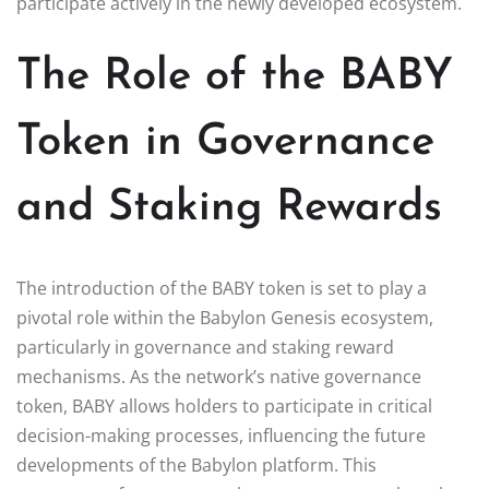
participate actively in the newly developed ecosystem.
The Role of the BABY
Token in Governance
and Staking Rewards
The introduction of the BABY token is set to play a
pivotal role within the Babylon Genesis ecosystem,
particularly in governance and staking reward
mechanisms. As the network’s native governance
token, BABY allows holders to participate in critical
decision-making processes, influencing the future
developments of the Babylon platform. This