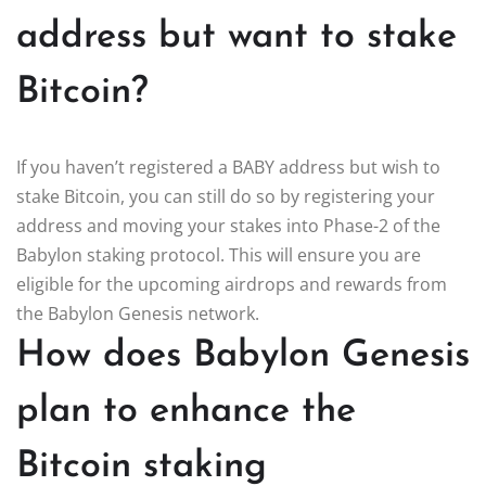
address but want to stake
Bitcoin?
If you haven’t registered a BABY address but wish to
stake Bitcoin, you can still do so by registering your
address and moving your stakes into Phase-2 of the
Babylon staking protocol. This will ensure you are
eligible for the upcoming airdrops and rewards from
the Babylon Genesis network.
How does Babylon Genesis
plan to enhance the
Bitcoin staking