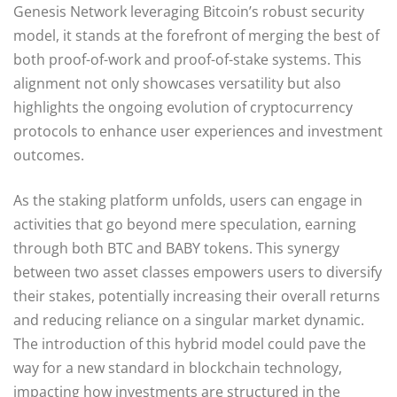
Genesis Network leveraging Bitcoin’s robust security
model, it stands at the forefront of merging the best of
both proof-of-work and proof-of-stake systems. This
alignment not only showcases versatility but also
highlights the ongoing evolution of cryptocurrency
protocols to enhance user experiences and investment
outcomes.
As the staking platform unfolds, users can engage in
activities that go beyond mere speculation, earning
through both BTC and BABY tokens. This synergy
between two asset classes empowers users to diversify
their stakes, potentially increasing their overall returns
and reducing reliance on a singular market dynamic.
The introduction of this hybrid model could pave the
way for a new standard in blockchain technology,
impacting how investments are structured in the