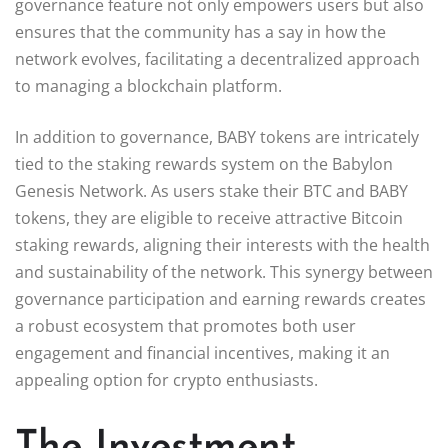
governance feature not only empowers users but also
ensures that the community has a say in how the
network evolves, facilitating a decentralized approach
to managing a blockchain platform.
In addition to governance, BABY tokens are intricately
tied to the staking rewards system on the Babylon
Genesis Network. As users stake their BTC and BABY
tokens, they are eligible to receive attractive Bitcoin
staking rewards, aligning their interests with the health
and sustainability of the network. This synergy between
governance participation and earning rewards creates
a robust ecosystem that promotes both user
engagement and financial incentives, making it an
appealing option for crypto enthusiasts.
The Investment