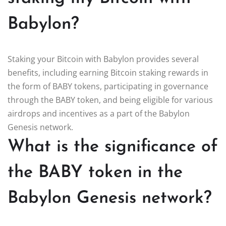
Babylon?
Staking your Bitcoin with Babylon provides several
benefits, including earning Bitcoin staking rewards in
the form of BABY tokens, participating in governance
through the BABY token, and being eligible for various
airdrops and incentives as a part of the Babylon
Genesis network.
What is the significance of
the BABY token in the
Babylon Genesis network?