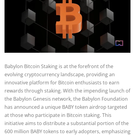
Babylon Bitcoin Staking is at the forefront of the
evolving cryptocurrency landscape, providing an
innovative platform for Bitcoin enthusiasts to earn
rewards through staking. With the impending launch of
the Babylon Genesis network, the Babylon Foundation
has announced a unique BABY token airdrop targeted
at those who participate in Bitcoin staking. This
initiative aims to distribute a substantial portion of the
600 million BABY tokens to early adopters, emphasizing