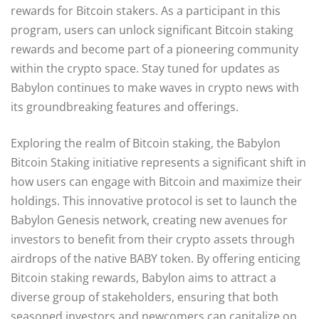
rewards for Bitcoin stakers. As a participant in this
program, users can unlock significant Bitcoin staking
rewards and become part of a pioneering community
within the crypto space. Stay tuned for updates as
Babylon continues to make waves in crypto news with
its groundbreaking features and offerings.
Exploring the realm of Bitcoin staking, the Babylon
Bitcoin Staking initiative represents a significant shift in
how users can engage with Bitcoin and maximize their
holdings. This innovative protocol is set to launch the
Babylon Genesis network, creating new avenues for
investors to benefit from their crypto assets through
airdrops of the native BABY token. By offering enticing
Bitcoin staking rewards, Babylon aims to attract a
diverse group of stakeholders, ensuring that both
seasoned investors and newcomers can capitalize on