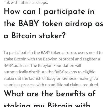
link with future airdrops.
How can I participate in
the BABY token airdrop as
a Bitcoin staker?
To participate in the BABY token airdrop, users need to
stake Bitcoin with the Babylon protocol and register a
BABY address. The Babylon Foundation will
automatically distribute the BABY tokens to eligible
stakers at the launch of Babylon Genesis, making it a
seamless process with no additional claims required.
What are the benefits of
staking my Bitcoin with