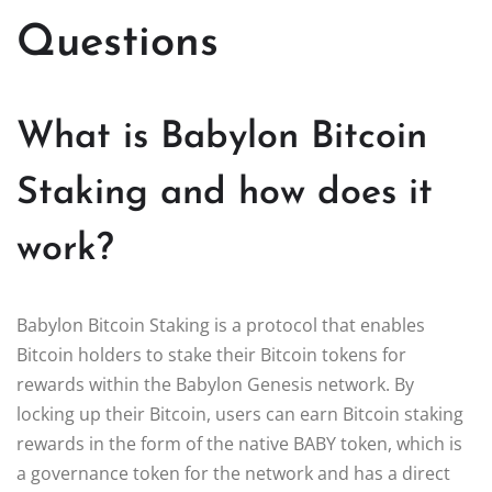
Questions
What is Babylon Bitcoin
Staking and how does it
work?
Babylon Bitcoin Staking is a protocol that enables
Bitcoin holders to stake their Bitcoin tokens for
rewards within the Babylon Genesis network. By
locking up their Bitcoin, users can earn Bitcoin staking
rewards in the form of the native BABY token, which is
a governance token for the network and has a direct