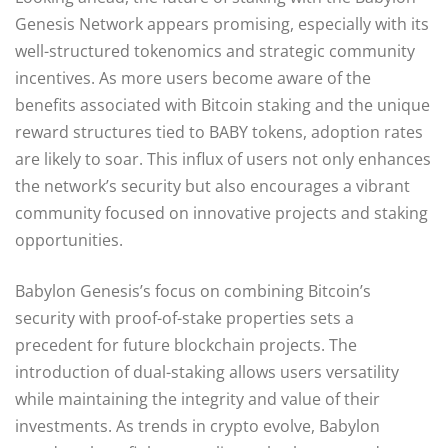
Genesis Network appears promising, especially with its
well-structured tokenomics and strategic community
incentives. As more users become aware of the
benefits associated with Bitcoin staking and the unique
reward structures tied to BABY tokens, adoption rates
are likely to soar. This influx of users not only enhances
the network’s security but also encourages a vibrant
community focused on innovative projects and staking
opportunities.
Babylon Genesis’s focus on combining Bitcoin’s
security with proof-of-stake properties sets a
precedent for future blockchain projects. The
introduction of dual-staking allows users versatility
while maintaining the integrity and value of their
investments. As trends in crypto evolve, Babylon