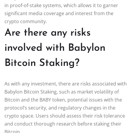
in proof-of-stake systems, which allows it to garner
significant media coverage and interest from the
crypto community.
Are there any risks
involved with Babylon
Bitcoin Staking?
As with any investment, there are risks associated with
Babylon Bitcoin Staking, such as market volatility of
Bitcoin and the BABY token, potential issues with the
protocol’s security, and regulatory changes in the
crypto space. Users should assess their risk tolerance
and conduct thorough research before staking their
Bitcoin.