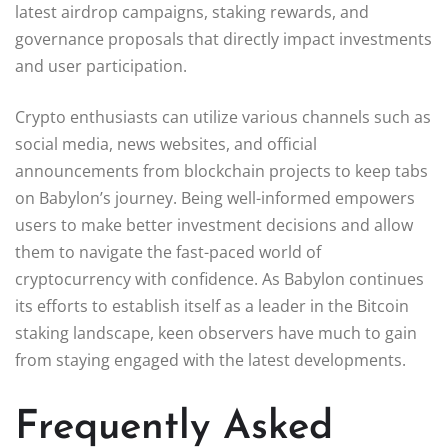
latest airdrop campaigns, staking rewards, and
governance proposals that directly impact investments
and user participation.
Crypto enthusiasts can utilize various channels such as
social media, news websites, and official
announcements from blockchain projects to keep tabs
on Babylon’s journey. Being well-informed empowers
users to make better investment decisions and allow
them to navigate the fast-paced world of
cryptocurrency with confidence. As Babylon continues
its efforts to establish itself as a leader in the Bitcoin
staking landscape, keen observers have much to gain
from staying engaged with the latest developments.
Frequently Asked