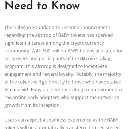
Need to Know
The Babylon Foundation’s recent announcement
regarding the airdrop of BABY tokens has sparked
significant interest among the cryptocurrency
community. With 600 million BABY tokens allocated for
early users and participants of the Bitcoin staking
program, this airdrop is designed to incentivize
engagement and reward loyalty. Notably, the majority
of the tokens will go directly to those who have staked
Bitcoin with Babylon, demonstrating a commitment to
rewarding early adopters who support the network’s
growth from its inception.
Users can expect a seamless experience as the BABY
tokens will be automatically transferred to registered