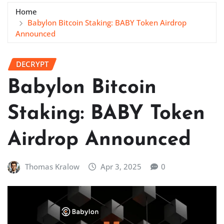
Home
Babylon Bitcoin Staking: BABY Token Airdrop
Announced
DECRYPT
Babylon Bitcoin
Staking: BABY Token
Airdrop Announced
Thomas Kralow
Apr 3, 2025
0