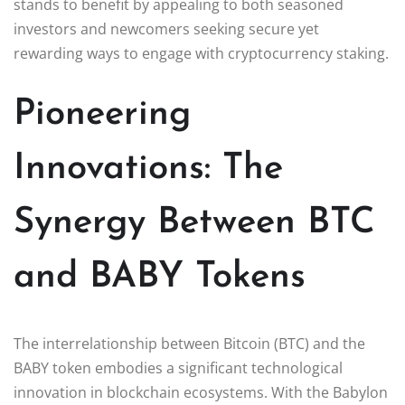
stands to benefit by appealing to both seasoned
investors and newcomers seeking secure yet
rewarding ways to engage with cryptocurrency staking.
Pioneering
Innovations: The
Synergy Between BTC
and BABY Tokens
The interrelationship between Bitcoin (BTC) and the
BABY token embodies a significant technological
innovation in blockchain ecosystems. With the Babylon