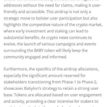
addresses without the need for claims, making it user-
friendly and accessible. This airdrop is not only a
strategic move to bolster user participation but also
highlights the competitive nature of the crypto market,
where early investment and staking can lead to
substantial benefits. As crypto news continues to
evolve, the launch of various campaigns and events
surrounding the BABY token will likely keep the
community engaged and informed.
Furthermore, the specifics of the airdrop allocations,
especially the significant amount reserved for
stakeholders transitioning from Phase-1 to Phase-2,
showcases Babylon’s strategy to retain a strong user
base. Tokens are allocated based on user engagement
and activity, providing a clear incentive for stakers to