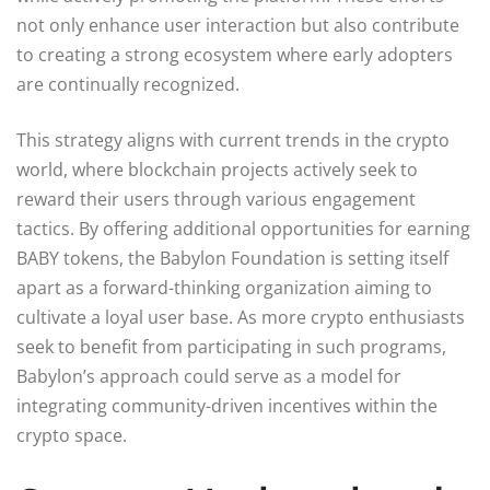
not only enhance user interaction but also contribute
to creating a strong ecosystem where early adopters
are continually recognized.
This strategy aligns with current trends in the crypto
world, where blockchain projects actively seek to
reward their users through various engagement
tactics. By offering additional opportunities for earning
BABY tokens, the Babylon Foundation is setting itself
apart as a forward-thinking organization aiming to
cultivate a loyal user base. As more crypto enthusiasts
seek to benefit from participating in such programs,
Babylon’s approach could serve as a model for
integrating community-driven incentives within the
crypto space.