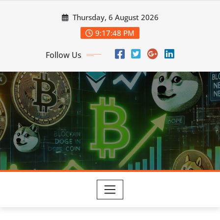
Skip
Thursday, 6 August 2026
to
content
9:17:49 PM
Follow Us