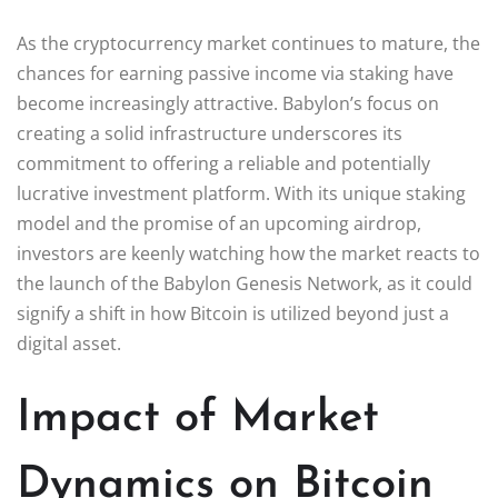
As the cryptocurrency market continues to mature, the
chances for earning passive income via staking have
become increasingly attractive. Babylon’s focus on
creating a solid infrastructure underscores its
commitment to offering a reliable and potentially
lucrative investment platform. With its unique staking
model and the promise of an upcoming airdrop,
investors are keenly watching how the market reacts to
the launch of the Babylon Genesis Network, as it could
signify a shift in how Bitcoin is utilized beyond just a
digital asset.
Impact of Market
Dynamics on Bitcoin