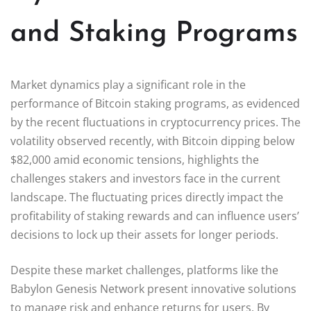
and Staking Programs
Market dynamics play a significant role in the
performance of Bitcoin staking programs, as evidenced
by the recent fluctuations in cryptocurrency prices. The
volatility observed recently, with Bitcoin dipping below
$82,000 amid economic tensions, highlights the
challenges stakers and investors face in the current
landscape. The fluctuating prices directly impact the
profitability of staking rewards and can influence users’
decisions to lock up their assets for longer periods.
Despite these market challenges, platforms like the
Babylon Genesis Network present innovative solutions
to manage risk and enhance returns for users. By