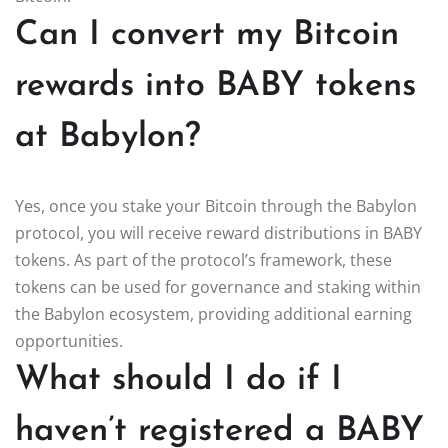
Can I convert my Bitcoin
rewards into BABY tokens
at Babylon?
Yes, once you stake your Bitcoin through the Babylon
protocol, you will receive reward distributions in BABY
tokens. As part of the protocol’s framework, these
tokens can be used for governance and staking within
the Babylon ecosystem, providing additional earning
opportunities.
What should I do if I
haven’t registered a BABY