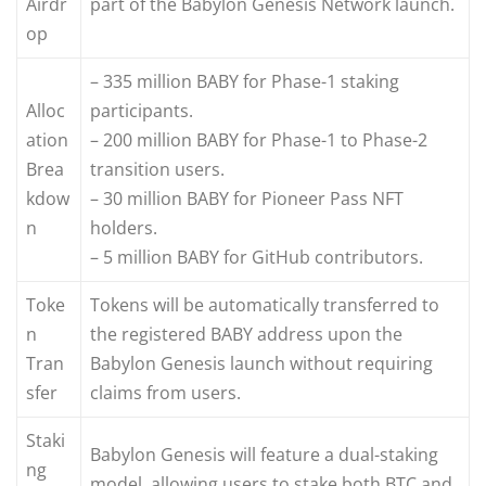
Airdr
part of the Babylon Genesis Network launch.
op
– 335 million BABY for Phase-1 staking
Alloc
participants.
ation
– 200 million BABY for Phase-1 to Phase-2
Brea
transition users.
kdow
– 30 million BABY for Pioneer Pass NFT
n
holders.
– 5 million BABY for GitHub contributors.
Toke
Tokens will be automatically transferred to
n
the registered BABY address upon the
Tran
Babylon Genesis launch without requiring
sfer
claims from users.
Staki
Babylon Genesis will feature a dual-staking
ng
model, allowing users to stake both BTC and