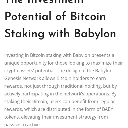
Potential of Bitcoin
Staking with Babylon
Investing in Bitcoin staking with Babylon presents a
unique opportunity for those looking to maximize their
crypto assets’ potential. The design of the Babylon
Genesis Network allows Bitcoin holders to earn
rewards, not just through traditional holding, but by
actively participating in the network’s operations. By
staking their Bitcoin, users can benefit from regular
rewards, which are distributed in the form of BABY
tokens, elevating their investment strategy from
passive to active.