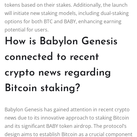
tokens based on their stakes. Additionally, the launch
will initiate new staking models, including dual-staking
options for both BTC and BABY, enhancing earning
potential for users.
How is Babylon Genesis
connected to recent
crypto news regarding
Bitcoin staking?
Babylon Genesis has gained attention in recent crypto
news due to its innovative approach to staking Bitcoin
and its significant BABY token airdrop. The protocol’s
design aims to establish Bitcoin as a crucial component