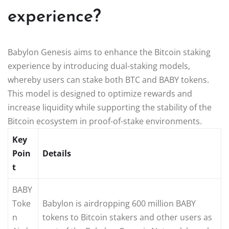
experience?
Babylon Genesis aims to enhance the Bitcoin staking
experience by introducing dual-staking models,
whereby users can stake both BTC and BABY tokens.
This model is designed to optimize rewards and
increase liquidity while supporting the stability of the
Bitcoin ecosystem in proof-of-stake environments.
Key
Poin
Details
t
BABY
Toke
Babylon is airdropping 600 million BABY
n
tokens to Bitcoin stakers and other users as