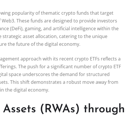
wing popularity of thematic crypto funds that target
of Web3. These funds are designed to provide investors
ce (DeFi), gaming, and artificial intelligence within the
strategic asset allocation, catering to the unique
ure the future of the digital economy.
nagement approach with its recent crypto ETFs reflects a
ferings. The push for a significant number of crypto ETF
digital space underscores the demand for structured
assets. This shift demonstrates a robust move away from
in the digital economy.
d Assets (RWAs) through