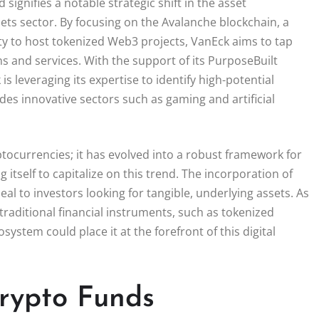
ignifies a notable strategic shift in the asset
ets sector. By focusing on the Avalanche blockchain, a
ity to host tokenized Web3 projects, VanEck aims to tap
ns and services. With the support of its PurposeBuilt
is leveraging its expertise to identify high-potential
es innovative sectors such as gaming and artificial
ptocurrencies; it has evolved into a robust framework for
 itself to capitalize on this trend. The incorporation of
al to investors looking for tangible, underlying assets. As
traditional financial instruments, such as tokenized
stem could place it at the forefront of this digital
Crypto Funds