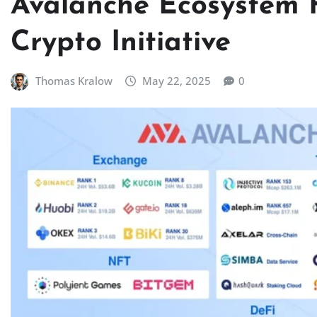
Avalanche Ecosystem 
Crypto Initiative
Thomas Kralow
May 22, 2025
0