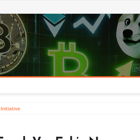
nitiative