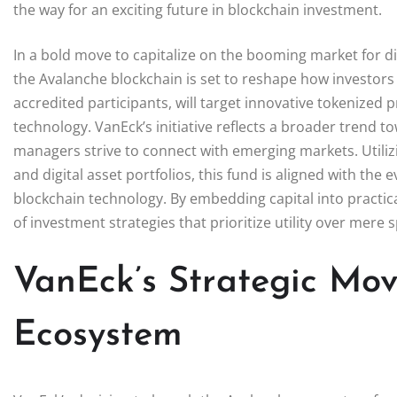
the way for an exciting future in blockchain investment.
In a bold move to capitalize on the booming market for d
the Avalanche blockchain is set to reshape how investors
accredited participants, will target innovative tokenized 
technology. VanEck’s initiative reflects a broader trend 
managers strive to connect with emerging markets. Utilizi
and digital asset portfolios, this fund is aligned with the
blockchain technology. By embedding capital into practic
of investment strategies that prioritize utility over mere 
VanEck’s Strategic Mov
Ecosystem