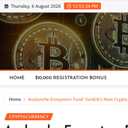
Skip
Thursday, 6 August 2026
12:52:36 PM
to
content
HOME
$10,000 REGISTRATION BONUS
Home
Avalanche Ecosystem Fund: VanEck’s New Crypto I
CRYPTOCURRENCY