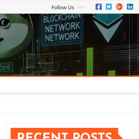
Follow Us
RECENT POSTS