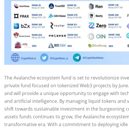
The Avalanche ecosystem fund is set to revolutionize inve
private fund focused on tokenized Web3 projects by June. 
and will provide a unique opportunity to engage with tech
and artificial intelligence. By managing liquid tokens and
shift towards sustainable investment in the burgeoning cr
assets funds continues to grow, the Avalanche ecosystem fu
transformative era. With a commitment to deploying idle c