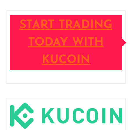
START TRADING
TODAY WITH
KUCOIN