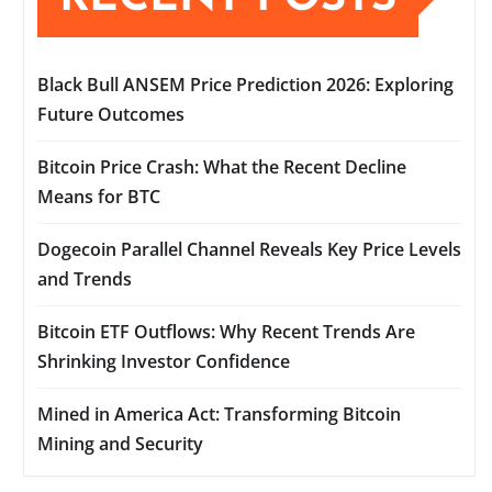
Black Bull ANSEM Price Prediction 2026: Exploring
Future Outcomes
Bitcoin Price Crash: What the Recent Decline
Means for BTC
Dogecoin Parallel Channel Reveals Key Price Levels
and Trends
Bitcoin ETF Outflows: Why Recent Trends Are
Shrinking Investor Confidence
Mined in America Act: Transforming Bitcoin
Mining and Security