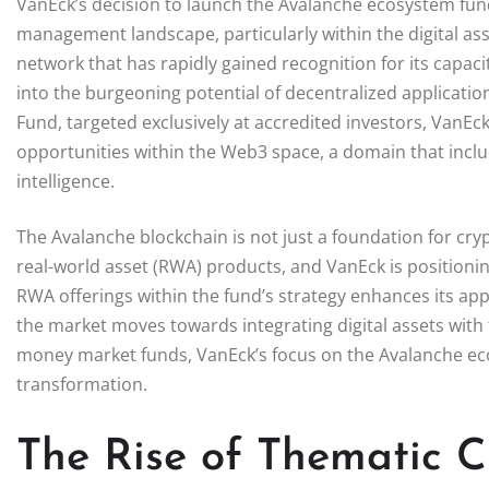
VanEck’s decision to launch the Avalanche ecosystem fund s
management landscape, particularly within the digital ass
network that has rapidly gained recognition for its capac
into the burgeoning potential of decentralized applicatio
Fund, targeted exclusively at accredited investors, VanEck 
opportunities within the Web3 space, a domain that includ
intelligence.
The Avalanche blockchain is not just a foundation for cry
real-world asset (RWA) products, and VanEck is positioning
RWA offerings within the fund’s strategy enhances its appe
the market moves towards integrating digital assets with 
money market funds, VanEck’s focus on the Avalanche ecosy
transformation.
The Rise of Thematic 