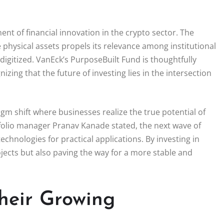
nt of financial innovation in the crypto sector. The
physical assets propels its relevance among institutional
digitized. VanEck’s PurposeBuilt Fund is thoughtfully
izing that the future of investing lies in the intersection
m shift where businesses realize the true potential of
folio manager Pranav Kanade stated, the next wave of
technologies for practical applications. By investing in
ects but also paving the way for a more stable and
heir Growing