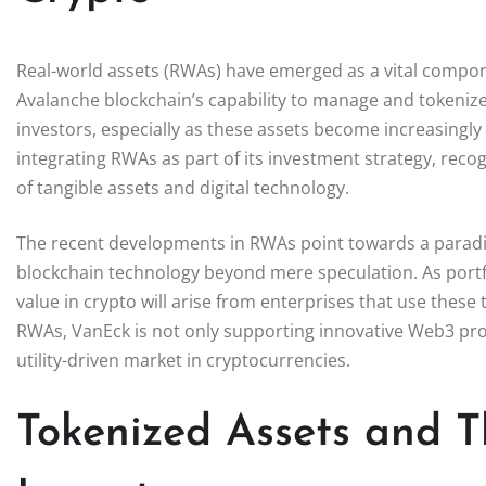
Real-world assets (RWAs) have emerged as a vital compone
Avalanche blockchain’s capability to manage and tokenize 
investors, especially as these assets become increasingly 
integrating RWAs as part of its investment strategy, recogn
of tangible assets and digital technology.
The recent developments in RWAs point towards a paradig
blockchain technology beyond mere speculation. As port
value in crypto will arise from enterprises that use these 
RWAs, VanEck is not only supporting innovative Web3 proj
utility-driven market in cryptocurrencies.
Tokenized Assets and T