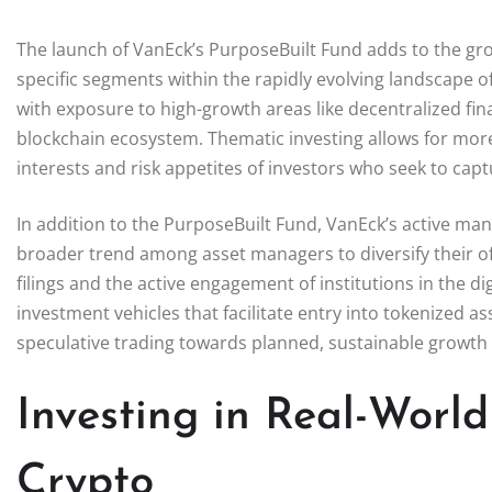
The launch of VanEck’s PurposeBuilt Fund adds to the gro
specific segments within the rapidly evolving landscape 
with exposure to high-growth areas like decentralized finan
blockchain ecosystem. Thematic investing allows for more 
interests and risk appetites of investors who seek to capt
In addition to the PurposeBuilt Fund, VanEck’s active ma
broader trend among asset managers to diversify their of
filings and the active engagement of institutions in the 
investment vehicles that facilitate entry into tokenized 
speculative trading towards planned, sustainable growth 
Investing in Real-Worl
Crypto