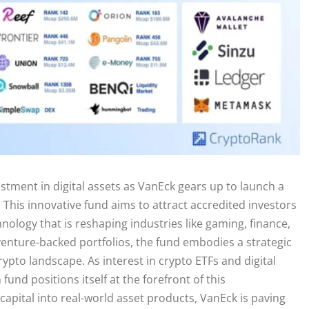
stment in digital assets as VanEck gears up to launch a
This innovative fund aims to attract accredited investors
nology that is reshaping industries like gaming, finance,
 venture-backed portfolios, the fund embodies a strategic
ypto landscape. As interest in crypto ETFs and digital
nd positions itself at the forefront of this
apital into real-world asset products, VanEck is paving