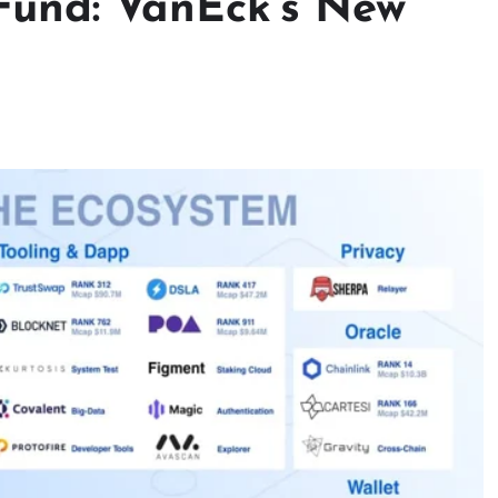
Fund: VanEck’s New