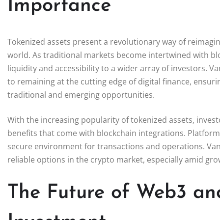
Importance
Tokenized assets present a revolutionary way of reimagi
world. As traditional markets become intertwined with bl
liquidity and accessibility to a wider array of investors
to remaining at the cutting edge of digital finance, ensur
traditional and emerging opportunities.
With the increasing popularity of tokenized assets, invest
benefits that come with blockchain integrations. Platforms 
secure environment for transactions and operations. VanEc
reliable options in the crypto market, especially amid gr
The Future of Web3 and