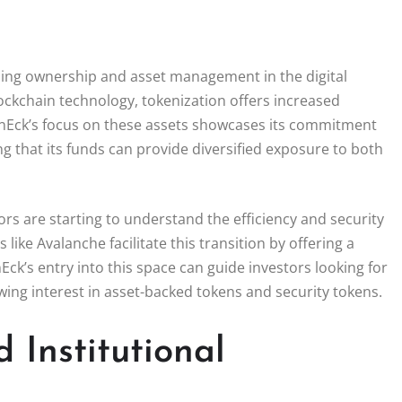
ning ownership and asset management in the digital
ockchain technology, tokenization offers increased
. VanEck’s focus on these assets showcases its commitment
ing that its funds can provide diversified exposure to both
ors are starting to understand the efficiency and security
like Avalanche facilitate this transition by offering a
k’s entry into this space can guide investors looking for
owing interest in asset-backed tokens and security tokens.
 Institutional