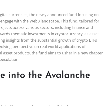
igital currencies, the newly announced fund focusing on
 engage with the Web3 landscape. This fund, tailored for
projects across various sectors, including finance and
towards thematic investments in cryptocurrency, as asset
ng insights from the substantial growth of crypto ETFs
 evolving perspective on real-world applications of
al asset products, the fund aims to usher in a new chapter
speculation.
e into the Avalanche