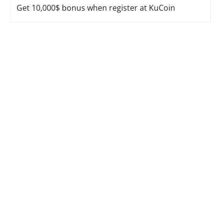
Get 10,000$ bonus when register at KuCoin