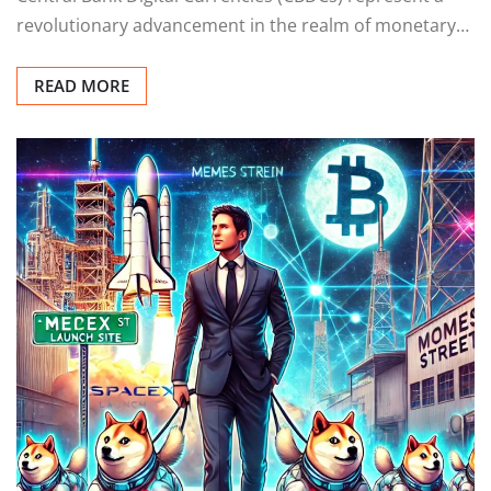
revolutionary advancement in the realm of monetary…
READ MORE