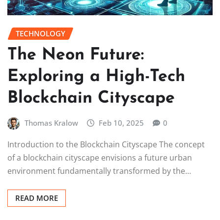
TECHNOLOGY
The Neon Future:
Exploring a High-Tech
Blockchain Cityscape
Thomas Kralow
Feb 10, 2025
0
Introduction to the Blockchain Cityscape The concept
of a blockchain cityscape envisions a future urban
environment fundamentally transformed by the…
READ MORE