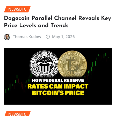
NEWSBTC
Dogecoin Parallel Channel Reveals Key
Price Levels and Trends
Thomas Kralow
May 1, 2026
NEWSBTC