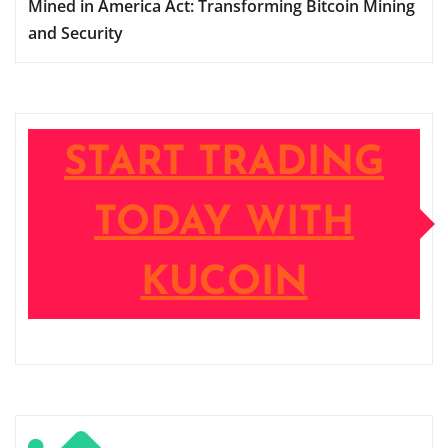
Mined in America Act: Transforming Bitcoin Mining
and Security
START TRADING
TODAY WITH
KUCOIN