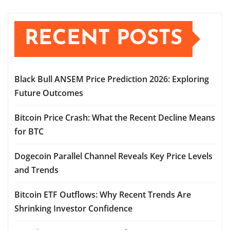
RECENT POSTS
Black Bull ANSEM Price Prediction 2026: Exploring
Future Outcomes
Bitcoin Price Crash: What the Recent Decline Means
for BTC
Dogecoin Parallel Channel Reveals Key Price Levels
and Trends
Bitcoin ETF Outflows: Why Recent Trends Are
Shrinking Investor Confidence