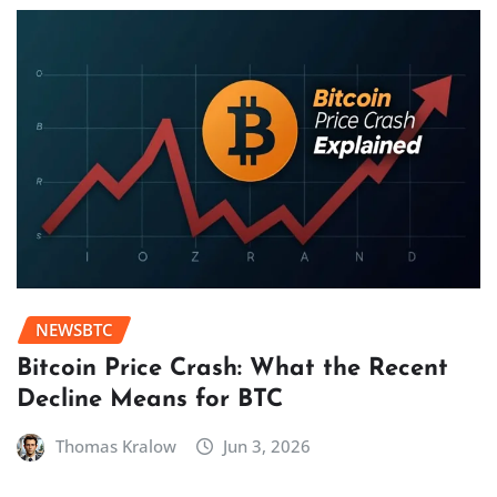
NEWSBTC
Bitcoin Price Crash: What the Recent
Decline Means for BTC
Thomas Kralow
Jun 3, 2026