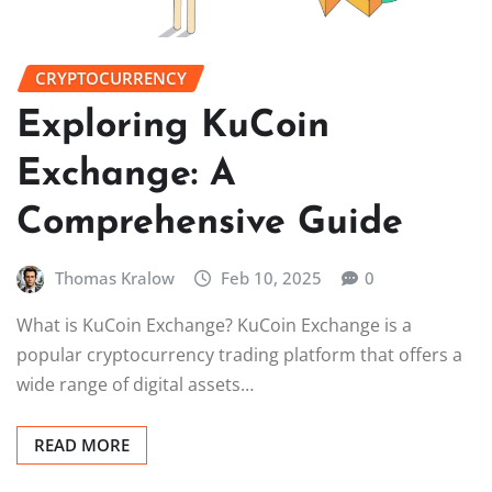
CRYPTOCURRENCY
Exploring KuCoin
Exchange: A
Comprehensive Guide
Thomas Kralow
Feb 10, 2025
0
What is KuCoin Exchange? KuCoin Exchange is a
popular cryptocurrency trading platform that offers a
wide range of digital assets…
READ MORE