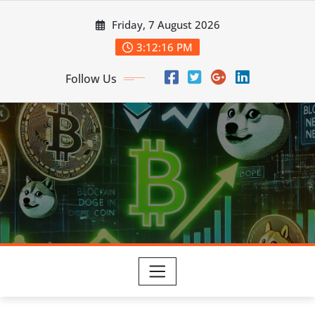
Skip
Friday, 7 August 2026
to
content
3:12:17 PM
Follow Us