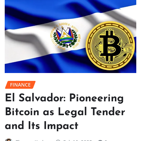
FINANCE
El Salvador: Pioneering
Bitcoin as Legal Tender
and Its Impact