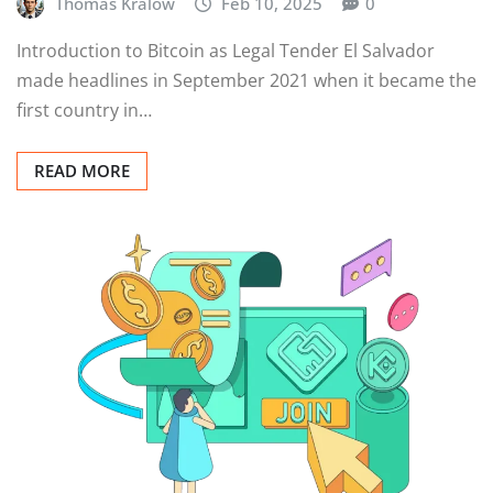
Thomas Kralow
Feb 10, 2025
0
Introduction to Bitcoin as Legal Tender El Salvador
made headlines in September 2021 when it became the
first country in…
READ MORE