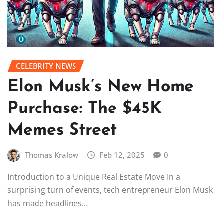
CELEBRITY NEWS
Elon Musk’s New Home
Purchase: The $45K
Memes Street
Thomas Kralow
Feb 12, 2025
0
Introduction to a Unique Real Estate Move In a
surprising turn of events, tech entrepreneur Elon Musk
has made headlines…