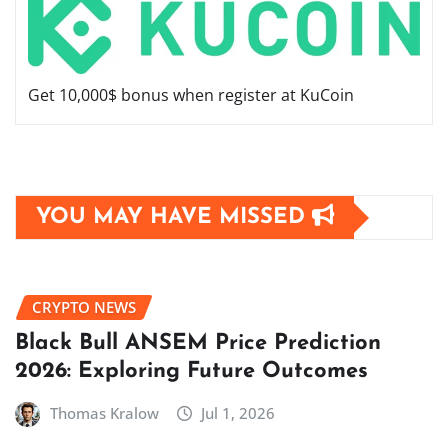
Get 10,000$ bonus when register at KuCoin
YOU MAY HAVE MISSED
CRYPTO NEWS
Black Bull ANSEM Price Prediction
2026: Exploring Future Outcomes
Thomas Kralow
Jul 1, 2026