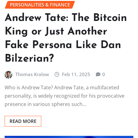
PERSONALITIES & FINANCE
Andrew Tate: The Bitcoin
King or Just Another
Fake Persona Like Dan
Bilzerian?
Thomas Kralow
Feb 11, 2025
0
Who is Andrew Tate? Andrew Tate, a multifaceted
personality, is widely recognized for his provocative
presence in various spheres such…
READ MORE