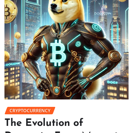
CRYPTOCURRENCY
The Evolution of