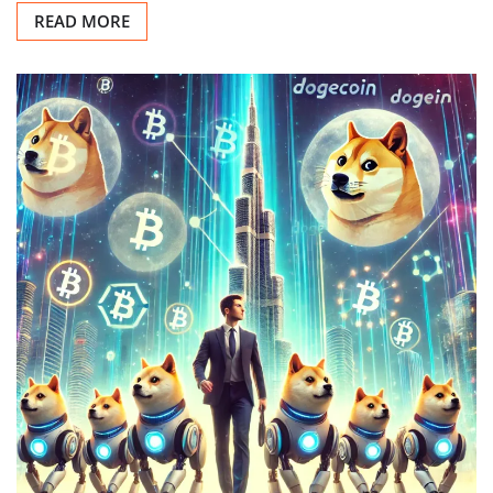
READ MORE