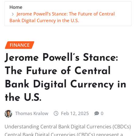
Home
Jerome Powell’s Stance: The Future of Central
Bank Digital Currency in the U.S.
FINANCE
Jerome Powell’s Stance:
The Future of Central
Bank Digital Currency in
the U.S.
Thomas Kralow
Feb 12, 2025
0
Understanding Central Bank Digital Currencies (CBDCs)
Central Bank Digital Currencies (CBDCs) represent a