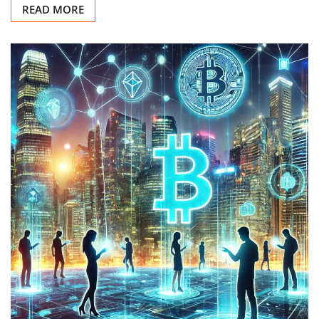
READ MORE