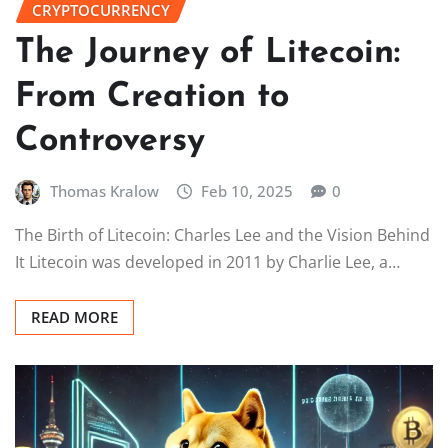
CRYPTOCURRENCY
The Journey of Litecoin:
From Creation to
Controversy
Thomas Kralow
Feb 10, 2025
0
The Birth of Litecoin: Charles Lee and the Vision Behind
It Litecoin was developed in 2011 by Charlie Lee, a…
READ MORE