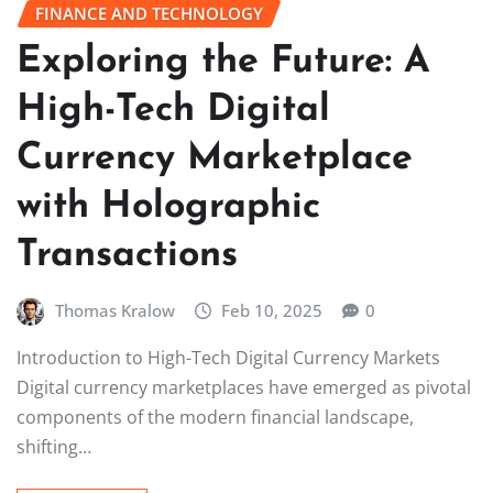
FINANCE AND TECHNOLOGY
Exploring the Future: A
High-Tech Digital
Currency Marketplace
with Holographic
Transactions
Thomas Kralow
Feb 10, 2025
0
Introduction to High-Tech Digital Currency Markets
Digital currency marketplaces have emerged as pivotal
components of the modern financial landscape,
shifting…