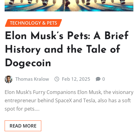
TECHNOLOGY & PETS
Elon Musk’s Pets: A Brief
History and the Tale of
Dogecoin
Thomas Kralow
Feb 12, 2025
0
Elon Musk’s Furry Companions Elon Musk, the visionary
entrepreneur behind SpaceX and Tesla, also has a soft
spot for pets.…
READ MORE