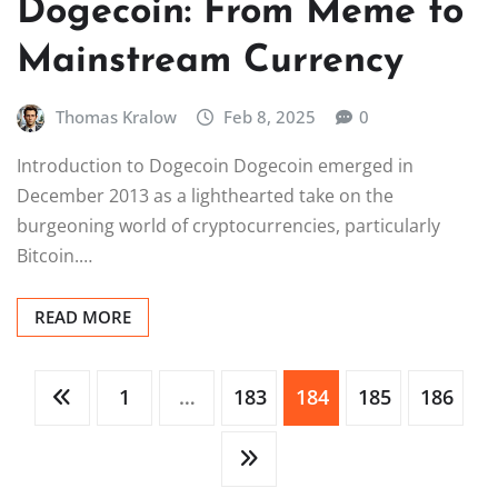
Dogecoin: From Meme to
Mainstream Currency
Thomas Kralow
Feb 8, 2025
0
Introduction to Dogecoin Dogecoin emerged in
December 2013 as a lighthearted take on the
burgeoning world of cryptocurrencies, particularly
Bitcoin.…
READ MORE
Posts
1
…
183
184
185
186
pagination