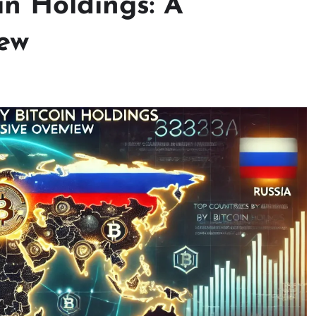
in Holdings: A
ew