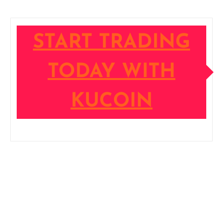
START TRADING
TODAY WITH
KUCOIN