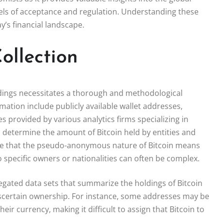
evels of acceptance and regulation. Understanding these
y’s financial landscape.
ollection
oldings necessitates a thorough and methodological
mation include publicly available wallet addresses,
 provided by various analytics firms specializing in
p determine the amount of Bitcoin held by entities and
 note that the pseudo-anonymous nature of Bitcoin means
to specific owners or nationalities can often be complex.
regated data sets that summarize the holdings of Bitcoin
 ascertain ownership. For instance, some addresses may be
r currency, making it difficult to assign that Bitcoin to