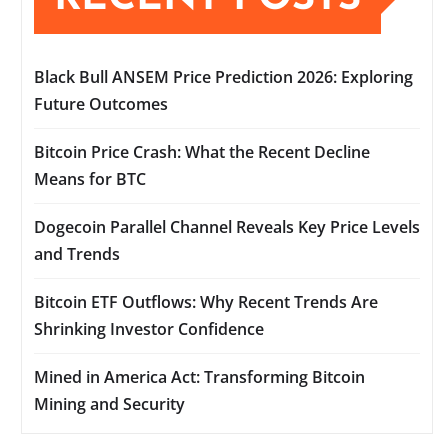
Black Bull ANSEM Price Prediction 2026: Exploring
Future Outcomes
Bitcoin Price Crash: What the Recent Decline
Means for BTC
Dogecoin Parallel Channel Reveals Key Price Levels
and Trends
Bitcoin ETF Outflows: Why Recent Trends Are
Shrinking Investor Confidence
Mined in America Act: Transforming Bitcoin
Mining and Security