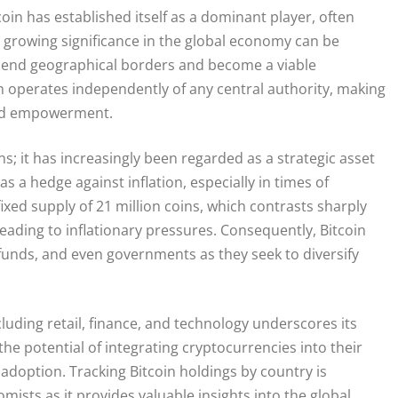
oin has established itself as a dominant player, often
ts growing significance in the global economy can be
anscend geographical borders and become a viable
oin operates independently of any central authority, making
 and empowerment.
; it has increasingly been regarded as a strategic asset
s a hedge against inflation, especially in times of
ixed supply of 21 million coins, which contrasts sharply
 leading to inflationary pressures. Consequently, Bitcoin
 funds, and even governments as they seek to diversify
luding retail, finance, and technology underscores its
e potential of integrating cryptocurrencies into their
adoption. Tracking Bitcoin holdings by country is
mists as it provides valuable insights into the global