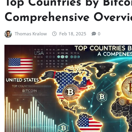
Top Countries by Bitco
Comprehensive Overvi
Thomas Kralow
Feb 18, 2025
0