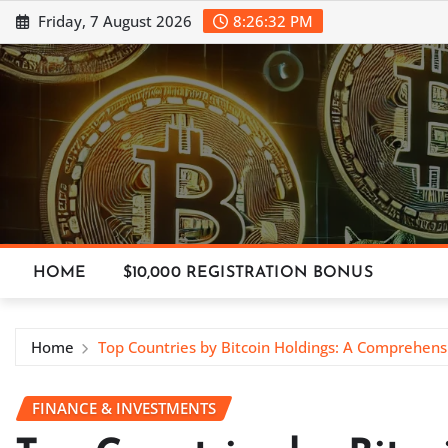
Skip
Friday, 7 August 2026
8:26:34 PM
to
content
HOME
$10,000 REGISTRATION BONUS
Home
Top Countries by Bitcoin Holdings: A Comprehen
FINANCE & INVESTMENTS