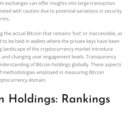
rom exchanges can offer insights into large transaction
eted with caution due to potential variations in security
orms.
 the actual Bitcoin that remains ‘lost’ or inaccessible, as
ed to be held in wallets where the private keys have been
ing landscape of the cryptocurrency market introduce
ks and changing user engagement levels. Transparency
nderstanding of Bitcoin holdings globally. These aspects
of methodologies employed in measuring Bitcoin
ryptocurrency domain.
in Holdings: Rankings