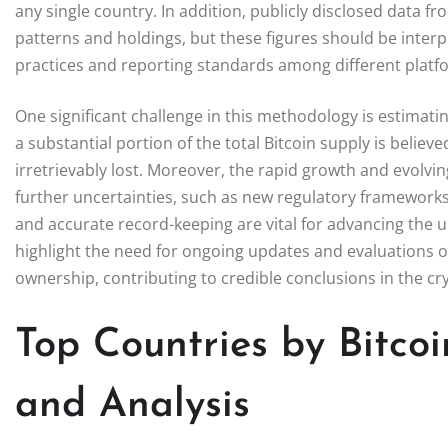
any single country. In addition, publicly disclosed data f
patterns and holdings, but these figures should be interpr
practices and reporting standards among different platf
One significant challenge in this methodology is estimating
a substantial portion of the total Bitcoin supply is believ
irretrievably lost. Moreover, the rapid growth and evolv
further uncertainties, such as new regulatory framewor
and accurate record-keeping are vital for advancing the u
highlight the need for ongoing updates and evaluations 
ownership, contributing to credible conclusions in the c
Top Countries by Bitco
and Analysis