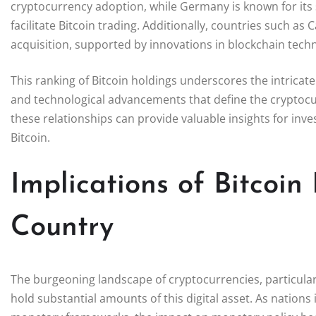
cryptocurrency adoption, while Germany is known for its
facilitate Bitcoin trading. Additionally, countries such as
acquisition, supported by innovations in blockchain techno
This ranking of Bitcoin holdings underscores the intricat
and technological advancements that define the cryptoc
these relationships can provide valuable insights for inv
Bitcoin.
Implications of Bitcoin
Country
The burgeoning landscape of cryptocurrencies, particularly
hold substantial amounts of this digital asset. As nations 