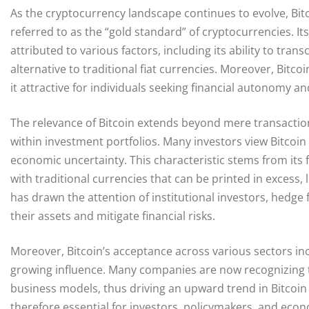
As the cryptocurrency landscape continues to evolve, Bitc
referred to as the “gold standard” of cryptocurrencies. I
attributed to various factors, including its ability to tr
alternative to traditional fiat currencies. Moreover, Bitc
it attractive for individuals seeking financial autonomy
The relevance of Bitcoin extends beyond mere transactions
within investment portfolios. Many investors view Bitcoin a
economic uncertainty. This characteristic stems from its f
with traditional currencies that can be printed in excess,
has drawn the attention of institutional investors, hedge
their assets and mitigate financial risks.
Moreover, Bitcoin’s acceptance across various sectors inc
growing influence. Many companies are now recognizing th
business models, thus driving an upward trend in Bitcoin 
therefore essential for investors, policymakers, and econo