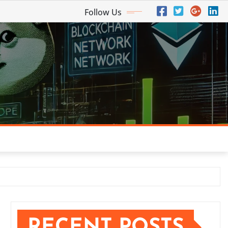
Follow Us
RECENT POSTS