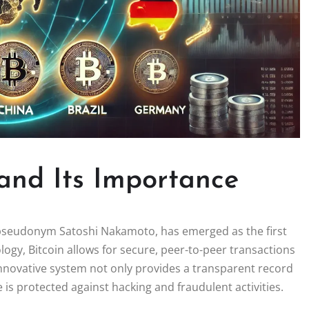
 and Its Importance
 pseudonym Satoshi Nakamoto, has emerged as the first
ology, Bitcoin allows for secure, peer-to-peer transactions
innovative system not only provides a transparent record
e is protected against hacking and fraudulent activities.