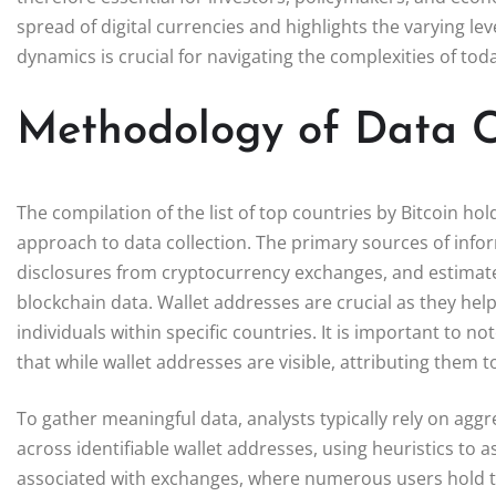
spread of digital currencies and highlights the varying l
dynamics is crucial for navigating the complexities of toda
Methodology of Data C
The compilation of the list of top countries by Bitcoin h
approach to data collection. The primary sources of infor
disclosures from cryptocurrency exchanges, and estimates
blockchain data. Wallet addresses are crucial as they hel
individuals within specific countries. It is important to
that while wallet addresses are visible, attributing them 
To gather meaningful data, analysts typically rely on agg
across identifiable wallet addresses, using heuristics to
associated with exchanges, where numerous users hold thei