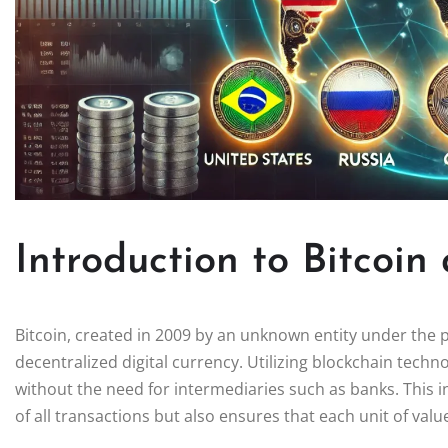
Introduction to Bitcoin
Bitcoin, created in 2009 by an unknown entity under the
decentralized digital currency. Utilizing blockchain techn
without the need for intermediaries such as banks. This 
of all transactions but also ensures that each unit of valu