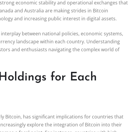
 strong economic stability and operational exchanges that
 Canada and Australia are making strides in Bitcoin
logy and increasing public interest in digital assets.
e interplay between national policies, economic systems,
urrency landscape within each country. Understanding
estors and enthusiasts navigating the complex world of
 Holdings for Each
 Bitcoin, has significant implications for countries that
increasingly explore the integration of Bitcoin into their