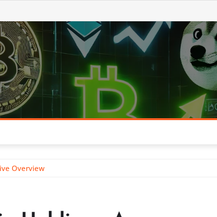
sive Overview