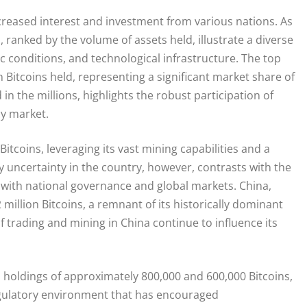
ncreased interest and investment from various nations. As
, ranked by the volume of assets held, illustrate a diverse
 conditions, and technological infrastructure. The top
 Bitcoins held, representing a significant market share of
n the millions, highlights the robust participation of
cy market.
Bitcoins, leveraging its vast mining capabilities and a
uncertainty in the country, however, contrasts with the
p with national governance and global markets. China,
.2 million Bitcoins, a remnant of its historically dominant
trading and mining in China continue to influence its
 holdings of approximately 800,000 and 600,000 Bitcoins,
 regulatory environment that has encouraged