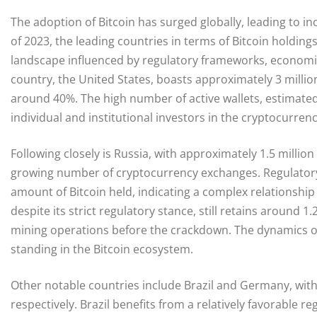
The adoption of Bitcoin has surged globally, leading to i
of 2023, the leading countries in terms of Bitcoin holdings
landscape influenced by regulatory frameworks, economic
country, the United States, boasts approximately 3 million
around 40%. The high number of active wallets, estimated i
individual and institutional investors in the cryptocurren
Following closely is Russia, with approximately 1.5 million 
growing number of cryptocurrency exchanges. Regulatory 
amount of Bitcoin held, indicating a complex relationshi
despite its strict regulatory stance, still retains around 1
mining operations before the crackdown. The dynamics of 
standing in the Bitcoin ecosystem.
Other notable countries include Brazil and Germany, with
respectively. Brazil benefits from a relatively favorable