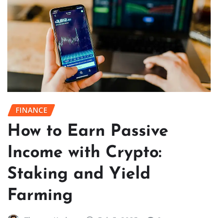
FINANCE
How to Earn Passive
Income with Crypto:
Staking and Yield
Farming