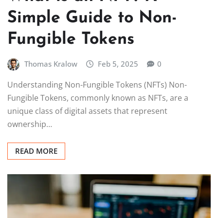
Simple Guide to Non-
Fungible Tokens
Thomas Kralow
Feb 5, 2025
0
Understanding Non-Fungible Tokens (NFTs) Non-
Fungible Tokens, commonly known as NFTs, are a
unique class of digital assets that represent
ownership…
READ MORE