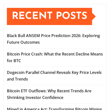
pagination
RECENT POSTS
Black Bull ANSEM Price Prediction 2026: Exploring
Future Outcomes
Bitcoin Price Crash: What the Recent Decline Means
for BTC
Dogecoin Parallel Channel Reveals Key Price Levels
and Trends
Bitcoin ETF Outflows: Why Recent Trends Are
Shrinking Investor Confidence
Mined in America Act: Transforming Bitcoin Mining