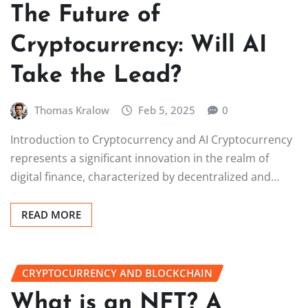
The Future of
Cryptocurrency: Will AI
Take the Lead?
Thomas Kralow
Feb 5, 2025
0
Introduction to Cryptocurrency and AI Cryptocurrency
represents a significant innovation in the realm of
digital finance, characterized by decentralized and…
READ MORE
CRYPTOCURRENCY AND BLOCKCHAIN
What is an NFT? A