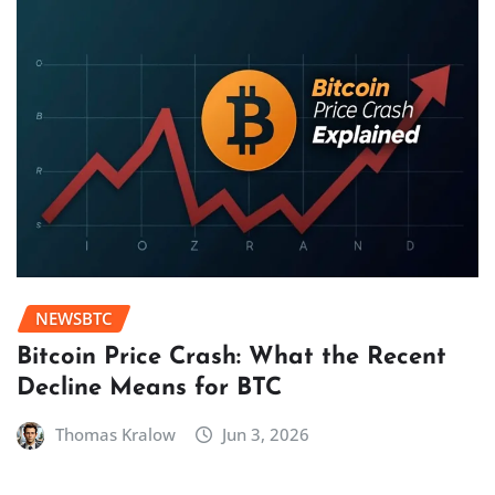
NEWSBTC
Bitcoin Price Crash: What the Recent
Decline Means for BTC
Thomas Kralow
Jun 3, 2026