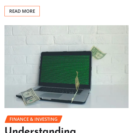
READ MORE
FINANCE & INVESTING
Understanding