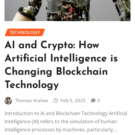
TECHNOLOGY
AI and Crypto: How
Artificial Intelligence is
Changing Blockchain
Technology
Thomas Kralow
Feb 5, 2025
0
Introduction to AI and Blockchain Technology Artificial
Intelligence (AI) refers to the simulation of human
intelligence processes by machines, particularly…