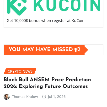
Get 10,000$ bonus when register at KuCoin
YOU MAY HAVE MISSED
CRYPTO NEWS
Black Bull ANSEM Price Prediction
2026: Exploring Future Outcomes
Thomas Kralow
Jul 1, 2026