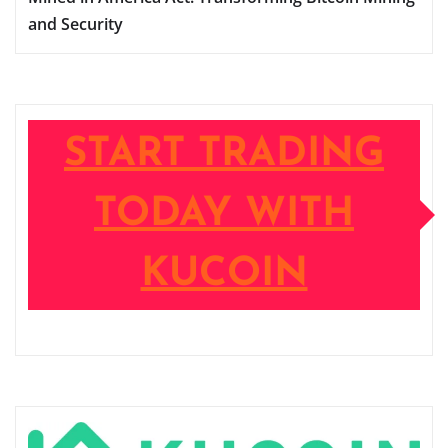
and Security
START TRADING
TODAY WITH
KUCOIN