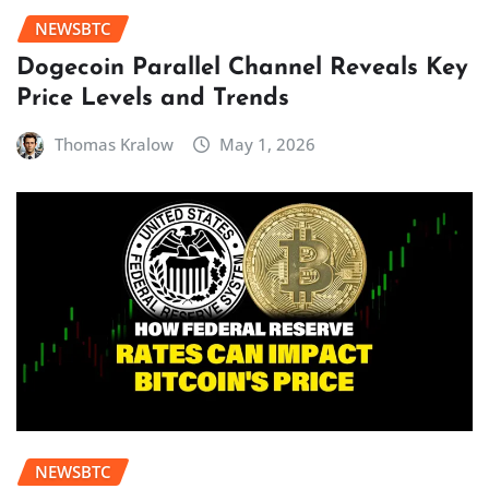
NEWSBTC
Dogecoin Parallel Channel Reveals Key
Price Levels and Trends
Thomas Kralow
May 1, 2026
NEWSBTC