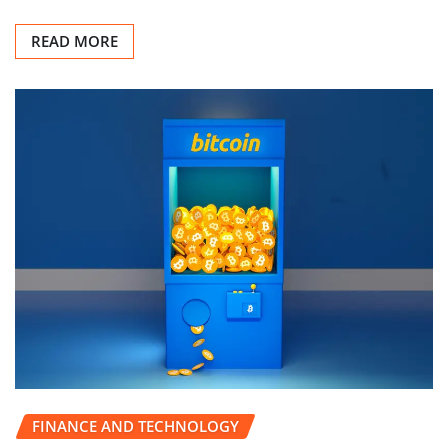
READ MORE
FINANCE AND TECHNOLOGY