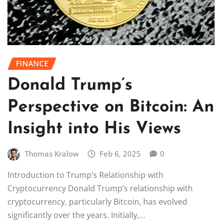
FINANCE
Donald Trump’s
Perspective on Bitcoin: An
Insight into His Views
Thomas Kralow
Feb 6, 2025
0
Introduction to Trump’s Relationship with
Cryptocurrency Donald Trump’s relationship with
cryptocurrency, particularly Bitcoin, has evolved
significantly over the years. Initially,…