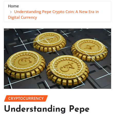
Home
Understanding Pepe Crypto Coin: A New Era in
Digital Currency
CRYPTOCURRENCY
Understanding Pepe