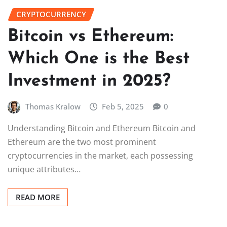
CRYPTOCURRENCY
Bitcoin vs Ethereum:
Which One is the Best
Investment in 2025?
Thomas Kralow
Feb 5, 2025
0
Understanding Bitcoin and Ethereum Bitcoin and
Ethereum are the two most prominent
cryptocurrencies in the market, each possessing
unique attributes…
READ MORE