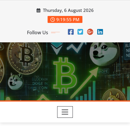
Skip
Thursday, 6 August 2026
to
content
9:19:56 PM
Follow Us