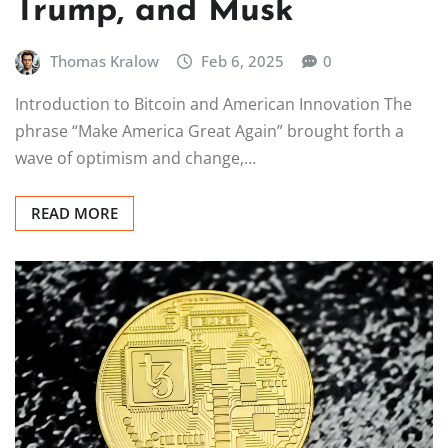
Trump, and Musk
Thomas Kralow
Feb 6, 2025
0
Introduction to Bitcoin and American Innovation The
phrase “Make America Great Again” brought forth a
wave of optimism and change,…
READ MORE