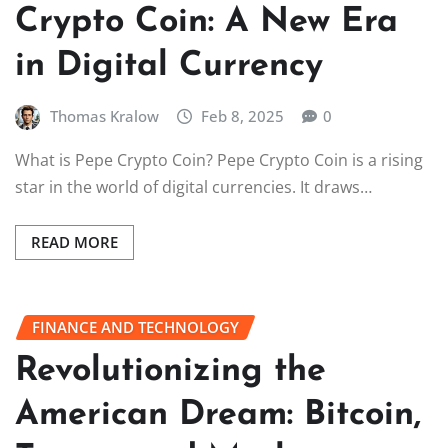
Crypto Coin: A New Era
in Digital Currency
Thomas Kralow
Feb 8, 2025
0
What is Pepe Crypto Coin? Pepe Crypto Coin is a rising
star in the world of digital currencies. It draws…
READ MORE
FINANCE AND TECHNOLOGY
Revolutionizing the
American Dream: Bitcoin,