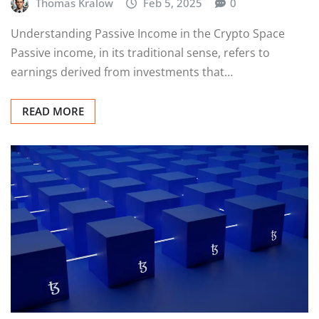
Thomas Kralow
Feb 5, 2025
0
Understanding Passive Income in the Crypto Space
Passive income, in its traditional sense, refers to
earnings derived from investments that…
READ MORE