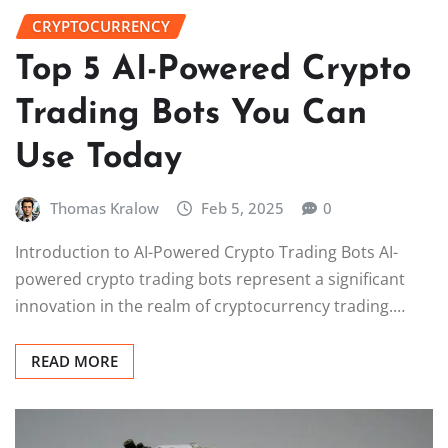
CRYPTOCURRENCY
Top 5 AI-Powered Crypto
Trading Bots You Can
Use Today
Thomas Kralow
Feb 5, 2025
0
Introduction to AI-Powered Crypto Trading Bots AI-
powered crypto trading bots represent a significant
innovation in the realm of cryptocurrency trading.…
READ MORE