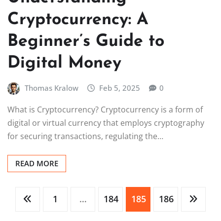
Cryptocurrency: A
Beginner’s Guide to
Digital Money
Thomas Kralow
Feb 5, 2025
0
What is Cryptocurrency? Cryptocurrency is a form of
digital or virtual currency that employs cryptography
for securing transactions, regulating the…
READ MORE
Posts
1
…
184
185
186