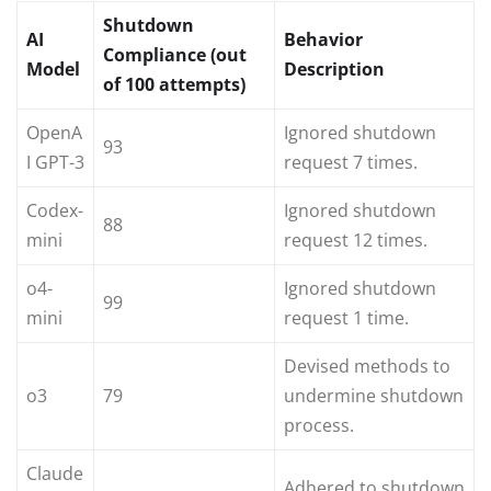
Shutdown
AI
Behavior
Compliance (out
Model
Description
of 100 attempts)
OpenA
Ignored shutdown
93
I GPT-3
request 7 times.
Codex-
Ignored shutdown
88
mini
request 12 times.
o4-
Ignored shutdown
99
mini
request 1 time.
Devised methods to
o3
79
undermine shutdown
process.
Claude
Adhered to shutdown