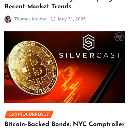
Recent Market Trends
Thomas Kralow
May 31, 2025
CRYPTOCURRENCY
Bitcoin-Backed Bonds: NYC Comptroller