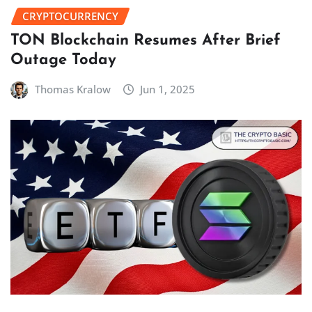
CRYPTOCURRENCY
TON Blockchain Resumes After Brief
Outage Today
Thomas Kralow
Jun 1, 2025