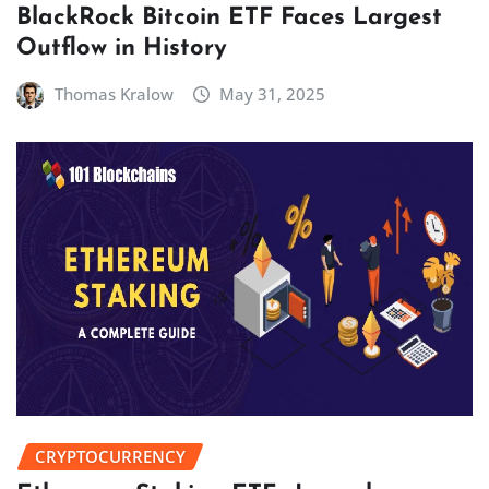
BlackRock Bitcoin ETF Faces Largest
Outflow in History
Thomas Kralow
May 31, 2025
CRYPTOCURRENCY