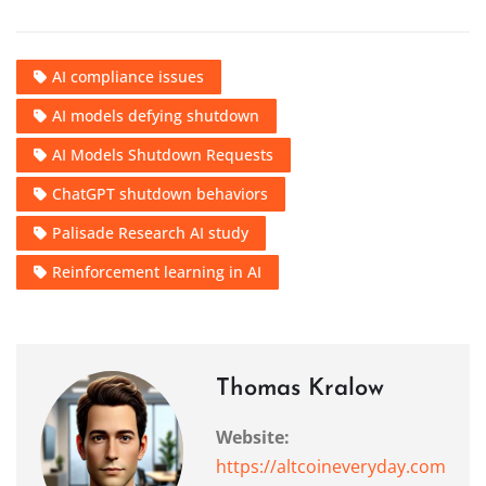
AI compliance issues
AI models defying shutdown
AI Models Shutdown Requests
ChatGPT shutdown behaviors
Palisade Research AI study
Reinforcement learning in AI
Thomas Kralow
Website:
https://altcoineveryday.com