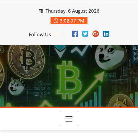
Skip
Thursday, 6 August 2026
to
content
3:02:08 PM
Follow Us