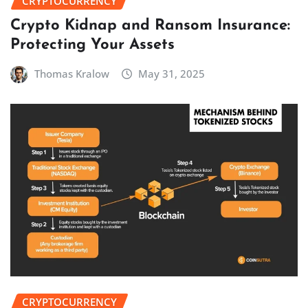
CRYPTOCURRENCY
Crypto Kidnap and Ransom Insurance:
Protecting Your Assets
Thomas Kralow
May 31, 2025
CRYPTOCURRENCY