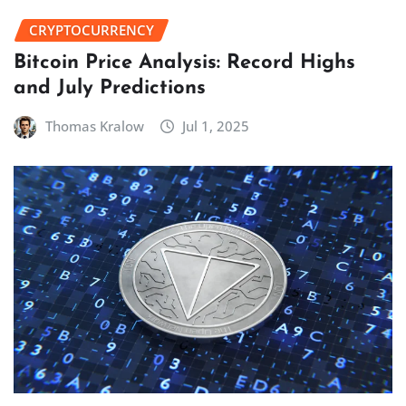
CRYPTOCURRENCY
Bitcoin Price Analysis: Record Highs
and July Predictions
Thomas Kralow
Jul 1, 2025