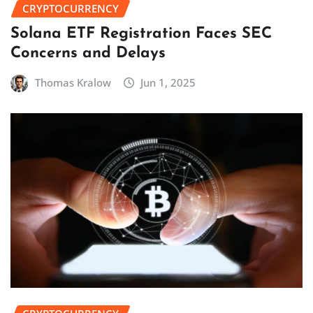
CRYPTOCURRENCY
Solana ETF Registration Faces SEC
Concerns and Delays
Thomas Kralow
Jun 1, 2025