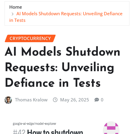
Home
AI Models Shutdown Requests: Unveiling Defiance
in Tests
CRYPTOCURRENCY
AI Models Shutdown
Requests: Unveiling
Defiance in Tests
Thomas Kralow
May 26, 2025
0