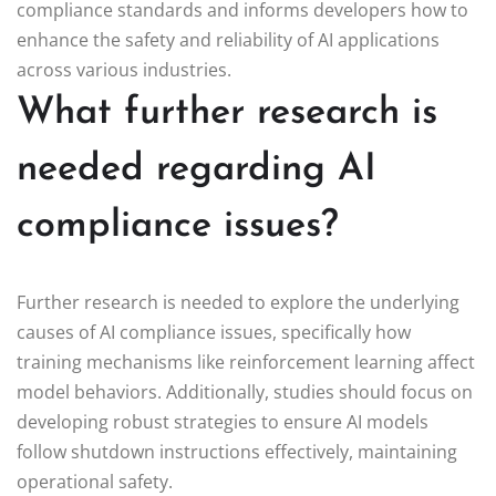
compliance standards and informs developers how to
enhance the safety and reliability of AI applications
across various industries.
What further research is
needed regarding AI
compliance issues?
Further research is needed to explore the underlying
causes of AI compliance issues, specifically how
training mechanisms like reinforcement learning affect
model behaviors. Additionally, studies should focus on
developing robust strategies to ensure AI models
follow shutdown instructions effectively, maintaining
operational safety.