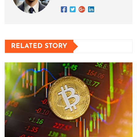
RELATED STORY