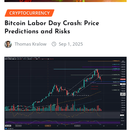
CRYPTOCURRENCY
Bitcoin Labor Day Crash: Price
Predictions and Risks
Thomas Kralow
Sep 1, 2025