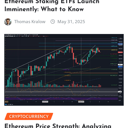
Ethereum Staking ETFs Launch
Imminently: What to Know
Thomas Kralow
May 31, 2025
CRYPTOCURRENCY
Ethereum Price Strength: Analyzing