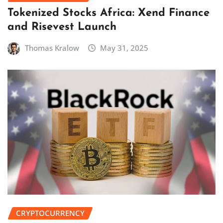
Tokenized Stocks Africa: Xend Finance
and Risevest Launch
Thomas Kralow
May 31, 2025
CRYPTOCURRENCY