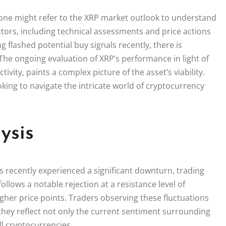
 one might refer to the XRP market outlook to understand
actors, including technical assessments and price actions
g flashed potential buy signals recently, there is
he ongoing evaluation of XRP’s performance in light of
tivity, paints a complex picture of the asset’s viability.
king to navigate the intricate world of cryptocurrency
ysis
s recently experienced a significant downturn, trading
follows a notable rejection at a resistance level of
gher price points. Traders observing these fluctuations
hey reflect not only the current sentiment surrounding
l cryptocurrencies.