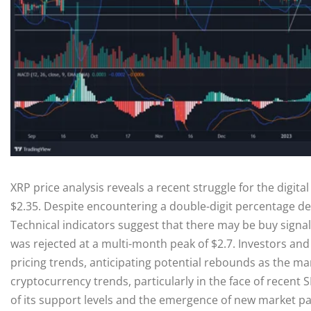
XRP price analysis reveals a recent struggle for the digital 
$2.35. Despite encountering a double-digit percentage dec
Technical indicators suggest that there may be buy signals
was rejected at a multi-month peak of $2.7. Investors and 
pricing trends, anticipating potential rebounds as the ma
cryptocurrency trends, particularly in the face of recent 
of its support levels and the emergence of new market pa