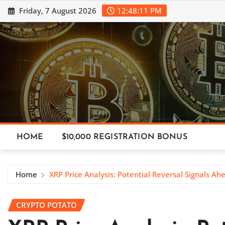
Skip
Friday, 7 August 2026
12:48:12 PM
to
content
HOME
$10,000 REGISTRATION BONUS
Home
XRP Price Analysis: Potential Reversal Signals Ah
CRYPTO POTATO