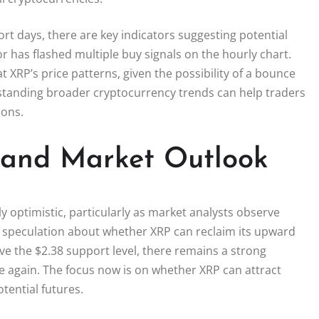
ort days, there are key indicators suggesting potential
or has flashed multiple buy signals on the hourly chart.
 XRP’s price patterns, given the possibility of a bounce
rstanding broader cryptocurrency trends can help traders
ions.
n and Market Outlook
y optimistic, particularly as market analysts observe
ed speculation about whether XRP can reclaim its upward
ove the $2.38 support level, there remains a strong
nce again. The focus now is on whether XRP can attract
tential futures.