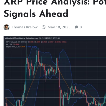
XRP Price Analysis: Po
Signals Ahead
Thomas Kralow
May 18, 2025
0