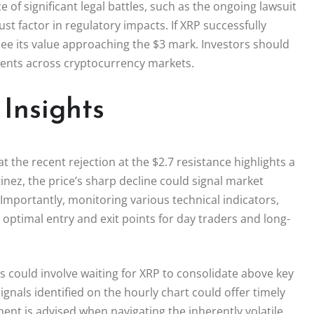
of significant legal battles, such as the ongoing lawsuit
t factor in regulatory impacts. If XRP successfully
see its value approaching the $3 mark. Investors should
ments across cryptocurrency markets.
Insights
at the recent rejection at the $2.7 resistance highlights a
rtinez, the price’s sharp decline could signal market
 Importantly, monitoring various technical indicators,
o optimal entry and exit points for day traders and long-
rs could involve waiting for XRP to consolidate above key
ignals identified on the hourly chart could offer timely
nt is advised when navigating the inherently volatile