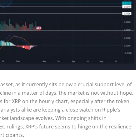
asset, as it currently sits below a crucial support level of
line in a matter of days, the market is not without hope.
 for XRP on the hourly chart, especially after the token
analysts alike are keeping a close watch on Ripple’s
rket landscape evolves. With ongoing shifts in
SEC rulings, XRP’s future seems to hinge on the resilience
rticipants.