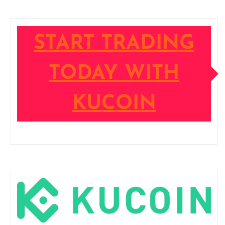
START TRADING
TODAY WITH
KUCOIN