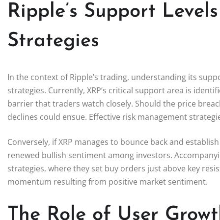
Ripple’s Support Level
Strategies
In the context of Ripple’s trading, understanding its suppor
strategies. Currently, XRP’s critical support area is ident
barrier that traders watch closely. Should the price breac
declines could ensue. Effective risk management strategies 
Conversely, if XRP manages to bounce back and establish a
renewed bullish sentiment among investors. Accompanying 
strategies, where they set buy orders just above key resi
momentum resulting from positive market sentiment.
The Role of User Growt