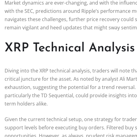
Market dynamics are ever-changing, and with the influence 
with the SEC, predictions around Ripple’s performance mus
navigates these challenges, further price recovery could 
remain vigilant and heed updates that might sway senti
XRP Technical Analysis 
Diving into the XRP technical analysis, traders will note th
critical juncture for the asset. As noted by analyst Ali Ma
exhaustion, suggesting the potential for a trend reversal.
particularly the TD Sequential, could provide insights int
term holders alike.
Given the current technical setup, one strategy for trade
support levels before executing buy orders. Filtered buy s
opportunities. However, as always, prudent risk manageme