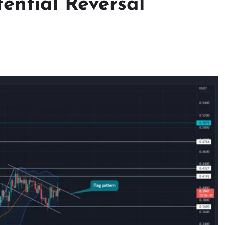
tential Reversal