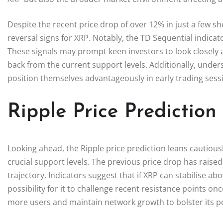
Despite the recent price drop of over 12% in just a few sh
reversal signs for XRP. Notably, the TD Sequential indicat
These signals may prompt keen investors to look closely at
back from the current support levels. Additionally, unde
position themselves advantageously in early trading sess
Ripple Price Predictio
Looking ahead, the Ripple price prediction leans cautiousl
crucial support levels. The previous price drop has rais
trajectory. Indicators suggest that if XRP can stabilise ab
possibility for it to challenge recent resistance points o
more users and maintain network growth to bolster its po