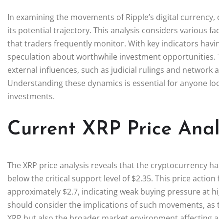
In examining the movements of Ripple’s digital currency,
its potential trajectory. This analysis considers various f
that traders frequently monitor. With key indicators havin
speculation about worthwhile investment opportunities. T
external influences, such as judicial rulings and network ac
Understanding these dynamics is essential for anyone loo
investments.
Current XRP Price Anal
The XRP price analysis reveals that the cryptocurrency ha
below the critical support level of $2.35. This price action 
approximately $2.7, indicating weak buying pressure at hi
should consider the implications of such movements, as t
XRP but also the broader market environment affecting al