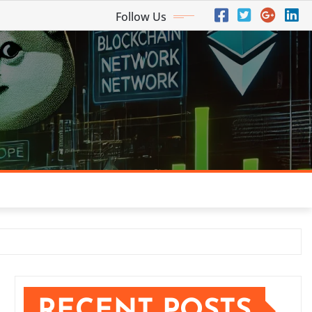
Follow Us
RECENT POSTS