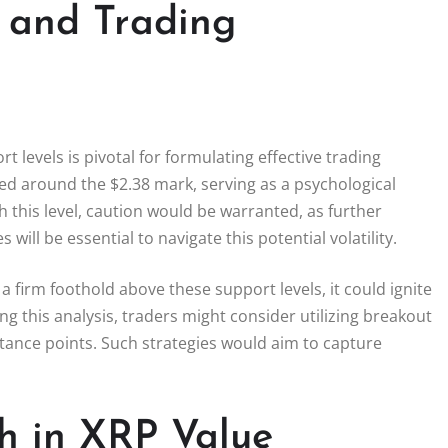
s and Trading
t levels is pivotal for formulating effective trading
ified around the $2.38 mark, serving as a psychological
h this level, caution would be warranted, as further
will be essential to navigate this potential volatility.
 firm foothold above these support levels, it could ignite
this analysis, traders might consider utilizing breakout
stance points. Such strategies would aim to capture
h in XRP Value