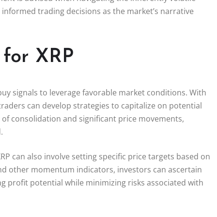
informed trading decisions as the market’s narrative
s for XRP
g buy signals to leverage favorable market conditions. With
traders can develop strategies to capitalize on potential
d of consolidation and significant price movements,
.
P can also involve setting specific price targets based on
 and other momentum indicators, investors can ascertain
g profit potential while minimizing risks associated with