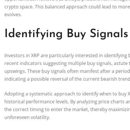
crypto space. This balanced approach could lead to more 
evolves.
Identifying Buy Signal
Investors in XRP are particularly interested in identifyin
recent indicators suggesting multiple buy signals, astute 
upswings. These buy signals often manifest after a perio
indicating a possible reversal of the current bearish trend
Adopting a systematic approach to identify when to buy XR
historical performance levels. By analyzing price charts
the correct timing to enter the market, thereby maximizin
unforeseen volatility.