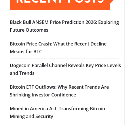
Black Bull ANSEM Price Prediction 2026: Exploring
Future Outcomes
Bitcoin Price Crash: What the Recent Decline
Means for BTC
Dogecoin Parallel Channel Reveals Key Price Levels
and Trends
Bitcoin ETF Outflows: Why Recent Trends Are
Shrinking Investor Confidence
Mined in America Act: Transforming Bitcoin
Mining and Security