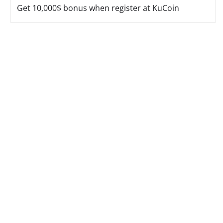
Get 10,000$ bonus when register at KuCoin