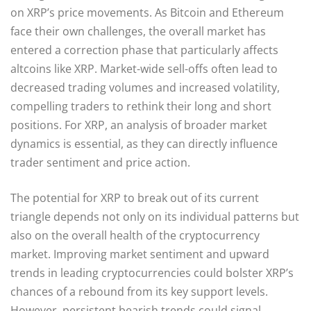
on XRP’s price movements. As Bitcoin and Ethereum
face their own challenges, the overall market has
entered a correction phase that particularly affects
altcoins like XRP. Market-wide sell-offs often lead to
decreased trading volumes and increased volatility,
compelling traders to rethink their long and short
positions. For XRP, an analysis of broader market
dynamics is essential, as they can directly influence
trader sentiment and price action.
The potential for XRP to break out of its current
triangle depends not only on its individual patterns but
also on the overall health of the cryptocurrency
market. Improving market sentiment and upward
trends in leading cryptocurrencies could bolster XRP’s
chances of a rebound from its key support levels.
However, persistent bearish trends could signal