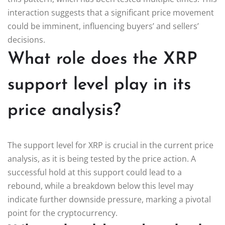
interaction suggests that a significant price movement
could be imminent, influencing buyers’ and sellers’
decisions.
What role does the XRP
support level play in its
price analysis?
The support level for XRP is crucial in the current price
analysis, as it is being tested by the price action. A
successful hold at this support could lead to a
rebound, while a breakdown below this level may
indicate further downside pressure, marking a pivotal
point for the cryptocurrency.