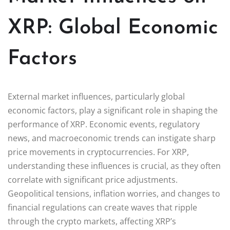
XRP: Global Economic
Factors
External market influences, particularly global
economic factors, play a significant role in shaping the
performance of XRP. Economic events, regulatory
news, and macroeconomic trends can instigate sharp
price movements in cryptocurrencies. For XRP,
understanding these influences is crucial, as they often
correlate with significant price adjustments.
Geopolitical tensions, inflation worries, and changes to
financial regulations can create waves that ripple
through the crypto markets, affecting XRP’s