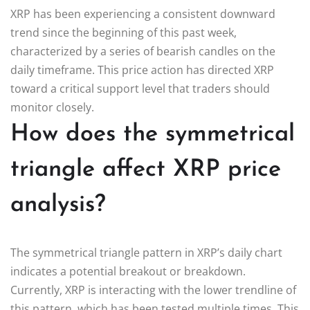
XRP has been experiencing a consistent downward
trend since the beginning of this past week,
characterized by a series of bearish candles on the
daily timeframe. This price action has directed XRP
toward a critical support level that traders should
monitor closely.
How does the symmetrical
triangle affect XRP price
analysis?
The symmetrical triangle pattern in XRP’s daily chart
indicates a potential breakout or breakdown.
Currently, XRP is interacting with the lower trendline of
this pattern, which has been tested multiple times. This