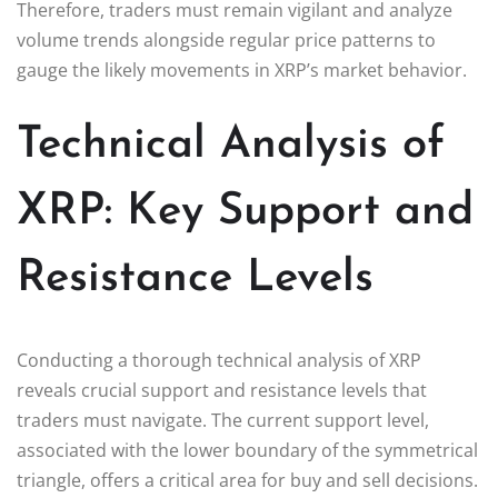
Therefore, traders must remain vigilant and analyze
volume trends alongside regular price patterns to
gauge the likely movements in XRP’s market behavior.
Technical Analysis of
XRP: Key Support and
Resistance Levels
Conducting a thorough technical analysis of XRP
reveals crucial support and resistance levels that
traders must navigate. The current support level,
associated with the lower boundary of the symmetrical
triangle, offers a critical area for buy and sell decisions.