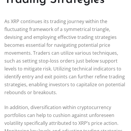
As XRP continues its trading journey within the
fluctuating framework of a symmetrical triangle,
devising and employing effective trading strategies
becomes essential for navigating potential price
movements. Traders can utilize various techniques,
such as setting stop-loss orders just below support
levels to mitigate risk. Utilizing technical indicators to
identify entry and exit points can further refine trading
strategies, enabling investors to capitalize on potential
rebounds or breakouts.
In addition, diversification within cryptocurrency
portfolios can help to cushion against unforeseen
volatility specifically attributed to XRP’s price action.
Monitoring key levels and adjusting trading strategies