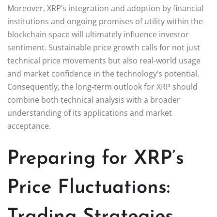
Moreover, XRP’s integration and adoption by financial
institutions and ongoing promises of utility within the
blockchain space will ultimately influence investor
sentiment. Sustainable price growth calls for not just
technical price movements but also real-world usage
and market confidence in the technology’s potential.
Consequently, the long-term outlook for XRP should
combine both technical analysis with a broader
understanding of its applications and market
acceptance.
Preparing for XRP’s
Price Fluctuations:
Trading Strategies