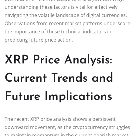
understanding these factors is vital for effectively
navigating the volatile landscape of digital currencies.
Observations from recent market patterns underscore
the importance of these technical indicators in
predicting future price action.
XRP Price Analysis:
Current Trends and
Future Implications
The recent XRP price analysis shows a persistent
downward movement, as the cryptocurrency struggles
to maintain momentum in the current bearish market.