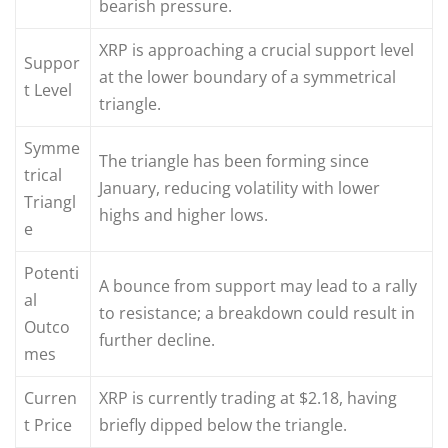
bearish pressure.
XRP is approaching a crucial support level
Suppor
at the lower boundary of a symmetrical
t Level
triangle.
Symme
The triangle has been forming since
trical
January, reducing volatility with lower
Triangl
highs and higher lows.
e
Potenti
A bounce from support may lead to a rally
al
to resistance; a breakdown could result in
Outco
further decline.
mes
Curren
XRP is currently trading at $2.18, having
t Price
briefly dipped below the triangle.