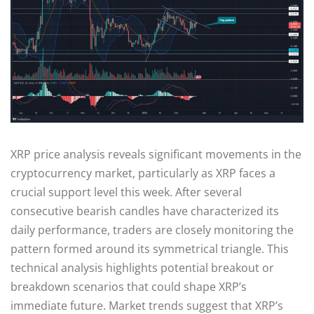
XRP price analysis reveals significant movements in the
cryptocurrency market, particularly as XRP faces a
crucial support level this week. After several
consecutive bearish candles have characterized its
daily performance, traders are closely monitoring the
pattern formed around its symmetrical triangle. This
technical analysis highlights potential breakout or
breakdown scenarios that could shape XRP’s
immediate future. Market trends suggest that XRP’s