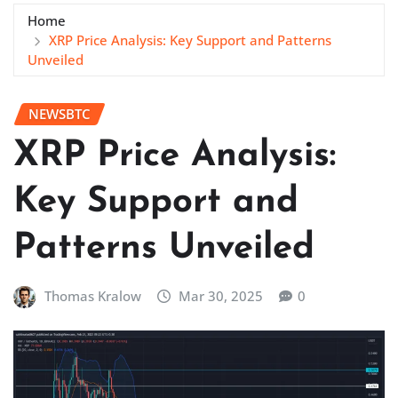
Home
XRP Price Analysis: Key Support and Patterns
Unveiled
NEWSBTC
XRP Price Analysis:
Key Support and
Patterns Unveiled
Thomas Kralow
Mar 30, 2025
0