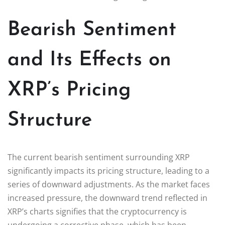
Bearish Sentiment
and Its Effects on
XRP’s Pricing
Structure
The current bearish sentiment surrounding XRP
significantly impacts its pricing structure, leading to a
series of downward adjustments. As the market faces
increased pressure, the downward trend reflected in
XRP’s charts signifies that the cryptocurrency is
undergoing a corrective phase, which has been