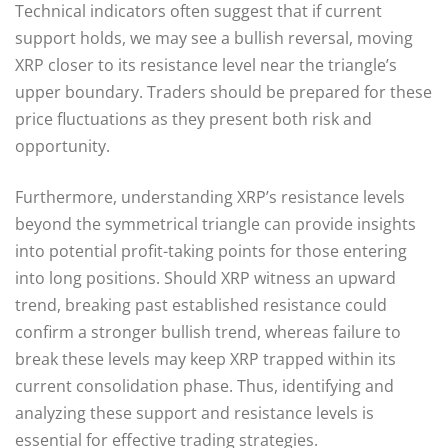
Technical indicators often suggest that if current
support holds, we may see a bullish reversal, moving
XRP closer to its resistance level near the triangle’s
upper boundary. Traders should be prepared for these
price fluctuations as they present both risk and
opportunity.
Furthermore, understanding XRP’s resistance levels
beyond the symmetrical triangle can provide insights
into potential profit-taking points for those entering
into long positions. Should XRP witness an upward
trend, breaking past established resistance could
confirm a stronger bullish trend, whereas failure to
break these levels may keep XRP trapped within its
current consolidation phase. Thus, identifying and
analyzing these support and resistance levels is
essential for effective trading strategies.