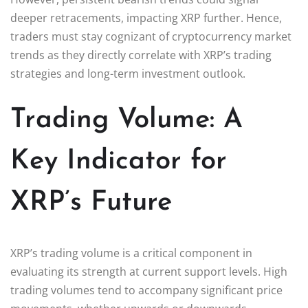
deeper retracements, impacting XRP further. Hence,
traders must stay cognizant of cryptocurrency market
trends as they directly correlate with XRP’s trading
strategies and long-term investment outlook.
Trading Volume: A
Key Indicator for
XRP’s Future
XRP’s trading volume is a critical component in
evaluating its strength at current support levels. High
trading volumes tend to accompany significant price