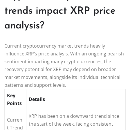
trends impact XRP price
analysis?
Current cryptocurrency market trends heavily
influence XRP’s price analysis. With an ongoing bearish
sentiment impacting many cryptocurrencies, the
recovery potential for XRP may depend on broader
market movements, alongside its individual technical
patterns and support levels.
Key
Details
Points
XRP has been on a downward trend since
Curren
the start of the week, facing consistent
t Trend