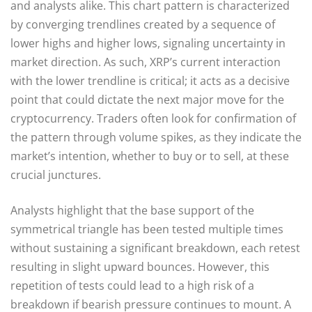
and analysts alike. This chart pattern is characterized
by converging trendlines created by a sequence of
lower highs and higher lows, signaling uncertainty in
market direction. As such, XRP’s current interaction
with the lower trendline is critical; it acts as a decisive
point that could dictate the next major move for the
cryptocurrency. Traders often look for confirmation of
the pattern through volume spikes, as they indicate the
market’s intention, whether to buy or to sell, at these
crucial junctures.
Analysts highlight that the base support of the
symmetrical triangle has been tested multiple times
without sustaining a significant breakdown, each retest
resulting in slight upward bounces. However, this
repetition of tests could lead to a high risk of a
breakdown if bearish pressure continues to mount. A