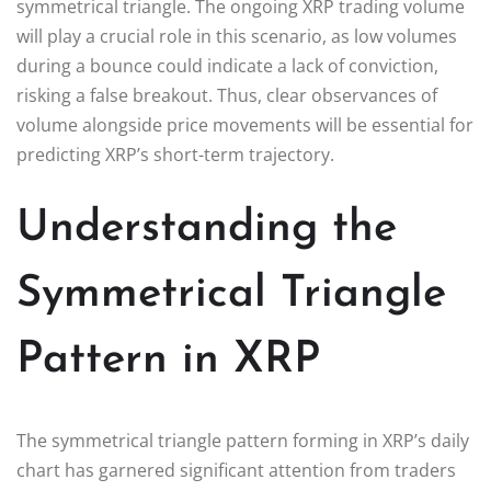
symmetrical triangle. The ongoing XRP trading volume
will play a crucial role in this scenario, as low volumes
during a bounce could indicate a lack of conviction,
risking a false breakout. Thus, clear observances of
volume alongside price movements will be essential for
predicting XRP’s short-term trajectory.
Understanding the
Symmetrical Triangle
Pattern in XRP
The symmetrical triangle pattern forming in XRP’s daily
chart has garnered significant attention from traders