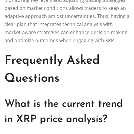
based on market conditions allows traders to keep an
adaptive approach amidst uncertainties. Thus, having a
clear plan that integrates technical analysis with
market-aware strategies can enhance decision-making
and optimize outcomes when engaging with XRP.
Frequently Asked
Questions
What is the current trend
in XRP price analysis?