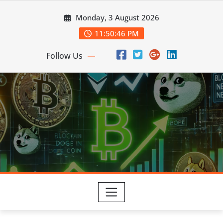
Skip
Monday, 3 August 2026
to
content
11:50:47 PM
Follow Us