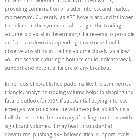
movements, whether upwards or downwards,
providing confirmation of trader interest and market
momentum. Currently, as XRP hovers around its lower
trendline on the symmetrical triangle, the trading
volume is pivotal in determining if a reversal is possible
or if a breakdown is impending. Investors should
observe any shifts in trading volume closely, as a low
volume scenario during a bounce could indicate weak
support and potential failure of any breakout.
In periods of established patterns like the symmetrical
triangle, analyzing trading volume helps in shaping the
future outlook for XRP. If substantial buying interest
emerges, we could see the volume spike, solidifying a
bullish trend. On the contrary, if selling continues with
significant volumes, it may lead to substantial
downturns, pushing XRP below critical support levels.