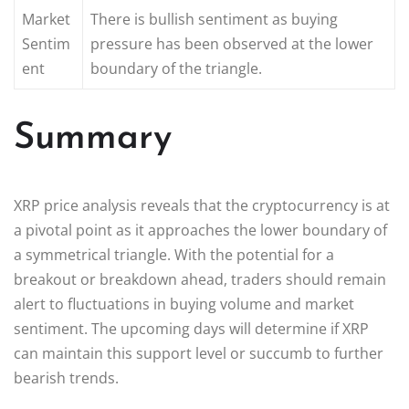
Market
There is bullish sentiment as buying
Sentim
pressure has been observed at the lower
ent
boundary of the triangle.
Summary
XRP price analysis reveals that the cryptocurrency is at
a pivotal point as it approaches the lower boundary of
a symmetrical triangle. With the potential for a
breakout or breakdown ahead, traders should remain
alert to fluctuations in buying volume and market
sentiment. The upcoming days will determine if XRP
can maintain this support level or succumb to further
bearish trends.