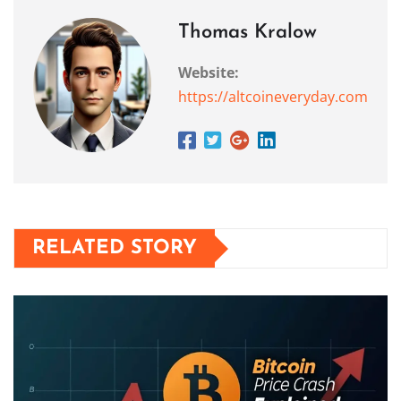
Thomas Kralow
Website:
https://altcoineveryday.com
RELATED STORY