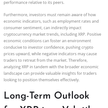
performance relative to its peers.
Furthermore, investors must remain aware of how
economic indicators, such as employment rates and
consumer sentiment, can indirectly impact
cryptocurrency market trends, including XRP. Positive
economic conditions can foster an environment
conducive to investor confidence, pushing crypto
prices upward, while negative indicators may cause
traders to retreat from the market. Therefore,
analyzing XRP in tandem with the broader economic
landscape can provide valuable insights for traders
looking to position themselves effectively.
Long-Term Outlook