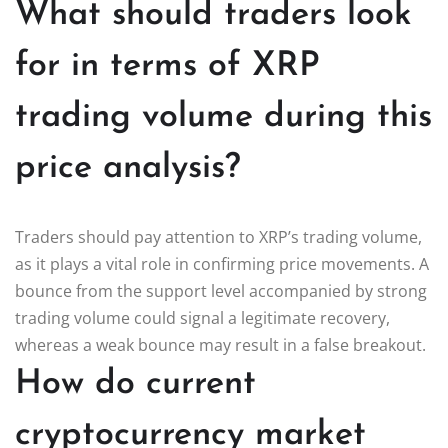
What should traders look
for in terms of XRP
trading volume during this
price analysis?
Traders should pay attention to XRP’s trading volume,
as it plays a vital role in confirming price movements. A
bounce from the support level accompanied by strong
trading volume could signal a legitimate recovery,
whereas a weak bounce may result in a false breakout.
How do current
cryptocurrency market