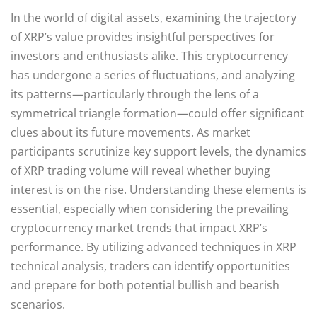
In the world of digital assets, examining the trajectory
of XRP’s value provides insightful perspectives for
investors and enthusiasts alike. This cryptocurrency
has undergone a series of fluctuations, and analyzing
its patterns—particularly through the lens of a
symmetrical triangle formation—could offer significant
clues about its future movements. As market
participants scrutinize key support levels, the dynamics
of XRP trading volume will reveal whether buying
interest is on the rise. Understanding these elements is
essential, especially when considering the prevailing
cryptocurrency market trends that impact XRP’s
performance. By utilizing advanced techniques in XRP
technical analysis, traders can identify opportunities
and prepare for both potential bullish and bearish
scenarios.