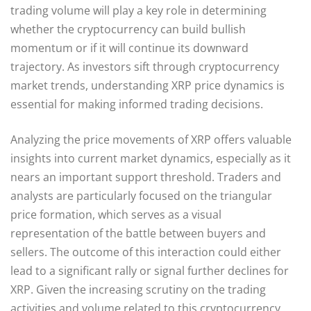
trading volume will play a key role in determining
whether the cryptocurrency can build bullish
momentum or if it will continue its downward
trajectory. As investors sift through cryptocurrency
market trends, understanding XRP price dynamics is
essential for making informed trading decisions.
Analyzing the price movements of XRP offers valuable
insights into current market dynamics, especially as it
nears an important support threshold. Traders and
analysts are particularly focused on the triangular
price formation, which serves as a visual
representation of the battle between buyers and
sellers. The outcome of this interaction could either
lead to a significant rally or signal further declines for
XRP. Given the increasing scrutiny on the trading
activities and volume related to this cryptocurrency,