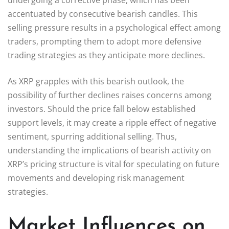
accentuated by consecutive bearish candles. This
selling pressure results in a psychological effect among
traders, prompting them to adopt more defensive
trading strategies as they anticipate more declines.
As XRP grapples with this bearish outlook, the
possibility of further declines raises concerns among
investors. Should the price fall below established
support levels, it may create a ripple effect of negative
sentiment, spurring additional selling. Thus,
understanding the implications of bearish activity on
XRP’s pricing structure is vital for speculating on future
movements and developing risk management
strategies.
Market Influences on