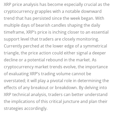
XRP price analysis has become especially crucial as the
cryptocurrency grapples with a notable downward
trend that has persisted since the week began. With
multiple days of bearish candles shaping the daily
timeframe, XRP’s price is inching closer to an essential
support level that traders are closely monitoring.
Currently perched at the lower edge of a symmetrical
triangle, the price action could either signal a deeper
decline or a potential rebound in the market. As
cryptocurrency market trends evolve, the importance
of evaluating XRP’s trading volume cannot be
overstated; it will play a pivotal role in determining the
effects of any breakout or breakdown. By delving into
XRP technical analysis, traders can better understand
the implications of this critical juncture and plan their
strategies accordingly.