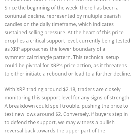
Since the beginning of the week, there has been a
continual decline, represented by multiple bearish
candles on the daily timeframe, which indicates
sustained selling pressure. At the heart of this price
drop lies a critical support level, currently being tested
as XRP approaches the lower boundary of a
symmetrical triangle pattern. This technical setup
could be pivotal for XRP’s price action, as it threatens
to either initiate a rebound or lead to a further decline.
With XRP trading around $2.18, traders are closely
monitoring this support level for any signs of strength.
A breakdown could spell trouble, pushing the price to
test new lows around $2. Conversely, if buyers step in
to defend the support, we may witness a bullish
reversal back towards the upper part of the