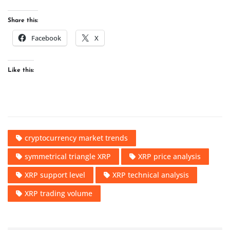
Share this:
Facebook
X
Like this:
cryptocurrency market trends
symmetrical triangle XRP
XRP price analysis
XRP support level
XRP technical analysis
XRP trading volume