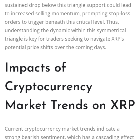
sustained drop below this triangle support could lead
to increased selling momentum, prompting stop-loss
orders to trigger beneath this critical level. Thus,
understanding the dynamic within this symmetrical
triangle is key for traders seeking to navigate XRP’s
potential price shifts over the coming days.
Impacts of
Cryptocurrency
Market Trends on XRP
Current cryptocurrency market trends indicate a
strong bearish sentiment, which has a cascading effect