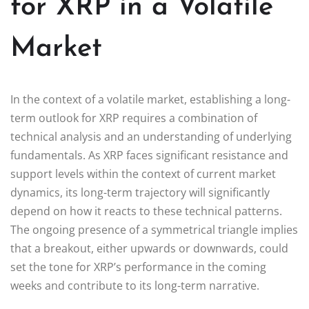
for XRP in a Volatile
Market
In the context of a volatile market, establishing a long-
term outlook for XRP requires a combination of
technical analysis and an understanding of underlying
fundamentals. As XRP faces significant resistance and
support levels within the context of current market
dynamics, its long-term trajectory will significantly
depend on how it reacts to these technical patterns.
The ongoing presence of a symmetrical triangle implies
that a breakout, either upwards or downwards, could
set the tone for XRP’s performance in the coming
weeks and contribute to its long-term narrative.