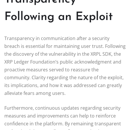
Following an Exploit
Transparency in communication after a security
breach is essential for maintaining user trust. Following
the discovery of the vulnerability in the XRPL SDK, the
XRP Ledger Foundation’s public acknowledgment and
proactive measures served to reassure the
community. Clarity regarding the nature of the exploit,
its implications, and how it was addressed can greatly
alleviate fears among users.
Furthermore, continuous updates regarding security
measures and improvements can help to reinforce
confidence in the platform. By remaining transparent