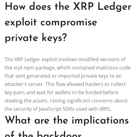
How does the XRP Ledger
exploit compromise
private keys?
The XRP Ledger exploit involves modified versions of
the xrpl npm package, which contained malicious code
that sent generated or imported private keys to an
attacker’s server. This flaw allowed hackers to collect
key pairs and wait for wallets to be funded before
stealing the assets, raising significant concerns about
the security of JavaScript SDKs used with XRPL.
What are the implications
of the backdoor