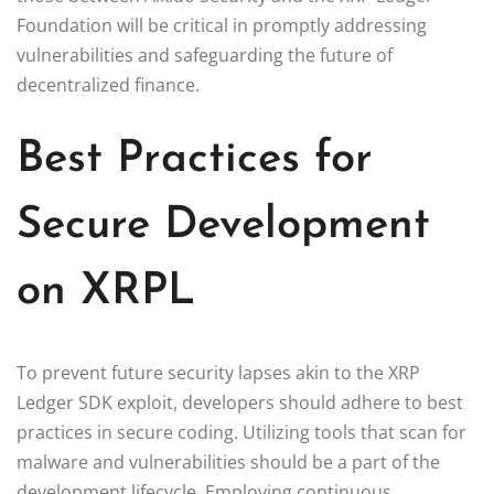
Foundation will be critical in promptly addressing
vulnerabilities and safeguarding the future of
decentralized finance.
Best Practices for
Secure Development
on XRPL
To prevent future security lapses akin to the XRP
Ledger SDK exploit, developers should adhere to best
practices in secure coding. Utilizing tools that scan for
malware and vulnerabilities should be a part of the
development lifecycle. Employing continuous