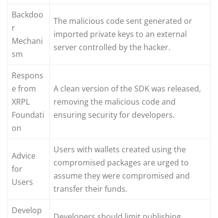
Backdoo
The malicious code sent generated or
r
imported private keys to an external
Mechani
server controlled by the hacker.
sm
Respons
e from
A clean version of the SDK was released,
XRPL
removing the malicious code and
Foundati
ensuring security for developers.
on
Users with wallets created using the
Advice
compromised packages are urged to
for
assume they were compromised and
Users
transfer their funds.
Develop
Developers should limit publishing