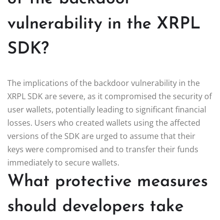
vulnerability in the XRPL
SDK?
The implications of the backdoor vulnerability in the
XRPL SDK are severe, as it compromised the security of
user wallets, potentially leading to significant financial
losses. Users who created wallets using the affected
versions of the SDK are urged to assume that their
keys were compromised and to transfer their funds
immediately to secure wallets.
What protective measures
should developers take