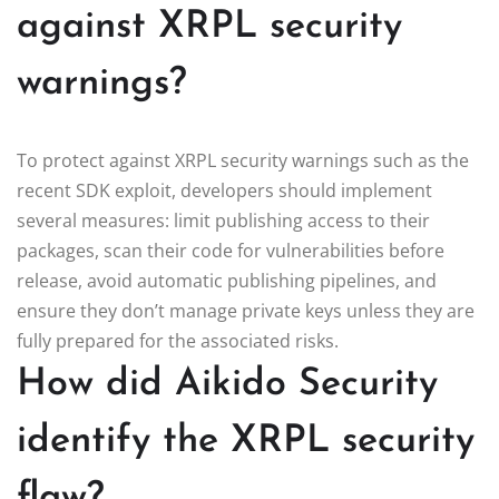
against XRPL security
warnings?
To protect against XRPL security warnings such as the
recent SDK exploit, developers should implement
several measures: limit publishing access to their
packages, scan their code for vulnerabilities before
release, avoid automatic publishing pipelines, and
ensure they don’t manage private keys unless they are
fully prepared for the associated risks.
How did Aikido Security
identify the XRPL security
flaw?