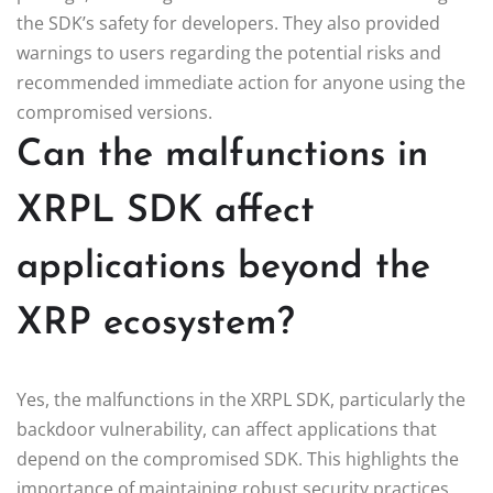
the SDK’s safety for developers. They also provided
warnings to users regarding the potential risks and
recommended immediate action for anyone using the
compromised versions.
Can the malfunctions in
XRPL SDK affect
applications beyond the
XRP ecosystem?
Yes, the malfunctions in the XRPL SDK, particularly the
backdoor vulnerability, can affect applications that
depend on the compromised SDK. This highlights the
importance of maintaining robust security practices