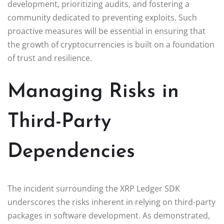
development, prioritizing audits, and fostering a
community dedicated to preventing exploits. Such
proactive measures will be essential in ensuring that
the growth of cryptocurrencies is built on a foundation
of trust and resilience.
Managing Risks in
Third-Party
Dependencies
The incident surrounding the XRP Ledger SDK
underscores the risks inherent in relying on third-party
packages in software development. As demonstrated,