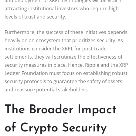
and deployment of XRPL technologies will be vital in
attracting institutional investors who require high
levels of trust and security.
Furthermore, the success of these initiatives depends
heavily on an ecosystem that prioritizes security. As
institutions consider the XRPL for post-trade
settlements, they will scrutinize the effectiveness of
security measures in place. Hence, Ripple and the XRP
Ledger Foundation must focus on establishing robust
security protocols to guarantee the safety of assets
and reassure potential stakeholders.
The Broader Impact
of Crypto Security