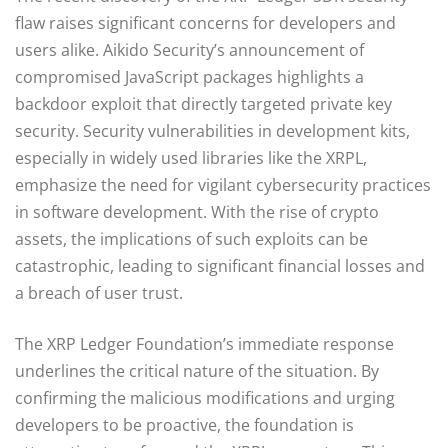
flaw raises significant concerns for developers and
users alike. Aikido Security’s announcement of
compromised JavaScript packages highlights a
backdoor exploit that directly targeted private key
security. Security vulnerabilities in development kits,
especially in widely used libraries like the XRPL,
emphasize the need for vigilant cybersecurity practices
in software development. With the rise of crypto
assets, the implications of such exploits can be
catastrophic, leading to significant financial losses and
a breach of user trust.
The XRP Ledger Foundation’s immediate response
underlines the critical nature of the situation. By
confirming the malicious modifications and urging
developers to be proactive, the foundation is