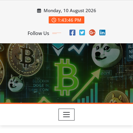
Skip
Monday, 10 August 2026
to
content
1:43:47 PM
Follow Us