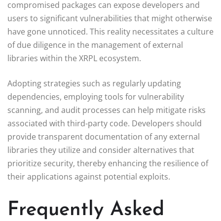
compromised packages can expose developers and
users to significant vulnerabilities that might otherwise
have gone unnoticed. This reality necessitates a culture
of due diligence in the management of external
libraries within the XRPL ecosystem.
Adopting strategies such as regularly updating
dependencies, employing tools for vulnerability
scanning, and audit processes can help mitigate risks
associated with third-party code. Developers should
provide transparent documentation of any external
libraries they utilize and consider alternatives that
prioritize security, thereby enhancing the resilience of
their applications against potential exploits.
Frequently Asked