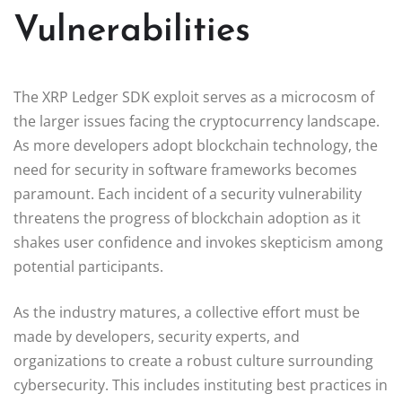
Vulnerabilities
The XRP Ledger SDK exploit serves as a microcosm of
the larger issues facing the cryptocurrency landscape.
As more developers adopt blockchain technology, the
need for security in software frameworks becomes
paramount. Each incident of a security vulnerability
threatens the progress of blockchain adoption as it
shakes user confidence and invokes skepticism among
potential participants.
As the industry matures, a collective effort must be
made by developers, security experts, and
organizations to create a robust culture surrounding
cybersecurity. This includes instituting best practices in