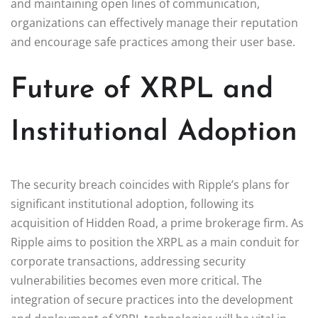
and maintaining open lines of communication,
organizations can effectively manage their reputation
and encourage safe practices among their user base.
Future of XRPL and
Institutional Adoption
The security breach coincides with Ripple’s plans for
significant institutional adoption, following its
acquisition of Hidden Road, a prime brokerage firm. As
Ripple aims to position the XRPL as a main conduit for
corporate transactions, addressing security
vulnerabilities becomes even more critical. The
integration of secure practices into the development