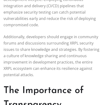
integration and delivery (CI/CD) pipelines that
emphasize security testing can catch potential
vulnerabilities early and reduce the risk of deploying
compromised code.
Additionally, developers should engage in community
forums and discussions surrounding XRPL security
issues to share knowledge and strategies. By fostering
a culture of knowledge sharing and continuous
improvement in development practices, the entire
XRPL ecosystem can enhance its resilience against
potential attacks.
The Importance of
Transparency