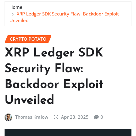
Home
XRP Ledger SDK Security Flaw: Backdoor Exploit
Unveiled
CRYPTO POTATO
XRP Ledger SDK
Security Flaw:
Backdoor Exploit
Unveiled
Thomas Kralow
Apr 23, 2025
0