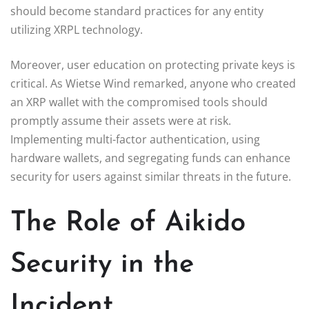
should become standard practices for any entity
utilizing XRPL technology.
Moreover, user education on protecting private keys is
critical. As Wietse Wind remarked, anyone who created
an XRP wallet with the compromised tools should
promptly assume their assets were at risk.
Implementing multi-factor authentication, using
hardware wallets, and segregating funds can enhance
security for users against similar threats in the future.
The Role of Aikido
Security in the
Incident