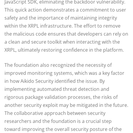
JavaScript SDK, eliminating the backdoor vulnerability.
This quick action demonstrates a commitment to user
safety and the importance of maintaining integrity
within the XRPL infrastructure. The effort to remove
the malicious code ensures that developers can rely on
a clean and secure toolkit when interacting with the
XRPL, ultimately restoring confidence in the platform.
The foundation also recognized the necessity of
improved monitoring systems, which was a key factor
in how Aikido Security identified the issue. By
implementing automated threat detection and
rigorous package validation processes, the risks of
another security exploit may be mitigated in the future.
The collaborative approach between security
researchers and the foundation is a crucial step
toward improving the overall security posture of the