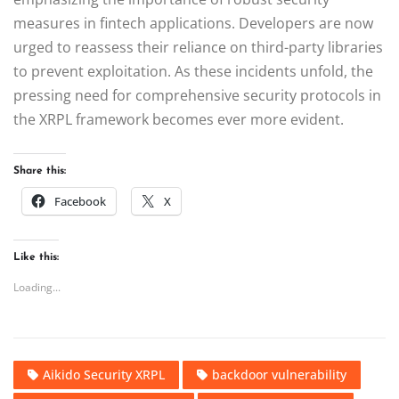
measures in fintech applications. Developers are now
urged to reassess their reliance on third-party libraries
to prevent exploitation. As these incidents unfold, the
pressing need for comprehensive security protocols in
the XRPL framework becomes ever more evident.
Share this:
Facebook
X
Like this:
Loading...
Aikido Security XRPL
backdoor vulnerability