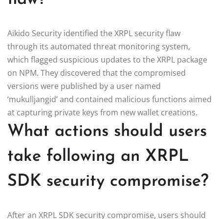
Aikido Security identified the XRPL security flaw
through its automated threat monitoring system,
which flagged suspicious updates to the XRPL package
on NPM. They discovered that the compromised
versions were published by a user named
‘mukulljangid’ and contained malicious functions aimed
at capturing private keys from new wallet creations.
What actions should users
take following an XRPL
SDK security compromise?
After an XRPL SDK security compromise, users should