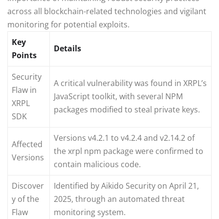
across all blockchain-related technologies and vigilant
monitoring for potential exploits.
Key
Details
Points
Security
A critical vulnerability was found in XRPL’s
Flaw in
JavaScript toolkit, with several NPM
XRPL
packages modified to steal private keys.
SDK
Versions v4.2.1 to v4.2.4 and v2.14.2 of
Affected
the xrpl npm package were confirmed to
Versions
contain malicious code.
Discover
Identified by Aikido Security on April 21,
y of the
2025, through an automated threat
Flaw
monitoring system.