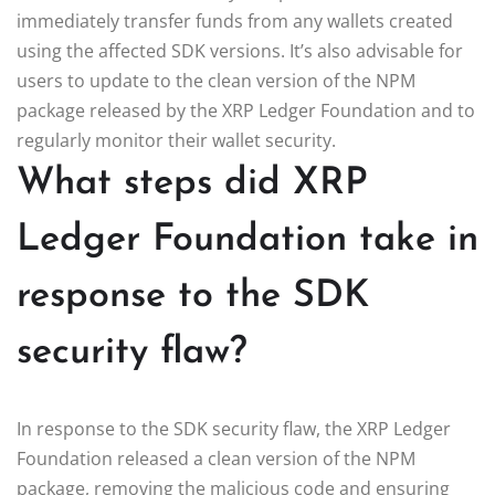
immediately transfer funds from any wallets created
using the affected SDK versions. It’s also advisable for
users to update to the clean version of the NPM
package released by the XRP Ledger Foundation and to
regularly monitor their wallet security.
What steps did XRP
Ledger Foundation take in
response to the SDK
security flaw?
In response to the SDK security flaw, the XRP Ledger
Foundation released a clean version of the NPM
package, removing the malicious code and ensuring