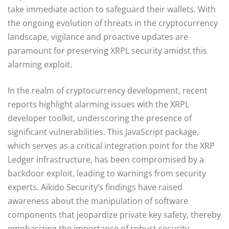
take immediate action to safeguard their wallets. With
the ongoing evolution of threats in the cryptocurrency
landscape, vigilance and proactive updates are
paramount for preserving XRPL security amidst this
alarming exploit.
In the realm of cryptocurrency development, recent
reports highlight alarming issues with the XRPL
developer toolkit, underscoring the presence of
significant vulnerabilities. This JavaScript package,
which serves as a critical integration point for the XRP
Ledger infrastructure, has been compromised by a
backdoor exploit, leading to warnings from security
experts. Aikido Security’s findings have raised
awareness about the manipulation of software
components that jeopardize private key safety, thereby
emphasizing the importance of robust security