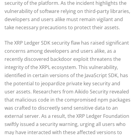
security of the platform. As the incident highlights the
vulnerability of software relying on third-party libraries,
developers and users alike must remain vigilant and
take necessary precautions to protect their assets.
The XRP Ledger SDK security flaw has raised significant
concerns among developers and users alike, as a
recently discovered backdoor exploit threatens the
integrity of the XRPL ecosystem. This vulnerability,
identified in certain versions of the JavaScript SDK, has
the potential to jeopardize private key security and
user assets. Researchers from Aikido Security revealed
that malicious code in the compromised npm packages
was crafted to discreetly send sensitive data to an
external server. As a result, the XRP Ledger Foundation
swiftly issued a security warning, urging all users who
may have interacted with these affected versions to