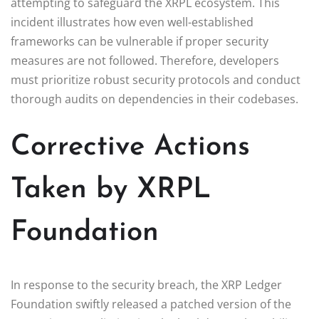
attempting to safeguard the XRPL ecosystem. This
incident illustrates how even well-established
frameworks can be vulnerable if proper security
measures are not followed. Therefore, developers
must prioritize robust security protocols and conduct
thorough audits on dependencies in their codebases.
Corrective Actions
Taken by XRPL
Foundation
In response to the security breach, the XRP Ledger
Foundation swiftly released a patched version of the