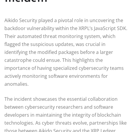
Aikido Security played a pivotal role in uncovering the
backdoor vulnerability within the XRPL’s JavaScript SDK.
Their automated threat monitoring system, which
flagged the suspicious updates, was crucial in
identifying the modified packages before a larger
catastrophe could ensue. This highlights the
importance of having specialized cybersecurity teams
actively monitoring software environments for
anomalies.
The incident showcases the essential collaboration
between cybersecurity researchers and software
developers in maintaining the integrity of blockchain
technologies. As cyber threats evolve, partnerships like
those between Aikido Security and the XRP Ledger