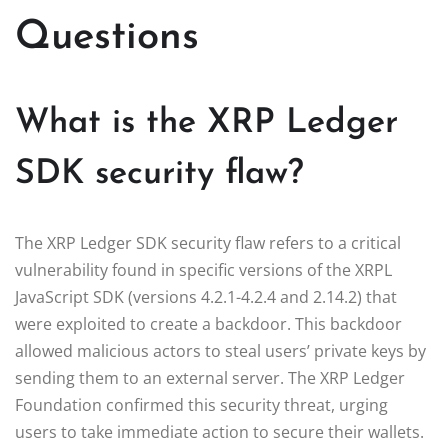
Questions
What is the XRP Ledger
SDK security flaw?
The XRP Ledger SDK security flaw refers to a critical
vulnerability found in specific versions of the XRPL
JavaScript SDK (versions 4.2.1-4.2.4 and 2.14.2) that
were exploited to create a backdoor. This backdoor
allowed malicious actors to steal users’ private keys by
sending them to an external server. The XRP Ledger
Foundation confirmed this security threat, urging
users to take immediate action to secure their wallets.