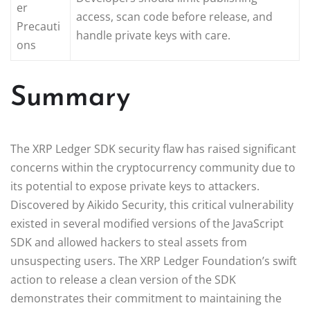
er
access, scan code before release, and
Precauti
handle private keys with care.
ons
Summary
The XRP Ledger SDK security flaw has raised significant
concerns within the cryptocurrency community due to
its potential to expose private keys to attackers.
Discovered by Aikido Security, this critical vulnerability
existed in several modified versions of the JavaScript
SDK and allowed hackers to steal assets from
unsuspecting users. The XRP Ledger Foundation’s swift
action to release a clean version of the SDK
demonstrates their commitment to maintaining the