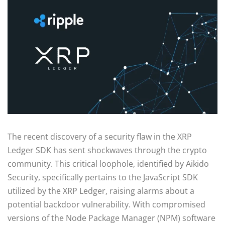
The recent discovery of a security flaw in the XRP
Ledger SDK has sent shockwaves through the crypto
community. This critical loophole, identified by Aikido
Security, specifically pertains to the JavaScript SDK
utilized by the XRP Ledger, raising alarms about a
potential backdoor vulnerability. With compromised
versions of the Node Package Manager (NPM) software