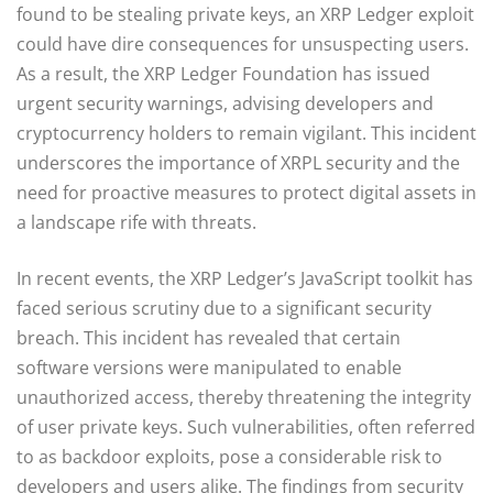
found to be stealing private keys, an XRP Ledger exploit
could have dire consequences for unsuspecting users.
As a result, the XRP Ledger Foundation has issued
urgent security warnings, advising developers and
cryptocurrency holders to remain vigilant. This incident
underscores the importance of XRPL security and the
need for proactive measures to protect digital assets in
a landscape rife with threats.
In recent events, the XRP Ledger’s JavaScript toolkit has
faced serious scrutiny due to a significant security
breach. This incident has revealed that certain
software versions were manipulated to enable
unauthorized access, thereby threatening the integrity
of user private keys. Such vulnerabilities, often referred
to as backdoor exploits, pose a considerable risk to
developers and users alike. The findings from security