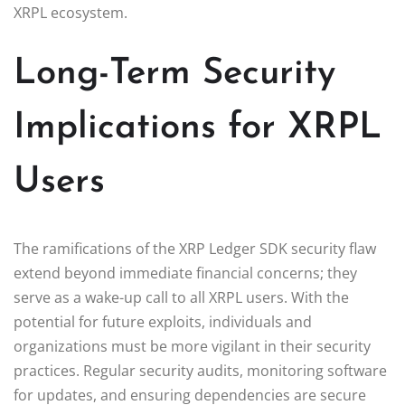
XRPL ecosystem.
Long-Term Security
Implications for XRPL
Users
The ramifications of the XRP Ledger SDK security flaw
extend beyond immediate financial concerns; they
serve as a wake-up call to all XRPL users. With the
potential for future exploits, individuals and
organizations must be more vigilant in their security
practices. Regular security audits, monitoring software
for updates, and ensuring dependencies are secure