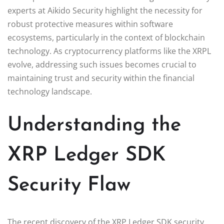
experts at Aikido Security highlight the necessity for
robust protective measures within software
ecosystems, particularly in the context of blockchain
technology. As cryptocurrency platforms like the XRPL
evolve, addressing such issues becomes crucial to
maintaining trust and security within the financial
technology landscape.
Understanding the
XRP Ledger SDK
Security Flaw
The recent discovery of the XRP Ledger SDK security