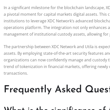
In a significant milestone for the blockchain landscape, 
a pivotal moment for capital markets digital assets. This 
institutions to leverage XDC Network’s advanced blockchain 
operations platform. The integration not only enhances as
management of institutional custody assets, allowing for g
The partnership between XDC Network and Utila is expected
assets. By employing state-of-the-art security features and 
organizations can now confidently manage and custody the
trend of tokenization in financial markets, offering new
transactions.
Frequently Asked Ques