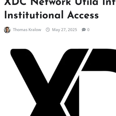
XDC Network Utila Int
Institutional Access
Thomas Kralow
May 27, 2025
0