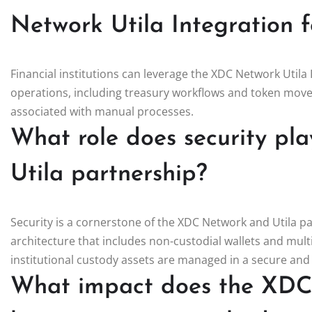
Network Utila Integration fo
Financial institutions can leverage the XDC Network Utila I
operations, including treasury workflows and token move
associated with manual processes.
What role does security pl
Utila partnership?
Security is a cornerstone of the XDC Network and Utila pa
architecture that includes non-custodial wallets and mul
institutional custody assets are managed in a secure an
What impact does the XDC 