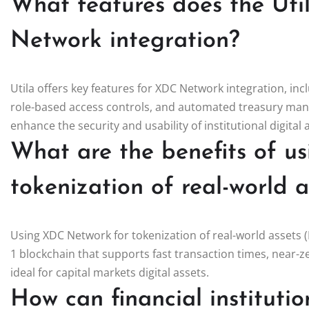
What features does the Uti
Network integration?
Utila offers key features for XDC Network integration, in
role-based access controls, and automated treasury mana
enhance the security and usability of institutional digital
What are the benefits of u
tokenization of real-world 
Using XDC Network for tokenization of real-world assets (
1 blockchain that supports fast transaction times, near-z
ideal for capital markets digital assets.
How can financial instituti