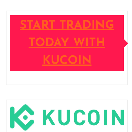
START TRADING
TODAY WITH
KUCOIN