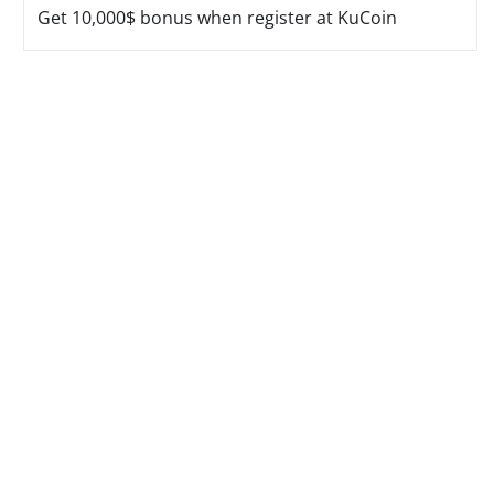
Get 10,000$ bonus when register at KuCoin