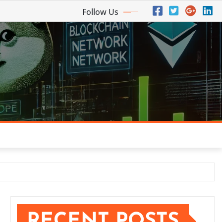
Follow Us
RECENT POSTS