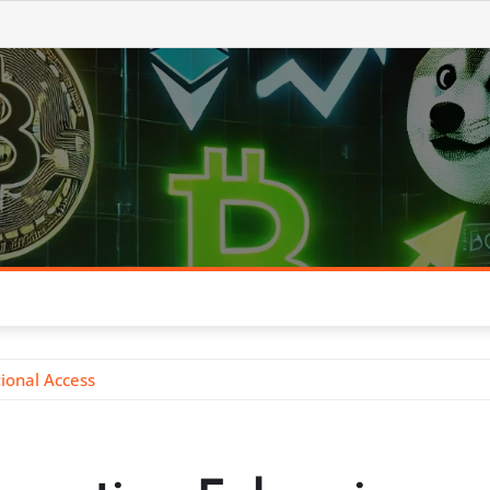
tional Access