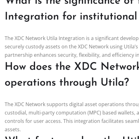
What is the significance o
Integration for institutiona
The XDC Network Utila Integration is a significant develo
securely custody assets on the XDC Network using Utila’s 
partnership enhances security, flexibility, and efficiency 
How does the XDC Network 
operations through Utila?
The XDC Network supports digital asset operations through
custodial, multi-party computation (MPC) based wallets, 
controls for user access. This integration facilitates seam
assets.