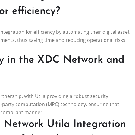
r efficiency?
ntegration for efficiency by automating their digital asset
ments, thus saving time and reducing operational risks
ay in the XDC Network and
rtnership, with Utila providing a robust security
ti-party computation (MPC) technology, ensuring that
d compliant manner.
Network Utila Integration