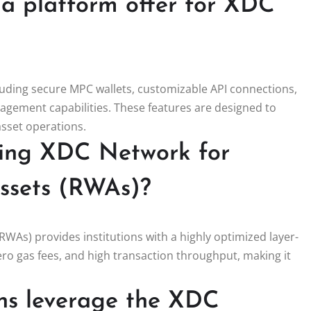
la platform offer for XDC
cluding secure MPC wallets, customizable API connections,
gement capabilities. These features are designed to
 asset operations.
sing XDC Network for
assets (RWAs)?
RWAs) provides institutions with a highly optimized layer-
ero gas fees, and high transaction throughput, making it
ons leverage the XDC