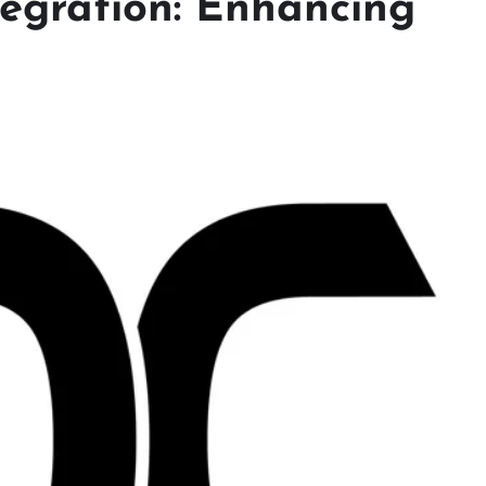
egration: Enhancing