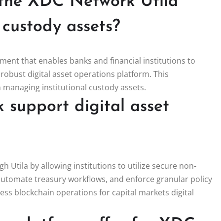
f the XDC Network Utila
l custody assets?
pment that enables banks and financial institutions to
robust digital asset operations platform. This
in managing institutional custody assets.
support digital asset
 Utila by allowing institutions to utilize secure non-
automate treasury workflows, and enforce granular policy
less blockchain operations for capital markets digital