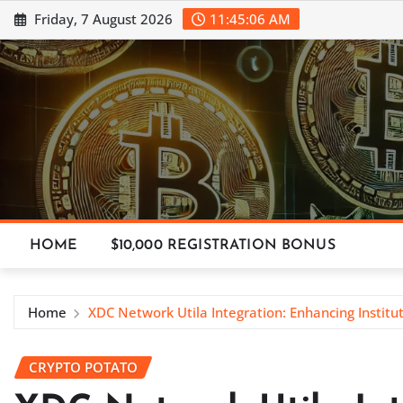
Skip
Friday, 7 August 2026
11:45:07 AM
to
content
HOME
$10,000 REGISTRATION BONUS
Home
XDC Network Utila Integration: Enhancing Institu
CRYPTO POTATO