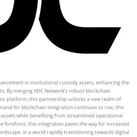
vancement in institutional custody assets, enhancing the
ets. By merging XDC Network’s robust blockchain
ions platform, this partnership unlocks a new realm of
demand for blockchain integration continues to rise, this
assets while benefiting from streamlined operational
he forefront, this integration paves the way for increased
andscape. In a world rapidly transitioning towards digital