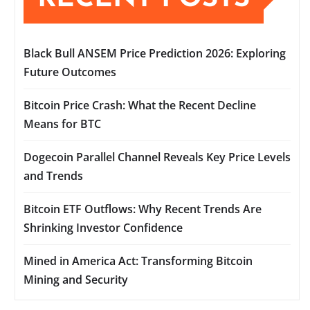
Black Bull ANSEM Price Prediction 2026: Exploring
Future Outcomes
Bitcoin Price Crash: What the Recent Decline
Means for BTC
Dogecoin Parallel Channel Reveals Key Price Levels
and Trends
Bitcoin ETF Outflows: Why Recent Trends Are
Shrinking Investor Confidence
Mined in America Act: Transforming Bitcoin
Mining and Security