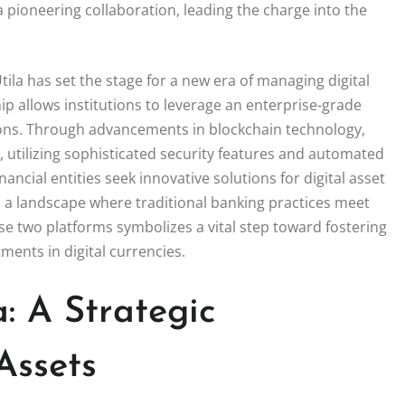
a pioneering collaboration, leading the charge into the
la has set the stage for a new era of managing digital
hip allows institutions to leverage an enterprise-grade
ations. Through advancements in blockchain technology,
, utilizing sophisticated security features and automated
ncial entities seek innovative solutions for digital asset
 a landscape where traditional banking practices meet
e two platforms symbolizes a vital step toward fostering
ments in digital currencies.
: A Strategic
Assets