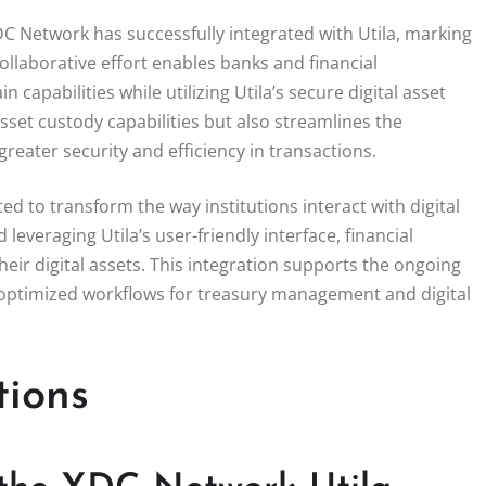
XDC Network has successfully integrated with Utila, marking
collaborative effort enables banks and financial
capabilities while utilizing Utila’s secure digital asset
set custody capabilities but also streamlines the
reater security and efficiency in transactions.
 to transform the way institutions interact with digital
leveraging Utila’s user-friendly interface, financial
ir digital assets. This integration supports the ongoing
ly optimized workflows for treasury management and digital
tions