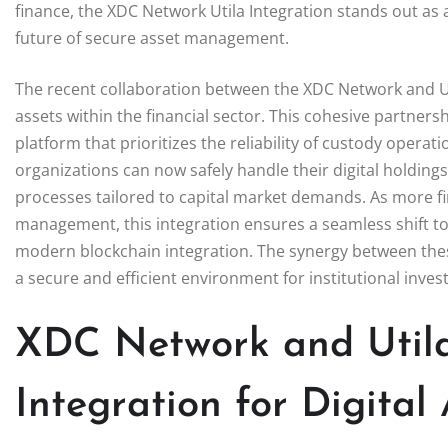
finance, the XDC Network Utila Integration stands out as 
future of secure asset management.
The recent collaboration between the XDC Network and Uti
assets within the financial sector. This cohesive partners
platform that prioritizes the reliability of custody oper
organizations can now safely handle their digital holdings
processes tailored to capital market demands. As more fina
management, this integration ensures a seamless shift to
modern blockchain integration. The synergy between thes
a secure and efficient environment for institutional invest
XDC Network and Utila
Integration for Digital 