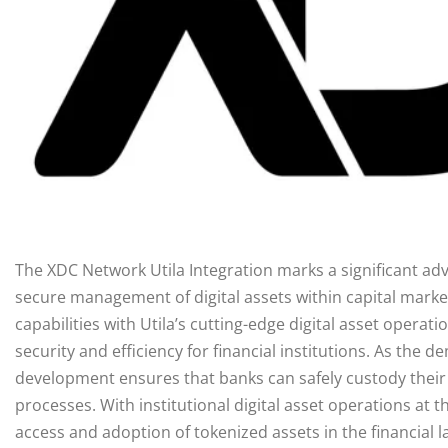
The XDC Network Utila Integration marks a significant ad
secure management of digital assets within capital mark
capabilities with Utila’s cutting-edge digital asset operat
security and efficiency for financial institutions. As the 
development ensures that banks can safely custody their 
processes. With institutional digital asset operations at t
access and adoption of tokenized assets in the financial l