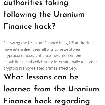
authorities taking
following the Uranium
Finance hack?
Following the Uranium Finance hack, US authorities
have intensified their efforts to seize stolen
cryptocurrencies, enhance law enforcement
capabilities, and collaborate internationally to combat
cryptocurrency-related crimes effectively.
What lessons can be
learned from the Uranium
Finance hack regarding