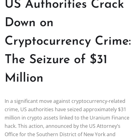
US Authorities Crack
Down on
Cryptocurrency Crime:
The Seizure of $31
Million
In a significant move against cryptocurrency-related
crime, US authorities have seized approximately $31
million in crypto assets linked to the Uranium Finance
hack. This action, announced by the US Attorney’s
Office for the Southern District of New York and