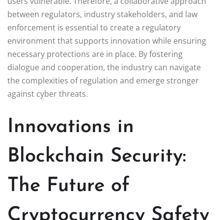
users vulnerable. Therefore, a collaborative approach
between regulators, industry stakeholders, and law
enforcement is essential to create a regulatory
environment that supports innovation while ensuring
necessary protections are in place. By fostering
dialogue and cooperation, the industry can navigate
the complexities of regulation and emerge stronger
against cyber threats.
Innovations in
Blockchain Security:
The Future of
Cryptocurrency Safety