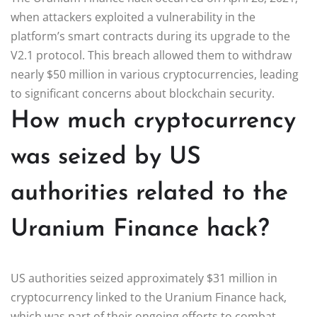
when attackers exploited a vulnerability in the
platform’s smart contracts during its upgrade to the
V2.1 protocol. This breach allowed them to withdraw
nearly $50 million in various cryptocurrencies, leading
to significant concerns about blockchain security.
How much cryptocurrency
was seized by US
authorities related to the
Uranium Finance hack?
US authorities seized approximately $31 million in
cryptocurrency linked to the Uranium Finance hack,
which was part of their ongoing efforts to combat