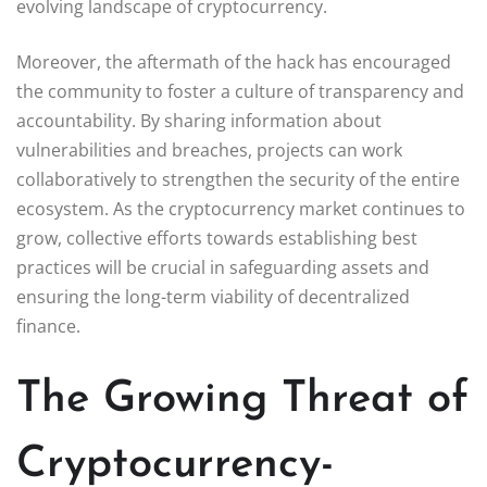
evolving landscape of cryptocurrency.
Moreover, the aftermath of the hack has encouraged
the community to foster a culture of transparency and
accountability. By sharing information about
vulnerabilities and breaches, projects can work
collaboratively to strengthen the security of the entire
ecosystem. As the cryptocurrency market continues to
grow, collective efforts towards establishing best
practices will be crucial in safeguarding assets and
ensuring the long-term viability of decentralized
finance.
The Growing Threat of
Cryptocurrency-