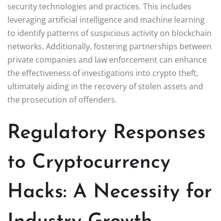
security technologies and practices. This includes
leveraging artificial intelligence and machine learning
to identify patterns of suspicious activity on blockchain
networks. Additionally, fostering partnerships between
private companies and law enforcement can enhance
the effectiveness of investigations into crypto theft,
ultimately aiding in the recovery of stolen assets and
the prosecution of offenders.
Regulatory Responses
to Cryptocurrency
Hacks: A Necessity for