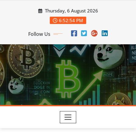
Skip
Thursday, 6 August 2026
to
content
6:52:55 PM
Follow Us