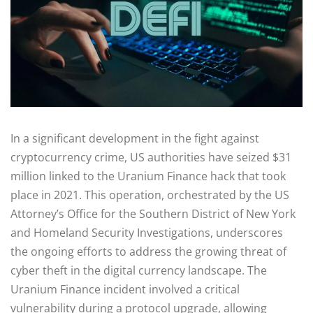
In a significant development in the fight against
cryptocurrency crime, US authorities have seized $31
million linked to the Uranium Finance hack that took
place in 2021. This operation, orchestrated by the US
Attorney’s Office for the Southern District of New York
and Homeland Security Investigations, underscores
the ongoing efforts to address the growing threat of
cyber theft in the digital currency landscape. The
Uranium Finance incident involved a critical
vulnerability during a protocol upgrade, allowing