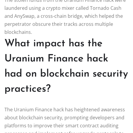
laundered using a crypto mixer called Tornado Cash
and AnySwap, a cross-chain bridge, which helped the
perpetrator obscure their tracks across multiple
blockchains.
What impact has the
Uranium Finance hack
had on blockchain security
practices?
The Uranium Finance hack has heightened awareness
about blockchain security, prompting developers and
platforms to improve their smart contract auditing