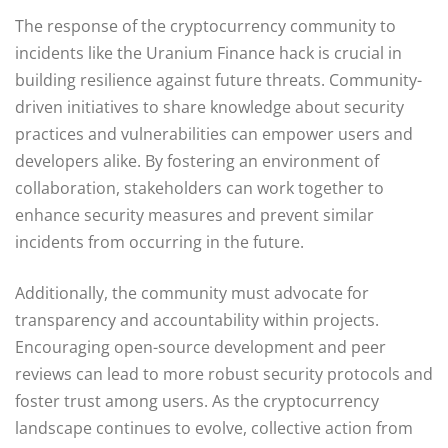
The response of the cryptocurrency community to
incidents like the Uranium Finance hack is crucial in
building resilience against future threats. Community-
driven initiatives to share knowledge about security
practices and vulnerabilities can empower users and
developers alike. By fostering an environment of
collaboration, stakeholders can work together to
enhance security measures and prevent similar
incidents from occurring in the future.
Additionally, the community must advocate for
transparency and accountability within projects.
Encouraging open-source development and peer
reviews can lead to more robust security protocols and
foster trust among users. As the cryptocurrency
landscape continues to evolve, collective action from