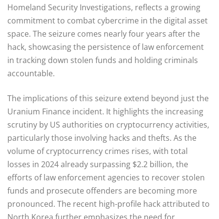
Homeland Security Investigations, reflects a growing
commitment to combat cybercrime in the digital asset
space. The seizure comes nearly four years after the
hack, showcasing the persistence of law enforcement
in tracking down stolen funds and holding criminals
accountable.
The implications of this seizure extend beyond just the
Uranium Finance incident. It highlights the increasing
scrutiny by US authorities on cryptocurrency activities,
particularly those involving hacks and thefts. As the
volume of cryptocurrency crimes rises, with total
losses in 2024 already surpassing $2.2 billion, the
efforts of law enforcement agencies to recover stolen
funds and prosecute offenders are becoming more
pronounced. The recent high-profile hack attributed to
North Korea further emphasizes the need for