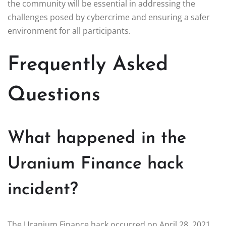
the community will be essential in addressing the
challenges posed by cybercrime and ensuring a safer
environment for all participants.
Frequently Asked
Questions
What happened in the
Uranium Finance hack
incident?
The Uranium Finance hack occurred on April 28, 2021,