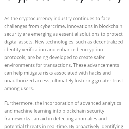
As the cryptocurrency industry continues to face
challenges from cybercrime, innovations in blockchain
security are emerging as essential solutions to protect
digital assets. New technologies, such as decentralized
identity verification and enhanced encryption
protocols, are being developed to create safer
environments for transactions. These advancements
can help mitigate risks associated with hacks and
unauthorized access, ultimately fostering greater trust
among users.
Furthermore, the incorporation of advanced analytics
and machine learning into blockchain security
frameworks can aid in detecting anomalies and
potential threats in real-time. By proactively identifying