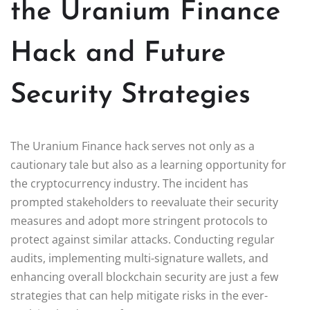
the Uranium Finance
Hack and Future
Security Strategies
The Uranium Finance hack serves not only as a
cautionary tale but also as a learning opportunity for
the cryptocurrency industry. The incident has
prompted stakeholders to reevaluate their security
measures and adopt more stringent protocols to
protect against similar attacks. Conducting regular
audits, implementing multi-signature wallets, and
enhancing overall blockchain security are just a few
strategies that can help mitigate risks in the ever-