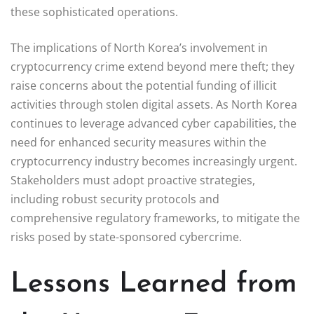
these sophisticated operations.
The implications of North Korea’s involvement in
cryptocurrency crime extend beyond mere theft; they
raise concerns about the potential funding of illicit
activities through stolen digital assets. As North Korea
continues to leverage advanced cyber capabilities, the
need for enhanced security measures within the
cryptocurrency industry becomes increasingly urgent.
Stakeholders must adopt proactive strategies,
including robust security protocols and
comprehensive regulatory frameworks, to mitigate the
risks posed by state-sponsored cybercrime.
Lessons Learned from