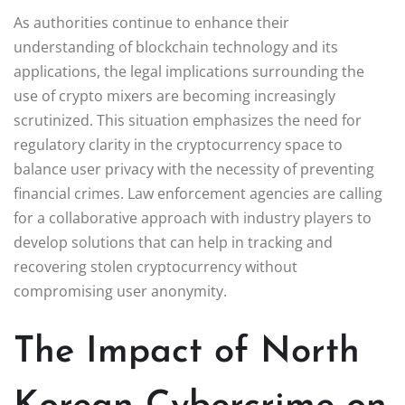
As authorities continue to enhance their
understanding of blockchain technology and its
applications, the legal implications surrounding the
use of crypto mixers are becoming increasingly
scrutinized. This situation emphasizes the need for
regulatory clarity in the cryptocurrency space to
balance user privacy with the necessity of preventing
financial crimes. Law enforcement agencies are calling
for a collaborative approach with industry players to
develop solutions that can help in tracking and
recovering stolen cryptocurrency without
compromising user anonymity.
The Impact of North