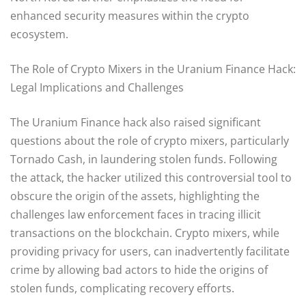
enhanced security measures within the crypto
ecosystem.
The Role of Crypto Mixers in the Uranium Finance Hack:
Legal Implications and Challenges
The Uranium Finance hack also raised significant
questions about the role of crypto mixers, particularly
Tornado Cash, in laundering stolen funds. Following
the attack, the hacker utilized this controversial tool to
obscure the origin of the assets, highlighting the
challenges law enforcement faces in tracing illicit
transactions on the blockchain. Crypto mixers, while
providing privacy for users, can inadvertently facilitate
crime by allowing bad actors to hide the origins of
stolen funds, complicating recovery efforts.