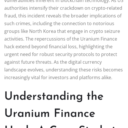
vulnerabilities inherent in blockchain technology. As US
authorities intensify their crackdown on crypto-related
fraud, this incident reveals the broader implications of
such crimes, including the connection to notorious
groups like North Korea that engage in crypto seizure
activities. The repercussions of the Uranium Finance
hack extend beyond financial loss, highlighting the
urgent need for robust security protocols to protect
against future threats. As the digital currency
landscape evolves, understanding these risks becomes
increasingly vital for investors and platforms alike.
Understanding the
Uranium Finance