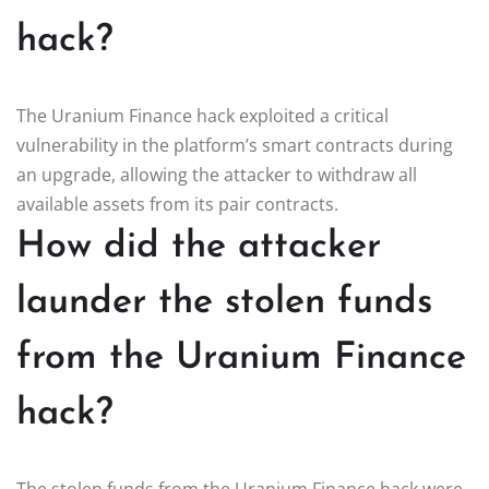
hack?
The Uranium Finance hack exploited a critical
vulnerability in the platform’s smart contracts during
an upgrade, allowing the attacker to withdraw all
available assets from its pair contracts.
How did the attacker
launder the stolen funds
from the Uranium Finance
hack?
The stolen funds from the Uranium Finance hack were