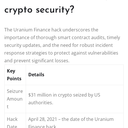
crypto security?
The Uranium Finance hack underscores the
importance of thorough smart contract audits, timely
security updates, and the need for robust incident
response strategies to protect against vulnerabilities
and prevent significant losses.
Key
Details
Points
Seizure
$31 million in crypto seized by US
Amoun
authorities.
t
Hack
April 28, 2021 – the date of the Uranium
Date
Finance hack.