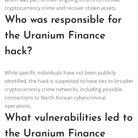
cryptocurrency crime and recover stolen assets.
Who was responsible for
the Uranium Finance
hack?
While specific individuals have not been publicly
identified, the hack is suspected to have ties to broader
cryptocurrency crime networks, including possible
connections to North Korean cybercriminal
operations.
What vulnerabilities led to
the Uranium Finance