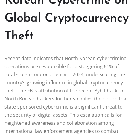
Korean Cybercrime on
Global Cryptocurrency
Theft
Recent data indicates that North Korean cybercriminal
operations are responsible for a staggering 61% of
total stolen cryptocurrency in 2024, underscoring the
country’s growing influence in global cryptocurrency
theft. The FBI’s attribution of the recent Bybit hack to
North Korean hackers further solidifies the notion that
state-sponsored cybercrime is a significant threat to
the security of digital assets. This escalation calls for
heightened awareness and collaboration among
international law enforcement agencies to combat