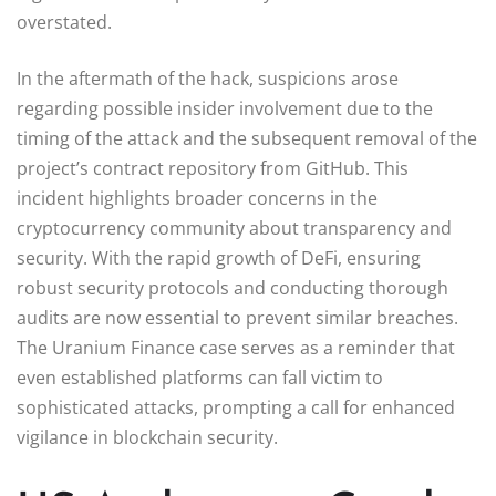
overstated.
In the aftermath of the hack, suspicions arose
regarding possible insider involvement due to the
timing of the attack and the subsequent removal of the
project’s contract repository from GitHub. This
incident highlights broader concerns in the
cryptocurrency community about transparency and
security. With the rapid growth of DeFi, ensuring
robust security protocols and conducting thorough
audits are now essential to prevent similar breaches.
The Uranium Finance case serves as a reminder that
even established platforms can fall victim to
sophisticated attacks, prompting a call for enhanced
vigilance in blockchain security.