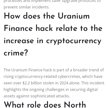
processes and implement safer upgrade protocols to
prevent similar incidents.
How does the Uranium
Finance hack relate to the
increase in cryptocurrency
crime?
The Uranium Finance hack is part of a broader trend of
rising cryptocurrency-related cybercrimes, which have
seen over $2.2 billion stolen in 2024 alone. This incident
highlights the ongoing challenges in securing digital
assets against sophisticated attacks.
What role does North