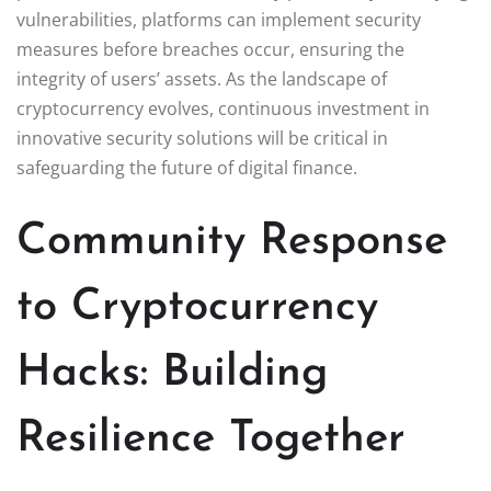
vulnerabilities, platforms can implement security
measures before breaches occur, ensuring the
integrity of users’ assets. As the landscape of
cryptocurrency evolves, continuous investment in
innovative security solutions will be critical in
safeguarding the future of digital finance.
Community Response
to Cryptocurrency
Hacks: Building
Resilience Together