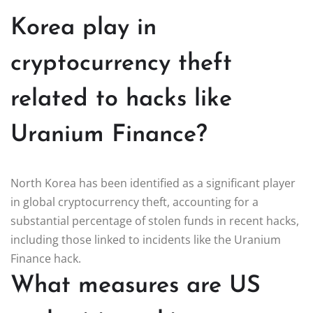
Korea play in
cryptocurrency theft
related to hacks like
Uranium Finance?
North Korea has been identified as a significant player
in global cryptocurrency theft, accounting for a
substantial percentage of stolen funds in recent hacks,
including those linked to incidents like the Uranium
Finance hack.
What measures are US