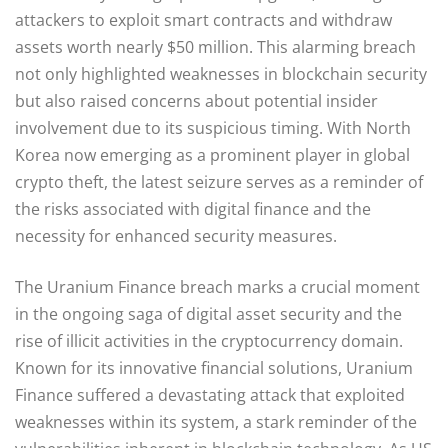
attackers to exploit smart contracts and withdraw
assets worth nearly $50 million. This alarming breach
not only highlighted weaknesses in blockchain security
but also raised concerns about potential insider
involvement due to its suspicious timing. With North
Korea now emerging as a prominent player in global
crypto theft, the latest seizure serves as a reminder of
the risks associated with digital finance and the
necessity for enhanced security measures.
The Uranium Finance breach marks a crucial moment
in the ongoing saga of digital asset security and the
rise of illicit activities in the cryptocurrency domain.
Known for its innovative financial solutions, Uranium
Finance suffered a devastating attack that exploited
weaknesses within its system, a stark reminder of the