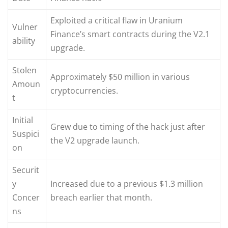
Exploited a critical flaw in Uranium
Vulner
Finance’s smart contracts during the V2.1
ability
upgrade.
Stolen
Approximately $50 million in various
Amoun
cryptocurrencies.
t
Initial
Grew due to timing of the hack just after
Suspici
the V2 upgrade launch.
on
Securit
y
Increased due to a previous $1.3 million
Concer
breach earlier that month.
ns