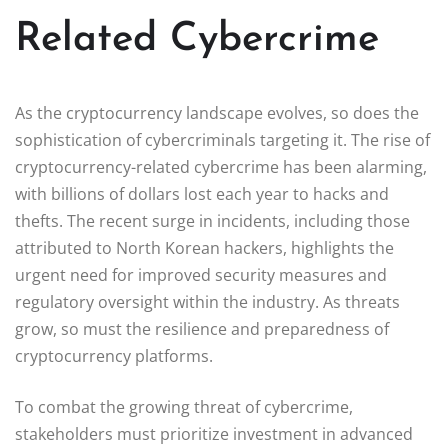
Related Cybercrime
As the cryptocurrency landscape evolves, so does the
sophistication of cybercriminals targeting it. The rise of
cryptocurrency-related cybercrime has been alarming,
with billions of dollars lost each year to hacks and
thefts. The recent surge in incidents, including those
attributed to North Korean hackers, highlights the
urgent need for improved security measures and
regulatory oversight within the industry. As threats
grow, so must the resilience and preparedness of
cryptocurrency platforms.
To combat the growing threat of cybercrime,
stakeholders must prioritize investment in advanced