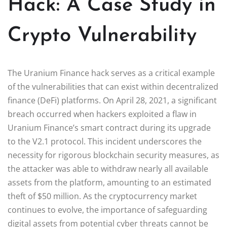
Hack: A Case Study in
Crypto Vulnerability
The Uranium Finance hack serves as a critical example
of the vulnerabilities that can exist within decentralized
finance (DeFi) platforms. On April 28, 2021, a significant
breach occurred when hackers exploited a flaw in
Uranium Finance’s smart contract during its upgrade
to the V2.1 protocol. This incident underscores the
necessity for rigorous blockchain security measures, as
the attacker was able to withdraw nearly all available
assets from the platform, amounting to an estimated
theft of $50 million. As the cryptocurrency market
continues to evolve, the importance of safeguarding
digital assets from potential cyber threats cannot be