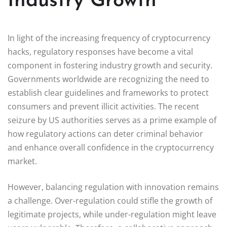
Industry Growth
In light of the increasing frequency of cryptocurrency
hacks, regulatory responses have become a vital
component in fostering industry growth and security.
Governments worldwide are recognizing the need to
establish clear guidelines and frameworks to protect
consumers and prevent illicit activities. The recent
seizure by US authorities serves as a prime example of
how regulatory actions can deter criminal behavior
and enhance overall confidence in the cryptocurrency
market.
However, balancing regulation with innovation remains
a challenge. Over-regulation could stifle the growth of
legitimate projects, while under-regulation might leave