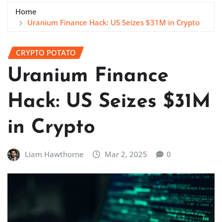
Home
Uranium Finance Hack: US Seizes $31M in Crypto
CRYPTO POTATO
Uranium Finance
Hack: US Seizes $31M
in Crypto
Liam Hawthorne
Mar 2, 2025
0