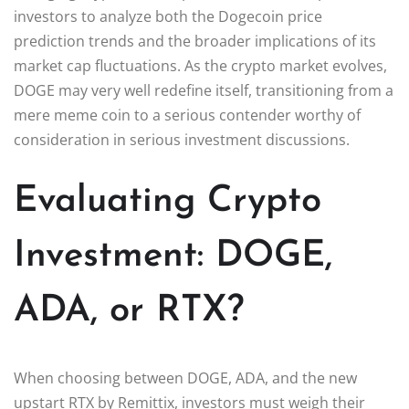
investors to analyze both the Dogecoin price
prediction trends and the broader implications of its
market cap fluctuations. As the crypto market evolves,
DOGE may very well redefine itself, transitioning from a
mere meme coin to a serious contender worthy of
consideration in serious investment discussions.
Evaluating Crypto
Investment: DOGE,
ADA, or RTX?
When choosing between DOGE, ADA, and the new
upstart RTX by Remittix, investors must weigh their