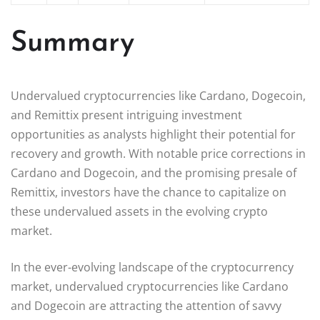
Summary
Undervalued cryptocurrencies like Cardano, Dogecoin,
and Remittix present intriguing investment
opportunities as analysts highlight their potential for
recovery and growth. With notable price corrections in
Cardano and Dogecoin, and the promising presale of
Remittix, investors have the chance to capitalize on
these undervalued assets in the evolving crypto
market.
In the ever-evolving landscape of the cryptocurrency
market, undervalued cryptocurrencies like Cardano
and Dogecoin are attracting the attention of savvy