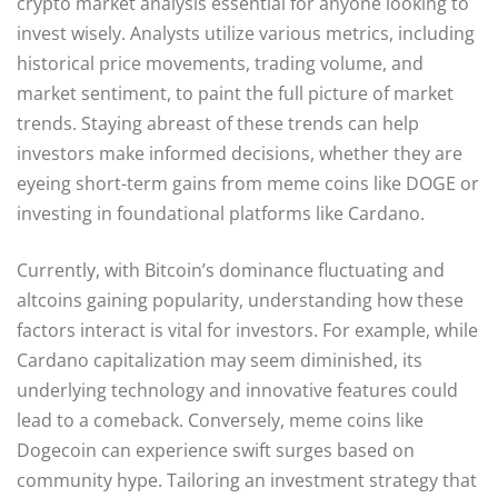
crypto market analysis essential for anyone looking to
invest wisely. Analysts utilize various metrics, including
historical price movements, trading volume, and
market sentiment, to paint the full picture of market
trends. Staying abreast of these trends can help
investors make informed decisions, whether they are
eyeing short-term gains from meme coins like DOGE or
investing in foundational platforms like Cardano.
Currently, with Bitcoin’s dominance fluctuating and
altcoins gaining popularity, understanding how these
factors interact is vital for investors. For example, while
Cardano capitalization may seem diminished, its
underlying technology and innovative features could
lead to a comeback. Conversely, meme coins like
Dogecoin can experience swift surges based on
community hype. Tailoring an investment strategy that