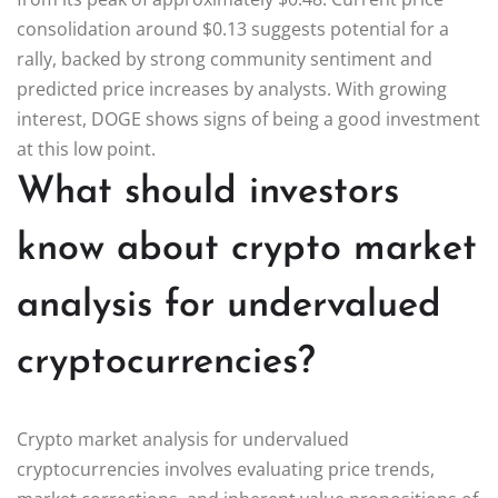
consolidation around $0.13 suggests potential for a
rally, backed by strong community sentiment and
predicted price increases by analysts. With growing
interest, DOGE shows signs of being a good investment
at this low point.
What should investors
know about crypto market
analysis for undervalued
cryptocurrencies?
Crypto market analysis for undervalued
cryptocurrencies involves evaluating price trends,