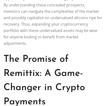
By understanding these concealed prospects,
investors can navigate the complexities of the market
and possibly capitalize on undervalued altcoins ripe for
recovery. Thus, expanding your cryptocurrency
portfolio with these undervalued assets may be wise
for anyone looking to benefit from market
adjustments.
The Promise of
Remittix: A Game-
Changer in Crypto
Payments