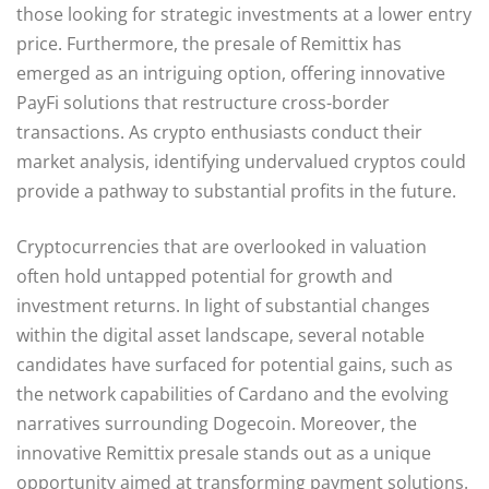
those looking for strategic investments at a lower entry
price. Furthermore, the presale of Remittix has
emerged as an intriguing option, offering innovative
PayFi solutions that restructure cross-border
transactions. As crypto enthusiasts conduct their
market analysis, identifying undervalued cryptos could
provide a pathway to substantial profits in the future.
Cryptocurrencies that are overlooked in valuation
often hold untapped potential for growth and
investment returns. In light of substantial changes
within the digital asset landscape, several notable
candidates have surfaced for potential gains, such as
the network capabilities of Cardano and the evolving
narratives surrounding Dogecoin. Moreover, the
innovative Remittix presale stands out as a unique
opportunity aimed at transforming payment solutions.