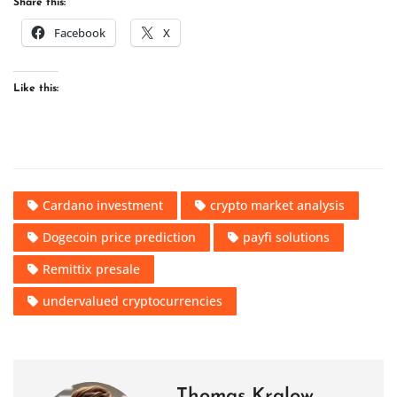
Share this:
Facebook
X
Like this:
Cardano investment
crypto market analysis
Dogecoin price prediction
payfi solutions
Remittix presale
undervalued cryptocurrencies
Thomas Kralow