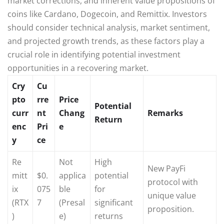
market corrections, and inherent value propositions of
coins like Cardano, Dogecoin, and Remittix. Investors
should consider technical analysis, market sentiment,
and projected growth trends, as these factors play a
crucial role in identifying potential investment
opportunities in a recovering market.
Cry
Cu
pto
rre
Price
Potential
curr
nt
Chang
Remarks
Return
enc
Pri
e
y
ce
Re
Not
High
New PayFi
mitt
$0.
applica
potential
protocol with
ix
075
ble
for
unique value
(RTX
7
(Presal
significant
proposition.
)
e)
returns