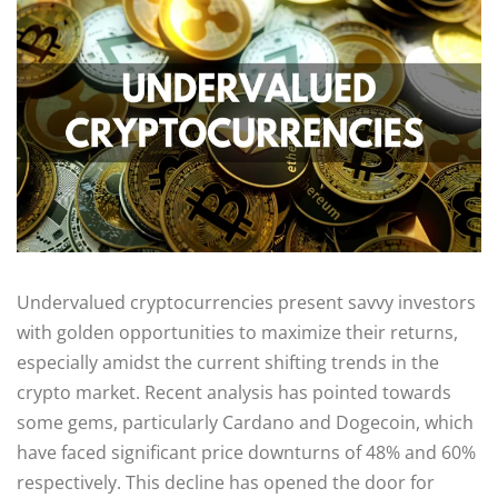
Undervalued cryptocurrencies present savvy investors
with golden opportunities to maximize their returns,
especially amidst the current shifting trends in the
crypto market. Recent analysis has pointed towards
some gems, particularly Cardano and Dogecoin, which
have faced significant price downturns of 48% and 60%
respectively. This decline has opened the door for