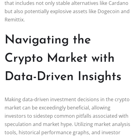
that includes not only stable alternatives like Cardano
but also potentially explosive assets like Dogecoin and
Remittix.
Navigating the
Crypto Market with
Data-Driven Insights
Making data-driven investment decisions in the crypto
market can be exceedingly beneficial, allowing
investors to sidestep common pitfalls associated with
speculation and market hype. Utilizing market analysis
tools, historical performance graphs, and investor