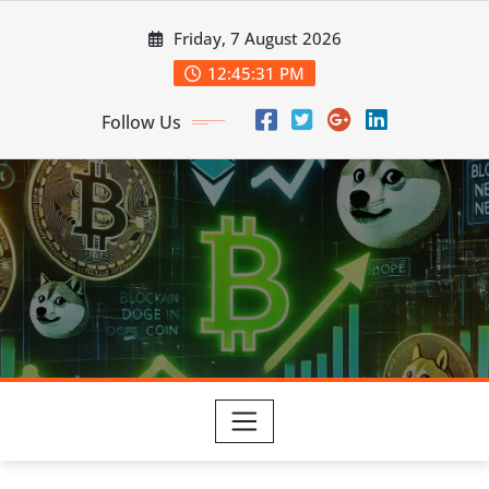
Skip
Friday, 7 August 2026
to
content
12:45:32 PM
Follow Us