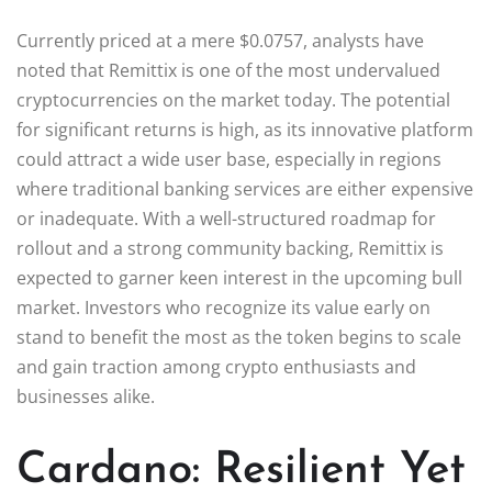
Currently priced at a mere $0.0757, analysts have
noted that Remittix is one of the most undervalued
cryptocurrencies on the market today. The potential
for significant returns is high, as its innovative platform
could attract a wide user base, especially in regions
where traditional banking services are either expensive
or inadequate. With a well-structured roadmap for
rollout and a strong community backing, Remittix is
expected to garner keen interest in the upcoming bull
market. Investors who recognize its value early on
stand to benefit the most as the token begins to scale
and gain traction among crypto enthusiasts and
businesses alike.
Cardano: Resilient Yet