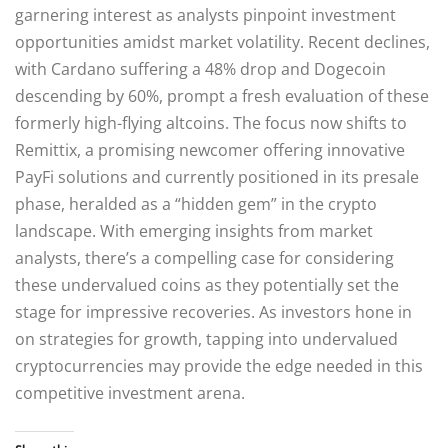
garnering interest as analysts pinpoint investment
opportunities amidst market volatility. Recent declines,
with Cardano suffering a 48% drop and Dogecoin
descending by 60%, prompt a fresh evaluation of these
formerly high-flying altcoins. The focus now shifts to
Remittix, a promising newcomer offering innovative
PayFi solutions and currently positioned in its presale
phase, heralded as a “hidden gem” in the crypto
landscape. With emerging insights from market
analysts, there’s a compelling case for considering
these undervalued coins as they potentially set the
stage for impressive recoveries. As investors hone in
on strategies for growth, tapping into undervalued
cryptocurrencies may provide the edge needed in this
competitive investment arena.