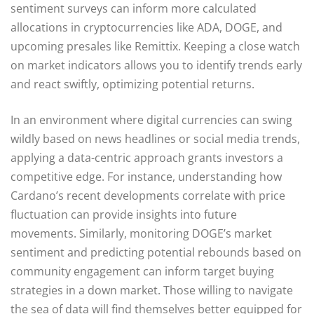
sentiment surveys can inform more calculated
allocations in cryptocurrencies like ADA, DOGE, and
upcoming presales like Remittix. Keeping a close watch
on market indicators allows you to identify trends early
and react swiftly, optimizing potential returns.
In an environment where digital currencies can swing
wildly based on news headlines or social media trends,
applying a data-centric approach grants investors a
competitive edge. For instance, understanding how
Cardano’s recent developments correlate with price
fluctuation can provide insights into future
movements. Similarly, monitoring DOGE’s market
sentiment and predicting potential rebounds based on
community engagement can inform target buying
strategies in a down market. Those willing to navigate
the sea of data will find themselves better equipped for