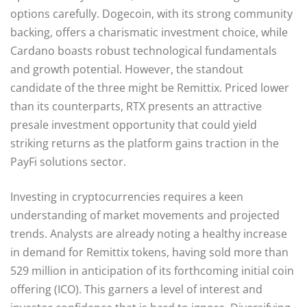
options carefully. Dogecoin, with its strong community
backing, offers a charismatic investment choice, while
Cardano boasts robust technological fundamentals
and growth potential. However, the standout
candidate of the three might be Remittix. Priced lower
than its counterparts, RTX presents an attractive
presale investment opportunity that could yield
striking returns as the platform gains traction in the
PayFi solutions sector.
Investing in cryptocurrencies requires a keen
understanding of market movements and projected
trends. Analysts are already noting a healthy increase
in demand for Remittix tokens, having sold more than
529 million in anticipation of its forthcoming initial coin
offering (ICO). This garners a level of interest and