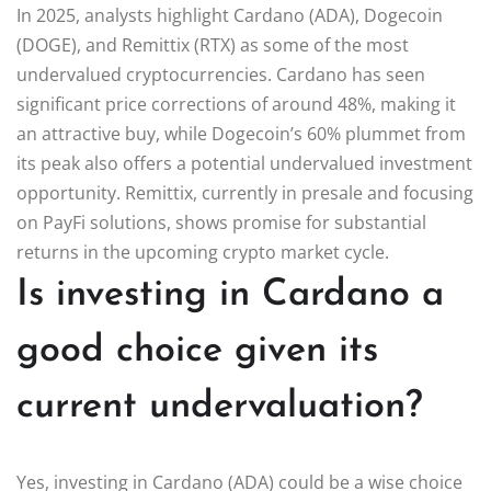
In 2025, analysts highlight Cardano (ADA), Dogecoin
(DOGE), and Remittix (RTX) as some of the most
undervalued cryptocurrencies. Cardano has seen
significant price corrections of around 48%, making it
an attractive buy, while Dogecoin’s 60% plummet from
its peak also offers a potential undervalued investment
opportunity. Remittix, currently in presale and focusing
on PayFi solutions, shows promise for substantial
returns in the upcoming crypto market cycle.
Is investing in Cardano a
good choice given its
current undervaluation?
Yes, investing in Cardano (ADA) could be a wise choice