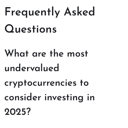
Frequently Asked
Questions
What are the most
undervalued
cryptocurrencies to
consider investing in
2025?