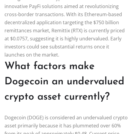
innovative PayFi solutions aimed at revolutionizing
cross-border transactions. With its Ethereum-based
decentralized application targeting the $750 billion
remittances market, Remittix (RTX) is currently priced
at $0.0757, suggesting it is highly undervalued. Early
investors could see substantial returns once it
launches on the market.
What factors make
Dogecoin an undervalued
crypto asset currently?
Dogecoin (DOGE) is considered an undervalued crypto
asset primarily because it has plummeted over 60%
from its peak of approximately $0.48. Current price