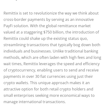
Remittix is set to revolutionize the way we think about
cross-border payments by serving as an innovative
PayFi solution. With the global remittance market
valued at a staggering $750 billion, the introduction of
Remittix could shake up the existing status quo,
streamlining transactions that typically bog down both
individuals and businesses. Unlike traditional banking
methods, which are often laden with high fees and long
wait times, Remittix leverages the speed and efficiency
of cryptocurrency, enabling users to send and receive
payments in over 30 fiat currencies using just their
crypto wallets. This unique approach makes it an
attractive option for both retail crypto holders and
small enterprises seeking more economical ways to
manage international transactions.