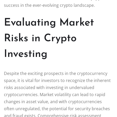
success in the ever-evolving crypto landscape.
Evaluating Market
Risks in Crypto
Investing
Despite the exciting prospects in the cryptocurrency
space, it is vital for investors to recognize the inherent
risks associated with investing in undervalued
cryptocurrencies. Market volatility can lead to rapid
changes in asset value, and with cryptocurrencies
often unregulated, the potential for security breaches
and fraud exists. Comprehensive risk assessment