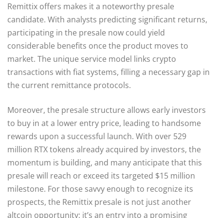
Remittix offers makes it a noteworthy presale
candidate. With analysts predicting significant returns,
participating in the presale now could yield
considerable benefits once the product moves to
market. The unique service model links crypto
transactions with fiat systems, filling a necessary gap in
the current remittance protocols.
Moreover, the presale structure allows early investors
to buy in at a lower entry price, leading to handsome
rewards upon a successful launch. With over 529
million RTX tokens already acquired by investors, the
momentum is building, and many anticipate that this
presale will reach or exceed its targeted $15 million
milestone. For those savvy enough to recognize its
prospects, the Remittix presale is not just another
altcoin opportunity; it’s an entry into a promising