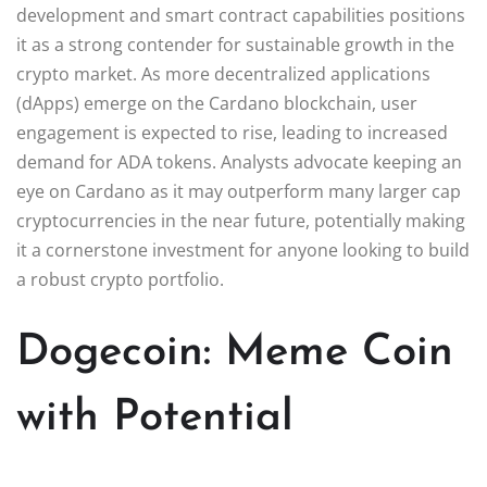
development and smart contract capabilities positions
it as a strong contender for sustainable growth in the
crypto market. As more decentralized applications
(dApps) emerge on the Cardano blockchain, user
engagement is expected to rise, leading to increased
demand for ADA tokens. Analysts advocate keeping an
eye on Cardano as it may outperform many larger cap
cryptocurrencies in the near future, potentially making
it a cornerstone investment for anyone looking to build
a robust crypto portfolio.
Dogecoin: Meme Coin
with Potential