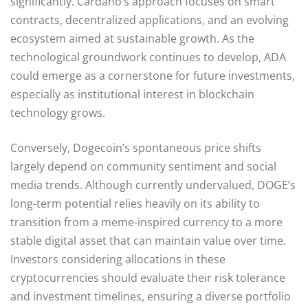
significantly. Cardano’s approach focuses on smart
contracts, decentralized applications, and an evolving
ecosystem aimed at sustainable growth. As the
technological groundwork continues to develop, ADA
could emerge as a cornerstone for future investments,
especially as institutional interest in blockchain
technology grows.
Conversely, Dogecoin’s spontaneous price shifts
largely depend on community sentiment and social
media trends. Although currently undervalued, DOGE’s
long-term potential relies heavily on its ability to
transition from a meme-inspired currency to a more
stable digital asset that can maintain value over time.
Investors considering allocations in these
cryptocurrencies should evaluate their risk tolerance
and investment timelines, ensuring a diverse portfolio