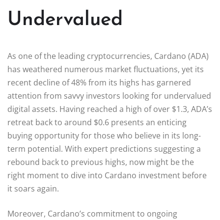
Undervalued
As one of the leading cryptocurrencies, Cardano (ADA)
has weathered numerous market fluctuations, yet its
recent decline of 48% from its highs has garnered
attention from savvy investors looking for undervalued
digital assets. Having reached a high of over $1.3, ADA’s
retreat back to around $0.6 presents an enticing
buying opportunity for those who believe in its long-
term potential. With expert predictions suggesting a
rebound back to previous highs, now might be the
right moment to dive into Cardano investment before
it soars again.
Moreover, Cardano’s commitment to ongoing