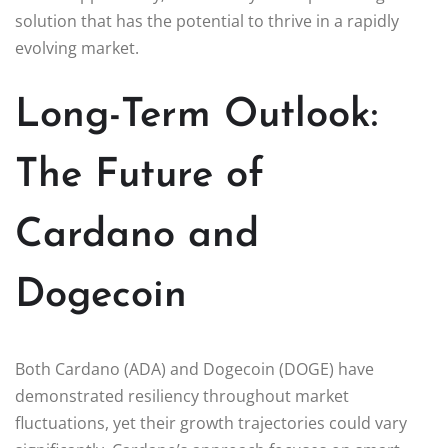
solution that has the potential to thrive in a rapidly
evolving market.
Long-Term Outlook:
The Future of
Cardano and
Dogecoin
Both Cardano (ADA) and Dogecoin (DOGE) have
demonstrated resiliency throughout market
fluctuations, yet their growth trajectories could vary