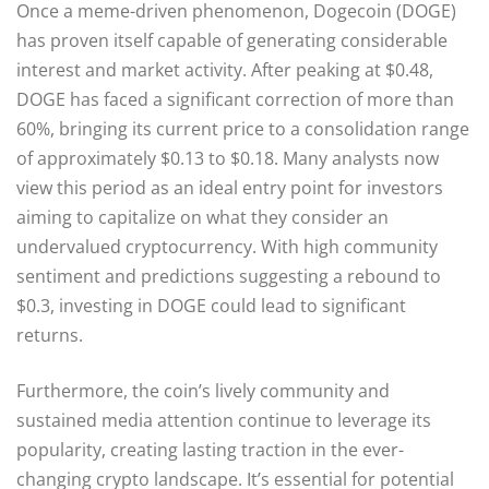
Once a meme-driven phenomenon, Dogecoin (DOGE)
has proven itself capable of generating considerable
interest and market activity. After peaking at $0.48,
DOGE has faced a significant correction of more than
60%, bringing its current price to a consolidation range
of approximately $0.13 to $0.18. Many analysts now
view this period as an ideal entry point for investors
aiming to capitalize on what they consider an
undervalued cryptocurrency. With high community
sentiment and predictions suggesting a rebound to
$0.3, investing in DOGE could lead to significant
returns.
Furthermore, the coin’s lively community and
sustained media attention continue to leverage its
popularity, creating lasting traction in the ever-
changing crypto landscape. It’s essential for potential