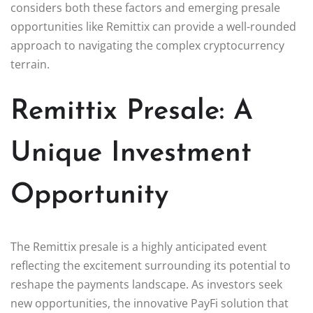
considers both these factors and emerging presale
opportunities like Remittix can provide a well-rounded
approach to navigating the complex cryptocurrency
terrain.
Remittix Presale: A
Unique Investment
Opportunity
The Remittix presale is a highly anticipated event
reflecting the excitement surrounding its potential to
reshape the payments landscape. As investors seek
new opportunities, the innovative PayFi solution that