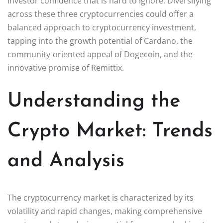
investor confidence that is hard to ignore. Diversifying
across these three cryptocurrencies could offer a
balanced approach to cryptocurrency investment,
tapping into the growth potential of Cardano, the
community-oriented appeal of Dogecoin, and the
innovative promise of Remittix.
Understanding the
Crypto Market: Trends
and Analysis
The cryptocurrency market is characterized by its
volatility and rapid changes, making comprehensive