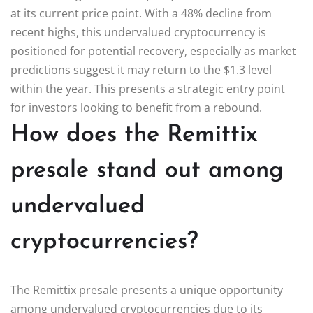
at its current price point. With a 48% decline from
recent highs, this undervalued cryptocurrency is
positioned for potential recovery, especially as market
predictions suggest it may return to the $1.3 level
within the year. This presents a strategic entry point
for investors looking to benefit from a rebound.
How does the Remittix
presale stand out among
undervalued
cryptocurrencies?
The Remittix presale presents a unique opportunity
among undervalued cryptocurrencies due to its