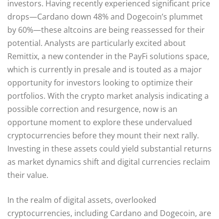
investors. Having recently experienced significant price
drops—Cardano down 48% and Dogecoin’s plummet
by 60%—these altcoins are being reassessed for their
potential. Analysts are particularly excited about
Remittix, a new contender in the PayFi solutions space,
which is currently in presale and is touted as a major
opportunity for investors looking to optimize their
portfolios. With the crypto market analysis indicating a
possible correction and resurgence, now is an
opportune moment to explore these undervalued
cryptocurrencies before they mount their next rally.
Investing in these assets could yield substantial returns
as market dynamics shift and digital currencies reclaim
their value.
In the realm of digital assets, overlooked
cryptocurrencies, including Cardano and Dogecoin, are