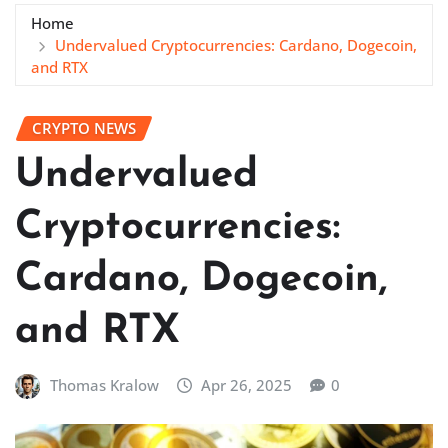
Home
Undervalued Cryptocurrencies: Cardano, Dogecoin,
and RTX
CRYPTO NEWS
Undervalued
Cryptocurrencies:
Cardano, Dogecoin,
and RTX
Thomas Kralow
Apr 26, 2025
0