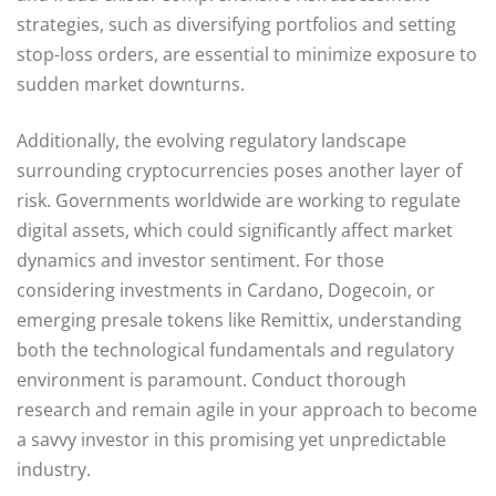
strategies, such as diversifying portfolios and setting
stop-loss orders, are essential to minimize exposure to
sudden market downturns.
Additionally, the evolving regulatory landscape
surrounding cryptocurrencies poses another layer of
risk. Governments worldwide are working to regulate
digital assets, which could significantly affect market
dynamics and investor sentiment. For those
considering investments in Cardano, Dogecoin, or
emerging presale tokens like Remittix, understanding
both the technological fundamentals and regulatory
environment is paramount. Conduct thorough
research and remain agile in your approach to become
a savvy investor in this promising yet unpredictable
industry.