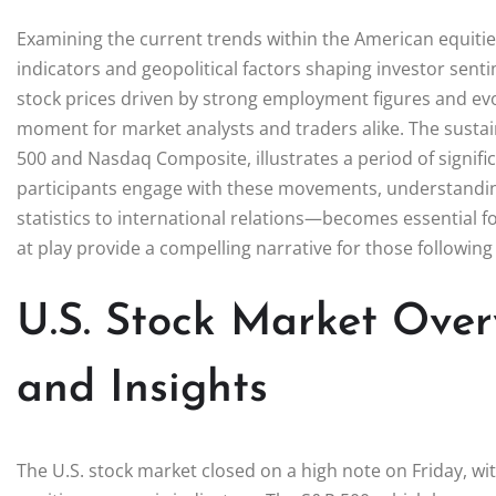
Examining the current trends within the American equiti
indicators and geopolitical factors shaping investor senti
stock prices driven by strong employment figures and evo
moment for market analysts and traders alike. The susta
500 and Nasdaq Composite, illustrates a period of signifi
participants engage with these movements, understandi
statistics to international relations—becomes essential
at play provide a compelling narrative for those following
U.S. Stock Market Over
and Insights
The U.S. stock market closed on a high note on Friday, wi