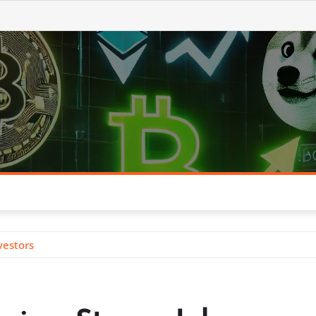
vestors