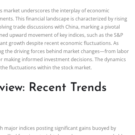
es market underscores the interplay of economic
ments. This financial landscape is characterized by rising
lving trade discussions with China, marking a pivotal
ined upward movement of key indices, such as the S&P
cant growth despite recent economic fluctuations. As
ng the driving forces behind market changes—from labor
 for making informed investment decisions. The dynamics
 the fluctuations within the stock market.
view: Recent Trends
th major indices posting significant gains buoyed by