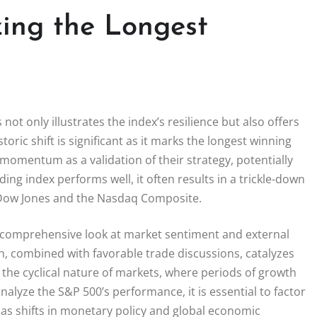
ing the Longest
ot only illustrates the index’s resilience but also offers
toric shift is significant as it marks the longest winning
momentum as a validation of their strategy, potentially
ng index performs well, it often results in a trickle-down
he Dow Jones and the Nasdaq Composite.
a comprehensive look at market sentiment and external
h, combined with favorable trade discussions, catalyzes
f the cyclical nature of markets, where periods of growth
lyze the S&P 500’s performance, it is essential to factor
 as shifts in monetary policy and global economic