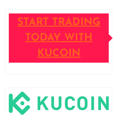
START TRADING
TODAY WITH
KUCOIN