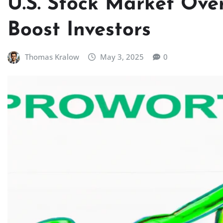
U.S. Stock Market Over
Boost Investors
Thomas Kralow
May 3, 2025
0