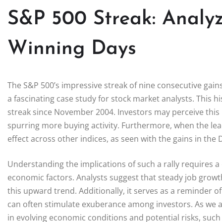
S&P 500 Streak: Analyz
Winning Days
The S&P 500’s impressive streak of nine consecutive gains n
a fascinating case study for stock market analysts. This his
streak since November 2004. Investors may perceive this 
spurring more buying activity. Furthermore, when the leadi
effect across other indices, as seen with the gains in t
Understanding the implications of such a rally requires 
economic factors. Analysts suggest that steady job growt
this upward trend. Additionally, it serves as a reminder o
can often stimulate exuberance among investors. As we ana
in evolving economic conditions and potential risks, such