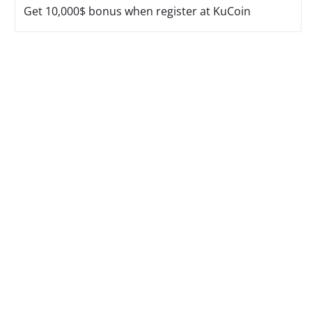
Get 10,000$ bonus when register at KuCoin