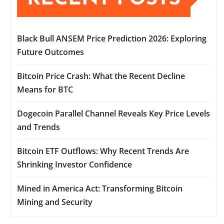
Black Bull ANSEM Price Prediction 2026: Exploring
Future Outcomes
Bitcoin Price Crash: What the Recent Decline
Means for BTC
Dogecoin Parallel Channel Reveals Key Price Levels
and Trends
Bitcoin ETF Outflows: Why Recent Trends Are
Shrinking Investor Confidence
Mined in America Act: Transforming Bitcoin
Mining and Security