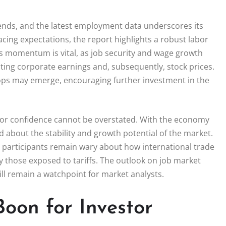
rends, and the latest employment data underscores its
pacing expectations, the report highlights a robust labor
s momentum is vital, as job security and wage growth
ting corporate earnings and, subsequently, stock prices.
loops may emerge, encouraging further investment in the
tor confidence cannot be overstated. With the economy
d about the stability and growth potential of the market.
s participants remain wary about how international trade
 those exposed to tariffs. The outlook on job market
ll remain a watchpoint for market analysts.
Boon for Investor