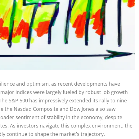
esilience and optimism, as recent developments have
 major indices were largely fueled by robust job growth
he S&P 500 has impressively extended its rally to nine
hile the Nasdaq Composite and Dow Jones also saw
roader sentiment of stability in the economy, despite
rates. As investors navigate this complex environment, the
dly continue to shape the market’s trajectory.