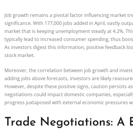
Job growth remains a pivotal factor influencing market t
significance. With 177,000 jobs added in April, vastly out
market that is keeping unemployment steady at 4.2%. Thi
typically lead to increased consumer spending, thus boos
As investors digest this information, positive feedback 
stock market.
Moreover, the correlation between job growth and inves
adding jobs above forecasts, investors are likely reassure
However, despite these positive signs, caution persists a
negotiations could impact domestic companies, especially
progress juxtaposed with external economic pressures wi
Trade Negotiations: A 