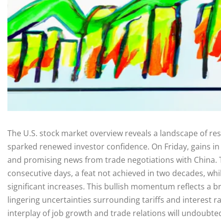
The U.S. stock market overview reveals a landscape of r
sparked renewed investor confidence. On Friday, gains in
and promising news from trade negotiations with China. T
consecutive days, a feat not achieved in two decades, w
significant increases. This bullish momentum reflects a b
lingering uncertainties surrounding tariffs and interest 
interplay of job growth and trade relations will undoubte