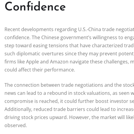
Confidence
Recent developments regarding U.S.-China trade negotiati
confidence. The Chinese government’s willingness to enga
step toward easing tensions that have characterized trade 
such diplomatic overtures since they may prevent potentia
firms like Apple and Amazon navigate these challenges, 
could affect their performance.
The connection between trade negotiations and the stock
news can lead to a rebound in stock valuations, as seen wi
compromise is reached, it could further boost investor se
Additionally, reduced trade barriers could lead to increas
driving stock prices upward. However, the market will lik
observed.