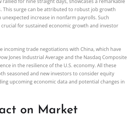
 rallied for nine straight days, showcases a remarkable
. This surge can be attributed to robust job growth
 unexpected increase in nonfarm payrolls. Such
s crucial for sustained economic growth and investor
he incoming trade negotiations with China, which have
he Dow Jones Industrial Average and the Nasdaq Composite
nce in the resilience of the U.S. economy. All these
oth seasoned and new investors to consider equity
rding upcoming economic data and potential changes in
pact on Market