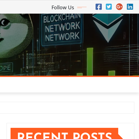
Follow Us
RECENT POSTS