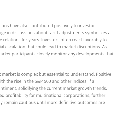
ons have also contributed positively to investor
ge in discussions about tariff adjustments symbolizes a
relations for years. Investors often react favorably to
l escalation that could lead to market disruptions. As
market participants closely monitor any developments that
 market is complex but essential to understand. Positive
th the rise in the S&P 500 and other indices. If a
ntiment, solidifying the current market growth trends.
ed profitability for multinational corporations, further
ely remain cautious until more definitive outcomes are