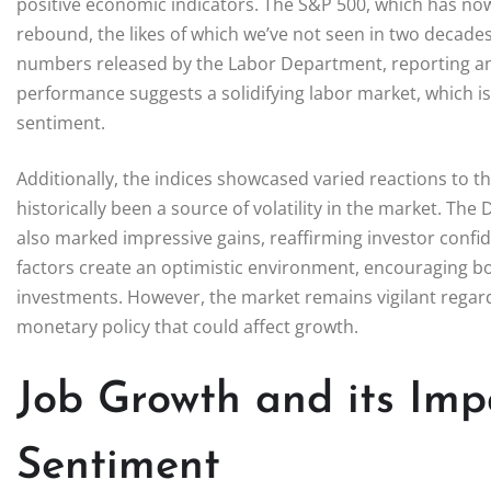
positive economic indicators. The S&P 500, which has now
rebound, the likes of which we’ve not seen in two decades
numbers released by the Labor Department, reporting an
performance suggests a solidifying labor market, which i
sentiment.
Additionally, the indices showcased varied reactions to t
historically been a source of volatility in the market. T
also marked impressive gains, reaffirming investor confide
factors create an optimistic environment, encouraging b
investments. However, the market remains vigilant rega
monetary policy that could affect growth.
Job Growth and its Im
Sentiment