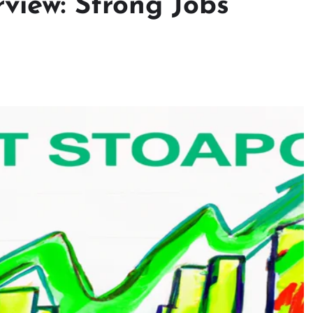
view: Strong Jobs