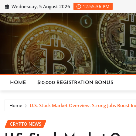
Skip
Wednesday, 5 August 2026
12:55:37 PM
to
content
HOME
$10,000 REGISTRATION BONUS
Home
U.S. Stock Market Overview: Strong Jobs Boost In
CRYPTO NEWS