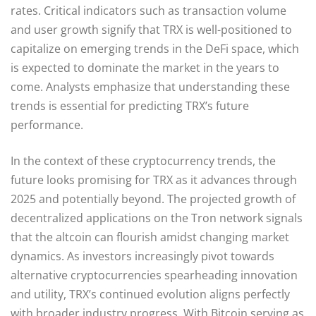
rates. Critical indicators such as transaction volume
and user growth signify that TRX is well-positioned to
capitalize on emerging trends in the DeFi space, which
is expected to dominate the market in the years to
come. Analysts emphasize that understanding these
trends is essential for predicting TRX’s future
performance.
In the context of these cryptocurrency trends, the
future looks promising for TRX as it advances through
2025 and potentially beyond. The projected growth of
decentralized applications on the Tron network signals
that the altcoin can flourish amidst changing market
dynamics. As investors increasingly pivot towards
alternative cryptocurrencies spearheading innovation
and utility, TRX’s continued evolution aligns perfectly
with broader industry progress. With Bitcoin serving as