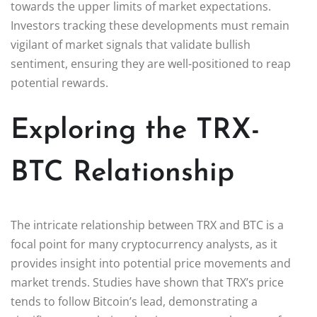
towards the upper limits of market expectations.
Investors tracking these developments must remain
vigilant of market signals that validate bullish
sentiment, ensuring they are well-positioned to reap
potential rewards.
Exploring the TRX-
BTC Relationship
The intricate relationship between TRX and BTC is a
focal point for many cryptocurrency analysts, as it
provides insight into potential price movements and
market trends. Studies have shown that TRX’s price
tends to follow Bitcoin’s lead, demonstrating a