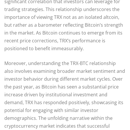
significant correlation that investors can leverage for
trading strategies. This relationship underscores the
importance of viewing TRX not as an isolated altcoin,
but rather as a barometer reflecting Bitcoin’s strength
in the market. As Bitcoin continues to emerge from its
recent price corrections, TRX’s performance is
positioned to benefit immeasurably.
Moreover, understanding the TRX-BTC relationship
also involves examining broader market sentiment and
investor behavior during different market cycles. Over
the past year, as Bitcoin has seen a substantial price
increase driven by institutional investment and
demand, TRX has responded positively, showcasing its
potential for engaging with similar investor
demographics. The unfolding narrative within the
cryptocurrency market indicates that successful