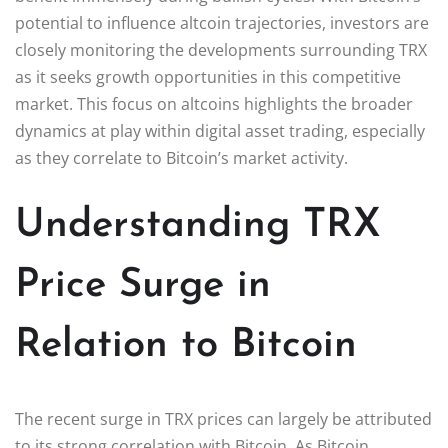
potential to influence altcoin trajectories, investors are
closely monitoring the developments surrounding TRX
as it seeks growth opportunities in this competitive
market. This focus on altcoins highlights the broader
dynamics at play within digital asset trading, especially
as they correlate to Bitcoin’s market activity.
Understanding TRX
Price Surge in
Relation to Bitcoin
The recent surge in TRX prices can largely be attributed
to its strong correlation with Bitcoin. As Bitcoin