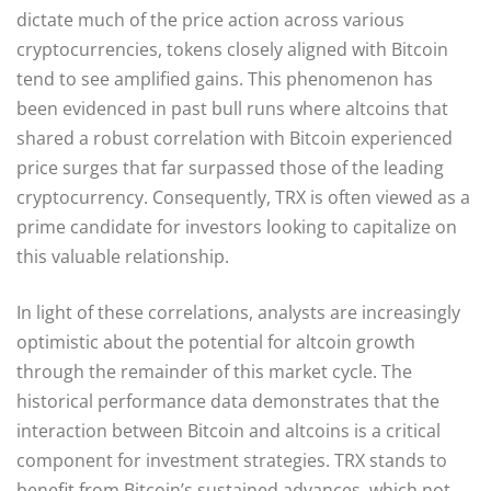
dictate much of the price action across various
cryptocurrencies, tokens closely aligned with Bitcoin
tend to see amplified gains. This phenomenon has
been evidenced in past bull runs where altcoins that
shared a robust correlation with Bitcoin experienced
price surges that far surpassed those of the leading
cryptocurrency. Consequently, TRX is often viewed as a
prime candidate for investors looking to capitalize on
this valuable relationship.
In light of these correlations, analysts are increasingly
optimistic about the potential for altcoin growth
through the remainder of this market cycle. The
historical performance data demonstrates that the
interaction between Bitcoin and altcoins is a critical
component for investment strategies. TRX stands to
benefit from Bitcoin’s sustained advances, which not