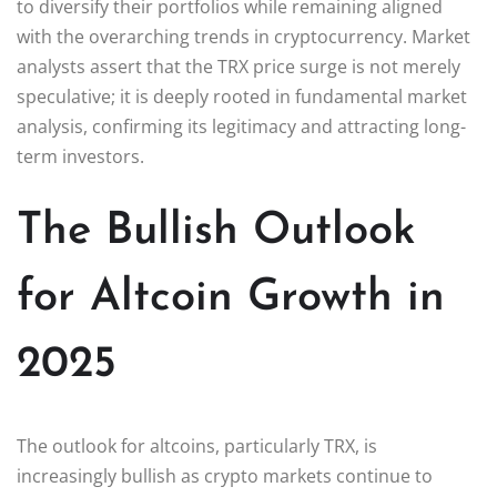
to diversify their portfolios while remaining aligned
with the overarching trends in cryptocurrency. Market
analysts assert that the TRX price surge is not merely
speculative; it is deeply rooted in fundamental market
analysis, confirming its legitimacy and attracting long-
term investors.
The Bullish Outlook
for Altcoin Growth in
2025
The outlook for altcoins, particularly TRX, is
increasingly bullish as crypto markets continue to