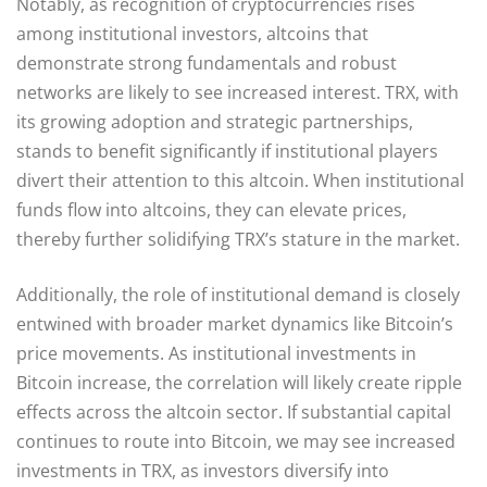
Notably, as recognition of cryptocurrencies rises
among institutional investors, altcoins that
demonstrate strong fundamentals and robust
networks are likely to see increased interest. TRX, with
its growing adoption and strategic partnerships,
stands to benefit significantly if institutional players
divert their attention to this altcoin. When institutional
funds flow into altcoins, they can elevate prices,
thereby further solidifying TRX’s stature in the market.
Additionally, the role of institutional demand is closely
entwined with broader market dynamics like Bitcoin’s
price movements. As institutional investments in
Bitcoin increase, the correlation will likely create ripple
effects across the altcoin sector. If substantial capital
continues to route into Bitcoin, we may see increased
investments in TRX, as investors diversify into