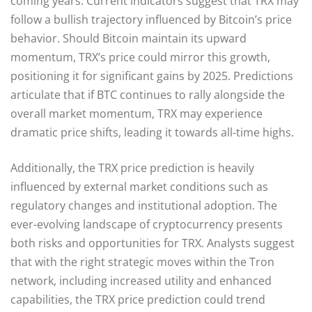
coming years. Current indicators suggest that TRX may
follow a bullish trajectory influenced by Bitcoin’s price
behavior. Should Bitcoin maintain its upward
momentum, TRX’s price could mirror this growth,
positioning it for significant gains by 2025. Predictions
articulate that if BTC continues to rally alongside the
overall market momentum, TRX may experience
dramatic price shifts, leading it towards all-time highs.
Additionally, the TRX price prediction is heavily
influenced by external market conditions such as
regulatory changes and institutional adoption. The
ever-evolving landscape of cryptocurrency presents
both risks and opportunities for TRX. Analysts suggest
that with the right strategic moves within the Tron
network, including increased utility and enhanced
capabilities, the TRX price prediction could trend