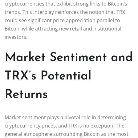
cryptocurrencies that exhibit strong links to Bitcoin’s
trends. This interplay reinforces the notion that TRX
could see significant price appreciation parallel to
Bitcoin while attracting new retail and institutional
investors.
Market Sentiment and
TRX’s Potential
Returns
Market sentiment plays a pivotal role in determining
cryptocurrency prices, and TRX is no exception. The
general atmosphere surrounding Bitcoin as the most