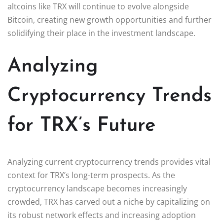
altcoins like TRX will continue to evolve alongside
Bitcoin, creating new growth opportunities and further
solidifying their place in the investment landscape.
Analyzing
Cryptocurrency Trends
for TRX’s Future
Analyzing current cryptocurrency trends provides vital
context for TRX’s long-term prospects. As the
cryptocurrency landscape becomes increasingly
crowded, TRX has carved out a niche by capitalizing on
its robust network effects and increasing adoption