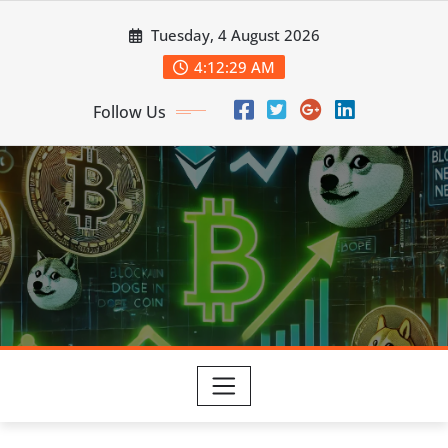
Skip
Tuesday, 4 August 2026
to
content
4:12:30 AM
Follow Us