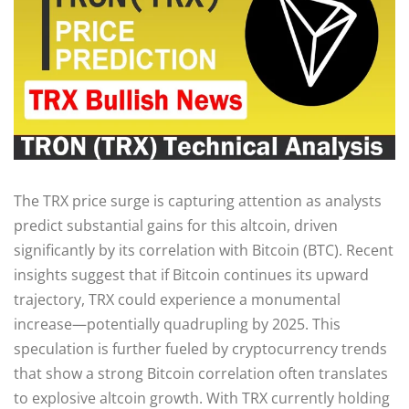
The TRX price surge is capturing attention as analysts
predict substantial gains for this altcoin, driven
significantly by its correlation with Bitcoin (BTC). Recent
insights suggest that if Bitcoin continues its upward
trajectory, TRX could experience a monumental
increase—potentially quadrupling by 2025. This
speculation is further fueled by cryptocurrency trends
that show a strong Bitcoin correlation often translates
to explosive altcoin growth. With TRX currently holding