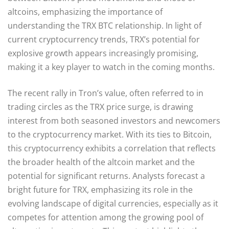
altcoins, emphasizing the importance of
understanding the TRX BTC relationship. In light of
current cryptocurrency trends, TRX’s potential for
explosive growth appears increasingly promising,
making it a key player to watch in the coming months.
The recent rally in Tron’s value, often referred to in
trading circles as the TRX price surge, is drawing
interest from both seasoned investors and newcomers
to the cryptocurrency market. With its ties to Bitcoin,
this cryptocurrency exhibits a correlation that reflects
the broader health of the altcoin market and the
potential for significant returns. Analysts forecast a
bright future for TRX, emphasizing its role in the
evolving landscape of digital currencies, especially as it
competes for attention among the growing pool of