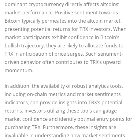
dominant cryptocurrency directly affects altcoins’
market performance. Positive sentiment towards
Bitcoin typically permeates into the altcoin market,
presenting potential returns for TRX investors. When
market participants exhibit confidence in Bitcoin’s
bullish trajectory, they are likely to allocate funds to
TRX in anticipation of price surges. Such sentiment-
driven behavior often contributes to TRX’s upward
momentum.
In addition, the availability of robust analytics tools,
including on-chain metrics and market sentiments
indicators, can provide insights into TRX’s potential
returns. Investors utilizing these tools can gauge
market confidence and identify optimal entry points for
purchasing TRX. Furthermore, these insights are
invaluable in understanding how market sentiments