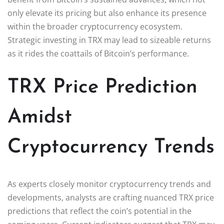
only elevate its pricing but also enhance its presence
within the broader cryptocurrency ecosystem.
Strategic investing in TRX may lead to sizeable returns
as it rides the coattails of Bitcoin’s performance.
TRX Price Prediction
Amidst
Cryptocurrency Trends
As experts closely monitor cryptocurrency trends and
developments, analysts are crafting nuanced TRX price
predictions that reflect the coin’s potential in the