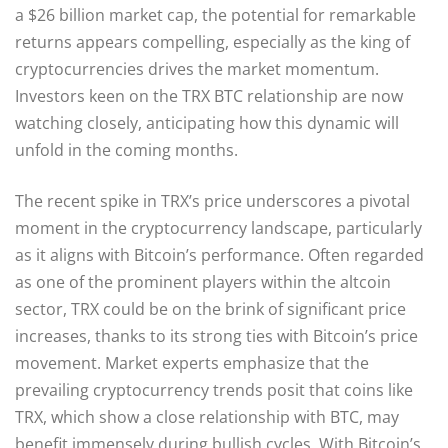
a $26 billion market cap, the potential for remarkable
returns appears compelling, especially as the king of
cryptocurrencies drives the market momentum.
Investors keen on the TRX BTC relationship are now
watching closely, anticipating how this dynamic will
unfold in the coming months.
The recent spike in TRX’s price underscores a pivotal
moment in the cryptocurrency landscape, particularly
as it aligns with Bitcoin’s performance. Often regarded
as one of the prominent players within the altcoin
sector, TRX could be on the brink of significant price
increases, thanks to its strong ties with Bitcoin’s price
movement. Market experts emphasize that the
prevailing cryptocurrency trends posit that coins like
TRX, which show a close relationship with BTC, may
benefit immensely during bullish cycles. With Bitcoin’s