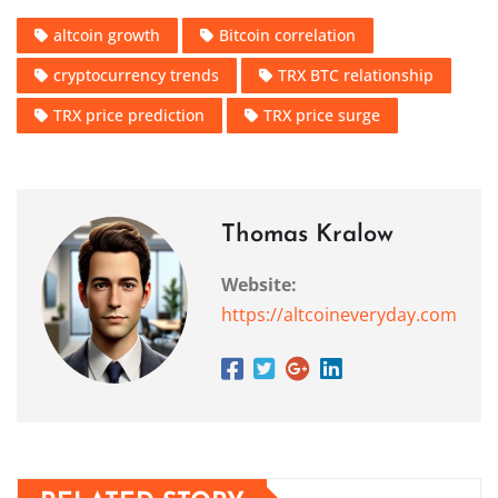
altcoin growth
Bitcoin correlation
cryptocurrency trends
TRX BTC relationship
TRX price prediction
TRX price surge
Thomas Kralow
Website:
https://altcoineveryday.com