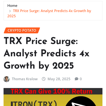
Home
TRX Price Surge: Analyst Predicts 4x Growth by
2025
CRYPTO POTATO
TRX Price Surge:
Analyst Predicts 4x
Growth by 2025
Thomas Kralow
May 28, 2025
0