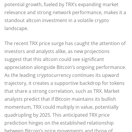
potential growth, fueled by TRX’s expanding market
relevance and strong network performance, makes it a
standout altcoin investment in a volatile crypto
landscape.
The recent TRX price surge has caught the attention of
investors and analysts alike, as new projections
suggest that this altcoin could see significant
appreciation alongside Bitcoin’s ongoing performance.
As the leading cryptocurrency continues its upward
trajectory, it creates a supportive backdrop for tokens
that share a strong correlation, such as TRX. Market
analysts predict that if Bitcoin maintains its bullish
momentum, TRX could multiply in value, potentially
quadrupling by 2025. This anticipated TRX price
prediction hinges on the established relationship
between Bitcoin’s price movements and those of