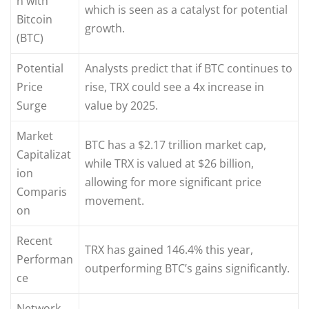
n with
which is seen as a catalyst for potential
Bitcoin
growth.
(BTC)
Potential
Analysts predict that if BTC continues to
Price
rise, TRX could see a 4x increase in
Surge
value by 2025.
Market
BTC has a $2.17 trillion market cap,
Capitalizat
while TRX is valued at $26 billion,
ion
allowing for more significant price
Comparis
movement.
on
Recent
TRX has gained 146.4% this year,
Performan
outperforming BTC’s gains significantly.
ce
Network