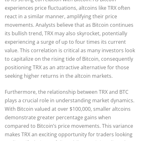
experiences price fluctuations, altcoins like TRX often
react in a similar manner, amplifying their price
movements. Analysts believe that as Bitcoin continues
its bullish trend, TRX may also skyrocket, potentially
experiencing a surge of up to four times its current
value. This correlation is critical as many investors look
to capitalize on the rising tide of Bitcoin, consequently
positioning TRX as an attractive alternative for those
seeking higher returns in the altcoin markets.
Furthermore, the relationship between TRX and BTC
plays a crucial role in understanding market dynamics.
With Bitcoin valued at over $100,000, smaller altcoins
demonstrate greater percentage gains when
compared to Bitcoin’s price movements. This variance
makes TRX an exciting opportunity for traders looking