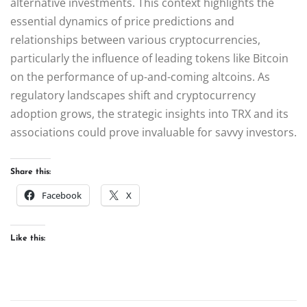
alternative investments. This context highlights the
essential dynamics of price predictions and
relationships between various cryptocurrencies,
particularly the influence of leading tokens like Bitcoin
on the performance of up-and-coming altcoins. As
regulatory landscapes shift and cryptocurrency
adoption grows, the strategic insights into TRX and its
associations could prove invaluable for savvy investors.
Share this:
Facebook
X
Like this: