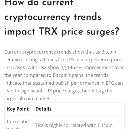
How do current
cryptocurrency trends
impact TRX price surges?
Current cryptocurrency trends show that as Bitcoin
remains strong, altcoins like TRX also experience price
increases. With TRX showing 146.4% improvement over
the year compared to Bitcoin’s gains, the trends
indicate that sustained bullish performance in BTC can
lead to significant TRX price surges, benefiting the
larger altcoin market.
Key Point
Details
Correlatio
TRX is highly correlated with Bitcoin,