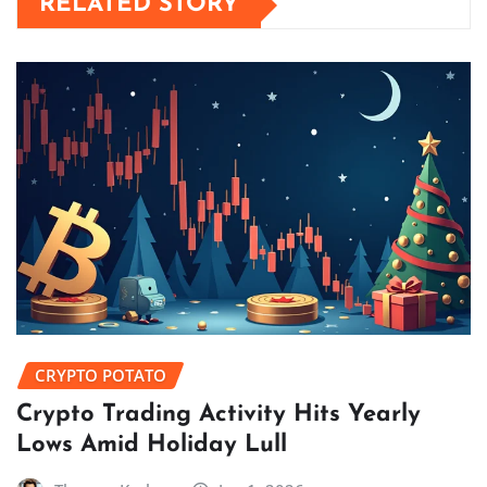
RELATED STORY
CRYPTO POTATO
Crypto Trading Activity Hits Yearly
Lows Amid Holiday Lull