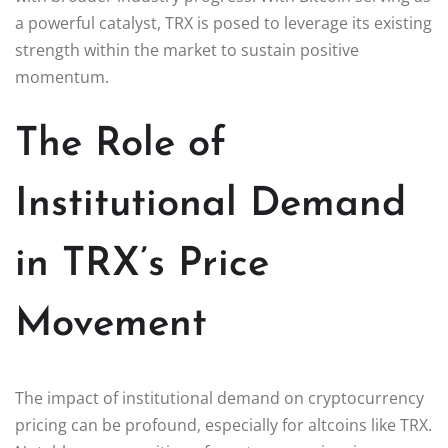
a powerful catalyst, TRX is posed to leverage its existing
strength within the market to sustain positive
momentum.
The Role of
Institutional Demand
in TRX’s Price
Movement
The impact of institutional demand on cryptocurrency
pricing can be profound, especially for altcoins like TRX.