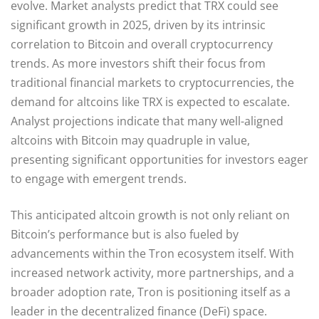
evolve. Market analysts predict that TRX could see
significant growth in 2025, driven by its intrinsic
correlation to Bitcoin and overall cryptocurrency
trends. As more investors shift their focus from
traditional financial markets to cryptocurrencies, the
demand for altcoins like TRX is expected to escalate.
Analyst projections indicate that many well-aligned
altcoins with Bitcoin may quadruple in value,
presenting significant opportunities for investors eager
to engage with emergent trends.
This anticipated altcoin growth is not only reliant on
Bitcoin’s performance but is also fueled by
advancements within the Tron ecosystem itself. With
increased network activity, more partnerships, and a
broader adoption rate, Tron is positioning itself as a
leader in the decentralized finance (DeFi) space.