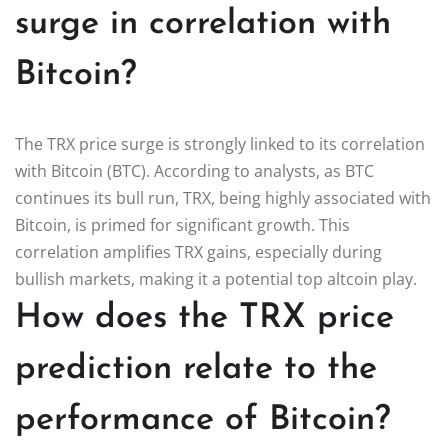
surge in correlation with
Bitcoin?
The TRX price surge is strongly linked to its correlation
with Bitcoin (BTC). According to analysts, as BTC
continues its bull run, TRX, being highly associated with
Bitcoin, is primed for significant growth. This
correlation amplifies TRX gains, especially during
bullish markets, making it a potential top altcoin play.
How does the TRX price
prediction relate to the
performance of Bitcoin?