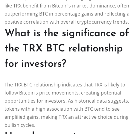
like TRX benefit from Bitcoin’s market dominance, often
outperforming BTC in percentage gains and reflecting a
positive correlation with overall cryptocurrency trends.
What is the significance of
the TRX BTC relationship
for investors?
The TRX BTC relationship indicates that TRX is likely to
follow Bitcoin’s price movements, creating potential
opportunities for investors. As historical data suggests,
tokens with a high association with BTC tend to see
amplified gains, making TRX an attractive choice during
bullish cycles.