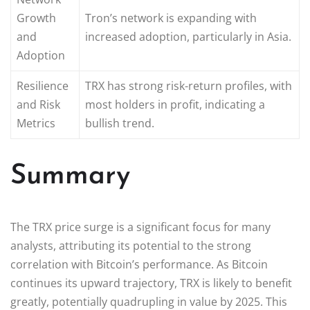
Growth
Tron’s network is expanding with
and
increased adoption, particularly in Asia.
Adoption
Resilience
TRX has strong risk-return profiles, with
and Risk
most holders in profit, indicating a
Metrics
bullish trend.
Summary
The TRX price surge is a significant focus for many
analysts, attributing its potential to the strong
correlation with Bitcoin’s performance. As Bitcoin
continues its upward trajectory, TRX is likely to benefit
greatly, potentially quadrupling in value by 2025. This