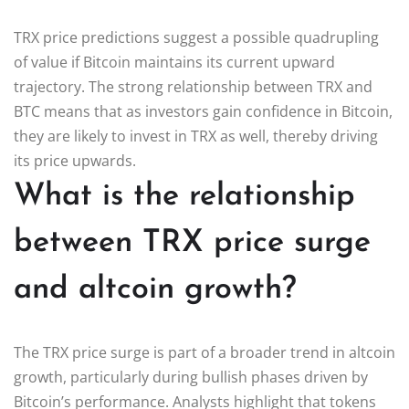
TRX price predictions suggest a possible quadrupling
of value if Bitcoin maintains its current upward
trajectory. The strong relationship between TRX and
BTC means that as investors gain confidence in Bitcoin,
they are likely to invest in TRX as well, thereby driving
its price upwards.
What is the relationship
between TRX price surge
and altcoin growth?
The TRX price surge is part of a broader trend in altcoin
growth, particularly during bullish phases driven by
Bitcoin’s performance. Analysts highlight that tokens