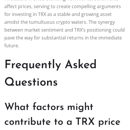
affect prices, serving to create compelling arguments
for investing in TRX as a stable and growing asset
amidst the tumultuous crypto waters. The synergy
between market sentiment and TRX’s positioning could
pave the way for substantial returns in the immediate
future.
Frequently Asked
Questions
What factors might
contribute to a TRX price