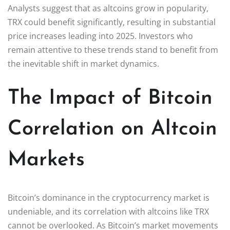
Analysts suggest that as altcoins grow in popularity,
TRX could benefit significantly, resulting in substantial
price increases leading into 2025. Investors who
remain attentive to these trends stand to benefit from
the inevitable shift in market dynamics.
The Impact of Bitcoin
Correlation on Altcoin
Markets
Bitcoin’s dominance in the cryptocurrency market is
undeniable, and its correlation with altcoins like TRX
cannot be overlooked. As Bitcoin’s market movements