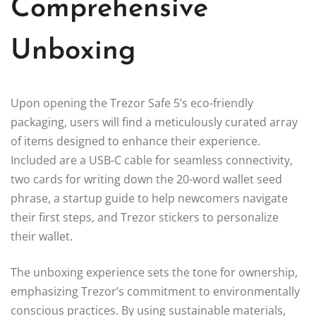
Comprehensive
Unboxing
Upon opening the Trezor Safe 5’s eco-friendly
packaging, users will find a meticulously curated array
of items designed to enhance their experience.
Included are a USB-C cable for seamless connectivity,
two cards for writing down the 20-word wallet seed
phrase, a startup guide to help newcomers navigate
their first steps, and Trezor stickers to personalize
their wallet.
The unboxing experience sets the tone for ownership,
emphasizing Trezor’s commitment to environmentally
conscious practices. By using sustainable materials,