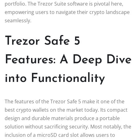
portfolio. The Trezor Suite software is pivotal here,
empowering users to navigate their crypto landscape
seamlessly.
Trezor Safe 5
Features: A Deep Dive
into Functionality
The features of the Trezor Safe 5 make it one of the
best crypto wallets on the market today. Its compact
design and durable materials produce a portable
solution without sacrificing security. Most notably, the
inclusion of a microSD card slot allows users to