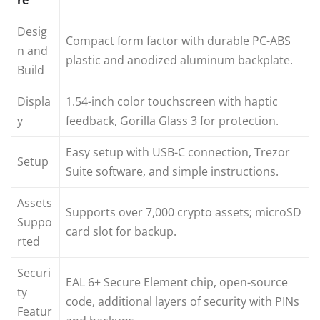
Desig
Compact form factor with durable PC-ABS
n and
plastic and anodized aluminum backplate.
Build
Displa
1.54-inch color touchscreen with haptic
y
feedback, Gorilla Glass 3 for protection.
Easy setup with USB-C connection, Trezor
Setup
Suite software, and simple instructions.
Assets
Supports over 7,000 crypto assets; microSD
Suppo
card slot for backup.
rted
Securi
EAL 6+ Secure Element chip, open-source
ty
code, additional layers of security with PINs
Featur