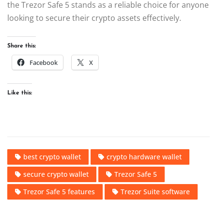
the Trezor Safe 5 stands as a reliable choice for anyone
looking to secure their crypto assets effectively.
Share this:
Facebook
X
Like this:
best crypto wallet
crypto hardware wallet
secure crypto wallet
Trezor Safe 5
Trezor Safe 5 features
Trezor Suite software