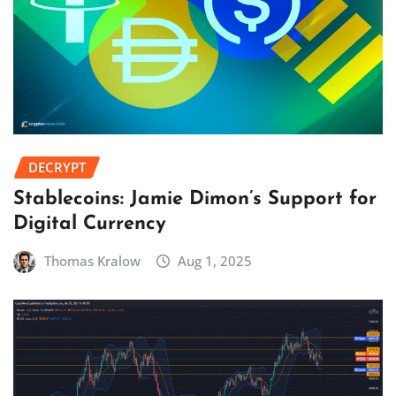
DECRYPT
Stablecoins: Jamie Dimon’s Support for
Digital Currency
Thomas Kralow
Aug 1, 2025