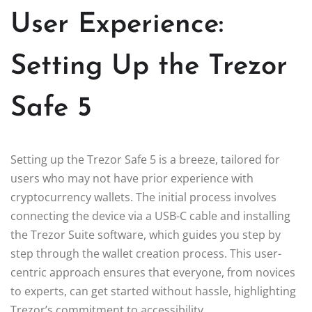
User Experience:
Setting Up the Trezor
Safe 5
Setting up the Trezor Safe 5 is a breeze, tailored for
users who may not have prior experience with
cryptocurrency wallets. The initial process involves
connecting the device via a USB-C cable and installing
the Trezor Suite software, which guides you step by
step through the wallet creation process. This user-
centric approach ensures that everyone, from novices
to experts, can get started without hassle, highlighting
Trezor’s commitment to accessibility.