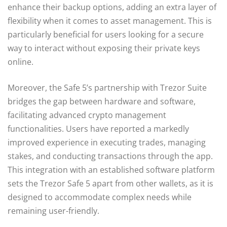
enhance their backup options, adding an extra layer of
flexibility when it comes to asset management. This is
particularly beneficial for users looking for a secure
way to interact without exposing their private keys
online.
Moreover, the Safe 5’s partnership with Trezor Suite
bridges the gap between hardware and software,
facilitating advanced crypto management
functionalities. Users have reported a markedly
improved experience in executing trades, managing
stakes, and conducting transactions through the app.
This integration with an established software platform
sets the Trezor Safe 5 apart from other wallets, as it is
designed to accommodate complex needs while
remaining user-friendly.