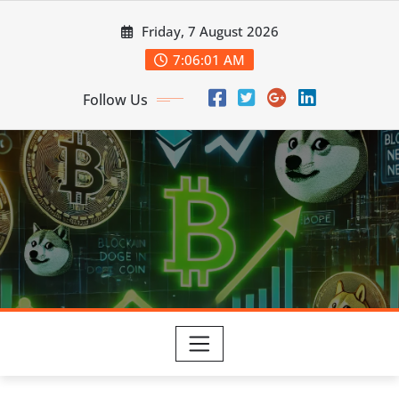
Skip
Friday, 7 August 2026
to
content
7:06:03 AM
Follow Us