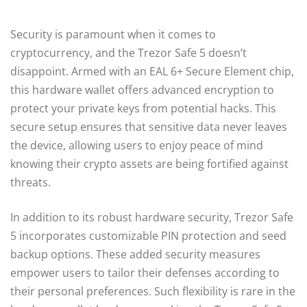
Security is paramount when it comes to
cryptocurrency, and the Trezor Safe 5 doesn’t
disappoint. Armed with an EAL 6+ Secure Element chip,
this hardware wallet offers advanced encryption to
protect your private keys from potential hacks. This
secure setup ensures that sensitive data never leaves
the device, allowing users to enjoy peace of mind
knowing their crypto assets are being fortified against
threats.
In addition to its robust hardware security, Trezor Safe
5 incorporates customizable PIN protection and seed
backup options. These added security measures
empower users to tailor their defenses according to
their personal preferences. Such flexibility is rare in the