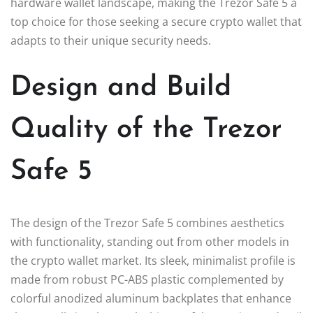
hardware wallet landscape, making the Trezor Safe 5 a
top choice for those seeking a secure crypto wallet that
adapts to their unique security needs.
Design and Build
Quality of the Trezor
Safe 5
The design of the Trezor Safe 5 combines aesthetics
with functionality, standing out from other models in
the crypto wallet market. Its sleek, minimalist profile is
made from robust PC-ABS plastic complemented by
colorful anodized aluminum backplates that enhance