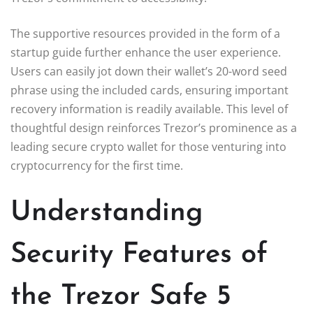
The supportive resources provided in the form of a
startup guide further enhance the user experience.
Users can easily jot down their wallet’s 20-word seed
phrase using the included cards, ensuring important
recovery information is readily available. This level of
thoughtful design reinforces Trezor’s prominence as a
leading secure crypto wallet for those venturing into
cryptocurrency for the first time.
Understanding
Security Features of
the Trezor Safe 5