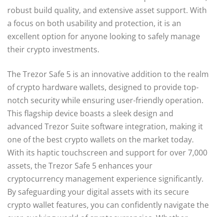
robust build quality, and extensive asset support. With
a focus on both usability and protection, it is an
excellent option for anyone looking to safely manage
their crypto investments.
The Trezor Safe 5 is an innovative addition to the realm
of crypto hardware wallets, designed to provide top-
notch security while ensuring user-friendly operation.
This flagship device boasts a sleek design and
advanced Trezor Suite software integration, making it
one of the best crypto wallets on the market today.
With its haptic touchscreen and support for over 7,000
assets, the Trezor Safe 5 enhances your
cryptocurrency management experience significantly.
By safeguarding your digital assets with its secure
crypto wallet features, you can confidently navigate the