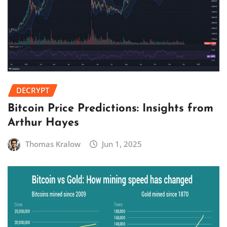
DECRYPT
Bitcoin Price Predictions: Insights from
Arthur Hayes
Thomas Kralow
Jun 1, 2025