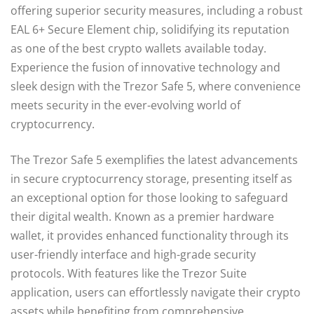
offering superior security measures, including a robust
EAL 6+ Secure Element chip, solidifying its reputation
as one of the best crypto wallets available today.
Experience the fusion of innovative technology and
sleek design with the Trezor Safe 5, where convenience
meets security in the ever-evolving world of
cryptocurrency.
The Trezor Safe 5 exemplifies the latest advancements
in secure cryptocurrency storage, presenting itself as
an exceptional option for those looking to safeguard
their digital wealth. Known as a premier hardware
wallet, it provides enhanced functionality through its
user-friendly interface and high-grade security
protocols. With features like the Trezor Suite
application, users can effortlessly navigate their crypto
assets while benefiting from comprehensive