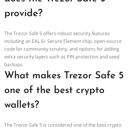
provide?
The Trezor Safe 5 offers robust security features
including an EAL 6+ Secure Element chip, open-source
code for community scrutiny, and options for adding
extra security layers such as PIN protection and seed
backups.
What makes Trezor Safe 5
one of the best crypto
wallets?
The Trezor Safe 5 is considered one of the best crypto