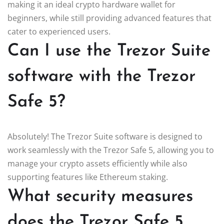
making it an ideal crypto hardware wallet for
beginners, while still providing advanced features that
cater to experienced users.
Can I use the Trezor Suite
software with the Trezor
Safe 5?
Absolutely! The Trezor Suite software is designed to
work seamlessly with the Trezor Safe 5, allowing you to
manage your crypto assets efficiently while also
supporting features like Ethereum staking.
What security measures
does the Trezor Safe 5