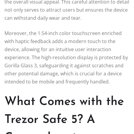
the overall visual appeal. This careful attention to detail
not only serves to attract users but ensures the device
can withstand daily wear and tear.
Moreover, the 1.54-inch color touchscreen enriched
with haptic feedback adds a modern touch to the
device, allowing for an intuitive user interaction
experience. The high-resolution display is protected by
Gorilla Glass 3, safeguarding it against scratches and
other potential damage, which is crucial for a device
intended to be mobile and frequently handled.
What Comes with the
Trezor Safe 5? A