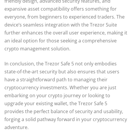
friendly design, advanced security features, and
expansive asset compatibility offers something for
everyone, from beginners to experienced traders. The
device’s seamless integration with the Trezor Suite
further enhances the overall user experience, making it
an ideal option for those seeking a comprehensive
crypto management solution.
In conclusion, the Trezor Safe 5 not only embodies
state-of-the-art security but also ensures that users
have a straightforward path to managing their
cryptocurrency investments. Whether you are just
embarking on your crypto journey or looking to
upgrade your existing wallet, the Trezor Safe 5
provides the perfect balance of security and usability,
forging a solid pathway forward in your cryptocurrency
adventure.