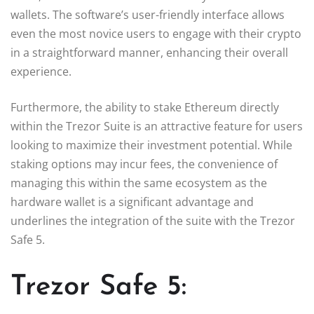
wallets. The software’s user-friendly interface allows
even the most novice users to engage with their crypto
in a straightforward manner, enhancing their overall
experience.
Furthermore, the ability to stake Ethereum directly
within the Trezor Suite is an attractive feature for users
looking to maximize their investment potential. While
staking options may incur fees, the convenience of
managing this within the same ecosystem as the
hardware wallet is a significant advantage and
underlines the integration of the suite with the Trezor
Safe 5.
Trezor Safe 5: