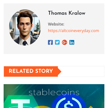
Thomas Kralow
Website:
https://altcoineveryday.com
RELATED STORY