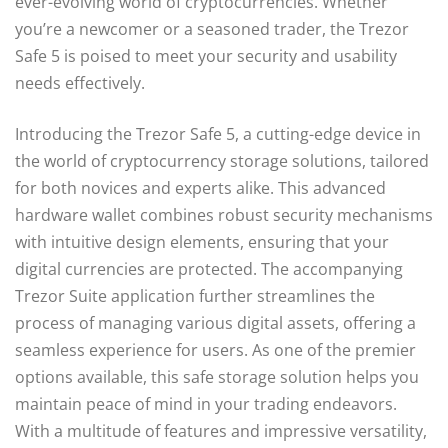
ever-evolving world of cryptocurrencies. Whether
you’re a newcomer or a seasoned trader, the Trezor
Safe 5 is poised to meet your security and usability
needs effectively.
Introducing the Trezor Safe 5, a cutting-edge device in
the world of cryptocurrency storage solutions, tailored
for both novices and experts alike. This advanced
hardware wallet combines robust security mechanisms
with intuitive design elements, ensuring that your
digital currencies are protected. The accompanying
Trezor Suite application further streamlines the
process of managing various digital assets, offering a
seamless experience for users. As one of the premier
options available, this safe storage solution helps you
maintain peace of mind in your trading endeavors.
With a multitude of features and impressive versatility,