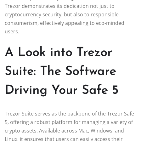
Trezor demonstrates its dedication not just to
cryptocurrency security, but also to responsible
consumerism, effectively appealing to eco-minded
users.
A Look into Trezor
Suite: The Software
Driving Your Safe 5
Trezor Suite serves as the backbone of the Trezor Safe
5, offering a robust platform for managing a variety of
crypto assets. Available across Mac, Windows, and
Linux, it ensures that users can easily access their