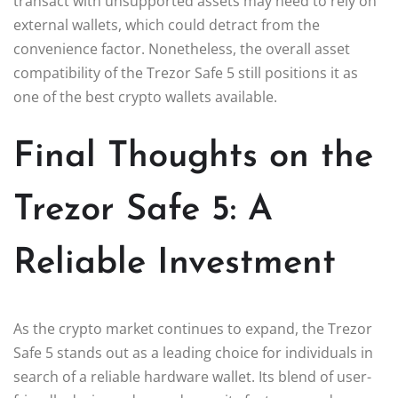
transact with unsupported assets may need to rely on
external wallets, which could detract from the
convenience factor. Nonetheless, the overall asset
compatibility of the Trezor Safe 5 still positions it as
one of the best crypto wallets available.
Final Thoughts on the
Trezor Safe 5: A
Reliable Investment
As the crypto market continues to expand, the Trezor
Safe 5 stands out as a leading choice for individuals in
search of a reliable hardware wallet. Its blend of user-