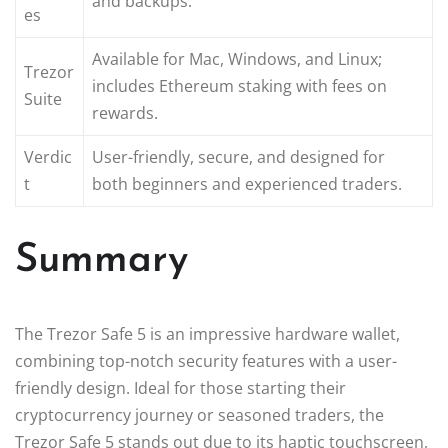
and backups.
es
Available for Mac, Windows, and Linux;
Trezor
includes Ethereum staking with fees on
Suite
rewards.
Verdic
User-friendly, secure, and designed for
t
both beginners and experienced traders.
Summary
The Trezor Safe 5 is an impressive hardware wallet,
combining top-notch security features with a user-
friendly design. Ideal for those starting their
cryptocurrency journey or seasoned traders, the
Trezor Safe 5 stands out due to its haptic touchscreen,