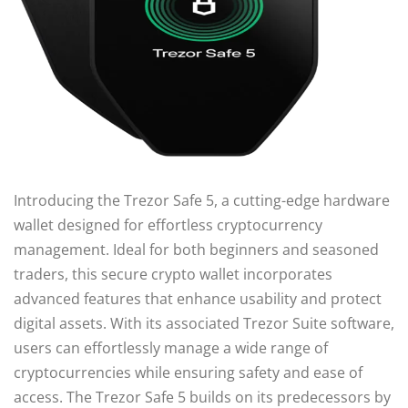
Introducing the Trezor Safe 5, a cutting-edge hardware
wallet designed for effortless cryptocurrency
management. Ideal for both beginners and seasoned
traders, this secure crypto wallet incorporates
advanced features that enhance usability and protect
digital assets. With its associated Trezor Suite software,
users can effortlessly manage a wide range of
cryptocurrencies while ensuring safety and ease of
access. The Trezor Safe 5 builds on its predecessors by