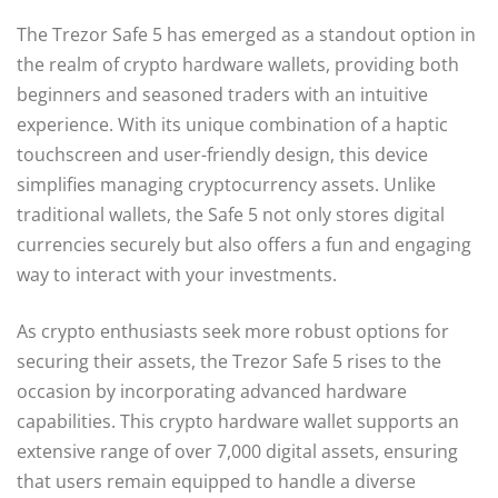
The Trezor Safe 5 has emerged as a standout option in
the realm of crypto hardware wallets, providing both
beginners and seasoned traders with an intuitive
experience. With its unique combination of a haptic
touchscreen and user-friendly design, this device
simplifies managing cryptocurrency assets. Unlike
traditional wallets, the Safe 5 not only stores digital
currencies securely but also offers a fun and engaging
way to interact with your investments.
As crypto enthusiasts seek more robust options for
securing their assets, the Trezor Safe 5 rises to the
occasion by incorporating advanced hardware
capabilities. This crypto hardware wallet supports an
extensive range of over 7,000 digital assets, ensuring
that users remain equipped to handle a diverse