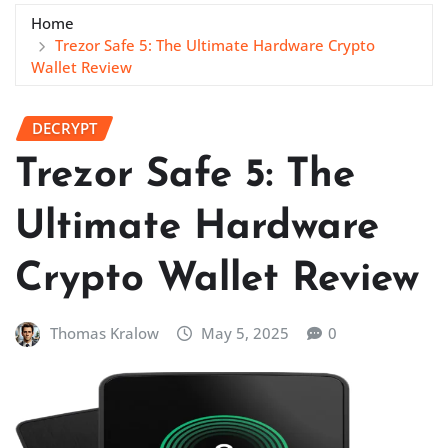
Home
Trezor Safe 5: The Ultimate Hardware Crypto
Wallet Review
DECRYPT
Trezor Safe 5: The
Ultimate Hardware
Crypto Wallet Review
Thomas Kralow
May 5, 2025
0