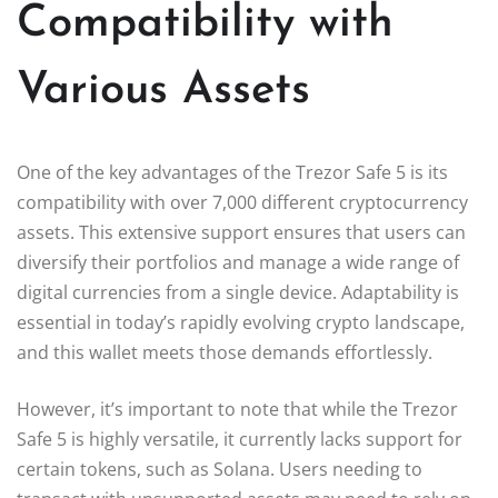
Compatibility with
Various Assets
One of the key advantages of the Trezor Safe 5 is its
compatibility with over 7,000 different cryptocurrency
assets. This extensive support ensures that users can
diversify their portfolios and manage a wide range of
digital currencies from a single device. Adaptability is
essential in today’s rapidly evolving crypto landscape,
and this wallet meets those demands effortlessly.
However, it’s important to note that while the Trezor
Safe 5 is highly versatile, it currently lacks support for
certain tokens, such as Solana. Users needing to