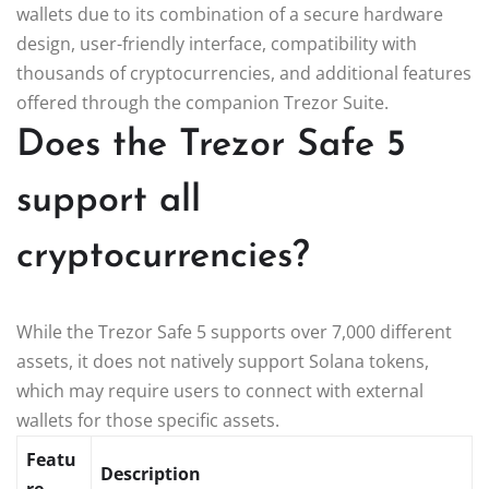
wallets due to its combination of a secure hardware
design, user-friendly interface, compatibility with
thousands of cryptocurrencies, and additional features
offered through the companion Trezor Suite.
Does the Trezor Safe 5
support all
cryptocurrencies?
While the Trezor Safe 5 supports over 7,000 different
assets, it does not natively support Solana tokens,
which may require users to connect with external
wallets for those specific assets.
Featu
Description
re