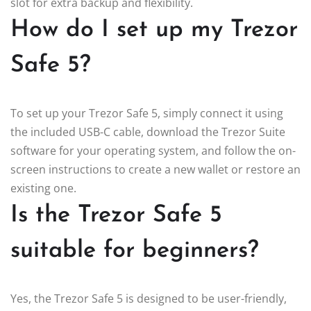
slot for extra backup and flexibility.
How do I set up my Trezor
Safe 5?
To set up your Trezor Safe 5, simply connect it using
the included USB-C cable, download the Trezor Suite
software for your operating system, and follow the on-
screen instructions to create a new wallet or restore an
existing one.
Is the Trezor Safe 5
suitable for beginners?
Yes, the Trezor Safe 5 is designed to be user-friendly,