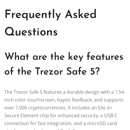
Frequently Asked
Questions
What are the key features
of the Trezor Safe 5?
The Trezor Safe 5 features a durable design with a 1.54-
inch color touchscreen, haptic feedback, and supports
over 7,000 cryptocurrencies. It includes an EAL 6+
Secure Element chip for enhanced security, a USB-C
connection for fast integration, and a microSD card