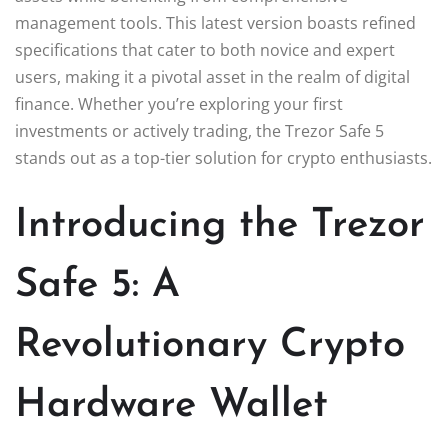
management tools. This latest version boasts refined
specifications that cater to both novice and expert
users, making it a pivotal asset in the realm of digital
finance. Whether you’re exploring your first
investments or actively trading, the Trezor Safe 5
stands out as a top-tier solution for crypto enthusiasts.
Introducing the Trezor
Safe 5: A
Revolutionary Crypto
Hardware Wallet