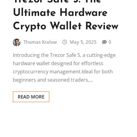
Ultimate Hardware
Crypto Wallet Review
Thomas Kralow
May 5, 2025
0
Introducing the Trezor Safe 5, a cutting-edge
hardware wallet designed for effortless
cryptocurrency management.Ideal for both
beginners and seasoned traders,…
READ MORE