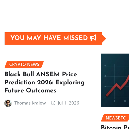
YOU MAY HAVE MISSED
CRYPTO NEWS
Black Bull ANSEM Price
Prediction 2026: Exploring
Future Outcomes
Thomas Kralow
Jul 1, 2026
NEWSBTC
Bitcoin P