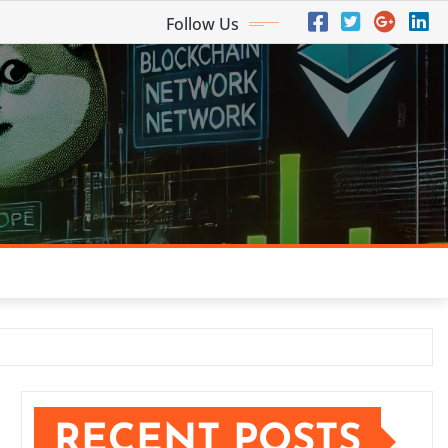
Follow Us
RECENT POSTS