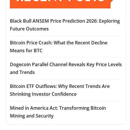
Black Bull ANSEM Price Prediction 2026: Exploring
Future Outcomes
Bitcoin Price Crash: What the Recent Decline
Means for BTC
Dogecoin Parallel Channel Reveals Key Price Levels
and Trends
Bitcoin ETF Outflows: Why Recent Trends Are
Shrinking Investor Confidence
Mined in America Act: Transforming Bitcoin
Mining and Security