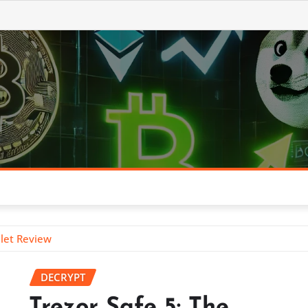
llet Review
DECRYPT
Trezor Safe 5: The