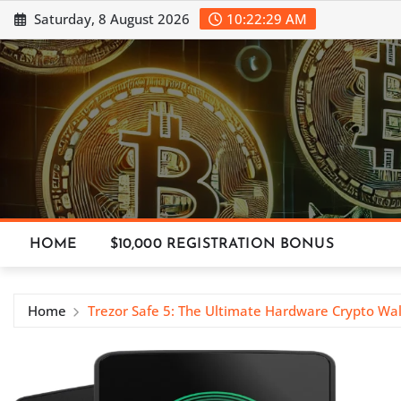
Skip
Saturday, 8 August 2026
10:22:29 AM
to
content
HOME
$10,000 REGISTRATION BONUS
Home
Trezor Safe 5: The Ultimate Hardware Crypto Wa