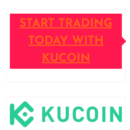
START TRADING
TODAY WITH
KUCOIN