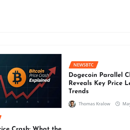
NEWSBTC
Dogecoin Parallel 
Reveals Key Price L
Trends
Thomas Kralow
May
rice Crash: What the