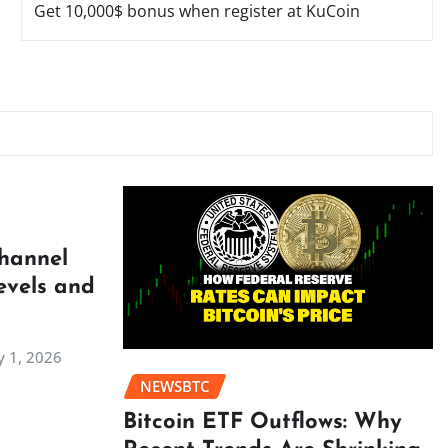
Get 10,000$ bonus when register at KuCoin
Channel
evels and
 1, 2026
NEWSBTC
Bitcoin ETF Outflows: Why