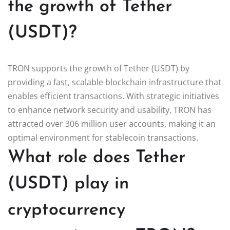
the growth of Tether
(USDT)?
TRON supports the growth of Tether (USDT) by
providing a fast, scalable blockchain infrastructure that
enables efficient transactions. With strategic initiatives
to enhance network security and usability, TRON has
attracted over 306 million user accounts, making it an
optimal environment for stablecoin transactions.
What role does Tether
(USDT) play in
cryptocurrency