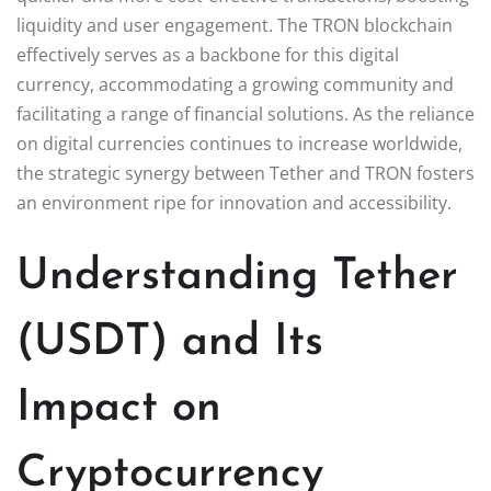
liquidity and user engagement. The TRON blockchain
effectively serves as a backbone for this digital
currency, accommodating a growing community and
facilitating a range of financial solutions. As the reliance
on digital currencies continues to increase worldwide,
the strategic synergy between Tether and TRON fosters
an environment ripe for innovation and accessibility.
Understanding Tether
(USDT) and Its
Impact on
Cryptocurrency