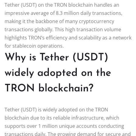
Tether (USDT) on the TRON blockchain handles an
impressive average of 8.3 million daily transactions,
making it the backbone of many cryptocurrency
transactions globally. This high transaction volume
highlights TRON’s efficiency and scalability as a network
for stablecoin operations.
Why is Tether (USDT)
widely adopted on the
TRON blockchain?
Tether (USDT) is widely adopted on the TRON
blockchain due to its reliable infrastructure, which
supports over 1 million unique accounts conducting
transactions daily. The growing demand for secure and