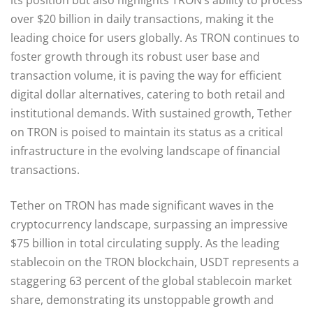
over $20 billion in daily transactions, making it the
leading choice for users globally. As TRON continues to
foster growth through its robust user base and
transaction volume, it is paving the way for efficient
digital dollar alternatives, catering to both retail and
institutional demands. With sustained growth, Tether
on TRON is poised to maintain its status as a critical
infrastructure in the evolving landscape of financial
transactions.
Tether on TRON has made significant waves in the
cryptocurrency landscape, surpassing an impressive
$75 billion in total circulating supply. As the leading
stablecoin on the TRON blockchain, USDT represents a
staggering 63 percent of the global stablecoin market
share, demonstrating its unstoppable growth and