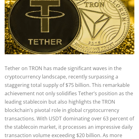
Tether on TRON has made significant waves in the
cryptocurrency landscape, recently surpassing a
staggering total supply of $75 billion. This remarkable
achievement not only solidifies Tether’s position as the
leading stablecoin but also highlights the TRON
blockchain’s pivotal role in global cryptocurrency
transactions. With USDT dominating over 63 percent of
the stablecoin market, it processes an impressive daily
transaction volume exceeding $20 billion. As more