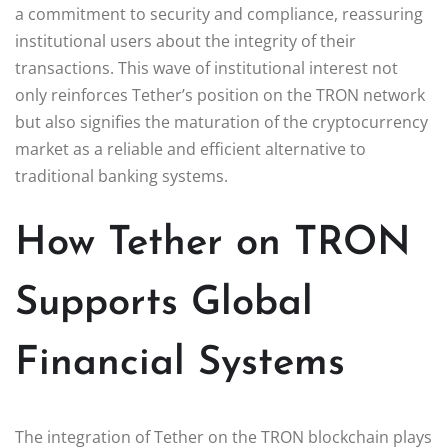
a commitment to security and compliance, reassuring
institutional users about the integrity of their
transactions. This wave of institutional interest not
only reinforces Tether’s position on the TRON network
but also signifies the maturation of the cryptocurrency
market as a reliable and efficient alternative to
traditional banking systems.
How Tether on TRON
Supports Global
Financial Systems
The integration of Tether on the TRON blockchain plays