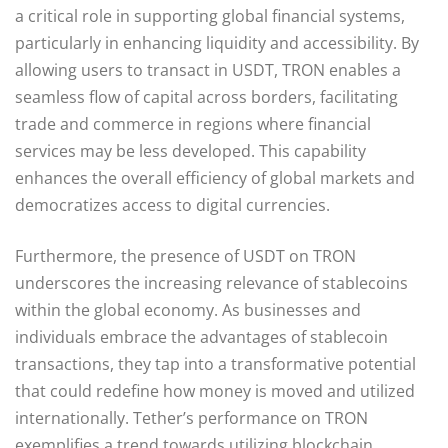
a critical role in supporting global financial systems,
particularly in enhancing liquidity and accessibility. By
allowing users to transact in USDT, TRON enables a
seamless flow of capital across borders, facilitating
trade and commerce in regions where financial
services may be less developed. This capability
enhances the overall efficiency of global markets and
democratizes access to digital currencies.
Furthermore, the presence of USDT on TRON
underscores the increasing relevance of stablecoins
within the global economy. As businesses and
individuals embrace the advantages of stablecoin
transactions, they tap into a transformative potential
that could redefine how money is moved and utilized
internationally. Tether’s performance on TRON
exemplifies a trend towards utilizing blockchain