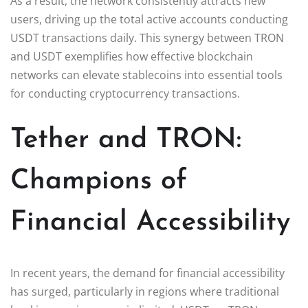
As a result, the network consistently attracts new
users, driving up the total active accounts conducting
USDT transactions daily. This synergy between TRON
and USDT exemplifies how effective blockchain
networks can elevate stablecoins into essential tools
for conducting cryptocurrency transactions.
Tether and TRON:
Champions of
Financial Accessibility
In recent years, the demand for financial accessibility
has surged, particularly in regions where traditional