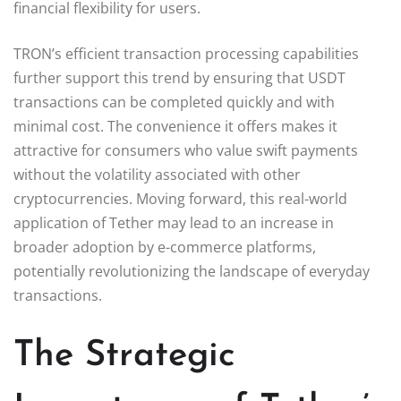
financial flexibility for users.
TRON’s efficient transaction processing capabilities
further support this trend by ensuring that USDT
transactions can be completed quickly and with
minimal cost. The convenience it offers makes it
attractive for consumers who value swift payments
without the volatility associated with other
cryptocurrencies. Moving forward, this real-world
application of Tether may lead to an increase in
broader adoption by e-commerce platforms,
potentially revolutionizing the landscape of everyday
transactions.
The Strategic