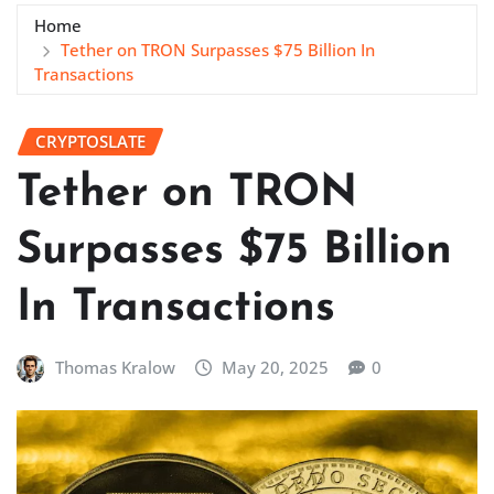
Home
Tether on TRON Surpasses $75 Billion In
Transactions
CRYPTOSLATE
Tether on TRON
Surpasses $75 Billion
In Transactions
Thomas Kralow
May 20, 2025
0