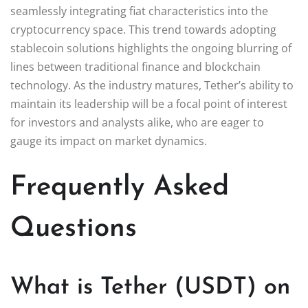
seamlessly integrating fiat characteristics into the
cryptocurrency space. This trend towards adopting
stablecoin solutions highlights the ongoing blurring of
lines between traditional finance and blockchain
technology. As the industry matures, Tether’s ability to
maintain its leadership will be a focal point of interest
for investors and analysts alike, who are eager to
gauge its impact on market dynamics.
Frequently Asked
Questions
What is Tether (USDT) on