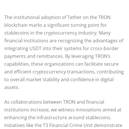
The institutional adoption of Tether on the TRON
blockchain marks a significant turning point for
stablecoins in the cryptocurrency industry. Many
financial institutions are recognizing the advantages of
integrating USDT into their systems for cross-border
payments and remittances. By leveraging TRON’s
capabilities, these organizations can facilitate secure
and efficient cryptocurrency transactions, contributing
to overall market stability and confidence in digital
assets.
As collaborations between TRON and financial
institutions increase, we witness innovations aimed at
enhancing the infrastructure around stablecoins.
Initiatives like the T3 Financial Crime Unit demonstrate