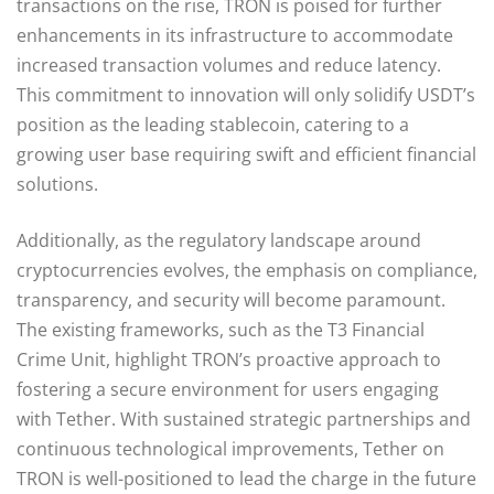
transactions on the rise, TRON is poised for further
enhancements in its infrastructure to accommodate
increased transaction volumes and reduce latency.
This commitment to innovation will only solidify USDT’s
position as the leading stablecoin, catering to a
growing user base requiring swift and efficient financial
solutions.
Additionally, as the regulatory landscape around
cryptocurrencies evolves, the emphasis on compliance,
transparency, and security will become paramount.
The existing frameworks, such as the T3 Financial
Crime Unit, highlight TRON’s proactive approach to
fostering a secure environment for users engaging
with Tether. With sustained strategic partnerships and
continuous technological improvements, Tether on
TRON is well-positioned to lead the charge in the future