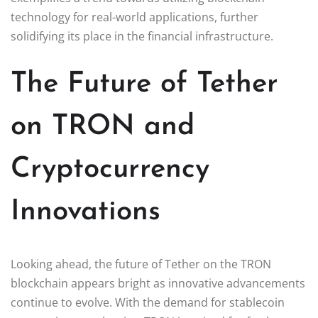
technology for real-world applications, further
solidifying its place in the financial infrastructure.
The Future of Tether
on TRON and
Cryptocurrency
Innovations
Looking ahead, the future of Tether on the TRON
blockchain appears bright as innovative advancements
continue to evolve. With the demand for stablecoin