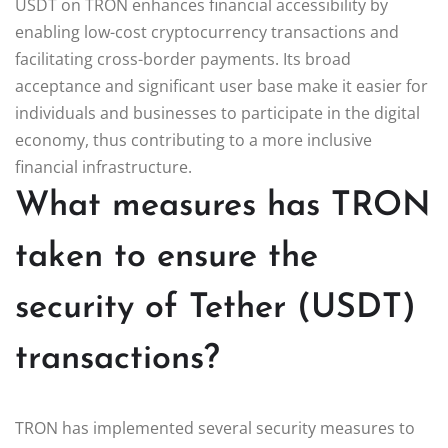
USDT on TRON enhances financial accessibility by
enabling low-cost cryptocurrency transactions and
facilitating cross-border payments. Its broad
acceptance and significant user base make it easier for
individuals and businesses to participate in the digital
economy, thus contributing to a more inclusive
financial infrastructure.
What measures has TRON
taken to ensure the
security of Tether (USDT)
transactions?
TRON has implemented several security measures to