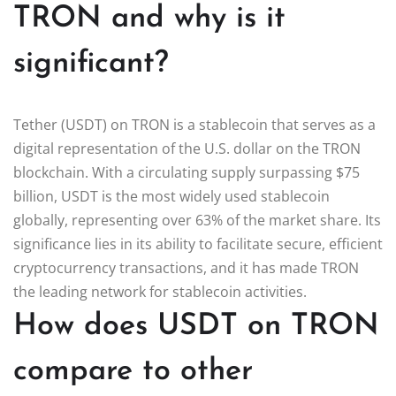
TRON and why is it
significant?
Tether (USDT) on TRON is a stablecoin that serves as a
digital representation of the U.S. dollar on the TRON
blockchain. With a circulating supply surpassing $75
billion, USDT is the most widely used stablecoin
globally, representing over 63% of the market share. Its
significance lies in its ability to facilitate secure, efficient
cryptocurrency transactions, and it has made TRON
the leading network for stablecoin activities.
How does USDT on TRON
compare to other