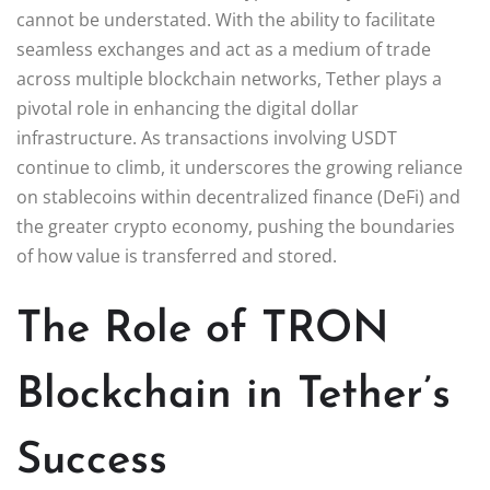
cannot be understated. With the ability to facilitate
seamless exchanges and act as a medium of trade
across multiple blockchain networks, Tether plays a
pivotal role in enhancing the digital dollar
infrastructure. As transactions involving USDT
continue to climb, it underscores the growing reliance
on stablecoins within decentralized finance (DeFi) and
the greater crypto economy, pushing the boundaries
of how value is transferred and stored.
The Role of TRON
Blockchain in Tether’s
Success