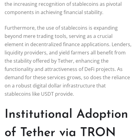
the increasing recognition of stablecoins as pivotal
components in achieving financial stability.
Furthermore, the use of stablecoins is expanding
beyond mere trading tools, serving as a crucial
element in decentralized finance applications. Lenders,
liquidity providers, and yield farmers all benefit from
the stability offered by Tether, enhancing the
functionality and attractiveness of DeFi projects. As
demand for these services grows, so does the reliance
on a robust digital dollar infrastructure that
stablecoins like USDT provide.
Institutional Adoption
of Tether via TRON