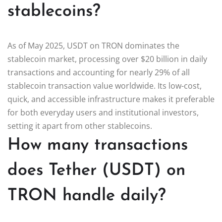
stablecoins?
As of May 2025, USDT on TRON dominates the
stablecoin market, processing over $20 billion in daily
transactions and accounting for nearly 29% of all
stablecoin transaction value worldwide. Its low-cost,
quick, and accessible infrastructure makes it preferable
for both everyday users and institutional investors,
setting it apart from other stablecoins.
How many transactions
does Tether (USDT) on
TRON handle daily?