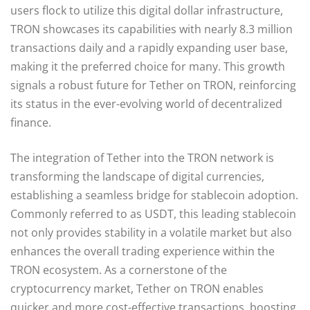
users flock to utilize this digital dollar infrastructure,
TRON showcases its capabilities with nearly 8.3 million
transactions daily and a rapidly expanding user base,
making it the preferred choice for many. This growth
signals a robust future for Tether on TRON, reinforcing
its status in the ever-evolving world of decentralized
finance.
The integration of Tether into the TRON network is
transforming the landscape of digital currencies,
establishing a seamless bridge for stablecoin adoption.
Commonly referred to as USDT, this leading stablecoin
not only provides stability in a volatile market but also
enhances the overall trading experience within the
TRON ecosystem. As a cornerstone of the
cryptocurrency market, Tether on TRON enables
quicker and more cost-effective transactions, boosting