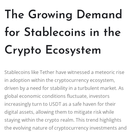
The Growing Demand
for Stablecoins in the
Crypto Ecosystem
Stablecoins like Tether have witnessed a meteoric rise
in adoption within the cryptocurrency ecosystem,
driven by a need for stability in a turbulent market. As
global economic conditions fluctuate, investors
increasingly turn to USDT as a safe haven for their
digital assets, allowing them to mitigate risk while
staying within the crypto realm. This trend highlights
the evolving nature of cryptocurrency investments and