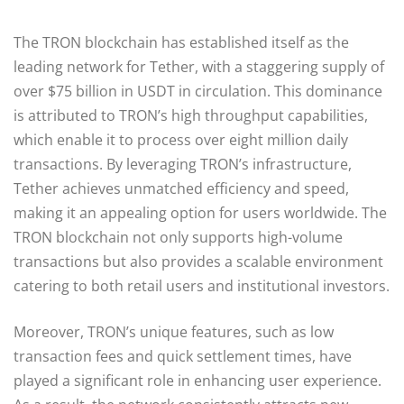
The TRON blockchain has established itself as the
leading network for Tether, with a staggering supply of
over $75 billion in USDT in circulation. This dominance
is attributed to TRON’s high throughput capabilities,
which enable it to process over eight million daily
transactions. By leveraging TRON’s infrastructure,
Tether achieves unmatched efficiency and speed,
making it an appealing option for users worldwide. The
TRON blockchain not only supports high-volume
transactions but also provides a scalable environment
catering to both retail users and institutional investors.
Moreover, TRON’s unique features, such as low
transaction fees and quick settlement times, have
played a significant role in enhancing user experience.