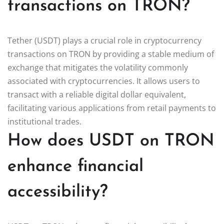
transactions on TRON?
Tether (USDT) plays a crucial role in cryptocurrency
transactions on TRON by providing a stable medium of
exchange that mitigates the volatility commonly
associated with cryptocurrencies. It allows users to
transact with a reliable digital dollar equivalent,
facilitating various applications from retail payments to
institutional trades.
How does USDT on TRON
enhance financial
accessibility?