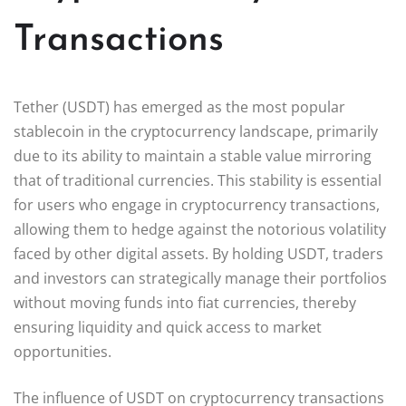
Transactions
Tether (USDT) has emerged as the most popular
stablecoin in the cryptocurrency landscape, primarily
due to its ability to maintain a stable value mirroring
that of traditional currencies. This stability is essential
for users who engage in cryptocurrency transactions,
allowing them to hedge against the notorious volatility
faced by other digital assets. By holding USDT, traders
and investors can strategically manage their portfolios
without moving funds into fiat currencies, thereby
ensuring liquidity and quick access to market
opportunities.
The influence of USDT on cryptocurrency transactions