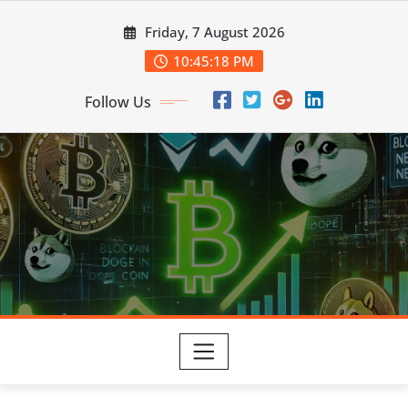
Skip
Friday, 7 August 2026
to
content
10:45:19 PM
Follow Us