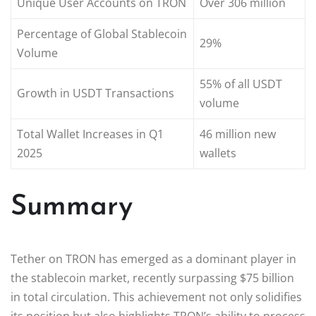
Unique User Accounts on TRON
Over 306 million
Percentage of Global Stablecoin
29%
Volume
55% of all USDT
Growth in USDT Transactions
volume
Total Wallet Increases in Q1
46 million new
2025
wallets
Summary
Tether on TRON has emerged as a dominant player in
the stablecoin market, recently surpassing $75 billion
in total circulation. This achievement not only solidifies
its position but also highlights TRON’s ability to process