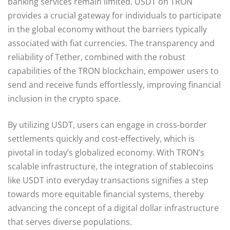
banking services remain limited. USDT on TRON
provides a crucial gateway for individuals to participate
in the global economy without the barriers typically
associated with fiat currencies. The transparency and
reliability of Tether, combined with the robust
capabilities of the TRON blockchain, empower users to
send and receive funds effortlessly, improving financial
inclusion in the crypto space.
By utilizing USDT, users can engage in cross-border
settlements quickly and cost-effectively, which is
pivotal in today’s globalized economy. With TRON’s
scalable infrastructure, the integration of stablecoins
like USDT into everyday transactions signifies a step
towards more equitable financial systems, thereby
advancing the concept of a digital dollar infrastructure
that serves diverse populations.