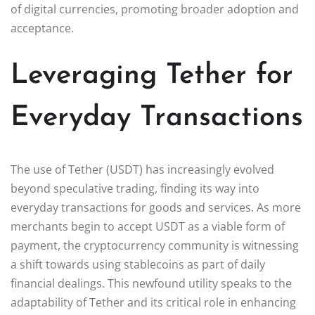
of digital currencies, promoting broader adoption and
acceptance.
Leveraging Tether for
Everyday Transactions
The use of Tether (USDT) has increasingly evolved
beyond speculative trading, finding its way into
everyday transactions for goods and services. As more
merchants begin to accept USDT as a viable form of
payment, the cryptocurrency community is witnessing
a shift towards using stablecoins as part of daily
financial dealings. This newfound utility speaks to the
adaptability of Tether and its critical role in enhancing