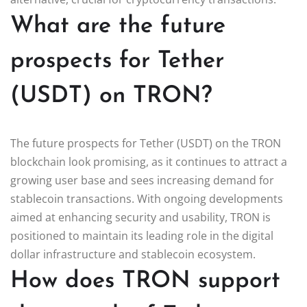
What are the future
prospects for Tether
(USDT) on TRON?
The future prospects for Tether (USDT) on the TRON
blockchain look promising, as it continues to attract a
growing user base and sees increasing demand for
stablecoin transactions. With ongoing developments
aimed at enhancing security and usability, TRON is
positioned to maintain its leading role in the digital
dollar infrastructure and stablecoin ecosystem.
How does TRON support