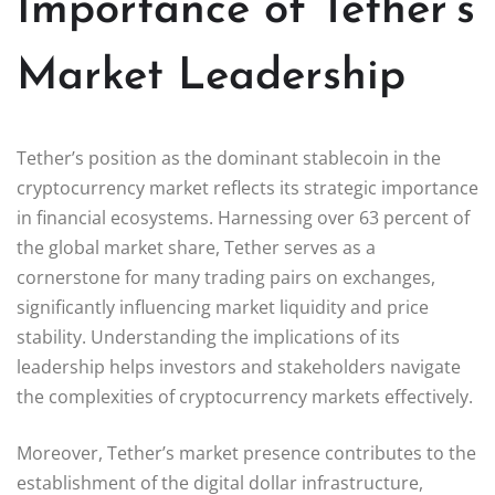
Importance of Tether’s
Market Leadership
Tether’s position as the dominant stablecoin in the
cryptocurrency market reflects its strategic importance
in financial ecosystems. Harnessing over 63 percent of
the global market share, Tether serves as a
cornerstone for many trading pairs on exchanges,
significantly influencing market liquidity and price
stability. Understanding the implications of its
leadership helps investors and stakeholders navigate
the complexities of cryptocurrency markets effectively.
Moreover, Tether’s market presence contributes to the
establishment of the digital dollar infrastructure,