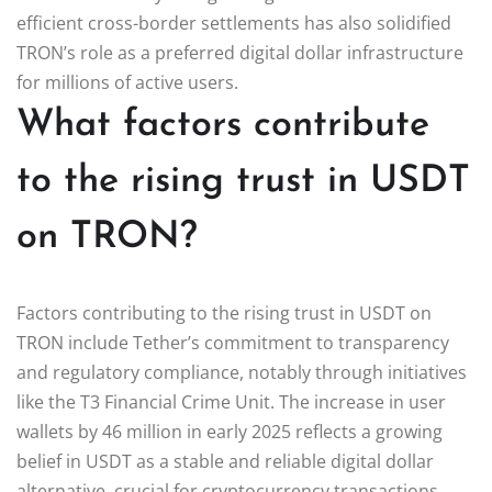
efficient cross-border settlements has also solidified
TRON’s role as a preferred digital dollar infrastructure
for millions of active users.
What factors contribute
to the rising trust in USDT
on TRON?
Factors contributing to the rising trust in USDT on
TRON include Tether’s commitment to transparency
and regulatory compliance, notably through initiatives
like the T3 Financial Crime Unit. The increase in user
wallets by 46 million in early 2025 reflects a growing
belief in USDT as a stable and reliable digital dollar
alternative, crucial for cryptocurrency transactions.