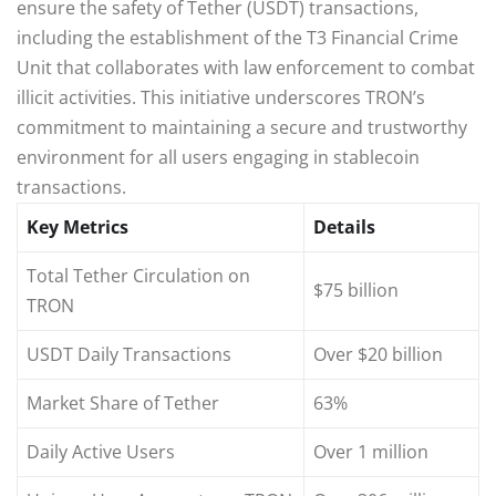
ensure the safety of Tether (USDT) transactions,
including the establishment of the T3 Financial Crime
Unit that collaborates with law enforcement to combat
illicit activities. This initiative underscores TRON’s
commitment to maintaining a secure and trustworthy
environment for all users engaging in stablecoin
transactions.
Key Metrics
Details
Total Tether Circulation on
$75 billion
TRON
USDT Daily Transactions
Over $20 billion
Market Share of Tether
63%
Daily Active Users
Over 1 million