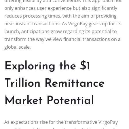
offering flexibility and convenience. This approach not
only enhances user experience but also significantly
reduces processing times, with the aim of providing
near-instant transactions. As VirgoPay gears up for its
launch, anticipations grow regarding its potential to
transform the way we view financial transactions on a
global scale.
Exploring the $1
Trillion Remittance
Market Potential
As expectations rise for the transformative VirgoPay