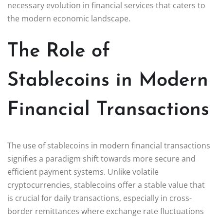
necessary evolution in financial services that caters to
the modern economic landscape.
The Role of
Stablecoins in Modern
Financial Transactions
The use of stablecoins in modern financial transactions
signifies a paradigm shift towards more secure and
efficient payment systems. Unlike volatile
cryptocurrencies, stablecoins offer a stable value that
is crucial for daily transactions, especially in cross-
border remittances where exchange rate fluctuations