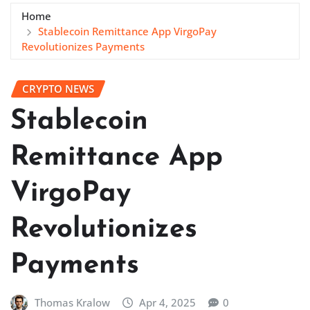
Home
Stablecoin Remittance App VirgoPay
Revolutionizes Payments
CRYPTO NEWS
Stablecoin
Remittance App
VirgoPay
Revolutionizes
Payments
Thomas Kralow
Apr 4, 2025
0