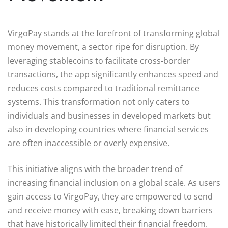
VirgoPay stands at the forefront of transforming global
money movement, a sector ripe for disruption. By
leveraging stablecoins to facilitate cross-border
transactions, the app significantly enhances speed and
reduces costs compared to traditional remittance
systems. This transformation not only caters to
individuals and businesses in developed markets but
also in developing countries where financial services
are often inaccessible or overly expensive.
This initiative aligns with the broader trend of
increasing financial inclusion on a global scale. As users
gain access to VirgoPay, they are empowered to send
and receive money with ease, breaking down barriers
that have historically limited their financial freedom.