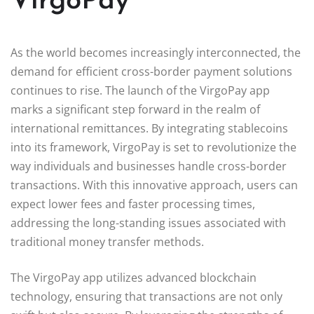
VirgoPay
As the world becomes increasingly interconnected, the
demand for efficient cross-border payment solutions
continues to rise. The launch of the VirgoPay app
marks a significant step forward in the realm of
international remittances. By integrating stablecoins
into its framework, VirgoPay is set to revolutionize the
way individuals and businesses handle cross-border
transactions. With this innovative approach, users can
expect lower fees and faster processing times,
addressing the long-standing issues associated with
traditional money transfer methods.
The VirgoPay app utilizes advanced blockchain
technology, ensuring that transactions are not only