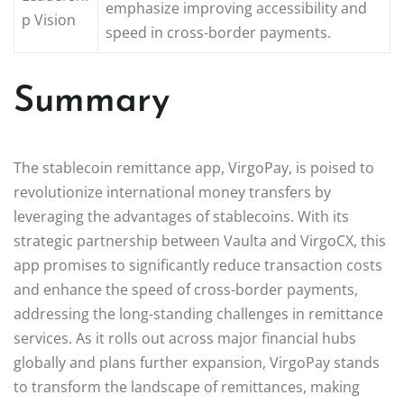
emphasize improving accessibility and
p Vision
speed in cross-border payments.
Summary
The stablecoin remittance app, VirgoPay, is poised to
revolutionize international money transfers by
leveraging the advantages of stablecoins. With its
strategic partnership between Vaulta and VirgoCX, this
app promises to significantly reduce transaction costs
and enhance the speed of cross-border payments,
addressing the long-standing challenges in remittance
services. As it rolls out across major financial hubs
globally and plans further expansion, VirgoPay stands
to transform the landscape of remittances, making