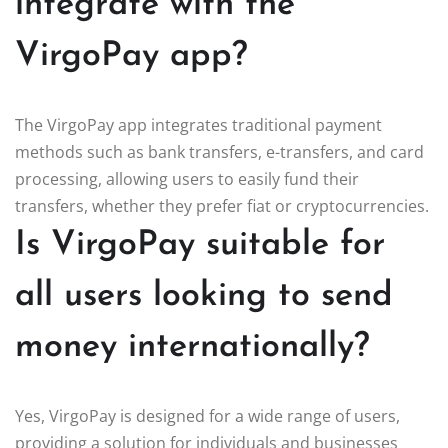
integrate with the
VirgoPay app?
The VirgoPay app integrates traditional payment
methods such as bank transfers, e-transfers, and card
processing, allowing users to easily fund their
transfers, whether they prefer fiat or cryptocurrencies.
Is VirgoPay suitable for
all users looking to send
money internationally?
Yes, VirgoPay is designed for a wide range of users,
providing a solution for individuals and businesses