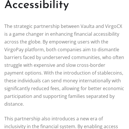
Accessibility
The strategic partnership between Vaulta and VirgoCX
is a game changer in enhancing financial accessibility
across the globe. By empowering users with the
VirgoPay platform, both companies aim to dismantle
barriers faced by underserved communities, who often
struggle with expensive and slow cross-border
payment options. With the introduction of stablecoins,
these individuals can send money internationally with
significantly reduced fees, allowing for better economic
participation and supporting families separated by
distance.
This partnership also introduces a new era of
inclusivity in the financial system. By enabling access