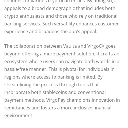
channels or various cryptocurrencies. By doing so, it
appeals to a broad demographic that includes both
crypto enthusiasts and those who rely on traditional
banking services. Such versatility enhances customer
experience and broadens the app’s appeal.
The collaboration between Vaulta and VirgoCX goes
beyond offering a mere payment solution; it crafts an
ecosystem where users can navigate both worlds in a
hassle-free manner. This is pivotal for individuals in
regions where access to banking is limited. By
streamlining the process through tools that
incorporate both stablecoins and conventional
payment methods, VirgoPay champions innovation in
remittances and fosters a more inclusive financial
environment.