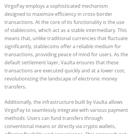
VirgoPay employs a sophisticated mechanism
designed to maximize efficiency in cross-border
transactions. At the core of its functionality is the use
of stablecoins, which act as a stable intermediary. This
means that, unlike traditional currencies that fluctuate
significantly, stablecoins offer a reliable medium for
transactions, providing peace of mind for users. As the
default settlement layer, Vaulta ensures that these
transactions are executed quickly and at a lower cost,
revolutionizing the landscape of electronic money
transfers.
Additionally, the infrastructure built by Vaulta allows
VirgoPay to seamlessly integrate with various payment
methods. Users can fund transfers through
conventional means or directly via crypto wallets,