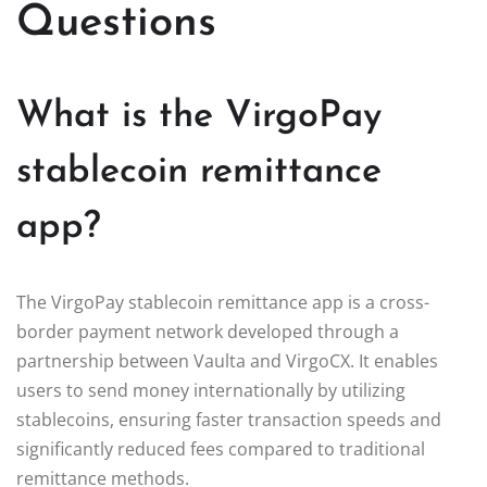
Questions
What is the VirgoPay
stablecoin remittance
app?
The VirgoPay stablecoin remittance app is a cross-
border payment network developed through a
partnership between Vaulta and VirgoCX. It enables
users to send money internationally by utilizing
stablecoins, ensuring faster transaction speeds and
significantly reduced fees compared to traditional
remittance methods.