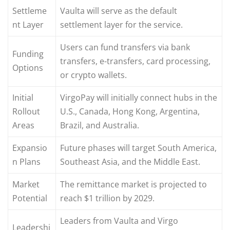
Settleme
Vaulta will serve as the default
nt Layer
settlement layer for the service.
Users can fund transfers via bank
Funding
transfers, e-transfers, card processing,
Options
or crypto wallets.
Initial
VirgoPay will initially connect hubs in the
Rollout
U.S., Canada, Hong Kong, Argentina,
Areas
Brazil, and Australia.
Expansio
Future phases will target South America,
n Plans
Southeast Asia, and the Middle East.
Market
The remittance market is projected to
Potential
reach $1 trillion by 2029.
Leaders from Vaulta and Virgo
Leadershi