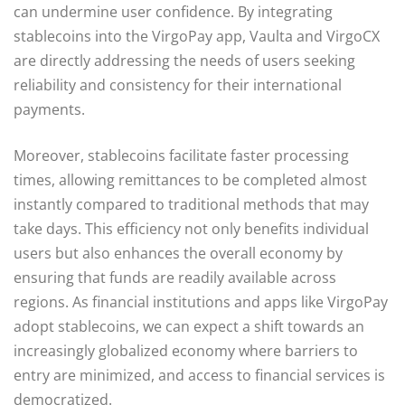
can undermine user confidence. By integrating
stablecoins into the VirgoPay app, Vaulta and VirgoCX
are directly addressing the needs of users seeking
reliability and consistency for their international
payments.
Moreover, stablecoins facilitate faster processing
times, allowing remittances to be completed almost
instantly compared to traditional methods that may
take days. This efficiency not only benefits individual
users but also enhances the overall economy by
ensuring that funds are readily available across
regions. As financial institutions and apps like VirgoPay
adopt stablecoins, we can expect a shift towards an
increasingly globalized economy where barriers to
entry are minimized, and access to financial services is
democratized.