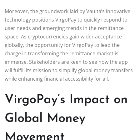
Moreover, the groundwork laid by Vaulta’s innovative
technology positions VirgoPay to quickly respond to
user needs and emerging trends in the remittance
space. As cryptocurrencies gain wider acceptance
globally, the opportunity for VirgoPay to lead the
charge in transforming the remittance market is
immense. Stakeholders are keen to see how the app
will fulfill its mission to simplify global money transfers
while enhancing financial accessibility for all.
VirgoPay’s Impact on
Global Money
Movement