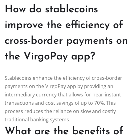
How do stablecoins
improve the efficiency of
cross-border payments on
the VirgoPay app?
Stablecoins enhance the efficiency of cross-border
payments on the VirgoPay app by providing an
intermediary currency that allows for near-instant
transactions and cost savings of up to 70%. This
process reduces the reliance on slow and costly
traditional banking systems.
What are the benefits of