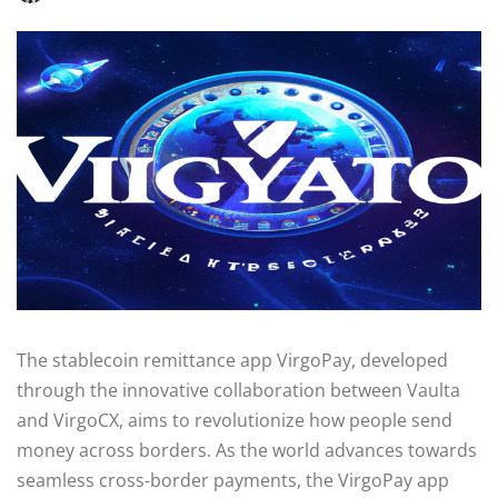
The stablecoin remittance app VirgoPay, developed
through the innovative collaboration between Vaulta
and VirgoCX, aims to revolutionize how people send
money across borders. As the world advances towards
seamless cross-border payments, the VirgoPay app