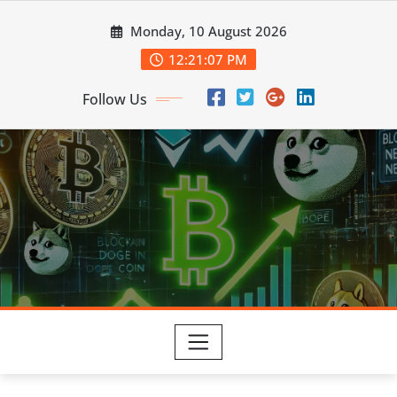
Skip
Monday, 10 August 2026
to
content
12:21:08 PM
Follow Us