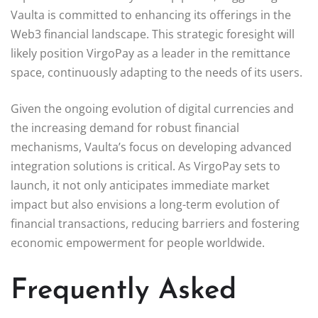
Vaulta is committed to enhancing its offerings in the
Web3 financial landscape. This strategic foresight will
likely position VirgoPay as a leader in the remittance
space, continuously adapting to the needs of its users.
Given the ongoing evolution of digital currencies and
the increasing demand for robust financial
mechanisms, Vaulta’s focus on developing advanced
integration solutions is critical. As VirgoPay sets to
launch, it not only anticipates immediate market
impact but also envisions a long-term evolution of
financial transactions, reducing barriers and fostering
economic empowerment for people worldwide.
Frequently Asked