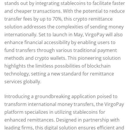
stands out by integrating stablecoins to facilitate faster
and cheaper transactions. With the potential to reduce
transfer fees by up to 70%, this crypto remittance
solution addresses the complexities of sending money
internationally. Set to launch in May, VirgoPay will also
enhance financial accessibility by enabling users to
fund transfers through various traditional payment
methods and crypto wallets. This pioneering solution
highlights the limitless possibilities of blockchain
technology, setting a new standard for remittance
services globally.
Introducing a groundbreaking application poised to
transform international money transfers, the VirgoPay
platform specializes in utilizing stablecoins for
enhanced remittances. Designed in partnership with
leading firms, this digital solution ensures efficient and