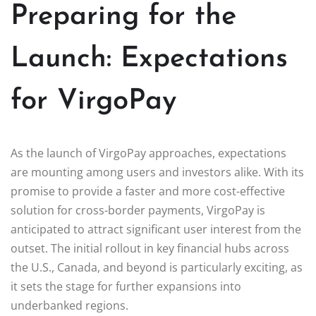
Preparing for the
Launch: Expectations
for VirgoPay
As the launch of VirgoPay approaches, expectations
are mounting among users and investors alike. With its
promise to provide a faster and more cost-effective
solution for cross-border payments, VirgoPay is
anticipated to attract significant user interest from the
outset. The initial rollout in key financial hubs across
the U.S., Canada, and beyond is particularly exciting, as
it sets the stage for further expansions into
underbanked regions.