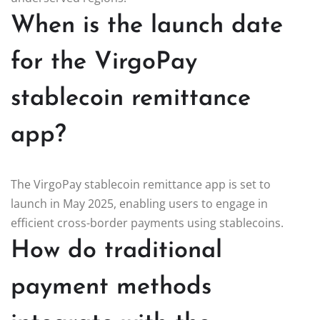
When is the launch date
for the VirgoPay
stablecoin remittance
app?
The VirgoPay stablecoin remittance app is set to
launch in May 2025, enabling users to engage in
efficient cross-border payments using stablecoins.
How do traditional
payment methods