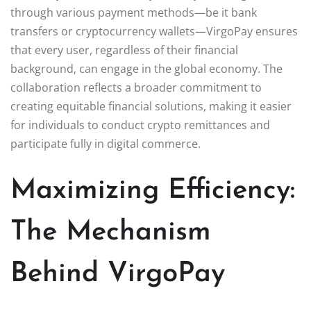
through various payment methods—be it bank
transfers or cryptocurrency wallets—VirgoPay ensures
that every user, regardless of their financial
background, can engage in the global economy. The
collaboration reflects a broader commitment to
creating equitable financial solutions, making it easier
for individuals to conduct crypto remittances and
participate fully in digital commerce.
Maximizing Efficiency:
The Mechanism
Behind VirgoPay