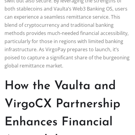
swift but also secure. By leveraging the strengths of
both stablecoins and Vaulta’s Web3 Banking OS, users
can experience a seamless remittance service. This
blend of cryptocurrency and traditional banking
methods provides much-needed financial accessibility,
particularly for those in regions with limited banking
infrastructure. As VirgoPay prepares to launch, it’s
poised to capture a significant share of the burgeoning
global remittance market.
How the Vaulta and
VirgoCX Partnership
Enhances Financial