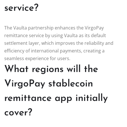
service?
The Vaulta partnership enhances the VirgoPay
remittance service by using Vaulta as its default
settlement layer, which improves the reliability and
efficiency of international payments, creating a
seamless experience for users.
What regions will the
VirgoPay stablecoin
remittance app initially
cover?