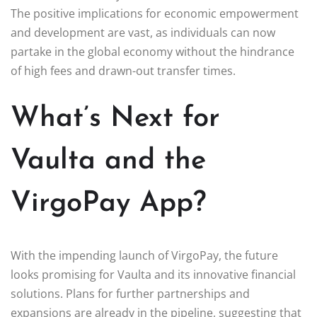
The positive implications for economic empowerment
and development are vast, as individuals can now
partake in the global economy without the hindrance
of high fees and drawn-out transfer times.
What’s Next for
Vaulta and the
VirgoPay App?
With the impending launch of VirgoPay, the future
looks promising for Vaulta and its innovative financial
solutions. Plans for further partnerships and
expansions are already in the pipeline, suggesting that