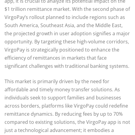
app, it is crucial to analyze its potential impact on the
$1 trillion remittance market. With the second phase of
VirgoPay’s rollout planned to include regions such as
South America, Southeast Asia, and the Middle East,
the projected growth in user adoption signifies a major
opportunity. By targeting these high-volume corridors,
VirgoPay is strategically positioned to enhance the
efficiency of remittances in markets that face
significant challenges with traditional banking systems.
This market is primarily driven by the need for
affordable and timely money transfer solutions. As
individuals seek to support families and businesses
across borders, platforms like VirgoPay could redefine
remittance dynamics. By reducing fees by up to 70%
compared to existing solutions, the VirgoPay app is not
just a technological advancement; it embodies a