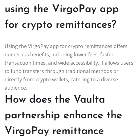
using the VirgoPay app
for crypto remittances?
Using the VirgoPay app for crypto remittances offers
numerous benefits, including lower fees, faster
transaction times, and wide accessibility. It allows users
to fund transfers through traditional methods or
directly from crypto wallets, catering to a diverse
audience.
How does the Vaulta
partnership enhance the
VirgoPay remittance