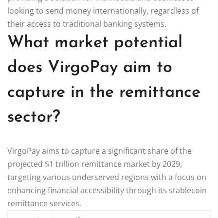
looking to send money internationally, regardless of
their access to traditional banking systems.
What market potential
does VirgoPay aim to
capture in the remittance
sector?
VirgoPay aims to capture a significant share of the
projected $1 trillion remittance market by 2029,
targeting various underserved regions with a focus on
enhancing financial accessibility through its stablecoin
remittance services.