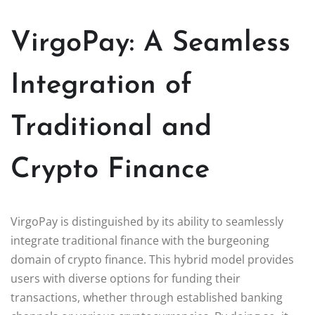
VirgoPay: A Seamless
Integration of
Traditional and
Crypto Finance
VirgoPay is distinguished by its ability to seamlessly
integrate traditional finance with the burgeoning
domain of crypto finance. This hybrid model provides
users with diverse options for funding their
transactions, whether through established banking