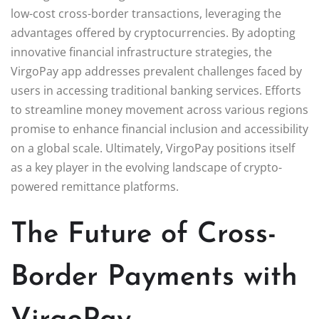
low-cost cross-border transactions, leveraging the
advantages offered by cryptocurrencies. By adopting
innovative financial infrastructure strategies, the
VirgoPay app addresses prevalent challenges faced by
users in accessing traditional banking services. Efforts
to streamline money movement across various regions
promise to enhance financial inclusion and accessibility
on a global scale. Ultimately, VirgoPay positions itself
as a key player in the evolving landscape of crypto-
powered remittance platforms.
The Future of Cross-
Border Payments with