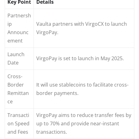
Key Point
Details
Partnersh
ip
Vaulta partners with VirgoCX to launch
Announc
VirgoPay.
ement
Launch
VirgoPay is set to launch in May 2025.
Date
Cross-
Border
It will use stablecoins to facilitate cross-
Remittan
border payments.
ce
Transacti
VirgoPay aims to reduce transfer fees by
on Speed
up to 70% and provide near-instant
and Fees
transactions.