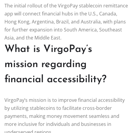
The initial rollout of the VirgoPay stablecoin remittance
app will connect financial hubs in the U.S., Canada,
Hong Kong, Argentina, Brazil, and Australia, with plans
for further expansion into South America, Southeast
Asia, and the Middle East.
What is VirgoPay’s
mission regarding
financial accessibility?
VirgoPay’s mission is to improve financial accessibility
by utilizing stablecoins to facilitate cross-border
payments, making money movement seamless and
more inclusive for individuals and businesses in
underserved regions.