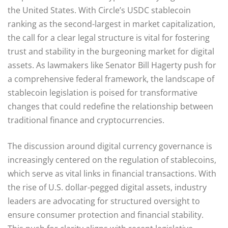
the United States. With Circle’s USDC stablecoin
ranking as the second-largest in market capitalization,
the call for a clear legal structure is vital for fostering
trust and stability in the burgeoning market for digital
assets. As lawmakers like Senator Bill Hagerty push for
a comprehensive federal framework, the landscape of
stablecoin legislation is poised for transformative
changes that could redefine the relationship between
traditional finance and cryptocurrencies.
The discussion around digital currency governance is
increasingly centered on the regulation of stablecoins,
which serve as vital links in financial transactions. With
the rise of U.S. dollar-pegged digital assets, industry
leaders are advocating for structured oversight to
ensure consumer protection and financial stability.