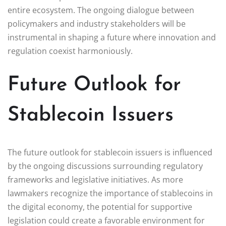
entire ecosystem. The ongoing dialogue between
policymakers and industry stakeholders will be
instrumental in shaping a future where innovation and
regulation coexist harmoniously.
Future Outlook for
Stablecoin Issuers
The future outlook for stablecoin issuers is influenced
by the ongoing discussions surrounding regulatory
frameworks and legislative initiatives. As more
lawmakers recognize the importance of stablecoins in
the digital economy, the potential for supportive
legislation could create a favorable environment for