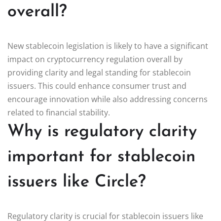
overall?
New stablecoin legislation is likely to have a significant
impact on cryptocurrency regulation overall by
providing clarity and legal standing for stablecoin
issuers. This could enhance consumer trust and
encourage innovation while also addressing concerns
related to financial stability.
Why is regulatory clarity
important for stablecoin
issuers like Circle?
Regulatory clarity is crucial for stablecoin issuers like