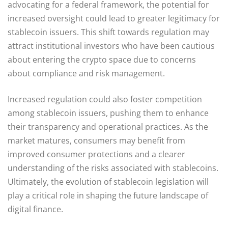
advocating for a federal framework, the potential for
increased oversight could lead to greater legitimacy for
stablecoin issuers. This shift towards regulation may
attract institutional investors who have been cautious
about entering the crypto space due to concerns
about compliance and risk management.
Increased regulation could also foster competition
among stablecoin issuers, pushing them to enhance
their transparency and operational practices. As the
market matures, consumers may benefit from
improved consumer protections and a clearer
understanding of the risks associated with stablecoins.
Ultimately, the evolution of stablecoin legislation will
play a critical role in shaping the future landscape of
digital finance.