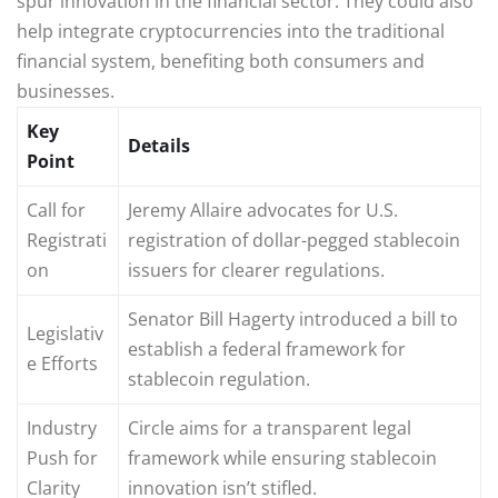
spur innovation in the financial sector. They could also
help integrate cryptocurrencies into the traditional
financial system, benefiting both consumers and
businesses.
Key
Details
Point
Call for
Jeremy Allaire advocates for U.S.
Registrati
registration of dollar-pegged stablecoin
on
issuers for clearer regulations.
Senator Bill Hagerty introduced a bill to
Legislativ
establish a federal framework for
e Efforts
stablecoin regulation.
Industry
Circle aims for a transparent legal
Push for
framework while ensuring stablecoin
Clarity
innovation isn’t stifled.