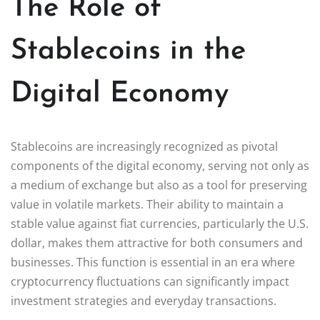
The Role of
Stablecoins in the
Digital Economy
Stablecoins are increasingly recognized as pivotal
components of the digital economy, serving not only as
a medium of exchange but also as a tool for preserving
value in volatile markets. Their ability to maintain a
stable value against fiat currencies, particularly the U.S.
dollar, makes them attractive for both consumers and
businesses. This function is essential in an era where
cryptocurrency fluctuations can significantly impact
investment strategies and everyday transactions.