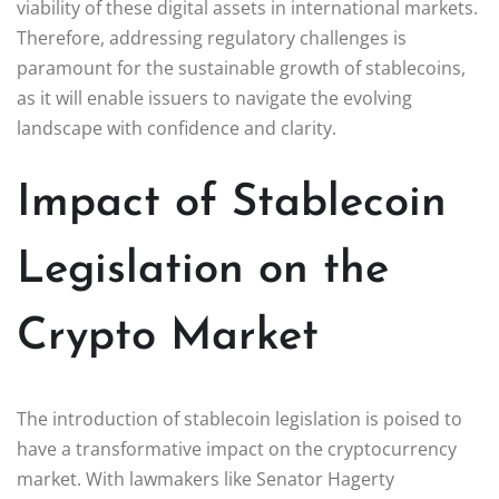
viability of these digital assets in international markets.
Therefore, addressing regulatory challenges is
paramount for the sustainable growth of stablecoins,
as it will enable issuers to navigate the evolving
landscape with confidence and clarity.
Impact of Stablecoin
Legislation on the
Crypto Market
The introduction of stablecoin legislation is poised to
have a transformative impact on the cryptocurrency
market. With lawmakers like Senator Hagerty