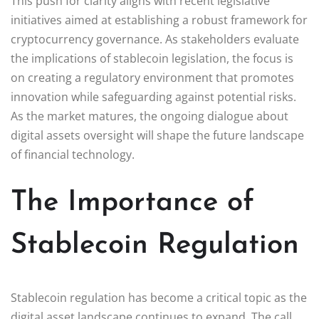
This push for clarity aligns with recent legislative
initiatives aimed at establishing a robust framework for
cryptocurrency governance. As stakeholders evaluate
the implications of stablecoin legislation, the focus is
on creating a regulatory environment that promotes
innovation while safeguarding against potential risks.
As the market matures, the ongoing dialogue about
digital assets oversight will shape the future landscape
of financial technology.
The Importance of
Stablecoin Regulation
Stablecoin regulation has become a critical topic as the
digital asset landscape continues to expand. The call