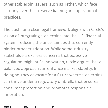
other stablecoin issuers, such as Tether, which face
scrutiny over their reserve backing and operational
practices.
The push for a clear legal framework aligns with Circle’s
vision of integrating stablecoins into the U.S. financial
system, reducing the uncertainties that currently
hinder broader adoption. While some industry
stakeholders express concerns that excessive
regulation might stifle innovation, Circle argues that a
balanced approach can enhance market stability. In
doing so, they advocate for a future where stablecoins
can thrive under a regulatory umbrella that ensures
consumer protection and promotes responsible
innovation.