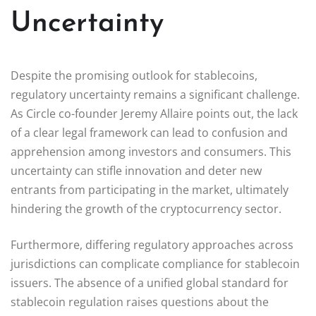
Uncertainty
Despite the promising outlook for stablecoins,
regulatory uncertainty remains a significant challenge.
As Circle co-founder Jeremy Allaire points out, the lack
of a clear legal framework can lead to confusion and
apprehension among investors and consumers. This
uncertainty can stifle innovation and deter new
entrants from participating in the market, ultimately
hindering the growth of the cryptocurrency sector.
Furthermore, differing regulatory approaches across
jurisdictions can complicate compliance for stablecoin
issuers. The absence of a unified global standard for
stablecoin regulation raises questions about the