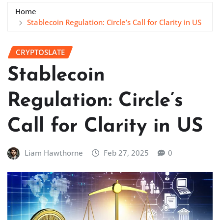
Home
Stablecoin Regulation: Circle’s Call for Clarity in US
CRYPTOSLATE
Stablecoin
Regulation: Circle’s
Call for Clarity in US
Liam Hawthorne
Feb 27, 2025
0