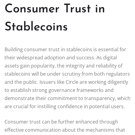
Consumer Trust in
Stablecoins
Building consumer trust in stablecoins is essential for
their widespread adoption and success. As digital
assets gain popularity, the integrity and reliability of
stablecoins will be under scrutiny from both regulators
and the public. Issuers like Circle are working diligently
to establish strong governance frameworks and
demonstrate their commitment to transparency, which
are crucial for instilling confidence in potential users.
Consumer trust can be further enhanced through
effective communication about the mechanisms that