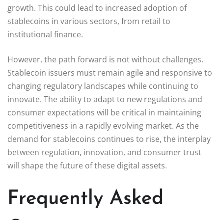
growth. This could lead to increased adoption of
stablecoins in various sectors, from retail to
institutional finance.
However, the path forward is not without challenges.
Stablecoin issuers must remain agile and responsive to
changing regulatory landscapes while continuing to
innovate. The ability to adapt to new regulations and
consumer expectations will be critical in maintaining
competitiveness in a rapidly evolving market. As the
demand for stablecoins continues to rise, the interplay
between regulation, innovation, and consumer trust
will shape the future of these digital assets.
Frequently Asked