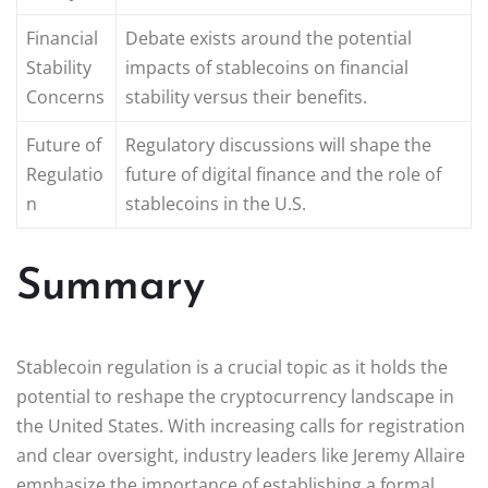
Financial
Debate exists around the potential
Stability
impacts of stablecoins on financial
Concerns
stability versus their benefits.
Future of
Regulatory discussions will shape the
Regulatio
future of digital finance and the role of
n
stablecoins in the U.S.
Summary
Stablecoin regulation is a crucial topic as it holds the
potential to reshape the cryptocurrency landscape in
the United States. With increasing calls for registration
and clear oversight, industry leaders like Jeremy Allaire
emphasize the importance of establishing a formal