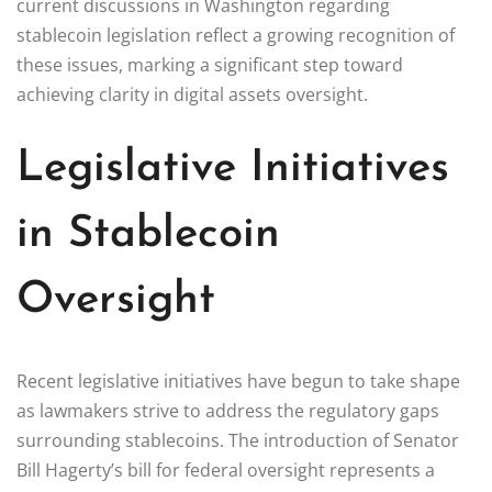
current discussions in Washington regarding
stablecoin legislation reflect a growing recognition of
these issues, marking a significant step toward
achieving clarity in digital assets oversight.
Legislative Initiatives
in Stablecoin
Oversight
Recent legislative initiatives have begun to take shape
as lawmakers strive to address the regulatory gaps
surrounding stablecoins. The introduction of Senator
Bill Hagerty’s bill for federal oversight represents a