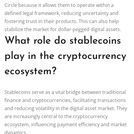
Circle because it allows them to operate within a
defined legal framework, reducing uncertainty and
fostering trust in their products. This can also help
stabilize the market for dollar-pegged digital assets.
What role do stablecoins
play in the cryptocurrency
ecosystem?
Stablecoins serve as a vital bridge between traditional
finance and cryptocurrencies, facilitating transactions
and reducing volatility in the digital asset market. They
are increasingly central to the cryptocurrency
ecosystem, influencing payment efficiency and market
dynamics.