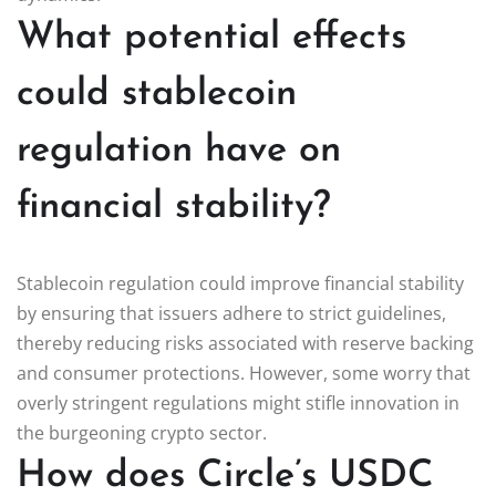
What potential effects
could stablecoin
regulation have on
financial stability?
Stablecoin regulation could improve financial stability
by ensuring that issuers adhere to strict guidelines,
thereby reducing risks associated with reserve backing
and consumer protections. However, some worry that
overly stringent regulations might stifle innovation in
the burgeoning crypto sector.
How does Circle’s USDC