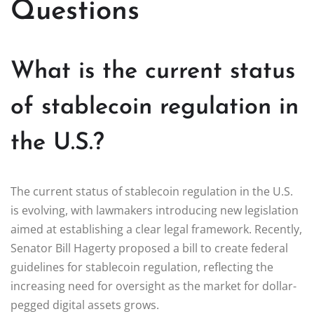
Questions
What is the current status
of stablecoin regulation in
the U.S.?
The current status of stablecoin regulation in the U.S.
is evolving, with lawmakers introducing new legislation
aimed at establishing a clear legal framework. Recently,
Senator Bill Hagerty proposed a bill to create federal
guidelines for stablecoin regulation, reflecting the
increasing need for oversight as the market for dollar-
pegged digital assets grows.