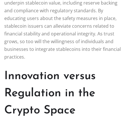
underpin stablecoin value, including reserve backing
and compliance with regulatory standards. By
educating users about the safety measures in place,
stablecoin issuers can alleviate concerns related to
financial stability and operational integrity. As trust
grows, so too will the willingness of individuals and
businesses to integrate stablecoins into their financial
practices.
Innovation versus
Regulation in the
Crypto Space