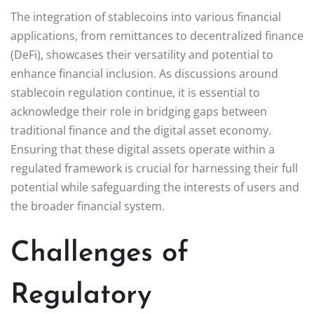
The integration of stablecoins into various financial
applications, from remittances to decentralized finance
(DeFi), showcases their versatility and potential to
enhance financial inclusion. As discussions around
stablecoin regulation continue, it is essential to
acknowledge their role in bridging gaps between
traditional finance and the digital asset economy.
Ensuring that these digital assets operate within a
regulated framework is crucial for harnessing their full
potential while safeguarding the interests of users and
the broader financial system.
Challenges of
Regulatory