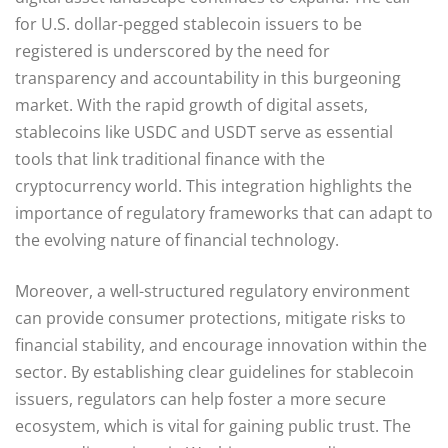
for U.S. dollar-pegged stablecoin issuers to be
registered is underscored by the need for
transparency and accountability in this burgeoning
market. With the rapid growth of digital assets,
stablecoins like USDC and USDT serve as essential
tools that link traditional finance with the
cryptocurrency world. This integration highlights the
importance of regulatory frameworks that can adapt to
the evolving nature of financial technology.
Moreover, a well-structured regulatory environment
can provide consumer protections, mitigate risks to
financial stability, and encourage innovation within the
sector. By establishing clear guidelines for stablecoin
issuers, regulators can help foster a more secure
ecosystem, which is vital for gaining public trust. The