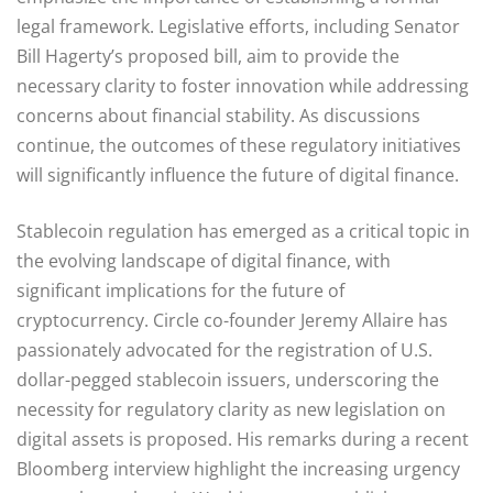
legal framework. Legislative efforts, including Senator
Bill Hagerty’s proposed bill, aim to provide the
necessary clarity to foster innovation while addressing
concerns about financial stability. As discussions
continue, the outcomes of these regulatory initiatives
will significantly influence the future of digital finance.
Stablecoin regulation has emerged as a critical topic in
the evolving landscape of digital finance, with
significant implications for the future of
cryptocurrency. Circle co-founder Jeremy Allaire has
passionately advocated for the registration of U.S.
dollar-pegged stablecoin issuers, underscoring the
necessity for regulatory clarity as new legislation on
digital assets is proposed. His remarks during a recent
Bloomberg interview highlight the increasing urgency