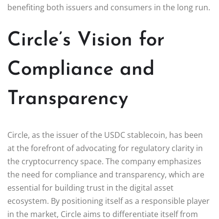
benefiting both issuers and consumers in the long run.
Circle’s Vision for
Compliance and
Transparency
Circle, as the issuer of the USDC stablecoin, has been
at the forefront of advocating for regulatory clarity in
the cryptocurrency space. The company emphasizes
the need for compliance and transparency, which are
essential for building trust in the digital asset
ecosystem. By positioning itself as a responsible player
in the market, Circle aims to differentiate itself from