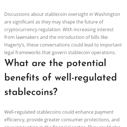
Discussions about stablecoin oversight in Washington
are significant as they may shape the future of
cryptocurrency regulation. With increasing interest
from lawmakers and the introduction of bills like
Hagerty’s, these conversations could lead to important
legal frameworks that govern stablecoin operations.
What are the potential
benefits of well-regulated
stablecoins?
Well-regulated stablecoins could enhance payment
efficiency, provide greater consumer protections, and