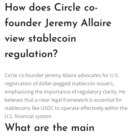
How does Circle co-
founder Jeremy Allaire
view stablecoin
regulation?
Circle co-founder Jeremy Allaire advocates for U.S.
registration of dollar-pegged stablecoin issuers,
emphasizing the importance of regulatory clarity. He
believes that a clear legal framework is essential for
stablecoins like USDC to operate effectively within the
U.S. financial system.
What are the main