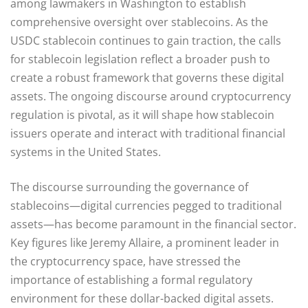
among lawmakers in Washington to establish
comprehensive oversight over stablecoins. As the
USDC stablecoin continues to gain traction, the calls
for stablecoin legislation reflect a broader push to
create a robust framework that governs these digital
assets. The ongoing discourse around cryptocurrency
regulation is pivotal, as it will shape how stablecoin
issuers operate and interact with traditional financial
systems in the United States.
The discourse surrounding the governance of
stablecoins—digital currencies pegged to traditional
assets—has become paramount in the financial sector.
Key figures like Jeremy Allaire, a prominent leader in
the cryptocurrency space, have stressed the
importance of establishing a formal regulatory
environment for these dollar-backed digital assets.