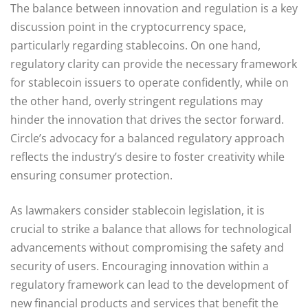
The balance between innovation and regulation is a key
discussion point in the cryptocurrency space,
particularly regarding stablecoins. On one hand,
regulatory clarity can provide the necessary framework
for stablecoin issuers to operate confidently, while on
the other hand, overly stringent regulations may
hinder the innovation that drives the sector forward.
Circle’s advocacy for a balanced regulatory approach
reflects the industry’s desire to foster creativity while
ensuring consumer protection.
As lawmakers consider stablecoin legislation, it is
crucial to strike a balance that allows for technological
advancements without compromising the safety and
security of users. Encouraging innovation within a
regulatory framework can lead to the development of
new financial products and services that benefit the