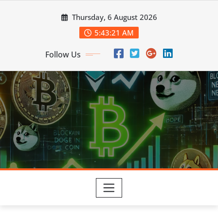
Skip
Thursday, 6 August 2026
to
content
5:43:22 AM
Follow Us