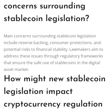
concerns surrounding
stablecoin legislation?
Main concerns surrounding stablecoin legislation
include reserve backing, consumer protections, and
potential risks to financial stability. Lawmakers aim to
address these issues through regulatory frameworks
that ensure the safe use of stablecoins in the digital
asset market.
How might new stablecoin
legislation impact
cryptocurrency regulation