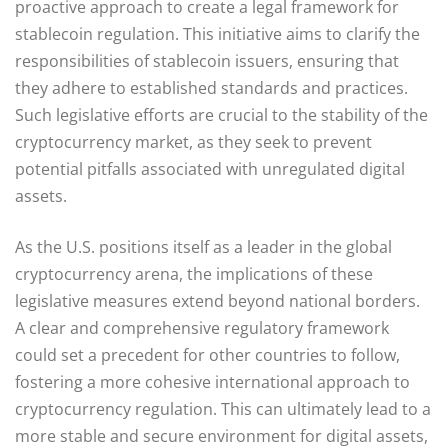
proactive approach to create a legal framework for
stablecoin regulation. This initiative aims to clarify the
responsibilities of stablecoin issuers, ensuring that
they adhere to established standards and practices.
Such legislative efforts are crucial to the stability of the
cryptocurrency market, as they seek to prevent
potential pitfalls associated with unregulated digital
assets.
As the U.S. positions itself as a leader in the global
cryptocurrency arena, the implications of these
legislative measures extend beyond national borders.
A clear and comprehensive regulatory framework
could set a precedent for other countries to follow,
fostering a more cohesive international approach to
cryptocurrency regulation. This can ultimately lead to a
more stable and secure environment for digital assets,