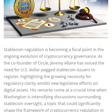
Stablecoin regulation is becoming a focal point in the
ongoing evolution of cryptocurrency governance. As
the co-founder of Circle, Jeremy Allaire has voiced the
need for U.S. dollar-pegged stablecoin issuers to
register, highlighting the growing necessity for
regulatory clarity amidst new legislative efforts on
digital assets. His remarks come at a crucial time when
Washington is intensifying discussions surrounding
stablecoin oversight, a topic that could significantly
shape the framework of cryptocurrency regulation in