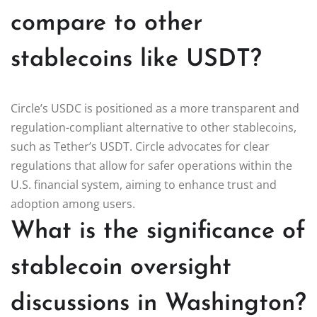
compare to other
stablecoins like USDT?
Circle’s USDC is positioned as a more transparent and
regulation-compliant alternative to other stablecoins,
such as Tether’s USDT. Circle advocates for clear
regulations that allow for safer operations within the
U.S. financial system, aiming to enhance trust and
adoption among users.
What is the significance of
stablecoin oversight
discussions in Washington?