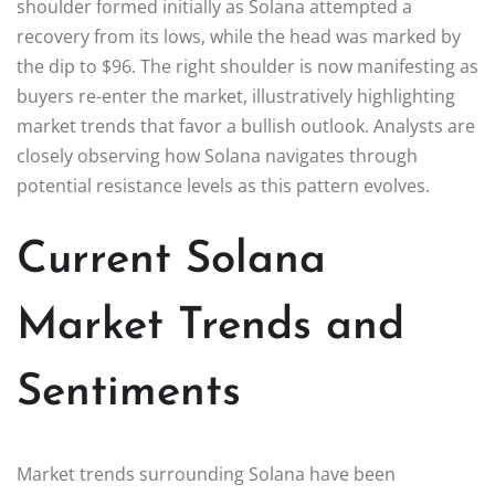
shoulder formed initially as Solana attempted a
recovery from its lows, while the head was marked by
the dip to $96. The right shoulder is now manifesting as
buyers re-enter the market, illustratively highlighting
market trends that favor a bullish outlook. Analysts are
closely observing how Solana navigates through
potential resistance levels as this pattern evolves.
Current Solana
Market Trends and
Sentiments
Market trends surrounding Solana have been