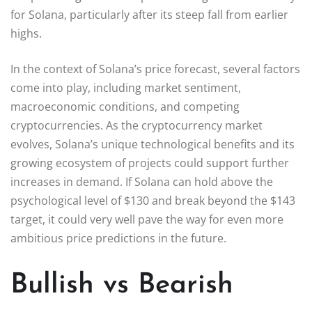
for Solana, particularly after its steep fall from earlier
highs.
In the context of Solana’s price forecast, several factors
come into play, including market sentiment,
macroeconomic conditions, and competing
cryptocurrencies. As the cryptocurrency market
evolves, Solana’s unique technological benefits and its
growing ecosystem of projects could support further
increases in demand. If Solana can hold above the
psychological level of $130 and break beyond the $143
target, it could very well pave the way for even more
ambitious price predictions in the future.
Bullish vs Bearish