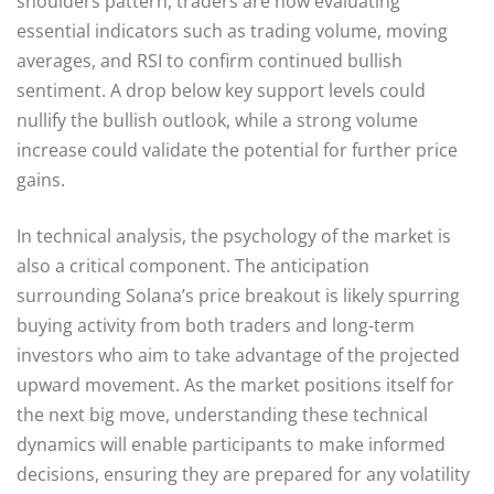
shoulders pattern, traders are now evaluating
essential indicators such as trading volume, moving
averages, and RSI to confirm continued bullish
sentiment. A drop below key support levels could
nullify the bullish outlook, while a strong volume
increase could validate the potential for further price
gains.
In technical analysis, the psychology of the market is
also a critical component. The anticipation
surrounding Solana’s price breakout is likely spurring
buying activity from both traders and long-term
investors who aim to take advantage of the projected
upward movement. As the market positions itself for
the next big move, understanding these technical
dynamics will enable participants to make informed
decisions, ensuring they are prepared for any volatility