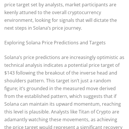
price target set by analysts, market participants are
keenly attuned to the overall cryptocurrency
environment, looking for signals that will dictate the
next steps in Solana’s price journey.
Exploring Solana Price Predictions and Targets
Solana’s price predictions are increasingly optimistic as
technical analysis indicates a potential price target of
$143 following the breakout of the inverse head and
shoulders pattern. This target isn’t just a random
figure; it’s grounded in the measured move derived
from the established pattern, which suggests that if
Solana can maintain its upward momentum, reaching
this level is plausible. Analysts like Titan of Crypto are
adamantly watching these movements, as achieving
the price target would represent a significant recovery