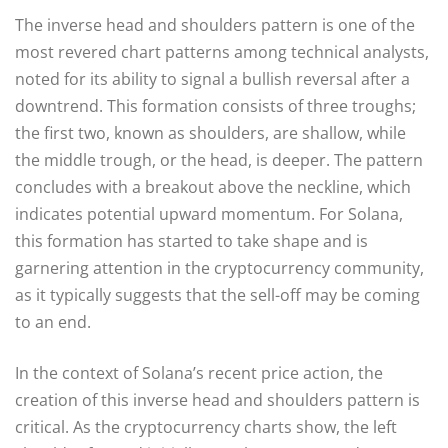
The inverse head and shoulders pattern is one of the
most revered chart patterns among technical analysts,
noted for its ability to signal a bullish reversal after a
downtrend. This formation consists of three troughs;
the first two, known as shoulders, are shallow, while
the middle trough, or the head, is deeper. The pattern
concludes with a breakout above the neckline, which
indicates potential upward momentum. For Solana,
this formation has started to take shape and is
garnering attention in the cryptocurrency community,
as it typically suggests that the sell-off may be coming
to an end.
In the context of Solana’s recent price action, the
creation of this inverse head and shoulders pattern is
critical. As the cryptocurrency charts show, the left