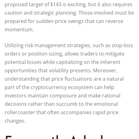
proposed target of $143 is exciting, but it also requires
caution and strategic planning. Those involved must be
prepared for sudden price swings that can reverse
momentum.
Utilizing risk management strategies, such as stop-loss
orders or position sizing, allows traders to mitigate
potential losses while capitalizing on the inherent
opportunities that volatility presents. Moreover,
understanding that price fluctuations are a natural
part of the cryptocurrency ecosystem can help
investors maintain composure and make rational
decisions rather than succumb to the emotional
rollercoaster that often accompanies rapid price
changes.