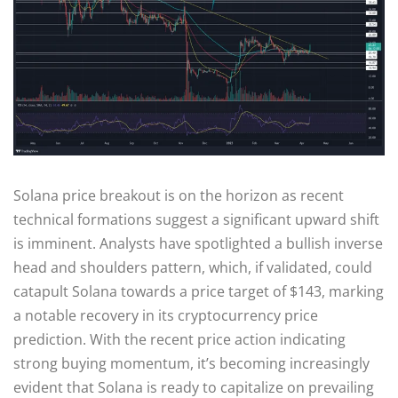
Solana price breakout is on the horizon as recent
technical formations suggest a significant upward shift
is imminent. Analysts have spotlighted a bullish inverse
head and shoulders pattern, which, if validated, could
catapult Solana towards a price target of $143, marking
a notable recovery in its cryptocurrency price
prediction. With the recent price action indicating
strong buying momentum, it’s becoming increasingly
evident that Solana is ready to capitalize on prevailing