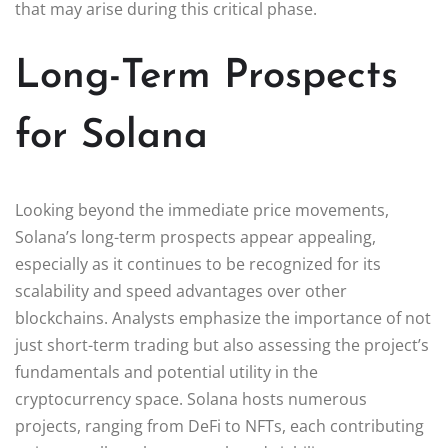
that may arise during this critical phase.
Long-Term Prospects
for Solana
Looking beyond the immediate price movements,
Solana’s long-term prospects appear appealing,
especially as it continues to be recognized for its
scalability and speed advantages over other
blockchains. Analysts emphasize the importance of not
just short-term trading but also assessing the project’s
fundamentals and potential utility in the
cryptocurrency space. Solana hosts numerous
projects, ranging from DeFi to NFTs, each contributing