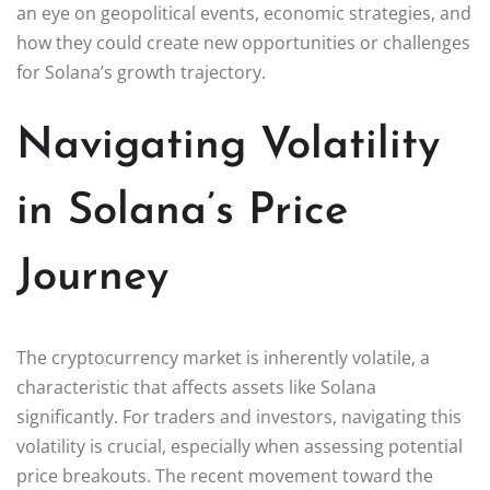
an eye on geopolitical events, economic strategies, and
how they could create new opportunities or challenges
for Solana’s growth trajectory.
Navigating Volatility
in Solana’s Price
Journey
The cryptocurrency market is inherently volatile, a
characteristic that affects assets like Solana
significantly. For traders and investors, navigating this
volatility is crucial, especially when assessing potential
price breakouts. The recent movement toward the