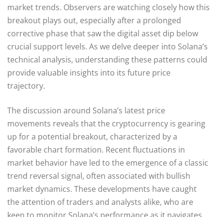
market trends. Observers are watching closely how this
breakout plays out, especially after a prolonged
corrective phase that saw the digital asset dip below
crucial support levels. As we delve deeper into Solana’s
technical analysis, understanding these patterns could
provide valuable insights into its future price
trajectory.
The discussion around Solana’s latest price
movements reveals that the cryptocurrency is gearing
up for a potential breakout, characterized by a
favorable chart formation. Recent fluctuations in
market behavior have led to the emergence of a classic
trend reversal signal, often associated with bullish
market dynamics. These developments have caught
the attention of traders and analysts alike, who are
keen to monitor Solana’s performance as it navigates