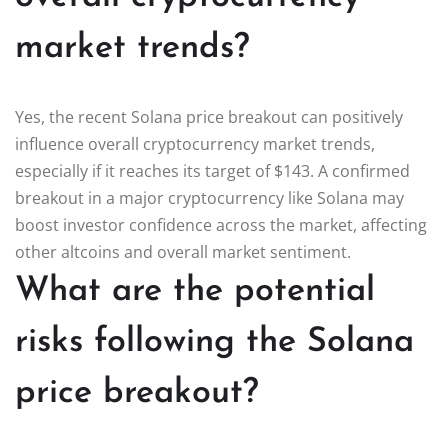
market trends?
Yes, the recent Solana price breakout can positively
influence overall cryptocurrency market trends,
especially if it reaches its target of $143. A confirmed
breakout in a major cryptocurrency like Solana may
boost investor confidence across the market, affecting
other altcoins and overall market sentiment.
What are the potential
risks following the Solana
price breakout?