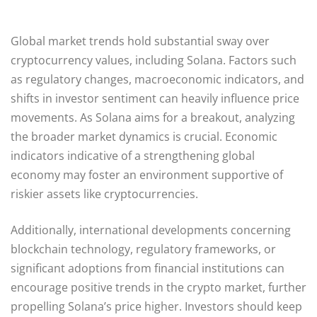
Global market trends hold substantial sway over
cryptocurrency values, including Solana. Factors such
as regulatory changes, macroeconomic indicators, and
shifts in investor sentiment can heavily influence price
movements. As Solana aims for a breakout, analyzing
the broader market dynamics is crucial. Economic
indicators indicative of a strengthening global
economy may foster an environment supportive of
riskier assets like cryptocurrencies.
Additionally, international developments concerning
blockchain technology, regulatory frameworks, or
significant adoptions from financial institutions can
encourage positive trends in the crypto market, further
propelling Solana’s price higher. Investors should keep