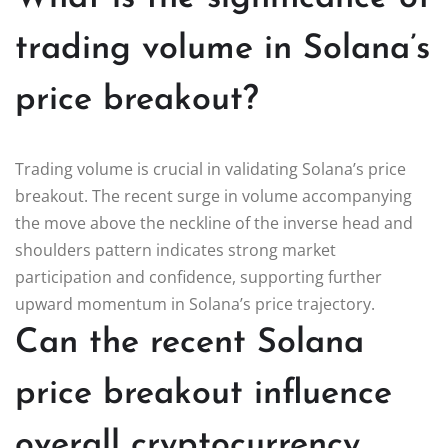
trading volume in Solana’s
price breakout?
Trading volume is crucial in validating Solana’s price
breakout. The recent surge in volume accompanying
the move above the neckline of the inverse head and
shoulders pattern indicates strong market
participation and confidence, supporting further
upward momentum in Solana’s price trajectory.
Can the recent Solana
price breakout influence
overall cryptocurrency