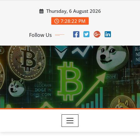
Skip
Thursday, 6 August 2026
to
content
7:28:23 PM
Follow Us