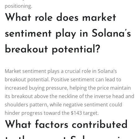
positioning.
What role does market
sentiment play in Solana’s
breakout potential?
Market sentiment plays a crucial role in Solana’s
breakout potential. Positive sentiment can lead to
increased buying pressure, helping the price maintain
its breakout above the neckline of the inverse head and
shoulders pattern, while negative sentiment could
hinder progress toward the $143 target.
What factors contributed