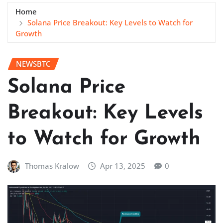
Home
Solana Price Breakout: Key Levels to Watch for
Growth
NEWSBTC
Solana Price
Breakout: Key Levels
to Watch for Growth
Thomas Kralow
Apr 13, 2025
0