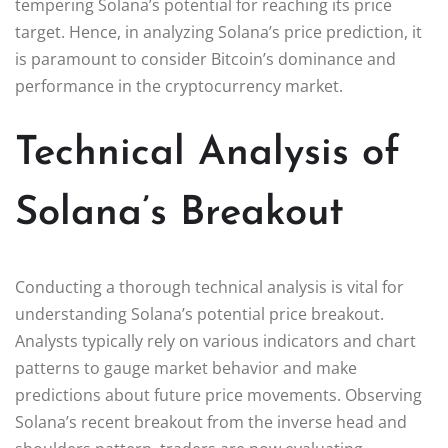
tempering Solana’s potential for reaching its price
target. Hence, in analyzing Solana’s price prediction, it
is paramount to consider Bitcoin’s dominance and
performance in the cryptocurrency market.
Technical Analysis of
Solana’s Breakout
Conducting a thorough technical analysis is vital for
understanding Solana’s potential price breakout.
Analysts typically rely on various indicators and chart
patterns to gauge market behavior and make
predictions about future price movements. Observing
Solana’s recent breakout from the inverse head and