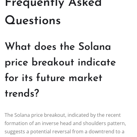
Frequently Asked
Questions
What does the Solana
price breakout indicate
for its future market
trends?
The Solana price breakout, indicated by the recent
formation of an inverse head and shoulders pattern,
suggests a potential reversal from a downtrend to a