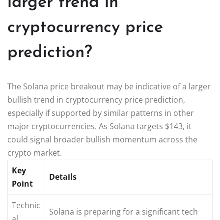
larger trend in
cryptocurrency price
prediction?
The Solana price breakout may be indicative of a larger
bullish trend in cryptocurrency price prediction,
especially if supported by similar patterns in other
major cryptocurrencies. As Solana targets $143, it
could signal broader bullish momentum across the
crypto market.
Key
Details
Point
Technic
Solana is preparing for a significant tech
al