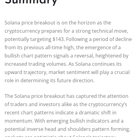
Summary
Solana price breakout is on the horizon as the
cryptocurrency prepares for a strong technical move,
potentially targeting $143. Following a period of decline
from its previous all-time high, the emergence of a
bullish chart pattern signals a reversal, heightened by
increased trading volumes. As Solana continues its
upward trajectory, market sentiment will play a crucial
role in determining its future direction.
The Solana price breakout has captured the attention
of traders and investors alike as the cryptocurrency’s
recent chart patterns indicate a dramatic shift in
momentum. With emerging bullish indicators and a
potential inverse head and shoulders pattern forming,