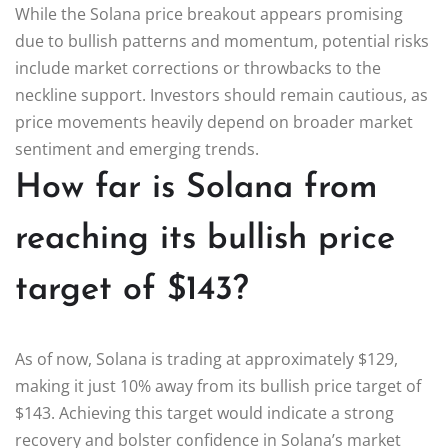
While the Solana price breakout appears promising
due to bullish patterns and momentum, potential risks
include market corrections or throwbacks to the
neckline support. Investors should remain cautious, as
price movements heavily depend on broader market
sentiment and emerging trends.
How far is Solana from
reaching its bullish price
target of $143?
As of now, Solana is trading at approximately $129,
making it just 10% away from its bullish price target of
$143. Achieving this target would indicate a strong
recovery and bolster confidence in Solana’s market