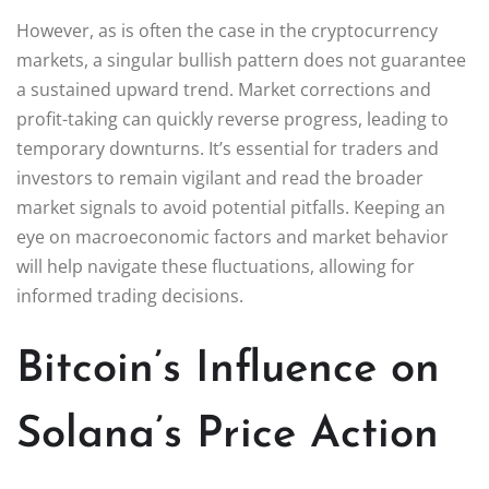
However, as is often the case in the cryptocurrency
markets, a singular bullish pattern does not guarantee
a sustained upward trend. Market corrections and
profit-taking can quickly reverse progress, leading to
temporary downturns. It’s essential for traders and
investors to remain vigilant and read the broader
market signals to avoid potential pitfalls. Keeping an
eye on macroeconomic factors and market behavior
will help navigate these fluctuations, allowing for
informed trading decisions.
Bitcoin’s Influence on
Solana’s Price Action