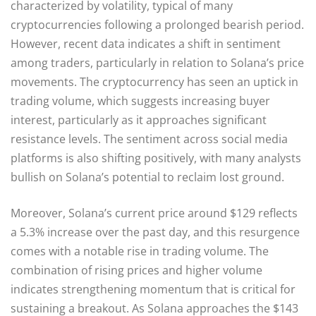
characterized by volatility, typical of many
cryptocurrencies following a prolonged bearish period.
However, recent data indicates a shift in sentiment
among traders, particularly in relation to Solana’s price
movements. The cryptocurrency has seen an uptick in
trading volume, which suggests increasing buyer
interest, particularly as it approaches significant
resistance levels. The sentiment across social media
platforms is also shifting positively, with many analysts
bullish on Solana’s potential to reclaim lost ground.
Moreover, Solana’s current price around $129 reflects
a 5.3% increase over the past day, and this resurgence
comes with a notable rise in trading volume. The
combination of rising prices and higher volume
indicates strengthening momentum that is critical for
sustaining a breakout. As Solana approaches the $143