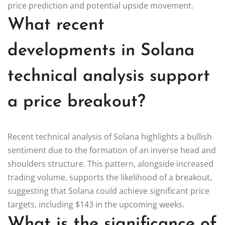
price prediction and potential upside movement.
What recent
developments in Solana
technical analysis support
a price breakout?
Recent technical analysis of Solana highlights a bullish
sentiment due to the formation of an inverse head and
shoulders structure. This pattern, alongside increased
trading volume, supports the likelihood of a breakout,
suggesting that Solana could achieve significant price
targets, including $143 in the upcoming weeks.
What is the significance of