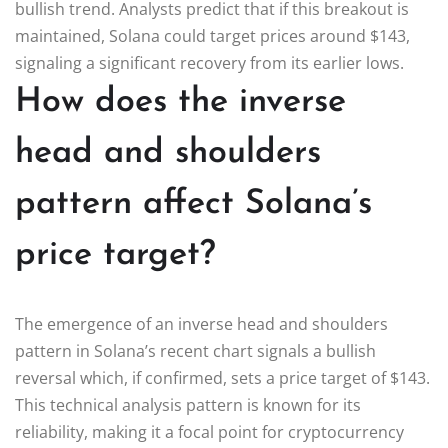
bullish trend. Analysts predict that if this breakout is
maintained, Solana could target prices around $143,
signaling a significant recovery from its earlier lows.
How does the inverse
head and shoulders
pattern affect Solana’s
price target?
The emergence of an inverse head and shoulders
pattern in Solana’s recent chart signals a bullish
reversal which, if confirmed, sets a price target of $143.
This technical analysis pattern is known for its
reliability, making it a focal point for cryptocurrency