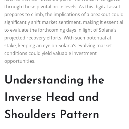
through these pivotal price levels. As this digital asset
prepares to climb, the implications of a breakout could
significantly shift market sentiment, making it essential
to evaluate the forthcoming days in light of Solana’s
projected recovery efforts. With such potential at
stake, keeping an eye on Solana’s evolving market
conditions could yield valuable investment
opportunities.
Understanding the
Inverse Head and
Shoulders Pattern