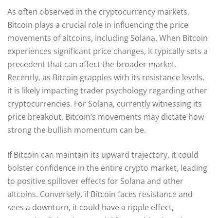
As often observed in the cryptocurrency markets,
Bitcoin plays a crucial role in influencing the price
movements of altcoins, including Solana. When Bitcoin
experiences significant price changes, it typically sets a
precedent that can affect the broader market.
Recently, as Bitcoin grapples with its resistance levels,
it is likely impacting trader psychology regarding other
cryptocurrencies. For Solana, currently witnessing its
price breakout, Bitcoin’s movements may dictate how
strong the bullish momentum can be.
If Bitcoin can maintain its upward trajectory, it could
bolster confidence in the entire crypto market, leading
to positive spillover effects for Solana and other
altcoins. Conversely, if Bitcoin faces resistance and
sees a downturn, it could have a ripple effect,