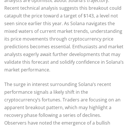
analysts are optimistic about Solana’s trajectory.
Recent technical analysis suggests this breakout could
catapult the price toward a target of $143, a level not
seen since earlier this year. As Solana navigates the
mixed waters of current market trends, understanding
its price movements through cryptocurrency price
predictions becomes essential. Enthusiasts and market
analysts eagerly await further developments that may
validate this forecast and solidify confidence in Solana’s
market performance.
The surge in interest surrounding Solana’s recent
performance signals a likely shift in the
cryptocurrency’s fortunes. Traders are focusing on an
apparent breakout pattern, which may highlight a
recovery phase following a series of declines.
Observers have noted the emergence of a bullish