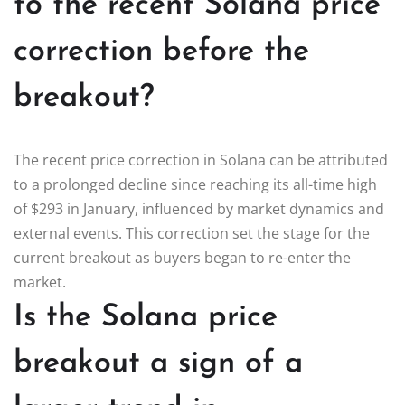
to the recent Solana price
correction before the
breakout?
The recent price correction in Solana can be attributed
to a prolonged decline since reaching its all-time high
of $293 in January, influenced by market dynamics and
external events. This correction set the stage for the
current breakout as buyers began to re-enter the
market.
Is the Solana price
breakout a sign of a