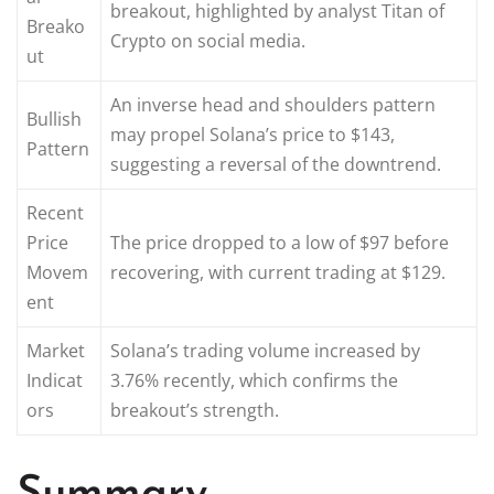
breakout, highlighted by analyst Titan of
Breako
Crypto on social media.
ut
An inverse head and shoulders pattern
Bullish
may propel Solana’s price to $143,
Pattern
suggesting a reversal of the downtrend.
Recent
Price
The price dropped to a low of $97 before
Movem
recovering, with current trading at $129.
ent
Market
Solana’s trading volume increased by
Indicat
3.76% recently, which confirms the
ors
breakout’s strength.