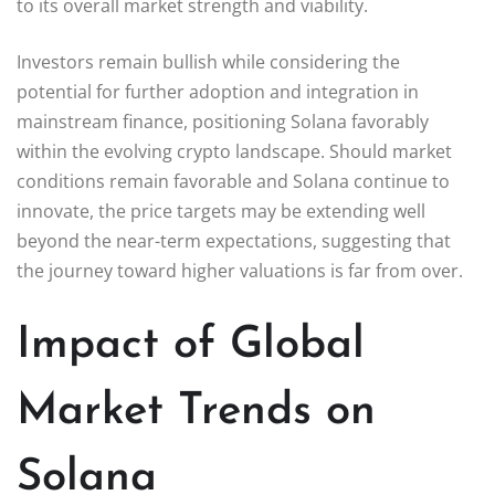
to its overall market strength and viability.
Investors remain bullish while considering the
potential for further adoption and integration in
mainstream finance, positioning Solana favorably
within the evolving crypto landscape. Should market
conditions remain favorable and Solana continue to
innovate, the price targets may be extending well
beyond the near-term expectations, suggesting that
the journey toward higher valuations is far from over.
Impact of Global
Market Trends on
Solana