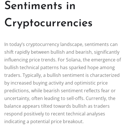
Sentiments in
Cryptocurrencies
In today’s cryptocurrency landscape, sentiments can
shift rapidly between bullish and bearish, significantly
influencing price trends. For Solana, the emergence of
bullish technical patterns has sparked hope among
traders. Typically, a bullish sentiment is characterized
by increased buying activity and optimistic price
predictions, while bearish sentiment reflects fear or
uncertainty, often leading to sell-offs. Currently, the
balance appears tilted towards bullish as traders
respond positively to recent technical analyses
indicating a potential price breakout.