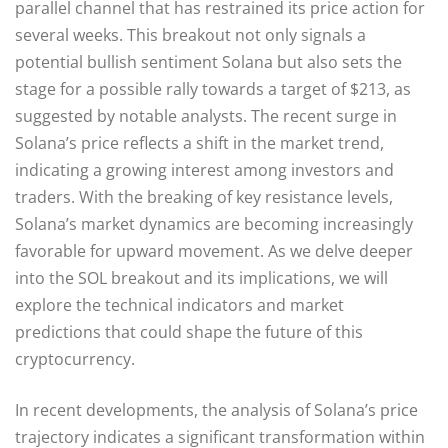
parallel channel that has restrained its price action for
several weeks. This breakout not only signals a
potential bullish sentiment Solana but also sets the
stage for a possible rally towards a target of $213, as
suggested by notable analysts. The recent surge in
Solana’s price reflects a shift in the market trend,
indicating a growing interest among investors and
traders. With the breaking of key resistance levels,
Solana’s market dynamics are becoming increasingly
favorable for upward movement. As we delve deeper
into the SOL breakout and its implications, we will
explore the technical indicators and market
predictions that could shape the future of this
cryptocurrency.
In recent developments, the analysis of Solana’s price
trajectory indicates a significant transformation within