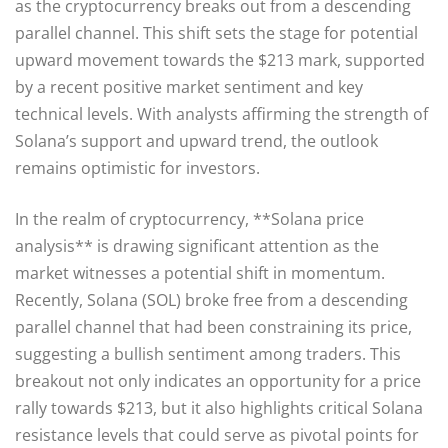
as the cryptocurrency breaks out from a descending
parallel channel. This shift sets the stage for potential
upward movement towards the $213 mark, supported
by a recent positive market sentiment and key
technical levels. With analysts affirming the strength of
Solana’s support and upward trend, the outlook
remains optimistic for investors.
In the realm of cryptocurrency, **Solana price
analysis** is drawing significant attention as the
market witnesses a potential shift in momentum.
Recently, Solana (SOL) broke free from a descending
parallel channel that had been constraining its price,
suggesting a bullish sentiment among traders. This
breakout not only indicates an opportunity for a price
rally towards $213, but it also highlights critical Solana
resistance levels that could serve as pivotal points for