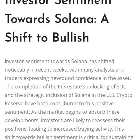
Investor Sentiment
Towards Solana: A
Shift to Bullish
Investor sentiment towards Solana has shifted
noticeably in recent weeks, with many analysts and
traders expressing newfound confidence in the asset.
The completion of the FTX estate’s unlocking of SOL
and the strategic inclusion of Solana in the U.S. Crypto
Reserve have both contributed to this positive
sentiment. As the market begins to absorb these
developments, investors are likely to reassess their
positions, leading to increased buying activity. This
shift towards bullish sentiment is critical for sustaining