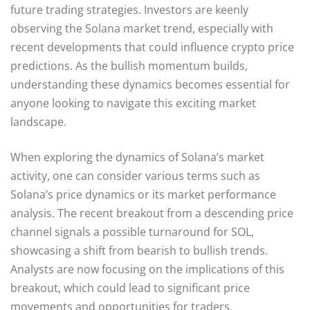
future trading strategies. Investors are keenly
observing the Solana market trend, especially with
recent developments that could influence crypto price
predictions. As the bullish momentum builds,
understanding these dynamics becomes essential for
anyone looking to navigate this exciting market
landscape.
When exploring the dynamics of Solana’s market
activity, one can consider various terms such as
Solana’s price dynamics or its market performance
analysis. The recent breakout from a descending price
channel signals a possible turnaround for SOL,
showcasing a shift from bearish to bullish trends.
Analysts are now focusing on the implications of this
breakout, which could lead to significant price
movements and opportunities for traders.