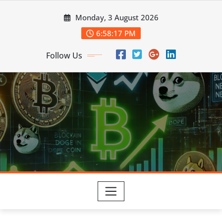
Skip
Monday, 3 August 2026
to
content
6:58:18 PM
Follow Us