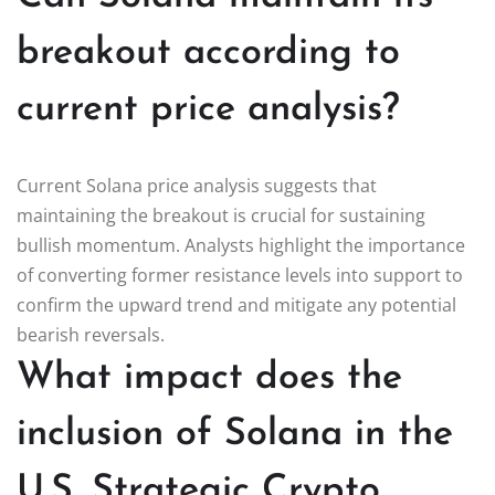
breakout according to
current price analysis?
Current Solana price analysis suggests that
maintaining the breakout is crucial for sustaining
bullish momentum. Analysts highlight the importance
of converting former resistance levels into support to
confirm the upward trend and mitigate any potential
bearish reversals.
What impact does the
inclusion of Solana in the
U.S. Strategic Crypto