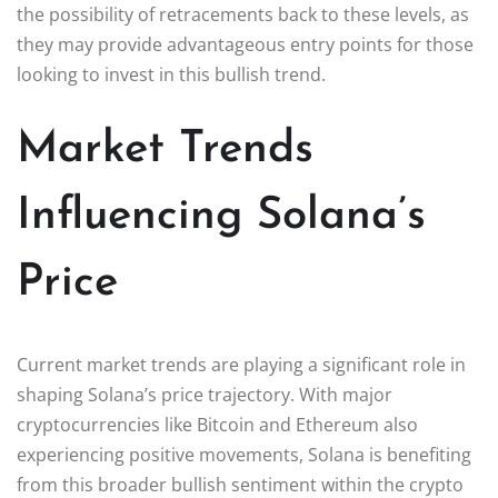
the possibility of retracements back to these levels, as
they may provide advantageous entry points for those
looking to invest in this bullish trend.
Market Trends
Influencing Solana’s
Price
Current market trends are playing a significant role in
shaping Solana’s price trajectory. With major
cryptocurrencies like Bitcoin and Ethereum also
experiencing positive movements, Solana is benefiting
from this broader bullish sentiment within the crypto