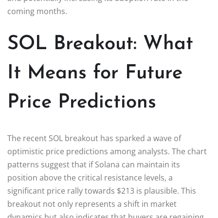
coming months.
SOL Breakout: What
It Means for Future
Price Predictions
The recent SOL breakout has sparked a wave of
optimistic price predictions among analysts. The chart
patterns suggest that if Solana can maintain its
position above the critical resistance levels, a
significant price rally towards $213 is plausible. This
breakout not only represents a shift in market
dynamics but also indicates that buyers are regaining