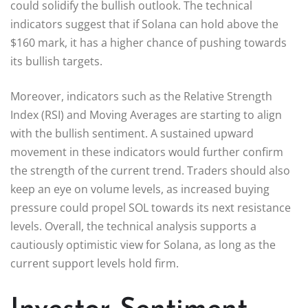
could solidify the bullish outlook. The technical
indicators suggest that if Solana can hold above the
$160 mark, it has a higher chance of pushing towards
its bullish targets.
Moreover, indicators such as the Relative Strength
Index (RSI) and Moving Averages are starting to align
with the bullish sentiment. A sustained upward
movement in these indicators would further confirm
the strength of the current trend. Traders should also
keep an eye on volume levels, as increased buying
pressure could propel SOL towards its next resistance
levels. Overall, the technical analysis supports a
cautiously optimistic view for Solana, as long as the
current support levels hold firm.