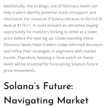
Additionally, the strategic use of Fibonacci levels can
help traders identify potential areas of support and
resistance. For instance, if Solana retraces to the 0.618
level at $174.11, it could present an attractive buying
opportunity for investors looking to enter at a lower
price before the next leg up. Understanding these
Fibonacci levels helps traders make informed decisions
and refine their strategies in alignment with market
trends. Therefore, keeping a close watch on these
levels will be essential for forecasting Solana’s future
price movements.
Solana’s Future:
Navigating Market