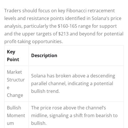
Traders should focus on key Fibonacci retracement
levels and resistance points identified in Solana’s price
analysis, particularly the $160-165 range for support
and the upper targets of $213 and beyond for potential
profit-taking opportunities.
Key
Description
Point
Market
Solana has broken above a descending
Structur
parallel channel, indicating a potential
e
bullish trend.
Change
Bullish
The price rose above the channel’s
Moment
midline, signaling a shift from bearish to
um
bullish.