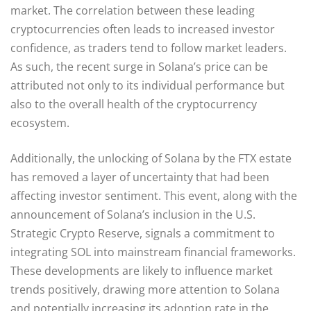
market. The correlation between these leading
cryptocurrencies often leads to increased investor
confidence, as traders tend to follow market leaders.
As such, the recent surge in Solana’s price can be
attributed not only to its individual performance but
also to the overall health of the cryptocurrency
ecosystem.
Additionally, the unlocking of Solana by the FTX estate
has removed a layer of uncertainty that had been
affecting investor sentiment. This event, along with the
announcement of Solana’s inclusion in the U.S.
Strategic Crypto Reserve, signals a commitment to
integrating SOL into mainstream financial frameworks.
These developments are likely to influence market
trends positively, drawing more attention to Solana
and potentially increasing its adoption rate in the