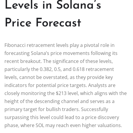
Levels in Solana’s
Price Forecast
Fibonacci retracement levels play a pivotal role in
forecasting Solana’s price movements following its
recent breakout. The significance of these levels,
particularly the 0.382, 0.5, and 0.618 retracement
levels, cannot be overstated, as they provide key
indicators for potential price targets. Analysts are
closely monitoring the $213 level, which aligns with the
height of the descending channel and serves as a
primary target for bullish traders. Successfully
surpassing this level could lead to a price discovery
phase, where SOL may reach even higher valuations.