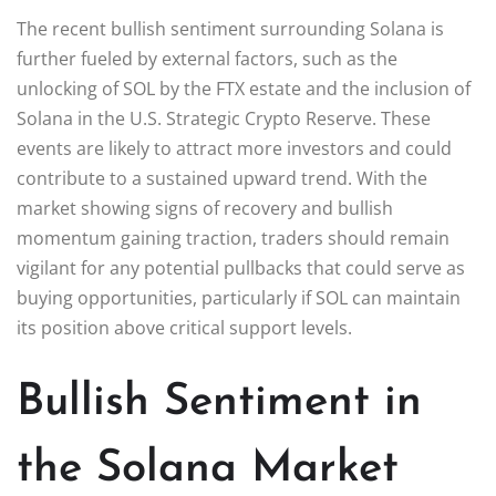
The recent bullish sentiment surrounding Solana is
further fueled by external factors, such as the
unlocking of SOL by the FTX estate and the inclusion of
Solana in the U.S. Strategic Crypto Reserve. These
events are likely to attract more investors and could
contribute to a sustained upward trend. With the
market showing signs of recovery and bullish
momentum gaining traction, traders should remain
vigilant for any potential pullbacks that could serve as
buying opportunities, particularly if SOL can maintain
its position above critical support levels.
Bullish Sentiment in
the Solana Market