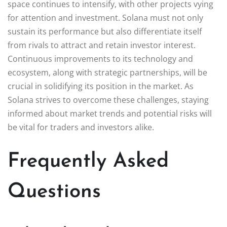
space continues to intensify, with other projects vying
for attention and investment. Solana must not only
sustain its performance but also differentiate itself
from rivals to attract and retain investor interest.
Continuous improvements to its technology and
ecosystem, along with strategic partnerships, will be
crucial in solidifying its position in the market. As
Solana strives to overcome these challenges, staying
informed about market trends and potential risks will
be vital for traders and investors alike.
Frequently Asked
Questions