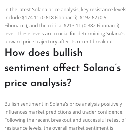
In the latest Solana price analysis, key resistance levels
include $174.11 (0.618 Fibonacci), $192.62 (0.5
Fibonacci), and the critical $213.11 (0.382 Fibonacci)
level. These levels are crucial for determining Solana’s
upward price trajectory after its recent breakout.
How does bullish
sentiment affect Solana’s
price analysis?
Bullish sentiment in Solana’s price analysis positively
influences market predictions and trader confidence.
Following the recent breakout and successful retest of
resistance levels, the overall market sentiment is