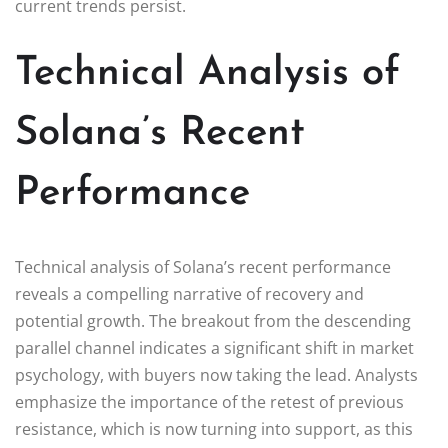
current trends persist.
Technical Analysis of
Solana’s Recent
Performance
Technical analysis of Solana’s recent performance
reveals a compelling narrative of recovery and
potential growth. The breakout from the descending
parallel channel indicates a significant shift in market
psychology, with buyers now taking the lead. Analysts
emphasize the importance of the retest of previous
resistance, which is now turning into support, as this