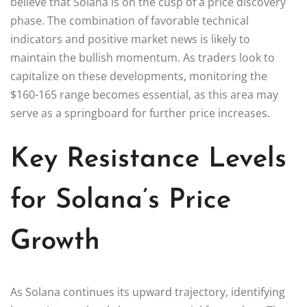
believe that Solana is on the cusp of a price discovery
phase. The combination of favorable technical
indicators and positive market news is likely to
maintain the bullish momentum. As traders look to
capitalize on these developments, monitoring the
$160-165 range becomes essential, as this area may
serve as a springboard for further price increases.
Key Resistance Levels
for Solana’s Price
Growth
As Solana continues its upward trajectory, identifying