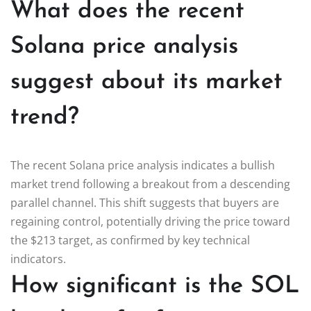
What does the recent
Solana price analysis
suggest about its market
trend?
The recent Solana price analysis indicates a bullish
market trend following a breakout from a descending
parallel channel. This shift suggests that buyers are
regaining control, potentially driving the price toward
the $213 target, as confirmed by key technical
indicators.
How significant is the SOL