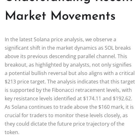
Market Movements
In the latest Solana price analysis, we observe a
significant shift in the market dynamics as SOL breaks
above its previous descending parallel channel. This
breakout, as highlighted by analysts, not only signifies
a potential bullish reversal but also aligns with a critical
$213 price target. The analysis indicates that this target
is supported by the Fibonacci retracement levels, with
key resistance levels identified at $174.11 and $192.62.
As Solana continues to trade above the $160 mark, it is
crucial for traders to monitor these levels closely, as
they could dictate the future price trajectory of the
token.