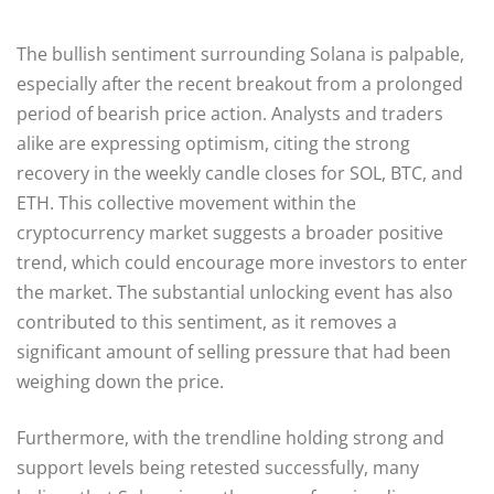
The bullish sentiment surrounding Solana is palpable,
especially after the recent breakout from a prolonged
period of bearish price action. Analysts and traders
alike are expressing optimism, citing the strong
recovery in the weekly candle closes for SOL, BTC, and
ETH. This collective movement within the
cryptocurrency market suggests a broader positive
trend, which could encourage more investors to enter
the market. The substantial unlocking event has also
contributed to this sentiment, as it removes a
significant amount of selling pressure that had been
weighing down the price.
Furthermore, with the trendline holding strong and
support levels being retested successfully, many