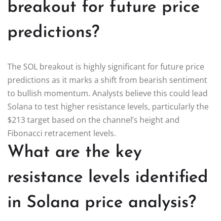
breakout for future price
predictions?
The SOL breakout is highly significant for future price
predictions as it marks a shift from bearish sentiment
to bullish momentum. Analysts believe this could lead
Solana to test higher resistance levels, particularly the
$213 target based on the channel’s height and
Fibonacci retracement levels.
What are the key
resistance levels identified
in Solana price analysis?