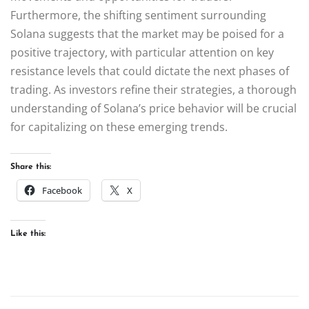
Furthermore, the shifting sentiment surrounding
Solana suggests that the market may be poised for a
positive trajectory, with particular attention on key
resistance levels that could dictate the next phases of
trading. As investors refine their strategies, a thorough
understanding of Solana’s price behavior will be crucial
for capitalizing on these emerging trends.
Share this:
Facebook
X
Like this: