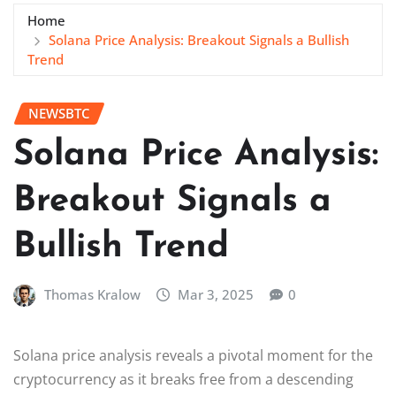
Home
Solana Price Analysis: Breakout Signals a Bullish
Trend
NEWSBTC
Solana Price Analysis:
Breakout Signals a
Bullish Trend
Thomas Kralow
Mar 3, 2025
0
Solana price analysis reveals a pivotal moment for the
cryptocurrency as it breaks free from a descending