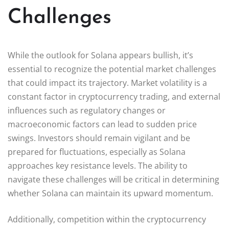
Challenges
While the outlook for Solana appears bullish, it’s
essential to recognize the potential market challenges
that could impact its trajectory. Market volatility is a
constant factor in cryptocurrency trading, and external
influences such as regulatory changes or
macroeconomic factors can lead to sudden price
swings. Investors should remain vigilant and be
prepared for fluctuations, especially as Solana
approaches key resistance levels. The ability to
navigate these challenges will be critical in determining
whether Solana can maintain its upward momentum.
Additionally, competition within the cryptocurrency