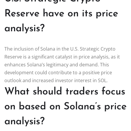
Reserve have on its price
analysis?
The inclusion of Solana in the U.S. Strategic Crypto
Reserve is a significant catalyst in price analysis, as it
enhances Solana’s legitimacy and demand. This
development could contribute to a positive price
outlook and increased investor interest in SOL.
What should traders focus
on based on Solana’s price
analysis?