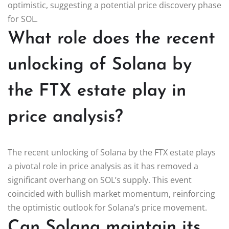
optimistic, suggesting a potential price discovery phase
for SOL.
What role does the recent
unlocking of Solana by
the FTX estate play in
price analysis?
The recent unlocking of Solana by the FTX estate plays
a pivotal role in price analysis as it has removed a
significant overhang on SOL’s supply. This event
coincided with bullish market momentum, reinforcing
the optimistic outlook for Solana’s price movement.
Can Solana maintain its