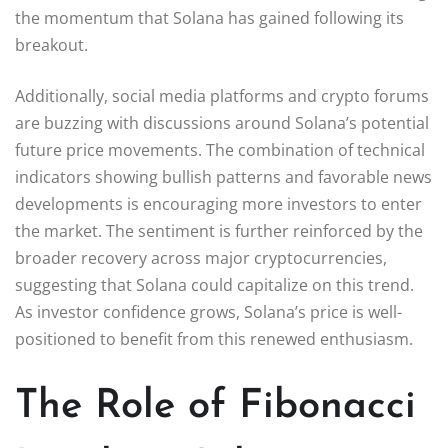
the momentum that Solana has gained following its
breakout.
Additionally, social media platforms and crypto forums
are buzzing with discussions around Solana’s potential
future price movements. The combination of technical
indicators showing bullish patterns and favorable news
developments is encouraging more investors to enter
the market. The sentiment is further reinforced by the
broader recovery across major cryptocurrencies,
suggesting that Solana could capitalize on this trend.
As investor confidence grows, Solana’s price is well-
positioned to benefit from this renewed enthusiasm.
The Role of Fibonacci