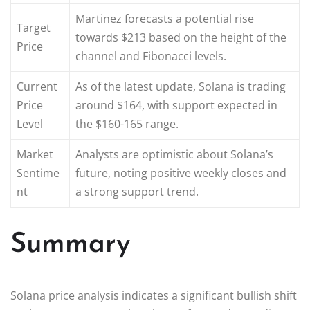
Martinez forecasts a potential rise
Target
towards $213 based on the height of the
Price
channel and Fibonacci levels.
Current
As of the latest update, Solana is trading
Price
around $164, with support expected in
Level
the $160-165 range.
Market
Analysts are optimistic about Solana’s
Sentime
future, noting positive weekly closes and
nt
a strong support trend.
Summary
Solana price analysis indicates a significant bullish shift