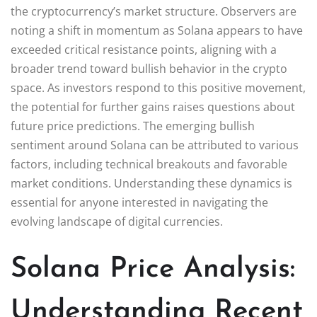
the cryptocurrency’s market structure. Observers are
noting a shift in momentum as Solana appears to have
exceeded critical resistance points, aligning with a
broader trend toward bullish behavior in the crypto
space. As investors respond to this positive movement,
the potential for further gains raises questions about
future price predictions. The emerging bullish
sentiment around Solana can be attributed to various
factors, including technical breakouts and favorable
market conditions. Understanding these dynamics is
essential for anyone interested in navigating the
evolving landscape of digital currencies.
Solana Price Analysis:
Understanding Recent