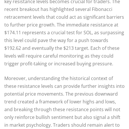
key resistance levels becomes crucial for traders. The
recent breakout has highlighted several Fibonacci
retracement levels that could act as significant barriers
to further price growth. The immediate resistance at
$174.11 represents a crucial test for SOL, as surpassing
this level could pave the way for a push towards
$192.62 and eventually the $213 target. Each of these
levels will require careful monitoring as they could
trigger profit-taking or increased buying pressure.
Moreover, understanding the historical context of
these resistance levels can provide further insights into
potential price movements. The previous downward
trend created a framework of lower highs and lows,
and breaking through these resistance points will not
only reinforce bullish sentiment but also signal a shift
in market psychology. Traders should remain alert to