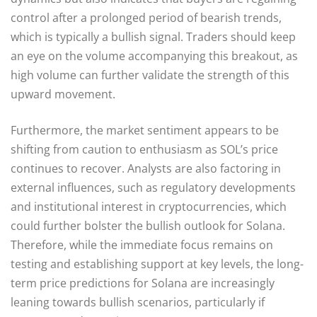
control after a prolonged period of bearish trends,
which is typically a bullish signal. Traders should keep
an eye on the volume accompanying this breakout, as
high volume can further validate the strength of this
upward movement.
Furthermore, the market sentiment appears to be
shifting from caution to enthusiasm as SOL’s price
continues to recover. Analysts are also factoring in
external influences, such as regulatory developments
and institutional interest in cryptocurrencies, which
could further bolster the bullish outlook for Solana.
Therefore, while the immediate focus remains on
testing and establishing support at key levels, the long-
term price predictions for Solana are increasingly
leaning towards bullish scenarios, particularly if