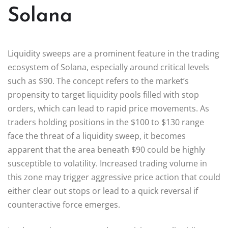
Solana
Liquidity sweeps are a prominent feature in the trading
ecosystem of Solana, especially around critical levels
such as $90. The concept refers to the market’s
propensity to target liquidity pools filled with stop
orders, which can lead to rapid price movements. As
traders holding positions in the $100 to $130 range
face the threat of a liquidity sweep, it becomes
apparent that the area beneath $90 could be highly
susceptible to volatility. Increased trading volume in
this zone may trigger aggressive price action that could
either clear out stops or lead to a quick reversal if
counteractive force emerges.