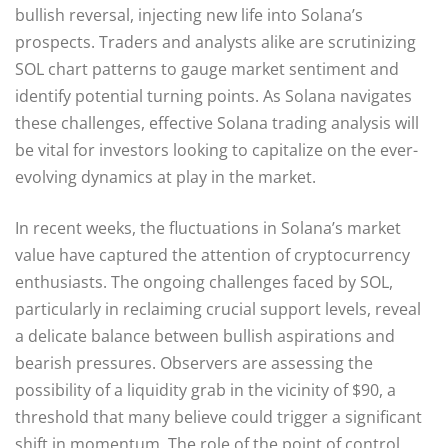
bullish reversal, injecting new life into Solana’s
prospects. Traders and analysts alike are scrutinizing
SOL chart patterns to gauge market sentiment and
identify potential turning points. As Solana navigates
these challenges, effective Solana trading analysis will
be vital for investors looking to capitalize on the ever-
evolving dynamics at play in the market.
In recent weeks, the fluctuations in Solana’s market
value have captured the attention of cryptocurrency
enthusiasts. The ongoing challenges faced by SOL,
particularly in reclaiming crucial support levels, reveal
a delicate balance between bullish aspirations and
bearish pressures. Observers are assessing the
possibility of a liquidity grab in the vicinity of $90, a
threshold that many believe could trigger a significant
shift in momentum. The role of the point of control,