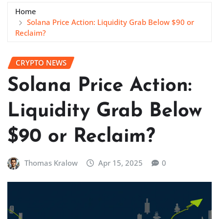
Home
Solana Price Action: Liquidity Grab Below $90 or
Reclaim?
CRYPTO NEWS
Solana Price Action:
Liquidity Grab Below
$90 or Reclaim?
Thomas Kralow
Apr 15, 2025
0