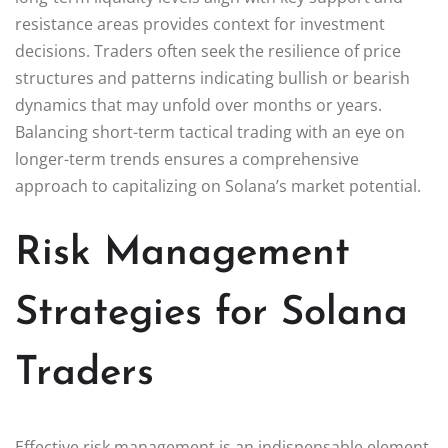
resistance areas provides context for investment
decisions. Traders often seek the resilience of price
structures and patterns indicating bullish or bearish
dynamics that may unfold over months or years.
Balancing short-term tactical trading with an eye on
longer-term trends ensures a comprehensive
approach to capitalizing on Solana’s market potential.
Risk Management
Strategies for Solana
Traders
Effective risk management is an indispensable element