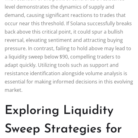
level demonstrates the dynamics of supply and
demand, causing significant reactions to trades that
occur near this threshold. If Solana successfully breaks
back above this critical point, it could spur a bullish
reversal, elevating sentiment and attracting buying
pressure. In contrast, failing to hold above may lead to
a liquidity sweep below $90, compelling traders to
adapt quickly. Utilizing tools such as support and
resistance identification alongside volume analysis is
essential for making informed decisions in this evolving
market.
Exploring Liquidity
Sweep Strategies for