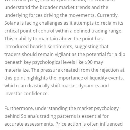
understand the broader market trends and the
underlying forces driving the movements. Currently,
Solana is facing challenges as it attempts to reclaim its
critical point of control within a defined trading range.
This inability to maintain above the point has
introduced bearish sentiments, suggesting that
traders should remain vigilant as the potential for a dip
beneath key psychological levels like $90 may
materialize. The pressure created from the rejection at
this point highlights the importance of liquidity events,
which can drastically shift market dynamics and
investor confidence.
Furthermore, understanding the market psychology
behind Solana’s trading patterns is essential for
accurate assessments. Price action is often influenced