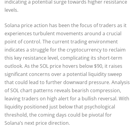
indicating a potential surge towards higher resistance
levels.
Solana price action has been the focus of traders as it
experiences turbulent movements around a crucial
point of control. The current trading environment
indicates a struggle for the cryptocurrency to reclaim
this key resistance level, complicating its short-term
outlook. As the SOL price hovers below $90, it raises
significant concerns over a potential liquidity sweep
that could lead to further downward pressure. Analysis
of SOL chart patterns reveals bearish compression,
leaving traders on high alert for a bullish reversal. With
liquidity positioned just below that psychological
threshold, the coming days could be pivotal for
Solana’s next price direction.