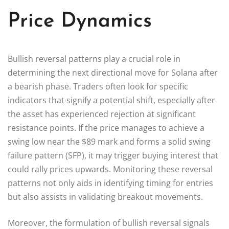
Price Dynamics
Bullish reversal patterns play a crucial role in
determining the next directional move for Solana after
a bearish phase. Traders often look for specific
indicators that signify a potential shift, especially after
the asset has experienced rejection at significant
resistance points. If the price manages to achieve a
swing low near the $89 mark and forms a solid swing
failure pattern (SFP), it may trigger buying interest that
could rally prices upwards. Monitoring these reversal
patterns not only aids in identifying timing for entries
but also assists in validating breakout movements.
Moreover, the formulation of bullish reversal signals