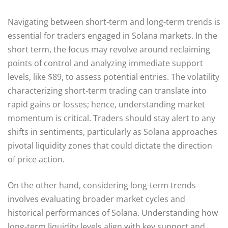
Navigating between short-term and long-term trends is
essential for traders engaged in Solana markets. In the
short term, the focus may revolve around reclaiming
points of control and analyzing immediate support
levels, like $89, to assess potential entries. The volatility
characterizing short-term trading can translate into
rapid gains or losses; hence, understanding market
momentum is critical. Traders should stay alert to any
shifts in sentiments, particularly as Solana approaches
pivotal liquidity zones that could dictate the direction
of price action.
On the other hand, considering long-term trends
involves evaluating broader market cycles and
historical performances of Solana. Understanding how
long-term liquidity levels align with key support and