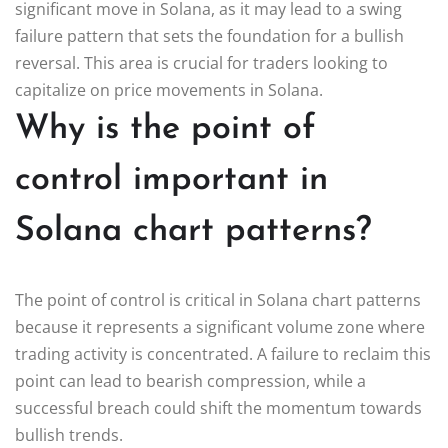
significant move in Solana, as it may lead to a swing
failure pattern that sets the foundation for a bullish
reversal. This area is crucial for traders looking to
capitalize on price movements in Solana.
Why is the point of
control important in
Solana chart patterns?
The point of control is critical in Solana chart patterns
because it represents a significant volume zone where
trading activity is concentrated. A failure to reclaim this
point can lead to bearish compression, while a
successful breach could shift the momentum towards
bullish trends.