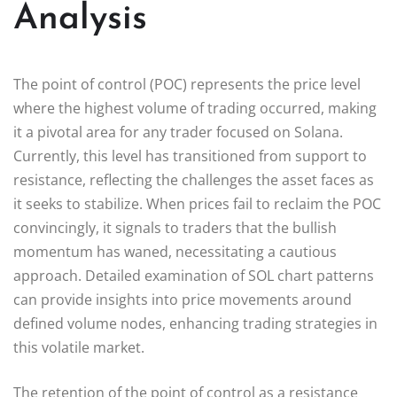
Analysis
The point of control (POC) represents the price level
where the highest volume of trading occurred, making
it a pivotal area for any trader focused on Solana.
Currently, this level has transitioned from support to
resistance, reflecting the challenges the asset faces as
it seeks to stabilize. When prices fail to reclaim the POC
convincingly, it signals to traders that the bullish
momentum has waned, necessitating a cautious
approach. Detailed examination of SOL chart patterns
can provide insights into price movements around
defined volume nodes, enhancing trading strategies in
this volatile market.
The retention of the point of control as a resistance