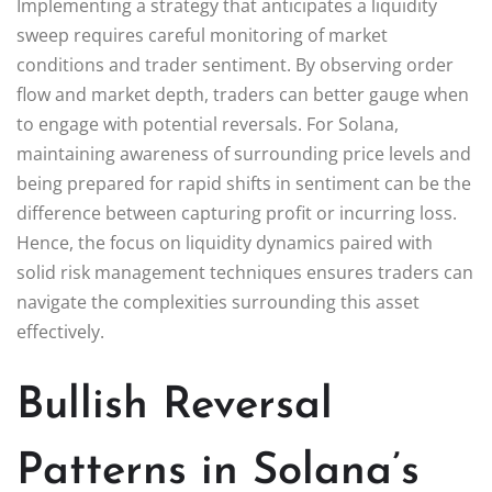
Implementing a strategy that anticipates a liquidity
sweep requires careful monitoring of market
conditions and trader sentiment. By observing order
flow and market depth, traders can better gauge when
to engage with potential reversals. For Solana,
maintaining awareness of surrounding price levels and
being prepared for rapid shifts in sentiment can be the
difference between capturing profit or incurring loss.
Hence, the focus on liquidity dynamics paired with
solid risk management techniques ensures traders can
navigate the complexities surrounding this asset
effectively.
Bullish Reversal
Patterns in Solana’s