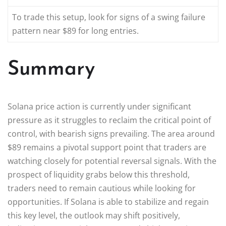
To trade this setup, look for signs of a swing failure
pattern near $89 for long entries.
Summary
Solana price action is currently under significant
pressure as it struggles to reclaim the critical point of
control, with bearish signs prevailing. The area around
$89 remains a pivotal support point that traders are
watching closely for potential reversal signals. With the
prospect of liquidity grabs below this threshold,
traders need to remain cautious while looking for
opportunities. If Solana is able to stabilize and regain
this key level, the outlook may shift positively,