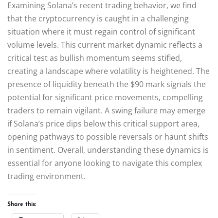
Examining Solana’s recent trading behavior, we find
that the cryptocurrency is caught in a challenging
situation where it must regain control of significant
volume levels. This current market dynamic reflects a
critical test as bullish momentum seems stifled,
creating a landscape where volatility is heightened. The
presence of liquidity beneath the $90 mark signals the
potential for significant price movements, compelling
traders to remain vigilant. A swing failure may emerge
if Solana’s price dips below this critical support area,
opening pathways to possible reversals or haunt shifts
in sentiment. Overall, understanding these dynamics is
essential for anyone looking to navigate this complex
trading environment.
Share this: