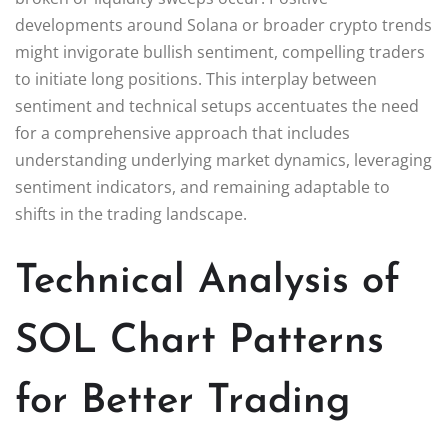
developments around Solana or broader crypto trends
might invigorate bullish sentiment, compelling traders
to initiate long positions. This interplay between
sentiment and technical setups accentuates the need
for a comprehensive approach that includes
understanding underlying market dynamics, leveraging
sentiment indicators, and remaining adaptable to
shifts in the trading landscape.
Technical Analysis of
SOL Chart Patterns
for Better Trading