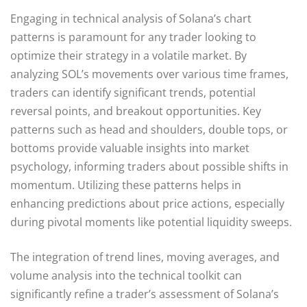
Engaging in technical analysis of Solana’s chart
patterns is paramount for any trader looking to
optimize their strategy in a volatile market. By
analyzing SOL’s movements over various time frames,
traders can identify significant trends, potential
reversal points, and breakout opportunities. Key
patterns such as head and shoulders, double tops, or
bottoms provide valuable insights into market
psychology, informing traders about possible shifts in
momentum. Utilizing these patterns helps in
enhancing predictions about price actions, especially
during pivotal moments like potential liquidity sweeps.
The integration of trend lines, moving averages, and
volume analysis into the technical toolkit can
significantly refine a trader’s assessment of Solana’s