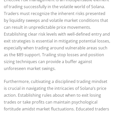
of trading successfully in the volatile world of Solana.
Traders must recognize the inherent risks presented
by liquidity sweeps and volatile market conditions that
can result in unpredictable price movements.
Establishing clear risk levels with well-defined entry and
exit strategies is essential in mitigating potential losses,
especially when trading around vulnerable areas such
as the $89 support. Trailing stop losses and position
sizing techniques can provide a buffer against
unforeseen market swings.
Furthermore, cultivating a disciplined trading mindset
is crucial in navigating the intricacies of Solana’s price
action. Establishing rules about when to exit losing
trades or take profits can maintain psychological
fortitude amidst market fluctuations. Educated traders