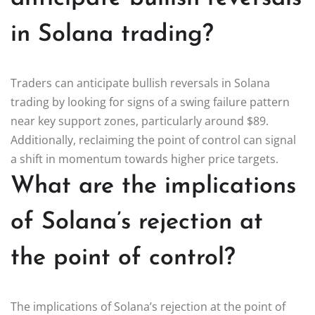
in Solana trading?
Traders can anticipate bullish reversals in Solana
trading by looking for signs of a swing failure pattern
near key support zones, particularly around $89.
Additionally, reclaiming the point of control can signal
a shift in momentum towards higher price targets.
What are the implications
of Solana’s rejection at
the point of control?
The implications of Solana’s rejection at the point of