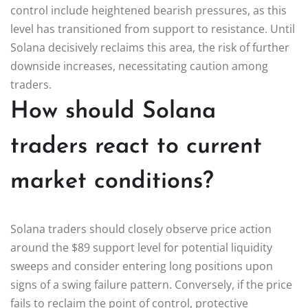
control include heightened bearish pressures, as this
level has transitioned from support to resistance. Until
Solana decisively reclaims this area, the risk of further
downside increases, necessitating caution among
traders.
How should Solana
traders react to current
market conditions?
Solana traders should closely observe price action
around the $89 support level for potential liquidity
sweeps and consider entering long positions upon
signs of a swing failure pattern. Conversely, if the price
fails to reclaim the point of control, protective