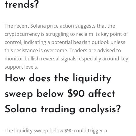
trends?
The recent Solana price action suggests that the
cryptocurrency is struggling to reclaim its key point of
control, indicating a potential bearish outlook unless
this resistance is overcome. Traders are advised to
monitor bullish reversal signals, especially around key
support levels.
How does the liquidity
sweep below $90 affect
Solana trading analysis?
The liquidity sweep below $90 could trigger a