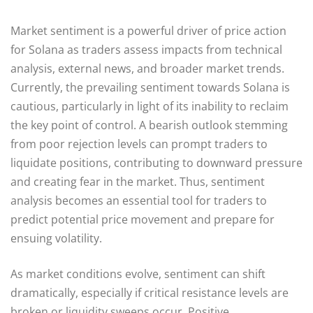
Market sentiment is a powerful driver of price action
for Solana as traders assess impacts from technical
analysis, external news, and broader market trends.
Currently, the prevailing sentiment towards Solana is
cautious, particularly in light of its inability to reclaim
the key point of control. A bearish outlook stemming
from poor rejection levels can prompt traders to
liquidate positions, contributing to downward pressure
and creating fear in the market. Thus, sentiment
analysis becomes an essential tool for traders to
predict potential price movement and prepare for
ensuing volatility.
As market conditions evolve, sentiment can shift
dramatically, especially if critical resistance levels are
broken or liquidity sweeps occur. Positive