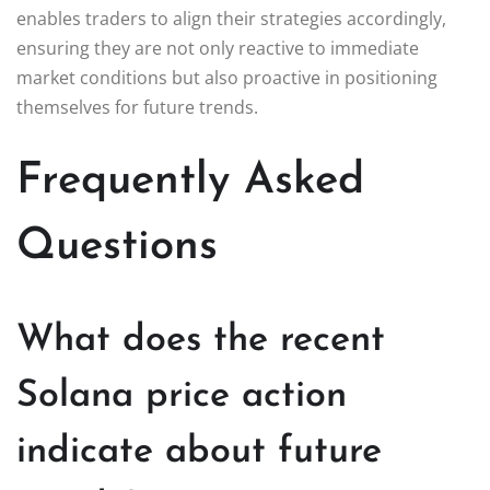
enables traders to align their strategies accordingly,
ensuring they are not only reactive to immediate
market conditions but also proactive in positioning
themselves for future trends.
Frequently Asked
Questions
What does the recent
Solana price action
indicate about future