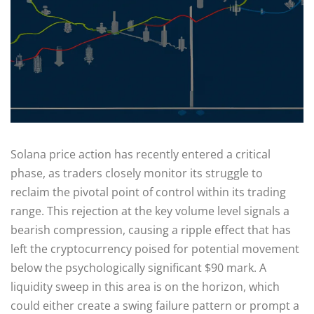
Solana price action has recently entered a critical
phase, as traders closely monitor its struggle to
reclaim the pivotal point of control within its trading
range. This rejection at the key volume level signals a
bearish compression, causing a ripple effect that has
left the cryptocurrency poised for potential movement
below the psychologically significant $90 mark. A
liquidity sweep in this area is on the horizon, which
could either create a swing failure pattern or prompt a