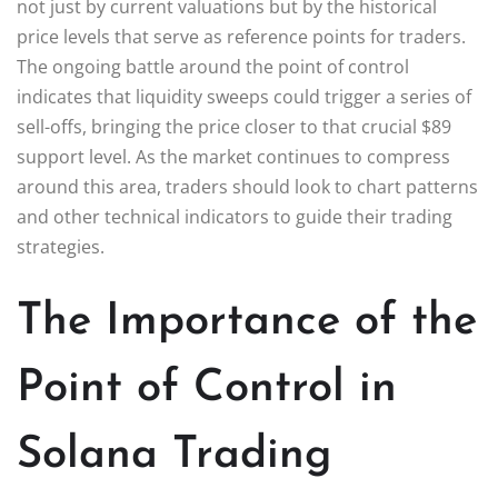
not just by current valuations but by the historical
price levels that serve as reference points for traders.
The ongoing battle around the point of control
indicates that liquidity sweeps could trigger a series of
sell-offs, bringing the price closer to that crucial $89
support level. As the market continues to compress
around this area, traders should look to chart patterns
and other technical indicators to guide their trading
strategies.
The Importance of the
Point of Control in
Solana Trading