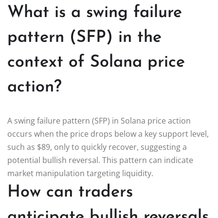
What is a swing failure
pattern (SFP) in the
context of Solana price
action?
A swing failure pattern (SFP) in Solana price action
occurs when the price drops below a key support level,
such as $89, only to quickly recover, suggesting a
potential bullish reversal. This pattern can indicate
market manipulation targeting liquidity.
How can traders
anticipate bullish reversals