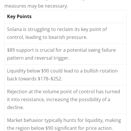
measures may be necessary.
Key Points
Solana is struggling to reclaim its key point of
control, leading to bearish pressure.
$89 support is crucial for a potential swing failure
pattern and reversal trigger.
Liquidity below $90 could lead to a bullish rotation
back towards $178–$252.
Rejection at the volume point of control has turned
it into resistance, increasing the possibility of a
decline.
Market behavior typically hunts for liquidity, making
the region below $90 significant for price action.