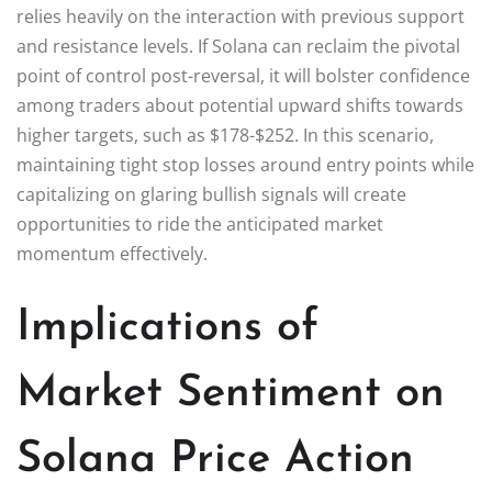
relies heavily on the interaction with previous support
and resistance levels. If Solana can reclaim the pivotal
point of control post-reversal, it will bolster confidence
among traders about potential upward shifts towards
higher targets, such as $178-$252. In this scenario,
maintaining tight stop losses around entry points while
capitalizing on glaring bullish signals will create
opportunities to ride the anticipated market
momentum effectively.
Implications of
Market Sentiment on
Solana Price Action