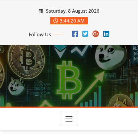
Skip
Saturday, 8 August 2026
to
content
3:44:21 AM
Follow Us