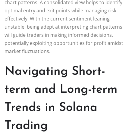
chart patterns. A consolidated view helps to identify
optimal entry and exit points while managing risk
effectively. With the current sentiment leaning
unstable, being adept at interpreting chart patterns
will guide traders in making informed decisions,
potentially exploiting opportunities for profit amidst
market fluctuations.
Navigating Short-
term and Long-term
Trends in Solana
Trading