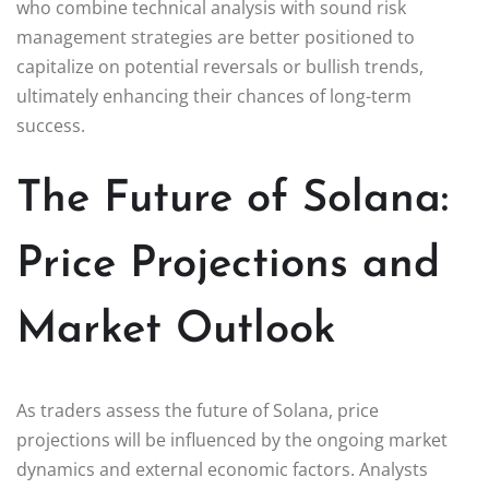
who combine technical analysis with sound risk
management strategies are better positioned to
capitalize on potential reversals or bullish trends,
ultimately enhancing their chances of long-term
success.
The Future of Solana:
Price Projections and
Market Outlook
As traders assess the future of Solana, price
projections will be influenced by the ongoing market
dynamics and external economic factors. Analysts