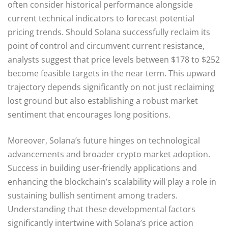
often consider historical performance alongside
current technical indicators to forecast potential
pricing trends. Should Solana successfully reclaim its
point of control and circumvent current resistance,
analysts suggest that price levels between $178 to $252
become feasible targets in the near term. This upward
trajectory depends significantly on not just reclaiming
lost ground but also establishing a robust market
sentiment that encourages long positions.
Moreover, Solana’s future hinges on technological
advancements and broader crypto market adoption.
Success in building user-friendly applications and
enhancing the blockchain’s scalability will play a role in
sustaining bullish sentiment among traders.
Understanding that these developmental factors
significantly intertwine with Solana’s price action