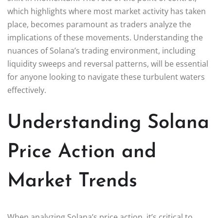
which highlights where most market activity has taken
place, becomes paramount as traders analyze the
implications of these movements. Understanding the
nuances of Solana’s trading environment, including
liquidity sweeps and reversal patterns, will be essential
for anyone looking to navigate these turbulent waters
effectively.
Understanding Solana
Price Action and
Market Trends
When analyzing Solana’s price action, it’s critical to