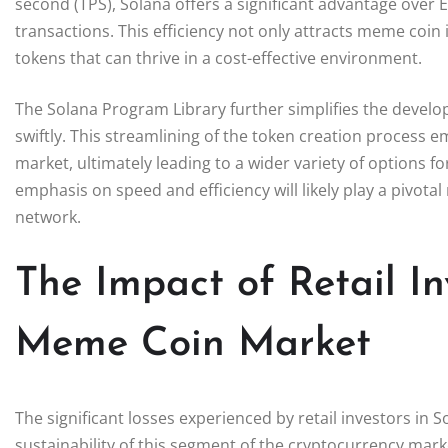
second (TPS), Solana offers a significant advantage over
transactions. This efficiency not only attracts meme coi
tokens that can thrive in a cost-effective environment.
The Solana Program Library further simplifies the devel
swiftly. This streamlining of the token creation process 
market, ultimately leading to a wider variety of options f
emphasis on speed and efficiency will likely play a pivota
network.
The Impact of Retail In
Meme Coin Market
The significant losses experienced by retail investors i
sustainability of this segment of the cryptocurrency mar