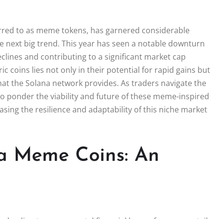
ferred to as meme tokens, has garnered considerable
the next big trend. This year has seen a notable downturn
clines and contributing to a significant market cap
 coins lies not only in their potential for rapid gains but
that the Solana network provides. As traders navigate the
 to ponder the viability and future of these meme-inspired
sing the resilience and adaptability of this niche market
a Meme Coins: An