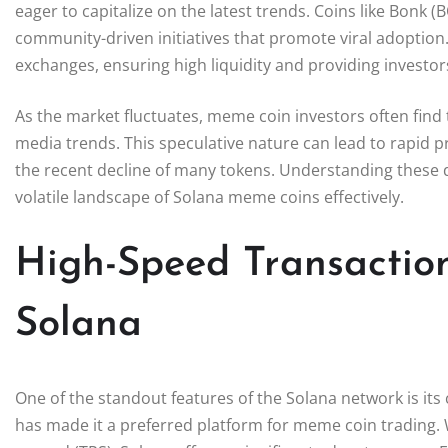
eager to capitalize on the latest trends. Coins like Bonk
community-driven initiatives that promote viral adoption
exchanges, ensuring high liquidity and providing investors
As the market fluctuates, meme coin investors often find
media trends. This speculative nature can lead to rapid pri
the recent decline of many tokens. Understanding these dy
volatile landscape of Solana meme coins effectively.
High-Speed Transactio
Solana
One of the standout features of the Solana network is its 
has made it a preferred platform for meme coin trading. W