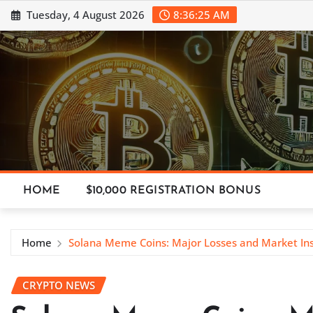
Skip
Tuesday, 4 August 2026
8:36:26 AM
to
content
HOME
$10,000 REGISTRATION BONUS
Home
Solana Meme Coins: Major Losses and Market Ins
CRYPTO NEWS