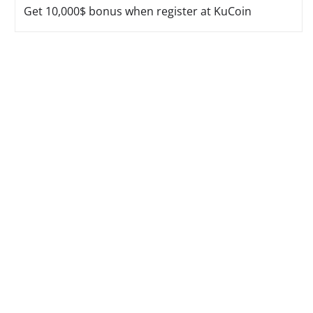
Get 10,000$ bonus when register at KuCoin