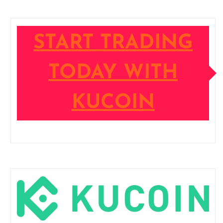
START TRADING
TODAY WITH
KUCOIN