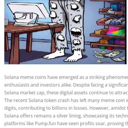
Solana meme coins have emerged as a striking phenomeno
enthusiasts and investors alike. Despite facing a significa
Solana market cap, these digital assets continue to attra
The recent Solana token crash has left many meme coin i
digits, contributing to billions in losses. However, amidst
Solana offers remains a silver lining, showcasing its tech
platforms like Pump.fun have seen profits soar, proving t