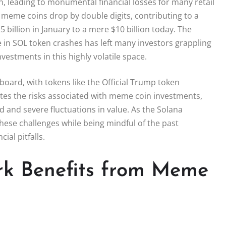
 leading to monumental financial losses for many retail
 meme coins drop by double digits, contributing to a
 billion in January to a mere $10 billion today. The
 in SOL token crashes has left many investors grappling
nvestments in this highly volatile space.
oard, with tokens like the Official Trump token
rates the risks associated with meme coin investments,
 and severe fluctuations in value. As the Solana
hese challenges while being mindful of the past
al pitfalls.
rk Benefits from Meme