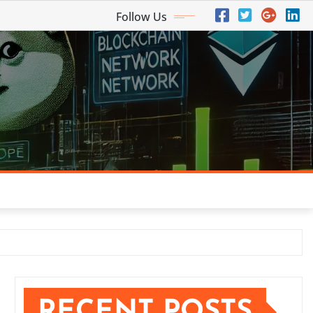
Follow Us
RECENT POSTS