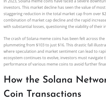
In 2023, Solana meme coins have faced a severe downturn,
investors. This market decline has seen the value of most
staggering reduction in the total market cap from over $25
combination of market cap decline and the rapid increase
with substantial losses, questioning the viability of their i
The crash of Solana meme coins has been felt across the b
plummeting from $103 to just $16. This drastic fall illust
where speculation and market sentiment can lead to rapid
ecosystem continues to evolve, investors must navigate t
performance of various meme coins to avoid further financi
How the Solana Netwo
Coin Transactions