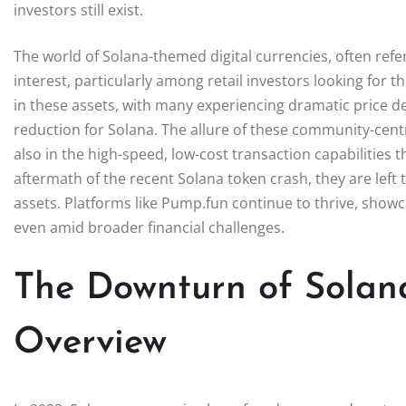
investors still exist.
The world of Solana-themed digital currencies, often re
interest, particularly among retail investors looking for 
in these assets, with many experiencing dramatic price de
reduction for Solana. The allure of these community-centric
also in the high-speed, low-cost transaction capabilities 
aftermath of the recent Solana token crash, they are left
assets. Platforms like Pump.fun continue to thrive, showca
even amid broader financial challenges.
The Downturn of Solan
Overview