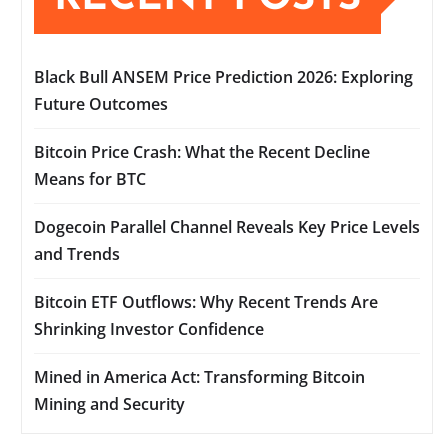
Black Bull ANSEM Price Prediction 2026: Exploring
Future Outcomes
Bitcoin Price Crash: What the Recent Decline
Means for BTC
Dogecoin Parallel Channel Reveals Key Price Levels
and Trends
Bitcoin ETF Outflows: Why Recent Trends Are
Shrinking Investor Confidence
Mined in America Act: Transforming Bitcoin
Mining and Security