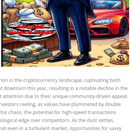
n in the cryptocurrency landscape, captivating both
nt downturn this year, resulting in a notable decline in the
ct attention due to their unique community-driven appeal.
nvestors reeling, as values have plummeted by double
 this chaos, the potential for high-speed transactions
nological edge over competitors. As the dust settles,
hat even in a turbulent market, opportunities for savvy