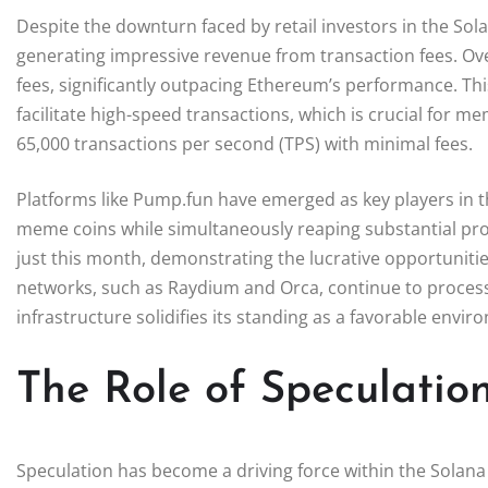
Despite the downturn faced by retail investors in the So
generating impressive revenue from transaction fees. Ove
fees, significantly outpacing Ethereum’s performance. This
facilitate high-speed transactions, which is crucial for me
65,000 transactions per second (TPS) with minimal fees.
Platforms like Pump.fun have emerged as key players in t
meme coins while simultaneously reaping substantial prof
just this month, demonstrating the lucrative opportuniti
networks, such as Raydium and Orca, continue to process o
infrastructure solidifies its standing as a favorable envi
The Role of Speculatio
Speculation has become a driving force within the Solan