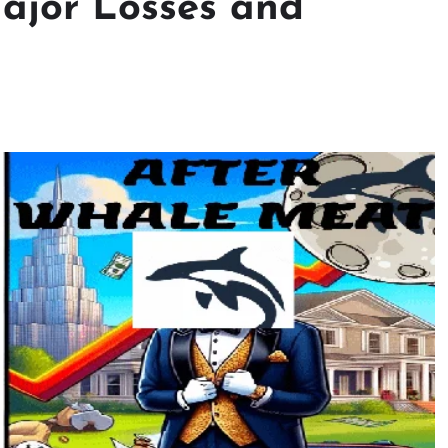
ajor Losses and