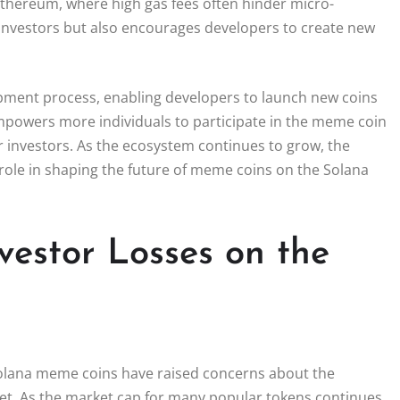
 Ethereum, where high gas fees often hinder micro-
n investors but also encourages developers to create new
opment process, enabling developers to launch new coins
empowers more individuals to participate in the meme coin
or investors. As the ecosystem continues to grow, the
l role in shaping the future of meme coins on the Solana
vestor Losses on the
n Solana meme coins have raised concerns about the
ket. As the market cap for many popular tokens continues