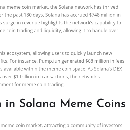
lana meme coin market, the Solana network has thrived,
r the past 180 days, Solana has accrued $748 million in
 surge in revenue highlights the network’s capability to
me coin trading and liquidity, allowing it to handle over
his ecosystem, allowing users to quickly launch new
its. For instance, Pump.fun generated $68 million in fees
es available within the meme coin space. As Solana’s DEX
ver $1 trillion in transactions, the network’s
ronment for meme coin trading.
n in Solana Meme Coins
a meme coin market, attracting a community of investors