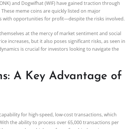
 (BONK) and Dogwifhat (WIF) have gained traction through
. These meme coins are quickly listed on major
 with opportunities for profit—despite the risks involved.
 themselves at the mercy of market sentiment and social
ce increases, but it also poses significant risks, as seen in
namics is crucial for investors looking to navigate the
ns: A Key Advantage of
capability for high-speed, low-cost transactions, which
ith the ability to process over 65,000 transactions per