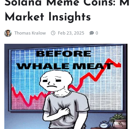
Solana Meme Coins: M
Market Insights
Thomas Kralow
Feb 23, 2025
0