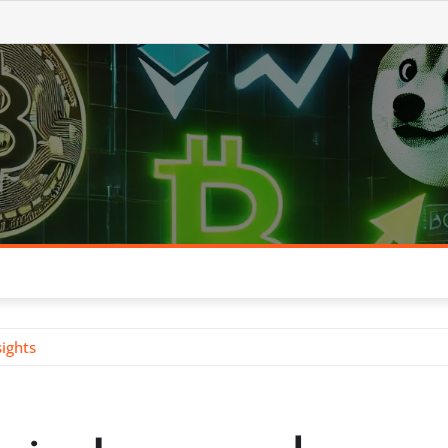
ights