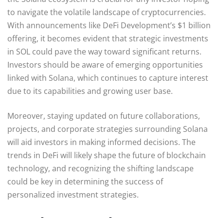
to navigate the volatile landscape of cryptocurrencies.
With announcements like DeFi Development’s $1 billion
offering, it becomes evident that strategic investments
in SOL could pave the way toward significant returns.
Investors should be aware of emerging opportunities
linked with Solana, which continues to capture interest
due to its capabilities and growing user base.
Moreover, staying updated on future collaborations,
projects, and corporate strategies surrounding Solana
will aid investors in making informed decisions. The
trends in DeFi will likely shape the future of blockchain
technology, and recognizing the shifting landscape
could be key in determining the success of
personalized investment strategies.