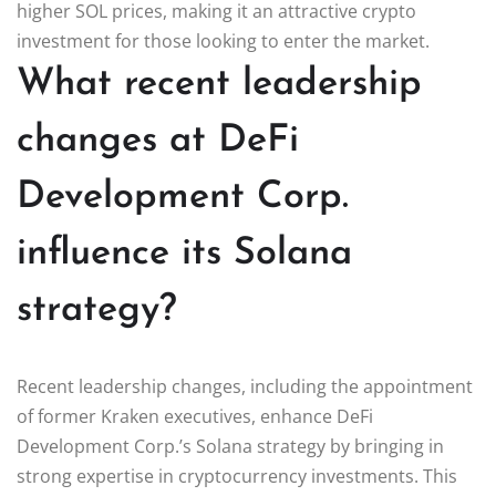
higher SOL prices, making it an attractive crypto
investment for those looking to enter the market.
What recent leadership
changes at DeFi
Development Corp.
influence its Solana
strategy?
Recent leadership changes, including the appointment
of former Kraken executives, enhance DeFi
Development Corp.’s Solana strategy by bringing in
strong expertise in cryptocurrency investments. This