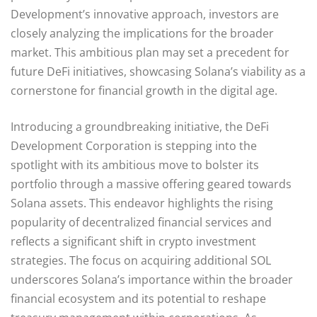
Development’s innovative approach, investors are
closely analyzing the implications for the broader
market. This ambitious plan may set a precedent for
future DeFi initiatives, showcasing Solana’s viability as a
cornerstone for financial growth in the digital age.
Introducing a groundbreaking initiative, the DeFi
Development Corporation is stepping into the
spotlight with its ambitious move to bolster its
portfolio through a massive offering geared towards
Solana assets. This endeavor highlights the rising
popularity of decentralized financial services and
reflects a significant shift in crypto investment
strategies. The focus on acquiring additional SOL
underscores Solana’s importance within the broader
financial ecosystem and its potential to reshape