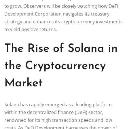
to grow. Observers will be closely watching how DeFi
Development Corporation navigates its treasury
strategy and enhances its cryptocurrency investments
to yield positive returns.
The Rise of Solana in
the Cryptocurrency
Market
Solana has rapidly emerged as a leading platform
within the decentralized finance (DeFi) sector,
renowned for its high transaction speeds and low
costs. As DeFi Development harnesses the power of