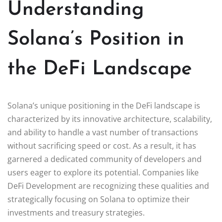
Understanding
Solana’s Position in
the DeFi Landscape
Solana’s unique positioning in the DeFi landscape is
characterized by its innovative architecture, scalability,
and ability to handle a vast number of transactions
without sacrificing speed or cost. As a result, it has
garnered a dedicated community of developers and
users eager to explore its potential. Companies like
DeFi Development are recognizing these qualities and
strategically focusing on Solana to optimize their
investments and treasury strategies.