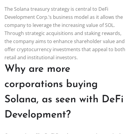
The Solana treasury strategy is central to DeFi
Development Corp.’s business model as it allows the
company to leverage the increasing value of SOL.
Through strategic acquisitions and staking rewards,
the company aims to enhance shareholder value and
offer cryptocurrency investments that appeal to both
retail and institutional investors.
Why are more
corporations buying
Solana, as seen with DeFi
Development?