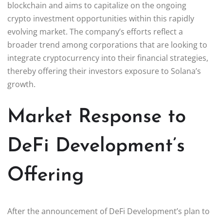
blockchain and aims to capitalize on the ongoing
crypto investment opportunities within this rapidly
evolving market. The company’s efforts reflect a
broader trend among corporations that are looking to
integrate cryptocurrency into their financial strategies,
thereby offering their investors exposure to Solana’s
growth.
Market Response to
DeFi Development’s
Offering
After the announcement of DeFi Development’s plan to