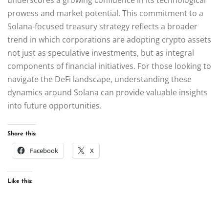
prowess and market potential. This commitment to a
Solana-focused treasury strategy reflects a broader
trend in which corporations are adopting crypto assets
not just as speculative investments, but as integral
components of financial initiatives. For those looking to
navigate the DeFi landscape, understanding these
dynamics around Solana can provide valuable insights
into future opportunities.
Share this:
Facebook
X
Like this: