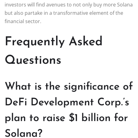
investors will find avenues to not only buy more Solana
but also partake in a transformative element of the
financial sector.
Frequently Asked
Questions
What is the significance of
DeFi Development Corp.’s
plan to raise $1 billion for
Solana?