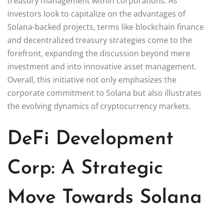
treasury management within corporations. As
investors look to capitalize on the advantages of
Solana-backed projects, terms like blockchain finance
and decentralized treasury strategies come to the
forefront, expanding the discussion beyond mere
investment and into innovative asset management.
Overall, this initiative not only emphasizes the
corporate commitment to Solana but also illustrates
the evolving dynamics of cryptocurrency markets.
DeFi Development
Corp: A Strategic
Move Towards Solana