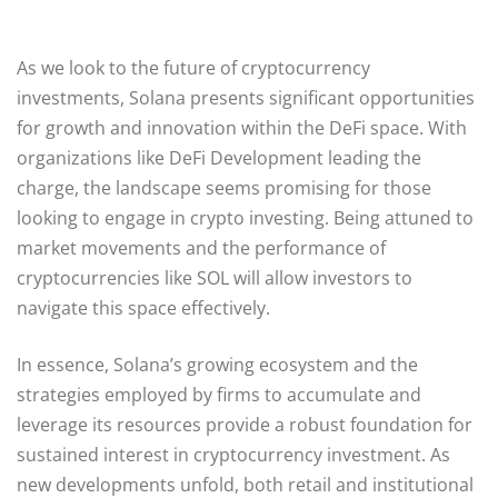
As we look to the future of cryptocurrency
investments, Solana presents significant opportunities
for growth and innovation within the DeFi space. With
organizations like DeFi Development leading the
charge, the landscape seems promising for those
looking to engage in crypto investing. Being attuned to
market movements and the performance of
cryptocurrencies like SOL will allow investors to
navigate this space effectively.
In essence, Solana’s growing ecosystem and the
strategies employed by firms to accumulate and
leverage its resources provide a robust foundation for
sustained interest in cryptocurrency investment. As
new developments unfold, both retail and institutional