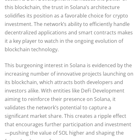
this blockchain, the trust in Solana’s architecture
solidifies its position as a favorable choice for crypto
investment. The network’s ability to efficiently handle
decentralized applications and smart contracts makes
it a key player to watch in the ongoing evolution of
blockchain technology.
This burgeoning interest in Solana is evidenced by the
increasing number of innovative projects launching on
its blockchain, which attracts both developers and
investors alike. With entities like DeFi Development
aiming to reinforce their presence on Solana, it
validates the network’s potential to capture a
significant market share. This creates a ripple effect
that encourages further participation and investment
—pushing the value of SOL higher and shaping the