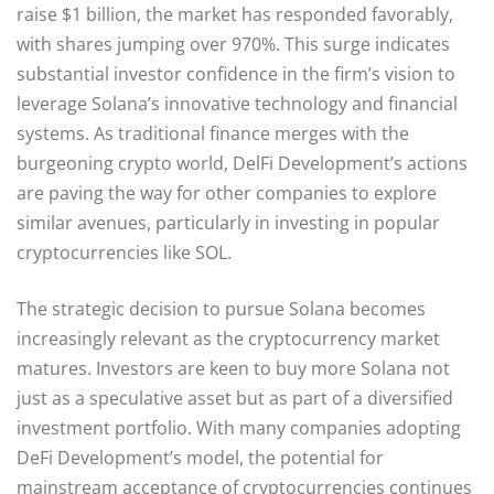
raise $1 billion, the market has responded favorably,
with shares jumping over 970%. This surge indicates
substantial investor confidence in the firm’s vision to
leverage Solana’s innovative technology and financial
systems. As traditional finance merges with the
burgeoning crypto world, DelFi Development’s actions
are paving the way for other companies to explore
similar avenues, particularly in investing in popular
cryptocurrencies like SOL.
The strategic decision to pursue Solana becomes
increasingly relevant as the cryptocurrency market
matures. Investors are keen to buy more Solana not
just as a speculative asset but as part of a diversified
investment portfolio. With many companies adopting
DeFi Development’s model, the potential for
mainstream acceptance of cryptocurrencies continues