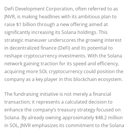
DeFi Development Corporation, often referred to as
JNVR, is making headlines with its ambitious plan to
raise $1 billion through a new offering aimed at
significantly increasing its Solana holdings. This
strategic maneuver underscores the growing interest
in decentralized finance (DeFi) and its potential to
reshape cryptocurrency investments. With the Solana
network gaining traction for its speed and efficiency,
acquiring more SOL cryptocurrency could position the
company as a key player in this blockchain ecosystem.
The fundraising initiative is not merely a financial
transaction; it represents a calculated decision to
enhance the company’s treasury strategy focused on
Solana. By already owning approximately $48.2 million
in SOL, JNVR emphasizes its commitment to the Solana