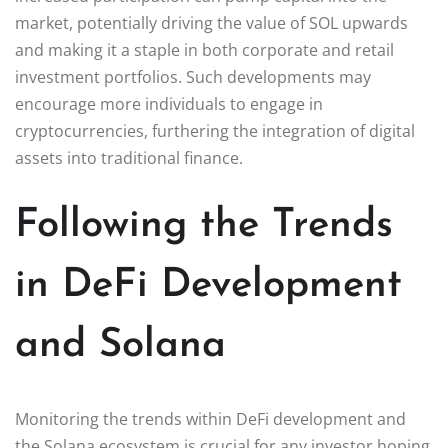
market, potentially driving the value of SOL upwards
and making it a staple in both corporate and retail
investment portfolios. Such developments may
encourage more individuals to engage in
cryptocurrencies, furthering the integration of digital
assets into traditional finance.
Following the Trends
in DeFi Development
and Solana
Monitoring the trends within DeFi development and
the Solana ecosystem is crucial for any investor hoping