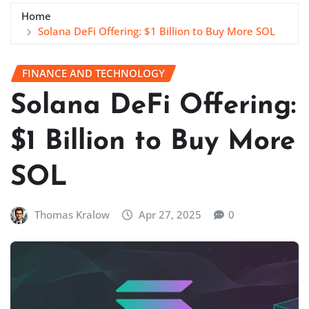
Home
Solana DeFi Offering: $1 Billion to Buy More SOL
FINANCE AND TECHNOLOGY
Solana DeFi Offering:
$1 Billion to Buy More
SOL
Thomas Kralow
Apr 27, 2025
0