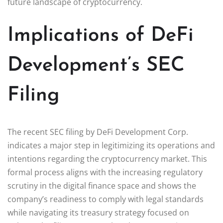
future landscape of cryptocurrency.
Implications of DeFi
Development’s SEC
Filing
The recent SEC filing by DeFi Development Corp.
indicates a major step in legitimizing its operations and
intentions regarding the cryptocurrency market. This
formal process aligns with the increasing regulatory
scrutiny in the digital finance space and shows the
company’s readiness to comply with legal standards
while navigating its treasury strategy focused on