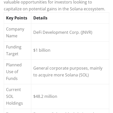
valuable opportunities for investors looking to
capitalize on potential gains in the Solana ecosystem.
Key Points
Details
Company
DeFi Development Corp. (JNVR)
Name
Funding
$1 billion
Target
Planned
General corporate purposes, mainly
Use of
to acquire more Solana (SOL)
Funds
Current
SOL
$48.2 million
Holdings