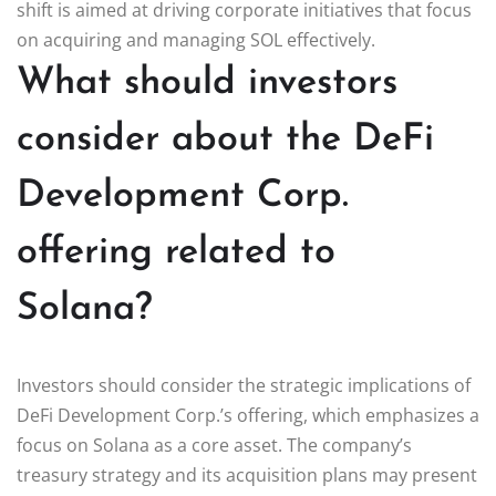
shift is aimed at driving corporate initiatives that focus
on acquiring and managing SOL effectively.
What should investors
consider about the DeFi
Development Corp.
offering related to
Solana?
Investors should consider the strategic implications of
DeFi Development Corp.’s offering, which emphasizes a
focus on Solana as a core asset. The company’s
treasury strategy and its acquisition plans may present