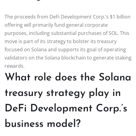
The proceeds from DeFi Development Corp.’s $1 billion
offering will primarily fund general corporate
purposes, including substantial purchases of SOL. This
move is part of its strategy to bolster its treasury
focused on Solana and supports its goal of operating
validators on the Solana blockchain to generate staking
rewards.
What role does the Solana
treasury strategy play in
DeFi Development Corp.’s
business model?