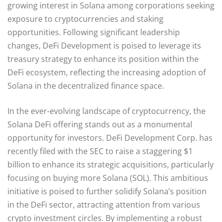
growing interest in Solana among corporations seeking
exposure to cryptocurrencies and staking
opportunities. Following significant leadership
changes, DeFi Development is poised to leverage its
treasury strategy to enhance its position within the
DeFi ecosystem, reflecting the increasing adoption of
Solana in the decentralized finance space.
In the ever-evolving landscape of cryptocurrency, the
Solana DeFi offering stands out as a monumental
opportunity for investors. DeFi Development Corp. has
recently filed with the SEC to raise a staggering $1
billion to enhance its strategic acquisitions, particularly
focusing on buying more Solana (SOL). This ambitious
initiative is poised to further solidify Solana’s position
in the DeFi sector, attracting attention from various
crypto investment circles. By implementing a robust