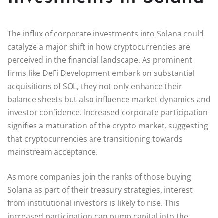
The influx of corporate investments into Solana could
catalyze a major shift in how cryptocurrencies are
perceived in the financial landscape. As prominent
firms like DeFi Development embark on substantial
acquisitions of SOL, they not only enhance their
balance sheets but also influence market dynamics and
investor confidence. Increased corporate participation
signifies a maturation of the crypto market, suggesting
that cryptocurrencies are transitioning towards
mainstream acceptance.
As more companies join the ranks of those buying
Solana as part of their treasury strategies, interest
from institutional investors is likely to rise. This
increased participation can pump capital into the