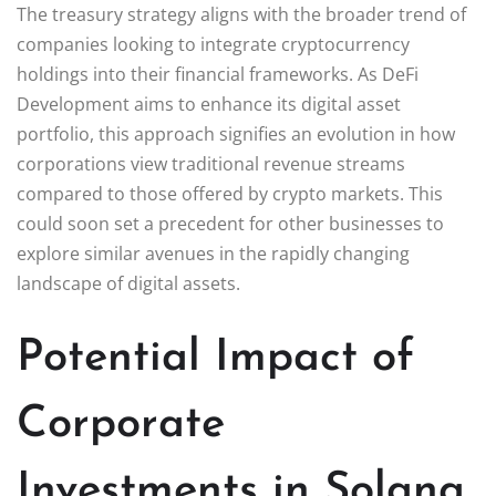
The treasury strategy aligns with the broader trend of
companies looking to integrate cryptocurrency
holdings into their financial frameworks. As DeFi
Development aims to enhance its digital asset
portfolio, this approach signifies an evolution in how
corporations view traditional revenue streams
compared to those offered by crypto markets. This
could soon set a precedent for other businesses to
explore similar avenues in the rapidly changing
landscape of digital assets.
Potential Impact of
Corporate
Investments in Solana