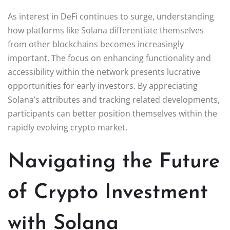
As interest in DeFi continues to surge, understanding
how platforms like Solana differentiate themselves
from other blockchains becomes increasingly
important. The focus on enhancing functionality and
accessibility within the network presents lucrative
opportunities for early investors. By appreciating
Solana’s attributes and tracking related developments,
participants can better position themselves within the
rapidly evolving crypto market.
Navigating the Future
of Crypto Investment
with Solana