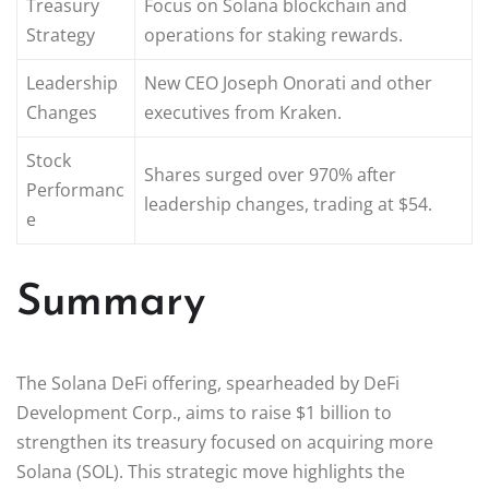
Treasury
Focus on Solana blockchain and
Strategy
operations for staking rewards.
Leadership
New CEO Joseph Onorati and other
Changes
executives from Kraken.
Stock
Shares surged over 970% after
Performanc
leadership changes, trading at $54.
e
Summary
The Solana DeFi offering, spearheaded by DeFi
Development Corp., aims to raise $1 billion to
strengthen its treasury focused on acquiring more
Solana (SOL). This strategic move highlights the