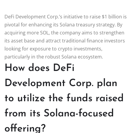
DeFi Development Corp.’s initiative to raise $1 billion is
pivotal for enhancing its Solana treasury strategy. By
acquiring more SOL, the company aims to strengthen
its asset base and attract traditional finance investors
looking for exposure to crypto investments,
particularly in the robust Solana ecosystem.
How does DeFi
Development Corp. plan
to utilize the funds raised
from its Solana-focused
offering?