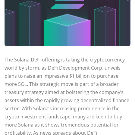
The Solana DeFi offering is taking the cryptocurrency
world by storm, as DeFi Development Corp. unveils
plans to raise an impressive $1 billion to purchase
more SOL. This strategic move is part of a broader
treasury strategy aimed at bolstering the company’s
assets within the rapidly growing decentralized finance
sector. With Solana’s increasing prominence in the
crypto investment landscape, many are keen to buy
more Solana as it shows tremendous potential for
profitability. As news spreads about DeFi