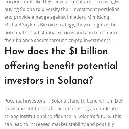
Corporations like DeFi Development are increasingly
buying Solana to diversify their investment portfolios
and provide a hedge against inflation. Mimicking
Michael Saylor’s Bitcoin strategy, they recognize the
potential for substantial returns and aim to enhance
their balance sheets through crypto investments.
How does the $1 billion
offering benefit potential
investors in Solana?
Potential investors in Solana stand to benefit from DeFi
Development Corp.’s $1 billion offering as it indicates
strong institutional confidence in Solana’s future. This
can lead to increased market stability and possibly