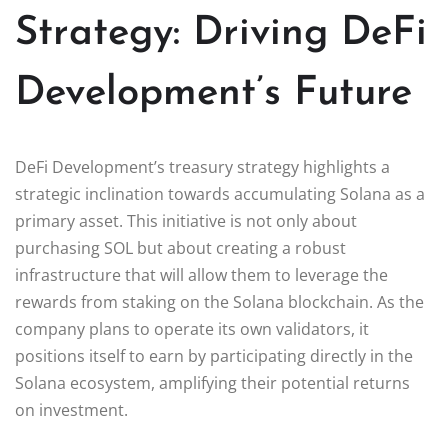
Strategy: Driving DeFi
Development’s Future
DeFi Development’s treasury strategy highlights a
strategic inclination towards accumulating Solana as a
primary asset. This initiative is not only about
purchasing SOL but about creating a robust
infrastructure that will allow them to leverage the
rewards from staking on the Solana blockchain. As the
company plans to operate its own validators, it
positions itself to earn by participating directly in the
Solana ecosystem, amplifying their potential returns
on investment.