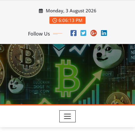
Skip
Monday, 3 August 2026
to
content
6:06:14 PM
Follow Us