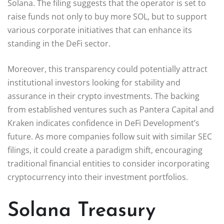
Solana. The filing suggests that the operator is set to
raise funds not only to buy more SOL, but to support
various corporate initiatives that can enhance its
standing in the DeFi sector.
Moreover, this transparency could potentially attract
institutional investors looking for stability and
assurance in their crypto investments. The backing
from established ventures such as Pantera Capital and
Kraken indicates confidence in DeFi Development’s
future. As more companies follow suit with similar SEC
filings, it could create a paradigm shift, encouraging
traditional financial entities to consider incorporating
cryptocurrency into their investment portfolios.
Solana Treasury