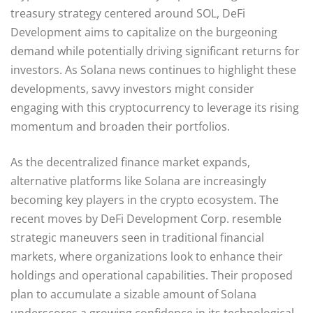
treasury strategy centered around SOL, DeFi
Development aims to capitalize on the burgeoning
demand while potentially driving significant returns for
investors. As Solana news continues to highlight these
developments, savvy investors might consider
engaging with this cryptocurrency to leverage its rising
momentum and broaden their portfolios.
As the decentralized finance market expands,
alternative platforms like Solana are increasingly
becoming key players in the crypto ecosystem. The
recent moves by DeFi Development Corp. resemble
strategic maneuvers seen in traditional financial
markets, where organizations look to enhance their
holdings and operational capabilities. Their proposed
plan to accumulate a sizable amount of Solana
underscores a growing confidence in its technological