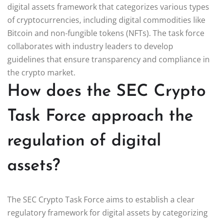
digital assets framework that categorizes various types
of cryptocurrencies, including digital commodities like
Bitcoin and non-fungible tokens (NFTs). The task force
collaborates with industry leaders to develop
guidelines that ensure transparency and compliance in
the crypto market.
How does the SEC Crypto
Task Force approach the
regulation of digital
assets?
The SEC Crypto Task Force aims to establish a clear
regulatory framework for digital assets by categorizing