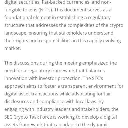
digital securities, fiat-backed currencies, and non-
fungible tokens (NFTs). This document serves as a
foundational element in establishing a regulatory
structure that addresses the complexities of the crypto
landscape, ensuring that stakeholders understand
their rights and responsibilities in this rapidly evolving
market.
The discussions during the meeting emphasized the
need for a regulatory framework that balances
innovation with investor protection. The SEC’s
approach aims to foster a transparent environment for
digital asset transactions while advocating for fair
disclosures and compliance with local laws. By
engaging with industry leaders and stakeholders, the
SEC Crypto Task Force is working to develop a digital
assets framework that can adapt to the dynamic