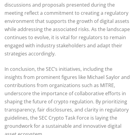
discussions and proposals presented during the
meeting reflect a commitment to creating a regulatory
environment that supports the growth of digital assets
while addressing the associated risks. As the landscape
continues to evolve, it is vital for regulators to remain
engaged with industry stakeholders and adapt their
strategies accordingly.
In conclusion, the SEC’s initiatives, including the
insights from prominent figures like Michael Saylor and
contributions from organizations such as MITRE,
underscore the importance of collaborative efforts in
shaping the future of crypto regulation. By prioritizing
transparency, fair disclosures, and clarity in regulatory
guidelines, the SEC Crypto Task Force is laying the
groundwork for a sustainable and innovative digital
asset ecosystem.