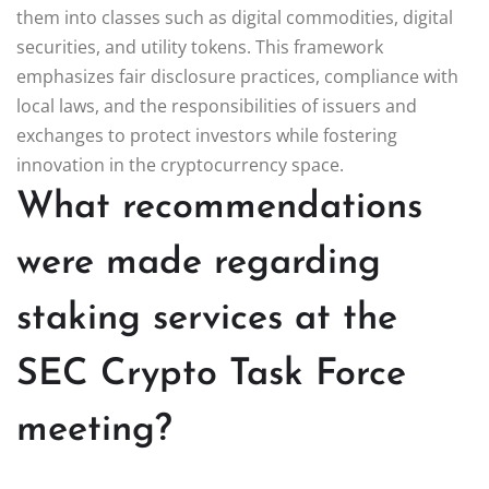
them into classes such as digital commodities, digital
securities, and utility tokens. This framework
emphasizes fair disclosure practices, compliance with
local laws, and the responsibilities of issuers and
exchanges to protect investors while fostering
innovation in the cryptocurrency space.
What recommendations
were made regarding
staking services at the
SEC Crypto Task Force
meeting?