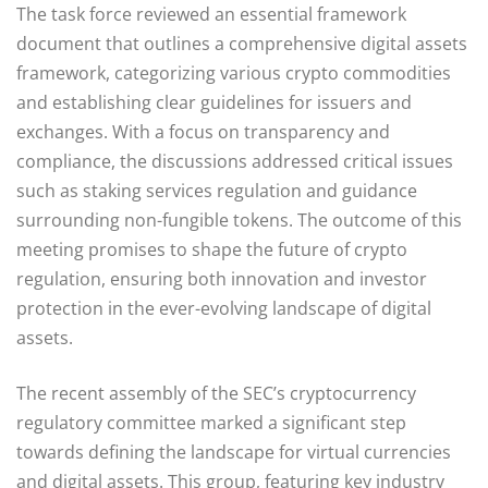
The task force reviewed an essential framework
document that outlines a comprehensive digital assets
framework, categorizing various crypto commodities
and establishing clear guidelines for issuers and
exchanges. With a focus on transparency and
compliance, the discussions addressed critical issues
such as staking services regulation and guidance
surrounding non-fungible tokens. The outcome of this
meeting promises to shape the future of crypto
regulation, ensuring both innovation and investor
protection in the ever-evolving landscape of digital
assets.
The recent assembly of the SEC’s cryptocurrency
regulatory committee marked a significant step
towards defining the landscape for virtual currencies
and digital assets. This group, featuring key industry