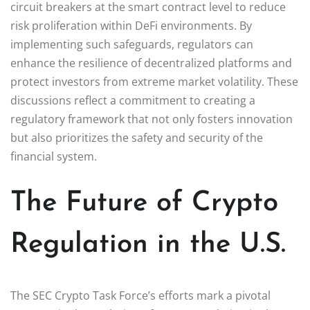
circuit breakers at the smart contract level to reduce
risk proliferation within DeFi environments. By
implementing such safeguards, regulators can
enhance the resilience of decentralized platforms and
protect investors from extreme market volatility. These
discussions reflect a commitment to creating a
regulatory framework that not only fosters innovation
but also prioritizes the safety and security of the
financial system.
The Future of Crypto
Regulation in the U.S.
The SEC Crypto Task Force’s efforts mark a pivotal