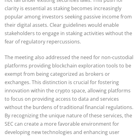
clarity is essential as staking becomes increasingly
popular among investors seeking passive income from
their digital assets. Clear guidelines would enable
stakeholders to engage in staking activities without the
fear of regulatory repercussions.
The meeting also addressed the need for non-custodial
platforms providing blockchain exploration tools to be
exempt from being categorized as brokers or
exchanges. This distinction is crucial for fostering
innovation within the crypto space, allowing platforms
to focus on providing access to data and services
without the burdens of traditional financial regulations.
By recognizing the unique nature of these services, the
SEC can create a more favorable environment for
developing new technologies and enhancing user