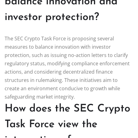
balance innovation and
investor protection?
The SEC Crypto Task Force is proposing several
measures to balance innovation with investor
protection, such as issuing no-action letters to clarify
regulatory status, modifying compliance enforcement
actions, and considering decentralized finance
structures in rulemaking. These initiatives aim to
create an environment conducive to growth while
safeguarding market integrity.
How does the SEC Crypto
Task Force view the