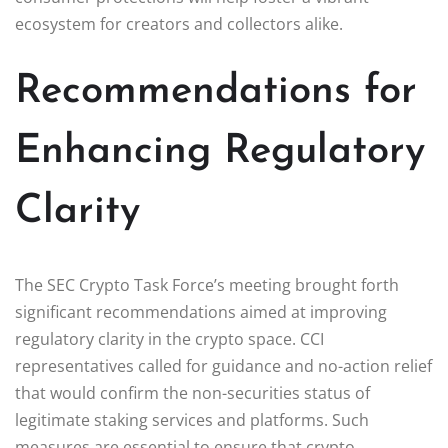
ecosystem for creators and collectors alike.
Recommendations for
Enhancing Regulatory
Clarity
The SEC Crypto Task Force’s meeting brought forth
significant recommendations aimed at improving
regulatory clarity in the crypto space. CCI
representatives called for guidance and no-action relief
that would confirm the non-securities status of
legitimate staking services and platforms. Such
measures are essential to ensure that crypto