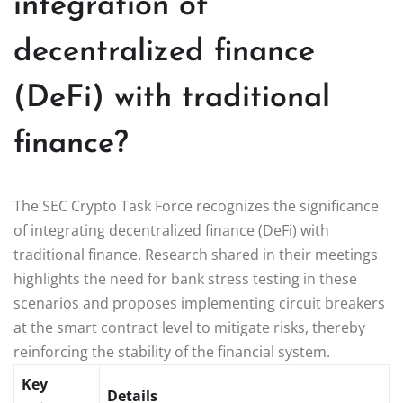
integration of
decentralized finance
(DeFi) with traditional
finance?
The SEC Crypto Task Force recognizes the significance
of integrating decentralized finance (DeFi) with
traditional finance. Research shared in their meetings
highlights the need for bank stress testing in these
scenarios and proposes implementing circuit breakers
at the smart contract level to mitigate risks, thereby
reinforcing the stability of the financial system.
Key
Details