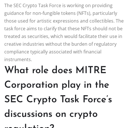
The SEC Crypto Task Force is working on providing
guidance for non-fungible tokens (NFTs), particularly
those used for artistic expressions and collectibles. The
task force aims to clarify that these NFTs should not be
treated as securities, which would facilitate their use in
creative industries without the burden of regulatory
compliance typically associated with financial
instruments.
What role does MITRE
Corporation play in the
SEC Crypto Task Force’s
discussions on crypto