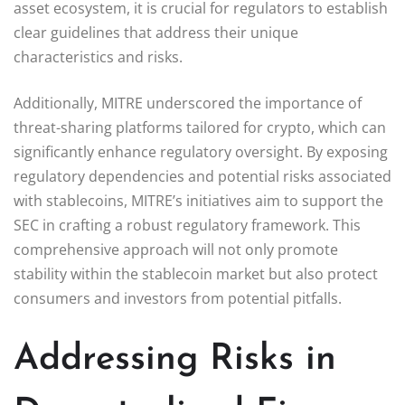
asset ecosystem, it is crucial for regulators to establish
clear guidelines that address their unique
characteristics and risks.
Additionally, MITRE underscored the importance of
threat-sharing platforms tailored for crypto, which can
significantly enhance regulatory oversight. By exposing
regulatory dependencies and potential risks associated
with stablecoins, MITRE’s initiatives aim to support the
SEC in crafting a robust regulatory framework. This
comprehensive approach will not only promote
stability within the stablecoin market but also protect
consumers and investors from potential pitfalls.
Addressing Risks in