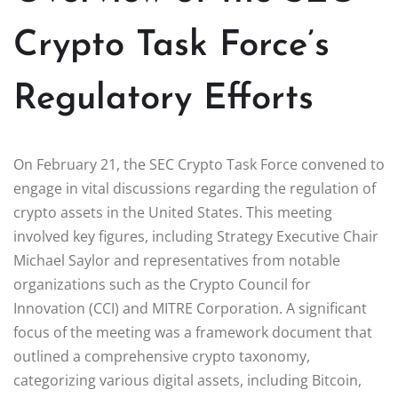
Crypto Task Force’s
Regulatory Efforts
On February 21, the SEC Crypto Task Force convened to
engage in vital discussions regarding the regulation of
crypto assets in the United States. This meeting
involved key figures, including Strategy Executive Chair
Michael Saylor and representatives from notable
organizations such as the Crypto Council for
Innovation (CCI) and MITRE Corporation. A significant
focus of the meeting was a framework document that
outlined a comprehensive crypto taxonomy,
categorizing various digital assets, including Bitcoin,