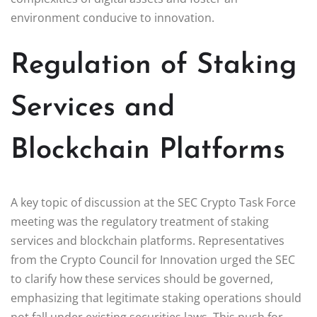
environment conducive to innovation.
Regulation of Staking
Services and
Blockchain Platforms
A key topic of discussion at the SEC Crypto Task Force
meeting was the regulatory treatment of staking
services and blockchain platforms. Representatives
from the Crypto Council for Innovation urged the SEC
to clarify how these services should be governed,
emphasizing that legitimate staking operations should
not fall under existing securities laws. This push for