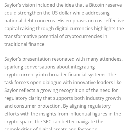
Saylor’s vision included the idea that a Bitcoin reserve
could strengthen the US dollar while addressing
national debt concerns. His emphasis on cost-effective
capital raising through digital currencies highlights the
transformative potential of cryptocurrencies in
traditional finance.
Saylor’s presentation resonated with many attendees,
sparking conversations about integrating
cryptocurrency into broader financial systems. The
task force’s open dialogue with innovative leaders like
Saylor reflects a growing recognition of the need for
regulatory clarity that supports both industry growth
and consumer protection. By aligning regulatory
efforts with the insights from influential figures in the
crypto space, the SEC can better navigate the
complexities of digital assets and foster an