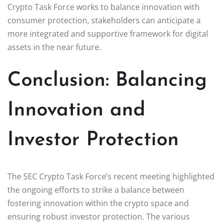
Crypto Task Force works to balance innovation with
consumer protection, stakeholders can anticipate a
more integrated and supportive framework for digital
assets in the near future.
Conclusion: Balancing
Innovation and
Investor Protection
The SEC Crypto Task Force’s recent meeting highlighted
the ongoing efforts to strike a balance between
fostering innovation within the crypto space and
ensuring robust investor protection. The various