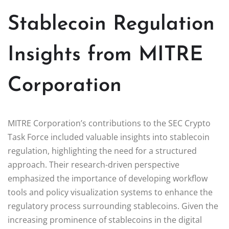
Stablecoin Regulation
Insights from MITRE
Corporation
MITRE Corporation’s contributions to the SEC Crypto
Task Force included valuable insights into stablecoin
regulation, highlighting the need for a structured
approach. Their research-driven perspective
emphasized the importance of developing workflow
tools and policy visualization systems to enhance the
regulatory process surrounding stablecoins. Given the
increasing prominence of stablecoins in the digital