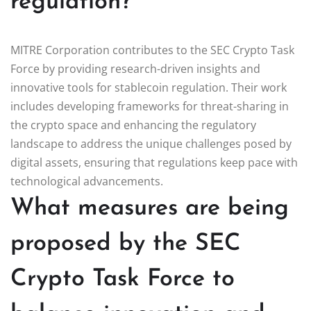
regulation?
MITRE Corporation contributes to the SEC Crypto Task
Force by providing research-driven insights and
innovative tools for stablecoin regulation. Their work
includes developing frameworks for threat-sharing in
the crypto space and enhancing the regulatory
landscape to address the unique challenges posed by
digital assets, ensuring that regulations keep pace with
technological advancements.
What measures are being
proposed by the SEC
Crypto Task Force to