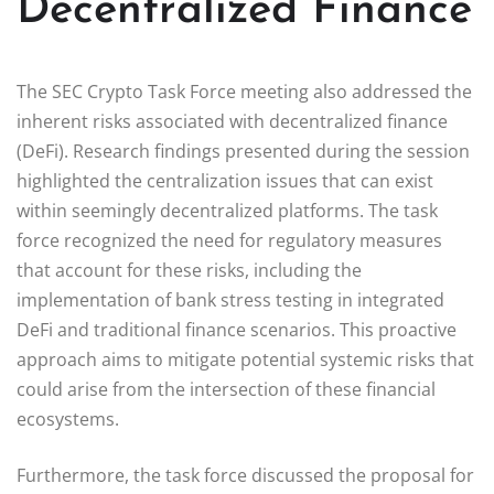
Decentralized Finance
The SEC Crypto Task Force meeting also addressed the
inherent risks associated with decentralized finance
(DeFi). Research findings presented during the session
highlighted the centralization issues that can exist
within seemingly decentralized platforms. The task
force recognized the need for regulatory measures
that account for these risks, including the
implementation of bank stress testing in integrated
DeFi and traditional finance scenarios. This proactive
approach aims to mitigate potential systemic risks that
could arise from the intersection of these financial
ecosystems.
Furthermore, the task force discussed the proposal for