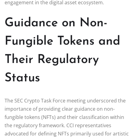
engagement in the digital asset ecosystem.
Guidance on Non-
Fungible Tokens and
Their Regulatory
Status
The SEC Crypto Task Force meeting underscored the
importance of providing clear guidance on non-
fungible tokens (NFTs) and their classification within
the regulatory framework. CCI representatives
advocated for defining NFTs primarily used for artistic