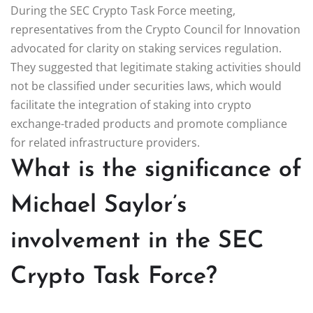
During the SEC Crypto Task Force meeting,
representatives from the Crypto Council for Innovation
advocated for clarity on staking services regulation.
They suggested that legitimate staking activities should
not be classified under securities laws, which would
facilitate the integration of staking into crypto
exchange-traded products and promote compliance
for related infrastructure providers.
What is the significance of
Michael Saylor’s
involvement in the SEC
Crypto Task Force?