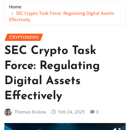
Home
SEC Crypto Task Force: Regulating Digital Assets
Effectively
CRYPTONEWS
SEC Crypto Task
Force: Regulating
Digital Assets
Effectively
Thomas Kralow
Feb 24, 2025
0