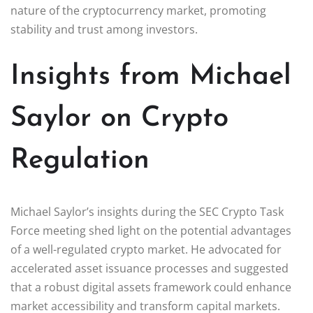
nature of the cryptocurrency market, promoting
stability and trust among investors.
Insights from Michael
Saylor on Crypto
Regulation
Michael Saylor’s insights during the SEC Crypto Task
Force meeting shed light on the potential advantages
of a well-regulated crypto market. He advocated for
accelerated asset issuance processes and suggested
that a robust digital assets framework could enhance
market accessibility and transform capital markets.