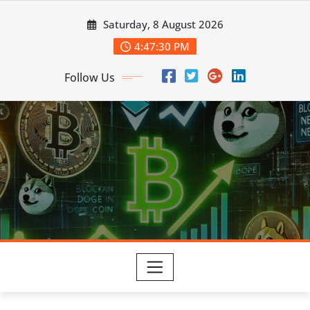
Skip
Saturday, 8 August 2026
to
content
4:47:31 PM
Follow Us