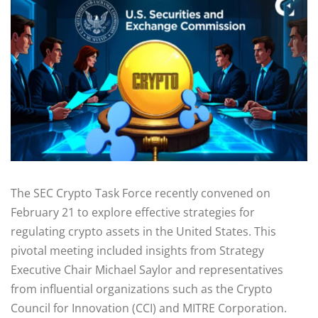
The SEC Crypto Task Force recently convened on
February 21 to explore effective strategies for
regulating crypto assets in the United States. This
pivotal meeting included insights from Strategy
Executive Chair Michael Saylor and representatives
from influential organizations such as the Crypto
Council for Innovation (CCI) and MITRE Corporation.