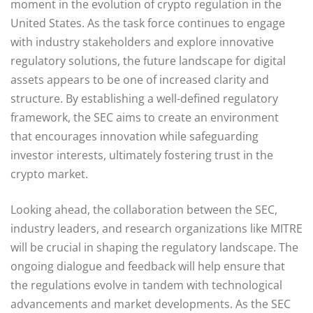
moment in the evolution of crypto regulation in the
United States. As the task force continues to engage
with industry stakeholders and explore innovative
regulatory solutions, the future landscape for digital
assets appears to be one of increased clarity and
structure. By establishing a well-defined regulatory
framework, the SEC aims to create an environment
that encourages innovation while safeguarding
investor interests, ultimately fostering trust in the
crypto market.
Looking ahead, the collaboration between the SEC,
industry leaders, and research organizations like MITRE
will be crucial in shaping the regulatory landscape. The
ongoing dialogue and feedback will help ensure that
the regulations evolve in tandem with technological
advancements and market developments. As the SEC