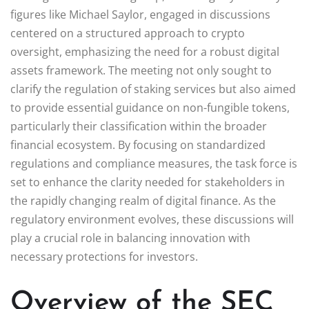
figures like Michael Saylor, engaged in discussions
centered on a structured approach to crypto
oversight, emphasizing the need for a robust digital
assets framework. The meeting not only sought to
clarify the regulation of staking services but also aimed
to provide essential guidance on non-fungible tokens,
particularly their classification within the broader
financial ecosystem. By focusing on standardized
regulations and compliance measures, the task force is
set to enhance the clarity needed for stakeholders in
the rapidly changing realm of digital finance. As the
regulatory environment evolves, these discussions will
play a crucial role in balancing innovation with
necessary protections for investors.
Overview of the SEC