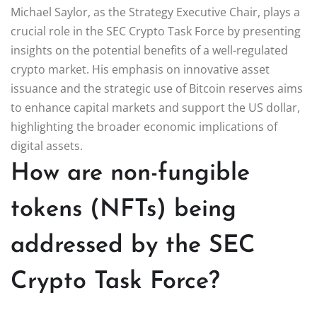
Michael Saylor, as the Strategy Executive Chair, plays a
crucial role in the SEC Crypto Task Force by presenting
insights on the potential benefits of a well-regulated
crypto market. His emphasis on innovative asset
issuance and the strategic use of Bitcoin reserves aims
to enhance capital markets and support the US dollar,
highlighting the broader economic implications of
digital assets.
How are non-fungible
tokens (NFTs) being
addressed by the SEC
Crypto Task Force?