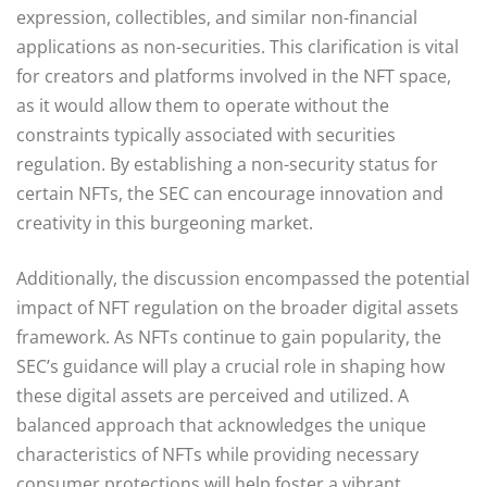
expression, collectibles, and similar non-financial
applications as non-securities. This clarification is vital
for creators and platforms involved in the NFT space,
as it would allow them to operate without the
constraints typically associated with securities
regulation. By establishing a non-security status for
certain NFTs, the SEC can encourage innovation and
creativity in this burgeoning market.
Additionally, the discussion encompassed the potential
impact of NFT regulation on the broader digital assets
framework. As NFTs continue to gain popularity, the
SEC’s guidance will play a crucial role in shaping how
these digital assets are perceived and utilized. A
balanced approach that acknowledges the unique
characteristics of NFTs while providing necessary
consumer protections will help foster a vibrant