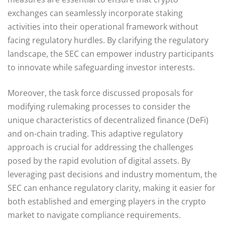
exchanges can seamlessly incorporate staking
activities into their operational framework without
facing regulatory hurdles. By clarifying the regulatory
landscape, the SEC can empower industry participants
to innovate while safeguarding investor interests.
Moreover, the task force discussed proposals for
modifying rulemaking processes to consider the
unique characteristics of decentralized finance (DeFi)
and on-chain trading. This adaptive regulatory
approach is crucial for addressing the challenges
posed by the rapid evolution of digital assets. By
leveraging past decisions and industry momentum, the
SEC can enhance regulatory clarity, making it easier for
both established and emerging players in the crypto
market to navigate compliance requirements.