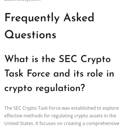
Frequently Asked
Questions
What is the SEC Crypto
Task Force and its role in
crypto regulation?
The SEC Crypto Task Force was established to explore
effective methods for regulating crypto assets in the
United States. It focuses on creating a comprehensive