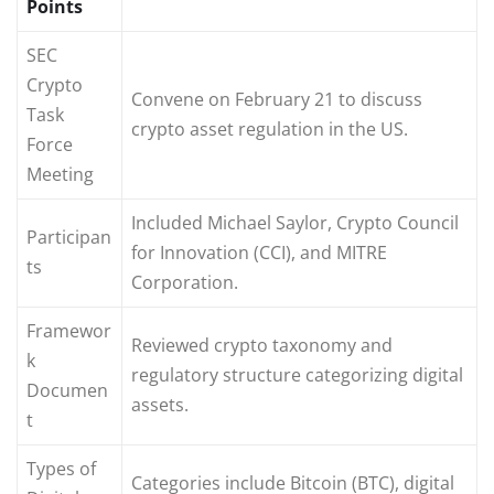
Points
SEC
Crypto
Convene on February 21 to discuss
Task
crypto asset regulation in the US.
Force
Meeting
Included Michael Saylor, Crypto Council
Participan
for Innovation (CCI), and MITRE
ts
Corporation.
Framewor
Reviewed crypto taxonomy and
k
regulatory structure categorizing digital
Documen
assets.
t
Types of
Categories include Bitcoin (BTC), digital