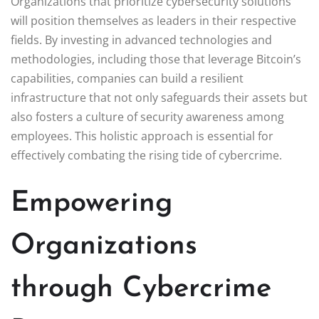
Organizations that prioritize cybersecurity solutions
will position themselves as leaders in their respective
fields. By investing in advanced technologies and
methodologies, including those that leverage Bitcoin’s
capabilities, companies can build a resilient
infrastructure that not only safeguards their assets but
also fosters a culture of security awareness among
employees. This holistic approach is essential for
effectively combating the rising tide of cybercrime.
Empowering
Organizations
through Cybercrime