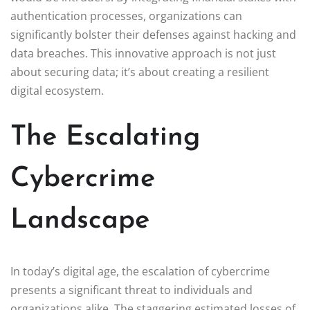
authentication processes, organizations can
significantly bolster their defenses against hacking and
data breaches. This innovative approach is not just
about securing data; it’s about creating a resilient
digital ecosystem.
The Escalating
Cybercrime
Landscape
In today’s digital age, the escalation of cybercrime
presents a significant threat to individuals and
organizations alike. The staggering estimated losses of