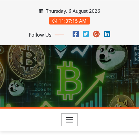
Skip
Thursday, 6 August 2026
to
content
11:37:16 AM
Follow Us