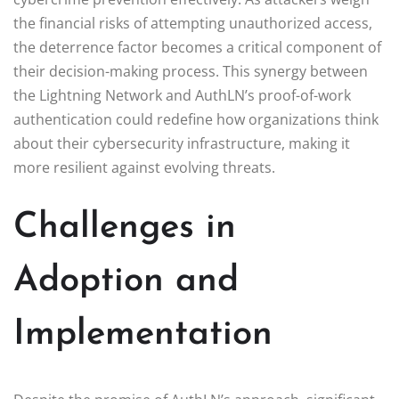
the financial risks of attempting unauthorized access,
the deterrence factor becomes a critical component of
their decision-making process. This synergy between
the Lightning Network and AuthLN’s proof-of-work
authentication could redefine how organizations think
about their cybersecurity infrastructure, making it
more resilient against evolving threats.
Challenges in
Adoption and
Implementation