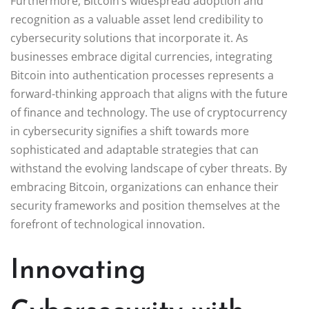
Furthermore, Bitcoin’s widespread adoption and
recognition as a valuable asset lend credibility to
cybersecurity solutions that incorporate it. As
businesses embrace digital currencies, integrating
Bitcoin into authentication processes represents a
forward-thinking approach that aligns with the future
of finance and technology. The use of cryptocurrency
in cybersecurity signifies a shift towards more
sophisticated and adaptable strategies that can
withstand the evolving landscape of cyber threats. By
embracing Bitcoin, organizations can enhance their
security frameworks and position themselves at the
forefront of technological innovation.
Innovating