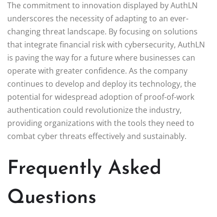
The commitment to innovation displayed by AuthLN
underscores the necessity of adapting to an ever-
changing threat landscape. By focusing on solutions
that integrate financial risk with cybersecurity, AuthLN
is paving the way for a future where businesses can
operate with greater confidence. As the company
continues to develop and deploy its technology, the
potential for widespread adoption of proof-of-work
authentication could revolutionize the industry,
providing organizations with the tools they need to
combat cyber threats effectively and sustainably.
Frequently Asked
Questions