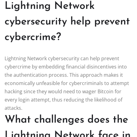
Lightning Network
cybersecurity help prevent
cybercrime?
Lightning Network cybersecurity can help prevent
cybercrime by embedding financial disincentives into
the authentication process. This approach makes it
economically unfeasible for cybercriminals to attempt
hacking since they would need to wager Bitcoin for
every login attempt, thus reducing the likelihood of
attacks.
What challenges does the
Lightning Network face in