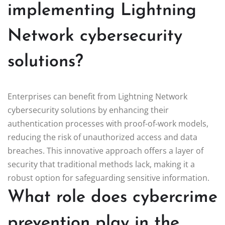
implementing Lightning
Network cybersecurity
solutions?
Enterprises can benefit from Lightning Network
cybersecurity solutions by enhancing their
authentication processes with proof-of-work models,
reducing the risk of unauthorized access and data
breaches. This innovative approach offers a layer of
security that traditional methods lack, making it a
robust option for safeguarding sensitive information.
What role does cybercrime
prevention play in the