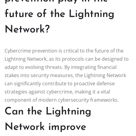
future of the Lightning
Network?
Cybercrime prevention is critical to the future of the
Lightning Network, as its protocols can be designed to
adapt to evolving threats. By integrating financial
stakes into security measures, the Lightning Network
can significantly contribute to proactive defense
strategies against cybercrime, making it a vital
component of modern cybersecurity frameworks.
Can the Lightning
Network improve