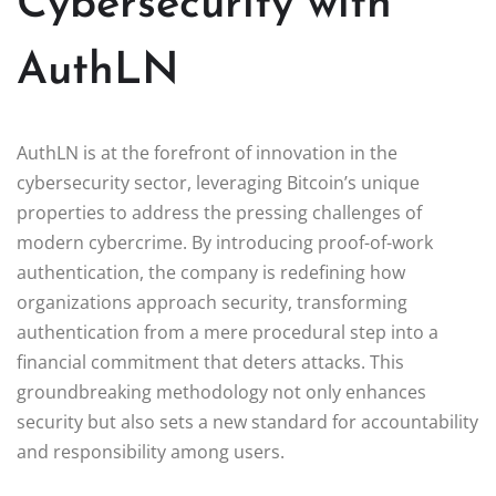
Cybersecurity with
AuthLN
AuthLN is at the forefront of innovation in the
cybersecurity sector, leveraging Bitcoin’s unique
properties to address the pressing challenges of
modern cybercrime. By introducing proof-of-work
authentication, the company is redefining how
organizations approach security, transforming
authentication from a mere procedural step into a
financial commitment that deters attacks. This
groundbreaking methodology not only enhances
security but also sets a new standard for accountability
and responsibility among users.