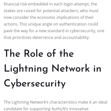
financial risk embedded in each login attempt, the
stakes are raised for potential attackers, who must
now consider the economic implications of their
actions. This unique angle on authentication could
pave the way for a new standard in cybersecurity, one
that prioritizes deterrence and accountability.
The Role of the
Lightning Network in
Cybersecurity
The Lightning Network’s characteristics make it an ideal
candidate for supporting AuthLN’s innovative