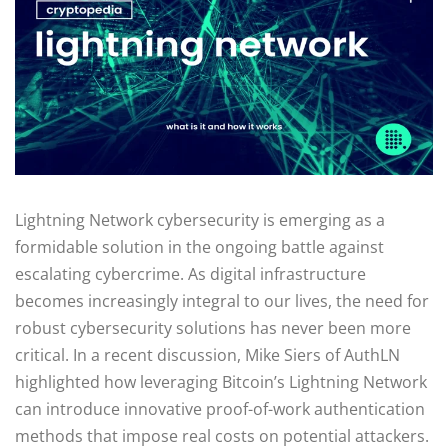
Lightning Network cybersecurity is emerging as a
formidable solution in the ongoing battle against
escalating cybercrime. As digital infrastructure
becomes increasingly integral to our lives, the need for
robust cybersecurity solutions has never been more
critical. In a recent discussion, Mike Siers of AuthLN
highlighted how leveraging Bitcoin’s Lightning Network
can introduce innovative proof-of-work authentication
methods that impose real costs on potential attackers.