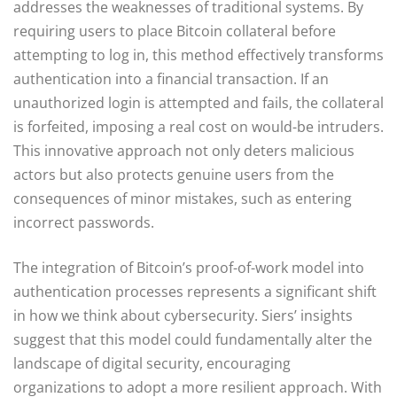
addresses the weaknesses of traditional systems. By
requiring users to place Bitcoin collateral before
attempting to log in, this method effectively transforms
authentication into a financial transaction. If an
unauthorized login is attempted and fails, the collateral
is forfeited, imposing a real cost on would-be intruders.
This innovative approach not only deters malicious
actors but also protects genuine users from the
consequences of minor mistakes, such as entering
incorrect passwords.
The integration of Bitcoin’s proof-of-work model into
authentication processes represents a significant shift
in how we think about cybersecurity. Siers’ insights
suggest that this model could fundamentally alter the
landscape of digital security, encouraging
organizations to adopt a more resilient approach. With