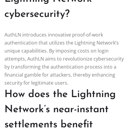
cybersecurity?
AuthLN introduces innovative proof-of-work
authentication that utilizes the Lightning Network’s
unique capabilities. By imposing costs on login
attempts, AuthLN aims to revolutionize cybersecurity
by transforming the authentication process into a
financial gamble for attackers, thereby enhancing
security for legitimate users.
How does the Lightning
Network’s near-instant
settlements benefit