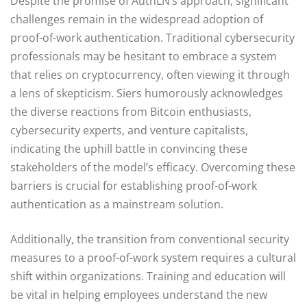
Despite the promise of AuthLN’s approach, significant
challenges remain in the widespread adoption of
proof-of-work authentication. Traditional cybersecurity
professionals may be hesitant to embrace a system
that relies on cryptocurrency, often viewing it through
a lens of skepticism. Siers humorously acknowledges
the diverse reactions from Bitcoin enthusiasts,
cybersecurity experts, and venture capitalists,
indicating the uphill battle in convincing these
stakeholders of the model’s efficacy. Overcoming these
barriers is crucial for establishing proof-of-work
authentication as a mainstream solution.
Additionally, the transition from conventional security
measures to a proof-of-work system requires a cultural
shift within organizations. Training and education will
be vital in helping employees understand the new