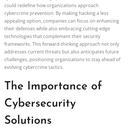
could redefine how organizations approach
cybercrime prevention. By making hacking a less
appealing option, companies can focus on enhancing
their defenses while also embracing cutting-edge
technologies that complement their security
frameworks. This forward-thinking approach not only
addresses current threats but also anticipates future
challenges, positioning organizations to stay ahead of
evolving cybercrime tactics.
The Importance of
Cybersecurity
Solutions