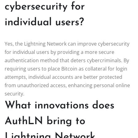
cybersecurity for
individual users?
Yes, the Lightning Network can improve cybersecurity
for individual users by providing a more secure
authentication method that deters cybercriminals. By
requiring users to place Bitcoin as collateral for login
attempts, individual accounts are better protected
from unauthorized access, enhancing personal online
security.
What innovations does
AuthLN bring to
Lightning Network