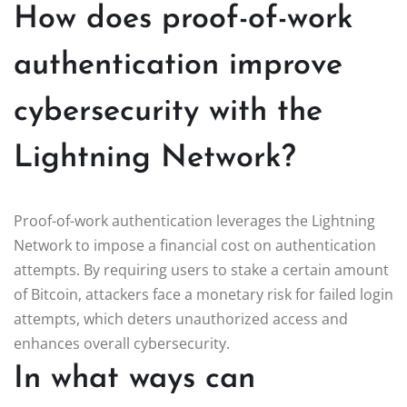
How does proof-of-work
authentication improve
cybersecurity with the
Lightning Network?
Proof-of-work authentication leverages the Lightning
Network to impose a financial cost on authentication
attempts. By requiring users to stake a certain amount
of Bitcoin, attackers face a monetary risk for failed login
attempts, which deters unauthorized access and
enhances overall cybersecurity.
In what ways can