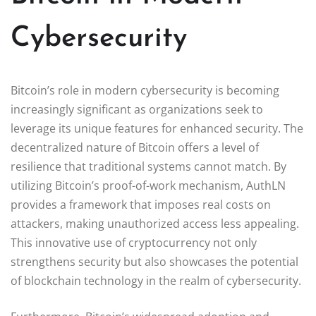
Cybersecurity
Bitcoin’s role in modern cybersecurity is becoming
increasingly significant as organizations seek to
leverage its unique features for enhanced security. The
decentralized nature of Bitcoin offers a level of
resilience that traditional systems cannot match. By
utilizing Bitcoin’s proof-of-work mechanism, AuthLN
provides a framework that imposes real costs on
attackers, making unauthorized access less appealing.
This innovative use of cryptocurrency not only
strengthens security but also showcases the potential
of blockchain technology in the realm of cybersecurity.