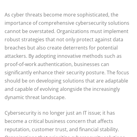
As cyber threats become more sophisticated, the
importance of comprehensive cybersecurity solutions
cannot be overstated. Organizations must implement
robust strategies that not only protect against data
breaches but also create deterrents for potential
attackers. By adopting innovative methods such as
proof-of-work authentication, businesses can
significantly enhance their security posture. The focus
should be on developing solutions that are adaptable
and capable of evolving alongside the increasingly
dynamic threat landscape.
Cybersecurity is no longer just an IT issue; it has
become a critical business concern that affects
reputation, customer trust, and financial stability.