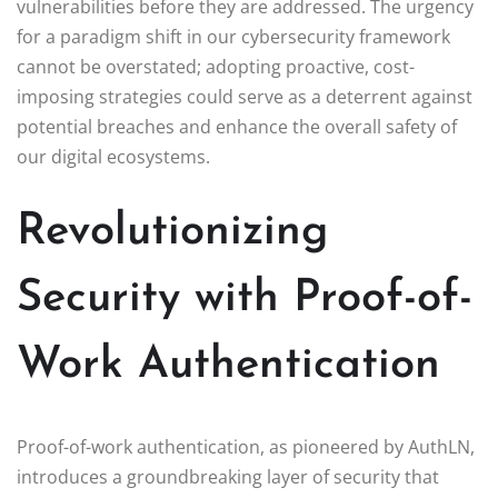
vulnerabilities before they are addressed. The urgency
for a paradigm shift in our cybersecurity framework
cannot be overstated; adopting proactive, cost-
imposing strategies could serve as a deterrent against
potential breaches and enhance the overall safety of
our digital ecosystems.
Revolutionizing
Security with Proof-of-
Work Authentication
Proof-of-work authentication, as pioneered by AuthLN,
introduces a groundbreaking layer of security that