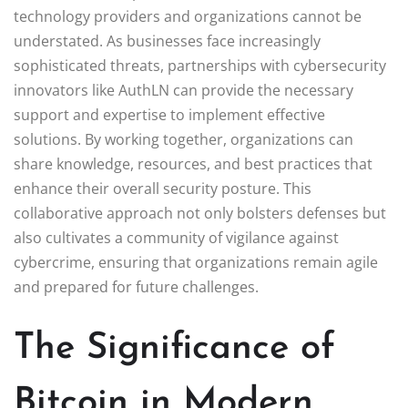
technology providers and organizations cannot be
understated. As businesses face increasingly
sophisticated threats, partnerships with cybersecurity
innovators like AuthLN can provide the necessary
support and expertise to implement effective
solutions. By working together, organizations can
share knowledge, resources, and best practices that
enhance their overall security posture. This
collaborative approach not only bolsters defenses but
also cultivates a community of vigilance against
cybercrime, ensuring that organizations remain agile
and prepared for future challenges.
The Significance of
Bitcoin in Modern