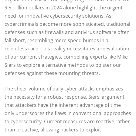
9.5 trillion dollars in 2024 alone highlight the urgent
need for innovative cybersecurity solutions. As
cybercriminals become more sophisticated, traditional
defenses such as firewalls and antivirus software often
fall short, resembling mere speed bumps in a
relentless race. This reality necessitates a reevaluation
of our current strategies, compelling experts like Mike
Siers to explore alternative methods to bolster our
defenses against these mounting threats.
The sheer volume of daily cyber attacks emphasizes
the necessity for a robust response. Siers’ argument
that attackers have the inherent advantage of time
only underscores the flaws in conventional approaches
to cybersecurity. Current measures are reactive rather
than proactive, allowing hackers to exploit