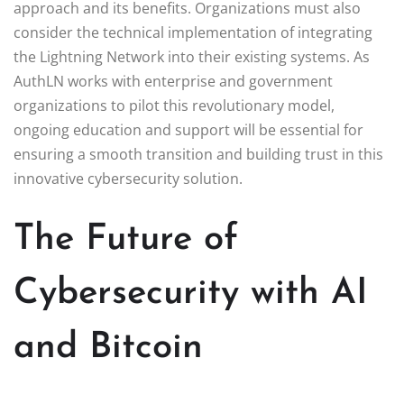
approach and its benefits. Organizations must also
consider the technical implementation of integrating
the Lightning Network into their existing systems. As
AuthLN works with enterprise and government
organizations to pilot this revolutionary model,
ongoing education and support will be essential for
ensuring a smooth transition and building trust in this
innovative cybersecurity solution.
The Future of
Cybersecurity with AI
and Bitcoin