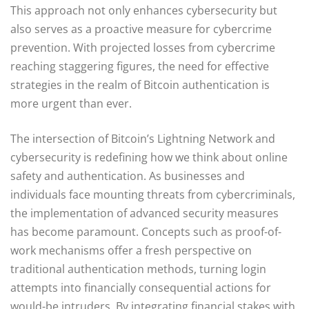
This approach not only enhances cybersecurity but
also serves as a proactive measure for cybercrime
prevention. With projected losses from cybercrime
reaching staggering figures, the need for effective
strategies in the realm of Bitcoin authentication is
more urgent than ever.
The intersection of Bitcoin’s Lightning Network and
cybersecurity is redefining how we think about online
safety and authentication. As businesses and
individuals face mounting threats from cybercriminals,
the implementation of advanced security measures
has become paramount. Concepts such as proof-of-
work mechanisms offer a fresh perspective on
traditional authentication methods, turning login
attempts into financially consequential actions for
would-be intruders. By integrating financial stakes with