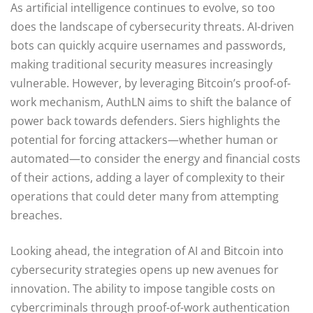
As artificial intelligence continues to evolve, so too
does the landscape of cybersecurity threats. AI-driven
bots can quickly acquire usernames and passwords,
making traditional security measures increasingly
vulnerable. However, by leveraging Bitcoin’s proof-of-
work mechanism, AuthLN aims to shift the balance of
power back towards defenders. Siers highlights the
potential for forcing attackers—whether human or
automated—to consider the energy and financial costs
of their actions, adding a layer of complexity to their
operations that could deter many from attempting
breaches.
Looking ahead, the integration of AI and Bitcoin into
cybersecurity strategies opens up new avenues for
innovation. The ability to impose tangible costs on
cybercriminals through proof-of-work authentication