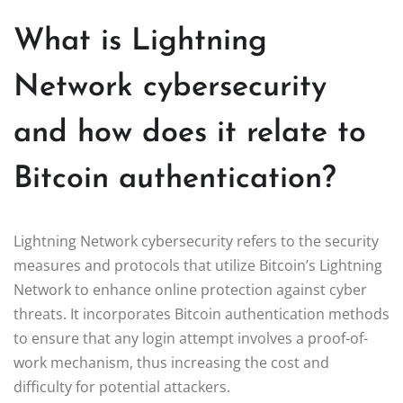
What is Lightning
Network cybersecurity
and how does it relate to
Bitcoin authentication?
Lightning Network cybersecurity refers to the security
measures and protocols that utilize Bitcoin’s Lightning
Network to enhance online protection against cyber
threats. It incorporates Bitcoin authentication methods
to ensure that any login attempt involves a proof-of-
work mechanism, thus increasing the cost and
difficulty for potential attackers.