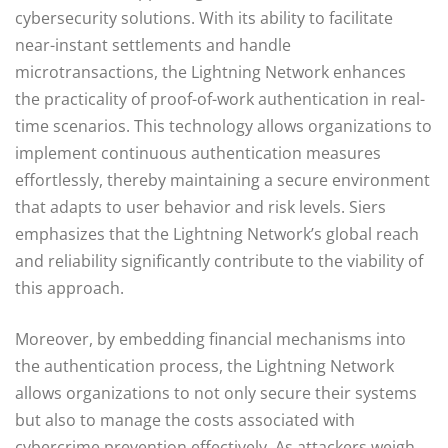
cybersecurity solutions. With its ability to facilitate
near-instant settlements and handle
microtransactions, the Lightning Network enhances
the practicality of proof-of-work authentication in real-
time scenarios. This technology allows organizations to
implement continuous authentication measures
effortlessly, thereby maintaining a secure environment
that adapts to user behavior and risk levels. Siers
emphasizes that the Lightning Network’s global reach
and reliability significantly contribute to the viability of
this approach.
Moreover, by embedding financial mechanisms into
the authentication process, the Lightning Network
allows organizations to not only secure their systems
but also to manage the costs associated with
cybercrime prevention effectively. As attackers weigh