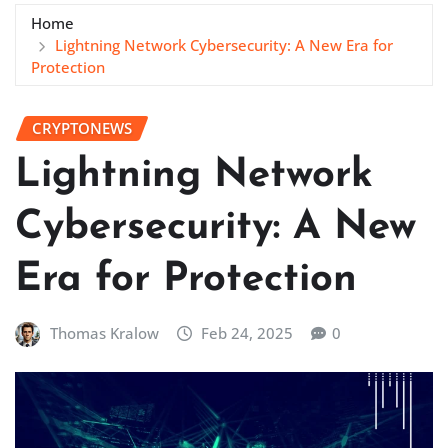
Home
Lightning Network Cybersecurity: A New Era for
Protection
CRYPTONEWS
Lightning Network
Cybersecurity: A New
Era for Protection
Thomas Kralow
Feb 24, 2025
0