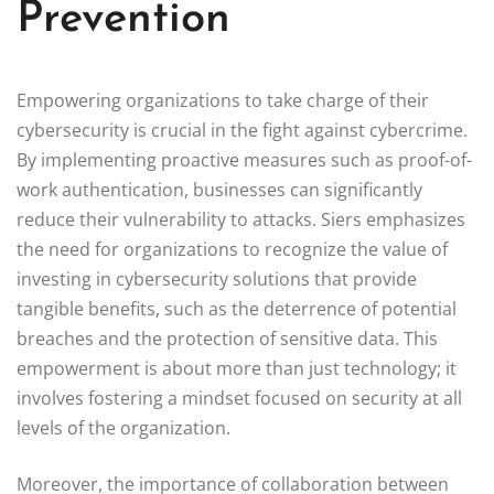
Prevention
Empowering organizations to take charge of their
cybersecurity is crucial in the fight against cybercrime.
By implementing proactive measures such as proof-of-
work authentication, businesses can significantly
reduce their vulnerability to attacks. Siers emphasizes
the need for organizations to recognize the value of
investing in cybersecurity solutions that provide
tangible benefits, such as the deterrence of potential
breaches and the protection of sensitive data. This
empowerment is about more than just technology; it
involves fostering a mindset focused on security at all
levels of the organization.
Moreover, the importance of collaboration between