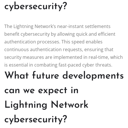
cybersecurity?
The Lightning Network’s near-instant settlements
benefit cybersecurity by allowing quick and efficient
authentication processes. This speed enables
continuous authentication requests, ensuring that
security measures are implemented in real-time, which
is essential in combating fast-paced cyber threats.
What future developments
can we expect in
Lightning Network
cybersecurity?