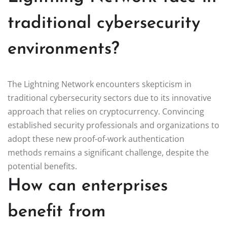
traditional cybersecurity
environments?
The Lightning Network encounters skepticism in
traditional cybersecurity sectors due to its innovative
approach that relies on cryptocurrency. Convincing
established security professionals and organizations to
adopt these new proof-of-work authentication
methods remains a significant challenge, despite the
potential benefits.
How can enterprises
benefit from